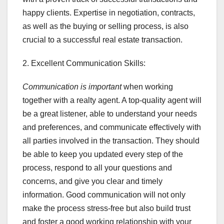
happy clients. Expertise in negotiation, contracts,
as well as the buying or selling process, is also
crucial to a successful real estate transaction.
2. Excellent Communication Skills:
Communication is important
when working
together with a realty agent. A top-quality agent will
be a great listener, able to understand your needs
and preferences, and communicate effectively with
all parties involved in the transaction. They should
be able to keep you updated every step of the
process, respond to all your questions and
concerns, and give you clear and timely
information. Good communication will not only
make the process stress-free but also build trust
and foster a good working relationship with your