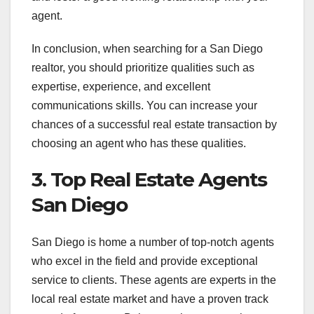
agent.
In conclusion, when searching for a San Diego
realtor, you should prioritize qualities such as
expertise, experience, and excellent
communications skills. You can increase your
chances of a successful real estate transaction by
choosing an agent who has these qualities.
3. Top Real Estate Agents
San Diego
San Diego is home a number of top-notch agents
who excel in the field and provide exceptional
service to clients. These agents are experts in the
local real estate market and have a proven track