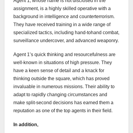
Agent 1, whose name is not disclosed in the
assignment, is a highly skilled operative with a
background in intelligence and counterterrorism.
They have received training in a wide range of
specialized tactics, including hand-tohand combat,
surveillance undercover, and advanced weaponry.
Agent 1’s quick thinking and resourcefulness are
well-known in situations of high pressure. They
have a keen sense of detail and a knack for
thinking outside the square, which has proved
invaluable in numerous missions. Their ability to
adapt to rapidly changing circumstances and
make split-second decisions has earned them a
reputation as one of the top agents in their field.
In addition,