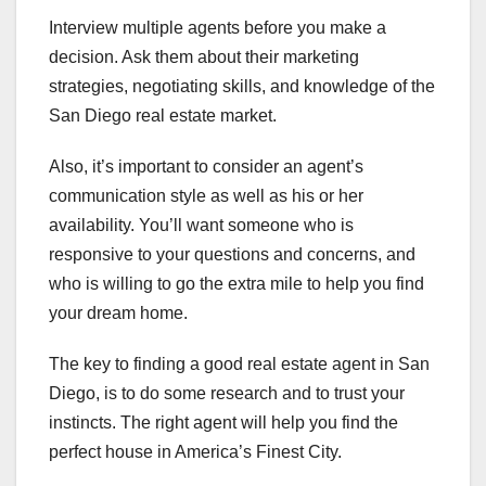
Interview multiple agents before you make a
decision. Ask them about their marketing
strategies, negotiating skills, and knowledge of the
San Diego real estate market.
Also, it’s important to consider an agent’s
communication style as well as his or her
availability. You’ll want someone who is
responsive to your questions and concerns, and
who is willing to go the extra mile to help you find
your dream home.
The key to finding a good real estate agent in San
Diego, is to do some research and to trust your
instincts. The right agent will help you find the
perfect house in America’s Finest City.