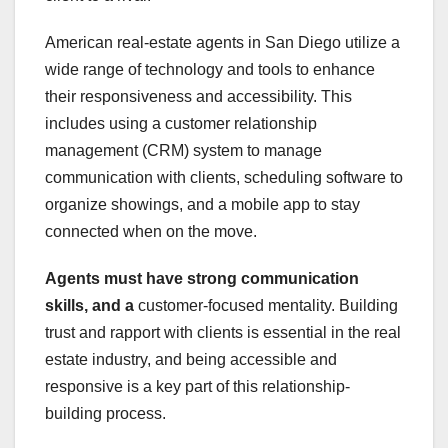
American real-estate agents in San Diego utilize a
wide range of technology and tools to enhance
their responsiveness and accessibility. This
includes using a customer relationship
management (CRM) system to manage
communication with clients, scheduling software to
organize showings, and a mobile app to stay
connected when on the move.
Agents must have strong
communication
skills, and a
customer-focused mentality. Building
trust and rapport with clients is essential in the real
estate industry, and being accessible and
responsive is a key part of this relationship-
building process.