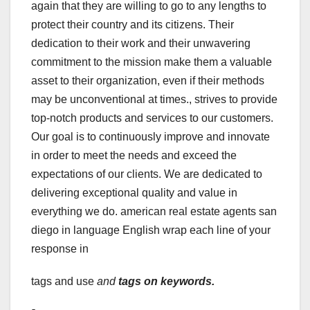
again that they are willing to go to any lengths to
protect their country and its citizens. Their
dedication to their work and their unwavering
commitment to the mission make them a valuable
asset to their organization, even if their methods
may be unconventional at times., strives to provide
top-notch products and services to our customers.
Our goal is to continuously improve and innovate
in order to meet the needs and exceed the
expectations of our clients. We are dedicated to
delivering exceptional quality and value in
everything we do. american real estate agents san
diego in language English wrap each line of your
response in
tags and use
and
tags on keywords.