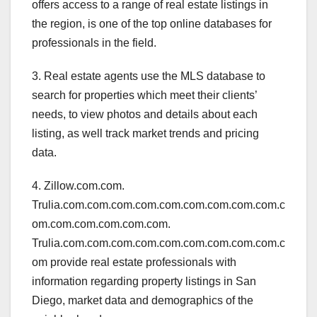
offers access to a range of real estate listings in
the region, is one of the top online databases for
professionals in the field.
3. Real estate agents use the MLS database to
search for properties which meet their clients’
needs, to view photos and details about each
listing, as well track market trends and pricing
data.
4. Zillow.com.com.
Trulia.com.com.com.com.com.com.com.com.com.c
om.com.com.com.com.com.
Trulia.com.com.com.com.com.com.com.com.com.c
om provide real estate professionals with
information regarding property listings in San
Diego, market data and demographics of the