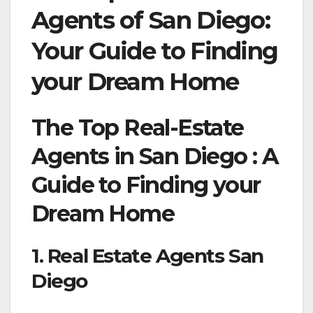
Agents of San Diego:
Your Guide to Finding
your Dream Home
The Top Real-Estate
Agents in San Diego : A
Guide to Finding your
Dream Home
1. Real Estate Agents San
Diego