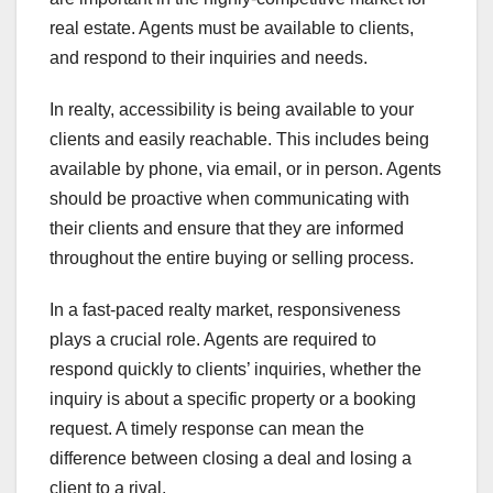
real estate. Agents must be available to clients,
and respond to their inquiries and needs.
In realty, accessibility is being available to your
clients and easily reachable. This includes being
available by phone, via email, or in person. Agents
should be proactive when communicating with
their clients and ensure that they are informed
throughout the entire buying or selling process.
In a fast-paced realty market, responsiveness
plays a crucial role. Agents are required to
respond quickly to clients’ inquiries, whether the
inquiry is about a specific property or a booking
request. A timely response can mean the
difference between closing a deal and losing a
client to a rival.