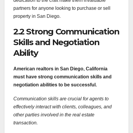
dedication to the craft make them invaluable
partners for anyone looking to purchase or sell
property in San Diego.
2.2 Strong Communication
Skills and Negotiation
Ability
American realtors in San
Diego, California
must have strong communication skills and
negotiation abilities to be successful.
Communication skills are crucial for agents to
effectively interact with clients, colleagues, and
other parties involved in the real estate
transaction.