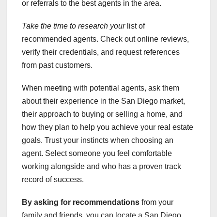
or referrals to the best agents in the area.
Take the time to research your
list of
recommended agents. Check out online reviews,
verify their credentials, and request references
from past customers.
When meeting with potential agents, ask them
about their experience in the San Diego market,
their approach to buying or selling a home, and
how they plan to help you achieve your real estate
goals. Trust your instincts when choosing an
agent. Select someone you feel comfortable
working alongside and who has a proven track
record of success.
By asking for recommendations
from your
family and friends, you can locate a San Diego