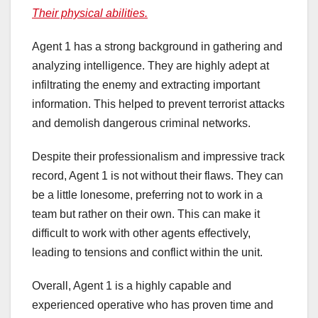
Their physical abilities.
Agent 1 has a strong background in gathering and
analyzing intelligence. They are highly adept at
infiltrating the enemy and extracting important
information. This helped to prevent terrorist attacks
and demolish dangerous criminal networks.
Despite their professionalism and impressive track
record, Agent 1 is not without their flaws. They can
be a little lonesome, preferring not to work in a
team but rather on their own. This can make it
difficult to work with other agents effectively,
leading to tensions and conflict within the unit.
Overall, Agent 1 is a highly capable and
experienced operative who has proven time and