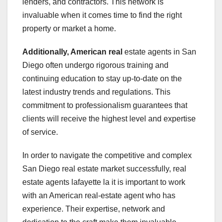
lenders, and contractors. This network is
invaluable when it comes time to find the right
property or market a home.
Additionally, American real
estate agents in San
Diego often undergo rigorous training and
continuing education to stay up-to-date on the
latest industry trends and regulations. This
commitment to professionalism guarantees that
clients will receive the highest level and expertise
of service.
In order to navigate the competitive and complex
San Diego real estate market successfully, real
estate agents lafayette la it is important to work
with an American real-estate agent who has
experience. Their expertise, network and