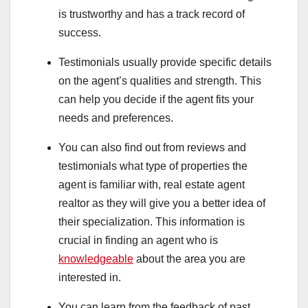
is trustworthy and has a track record of
success.
Testimonials usually provide specific details
on the agent’s qualities and strength. This
can help you decide if the agent fits your
needs and preferences.
You can also find out from reviews and
testimonials what type of properties the
agent is familiar with, real estate agent
realtor as they will give you a better idea of
their specialization. This information is
crucial in finding an agent who is
knowledgeable
about the area you are
interested in.
You can learn from the feedback of past