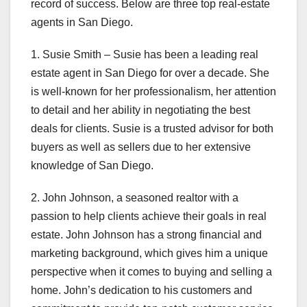
record of success. Below are three top real-estate
agents in San Diego.
1. Susie Smith – Susie has been a leading real
estate agent in San Diego for over a decade. She
is well-known for her professionalism, her attention
to detail and her ability in negotiating the best
deals for clients. Susie is a trusted advisor for both
buyers as well as sellers due to her extensive
knowledge of San Diego.
2. John Johnson, a seasoned realtor with a
passion to help clients achieve their goals in real
estate. John Johnson has a strong financial and
marketing background, which gives him a unique
perspective when it comes to buying and selling a
home. John’s dedication to his customers and