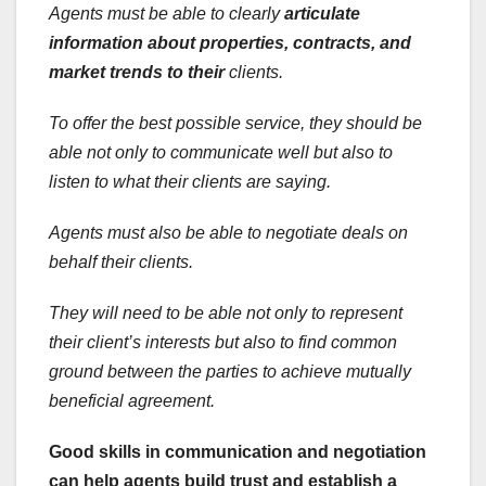
Agents must be able to clearly
articulate
information about
properties, contracts, and
market trends to their
clients.
To offer the best possible service, they should be
able not only to communicate well but also to
listen to what their clients are saying.
Agents must also be able to negotiate deals on
behalf their clients.
They will need to be able not only to represent
their client’s interests but also to find common
ground between the parties to achieve mutually
beneficial agreement.
Good skills in communication and negotiation
can help agents build trust and establish a