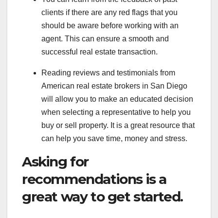
clients if there are any red flags that you
should be aware before working with an
agent. This can ensure a smooth and
successful real estate transaction.
Reading reviews and testimonials from
American real estate brokers in San Diego
will allow you to make an educated decision
when selecting a representative to help you
buy or sell property. It is a great resource that
can help you save time, money and stress.
Asking for
recommendations is a
great way to get started.