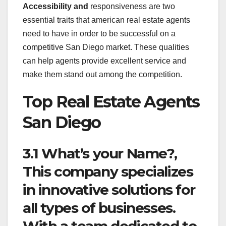
Accessibility and
responsiveness are two
essential traits that american real estate agents
need to have in order to be successful on a
competitive San Diego market. These qualities
can help agents provide excellent service and
make them stand out among the competition.
Top Real Estate Agents
San Diego
3.1 What’s your Name?,
This company specializes
in innovative solutions for
all types of businesses.
With a team dedicated to