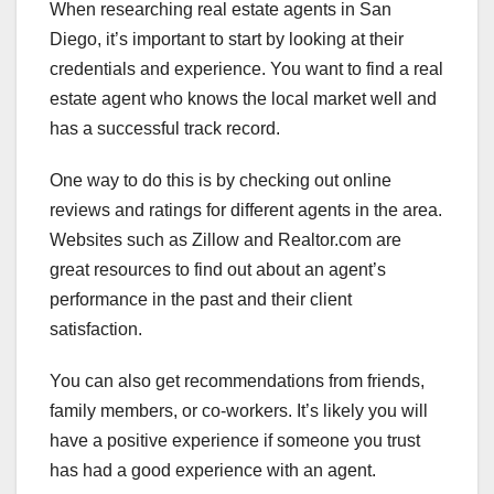
When researching real estate agents in San
Diego, it’s important to start by looking at their
credentials and experience. You want to find a real
estate agent who knows the local market well and
has a successful track record.
One way to do this is by checking out online
reviews and ratings for different agents in the area.
Websites such as Zillow and Realtor.com are
great resources to find out about an agent’s
performance in the past and their client
satisfaction.
You can also get recommendations from friends,
family members, or co-workers. It’s likely you will
have a positive experience if someone you trust
has had a good experience with an agent.