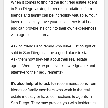
When it comes to finding the right real estate agent
in San Diego, asking for recommendations from
friends and family can be incredibly valuable. Your
loved ones likely have your best interests at heart
and can provide insight into their own experiences
with agents in the area.
Asking friends and family who have just bought or
sold in San Diego can be a good place to start.
Ask them how they felt about their real estate
agent. Were they responsive, knowledgeable and
attentive to their requirements?
It’s also helpful to ask for
recommendations from
friends or family members who work in the real
estate industry or have connections to agents in
San Diego. They may provide you with insider tips