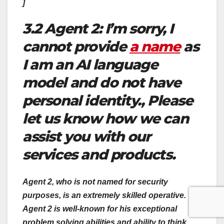
]
3.2 Agent 2: I’m sorry, I
cannot provide
a name
as
I am an AI language
model and do not have
personal identity., Please
let us know how we can
assist you with our
services and products.
Agent 2, who is not named for security
purposes, is an extremely skilled operative.
Agent 2 is well-known for his exceptional
problem solving abilities and ability to think