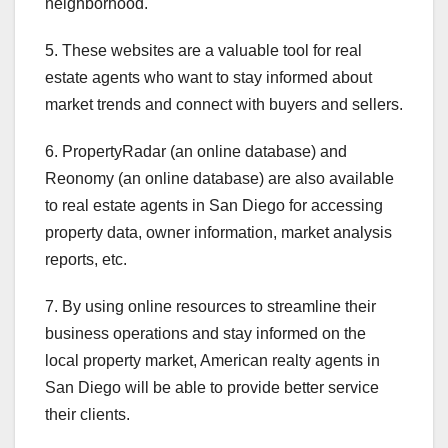
neighborhood.
5. These websites are a valuable tool for real
estate agents who want to stay informed about
market trends and connect with buyers and sellers.
6. PropertyRadar (an online database) and
Reonomy (an online database) are also available
to real estate agents in San Diego for accessing
property data, owner information, market analysis
reports, etc.
7. By using online resources to streamline their
business operations and stay informed on the
local property market, American realty agents in
San Diego will be able to provide better service
their clients.