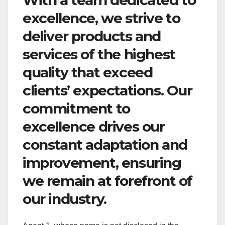
excellence, we strive to
deliver products and
services of the highest
quality that exceed
clients’ expectations. Our
commitment to
excellence drives our
constant adaptation and
improvement, ensuring
we remain at forefront of
our industry.