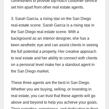
commitment to provide top-notch customer service
set him apart from other real estate agents.
3. Sarah Garcia, a rising star on the San Diego
real-estate scene. Sarah Garcia is a rising star in
the San Diego real estate scene. With a
background as an interior designer, she has a
keen aesthetic eye and can assist clients in seeing
the full potential a property. Her creative approach
to real estate and her ability to connect with clients
on a personal level make her a standout agent in
the San Diego market.
These three agents are the best in San Diego.
Whether you are buying, selling, or investing in
real estate, you can trust that these agents will go
above and beyond to help you achieve your goals.
Their expertise, experience, and dedication to their