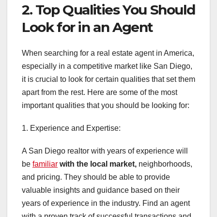
2. Top Qualities You Should
Look for in an Agent
When searching for a real estate agent in America,
especially in a competitive market like San Diego,
it is crucial to look for certain qualities that set them
apart from the rest. Here are some of the most
important qualities that you should be looking for:
1. Experience and Expertise:
A San Diego realtor with years of experience will
be
familiar
with the local market,
neighborhoods,
and pricing. They should be able to provide
valuable insights and guidance based on their
years of experience in the industry. Find an agent
with a proven track of successful transactions and