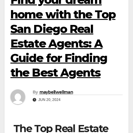
home with the Top
San Diego Real
Estate Agents: A
Guide for Finding
the Best Agents
By
maybellwellman
JUN 20, 2024
The Top Real Estate