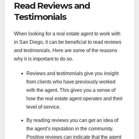
Read Reviews and
Testimonials
When looking for a real estate agent to work with
in San Diego, it can be beneficial to read reviews
and testimonials. Here are some of the reasons
why it is important to do so.
Reviews and testimonials give you insight
from clients who have previously worked
with the agent. This gives you a sense of
how the real estate agent operates and their
level of service.
By reading reviews you can get an idea of
the agent’s reputation in the community.
Positive reviews can indicate that the agent