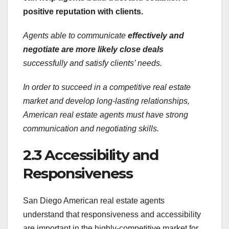
positive reputation with clients.
Agents able to communicate
effectively and
negotiate are
more likely close deals
successfully and satisfy clients’ needs.
In order to succeed in a
competitive real estate
market and develop long-lasting relationships,
American real estate agents must have strong
communication and negotiating skills.
2.3 Accessibility and
Responsiveness
San Diego American real estate agents
understand that responsiveness and accessibility
are important in the highly-competitive market for