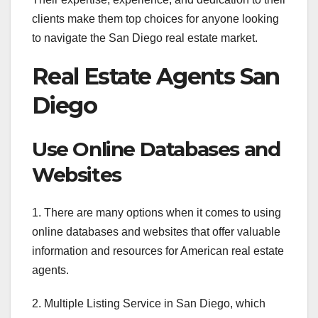
clients make them top choices for anyone looking
to navigate the San Diego real estate market.
Real Estate Agents San
Diego
Use Online Databases and
Websites
1. There are many options when it comes to using
online databases and websites that offer valuable
information and resources for American real estate
agents.
2. Multiple Listing Service in San Diego, which