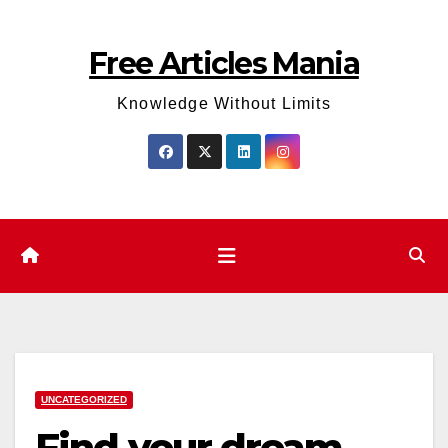
Skip
to
Free Articles Mania
content
Knowledge Without Limits
UNCATEGORIZED
Find your dream