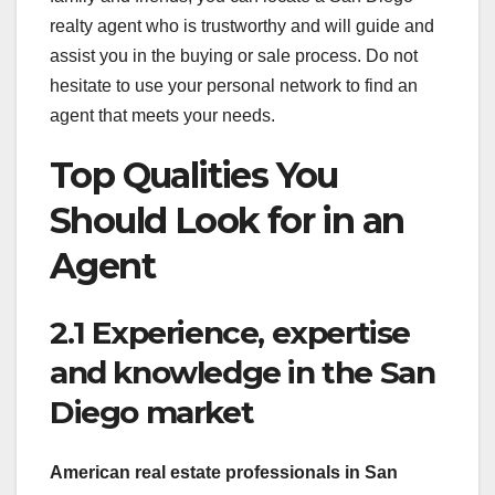
realty agent who is trustworthy and will guide and
assist you in the buying or sale process. Do not
hesitate to use your personal network to find an
agent that meets your needs.
Top Qualities You
Should Look for in an
Agent
2.1 Experience, expertise
and knowledge in the San
Diego market
American real estate
professionals in San