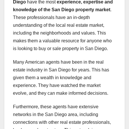
Diego
have the most
experience, expertise and
knowledge of the San Diego property market
.
These professionals have an in-depth
understanding of the local real estate market,
including the neighborhoods and values. This
makes them a valuable resource for anyone who
is looking to buy or sale property in San Diego.
Many American agents have been in the real
estate industry in San Diego for years. This has
given them a wealth in knowledge and
experience. They have watched the market
evolve, and they can make informed decisions.
Furthermore, these agents have extensive
networks in the San Diego area, including
connections with other real estate professionals,