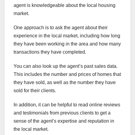
agent is knowledgeable about the local housing
market.
One approach is to ask the agent about their
experience in the local market, including how long
they have been working in the area and how many
transactions they have completed.
You can also look up the agent’s past sales data.
This includes the number and prices of homes that
they have sold, as well as the number they have
sold for their clients.
In addition, it can be helpful to read online reviews
and testimonials from previous clients to get a
sense of the agent’s expertise and reputation in
the local market.