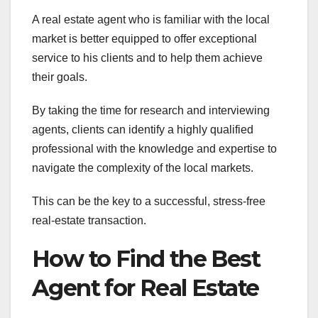
A real estate agent who is familiar with the local
market is better equipped to offer exceptional
service to his clients and to help them achieve
their goals.
By taking the time for research and interviewing
agents, clients can identify a highly qualified
professional with the knowledge and expertise to
navigate the complexity of the local markets.
This can be the key to a successful, stress-free
real-estate transaction.
How to Find the Best
Agent for Real Estate