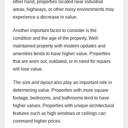
other hand, properties located near industrial
areas, highways, or other noisy environments may
experience a decrease in value.
Another important factor to consider is the
condition and the age of the property. Well-
maintained property with modern updates and
amenities tends to have higher value. Properties
that are worn out, outdated, or in need for repairs
will lose value.
The size and layout also play
an important role in
determining value. Properties with more square
footage, bedrooms, and bathrooms tend to have
higher values. Properties with unique architectural
features such as high windows or ceilings can
command higher prices.