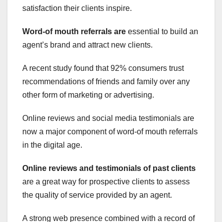
satisfaction their clients inspire.
Word-of mouth referrals are
essential to build an
agent’s brand and attract new clients.
A recent study found that 92% consumers trust
recommendations of friends and family over any
other form of marketing or advertising.
Online reviews and social media testimonials are
now a major component of word-of mouth referrals
in the digital age.
Online reviews and
testimonials of past clients
are a great way for prospective clients to assess
the quality of service provided by an agent.
A strong web presence combined with a record of