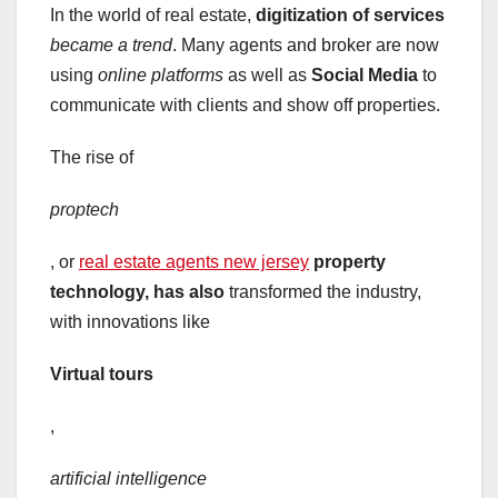
In the world of real estate,
digitization of services
became a trend
. Many agents and broker are now
using
online platforms
as well as
Social Media
to
communicate with clients and show off properties.
The rise of
proptech
, or
real estate agents new jersey
property
technology, has also
transformed the industry,
with innovations like
Virtual tours
,
artificial intelligence