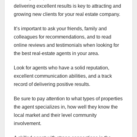
delivering excellent results is key to attracting and
growing new clients for your real estate company.
It’s important to ask your friends, family and
colleagues for recommendations, and to read
online reviews and testimonials when looking for
the best real-estate agents in your area.
Look for agents who have a solid reputation,
excellent communication abilities, and a track
record of delivering positive results.
Be sure to pay attention to what types of properties
the agent specializes in, how well they know the
local market and their level community
involvement.