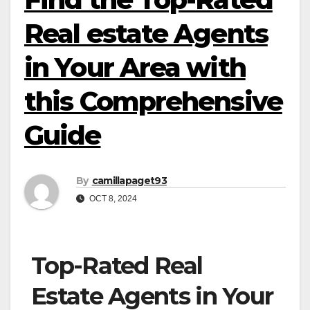
Real estate Agents
in Your Area with
this Comprehensive
Guide
By
camillapaget93
OCT 8, 2024
Top-Rated Real
Estate Agents in Your