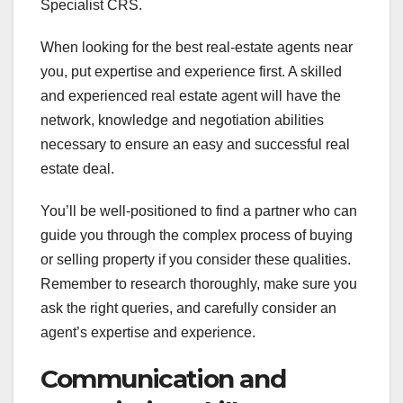
Specialist CRS.
When looking for the best real-estate agents near
you, put expertise and experience first. A skilled
and experienced real estate agent will have the
network, knowledge and negotiation abilities
necessary to ensure an easy and successful real
estate deal.
You’ll be well-positioned to find a partner who can
guide you through the complex process of buying
or selling property if you consider these qualities.
Remember to research thoroughly, make sure you
ask the right queries, and carefully consider an
agent’s expertise and experience.
Communication and