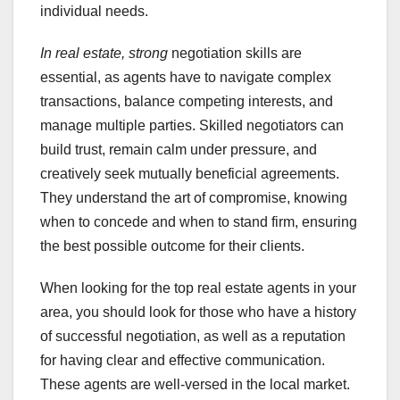
individual needs.
In real estate, strong
negotiation skills are
essential, as agents have to navigate complex
transactions, balance competing interests, and
manage multiple parties. Skilled negotiators can
build trust, remain calm under pressure, and
creatively seek mutually beneficial agreements.
They understand the art of compromise, knowing
when to concede and when to stand firm, ensuring
the best possible outcome for their clients.
When looking for the top real estate agents in your
area, you should look for those who have a history
of successful negotiation, as well as a reputation
for having clear and effective communication.
These agents are well-versed in the local market.