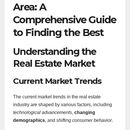
Area: A
Comprehensive Guide
to Finding the Best
Understanding the
Real Estate Market
Current Market Trends
The current market trends in the real estate
industry are shaped by various factors, including
technological advancements
,
changing
demographics
, and
shifting consumer behavior
.