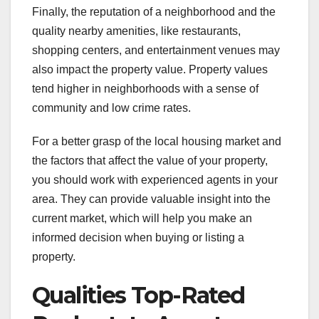
Finally, the reputation of a neighborhood and the
quality nearby amenities, like restaurants,
shopping centers, and entertainment venues may
also impact the property value. Property values
tend higher in neighborhoods with a sense of
community and low crime rates.
For a better grasp of the local housing market and
the factors that affect the value of your property,
you should work with experienced agents in your
area. They can provide valuable insight into the
current market, which will help you make an
informed decision when buying or listing a
property.
Qualities Top-Rated