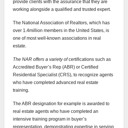
provide clients with the assurance that they are
working alongside a qualified and trusted expert.
The National Association of Realtors, which has
over 1.4million members in the United States, is
one of most well-known associations in real
estate.
The NAR offers a variety of
certifications such as
Accredited Buyer’s Rep (ABR) or Certified
Residential Specialist (CRS), to recognize agents
who have completed advanced real estate
training.
The ABR designation for example is awarded to
real estate agents who have completed an
intensive training program in buyer’s
representation, demonstrating expertise in serving