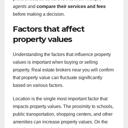
agents
and
compare their services and fees
before making a decision.
Factors that affect
property values
Understanding the factors that influence property
values is important when buying or selling
property. Real estate brokers near you will confirm
that property value can fluctuate significantly
based on various factors.
Location is the single most important factor that
impacts property values. The proximity to schools,
public transportation, shopping centers, and other
amenities can increase property values. On the