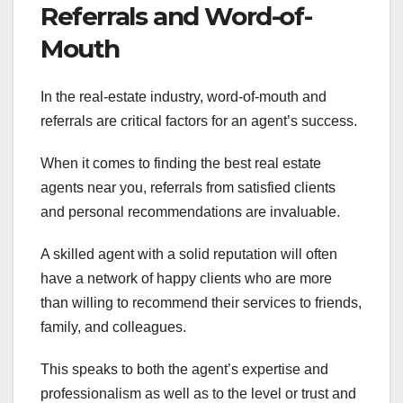
Referrals and Word-of-
Mouth
In the real-estate industry, word-of-mouth and
referrals are critical factors for an agent’s success.
When it comes to finding the best real estate
agents near you, referrals from satisfied clients
and personal recommendations are invaluable.
A skilled agent with a solid reputation will often
have a network of happy clients who are more
than willing to recommend their services to friends,
family, and colleagues.
This speaks to both the agent’s expertise and
professionalism as well as to the level or trust and