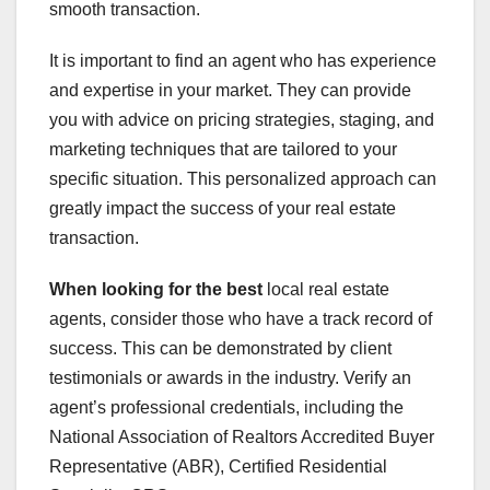
smooth transaction.
It is important to find an agent who has experience
and expertise in your market. They can provide
you with advice on pricing strategies, staging, and
marketing techniques that are tailored to your
specific situation. This personalized approach can
greatly impact the success of your real estate
transaction.
When looking for the best
local real estate
agents, consider those who have a track record of
success. This can be demonstrated by client
testimonials or awards in the industry. Verify an
agent’s professional credentials, including the
National Association of Realtors Accredited Buyer
Representative (ABR), Certified Residential