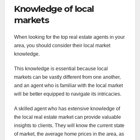
Knowledge of local
markets
When looking for the top real estate agents in your
area, you should consider their local market
knowledge.
This knowledge is essential because local
markets can be vastly different from one another,
and an agent who is familiar with the local market
will be better equipped to navigate its intricacies.
A skilled agent who has extensive knowledge of
the local real estate market can provide valuable
insights to clients. They will know the current state
of market, the average home prices in the area, as