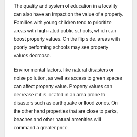
The quality and system of education in a locality
can also have an impact on the value of a property.
Families with young children tend to prioritize
areas with high-rated public schools, which can
boost property values. On the flip side, areas with
poorly performing schools may see property
values decrease.
Environmental factors, like natural disasters or
noise pollution, as well as access to green spaces
can affect property value. Property values can
decrease if it is located in an area prone to
disasters such as earthquake or flood zones. On
the other hand properties that are close to parks,
beaches and other natural amenities will
command a greater price.