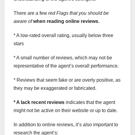
There are a few
red Flags
that you should be
aware of
when reading online reviews.
* A low-rated overall rating, usually below three
stars
* A small number of reviews, which may not be
representative of the agent’s overall performance.
* Reviews that seem fake or are overly positive, as
they may be exaggerated or fabricated.
* A lack recent reviews
indicates that the agent
might not be active on their website or up to date.
In addition to online reviews, it’s also important to
research the agent’s: