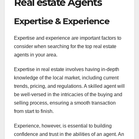
Real estate Agents
Expertise & Experience
Expertise and experience are important factors to
consider when searching for the top real estate
agents in your area.
Expertise in real estate involves having in-depth
knowledge of the local market, including current
trends, pricing, and regulations. A skilled agent will
be well-versed in the intricacies of the buying and
selling process, ensuring a smooth transaction
from start to finish.
Experience, however, is essential to building
confidence and trust in the abilities of an agent. An