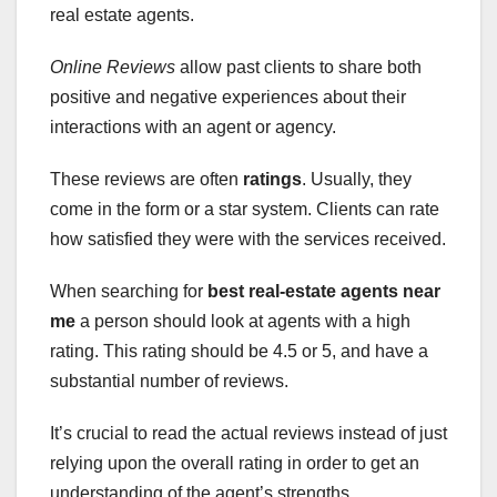
real estate agents.
Online Reviews
allow past clients to share both
positive and negative experiences about their
interactions with an agent or agency.
These reviews are often
ratings
. Usually, they
come in the form or a star system. Clients can rate
how satisfied they were with the services received.
When searching for
best real-estate agents near
me
a person should look at agents with a high
rating. This rating should be 4.5 or 5, and have a
substantial number of reviews.
It’s crucial to read the actual reviews instead of just
relying upon the overall rating in order to get an
understanding of the agent’s strengths.