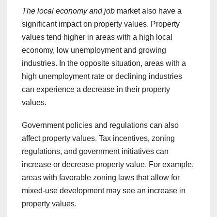
The local economy and job
market also have a
significant impact on property values. Property
values tend higher in areas with a high local
economy, low unemployment and growing
industries. In the opposite situation, areas with a
high unemployment rate or declining industries
can experience a decrease in their property
values.
Government policies and regulations can also
affect property values. Tax incentives, zoning
regulations, and government initiatives can
increase or decrease property value. For example,
areas with favorable zoning laws that allow for
mixed-use development may see an increase in
property values.