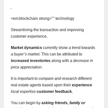
,
<em:blockchain strong="" technology
Streamlining the transaction and improving
customer experience.
Market dynamics
currently show a trend towards
a
buyer’s market
. This can be attributed to
increased inventories
along with a
decrease in
price appreciation
.
It is important to
compare and research
different
real estate agents based upon their
experience
local expertise
customer feedback
.
You can begin by
asking friends, family or