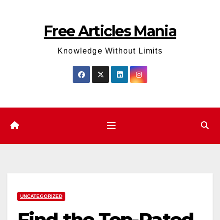
Skip
to
Free Articles Mania
content
Knowledge Without Limits
UNCATEGORIZED
Find the Top-Rated