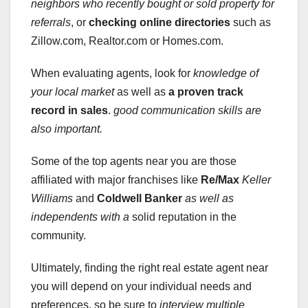
neighbors who recently bought or sold property for
referrals
, or
checking online directories
such as
Zillow.com, Realtor.com or Homes.com.
When evaluating agents, look for
knowledge of
your local market
as well as
a proven track
record in sales
.
good communication skills
are
also important.
Some of the top agents near you are those
affiliated with major franchises like
Re/Max
Keller
Williams
and
Coldwell Banker
as well as
independents with a
solid reputation in the
community.
Ultimately, finding the right real estate agent near
you will depend on your individual needs and
preferences, so be sure to
interview multiple