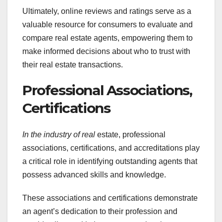
Ultimately, online reviews and ratings serve as a
valuable resource for consumers to evaluate and
compare real estate agents, empowering them to
make informed decisions about who to trust with
their real estate transactions.
Professional Associations,
Certifications
In the industry of real
estate, professional
associations, certifications, and accreditations play
a critical role in identifying outstanding agents that
possess advanced skills and knowledge.
These associations and certifications demonstrate
an agent’s dedication to their profession and