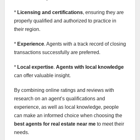
*
Licensing and certifications
, ensuring they are
properly qualified and authorized to practice in
their region.
*
Experience
. Agents with a track record of closing
transactions successfully are preferred.
*
Local expertise
.
Agents with local knowledge
can offer valuable insight.
By combining online ratings and reviews with
research on an agent’s qualifications and
experience, as well as local knowledge, people
can make an informed choice when choosing the
best agents for real estate near me
to meet their
needs.