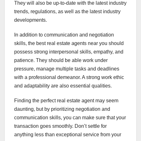
They will also be up-to-date with the latest industry
trends, regulations, as well as the latest industry
developments.
In addition to communication and negotiation
skills, the best real estate agents near you should
possess strong interpersonal skills, empathy, and
patience. They should be able work under
pressure, manage multiple tasks and deadlines
with a professional demeanor. A strong work ethic
and adaptability are also essential qualities.
Finding the perfect real estate agent may seem
daunting, but by prioritizing negotiation and
communication skills, you can make sure that your
transaction goes smoothly. Don’t settle for
anything less than exceptional service from your