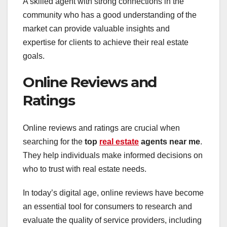
A skilled agent with strong connections in the
community who has a good understanding of the
market can provide valuable insights and
expertise for clients to achieve their real estate
goals.
Online Reviews and
Ratings
Online reviews and ratings are crucial when
searching for the
top
real estate
agents near me
.
They help individuals make informed decisions on
who to trust with real estate needs.
In today’s digital age, online reviews have become
an essential tool for consumers to research and
evaluate the quality of service providers, including