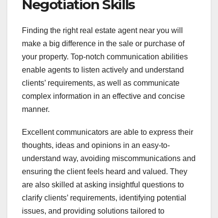
Negotiation Skills
Finding the right real estate agent near you will
make a big difference in the sale or purchase of
your property. Top-notch communication abilities
enable agents to listen actively and understand
clients’ requirements, as well as communicate
complex information in an effective and concise
manner.
Excellent communicators are able to express their
thoughts, ideas and opinions in an easy-to-
understand way, avoiding miscommunications and
ensuring the client feels heard and valued. They
are also skilled at asking insightful questions to
clarify clients’ requirements, identifying potential
issues, and providing solutions tailored to