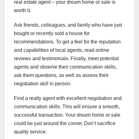
real estate agent – your dream home or sale is
worth it.
Ask friends, colleagues, and family who have just
bought or recently sold a house for
recommendations. To get a feel for the reputation
and capabilities of local agents, read online
reviews and testimonials. Finally, meet potential
agents and observe their communication skills,
ask them questions, as well as assess their
negotiation skill in person.
Find a realty agent with excellent negotiation and
communication skills. This will ensure a smooth,
successful transaction. Your dream home or sale
could be just around the corner. Don’t sacrifice
quality service.