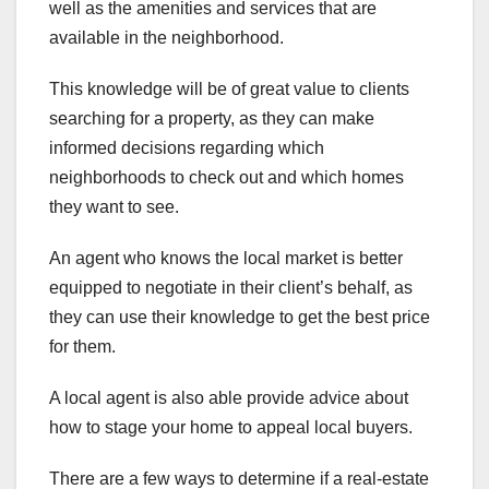
well as the amenities and services that are
available in the neighborhood.
This knowledge will be of great value to clients
searching for a property, as they can make
informed decisions regarding which
neighborhoods to check out and which homes
they want to see.
An agent who knows the local market is better
equipped to negotiate in their client’s behalf, as
they can use their knowledge to get the best price
for them.
A local agent is also able provide advice about
how to stage your home to appeal local buyers.
There are a few ways to determine if a real-estate