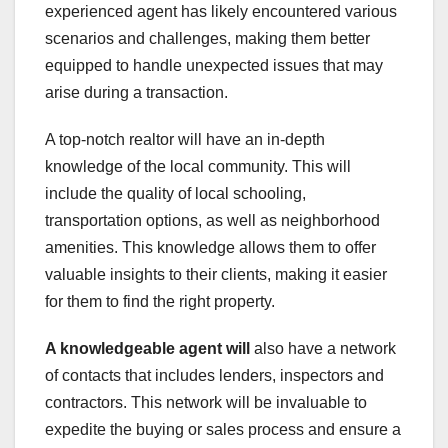
experienced agent has likely encountered various
scenarios and challenges, making them better
equipped to handle unexpected issues that may
arise during a transaction.
A top-notch realtor will have an in-depth
knowledge of the local community. This will
include the quality of local schooling,
transportation options, as well as neighborhood
amenities. This knowledge allows them to offer
valuable insights to their clients, making it easier
for them to find the right property.
A knowledgeable agent will
also have a network
of contacts that includes lenders, inspectors and
contractors. This network will be invaluable to
expedite the buying or sales process and ensure a