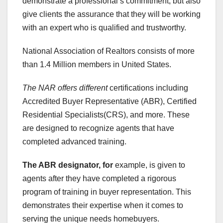
demonstrate a professional’s commitment, but also
give clients the assurance that they will be working
with an expert who is qualified and trustworthy.
National Association of Realtors consists of more
than 1.4 Million members in United States.
The NAR offers different
certifications including
Accredited Buyer Representative (ABR), Certified
Residential Specialists(CRS), and more. These
are designed to recognize agents that have
completed advanced training.
The ABR designator, for
example, is given to
agents after they have completed a rigorous
program of training in buyer representation. This
demonstrates their expertise when it comes to
serving the unique needs homebuyers.