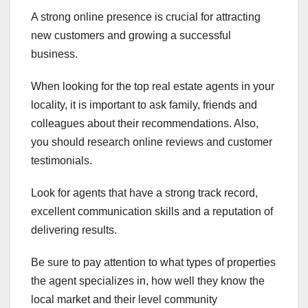
A strong online presence is crucial for attracting
new customers and growing a successful
business.
When looking for the top real estate agents in your
locality, it is important to ask family, friends and
colleagues about their recommendations. Also,
you should research online reviews and customer
testimonials.
Look for agents that have a strong track record,
excellent communication skills and a reputation of
delivering results.
Be sure to pay attention to what types of properties
the agent specializes in, how well they know the
local market and their level community