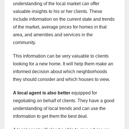
understanding of the local market can offer
valuable insights to his or her clients. These
include information on the current state and trends
of the market, average prices for homes in that
area, and amenities and services in the
community.
This information can be very valuable to clients
looking for a new home. It will help them make an
informed decision about which neighborhoods
they should consider and which houses to view.
A local agent is also better
equipped for
negotiating on behalf of clients. They have a good
understanding of local trends and can use the
information to get them the best deal.