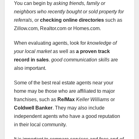
You can begin by
asking friends, family or
neighbors who recently bought or sold property for
referrals
, or
checking online directories
such as
Zillow.com, Realtor.com or Homes.com.
When evaluating agents, look for
knowledge of
your local market
as well as
a proven track
record in sales
.
good communication skills
are
also important.
Some of the best real estate agents near your
home may be those who are affiliated to major
franchises, such as
Re/Max
Keller Williams
or
Coldwell Banker
. They may also include
independent agents who have a good reputation
in their local community.