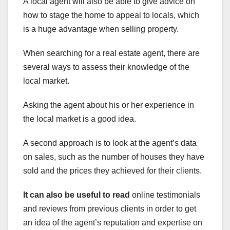
A local agent will also be able to give advice on
how to stage the home to appeal to locals, which
is a huge advantage when selling property.
When searching for a real estate agent, there are
several ways to assess their knowledge of the
local market.
Asking the agent about his or her experience in
the local market is a good idea.
A second approach is to look at the agent’s data
on sales, such as the number of houses they have
sold and the prices they achieved for their clients.
It can also be useful to read
online testimonials
and reviews from previous clients in order to get
an idea of the agent’s reputation and expertise on