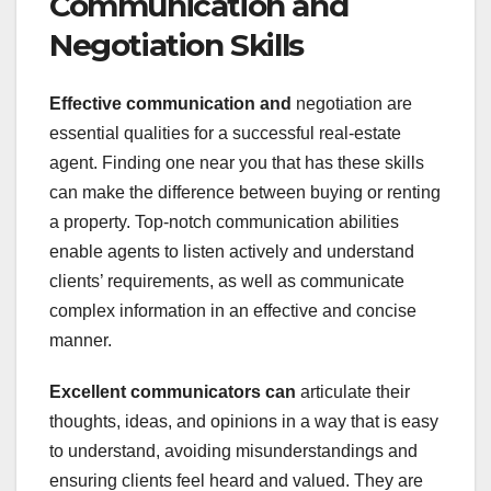
Communication and
Negotiation Skills
Effective communication and
negotiation are
essential qualities for a successful real-estate
agent. Finding one near you that has these skills
can make the difference between buying or renting
a property. Top-notch communication abilities
enable agents to listen actively and understand
clients’ requirements, as well as communicate
complex information in an effective and concise
manner.
Excellent communicators can
articulate their
thoughts, ideas, and opinions in a way that is easy
to understand, avoiding misunderstandings and
ensuring clients feel heard and valued. They are