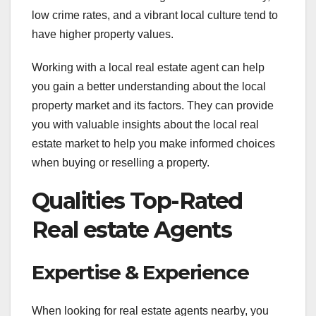
low crime rates, and a vibrant local culture tend to
have higher property values.
Working with a local real estate agent can help
you gain a better understanding about the local
property market and its factors. They can provide
you with valuable insights about the local real
estate market to help you make informed choices
when buying or reselling a property.
Qualities Top-Rated
Real estate Agents
Expertise & Experience
When looking for real estate agents nearby, you