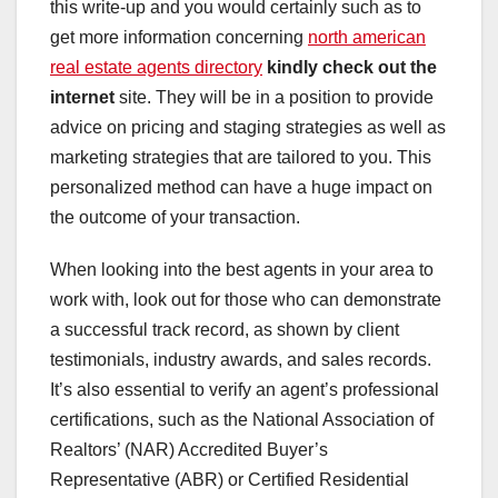
this write-up and you would certainly such as to
get more information concerning
north american
real estate agents directory
kindly check out the
internet
site. They will be in a position to provide
advice on pricing and staging strategies as well as
marketing strategies that are tailored to you. This
personalized method can have a huge impact on
the outcome of your transaction.
When looking into the best agents in your area to
work with, look out for those who can demonstrate
a successful track record, as shown by client
testimonials, industry awards, and sales records.
It’s also essential to verify an agent’s professional
certifications, such as the National Association of
Realtors’ (NAR) Accredited Buyer’s
Representative (ABR) or Certified Residential