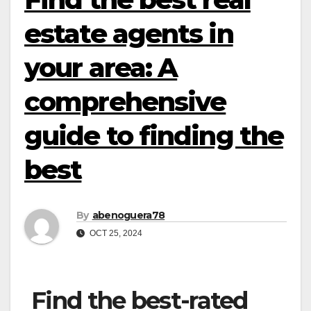
estate agents in
your area: A
comprehensive
guide to finding the
best
By
abenoguera78
OCT 25, 2024
Find the best-rated