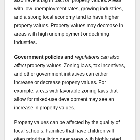
also have a big impact on property values. Areas
with low unemployment rates, growing industries,
and a strong local economy tend to have higher
property values. Property values may decrease in
areas with high unemployment or declining
industries.
Government policies and
regulations can also
affect
property values. Zoning laws, tax incentives,
and other government initiatives can either
increase or decrease property values. For
example, areas with favorable zoning laws that
allow for mixed-use development may see an
increase in property values.
Property values can be affected by the quality of
local schools. Families that have children will
often prioritize living near areas with highly rated