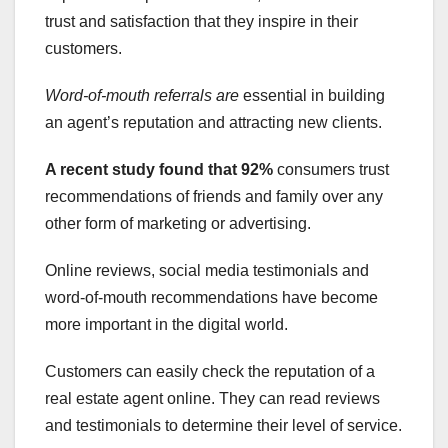
trust and satisfaction that they inspire in their
customers.
Word-of-mouth referrals are
essential in building
an agent’s reputation and attracting new clients.
A recent study found that 92%
consumers trust
recommendations of friends and family over any
other form of marketing or advertising.
Online reviews, social media testimonials and
word-of-mouth recommendations have become
more important in the digital world.
Customers can easily check the reputation of a
real estate agent online. They can read reviews
and testimonials to determine their level of service.