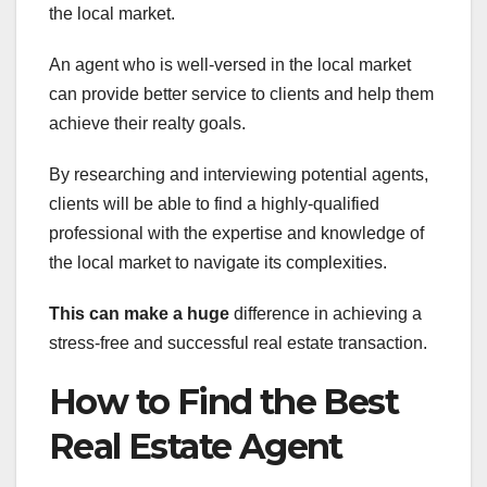
the local market.
An agent who is well-versed in the local market
can provide better service to clients and help them
achieve their realty goals.
By researching and interviewing potential agents,
clients will be able to find a highly-qualified
professional with the expertise and knowledge of
the local market to navigate its complexities.
This can make a huge
difference in achieving a
stress-free and successful real estate transaction.
How to Find the Best
Real Estate Agent