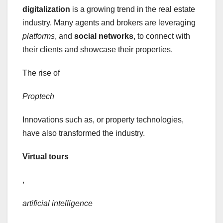
digitalization
is a growing trend in the real estate
industry. Many agents and brokers are leveraging
platforms
, and
social networks
, to connect with
their clients and showcase their properties.
The rise of
Proptech
Innovations such as, or property technologies,
have also transformed the industry.
Virtual tours
,
artificial intelligence