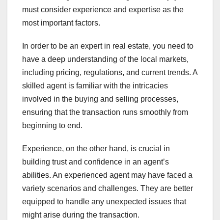
must consider experience and expertise as the
most important factors.
In order to be an expert in real estate, you need to
have a deep understanding of the local markets,
including pricing, regulations, and current trends. A
skilled agent is familiar with the intricacies
involved in the buying and selling processes,
ensuring that the transaction runs smoothly from
beginning to end.
Experience, on the other hand, is crucial in
building trust and confidence in an agent’s
abilities. An experienced agent may have faced a
variety scenarios and challenges. They are better
equipped to handle any unexpected issues that
might arise during the transaction.