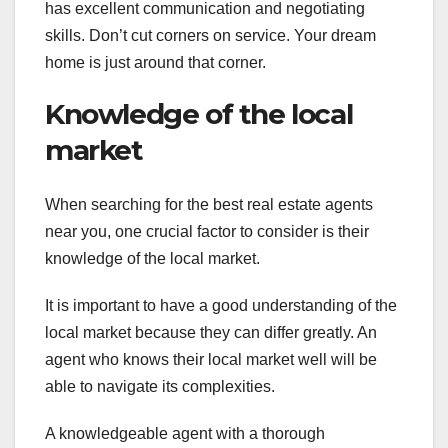
has excellent communication and negotiating
skills. Don’t cut corners on service. Your dream
home is just around that corner.
Knowledge of the local
market
When searching for the best real estate agents
near you, one crucial factor to consider is their
knowledge of the local market.
It is important to have a good understanding of the
local market because they can differ greatly. An
agent who knows their local market well will be
able to navigate its complexities.
A knowledgeable agent with a thorough