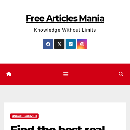
Skip
to
Free Articles Mania
content
Knowledge Without Limits
UNCATEGORIZED
Find the best real