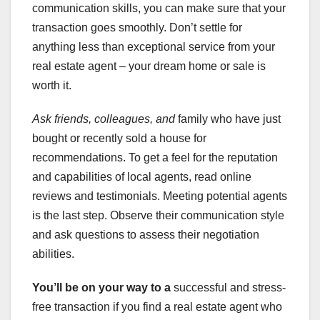
communication skills, you can make sure that your
transaction goes smoothly. Don’t settle for
anything less than exceptional service from your
real estate agent – your dream home or sale is
worth it.
Ask friends, colleagues, and
family who have just
bought or recently sold a house for
recommendations. To get a feel for the reputation
and capabilities of local agents, read online
reviews and testimonials. Meeting potential agents
is the last step. Observe their communication style
and ask questions to assess their negotiation
abilities.
You’ll be on your way to a
successful and stress-
free transaction if you find a real estate agent who