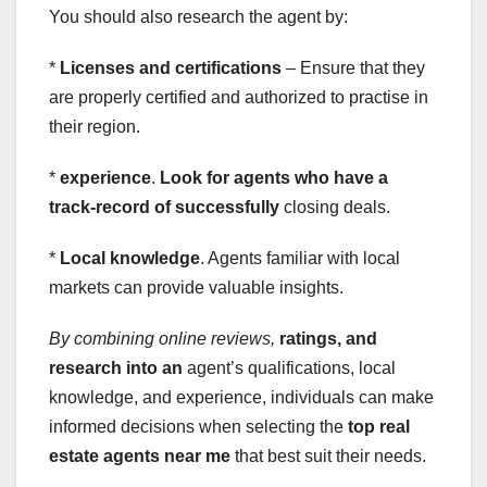
You should also research the agent by:
*
Licenses and certifications
– Ensure that they
are properly certified and authorized to practise in
their region.
*
experience
.
Look for agents who have a
track-record of successfully
closing deals.
*
Local knowledge
. Agents familiar with local
markets can provide valuable insights.
By combining online reviews,
ratings, and
research into an
agent’s qualifications, local
knowledge, and experience, individuals can make
informed decisions when selecting the
top real
estate agents near me
that best suit their needs.