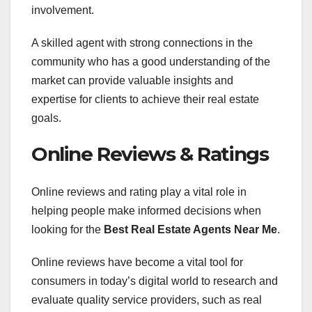
involvement.
A skilled agent with strong connections in the
community who has a good understanding of the
market can provide valuable insights and
expertise for clients to achieve their real estate
goals.
Online Reviews & Ratings
Online reviews and rating play a vital role in
helping people make informed decisions when
looking for the
Best Real Estate Agents Near Me
.
Online reviews have become a vital tool for
consumers in today’s digital world to research and
evaluate quality service providers, such as real