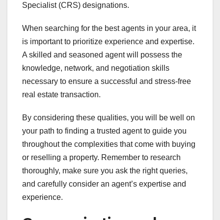
Specialist (CRS) designations.
When searching for the best agents in your area, it
is important to prioritize experience and expertise.
A skilled and seasoned agent will possess the
knowledge, network, and negotiation skills
necessary to ensure a successful and stress-free
real estate transaction.
By considering these qualities, you will be well on
your path to finding a trusted agent to guide you
throughout the complexities that come with buying
or reselling a property. Remember to research
thoroughly, make sure you ask the right queries,
and carefully consider an agent’s expertise and
experience.