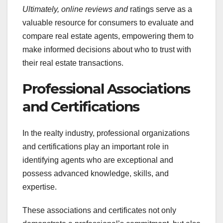
Ultimately, online reviews and
ratings serve as a
valuable resource for consumers to evaluate and
compare real estate agents, empowering them to
make informed decisions about who to trust with
their real estate transactions.
Professional Associations
and Certifications
In the realty industry, professional organizations
and certifications play an important role in
identifying agents who are exceptional and
possess advanced knowledge, skills, and
expertise.
These associations and certificates not only