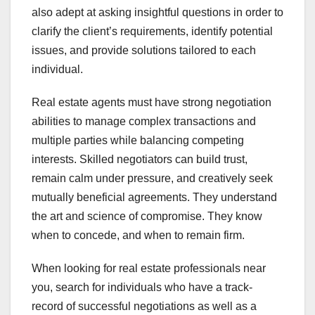
also adept at asking insightful questions in order to
clarify the client’s requirements, identify potential
issues, and provide solutions tailored to each
individual.
Real estate agents must have strong negotiation
abilities to manage complex transactions and
multiple parties while balancing competing
interests. Skilled negotiators can build trust,
remain calm under pressure, and creatively seek
mutually beneficial agreements. They understand
the art and science of compromise. They know
when to concede, and when to remain firm.
When looking for real estate professionals near
you, search for individuals who have a track-
record of successful negotiations as well as a