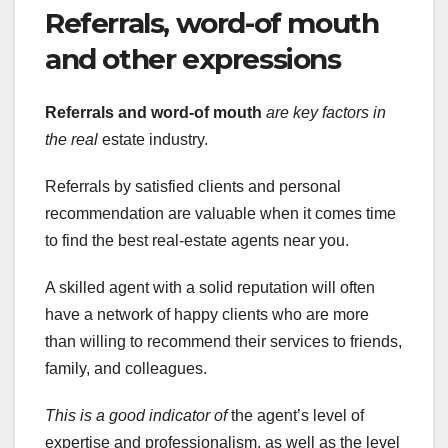
Referrals, word-of mouth
and other expressions
Referrals and word-of mouth
are key factors in
the real
estate industry.
Referrals by satisfied clients and personal
recommendation are valuable when it comes time
to find the best real-estate agents near you.
A skilled agent with a solid reputation will often
have a network of happy clients who are more
than willing to recommend their services to friends,
family, and colleagues.
This is a good indicator of
the agent’s level of
expertise and professionalism, as well as the level