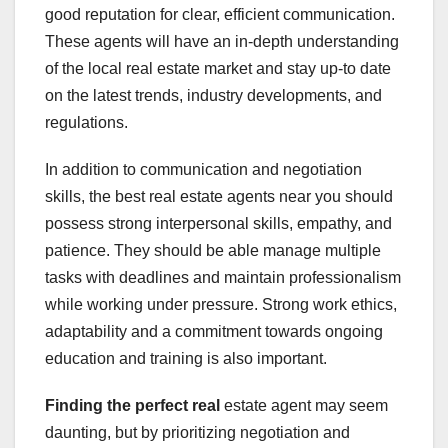
good reputation for clear, efficient communication.
These agents will have an in-depth understanding
of the local real estate market and stay up-to date
on the latest trends, industry developments, and
regulations.
In addition to communication and negotiation
skills, the best real estate agents near you should
possess strong interpersonal skills, empathy, and
patience. They should be able manage multiple
tasks with deadlines and maintain professionalism
while working under pressure. Strong work ethics,
adaptability and a commitment towards ongoing
education and training is also important.
Finding the perfect real
estate agent may seem
daunting, but by prioritizing negotiation and