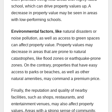
school, which can drive property values up. A
decrease in property value may be seen in areas
with low-performing schools.
Environmental factors, like
natural disasters or
noise pollution, as well as access to green spaces
can affect property value. Property values may
decrease in areas that are prone to natural
catastrophes, like flood zones or earthquake-prone
zones. On the contrary, properties that have easy
access to parks or beaches, as well as other
natural amenities, may command a premium price.
Finally, the reputation and quality of nearby
facilities, such as shops, restaurants, and
entertainment venues, may also affect property
values. Areas with a strong sense of community,