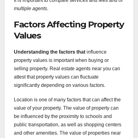
It is important to compare services and fees and
of
multiple agents
.
Factors Affecting Property
Values
Understanding the factors that
influence
property values is important when buying or
selling property. Real estate agents near you can
attest that property values can fluctuate
significantly depending on various factors.
Location is one of many factors that can affect the
value of your property. The value of property can
be influenced by the proximity to schools and
public transportation, as well as shopping centers
and other amenities. The value of properties near