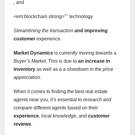
, and
<em:blockchain strong="" technology
Streamlining the transaction
and improving
customer
experience.
Market Dynamics
is currently moving towards a
Buyer’s Market
. This is due to
an increase in
inventory
as well as a
a slowdown in the price
appreciation
.
When it comes to finding the best real estate
agents near you, it’s essential to
research and
compare
different agents based on their
experience
,
local knowledge
, and
customer
reviews
.