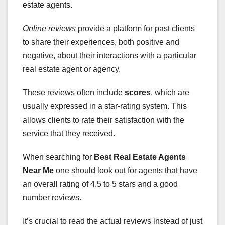
estate agents.
Online reviews
provide a platform for past clients
to share their experiences, both positive and
negative, about their interactions with a particular
real estate agent or agency.
These reviews often include
scores
, which are
usually expressed in a star-rating system. This
allows clients to rate their satisfaction with the
service that they received.
When searching for
Best Real Estate Agents
Near
Me
one should look out for agents that have
an overall rating of 4.5 to 5 stars and a good
number reviews.
It’s crucial to read the actual reviews instead of just