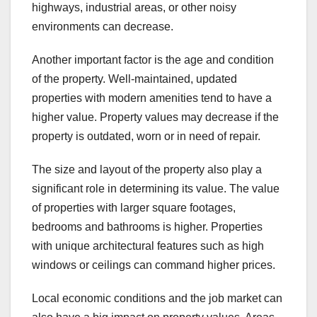
highways, industrial areas, or other noisy
environments can decrease.
Another important factor is the age and condition
of the property. Well-maintained, updated
properties with modern amenities tend to have a
higher value. Property values may decrease if the
property is outdated, worn or in need of repair.
The size and layout of the property also play a
significant role in determining its value. The value
of properties with larger square footages,
bedrooms and bathrooms is higher. Properties
with unique architectural features such as high
windows or ceilings can command higher prices.
Local economic conditions and the job market can