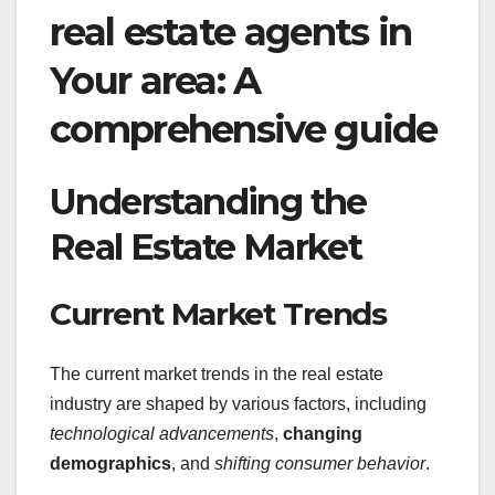
real estate agents in
Your area: A
comprehensive guide
Understanding the
Real Estate Market
Current Market Trends
The current market trends in the real estate
industry are shaped by various factors, including
technological advancements
,
changing
demographics
, and
shifting consumer behavior
.