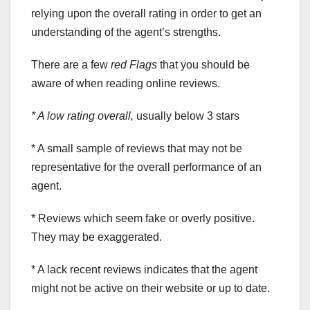
relying upon the overall rating in order to get an
understanding of the agent’s strengths.
There are a few
red Flags
that you should be
aware of when reading online reviews.
* A low rating overall,
usually below 3 stars
* A small sample of reviews that may not be
representative for the overall performance of an
agent.
* Reviews which seem fake or overly positive.
They may be exaggerated.
* A lack recent reviews indicates that the agent
might not be active on their website or up to date.