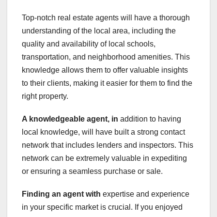
Top-notch real estate agents will have a thorough
understanding of the local area, including the
quality and availability of local schools,
transportation, and neighborhood amenities. This
knowledge allows them to offer valuable insights
to their clients, making it easier for them to find the
right property.
A knowledgeable agent, in
addition to having
local knowledge, will have built a strong contact
network that includes lenders and inspectors. This
network can be extremely valuable in expediting
or ensuring a seamless purchase or sale.
Finding an agent with
expertise and experience
in your specific market is crucial. If you enjoyed