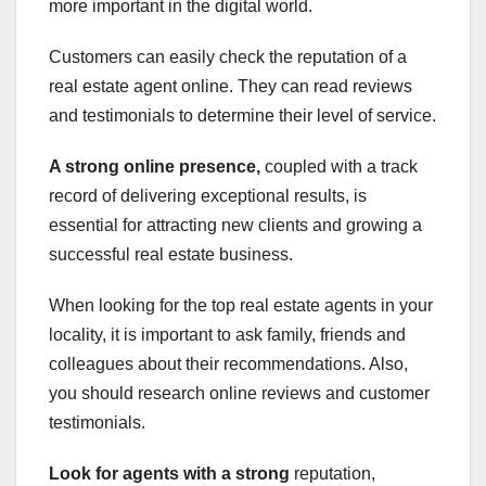
more important in the digital world.
Customers can easily check the reputation of a
real estate agent online. They can read reviews
and testimonials to determine their level of service.
A strong online presence,
coupled with a track
record of delivering exceptional results, is
essential for attracting new clients and growing a
successful real estate business.
When looking for the top real estate agents in your
locality, it is important to ask family, friends and
colleagues about their recommendations. Also,
you should research online reviews and customer
testimonials.
Look for agents with a strong
reputation,