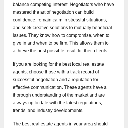
balance competing interest. Negotiators who have
mastered the art of negotiation can build
confidence, remain calm in stressful situations,
and seek creative solutions to mutually beneficial
issues. They know how to compromise, when to
give in and when to be firm. This allows them to
achieve the best possible result for their clients.
If you are looking for the best local real estate
agents, choose those with a track record of
successful negotiation and a reputation for
effective communication. These agents have a
thorough understanding of the market and are
always up to date with the latest regulations,
trends, and industry developments.
The best real estate agents in your area should