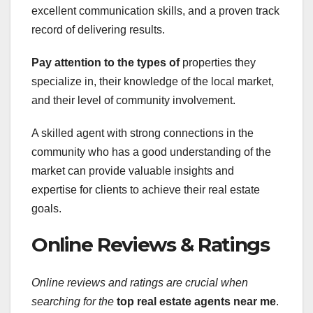
excellent communication skills, and a proven track
record of delivering results.
Pay attention to the types of
properties they
specialize in, their knowledge of the local market,
and their level of community involvement.
A skilled agent with strong connections in the
community who has a good understanding of the
market can provide valuable insights and
expertise for clients to achieve their real estate
goals.
Online Reviews & Ratings
Online reviews and ratings are
crucial when
searching for the
top real estate agents near me
.