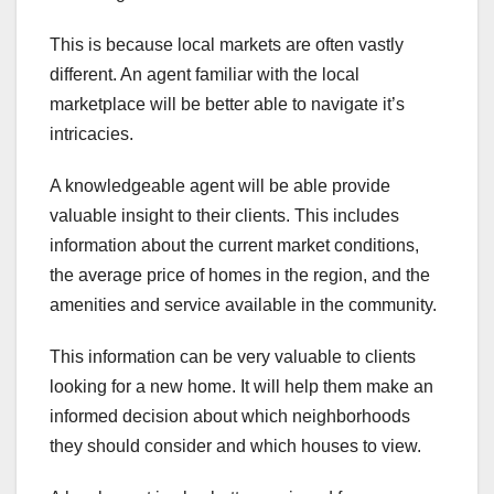
This is because local markets are often vastly
different. An agent familiar with the local
marketplace will be better able to navigate it’s
intricacies.
A knowledgeable agent will be able provide
valuable insight to their clients. This includes
information about the current market conditions,
the average price of homes in the region, and the
amenities and service available in the community.
This information can be very valuable to clients
looking for a new home. It will help them make an
informed decision about which neighborhoods
they should consider and which houses to view.