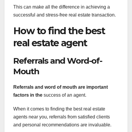
This can make all the difference in achieving a
successful and stress-free real estate transaction.
How to find the best
real estate agent
Referrals and Word-of-
Mouth
Referrals and word of mouth
are important
factors in the
success of an agent.
When it comes to finding the best real estate
agents near you, referrals from satisfied clients
and personal recommendations are invaluable.