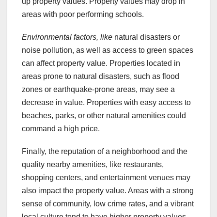
up property values. Property values may drop in
areas with poor performing schools.
Environmental factors, like
natural disasters or
noise pollution, as well as access to green spaces
can affect property value. Properties located in
areas prone to natural disasters, such as flood
zones or earthquake-prone areas, may see a
decrease in value. Properties with easy access to
beaches, parks, or other natural amenities could
command a high price.
Finally, the reputation of a neighborhood and the
quality nearby amenities, like restaurants,
shopping centers, and entertainment venues may
also impact the property value. Areas with a strong
sense of community, low crime rates, and a vibrant
local culture tend to have higher property values.