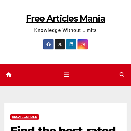
Skip
to
Free Articles Mania
content
Knowledge Without Limits
UNCATEGORIZED
Find the best-rated