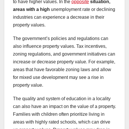
to have higher values. In the
opposite
situation,
areas with a high
unemployment rate or declining
industries can experience a decrease in their
property values.
The government’s policies and regulations can
also influence property values. Tax incentives,
zoning regulations, and government initiatives can
increase or decrease property value. For example,
areas that have favorable zoning laws and allow
for mixed use development may see a rise in
property value.
The quality and system of education in a locality
can also have an impact on the value of a property.
Families with children often prioritize living in
areas with highly rated schools, which can drive