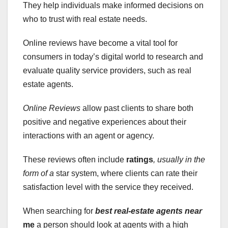
They help individuals make informed decisions on
who to trust with real estate needs.
Online reviews have become a vital tool for
consumers in today’s digital world to research and
evaluate quality service providers, such as real
estate agents.
Online Reviews
allow past clients to share both
positive and negative experiences about their
interactions with an agent or agency.
These reviews often include
ratings
, usually in the
form of a
star system, where clients can rate their
satisfaction level with the service they received.
When searching for
best real-estate agents near
me
a person should look at agents with a high