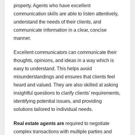
property. Agents who have excellent
communication skills are able to listen attentively,
understand the needs of their clients, and
communicate information in a clear, concise
manner.
Excellent communicators can communicate their
thoughts, opinions, and ideas in a way which is
easy to understand. This helps avoid
misunderstandings and ensures that clients feel
heard and valued. They are also skilled at asking
insightful questions to clarify clients’ requirements,
identifying potential issues, and providing
solutions tailored to individual needs.
Real estate agents are
required to negotiate
complex transactions with multiple parties and