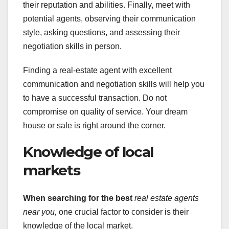
their reputation and abilities. Finally, meet with
potential agents, observing their communication
style, asking questions, and assessing their
negotiation skills in person.
Finding a real-estate agent with excellent
communication and negotiation skills will help you
to have a successful transaction. Do not
compromise on quality of service. Your dream
house or sale is right around the corner.
Knowledge of local
markets
When searching for the best
real estate agents
near you,
one crucial factor to consider is their
knowledge of the local market.