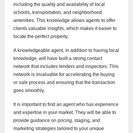
including the quality and availability of local
schools, transportation, and neighborhood
amenities. This knowledge allows agents to offer
clients valuable insights, which makes it easier to
locate the perfect property.
A knowledgeable agent, in addition to having local
knowledge, will have built a strong contact
network that includes lenders and inspectors. This
network is invaluable for accelerating the buying
or sale process and ensuring that the transaction
goes smoothly.
It is important to find an agent who has experience
and expertise in your market. They will be able to
provide guidance on pricing, staging, and
marketing strategies tailored to your unique