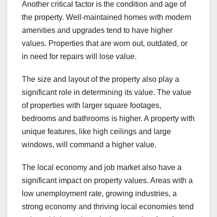
Another critical factor is the condition and age of
the property. Well-maintained homes with modern
amenities and upgrades tend to have higher
values. Properties that are worn out, outdated, or
in need for repairs will lose value.
The size and layout of the property also play a
significant role in determining its value. The value
of properties with larger square footages,
bedrooms and bathrooms is higher. A property with
unique features, like high ceilings and large
windows, will command a higher value.
The local economy and job market also have a
significant impact on property values. Areas with a
low unemployment rate, growing industries, a
strong economy and thriving local economies tend