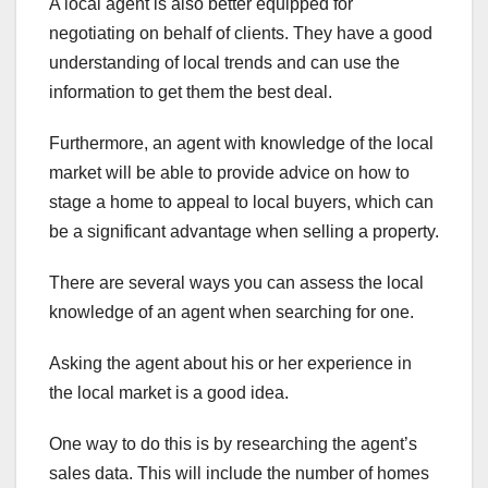
A local agent is also better equipped for
negotiating on behalf of clients. They have a good
understanding of local trends and can use the
information to get them the best deal.
Furthermore, an agent with knowledge of the local
market will be able to provide advice on how to
stage a home to appeal to local buyers, which can
be a significant advantage when selling a property.
There are several ways you can assess the local
knowledge of an agent when searching for one.
Asking the agent about his or her experience in
the local market is a good idea.
One way to do this is by researching the agent’s
sales data. This will include the number of homes