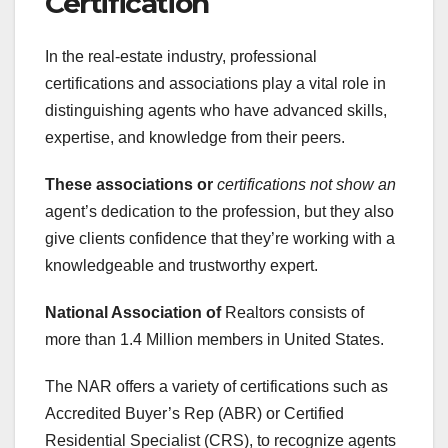
Certification
In the real-estate industry, professional
certifications and associations play a vital role in
distinguishing agents who have advanced skills,
expertise, and knowledge from their peers.
These associations or
certifications not show an
agent’s dedication to the profession, but they also
give clients confidence that they’re working with a
knowledgeable and trustworthy expert.
National Association of
Realtors consists of
more than 1.4 Million members in United States.
The NAR offers a variety of certifications such as
Accredited Buyer’s Rep (ABR) or Certified
Residential Specialist (CRS), to recognize agents