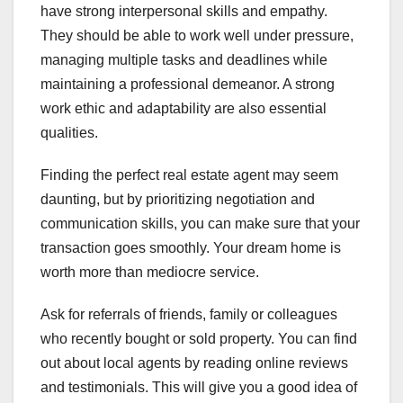
have strong interpersonal skills and empathy.
They should be able to work well under pressure,
managing multiple tasks and deadlines while
maintaining a professional demeanor. A strong
work ethic and adaptability are also essential
qualities.
Finding the perfect real estate agent may seem
daunting, but by prioritizing negotiation and
communication skills, you can make sure that your
transaction goes smoothly. Your dream home is
worth more than mediocre service.
Ask for referrals of friends, family or colleagues
who recently bought or sold property. You can find
out about local agents by reading online reviews
and testimonials. This will give you a good idea of