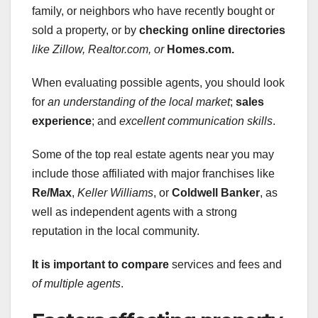
family, or neighbors who have recently bought or
sold a property, or by
checking online directories
like Zillow, Realtor.com, or
Homes.com.
When evaluating possible agents, you should look
for
an understanding of the local market
;
sales
experience
; and
excellent communication skills
.
Some of the top real estate agents near you may
include those affiliated with major franchises like
Re/Max
,
Keller Williams
, or
Coldwell Banker
, as
well as independent agents with a strong
reputation in the local community.
It is important to compare
services and fees and
of multiple agents
.