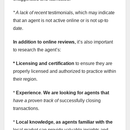
* A lack of recent
testimonials, which may indicate
that an agent is not active online or is not up-to
date.
In addition to online reviews,
it’s also important
to research the agent’s:
* Licensing and certification
to ensure they are
properly licensed and authorized to practice within
their region.
*
Experience
.
We are looking for agents that
have a proven track of
successfully closing
transactions.
*
Local knowledge
, as agents familiar with the
local market can provide valuable insights and