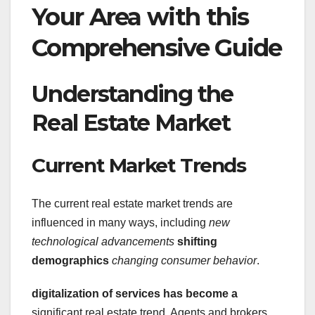
Your Area with this
Comprehensive Guide
Understanding the
Real Estate Market
Current Market Trends
The current real estate market trends are
influenced in many ways, including
new
technological advancements
shifting
demographics
changing consumer behavior
.
digitalization
of services has become a
significant real estate trend. Agents and brokers