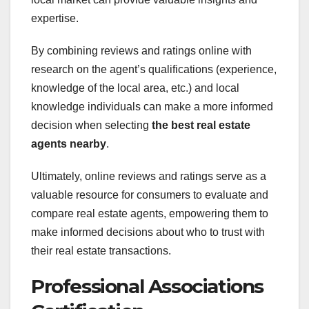
expertise.
By combining reviews and ratings online with
research on the agent’s qualifications (experience,
knowledge of the local area, etc.) and local
knowledge individuals can make a more informed
decision when selecting
the best real estate
agents nearby
.
Ultimately, online reviews and ratings serve as a
valuable resource for consumers to evaluate and
compare real estate agents, empowering them to
make informed decisions about who to trust with
their real estate transactions.
Professional Associations