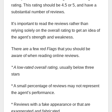
rating. This rating should be 4.5 or 5, and have a
substantial number of reviews.
It’s important to read the reviews rather than
relying solely on the overall rating to get an idea of
the agent’s strength and weakness.
There are a few
red Flags
that you should be
aware of when reading online reviews.
* A low-rated overall rating,
usually below three
stars
* A small percentage of reviews may not represent
the agent’s performance.
* Reviews with a fake appearance or that are
exaggerated and fabricated.