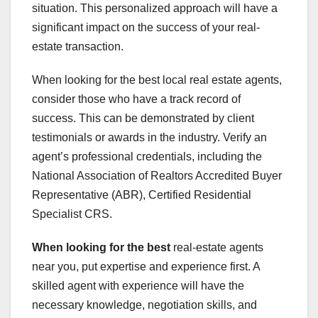
situation. This personalized approach will have a
significant impact on the success of your real-
estate transaction.
When looking for the best local real estate agents,
consider those who have a track record of
success. This can be demonstrated by client
testimonials or awards in the industry. Verify an
agent’s professional credentials, including the
National Association of Realtors Accredited Buyer
Representative (ABR), Certified Residential
Specialist CRS.
When looking for the best
real-estate agents
near you, put expertise and experience first. A
skilled agent with experience will have the
necessary knowledge, negotiation skills, and