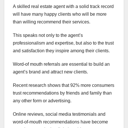
A skilled real estate agent with a solid track record
will have many happy clients who will be more
than willing recommend their services.
This speaks not only to the agent’s
professionalism and expertise, but also to the trust
and satisfaction they inspire among their clients.
Word-of mouth referrals are essential to build an
agent’s brand and attract new clients.
Recent research shows that 92% more consumers
trust recommendations by friends and family than
any other form or advertising.
Online reviews, social media testimonials and
word-of-mouth recommendations have become