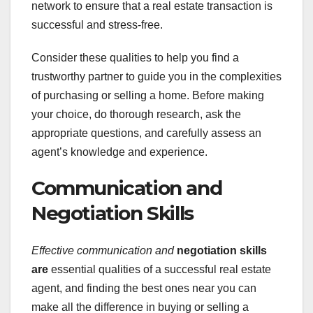
network to ensure that a real estate transaction is
successful and stress-free.
Consider these qualities to help you find a
trustworthy partner to guide you in the complexities
of purchasing or selling a home. Before making
your choice, do thorough research, ask the
appropriate questions, and carefully assess an
agent’s knowledge and experience.
Communication and
Negotiation Skills
Effective communication and
negotiation skills
are
essential qualities of a successful real estate
agent, and finding the best ones near you can
make all the difference in buying or selling a