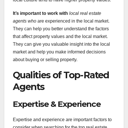
It’s important to work with
local real estate
agents who
are experienced in the local market.
They can help you better understand the factors
that affect property values and the local market.
They can give you valuable insight into the local
market and help you make informed decisions
about buying or selling property.
Qualities of Top-Rated
Agents
Expertise & Experience
Expertise and experience are important factors to
consider when searching for the top real estate