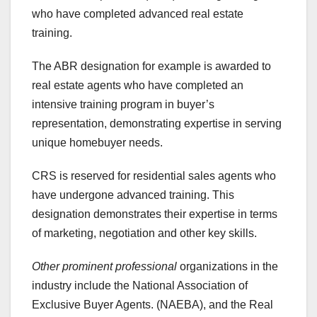
who have completed advanced real estate
training.
The ABR designation for example is awarded to
real estate agents who have completed an
intensive training program in buyer’s
representation, demonstrating expertise in serving
unique homebuyer needs.
CRS is reserved for residential sales agents who
have undergone advanced training. This
designation demonstrates their expertise in terms
of marketing, negotiation and other key skills.
Other prominent professional
organizations in the
industry include the National Association of
Exclusive Buyer Agents. (NAEBA), and the Real