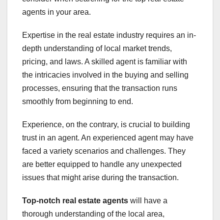
agents in your area.
Expertise in the real estate industry requires an in-
depth understanding of local market trends,
pricing, and laws. A skilled agent is familiar with
the intricacies involved in the buying and selling
processes, ensuring that the transaction runs
smoothly from beginning to end.
Experience, on the contrary, is crucial to building
trust in an agent. An experienced agent may have
faced a variety scenarios and challenges. They
are better equipped to handle any unexpected
issues that might arise during the transaction.
Top-notch real estate agents
will have a
thorough understanding of the local area,