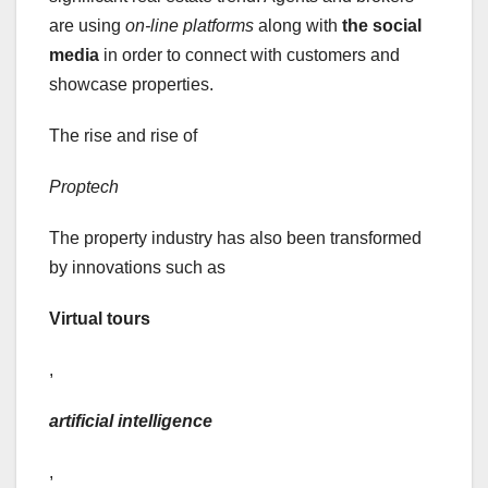
are using
on-line platforms
along with
the social
media
in order to connect with customers and
showcase properties.
The rise and rise of
Proptech
The property industry has also been transformed
by innovations such as
Virtual tours
,
artificial intelligence
,