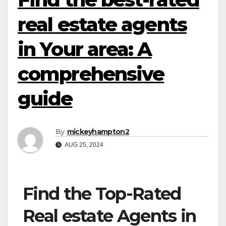
real estate agents
in Your area: A
comprehensive
guide
By
mickeyhampton2
AUG 25, 2024
Find the Top-Rated
Real estate Agents in