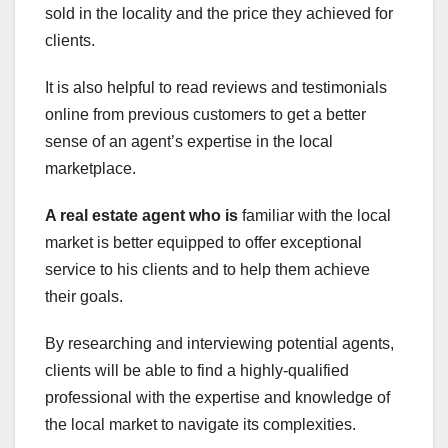
sold in the locality and the price they achieved for
clients.
It is also helpful to read reviews and testimonials
online from previous customers to get a better
sense of an agent’s expertise in the local
marketplace.
A real estate agent who is
familiar with the local
market is better equipped to offer exceptional
service to his clients and to help them achieve
their goals.
By researching and interviewing potential agents,
clients will be able to find a highly-qualified
professional with the expertise and knowledge of
the local market to navigate its complexities.