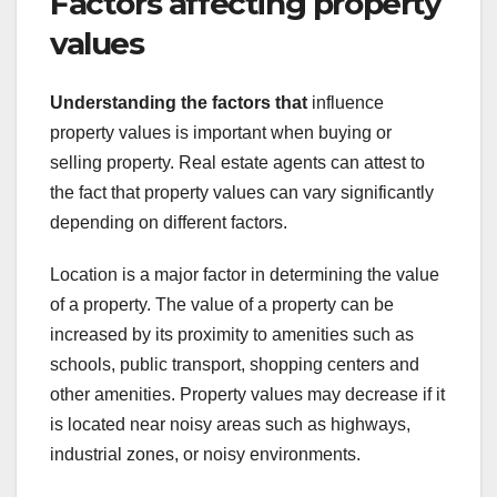
Factors affecting property
values
Understanding the factors that
influence
property values is important when buying or
selling property. Real estate agents can attest to
the fact that property values can vary significantly
depending on different factors.
Location is a major factor in determining the value
of a property. The value of a property can be
increased by its proximity to amenities such as
schools, public transport, shopping centers and
other amenities. Property values may decrease if it
is located near noisy areas such as highways,
industrial zones, or noisy environments.