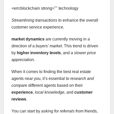
<em:blockchain strong="" technology
Streamlining transactions to
enhance the overall
customer service experience.
market dynamics
are currently moving in a
direction of a
buyers’ market
. This trend is driven
by
higher inventory levels
, and a
slower price
appreciation
.
When it comes to finding the best real estate
agents near you, it’s essential to
research and
compare
different agents based on their
experience
,
local knowledge
, and
customer
reviews
.
You can start by
asking for referrals
from friends,