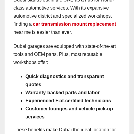
class automotive services. With its expansive
automotive district and specialized workshops,
finding a
car transmission mount replacement
near me is easier than ever.
Dubai garages are equipped with state-of-the-art
tools and OEM parts. Plus, most reputable
workshops offer:
Quick diagnostics and transparent
quotes
Warranty-backed parts and labor
Experienced Fiat-certified technicians
Customer lounges and vehicle pick-up
services
These benefits make Dubai the ideal location for