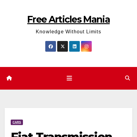
Skip
to
Free Articles Mania
content
Knowledge Without Limits
CARS
Fiat Transmission