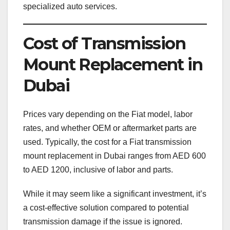
specialized auto services.
Cost of Transmission
Mount Replacement in
Dubai
Prices vary depending on the Fiat model, labor
rates, and whether OEM or aftermarket parts are
used. Typically, the cost for a Fiat transmission
mount replacement in Dubai ranges from AED 600
to AED 1200, inclusive of labor and parts.
While it may seem like a significant investment, it’s
a cost-effective solution compared to potential
transmission damage if the issue is ignored.