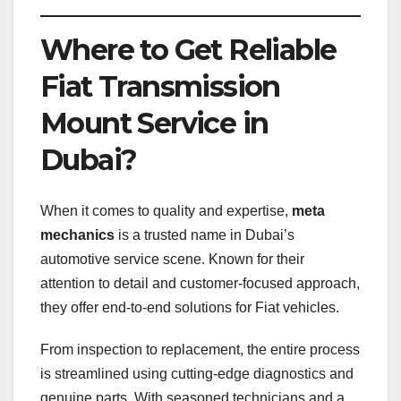
Where to Get Reliable
Fiat Transmission
Mount Service in
Dubai?
When it comes to quality and expertise,
meta
mechanics
is a trusted name in Dubai’s
automotive service scene. Known for their
attention to detail and customer-focused approach,
they offer end-to-end solutions for Fiat vehicles.
From inspection to replacement, the entire process
is streamlined using cutting-edge diagnostics and
genuine parts. With seasoned technicians and a