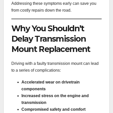
Addressing these symptoms early can save you
from costly repairs down the road.
Why You Shouldn’t
Delay Transmission
Mount Replacement
Driving with a faulty transmission mount can lead
to a series of complications:
Accelerated wear on drivetrain
components
Increased stress on the engine and
transmission
Compromised safety and comfort