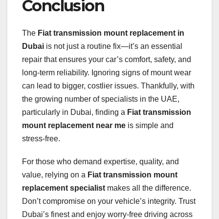
Conclusion
The
Fiat transmission mount replacement in
Dubai
is not just a routine fix—it’s an essential
repair that ensures your car’s comfort, safety, and
long-term reliability. Ignoring signs of mount wear
can lead to bigger, costlier issues. Thankfully, with
the growing number of specialists in the UAE,
particularly in Dubai, finding a
Fiat transmission
mount replacement near me
is simple and
stress-free.
For those who demand expertise, quality, and
value, relying on a
Fiat transmission mount
replacement specialist
makes all the difference.
Don’t compromise on your vehicle’s integrity. Trust
Dubai’s finest and enjoy worry-free driving across