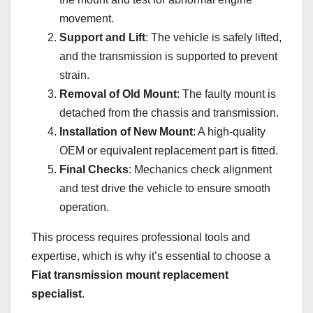
movement.
Support and Lift
: The vehicle is safely lifted,
and the transmission is supported to prevent
strain.
Removal of Old Mount
: The faulty mount is
detached from the chassis and transmission.
Installation of New Mount
: A high-quality
OEM or equivalent replacement part is fitted.
Final Checks
: Mechanics check alignment
and test drive the vehicle to ensure smooth
operation.
This process requires professional tools and
expertise, which is why it’s essential to choose a
Fiat transmission mount replacement
specialist
.