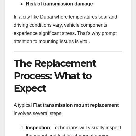
Risk of transmission damage
In a city like Dubai where temperatures soar and
driving conditions vary, vehicle components
experience significant stress. That’s why prompt
attention to mounting issues is vital.
The Replacement
Process: What to
Expect
A typical
Fiat transmission mount replacement
involves several steps:
Inspection
: Technicians will visually inspect
the mount and test for abnormal engine