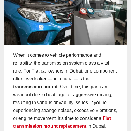
When it comes to vehicle performance and
reliability, the transmission system plays a vital
role. For Fiat car owners in Dubai, one component
often overlooked—but crucial—is the
transmission mount
. Over time, this part can
wear out due to heat, age, or aggressive driving,
resulting in various drivability issues. If you’re
experiencing strange noises, excessive vibrations,
or engine movement, it’s time to consider a
Fiat
transmission mount replacement
in Dubai.