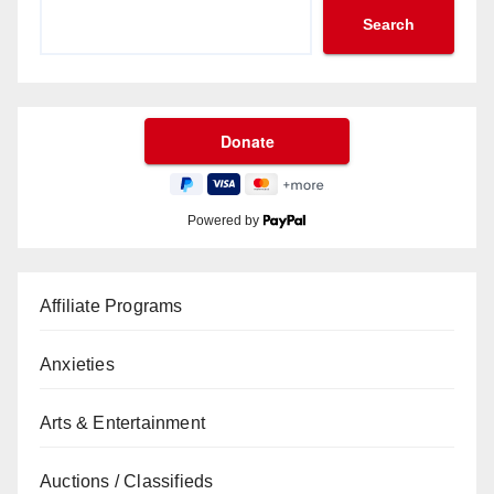
Search
Powered by
Affiliate Programs
Anxieties
Arts & Entertainment
Auctions / Classifieds