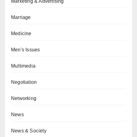
Marketing & Advertising
Marriage
Medicine
Men's Issues
Multimedia
Negotiation
Networking
News
News & Society