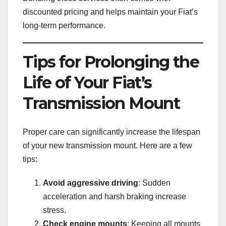
discounted pricing and helps maintain your Fiat’s
long-term performance.
Tips for Prolonging the
Life of Your Fiat’s
Transmission Mount
Proper care can significantly increase the lifespan
of your new transmission mount. Here are a few
tips:
Avoid aggressive driving
: Sudden
acceleration and harsh braking increase
stress.
Check engine mounts
: Keeping all mounts