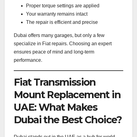
Proper torque settings are applied
Your warranty remains intact
The repair is efficient and precise
Dubai offers many garages, but only a few
specialize in Fiat repairs. Choosing an expert
ensures peace of mind and long-term
performance.
Fiat Transmission
Mount Replacement in
UAE: What Makes
Dubai the Best Choice?
Dubai stands out in the UAE as a hub for world-