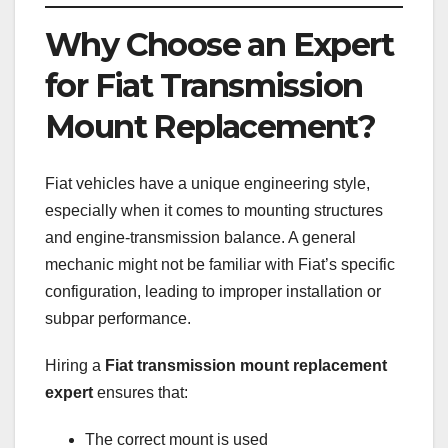
Why Choose an Expert
for Fiat Transmission
Mount Replacement?
Fiat vehicles have a unique engineering style,
especially when it comes to mounting structures
and engine-transmission balance. A general
mechanic might not be familiar with Fiat’s specific
configuration, leading to improper installation or
subpar performance.
Hiring a
Fiat transmission mount replacement
expert
ensures that:
The correct mount is used