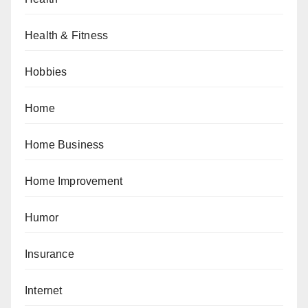
Health & Fitness
Hobbies
Home
Home Business
Home Improvement
Humor
Insurance
Internet