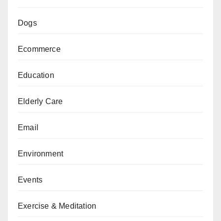
Dogs
Ecommerce
Education
Elderly Care
Email
Environment
Events
Exercise & Meditation