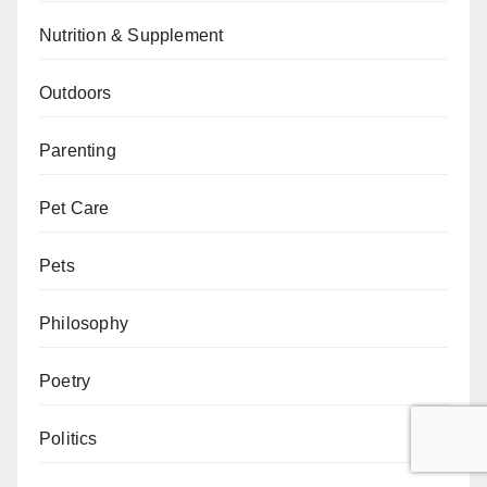
Nutrition & Supplement
Outdoors
Parenting
Pet Care
Pets
Philosophy
Poetry
Politics