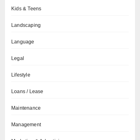
Kids & Teens
Landscaping
Language
Legal
Lifestyle
Loans / Lease
Maintenance
Management