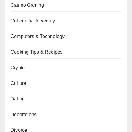
Casino Gaming
College & University
Computers & Technology
Cooking Tips & Recipes
Crypto
Culture
Dating
Decorations
Divorce