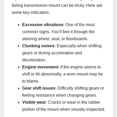
failing transmission mount can be tricky. Here are
some key indicators:
Excessive vibrations
: One of the most
common signs. You’ll feel it through the
steering wheel, seat, or floorboards.
Clunking noises
: Especially when shifting
gears or during acceleration and
deceleration.
Engine movement
: If the engine seems to
shift or tilt abnormally, a worn mount may be
to blame.
Gear shift issues
: Difficulty shifting gears or
feeling resistance when changing gears.
Visible wear
: Cracks or wear in the rubber
portion of the mount when visually inspected.