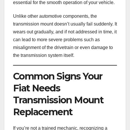
essential for the smooth operation of your vehicle.
Unlike other automotive components, the
transmission mount doesn’t usually fail suddenly. It
wears out gradually, and if not addressed in time, it
can lead to more severe problems such as
misalignment of the drivetrain or even damage to
the transmission system itself.
Common Signs Your
Fiat Needs
Transmission Mount
Replacement
If you’re not a trained mechanic, recognizing a