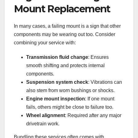
Mount Replacement
In many cases, a failing mount is a sign that other
components may be wearing out too. Consider
combining your service with:
Transmission fluid change
: Ensures
smooth shifting and protects internal
components.
Suspension system check
: Vibrations can
also stem from worn bushings or shocks.
Engine mount inspection
: If one mount
fails, others might be close to failure too.
Wheel alignment
: Required after any major
drivetrain work.
Bundling these services often comes with