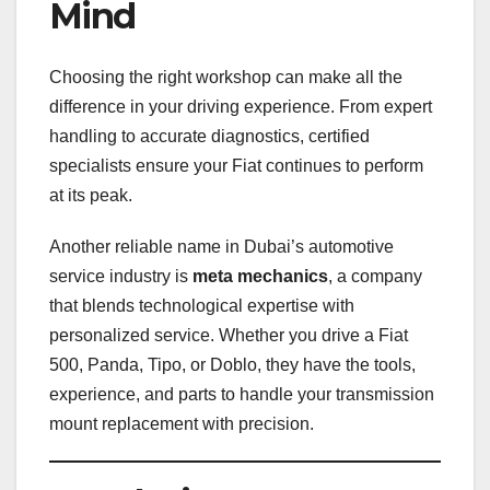
Mind
Choosing the right workshop can make all the
difference in your driving experience. From expert
handling to accurate diagnostics, certified
specialists ensure your Fiat continues to perform
at its peak.
Another reliable name in Dubai’s automotive
service industry is
meta mechanics
, a company
that blends technological expertise with
personalized service. Whether you drive a Fiat
500, Panda, Tipo, or Doblo, they have the tools,
experience, and parts to handle your transmission
mount replacement with precision.