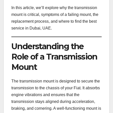
In this article, we’ll explore why the transmission
mount is critical, symptoms of a failing mount, the
replacement process, and where to find the best
service in Dubai, UAE.
Understanding the
Role of a Transmission
Mount
The transmission mount is designed to secure the
transmission to the chassis of your Fiat. It absorbs
engine vibrations and ensures that the
transmission stays aligned during acceleration,
braking, and cornering. A well-functioning mount is