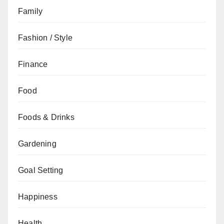
Family
Fashion / Style
Finance
Food
Foods & Drinks
Gardening
Goal Setting
Happiness
Health