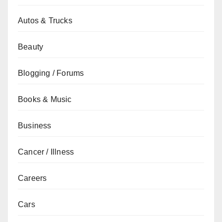
Autos & Trucks
Beauty
Blogging / Forums
Books & Music
Business
Cancer / Illness
Careers
Cars