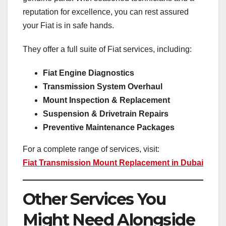
reputation for excellence, you can rest assured
your Fiat is in safe hands.
They offer a full suite of Fiat services, including:
Fiat Engine Diagnostics
Transmission System Overhaul
Mount Inspection & Replacement
Suspension & Drivetrain Repairs
Preventive Maintenance Packages
For a complete range of services, visit:
Fiat Transmission Mount Replacement in Dubai
Other Services You
Might Need Alongside