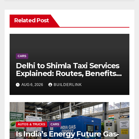
Related Post
CARS
Delhi to Shimla Taxi Services
Explained: Routes, Benefits,
and Travel Tips
AUG 6, 2026
BUILDERLINK
AUTOS & TRUCKS
CARS
Is India’s Energy Future Gas-