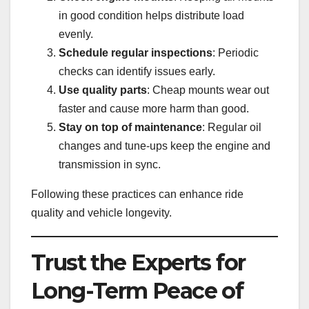
in good condition helps distribute load
evenly.
Schedule regular inspections
: Periodic
checks can identify issues early.
Use quality parts
: Cheap mounts wear out
faster and cause more harm than good.
Stay on top of maintenance
: Regular oil
changes and tune-ups keep the engine and
transmission in sync.
Following these practices can enhance ride
quality and vehicle longevity.
Trust the Experts for
Long-Term Peace of