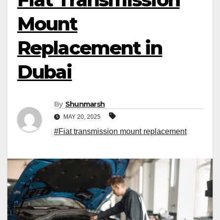
Mount
Replacement in
Dubai
By
Shunmarsh
MAY 20, 2025
#Fiat transmission mount replacement