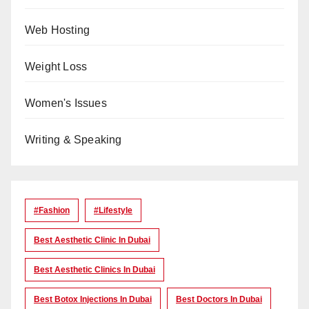
Web Hosting
Weight Loss
Women's Issues
Writing & Speaking
#Fashion
#lifestyle
Best Aesthetic Clinic In Dubai
Best Aesthetic Clinics In Dubai
Best Botox Injections In Dubai
Best Doctors In Dubai