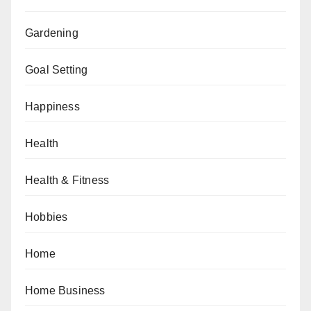
Gardening
Goal Setting
Happiness
Health
Health & Fitness
Hobbies
Home
Home Business