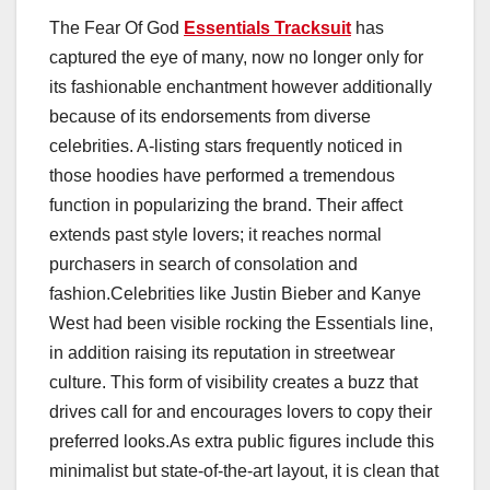
The Fear Of God
Essentials Tracksuit
has
captured the eye of many, now no longer only for
its fashionable enchantment however additionally
because of its endorsements from diverse
celebrities. A-listing stars frequently noticed in
those hoodies have performed a tremendous
function in popularizing the brand. Their affect
extends past style lovers; it reaches normal
purchasers in search of consolation and
fashion.Celebrities like Justin Bieber and Kanye
West had been visible rocking the Essentials line,
in addition raising its reputation in streetwear
culture. This form of visibility creates a buzz that
drives call for and encourages lovers to copy their
preferred looks.As extra public figures include this
minimalist but state-of-the-art layout, it is clean that