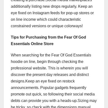
additionally listing new drops regularly. Keep an
eye fixed on Instagram feeds for pop-up stores or
on line income which could characteristic
constrained versions or unique colorways!
Tips for Purchasing from the Fear Of God
Essentials Online Store
When searching for the Fear Of God Essentials
hoodie on line, begin through checking the
professional website. This is wherein you will
discover the present day releases and distinct
designs.Keep an eye fixed on restock
announcements. Popular gadgets frequently
promote out quick, so following their social media
debts can provide you with a heads-up.Sizing may
be tricky, so check with the dimensions manual