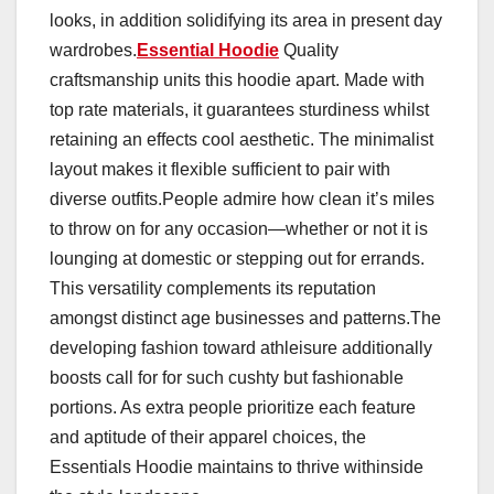
looks, in addition solidifying its area in present day
wardrobes.
Essential Hoodie
Quality
craftsmanship units this hoodie apart. Made with
top rate materials, it guarantees sturdiness whilst
retaining an effects cool aesthetic. The minimalist
layout makes it flexible sufficient to pair with
diverse outfits.People admire how clean it’s miles
to throw on for any occasion—whether or not it is
lounging at domestic or stepping out for errands.
This versatility complements its reputation
amongst distinct age businesses and patterns.The
developing fashion toward athleisure additionally
boosts call for for such cushty but fashionable
portions. As extra people prioritize each feature
and aptitude of their apparel choices, the
Essentials Hoodie maintains to thrive withinside