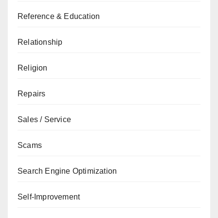
Reference & Education
Relationship
Religion
Repairs
Sales / Service
Scams
Search Engine Optimization
Self-Improvement