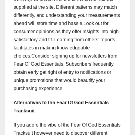
supplied at the site. Different patterns may match
differently, and understanding your measurements
ahead will store time and hassle.Look out for
consumer opinions as they offer insights into high-
satisfactory and fit. Learning from others’ reports
facilitates in making knowledgeable
choices.Consider signing up for newsletters from
Fear Of God Essentials. Subscribers frequently
obtain early get right of entry to notifications or
unique promotions that would beautify your
purchasing experience.
Alternatives to the Fear Of God Essentials
Tracksuit
If you adore the vibe of the Fear Of God Essentials
Tracksuit however need to discover different