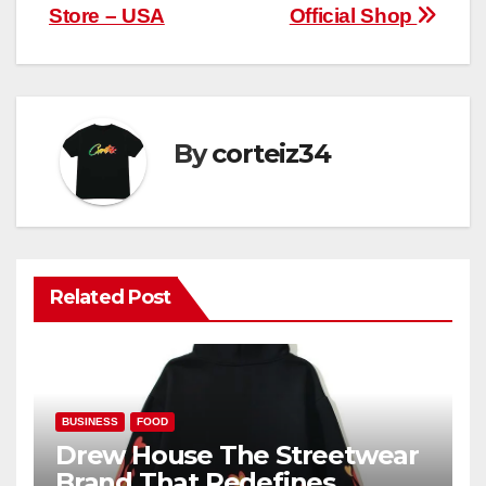
navigation
Store – USA
Official Shop
By
corteiz34
Related Post
BUSINESS
FOOD
Drew House The Streetwear
Brand That Redefines