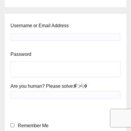
Username or Email Address
Password
Are you human? Please solve:
Remember Me