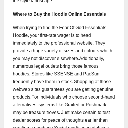
the style landscape.
Where to Buy the Hoodie Online Essentials
When trying to find the Fear Of God Essentials
Hoodie, your first-rate wager is to head
immediately to the professional website. They
provide a huge variety of sizes and colours which
you may not discover elsewhere.Additionally,
numerous legal outlets bring those famous
hoodies. Stores like SSENSE and PacSun
frequently have them in stock. Shopping at those
webweb sites guarantees you are getting genuine
products.For individuals who choose second-hand
alternatives, systems like Grailed or Poshmark
may be treasure troves. Just make certain to test
dealer scores for peace of thoughts earlier than
creating a purchase.Social media marketplaces