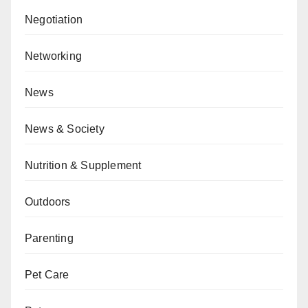
Negotiation
Networking
News
News & Society
Nutrition & Supplement
Outdoors
Parenting
Pet Care