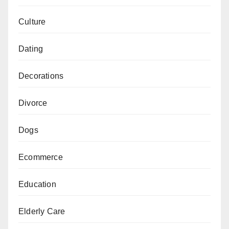
Culture
Dating
Decorations
Divorce
Dogs
Ecommerce
Education
Elderly Care