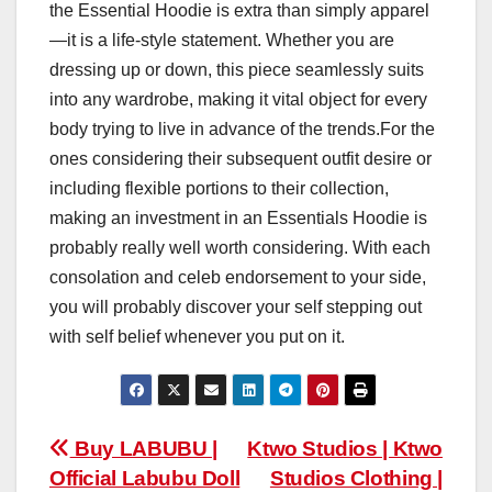
the Essential Hoodie is extra than simply apparel
—it is a life-style statement. Whether you are
dressing up or down, this piece seamlessly suits
into any wardrobe, making it vital object for every
body trying to live in advance of the trends.For the
ones considering their subsequent outfit desire or
including flexible portions to their collection,
making an investment in an Essentials Hoodie is
probably really well worth considering. With each
consolation and celeb endorsement to your side,
you will probably discover your self stepping out
with self belief whenever you put on it.
Post
Buy LABUBU |
Ktwo Studios | Ktwo
Official Labubu Doll
Studios Clothing |