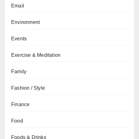
Email
Environment
Events
Exercise & Meditation
Family
Fashion / Style
Finance
Food
Foods & Drinks