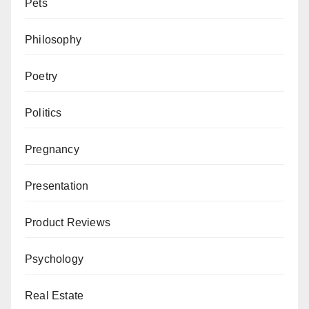
Pets
Philosophy
Poetry
Politics
Pregnancy
Presentation
Product Reviews
Psychology
Real Estate