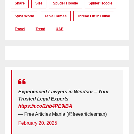
Share
Size
Sp5der Hoodie
Spider Hoodie
Syna World
Table Games
Thread Lift In Dubai
Travel
Trend
UAE
Experienced Lawyers in Windsor – Your
Trusted Legal Experts
https://t.co/1hb4PE9iBA
— Free Articles Mania (@freearticlesman)
February 20, 2025