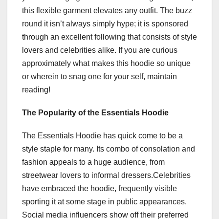
this flexible garment elevates any outfit. The buzz
round it isn’t always simply hype; it is sponsored
through an excellent following that consists of style
lovers and celebrities alike. If you are curious
approximately what makes this hoodie so unique
or wherein to snag one for your self, maintain
reading!
The Popularity of the Essentials Hoodie
The Essentials Hoodie has quick come to be a
style staple for many. Its combo of consolation and
fashion appeals to a huge audience, from
streetwear lovers to informal dressers.Celebrities
have embraced the hoodie, frequently visible
sporting it at some stage in public appearances.
Social media influencers show off their preferred