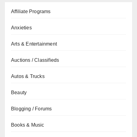
Affiliate Programs
Anxieties
Arts & Entertainment
Auctions / Classifieds
Autos & Trucks
Beauty
Blogging / Forums
Books & Music