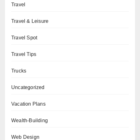
Travel
Travel & Leisure
Travel Spot
Travel Tips
Trucks
Uncategorized
Vacation Plans
Wealth-Building
Web Design