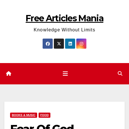
Skip
to
Free Articles Mania
content
Knowledge Without Limits
BOOKS & MUSIC
FOOD
Fear Of God