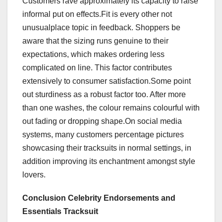
Customers rave approximately its capacity to raise
informal put on effects.Fit is every other not
unusualplace topic in feedback. Shoppers be
aware that the sizing runs genuine to their
expectations, which makes ordering less
complicated on line. This factor contributes
extensively to consumer satisfaction.Some point
out sturdiness as a robust factor too. After more
than one washes, the colour remains colourful with
out fading or dropping shape.On social media
systems, many customers percentage pictures
showcasing their tracksuits in normal settings, in
addition improving its enchantment amongst style
lovers.
Conclusion Celebrity Endorsements and
Essentials Tracksuit