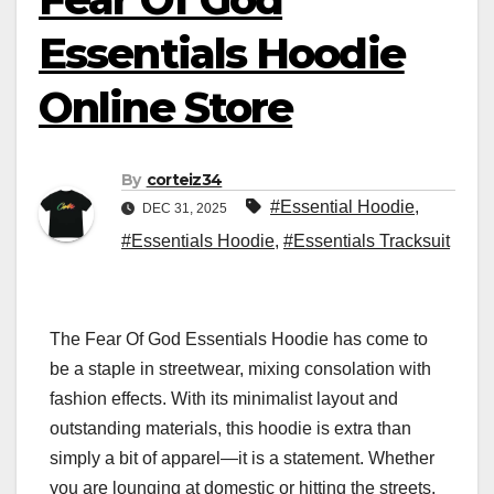
Essentials Hoodie
Online Store
By
corteiz34
#Essential Hoodie
,
DEC 31, 2025
#Essentials Hoodie
,
#Essentials Tracksuit
The Fear Of God Essentials Hoodie has come to
be a staple in streetwear, mixing consolation with
fashion effects. With its minimalist layout and
outstanding materials, this hoodie is extra than
simply a bit of apparel—it is a statement. Whether
you are lounging at domestic or hitting the streets,