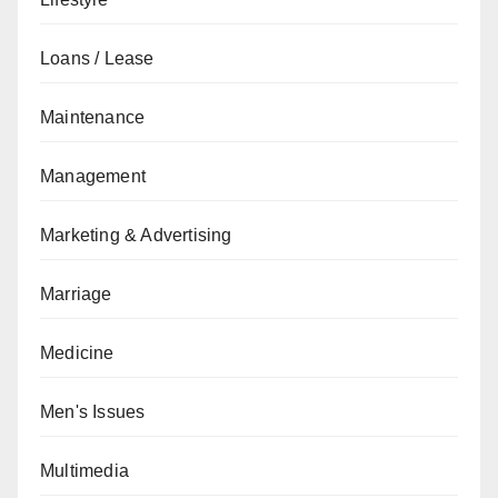
Loans / Lease
Maintenance
Management
Marketing & Advertising
Marriage
Medicine
Men's Issues
Multimedia