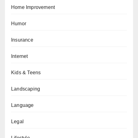
Home Improvement
Humor
Insurance
Internet
Kids & Teens
Landscaping
Language
Legal
Lifestyle