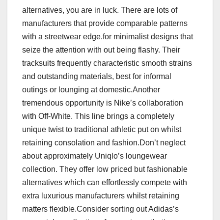
alternatives, you are in luck. There are lots of
manufacturers that provide comparable patterns
with a streetwear edge.for minimalist designs that
seize the attention with out being flashy. Their
tracksuits frequently characteristic smooth strains
and outstanding materials, best for informal
outings or lounging at domestic.Another
tremendous opportunity is Nike’s collaboration
with Off-White. This line brings a completely
unique twist to traditional athletic put on whilst
retaining consolation and fashion.Don’t neglect
about approximately Uniqlo’s loungewear
collection. They offer low priced but fashionable
alternatives which can effortlessly compete with
extra luxurious manufacturers whilst retaining
matters flexible.Consider sorting out Adidas’s