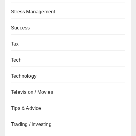
Stress Management
Success
Tax
Tech
Technology
Television / Movies
Tips & Advice
Trading / Investing