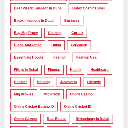
Best Plastic Surgeon In Dubai
Botox Cost In Dubai
Botox Injections In Dubai
Business
Buy Mtg Proxy
Clothing
Corteiz
Digital Marketing
Dubai
Education
Essentials Hoodie
Fashion
Fashion Usa
Fillers In Dubai
Fitness
Health
Healthcare
Hellstar
Housiey
Juvederm
Lifestyle
Mtg Proxies
Mtg Proxy
Online Casino
Online Cricket Betting ID
Online Cricket ID
Online Games
Real Estate
Rhinoplasty In Dubai