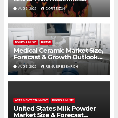
Everyday Luxury
AUG 6, 2026
CORTEIZ34
BOOKS & MUSIC
HUMOR
Medical Ceramic Market Size,
Forecast & Growth Outlook
(2026–2034)
AUG 3, 2026
RENUBRESEARCH
ARTS & ENTERTAINMENT
BOOKS & MUSIC
United States Milk Powder
Market Size & Forecast