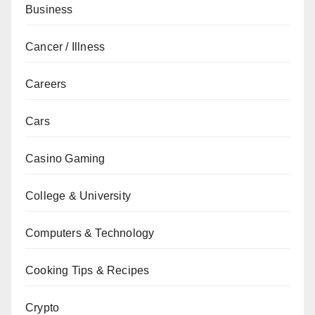
Business
Cancer / Illness
Careers
Cars
Casino Gaming
College & University
Computers & Technology
Cooking Tips & Recipes
Crypto