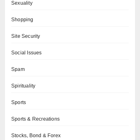
Sexuality
Shopping
Site Security
Social Issues
Spam
Spirituality
Sports
Sports & Recreations
Stocks, Bond & Forex