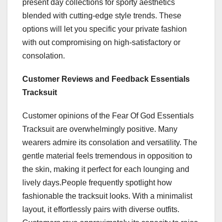
present day collections for sporty aesthetics
blended with cutting-edge style trends. These
options will let you specific your private fashion
with out compromising on high-satisfactory or
consolation.
Customer Reviews and Feedback Essentials
Tracksuit
Customer opinions of the Fear Of God Essentials
Tracksuit are overwhelmingly positive. Many
wearers admire its consolation and versatility. The
gentle material feels tremendous in opposition to
the skin, making it perfect for each lounging and
lively days.People frequently spotlight how
fashionable the tracksuit looks. With a minimalist
layout, it effortlessly pairs with diverse outfits.