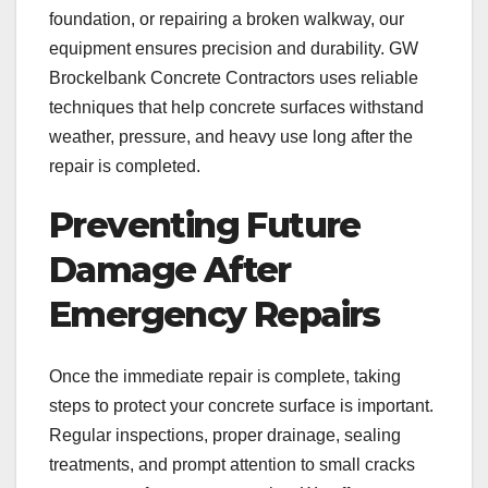
foundation, or repairing a broken walkway, our
equipment ensures precision and durability. GW
Brockelbank Concrete Contractors uses reliable
techniques that help concrete surfaces withstand
weather, pressure, and heavy use long after the
repair is completed.
Preventing Future
Damage After
Emergency Repairs
Once the immediate repair is complete, taking
steps to protect your concrete surface is important.
Regular inspections, proper drainage, sealing
treatments, and prompt attention to small cracks