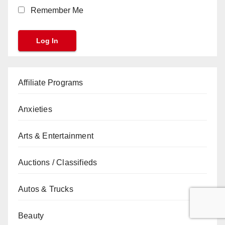
Remember Me
Affiliate Programs
Anxieties
Arts & Entertainment
Auctions / Classifieds
Autos & Trucks
Beauty