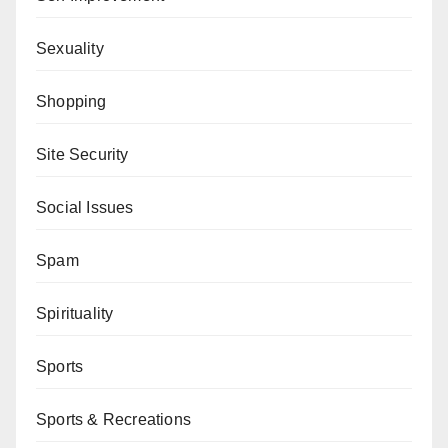
Sexuality
Shopping
Site Security
Social Issues
Spam
Spirituality
Sports
Sports & Recreations