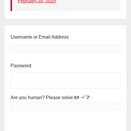
February 20, 2025
Username or Email Address
Password
Are you human? Please solve: