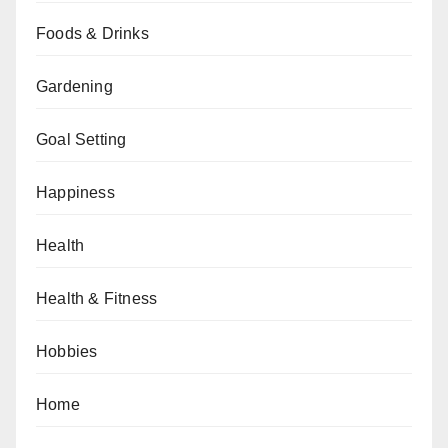
Foods & Drinks
Gardening
Goal Setting
Happiness
Health
Health & Fitness
Hobbies
Home