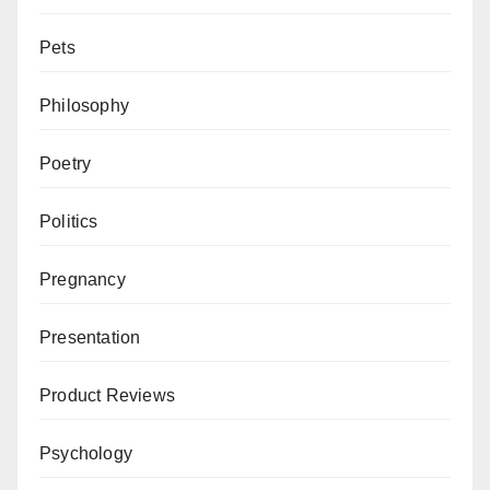
Pets
Philosophy
Poetry
Politics
Pregnancy
Presentation
Product Reviews
Psychology