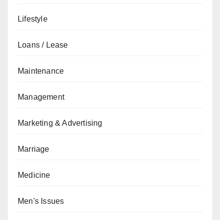
Lifestyle
Loans / Lease
Maintenance
Management
Marketing & Advertising
Marriage
Medicine
Men's Issues