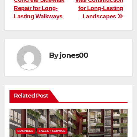
Repair for Long-
for Long-Lasting
Lasting Walkways
Landscapes
By
jones00
Related Post
BUSINESS
SALES / SERVICE