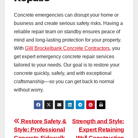
Concrete emergencies can disrupt your home or
business and create serious safety risks. Having a
reliable repair team on standby ensures peace of
mind and long-lasting protection for your property.
With
GW Brockelbank Concrete Contractors
, you
get expert emergency concrete repair services
tailored to your needs. Our goal is to restore your
concrete quickly, safely, and with exceptional
craftsmanship—so you can get back to normal
without worry.
Post
Restore Safety &
Strength and Style:
Style: Professional
Expert Retaining
navigation
Concrete Sidewalk
Wall Construction