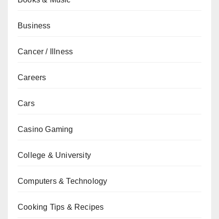
Business
Cancer / Illness
Careers
Cars
Casino Gaming
College & University
Computers & Technology
Cooking Tips & Recipes