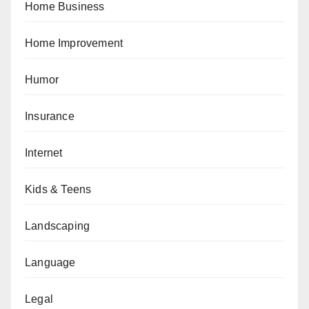
Home Business
Home Improvement
Humor
Insurance
Internet
Kids & Teens
Landscaping
Language
Legal