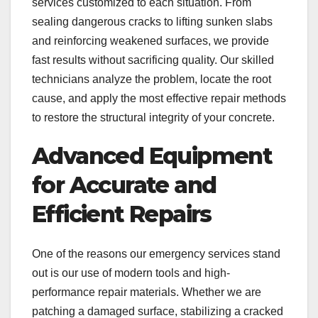
services customized to each situation. From
sealing dangerous cracks to lifting sunken slabs
and reinforcing weakened surfaces, we provide
fast results without sacrificing quality. Our skilled
technicians analyze the problem, locate the root
cause, and apply the most effective repair methods
to restore the structural integrity of your concrete.
Advanced Equipment
for Accurate and
Efficient Repairs
One of the reasons our emergency services stand
out is our use of modern tools and high-
performance repair materials. Whether we are
patching a damaged surface, stabilizing a cracked