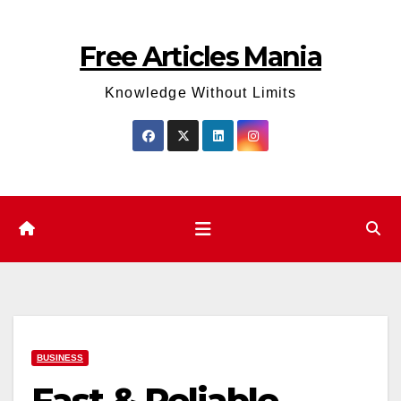
Skip
to
Free Articles Mania
content
Knowledge Without Limits
BUSINESS
Fast & Reliable