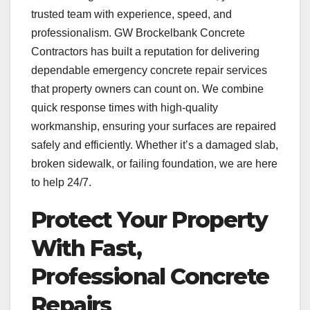
trusted team with experience, speed, and
professionalism. GW Brockelbank Concrete
Contractors has built a reputation for delivering
dependable emergency concrete repair services
that property owners can count on. We combine
quick response times with high-quality
workmanship, ensuring your surfaces are repaired
safely and efficiently. Whether it’s a damaged slab,
broken sidewalk, or failing foundation, we are here
to help 24/7.
Protect Your Property
With Fast,
Professional Concrete
Repairs