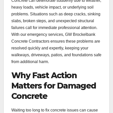
Concrete can deteriorate suddenly due to weather,
heavy loads, vehicle impact, or underlying soil
problems. Situations such as deep cracks, sinking
slabs, broken steps, and unexpected structural
failures call for immediate professional attention.
With our emergency services, GW Brockelbank
Concrete Contractors ensures these problems are
resolved quickly and expertly, keeping your
walkways, driveways, patios, and foundations safe
from additional harm.
Why Fast Action
Matters for Damaged
Concrete
Waiting too long to fix concrete issues can cause