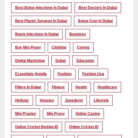
Best Botox Injections In Dubai
Best Doctors In Dubai
Best Plastic Surgeon In Dubai
Botox Cost In Dubai
Botox Injections In Dubai
Business
Buy Mtg Proxy
Clothing
Corteiz
Digital Marketing
Dubai
Education
Essentials Hoodie
Fashion
Fashion Usa
Fillers In Dubai
Fitness
Health
Healthcare
Hellstar
Housiey
Juvederm
Lifestyle
Mtg Proxies
Mtg Proxy
Online Casino
Online Cricket Betting ID
Online Cricket ID