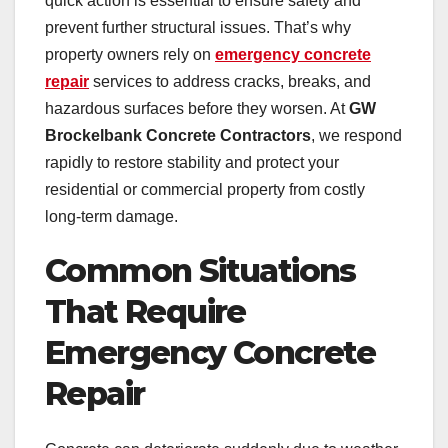
quick action is essential to ensure safety and
prevent further structural issues. That’s why
property owners rely on
emergency concrete
repair
services to address cracks, breaks, and
hazardous surfaces before they worsen. At
GW
Brockelbank Concrete Contractors
, we respond
rapidly to restore stability and protect your
residential or commercial property from costly
long-term damage.
Common Situations
That Require
Emergency Concrete
Repair