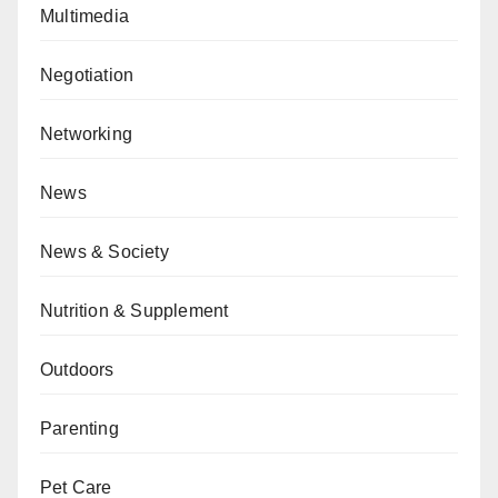
Multimedia
Negotiation
Networking
News
News & Society
Nutrition & Supplement
Outdoors
Parenting
Pet Care