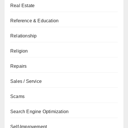
Real Estate
Reference & Education
Relationship
Religion
Repairs
Sales / Service
Scams
Search Engine Optimization
Self-Improvement