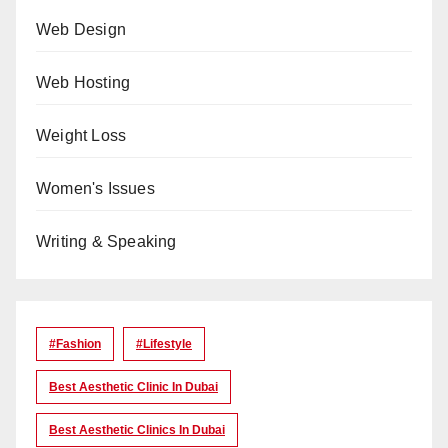
Web Design
Web Hosting
Weight Loss
Women's Issues
Writing & Speaking
#Fashion
#lifestyle
Best Aesthetic Clinic In Dubai
Best Aesthetic Clinics In Dubai