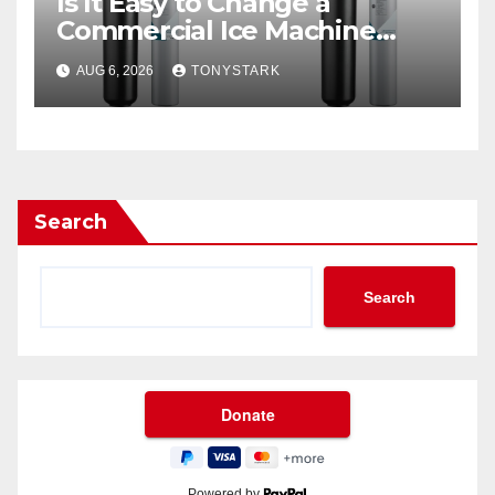
Is It Easy to Change a
Commercial Ice Machine
Filter?
AUG 6, 2026
TONYSTARK
Search
Search
Powered by