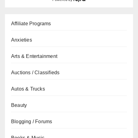
Affiliate Programs
Anxieties
Arts & Entertainment
Auctions / Classifieds
Autos & Trucks
Beauty
Blogging / Forums
Books & Music