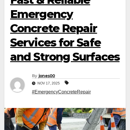
Emergency
Concrete Repair
Services for Safe
and Strong Surfaces
By
jones00
NOV 17, 2025
#EmergencyConcreteRepair