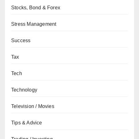
Stocks, Bond & Forex
Stress Management
Success
Tax
Tech
Technology
Television / Movies
Tips & Advice