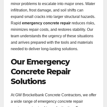
minor problems to escalate into major ones. Water
infiltration, frost damage, and soil shifts can
expand small cracks into larger structural hazards.
Rapid
emergency concrete repair
reduces risks,
minimizes repair costs, and restores stability. Our
team understands the urgency of these situations
and arrives prepared with the tools and materials
needed to deliver long-lasting solutions.
Our Emergency
Concrete Repair
Solutions
At GW Brockelbank Concrete Contractors, we offer
a wide range of emergency concrete repair