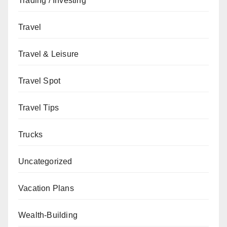
Trading / Investing
Travel
Travel & Leisure
Travel Spot
Travel Tips
Trucks
Uncategorized
Vacation Plans
Wealth-Building