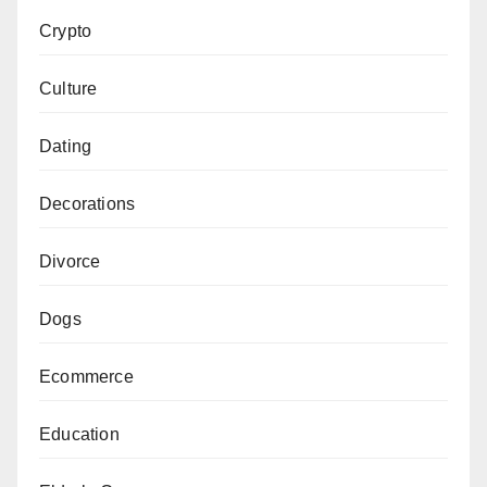
Crypto
Culture
Dating
Decorations
Divorce
Dogs
Ecommerce
Education