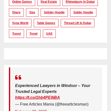
Online Games
Real Estate
Rhinoplasty In Dubai
Share
Size
Sp5der Hoodie
Spider Hoodie
Syna World
Table Games
Thread Lift In Dubai
Travel
Trend
UAE
Experienced Lawyers in Windsor – Your
Trusted Legal Experts
https://t.co/1hb4PE9iBA
— Free Articles Mania (@freearticlesman)