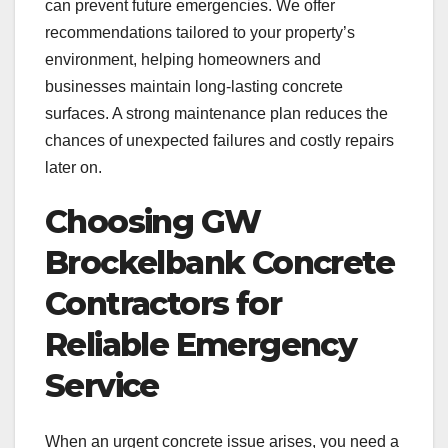
can prevent future emergencies. We offer
recommendations tailored to your property’s
environment, helping homeowners and
businesses maintain long-lasting concrete
surfaces. A strong maintenance plan reduces the
chances of unexpected failures and costly repairs
later on.
Choosing GW
Brockelbank Concrete
Contractors for
Reliable Emergency
Service
When an urgent concrete issue arises, you need a