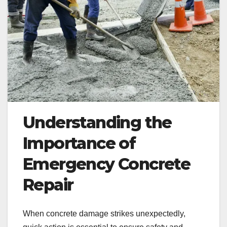
Understanding the
Importance of
Emergency Concrete
Repair
When concrete damage strikes unexpectedly,