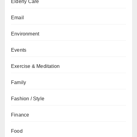
Elderly Care
Email
Environment
Events
Exercise & Meditation
Family
Fashion / Style
Finance
Food