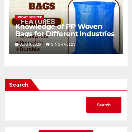
UNCATEGORIZED
Knowledge of PP Woven
Bags for Different Industries
AUG 6, 2026
SINGHAL123
Search
Search