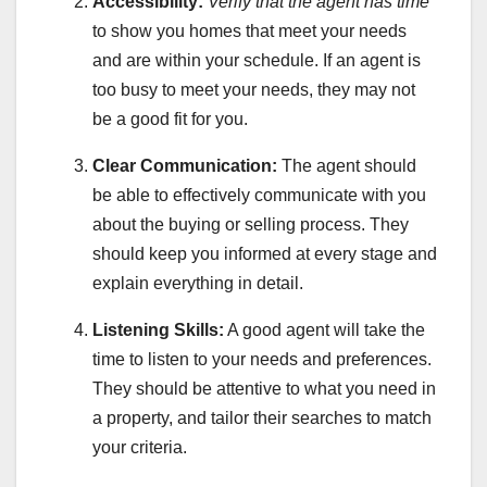
Accessibility:
Verify that the agent has time
to show you homes that meet your needs
and are within your schedule. If an agent is
too busy to meet your needs, they may not
be a good fit for you.
Clear Communication:
The agent should
be able to effectively communicate with you
about the buying or selling process. They
should keep you informed at every stage and
explain everything in detail.
Listening Skills:
A good agent will take the
time to listen to your needs and preferences.
They should be attentive to what you need in
a property, and tailor their searches to match
your criteria.