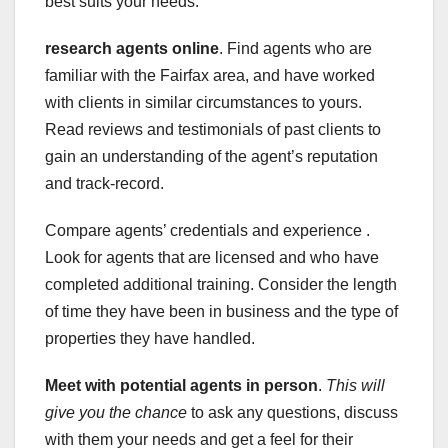
best suits your needs.
research agents online
. Find agents who are
familiar with the Fairfax area, and have worked
with clients in similar circumstances to yours.
Read reviews and testimonials of past clients to
gain an understanding of the agent’s reputation
and track-record.
Compare agents’ credentials and experience .
Look for agents that are licensed and who have
completed additional training. Consider the length
of time they have been in business and the type of
properties they have handled.
Meet with potential agents in person
.
This will
give you the chance
to ask any questions, discuss
with them your needs and get a feel for their