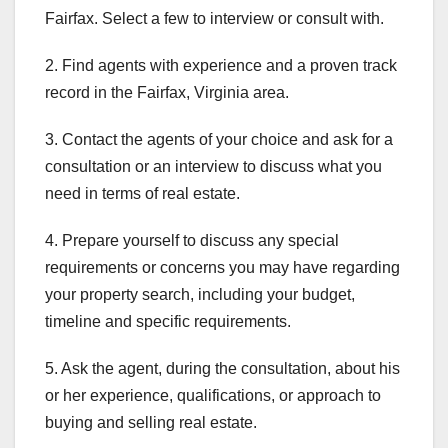
Fairfax. Select a few to interview or consult with.
2. Find agents with experience and a proven track
record in the Fairfax, Virginia area.
3. Contact the agents of your choice and ask for a
consultation or an interview to discuss what you
need in terms of real estate.
4. Prepare yourself to discuss any special
requirements or concerns you may have regarding
your property search, including your budget,
timeline and specific requirements.
5. Ask the agent, during the consultation, about his
or her experience, qualifications, or approach to
buying and selling real estate.