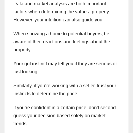
Data and market analysis are both important
factors when determining the value a property.
However, your intuition can also guide you.
When showing a home to potential buyers, be
aware of their reactions and feelings about the
property.
Your gut instinct may tell you if they are serious or
just looking.
Similarly, if you’re working with a seller, trust your
instincts to determine the price.
If you’re confident in a certain price, don’t second-
guess your decision based solely on market
trends.