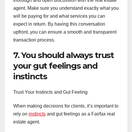
thorough and open discussion with the real estate
agent. Make sure you understand exactly what you
will be paying for and what services you can
expect in return. By having this conversation
upfront, you can ensure a smooth and transparent
transaction process.
7. You should always trust
your gut feelings and
instincts
Trust Your Instincts and Gut Feeling
When making decisions for clients, it’s important to
rely on
instincts
and gut feelings as a Fairfax real
estate agent.