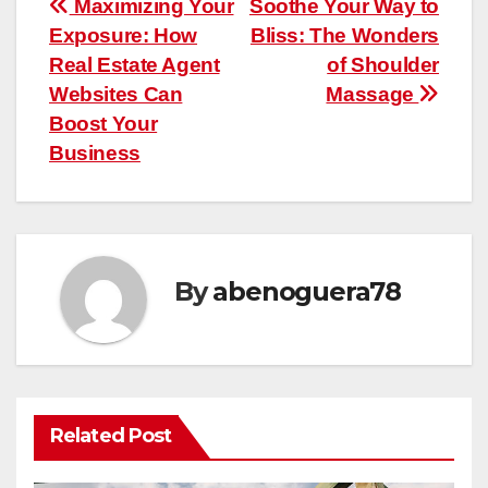
Post
Maximizing Your
Soothe Your Way to
Exposure: How
Bliss: The Wonders
navigation
Real Estate Agent
of Shoulder
Websites Can
Massage
Boost Your
Business
By
abenoguera78
Related Post