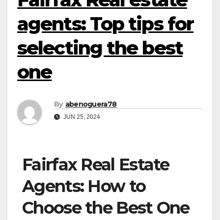
agents: Top tips for
selecting the best
one
By
abenoguera78
JUN 25, 2024
Fairfax Real Estate
Agents: How to
Choose the Best One