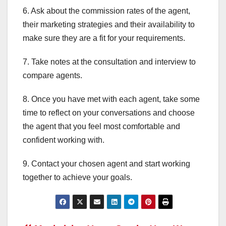
6. Ask about the commission rates of the agent,
their marketing strategies and their availability to
make sure they are a fit for your requirements.
7. Take notes at the consultation and interview to
compare agents.
8. Once you have met with each agent, take some
time to reflect on your conversations and choose
the agent that you feel most comfortable and
confident working with.
9. Contact your chosen agent and start working
together to achieve your goals.