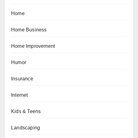
Home
Home Business
Home Improvement
Humor
Insurance
Internet
Kids & Teens
Landscaping