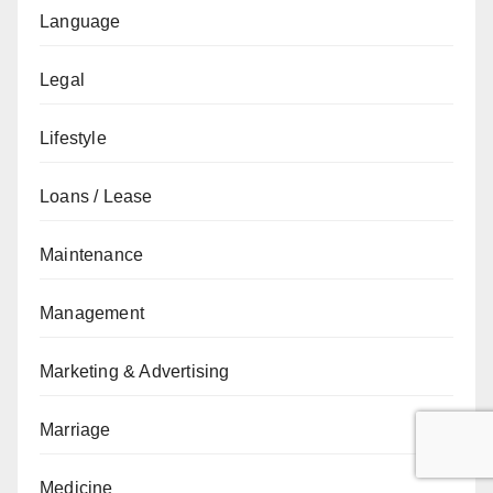
Language
Legal
Lifestyle
Loans / Lease
Maintenance
Management
Marketing & Advertising
Marriage
Medicine