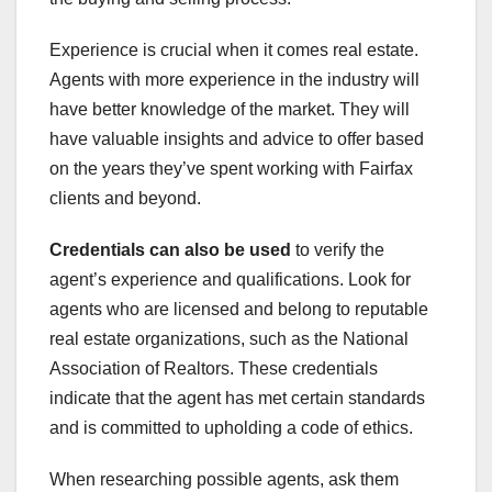
Experience is crucial when it comes real estate.
Agents with more experience in the industry will
have better knowledge of the market. They will
have valuable insights and advice to offer based
on the years they’ve spent working with Fairfax
clients and beyond.
Credentials can also be used
to verify the
agent’s experience and qualifications. Look for
agents who are licensed and belong to reputable
real estate organizations, such as the National
Association of Realtors. These credentials
indicate that the agent has met certain standards
and is committed to upholding a code of ethics.
When researching possible agents, ask them