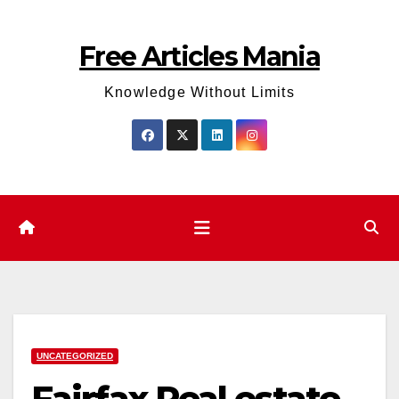
Skip
to
Free Articles Mania
content
Knowledge Without Limits
UNCATEGORIZED
Fairfax Real estate