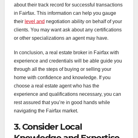
about their track record for successful transactions
in Fairfax. This information can help you gauge
their
level and
negotiation ability on behalf of your
clients. You may want ask about any certifications
or other specializations an agent may have.
In conclusion, a real estate broker in Fairfax with
experience and credentials will be able guide you
through all the steps of buying or selling your
home with confidence and knowledge. If you
choose a real estate agent who has the
experience and qualifications necessary, you can
rest assured that you’re in good hands while
navigating the Fairfax market.
3. Consider Local
Knowledge and Expertise