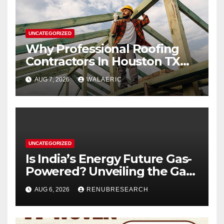
UNCATEGORIZED
Why Professional Roofing
Contractors In Houston TX
Are Worth The Investment
AUG 7, 2026
WALAERIC
UNCATEGORIZED
Is India’s Energy Future Gas-
Powered? Unveiling the Gas
Genset Market Forecast
AUG 6, 2026
RENUBRESEARCH
2026–2034