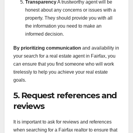
Transparency
A trustworthy agent will be
honest about any concerns or issues with a
property. They should provide you with all
the information you need to make an
informed decision.
By prioritizing communication
and availability in
your search for a real estate agent in Fairfax, you
can ensure that you find someone who will work
tirelessly to help you achieve your real estate
goals.
5. Request references and
reviews
It is important to ask for reviews and references
when searching for a Fairfax realtor to ensure that