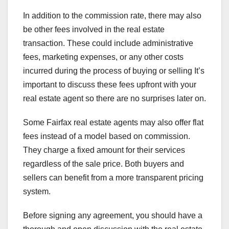
In addition to the commission rate, there may also
be other fees involved in the real estate
transaction. These could include administrative
fees, marketing expenses, or any other costs
incurred during the process of buying or selling It’s
important to discuss these fees upfront with your
real estate agent so there are no surprises later on.
Some Fairfax real estate agents may also offer flat
fees instead of a model based on commission.
They charge a fixed amount for their services
regardless of the sale price. Both buyers and
sellers can benefit from a more transparent pricing
system.
Before signing any agreement, you should have a