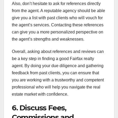
Also, don’t hesitate to ask for references directly
from the agent. A reputable agency should be able
give you a list with past clients who will vouch for
the agent’s services. Contacting these references
can give you a more personalized perspective on
the agent’s strengths and weaknesses.
Overall, asking about references and reviews can
be a key step in finding a good Fairfax realty
agent. By doing your due diligence and gathering
feedback from past clients, you can ensure that
you are working with a trustworthy and competent
professional who will help you navigate the real
estate market with confidence.
6. Discuss Fees,
Commissions and