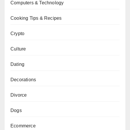
Computers & Technology
Cooking Tips & Recipes
Crypto
Culture
Dating
Decorations
Divorce
Dogs
Ecommerce