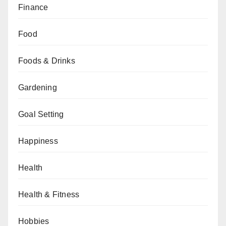
Finance
Food
Foods & Drinks
Gardening
Goal Setting
Happiness
Health
Health & Fitness
Hobbies