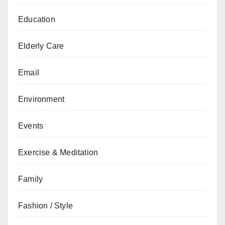
Education
Elderly Care
Email
Environment
Events
Exercise & Meditation
Family
Fashion / Style