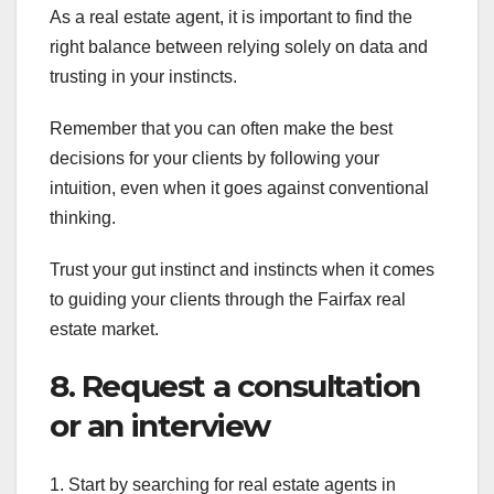
As a real estate agent, it is important to find the
right balance between relying solely on data and
trusting in your instincts.
Remember that you can often make the best
decisions for your clients by following your
intuition, even when it goes against conventional
thinking.
Trust your gut instinct and instincts when it comes
to guiding your clients through the Fairfax real
estate market.
8. Request a consultation
or an interview
1. Start by searching for real estate agents in