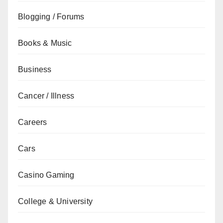
Blogging / Forums
Books & Music
Business
Cancer / Illness
Careers
Cars
Casino Gaming
College & University