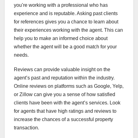
you’re working with a professional who has
experience and is reputable. Asking past clients
for references gives you a chance to learn about
their experiences working with the agent. This can
help you to make an informed choice about
whether the agent will be a good match for your
needs.
Reviews can provide valuable insight on the
agent’s past and reputation within the industry.
Online reviews on platforms such as Google, Yelp,
or Zillow can give you a sense of how satisfied
clients have been with the agent’s services. Look
for agents that have high ratings and reviews to
increase the chances of a successful property
transaction.