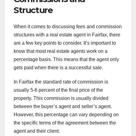
Structure
When it comes to discussing fees and commission
structures with a real estate agent in Fairfax, there
are a few key points to consider. It’s important to
know that most real estate agents work on a
percentage basis. This means that the agent only
gets paid when there is a successful sale.
In Fairfax the standard rate of commission is
usually 5-6 percent of the final price of the
property. This commission is usually divided
between the buyer’s agent and seller’s agent.
However, this percentage can vary depending on
the specific terms of the agreement between the
agent and their client.