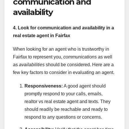
communication and
availability
4. Look for communication and availability in a
real estate agent in Fairfax
When looking for an agent who is trustworthy in
Fairfax to represent you,
communications
as well
as
availabilities
should be considered. Here are a
few key factors to consider in evaluating an agent.
Responsiveness:
A good agent should
promptly respond to your calls, emails,
realtor vs real estate agent and texts. They
should readily be reachable and ready to
respond to any questions or concerns.