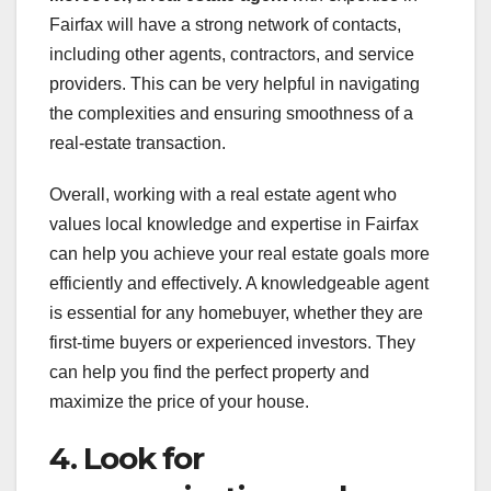
Fairfax will have a strong network of contacts,
including other agents, contractors, and service
providers. This can be very helpful in navigating
the complexities and ensuring smoothness of a
real-estate transaction.
Overall, working with a real estate agent who
values local knowledge and expertise in Fairfax
can help you achieve your real estate goals more
efficiently and effectively. A knowledgeable agent
is essential for any homebuyer, whether they are
first-time buyers or experienced investors. They
can help you find the perfect property and
maximize the price of your house.
4. Look for