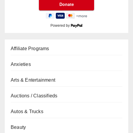
Powered by
Affiliate Programs
Anxieties
Arts & Entertainment
Auctions / Classifieds
Autos & Trucks
Beauty