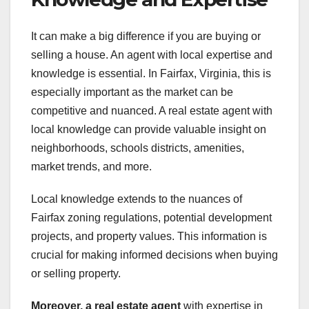
It can make a big difference if you are buying or
selling a house. An agent with local expertise and
knowledge is essential. In Fairfax, Virginia, this is
especially important as the market can be
competitive and nuanced. A real estate agent with
local knowledge can provide valuable insight on
neighborhoods, schools districts, amenities,
market trends, and more.
Local knowledge extends to the nuances of
Fairfax zoning regulations, potential development
projects, and property values. This information is
crucial for making informed decisions when buying
or selling property.
Moreover, a real estate agent
with expertise in