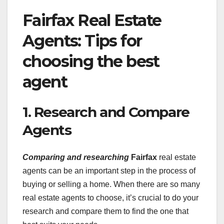
Fairfax Real Estate
Agents: Tips for
choosing the best
agent
1. Research and Compare
Agents
Comparing and researching
Fairfax
real estate
agents can be an important step in the process of
buying or selling a home. When there are so many
real estate agents to choose, it’s crucial to do your
research and compare them to find the one that