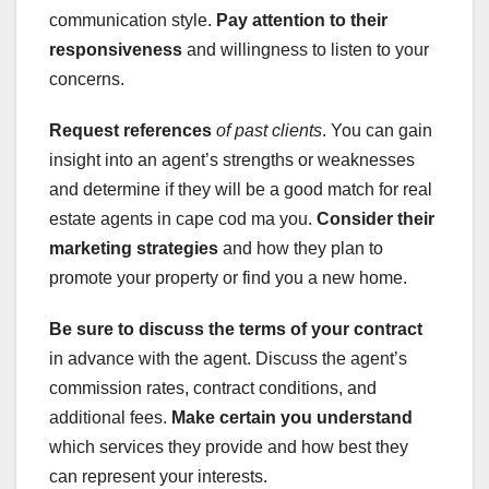
communication style.
Pay attention to their
responsiveness
and willingness to listen to your
concerns.
Request references
of past clients
. You can gain
insight into an agent’s strengths or weaknesses
and determine if they will be a good match for real
estate agents in cape cod ma you.
Consider their
marketing strategies
and how they plan to
promote your property or find you a new home.
Be sure to discuss the terms of your contract
in advance with the agent. Discuss the agent’s
commission rates, contract conditions, and
additional fees.
Make certain you understand
which services they provide and how best they
can represent your interests.