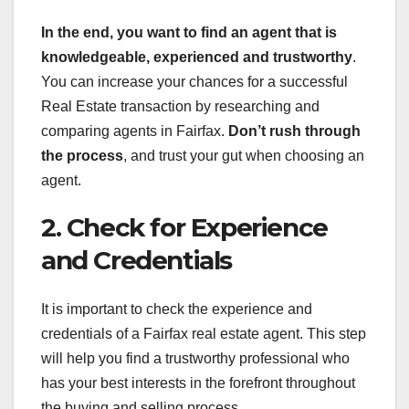
In the end, you want to find an agent that is
knowledgeable, experienced and trustworthy
.
You can increase your chances for a successful
Real Estate transaction by researching and
comparing agents in Fairfax.
Don’t rush through
the process
, and trust your gut when choosing an
agent.
2. Check for Experience
and Credentials
It is important to check the experience and
credentials of a Fairfax real estate agent. This step
will help you find a trustworthy professional who
has your best interests in the forefront throughout
the buying and selling process.