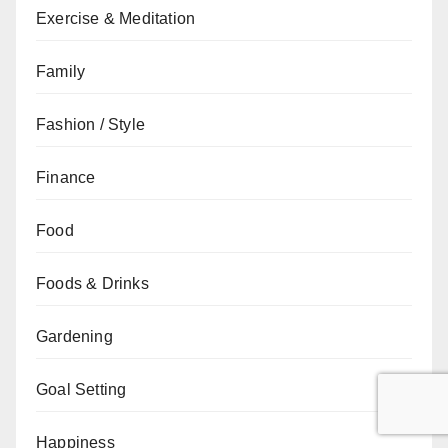
Exercise & Meditation
Family
Fashion / Style
Finance
Food
Foods & Drinks
Gardening
Goal Setting
Happiness