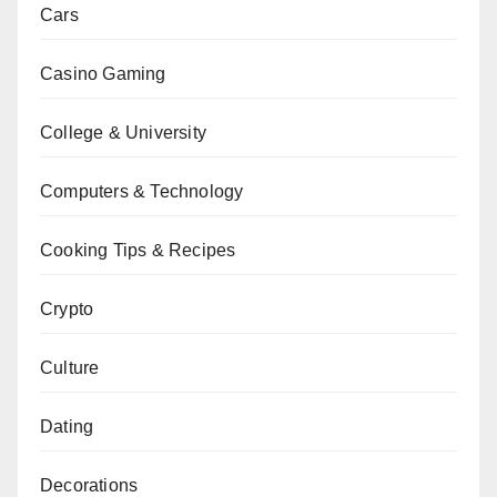
Cars
Casino Gaming
College & University
Computers & Technology
Cooking Tips & Recipes
Crypto
Culture
Dating
Decorations