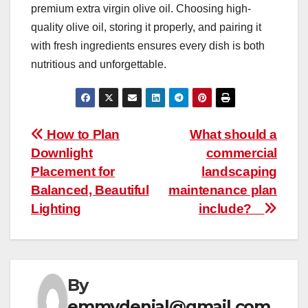
premium extra virgin olive oil. Choosing high-
quality olive oil, storing it properly, and pairing it
with fresh ingredients ensures every dish is both
nutritious and unforgettable.
Post
How to Plan
What should a
Downlight
commercial
navigation
Placement for
landscaping
Balanced, Beautiful
maintenance plan
Lighting
include?
By
emmydenial@gmail.com