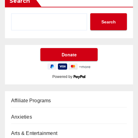
Search
Search
Powered by
Affiliate Programs
Anxieties
Arts & Entertainment