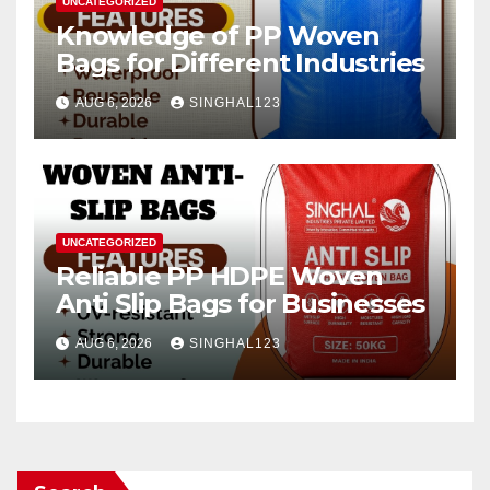
UNCATEGORIZED
Knowledge of PP Woven
Bags for Different Industries
AUG 6, 2026
SINGHAL123
UNCATEGORIZED
Reliable PP HDPE Woven
Anti Slip Bags for Businesses
AUG 6, 2026
SINGHAL123