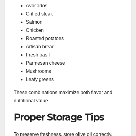
Avocados
Grilled steak
Salmon
Chicken
Roasted potatoes
Artisan bread
Fresh basil
Parmesan cheese
Mushrooms
Leafy greens
These combinations maximize both flavor and
nutritional value.
Proper Storage Tips
To preserve freshness, store olive oil correctly.