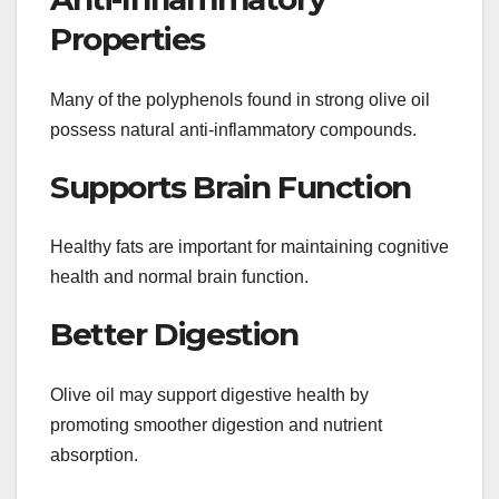
Properties
Many of the polyphenols found in strong olive oil
possess natural anti-inflammatory compounds.
Supports Brain Function
Healthy fats are important for maintaining cognitive
health and normal brain function.
Better Digestion
Olive oil may support digestive health by
promoting smoother digestion and nutrient
absorption.