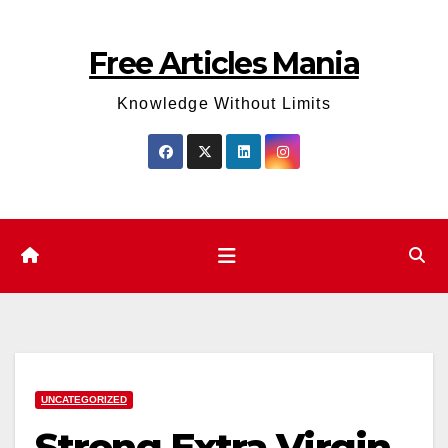
Skip
to
Free Articles Mania
content
Knowledge Without Limits
UNCATEGORIZED
Strong Extra Virgin