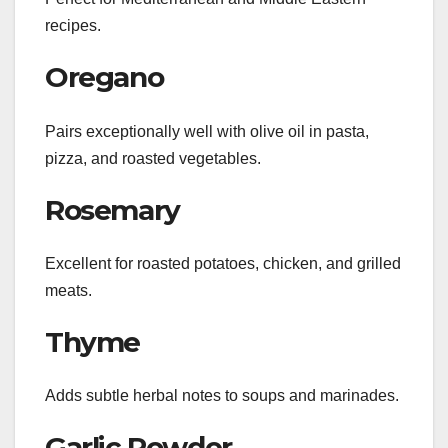
recipes.
Oregano
Pairs exceptionally well with olive oil in pasta,
pizza, and roasted vegetables.
Rosemary
Excellent for roasted potatoes, chicken, and grilled
meats.
Thyme
Adds subtle herbal notes to soups and marinades.
Garlic Powder