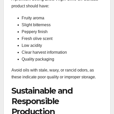
product should have:
Fruity aroma
Slight bitterness
Peppery finish
Fresh olive scent
Low acidity
Clear harvest information
Quality packaging
Avoid oils with stale, waxy, or rancid odors, as
these indicate poor quality or improper storage.
Sustainable and
Responsible
Production