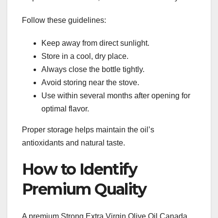
Follow these guidelines:
Keep away from direct sunlight.
Store in a cool, dry place.
Always close the bottle tightly.
Avoid storing near the stove.
Use within several months after opening for
optimal flavor.
Proper storage helps maintain the oil’s
antioxidants and natural taste.
How to Identify
Premium Quality
A premium Strong Extra Virgin Olive Oil Canada