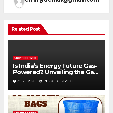
Related Post
UNCATEGORIZED
Is India’s Energy Future Gas-
Powered? Unveiling the Gas
Genset Market Forecast
AUG 6, 2026
RENUBRESEARCH
2026–2034