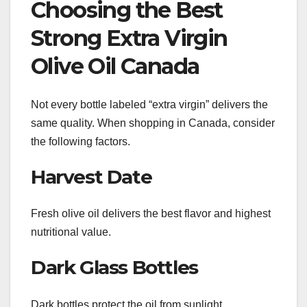
Choosing the Best
Strong Extra Virgin
Olive Oil Canada
Not every bottle labeled “extra virgin” delivers the
same quality. When shopping in Canada, consider
the following factors.
Harvest Date
Fresh olive oil delivers the best flavor and highest
nutritional value.
Dark Glass Bottles
Dark bottles protect the oil from sunlight,