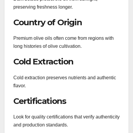
preserving freshness longer.
Country of Origin
Premium olive oils often come from regions with
long histories of olive cultivation.
Cold Extraction
Cold extraction preserves nutrients and authentic
flavor.
Certifications
Look for quality certifications that verify authenticity
and production standards.