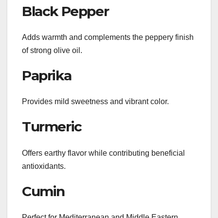
Black Pepper
Adds warmth and complements the peppery finish
of strong olive oil.
Paprika
Provides mild sweetness and vibrant color.
Turmeric
Offers earthy flavor while contributing beneficial
antioxidants.
Cumin
Perfect for Mediterranean and Middle Eastern