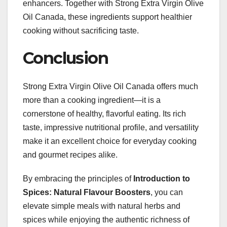
enhancers. Together with Strong Extra Virgin Olive
Oil Canada, these ingredients support healthier
cooking without sacrificing taste.
Conclusion
Strong Extra Virgin Olive Oil Canada offers much
more than a cooking ingredient—it is a
cornerstone of healthy, flavorful eating. Its rich
taste, impressive nutritional profile, and versatility
make it an excellent choice for everyday cooking
and gourmet recipes alike.
By embracing the principles of
Introduction to
Spices: Natural Flavour Boosters
, you can
elevate simple meals with natural herbs and
spices while enjoying the authentic richness of