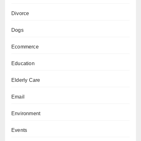
Divorce
Dogs
Ecommerce
Education
Elderly Care
Email
Environment
Events