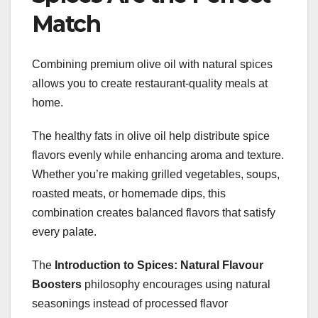
Match
Combining premium olive oil with natural spices
allows you to create restaurant-quality meals at
home.
The healthy fats in olive oil help distribute spice
flavors evenly while enhancing aroma and texture.
Whether you’re making grilled vegetables, soups,
roasted meats, or homemade dips, this
combination creates balanced flavors that satisfy
every palate.
The
Introduction to Spices: Natural Flavour
Boosters
philosophy encourages using natural
seasonings instead of processed flavor