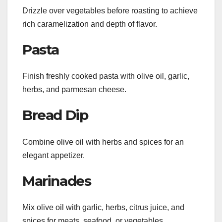
Drizzle over vegetables before roasting to achieve
rich caramelization and depth of flavor.
Pasta
Finish freshly cooked pasta with olive oil, garlic,
herbs, and parmesan cheese.
Bread Dip
Combine olive oil with herbs and spices for an
elegant appetizer.
Marinades
Mix olive oil with garlic, herbs, citrus juice, and
spices for meats, seafood, or vegetables.