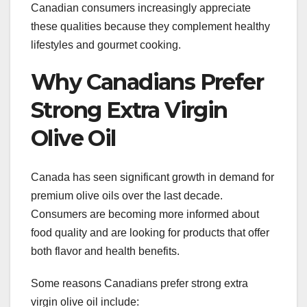
Canadian consumers increasingly appreciate
these qualities because they complement healthy
lifestyles and gourmet cooking.
Why Canadians Prefer
Strong Extra Virgin
Olive Oil
Canada has seen significant growth in demand for
premium olive oils over the last decade.
Consumers are becoming more informed about
food quality and are looking for products that offer
both flavor and health benefits.
Some reasons Canadians prefer strong extra
virgin olive oil include: