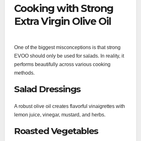
Cooking with Strong
Extra Virgin Olive Oil
One of the biggest misconceptions is that strong
EVOO should only be used for salads. In reality, it
performs beautifully across various cooking
methods.
Salad Dressings
A robust olive oil creates flavorful vinaigrettes with
lemon juice, vinegar, mustard, and herbs.
Roasted Vegetables