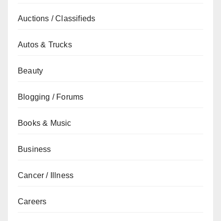
Auctions / Classifieds
Autos & Trucks
Beauty
Blogging / Forums
Books & Music
Business
Cancer / Illness
Careers