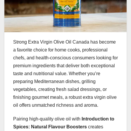
Strong Extra Virgin Olive Oil Canada has become
a favorite choice for home cooks, professional
chefs, and health-conscious consumers looking for
premium ingredients that deliver both exceptional
taste and nutritional value. Whether you’re
preparing Mediterranean dishes, grilling
vegetables, creating fresh salad dressings, or
finishing gourmet meals, a robust extra virgin olive
oil offers unmatched richness and aroma.
Pairing high-quality olive oil with
Introduction to
Spices: Natural Flavour Boosters
creates