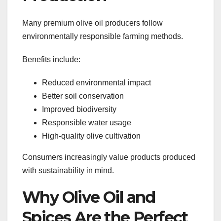
Many premium olive oil producers follow
environmentally responsible farming methods.
Benefits include:
Reduced environmental impact
Better soil conservation
Improved biodiversity
Responsible water usage
High-quality olive cultivation
Consumers increasingly value products produced
with sustainability in mind.
Why Olive Oil and
Spices Are the Perfect