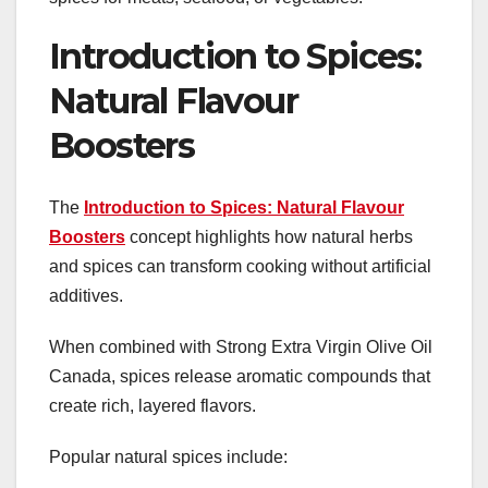
Introduction to Spices:
Natural Flavour
Boosters
The
Introduction to Spices: Natural Flavour
Boosters
concept highlights how natural herbs
and spices can transform cooking without artificial
additives.
When combined with Strong Extra Virgin Olive Oil
Canada, spices release aromatic compounds that
create rich, layered flavors.
Popular natural spices include: