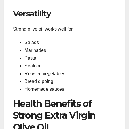
Versatility
Strong olive oil works well for:
Salads
Marinades
Pasta
Seafood
Roasted vegetables
Bread dipping
Homemade sauces
Health Benefits of
Strong Extra Virgin
Olive Oil