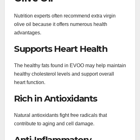
Nutrition experts often recommend extra virgin
olive oil because it offers numerous health
advantages.
Supports Heart Health
The healthy fats found in EVOO may help maintain
healthy cholesterol levels and support overall
heart function.
Rich in Antioxidants
Natural antioxidants fight free radicals that
contribute to aging and cell damage.
Anti-Inflammatory