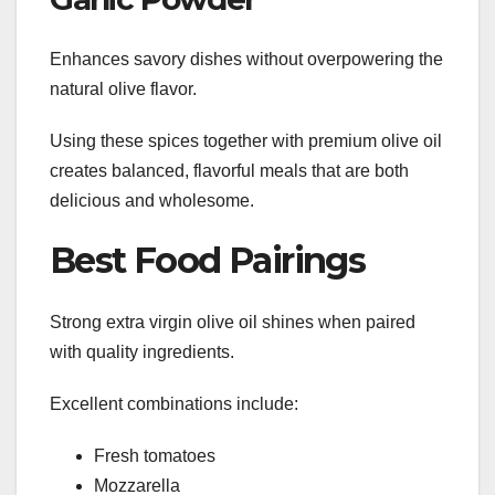
Enhances savory dishes without overpowering the
natural olive flavor.
Using these spices together with premium olive oil
creates balanced, flavorful meals that are both
delicious and wholesome.
Best Food Pairings
Strong extra virgin olive oil shines when paired
with quality ingredients.
Excellent combinations include:
Fresh tomatoes
Mozzarella