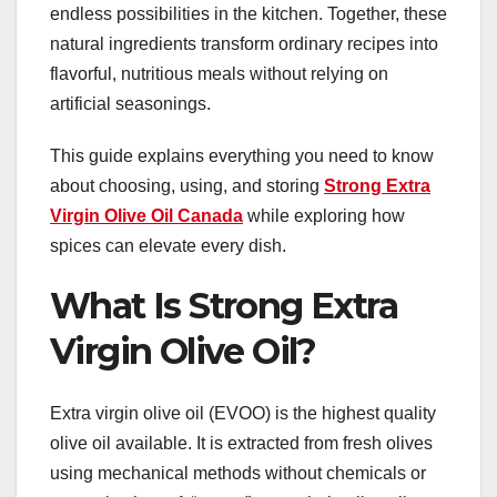
endless possibilities in the kitchen. Together, these
natural ingredients transform ordinary recipes into
flavorful, nutritious meals without relying on
artificial seasonings.
This guide explains everything you need to know
about choosing, using, and storing
Strong Extra
Virgin Olive Oil Canada
while exploring how
spices can elevate every dish.
What Is Strong Extra
Virgin Olive Oil?
Extra virgin olive oil (EVOO) is the highest quality
olive oil available. It is extracted from fresh olives
using mechanical methods without chemicals or