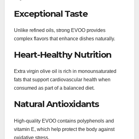
Exceptional Taste
Unlike refined oils, strong EVOO provides
complex flavors that enhance dishes naturally.
Heart-Healthy Nutrition
Extra virgin olive oil is rich in monounsaturated
fats that support cardiovascular health when
consumed as part of a balanced diet.
Natural Antioxidants
High-quality EVOO contains polyphenols and
vitamin E, which help protect the body against
oxidative stress.