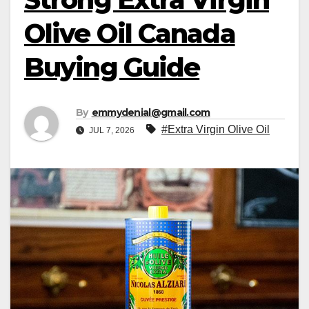
Olive Oil Canada
Buying Guide
By
emmydenial@gmail.com
#Extra Virgin Olive Oil
JUL 7, 2026