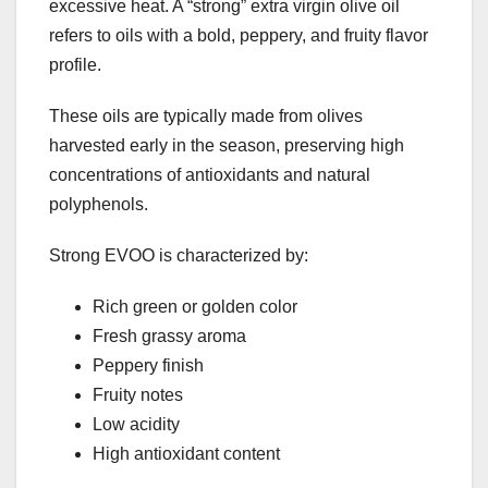
excessive heat. A “strong” extra virgin olive oil
refers to oils with a bold, peppery, and fruity flavor
profile.
These oils are typically made from olives
harvested early in the season, preserving high
concentrations of antioxidants and natural
polyphenols.
Strong EVOO is characterized by:
Rich green or golden color
Fresh grassy aroma
Peppery finish
Fruity notes
Low acidity
High antioxidant content