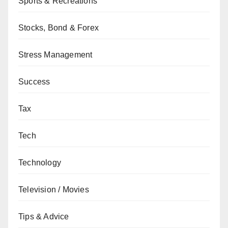
Sports & Recreations
Stocks, Bond & Forex
Stress Management
Success
Tax
Tech
Technology
Television / Movies
Tips & Advice