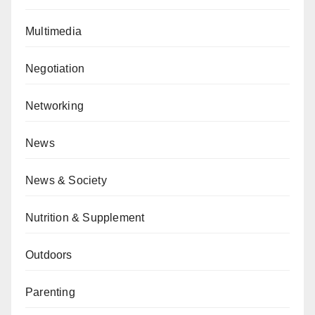
Multimedia
Negotiation
Networking
News
News & Society
Nutrition & Supplement
Outdoors
Parenting