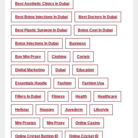
Best Aesthetic Clinics In Dubai
Best Botox Injections In Dubai
Best Doctors In Dubai
Best Plastic Surgeon In Dubai
Botox Cost In Dubai
Botox Injections In Dubai
Business
Buy Mtg Proxy
Clothing
Corteiz
Digital Marketing
Dubai
Education
Essentials Hoodie
Fashion
Fashion Usa
Fillers In Dubai
Fitness
Health
Healthcare
Hellstar
Housiey
Juvederm
Lifestyle
Mtg Proxies
Mtg Proxy
Online Casino
Online Cricket Betting ID
Online Cricket ID