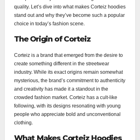
quality. Let’s dive into what makes Corteiz hoodies
stand out and why they’ve become such a popular
choice in today’s fashion scene.
The Origin of Corteiz
Corteiz is a brand that emerged from the desire to
create something different in the streetwear
industry. While its exact origins remain somewhat
mysterious, the brand’s commitment to authenticity
and creativity has made it a standout in the
crowded fashion market. Corteiz has a cult-like
following, with its designs resonating with young
people who appreciate bold and unconventional
clothing.
What Makes Corteiz Hoodies