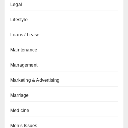
Legal
Lifestyle
Loans / Lease
Maintenance
Management
Marketing & Advertising
Marriage
Medicine
Men's Issues