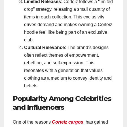
Limited Releases:
Corteiz follows a “limited
drop” strategy, releasing a small quantity of
items in each collection. This exclusivity
drives demand and makes owning a Corteiz
hoodie feel like being part of an exclusive
club.
Cultural Relevance:
The brand’s designs
often reflect themes of empowerment,
rebellion, and self-expression. This
resonates with a generation that values
clothing as a medium to convey identity and
beliefs.
Popularity Among Celebrities
and Influencers
One of the reasons
Corteiz cargos
has gained