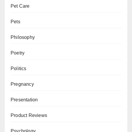
Pet Care
Pets
Philosophy
Poetry
Politics
Pregnancy
Presentation
Product Reviews
Psychology