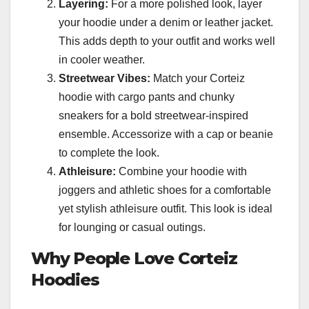
Layering:
For a more polished look, layer
your hoodie under a denim or leather jacket.
This adds depth to your outfit and works well
in cooler weather.
Streetwear Vibes:
Match your Corteiz
hoodie with cargo pants and chunky
sneakers for a bold streetwear-inspired
ensemble. Accessorize with a cap or beanie
to complete the look.
Athleisure:
Combine your hoodie with
joggers and athletic shoes for a comfortable
yet stylish athleisure outfit. This look is ideal
for lounging or casual outings.
Why People Love Corteiz
Hoodies