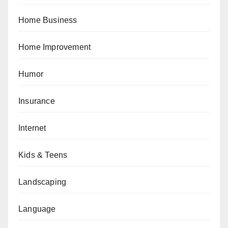
Home Business
Home Improvement
Humor
Insurance
Internet
Kids & Teens
Landscaping
Language