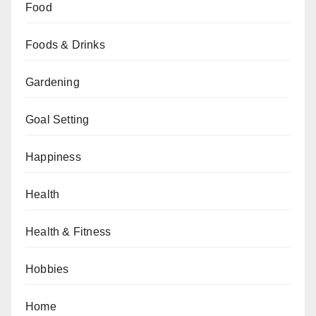
Food
Foods & Drinks
Gardening
Goal Setting
Happiness
Health
Health & Fitness
Hobbies
Home