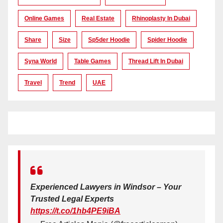
Online Games
Real Estate
Rhinoplasty In Dubai
Share
Size
Sp5der Hoodie
Spider Hoodie
Syna World
Table Games
Thread Lift In Dubai
Travel
Trend
UAE
Experienced Lawyers in Windsor – Your
Trusted Legal Experts
https://t.co/1hb4PE9iBA