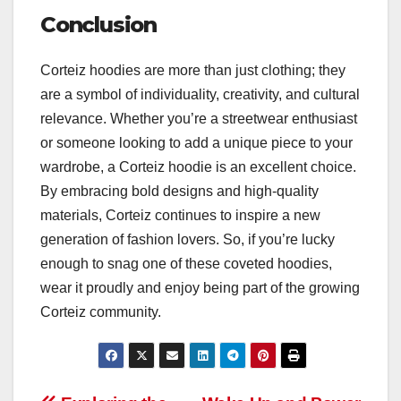
Conclusion
Corteiz hoodies are more than just clothing; they
are a symbol of individuality, creativity, and cultural
relevance. Whether you’re a streetwear enthusiast
or someone looking to add a unique piece to your
wardrobe, a Corteiz hoodie is an excellent choice.
By embracing bold designs and high-quality
materials, Corteiz continues to inspire a new
generation of fashion lovers. So, if you’re lucky
enough to snag one of these coveted hoodies,
wear it proudly and enjoy being part of the growing
Corteiz community.