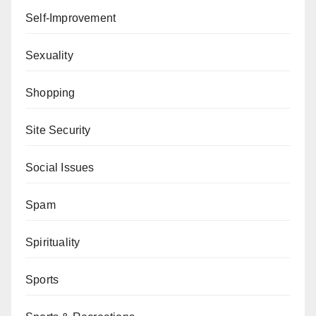
Self-Improvement
Sexuality
Shopping
Site Security
Social Issues
Spam
Spirituality
Sports