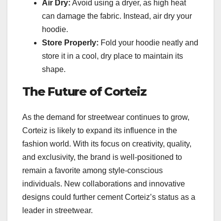
Air Dry:
Avoid using a dryer, as high heat
can damage the fabric. Instead, air dry your
hoodie.
Store Properly:
Fold your hoodie neatly and
store it in a cool, dry place to maintain its
shape.
The Future of Corteiz
As the demand for streetwear continues to grow,
Corteiz is likely to expand its influence in the
fashion world. With its focus on creativity, quality,
and exclusivity, the brand is well-positioned to
remain a favorite among style-conscious
individuals. New collaborations and innovative
designs could further cement Corteiz’s status as a
leader in streetwear.