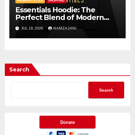
FASHION / STYLE
SHOPPING
Essentials Hoodie: The
Perfect Blend of Modern
Style and Everyday Comfort
JUL 19, 2026
HAMZAJANI
Search
Search