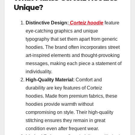
Unique?
Distinctive Design:
Corteiz hoodie
feature
eye-catching graphics and unique
typography that set them apart from generic
hoodies. The brand often incorporates street
art-inspired elements and thought-provoking
messages, making each piece a statement of
individuality.
High-Quality Material:
Comfort and
durability are key features of Corteiz
hoodies. Made from premium fabrics, these
hoodies provide warmth without
compromising on style. Their high-quality
stitching ensures they remain in great
condition even after frequent wear.