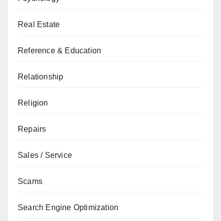
Real Estate
Reference & Education
Relationship
Religion
Repairs
Sales / Service
Scams
Search Engine Optimization