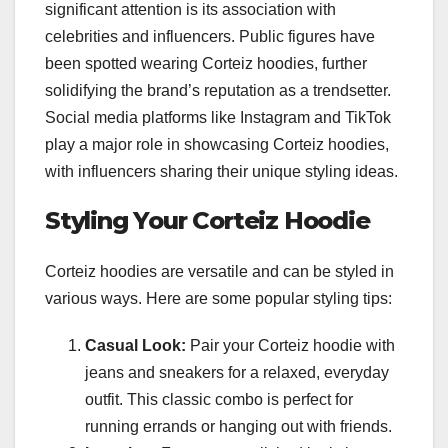
significant attention is its association with
celebrities and influencers. Public figures have
been spotted wearing Corteiz hoodies, further
solidifying the brand’s reputation as a trendsetter.
Social media platforms like Instagram and TikTok
play a major role in showcasing Corteiz hoodies,
with influencers sharing their unique styling ideas.
Styling Your Corteiz Hoodie
Corteiz hoodies are versatile and can be styled in
various ways. Here are some popular styling tips:
Casual Look:
Pair your Corteiz hoodie with
jeans and sneakers for a relaxed, everyday
outfit. This classic combo is perfect for
running errands or hanging out with friends.