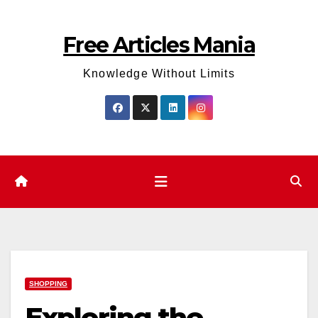
Skip
to
Free Articles Mania
content
Knowledge Without Limits
SHOPPING
Exploring the