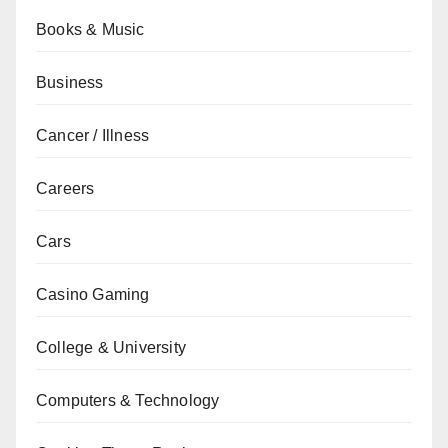
Books & Music
Business
Cancer / Illness
Careers
Cars
Casino Gaming
College & University
Computers & Technology