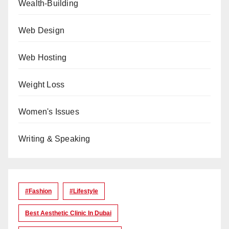
Wealth-Building
Web Design
Web Hosting
Weight Loss
Women's Issues
Writing & Speaking
#Fashion
#lifestyle
Best Aesthetic Clinic In Dubai