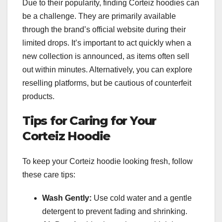
Due to their popularity, finding Corteiz hoodies can
be a challenge. They are primarily available
through the brand’s official website during their
limited drops. It’s important to act quickly when a
new collection is announced, as items often sell
out within minutes. Alternatively, you can explore
reselling platforms, but be cautious of counterfeit
products.
Tips for Caring for Your
Corteiz Hoodie
To keep your Corteiz hoodie looking fresh, follow
these care tips:
Wash Gently:
Use cold water and a gentle
detergent to prevent fading and shrinking.