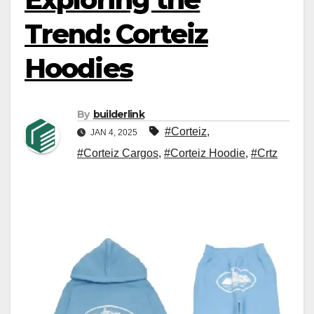
Trend: Corteiz
Hoodies
By
builderlink
#Corteiz
,
JAN 4, 2025
#Corteiz Cargos
,
#Corteiz Hoodie
,
#Crtz