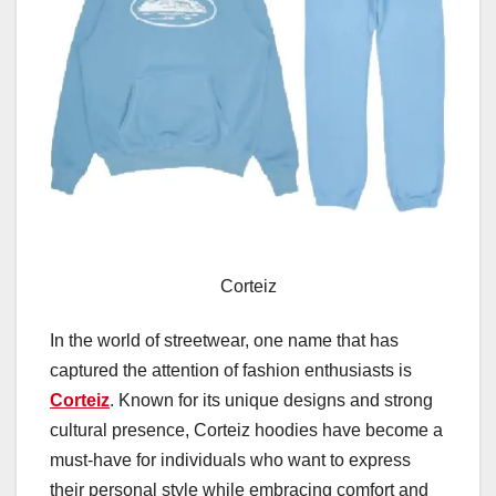
Corteiz
In the world of streetwear, one name that has
captured the attention of fashion enthusiasts is
Corteiz
. Known for its unique designs and strong
cultural presence, Corteiz hoodies have become a
must-have for individuals who want to express
their personal style while embracing comfort and