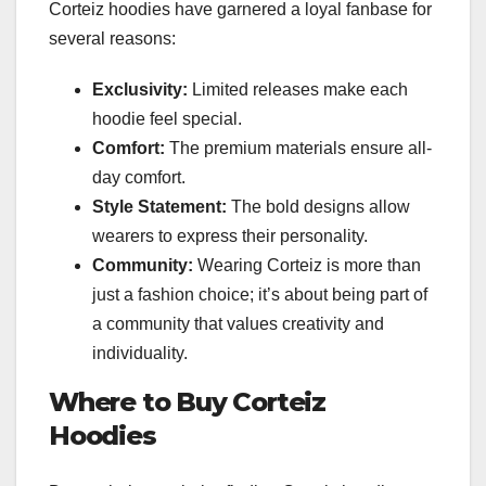
Corteiz hoodies have garnered a loyal fanbase for
several reasons:
Exclusivity:
Limited releases make each
hoodie feel special.
Comfort:
The premium materials ensure all-
day comfort.
Style Statement:
The bold designs allow
wearers to express their personality.
Community:
Wearing Corteiz is more than
just a fashion choice; it’s about being part of
a community that values creativity and
individuality.
Where to Buy Corteiz
Hoodies