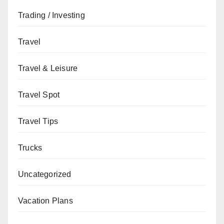
Trading / Investing
Travel
Travel & Leisure
Travel Spot
Travel Tips
Trucks
Uncategorized
Vacation Plans