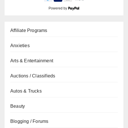
Powered by
Affiliate Programs
Anxieties
Arts & Entertainment
Auctions / Classifieds
Autos & Trucks
Beauty
Blogging / Forums