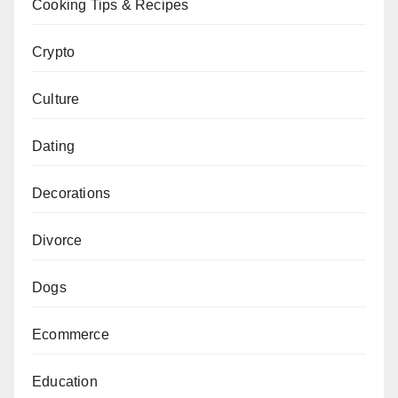
Cooking Tips & Recipes
Crypto
Culture
Dating
Decorations
Divorce
Dogs
Ecommerce
Education