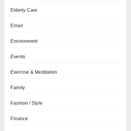
Elderly Care
Email
Environment
Events
Exercise & Meditation
Family
Fashion / Style
Finance