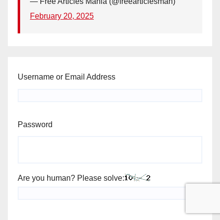
— Free Articles Mania (@freearticlesman)
February 20, 2025
Username or Email Address
Password
Are you human? Please solve: