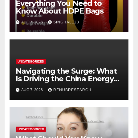
Everything You Need to
Know About HDPE Bags
AUG 7, 2026
SINGHAL123
UNCATEGORIZED
Navigating the Surge: What
Is Driving the China Energy
Drinks Market Growth
AUG 7, 2026
RENUBRESEARCH
Through 2034?
UNCATEGORIZED