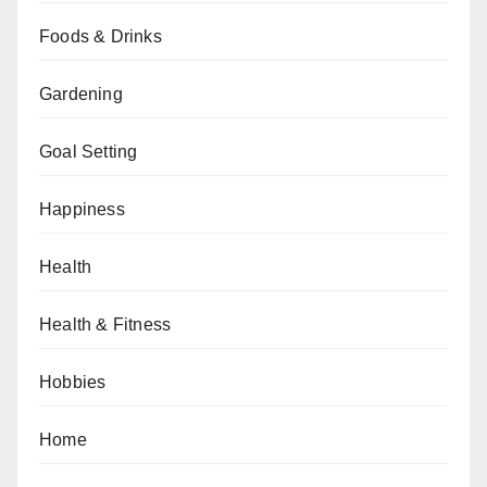
Foods & Drinks
Gardening
Goal Setting
Happiness
Health
Health & Fitness
Hobbies
Home