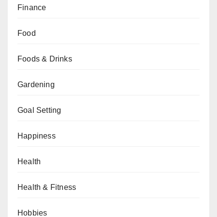
Finance
Food
Foods & Drinks
Gardening
Goal Setting
Happiness
Health
Health & Fitness
Hobbies