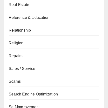
Real Estate
Reference & Education
Relationship
Religion
Repairs
Sales / Service
Scams
Search Engine Optimization
Self-Improvement