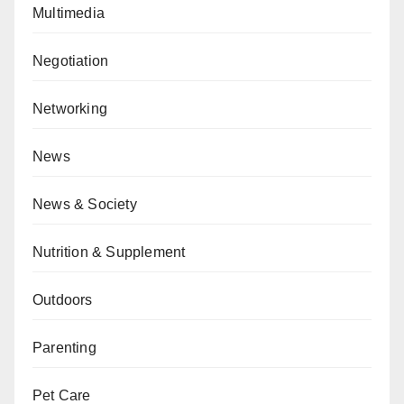
Multimedia
Negotiation
Networking
News
News & Society
Nutrition & Supplement
Outdoors
Parenting
Pet Care