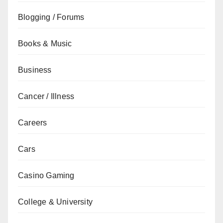
Blogging / Forums
Books & Music
Business
Cancer / Illness
Careers
Cars
Casino Gaming
College & University