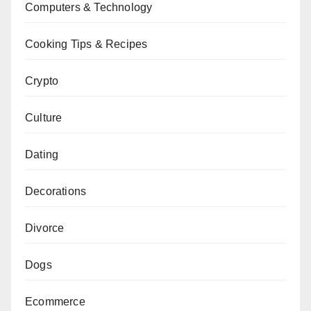
Computers & Technology
Cooking Tips & Recipes
Crypto
Culture
Dating
Decorations
Divorce
Dogs
Ecommerce