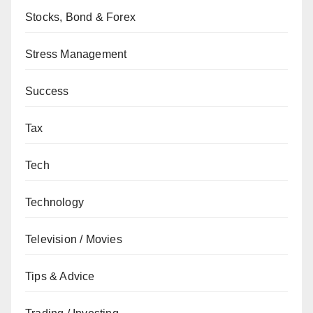
Stocks, Bond & Forex
Stress Management
Success
Tax
Tech
Technology
Television / Movies
Tips & Advice