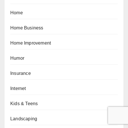
Home
Home Business
Home Improvement
Humor
Insurance
Internet
Kids & Teens
Landscaping