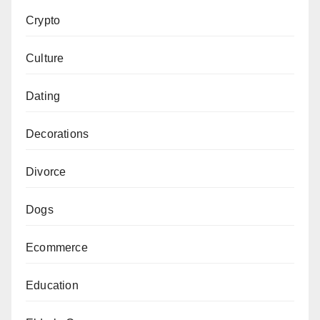
Crypto
Culture
Dating
Decorations
Divorce
Dogs
Ecommerce
Education