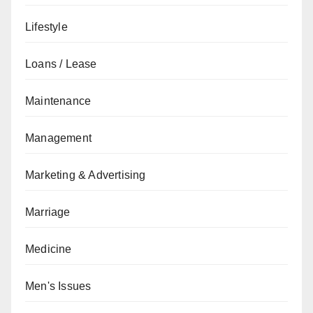
Lifestyle
Loans / Lease
Maintenance
Management
Marketing & Advertising
Marriage
Medicine
Men's Issues