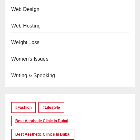
Web Design
Web Hosting
Weight Loss
Women's Issues
Writing & Speaking
#Fashion
#lifestyle
Best Aesthetic Clinic In Dubai
Best Aesthetic Clinics In Dubai