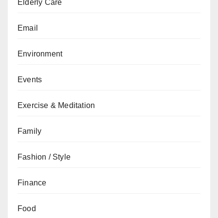
Elderly Care
Email
Environment
Events
Exercise & Meditation
Family
Fashion / Style
Finance
Food