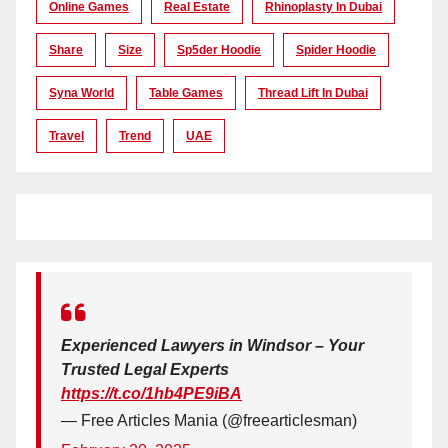
Online Games
Real Estate
Rhinoplasty In Dubai
Share
Size
Sp5der Hoodie
Spider Hoodie
Syna World
Table Games
Thread Lift In Dubai
Travel
Trend
UAE
Experienced Lawyers in Windsor – Your
Trusted Legal Experts
https://t.co/1hb4PE9iBA
— Free Articles Mania (@freearticlesman)