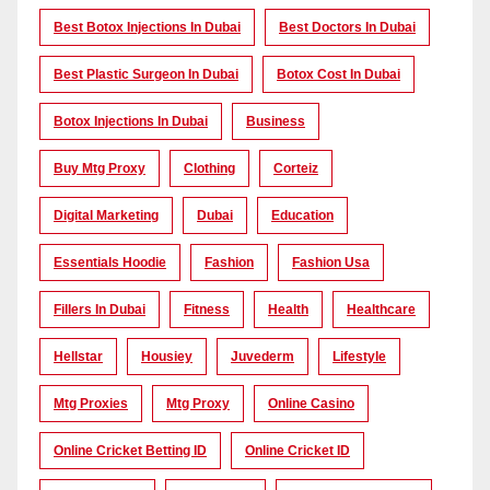
Best Botox Injections In Dubai
Best Doctors In Dubai
Best Plastic Surgeon In Dubai
Botox Cost In Dubai
Botox Injections In Dubai
Business
Buy Mtg Proxy
Clothing
Corteiz
Digital Marketing
Dubai
Education
Essentials Hoodie
Fashion
Fashion Usa
Fillers In Dubai
Fitness
Health
Healthcare
Hellstar
Housiey
Juvederm
Lifestyle
Mtg Proxies
Mtg Proxy
Online Casino
Online Cricket Betting ID
Online Cricket ID