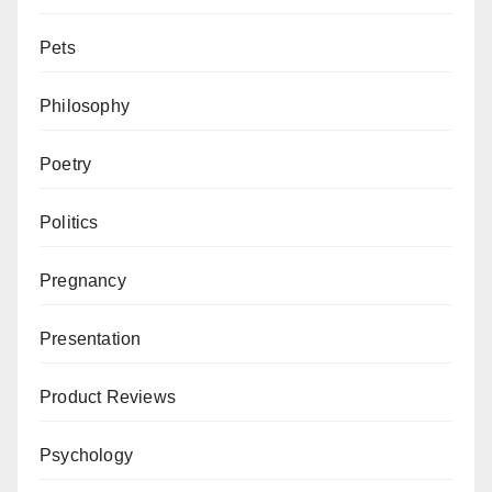
Pets
Philosophy
Poetry
Politics
Pregnancy
Presentation
Product Reviews
Psychology