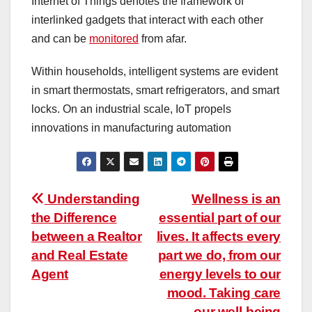
Internet of Things denotes the framework of
interlinked gadgets that interact with each other
and can be
monitored
from afar.
Within households, intelligent systems are evident
in smart thermostats, smart refrigerators, and smart
locks. On an industrial scale, IoT propels
innovations in manufacturing automation
Post
Understanding
Wellness is an
the Difference
essential part of our
navigation
between a Realtor
lives. It affects every
and Real Estate
part we do, from our
Agent
energy levels to our
mood. Taking care
our well-being