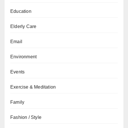
Education
Elderly Care
Email
Environment
Events
Exercise & Meditation
Family
Fashion / Style