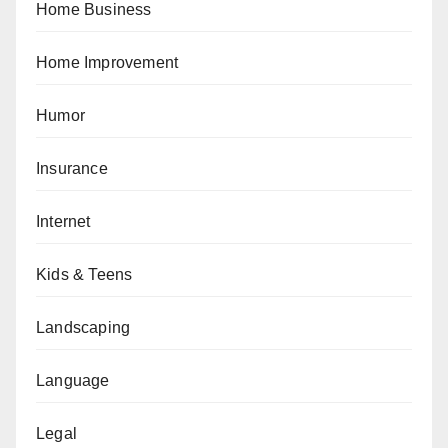
Home Business
Home Improvement
Humor
Insurance
Internet
Kids & Teens
Landscaping
Language
Legal