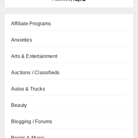
Affiliate Programs
Anxieties
Arts & Entertainment
Auctions / Classifieds
Autos & Trucks
Beauty
Blogging / Forums
Books & Music