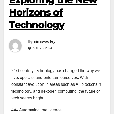
Horizons of
Technology
By
ninawoolley
AUG 28, 2024
21st-century technology has changed the way we
live, operate, and entertain ourselves. With
constant evolution in areas such as AI, blockchain
technology, and next-gen computing, the future of
tech seems bright.
### Automating Intelligence