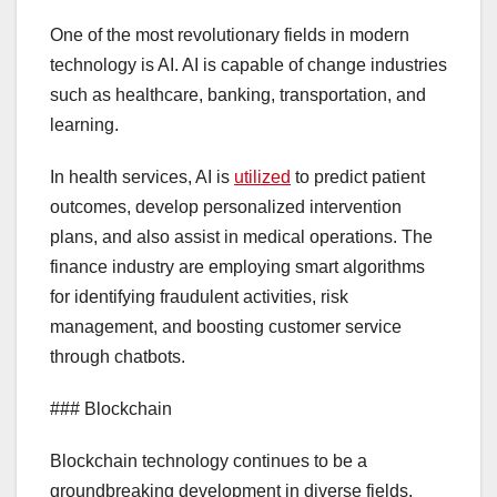
One of the most revolutionary fields in modern
technology is AI. AI is capable of change industries
such as healthcare, banking, transportation, and
learning.
In health services, AI is
utilized
to predict patient
outcomes, develop personalized intervention
plans, and also assist in medical operations. The
finance industry are employing smart algorithms
for identifying fraudulent activities, risk
management, and boosting customer service
through chatbots.
### Blockchain
Blockchain technology continues to be a
groundbreaking development in diverse fields.