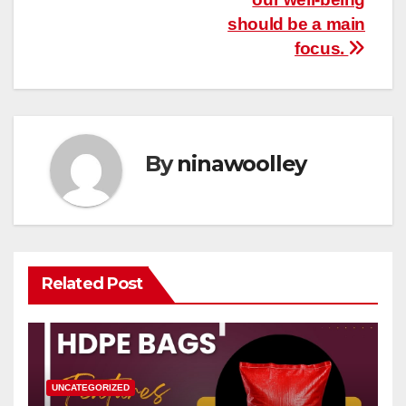
should be a main
focus.
By
ninawoolley
Related Post
UNCATEGORIZED