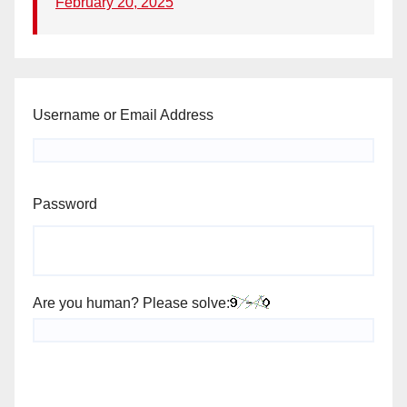
February 20, 2025
Username or Email Address
Password
Are you human? Please solve: