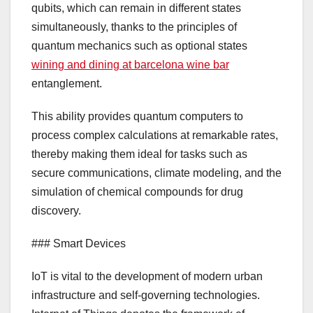
qubits, which can remain in different states
simultaneously, thanks to the principles of
quantum mechanics such as optional states
wining and dining at barcelona wine bar
entanglement.
This ability provides quantum computers to
process complex calculations at remarkable rates,
thereby making them ideal for tasks such as
secure communications, climate modeling, and the
simulation of chemical compounds for drug
discovery.
### Smart Devices
IoT is vital to the development of modern urban
infrastructure and self-governing technologies.