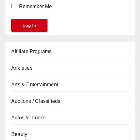
Remember Me
Affiliate Programs
Anxieties
Arts & Entertainment
Auctions / Classifieds
Autos & Trucks
Beauty