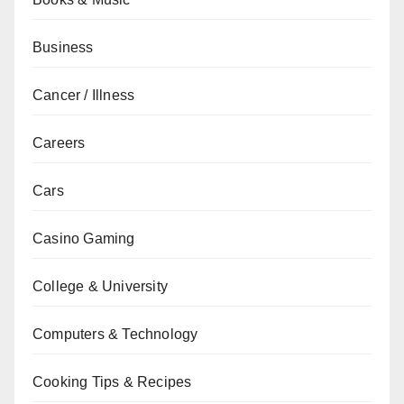
Business
Cancer / Illness
Careers
Cars
Casino Gaming
College & University
Computers & Technology
Cooking Tips & Recipes