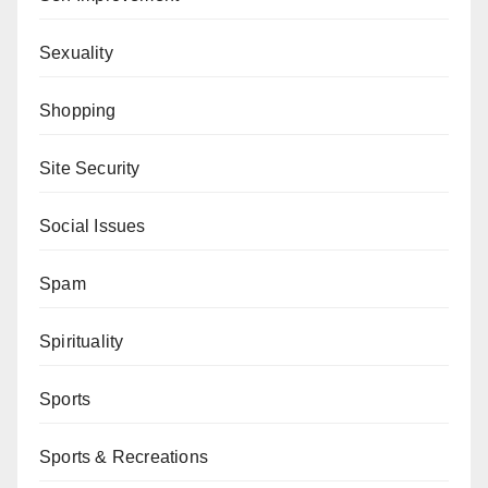
Sexuality
Shopping
Site Security
Social Issues
Spam
Spirituality
Sports
Sports & Recreations