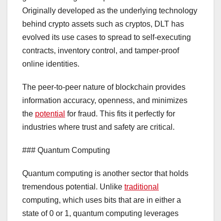
Originally developed as the underlying technology
behind crypto assets such as cryptos, DLT has
evolved its use cases to spread to self-executing
contracts, inventory control, and tamper-proof
online identities.
The peer-to-peer nature of blockchain provides
information accuracy, openness, and minimizes
the
potential
for fraud. This fits it perfectly for
industries where trust and safety are critical.
### Quantum Computing
Quantum computing is another sector that holds
tremendous potential. Unlike
traditional
computing, which uses bits that are in either a
state of 0 or 1, quantum computing leverages