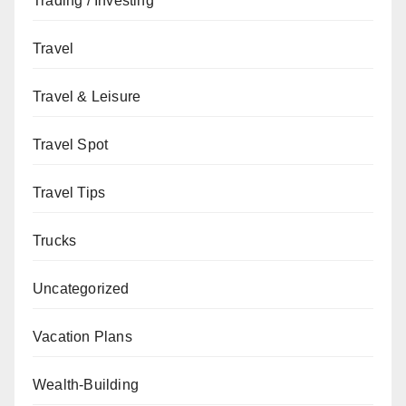
Trading / Investing
Travel
Travel & Leisure
Travel Spot
Travel Tips
Trucks
Uncategorized
Vacation Plans
Wealth-Building