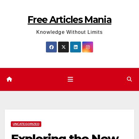
Skip
to
Free Articles Mania
content
Knowledge Without Limits
UNCATEGORIZED
Exploring the New