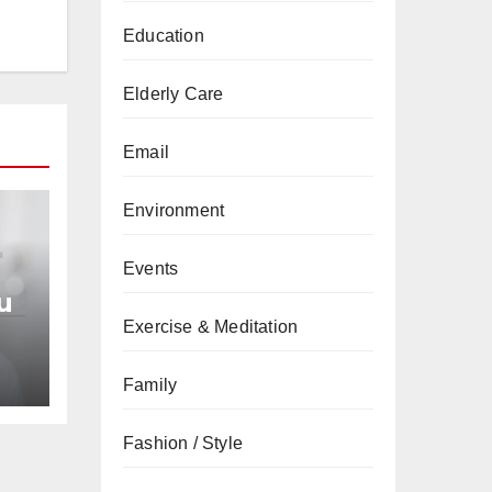
Education
Elderly Care
Email
Environment
Events
u
Exercise & Meditation
an
Family
Fashion / Style