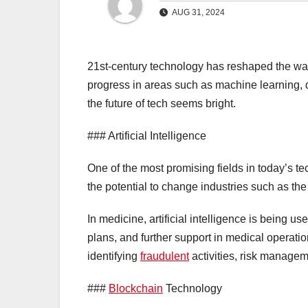
AUG 31, 2024
21st-century technology has reshaped the wa
progress in areas such as machine learning, 
the future of tech seems bright.
### Artificial Intelligence
One of the most promising fields in today’s tec
the potential to change industries such as the 
In medicine, artificial intelligence is being u
plans, and further support in medical operatio
identifying
fraudulent
activities, risk managem
###
Blockchain
Technology