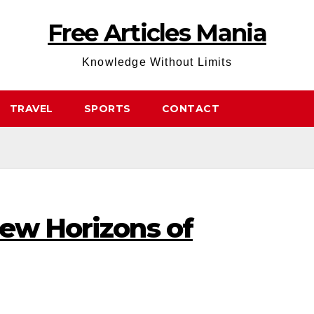
Free Articles Mania
Knowledge Without Limits
TRAVEL
SPORTS
CONTACT
New Horizons of