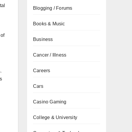
tal
Blogging / Forums
Books & Music
 of
Business
Cancer / Illness
Careers
.
es
Cars
Casino Gaming
College & University