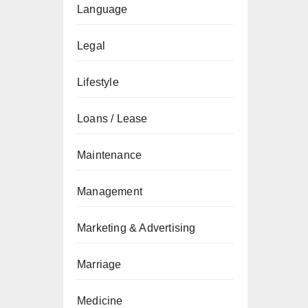
Language
Legal
Lifestyle
Loans / Lease
Maintenance
Management
Marketing & Advertising
Marriage
Medicine