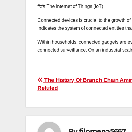
### The Internet of Things (IoT)
Connected devices is crucial to the growth of
indicates the system of connected entities t
Within households, connected gadgets are evid
connected surveillance. On an industrial scal
Post
The History Of Branch Chain Ami
Refuted
navigation
By
filomena5667