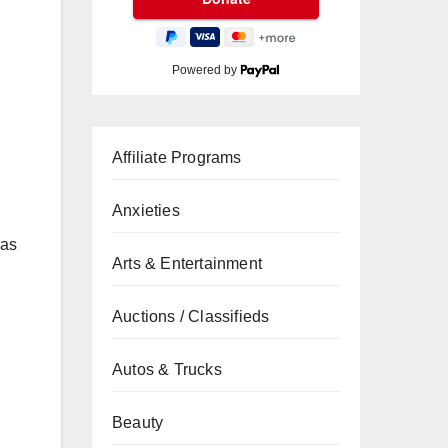
Powered by
Affiliate Programs
Anxieties
has
Arts & Entertainment
Auctions / Classifieds
Autos & Trucks
Beauty