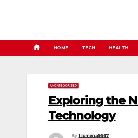
Skip
to
content
HOME
TECH
HEALTH
UNCATEGORIZED
Exploring the 
Technology
By
filomena5667