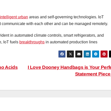
intelligent urban
areas and self-governing technologies. IoT
hat communicate with each other and can be managed remotely.
ent in automated climate controls, smart refrigerators, and
e, IoT fuels
breakthroughs
in automated production lines
no Acids
I Love Dooney Handbags is Your Perf
Statement Piec