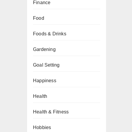
Finance
Food
Foods & Drinks
Gardening
Goal Setting
Happiness
Health
Health & Fitness
Hobbies