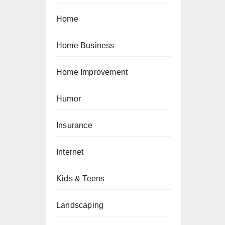
Home
Home Business
Home Improvement
Humor
Insurance
Internet
Kids & Teens
Landscaping