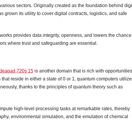
rious sectors. Originally created as the foundation behind digi
grown its utility to cover digital contracts, logistics, and safe
works provides data integrity, openness, and lowers the chance
tors where trust and safeguarding are essential.
 ideapad 720s 15
is another domain that is rich with opportunities
that reside in either a state of 0 or 1, quantum computers utiliz
taneously, thanks to the principles of quantum theory such as
mpute high-level processing tasks at remarkable rates, thereby
aphy, environmental simulation, and the emulation of chemical