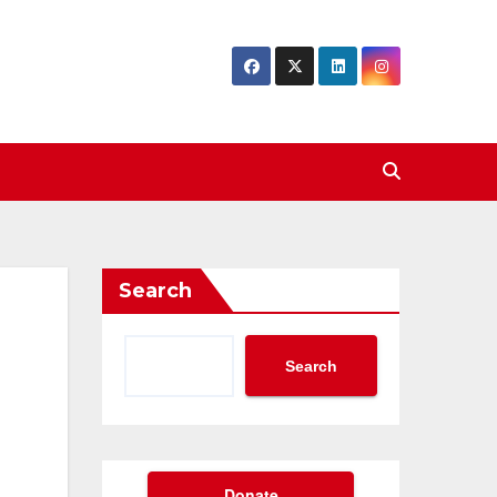
Search
Search