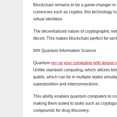
Blockchain remains to be a game-changer in va
currencies such as cryptos, this technology has 
virtual identities.
The decentralized nature of cryptographic net
deceit. This makes blockchain perfect for sec
### Quantum Information Science
Quantum
rev up your computing with lenovo
Unlike standard computing, which utilizes bits 
qubits, which can lie in multiple states simul
superposition and interconnections.
This ability enables quantum computers to co
making them suited to tasks such as cryptogr
compounds for drug discovery.