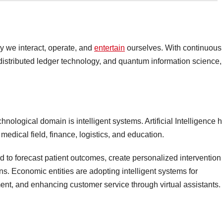
y we interact, operate, and
entertain
ourselves. With continuous
distributed ledger technology, and quantum information science,
hnological domain is intelligent systems. Artificial Intelligence 
medical field, finance, logistics, and education.
sed to forecast patient outcomes, create personalized intervention
ns. Economic entities are adopting intelligent systems for
ent, and enhancing customer service through virtual assistants.