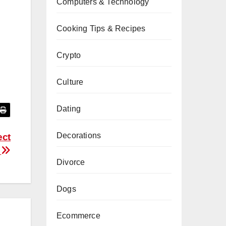
Computers & Technology
Cooking Tips & Recipes
Crypto
Culture
Dating
Decorations
ect
e
Divorce
Dogs
Ecommerce