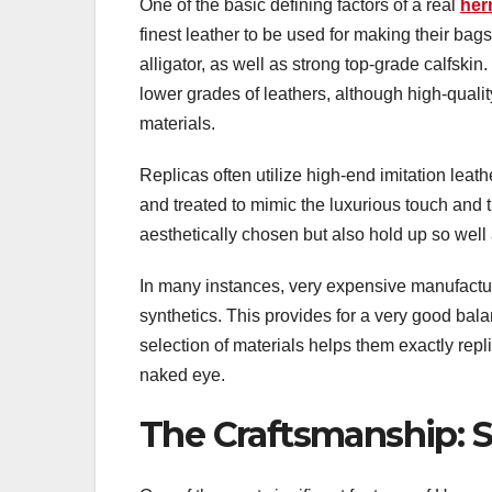
One of the basic defining factors of a real
her
finest leather to be used for making their bag
alligator, as well as strong top-grade calfski
lower grades of leathers, although high-qualit
materials.
Replicas often utilize high-end imitation leath
and treated to mimic the luxurious touch and 
aesthetically chosen but also hold up so well 
In many instances, very expensive manufacture
synthetics. This provides for a very good bala
selection of materials helps them exactly repli
naked eye.
The Craftsmanship: S