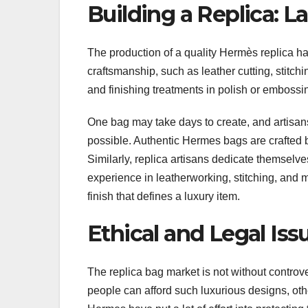
Building a Replica: L
The production of a quality Hermès replica h
craftsmanship, such as leather cutting, stitch
and finishing treatments in polish or embossi
One bag may take days to create, and artisans w
possible. Authentic Hermes bags are crafted b
Similarly, replica artisans dedicate themselves
experience in leatherworking, stitching, and 
finish that defines a luxury item.
Ethical and Legal Iss
The replica bag market is not without controve
people can afford such luxurious designs, other