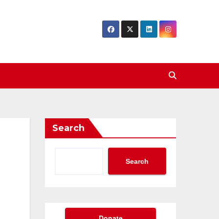
Search
Search