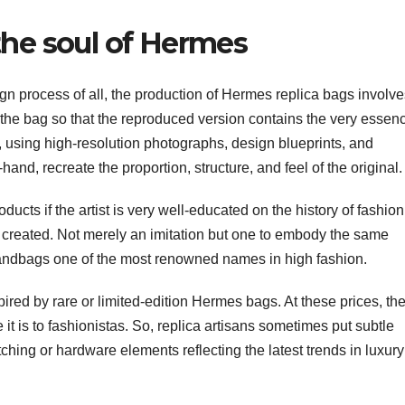
the soul of Hermes
n process of all, the production of Hermes replica bags involve
 the bag so that the reproduced version contains the very essen
, using high-resolution photographs, design blueprints, and
and, recreate the proportion, structure, and feel of the original.
ducts if the artist is very well-educated on the history of fashion
created. Not merely an imitation but one to embody the same
handbags one of the most renowned names in high fashion.
red by rare or limited-edition Hermes bags. At these prices, th
it is to fashionistas. So, replica artisans sometimes put subtle
tching or hardware elements reflecting the latest trends in luxury