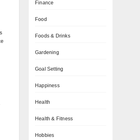
Finance
Food
s
Foods & Drinks
ce
Gardening
Goal Setting
Happiness
Health
e
Health & Fitness
Hobbies