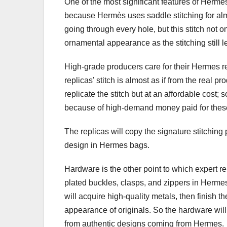
One of the most significant features of Hermes
because Hermès uses saddle stitching for almo
going through every hole, but this stitch not on
ornamental appearance as the stitching still le
High-grade producers care for their Hermes re
replicas’ stitch is almost as if from the real 
replicate the stitch but at an affordable cost;
because of high-demand money paid for these 
The replicas will copy the signature stitching 
design in Hermes bags.
Hardware is the other point to which expert re
plated buckles, clasps, and zippers in Herme
will acquire high-quality metals, then finish 
appearance of originals. So the hardware will h
from authentic designs coming from Hermes.