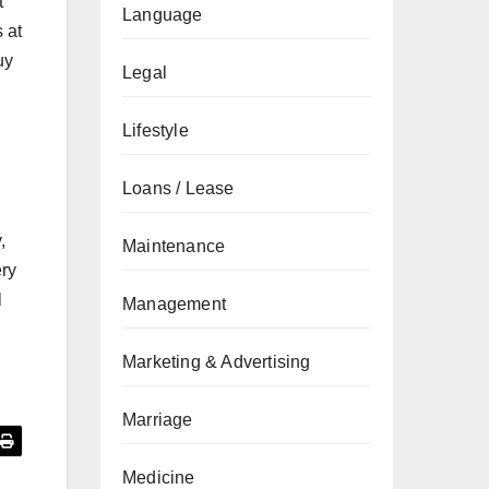
t
Language
 at
uy
Legal
Lifestyle
Loans / Lease
,
Maintenance
ery
l
Management
Marketing & Advertising
Marriage
Medicine