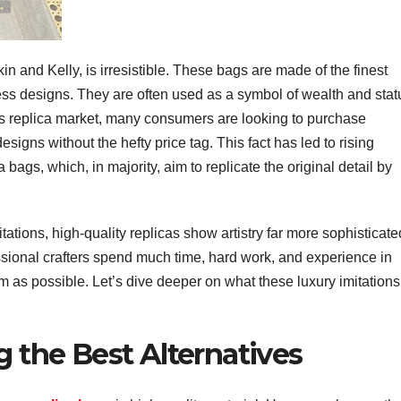
in and Kelly, is irresistible. These bags are made of the finest
ess designs. They are often used as a symbol of wealth and stat
y’s replica market, many consumers are looking to purchase
signs without the hefty price tag. This fact has led to rising
 bags, which, in majority, aim to replicate the original detail by
itations, high-quality replicas show artistry far more sophisticate
essional crafters spend much time, hard work, and experience in
rm as possible. Let’s dive deeper on what these luxury imitations
g the Best Alternatives