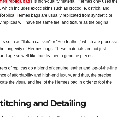
mes replica bags
is high-quality material. Hermes only uses th
s, which includes exotic skins such as crocodile, ostrich, and
n. Replica Hermes bags are usually replicated from synthetic or
y replicas will have the same feel and texture as the original
ers such as “Italian calfskin” or “Eco-leather,” which are process
the longevity of Hermes bags. These materials are not just
and age so well like true leather in genuine pieces.
rs of replicas do a blend of genuine leather and top-of-the-line
nce of affordability and high-end luxury, and thus, the precise
cate the visual and feel of the Hermes bag in order to fool the
titching and Detailing