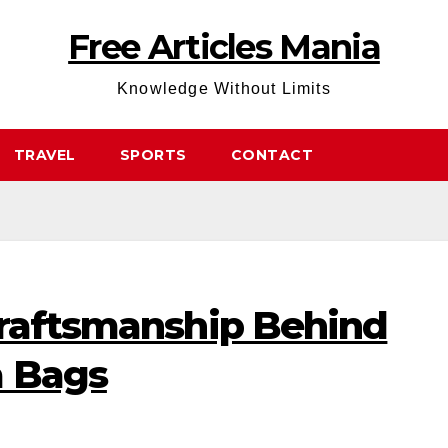
Free Articles Mania
Knowledge Without Limits
TRAVEL
SPORTS
CONTACT
Craftsmanship Behind
a Bags