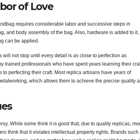
abor of Love
andbag requires considerable labor and successive steps in
ing, and body assembly of the bag. Also, hardware is added to it,
ng can be applied.
ill not stop until every detail is as close to perfection as
y trained professionals who have spent years learning their craf
 to perfecting their craft. Most replica artisans have years of
metalworking, which allows them to achieve the precise quality 
ues
rsy. While some think it is good that, due to quality replicas, mo
s think that it violates intellectual property rights. Brands such