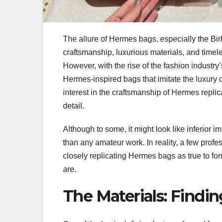
The allure of Hermes bags, especially the Birk
craftsmanship, luxurious materials, and timel
However, with the rise of the fashion industr
Hermes-inspired bags that imitate the luxury de
interest in the craftsmanship of Hermes replica
detail.
Although to some, it might look like inferior im
than any amateur work. In reality, a few prof
closely replicating Hermes bags as true to fo
are.
The Materials: Findin