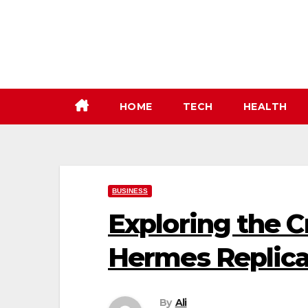
Skip
to
content
HOME
TECH
HEALTH
BUSINESS
Exploring the 
Hermes Replic
By
Ali