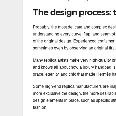
The design process: 
Probably, the most delicate and complex desig
understanding every curve, flap, and seam of
of the original design. Experienced craftsmen
sometimes even by observing an original first-h
Many replica artists make very high-quality pro
and knows all about how a luxury handbag is 
grace, eternity, and chic that made Hermès 
Some high-end replica manufacturers are inspi
more exclusive the design, the more desirable 
design elements in place, such as specific sti
fashion.