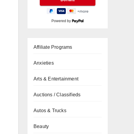
Powered by
Affiliate Programs
Anxieties
Arts & Entertainment
Auctions / Classifieds
Autos & Trucks
Beauty