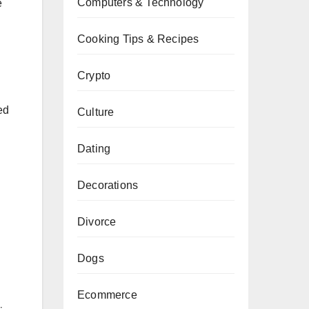
Computers & Technology
e
Cooking Tips & Recipes
Crypto
ed
Culture
Dating
Decorations
Divorce
Dogs
Ecommerce