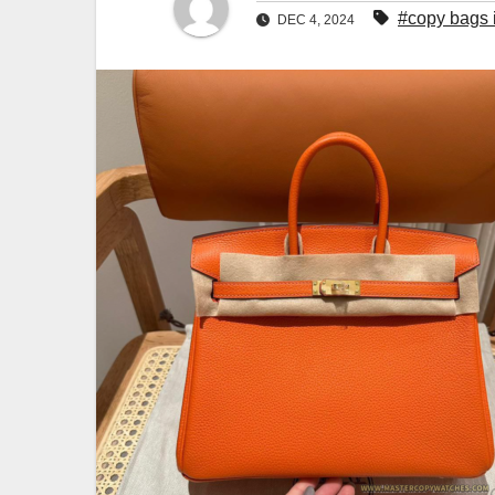
#copy bags 
DEC 4, 2024