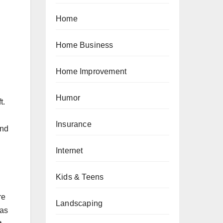
Home
Home Business
Home Improvement
Humor
t.
Insurance
and
Internet
Kids & Teens
re
Landscaping
 as