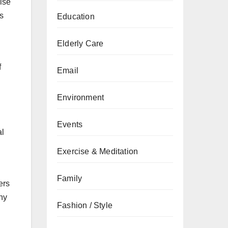
cise
s
Education
Elderly Care
f
Email
h
Environment
Events
al
Exercise & Meditation
Family
ers
iny
Fashion / Style