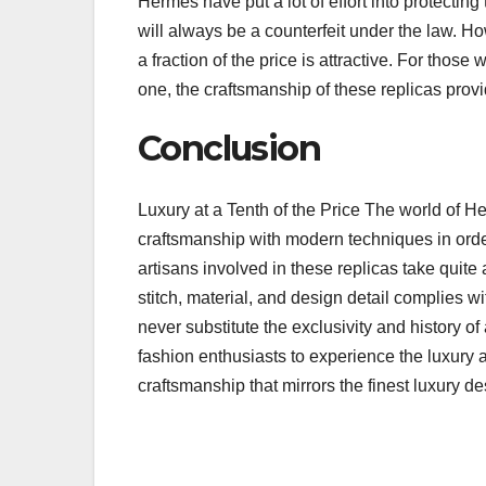
Hermes have put a lot of effort into protectin
will always be a counterfeit under the law. H
a fraction of the price is attractive. For thos
one, the craftsmanship of these replicas prov
Conclusion
Luxury at a Tenth of the Price The world of He
craftsmanship with modern techniques in order 
artisans involved in these replicas take quite 
stitch, material, and design detail complies wi
never substitute the exclusivity and history o
fashion enthusiasts to experience the luxury a
craftsmanship that mirrors the finest luxury de