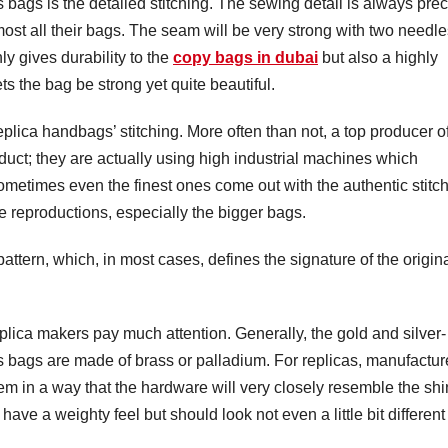
 bags is the detailed stitching. The sewing detail is always pre
st all their bags. The seam will be very strong with two needle
ly gives durability to the
copy bags in dubai
but also a highly
ts the bag be strong yet quite beautiful.
plica handbags’ stitching. More often than not, a top producer o
product; they are actually using high industrial machines which
 sometimes even the finest ones come out with the authentic stitc
reproductions, especially the bigger bags.
pattern, which, in most cases, defines the signature of the origin
plica makers pay much attention. Generally, the gold and silver-
s bags are made of brass or palladium. For replicas, manufactur
them in a way that the hardware will very closely resemble the sh
ave a weighty feel but should look not even a little bit different