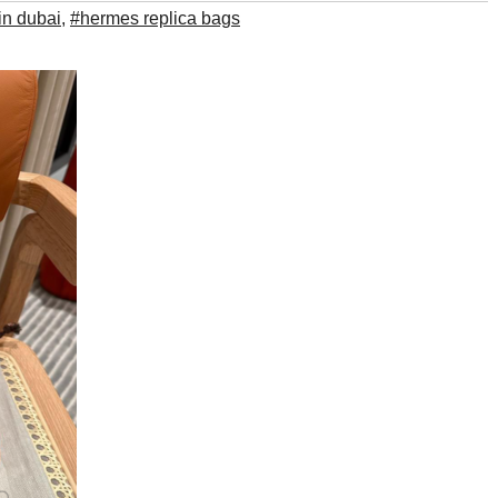
in dubai
,
#hermes replica bags