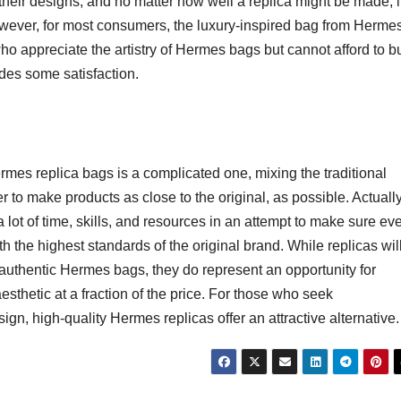
g their designs, and no matter how well a replica might be made, i
owever, for most consumers, the luxury-inspired bag from Hermes
e who appreciate the artistry of Hermes bags but cannot afford to b
ides some satisfaction.
rmes replica bags is a complicated one, mixing the traditional
to make products as close to the original, as possible. Actually
a lot of time, skills, and resources in an attempt to make sure ev
th the highest standards of the original brand. While replicas wil
f authentic Hermes bags, they do represent an opportunity for
esthetic at a fraction of the price. For those who seek
sign, high-quality Hermes replicas offer an attractive alternative.