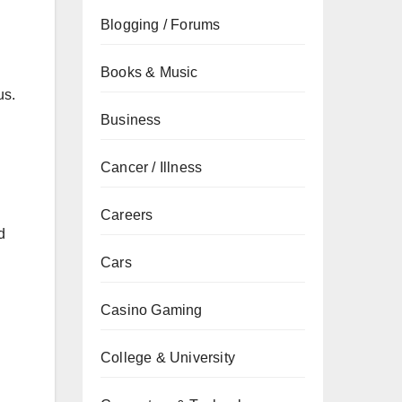
Blogging / Forums
Books & Music
us.
Business
Cancer / Illness
Careers
d
Cars
Casino Gaming
College & University