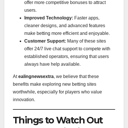
offer more competitive bonuses to attract
users.
Improved Technology:
Faster apps,
cleaner designs, and advanced features
make betting more efficient and enjoyable.
Customer Support:
Many of these sites
offer 24/7 live chat support to compete with
established operators, ensuring that users
always have help available.
At
ealingnewsextra
, we believe that these
benefits make exploring new betting sites
worthwhile, especially for players who value
innovation.
Things to Watch Out