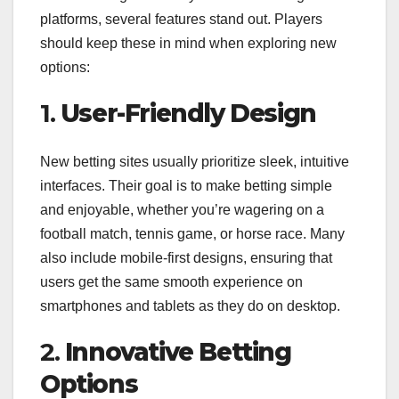
platforms, several features stand out. Players
should keep these in mind when exploring new
options:
1.
User-Friendly Design
New betting sites usually prioritize sleek, intuitive
interfaces. Their goal is to make betting simple
and enjoyable, whether you’re wagering on a
football match, tennis game, or horse race. Many
also include mobile-first designs, ensuring that
users get the same smooth experience on
smartphones and tablets as they do on desktop.
2.
Innovative Betting
Options