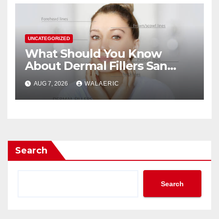
UNCATEGORIZED
What Should You Know
About Dermal Fillers San
Jose Longevity?
AUG 7, 2026
WALAERIC
Search
Search