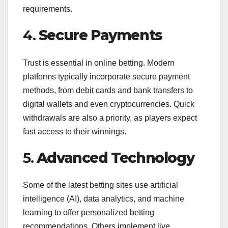
requirements.
4.
Secure Payments
Trust is essential in online betting. Modern
platforms typically incorporate secure payment
methods, from debit cards and bank transfers to
digital wallets and even cryptocurrencies. Quick
withdrawals are also a priority, as players expect
fast access to their winnings.
5.
Advanced Technology
Some of the latest betting sites use artificial
intelligence (AI), data analytics, and machine
learning to offer personalized betting
recommendations. Others implement live