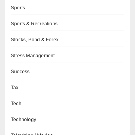
Sports
Sports & Recreations
Stocks, Bond & Forex
Stress Management
Success
Tax
Tech
Technology