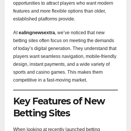
opportunities to attract players who want modern
features and more flexible options than older,
established platforms provide.
At
ealingnewsextra
, we’ve noticed that new
betting sites often focus on meeting the demands
of today’s digital generation. They understand that
players want seamless navigation, mobile-friendly
design, instant payments, and a wide variety of
sports and casino games. This makes them
competitive in a fast-moving market.
Key Features of New
Betting Sites
When looking at recently launched betting