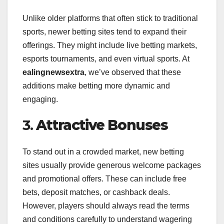
Unlike older platforms that often stick to traditional
sports, newer betting sites tend to expand their
offerings. They might include live betting markets,
esports tournaments, and even virtual sports. At
ealingnewsextra
, we’ve observed that these
additions make betting more dynamic and
engaging.
3.
Attractive Bonuses
To stand out in a crowded market, new betting
sites usually provide generous welcome packages
and promotional offers. These can include free
bets, deposit matches, or cashback deals.
However, players should always read the terms
and conditions carefully to understand wagering