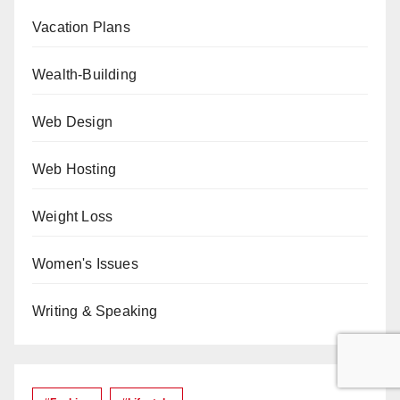
Vacation Plans
Wealth-Building
Web Design
Web Hosting
Weight Loss
Women's Issues
Writing & Speaking