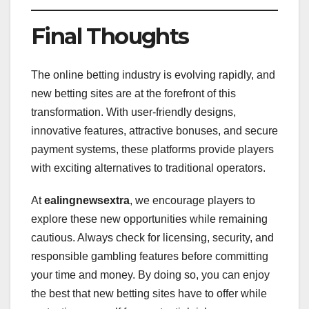
Final Thoughts
The online betting industry is evolving rapidly, and
new betting sites are at the forefront of this
transformation. With user-friendly designs,
innovative features, attractive bonuses, and secure
payment systems, these platforms provide players
with exciting alternatives to traditional operators.
At
ealingnewsextra
, we encourage players to
explore these new opportunities while remaining
cautious. Always check for licensing, security, and
responsible gambling features before committing
your time and money. By doing so, you can enjoy
the best that new betting sites have to offer while