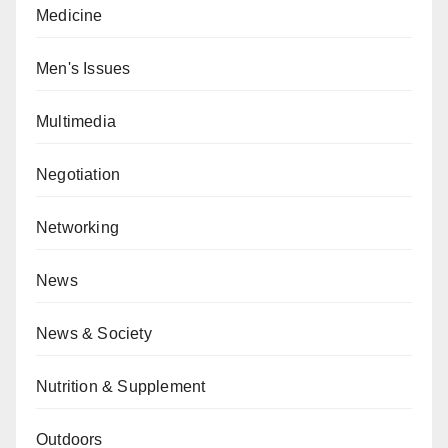
Medicine
Men's Issues
Multimedia
Negotiation
Networking
News
News & Society
Nutrition & Supplement
Outdoors