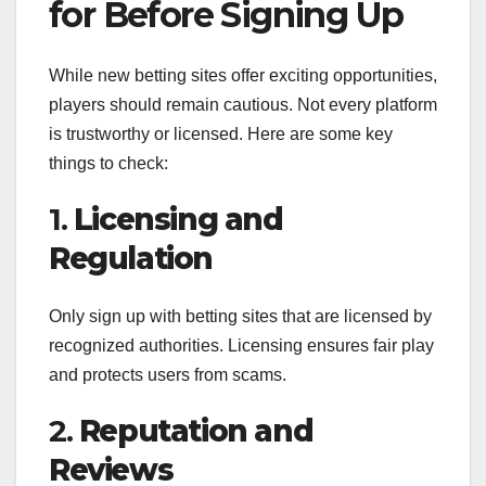
for Before Signing Up
While new betting sites offer exciting opportunities,
players should remain cautious. Not every platform
is trustworthy or licensed. Here are some key
things to check:
1.
Licensing and
Regulation
Only sign up with betting sites that are licensed by
recognized authorities. Licensing ensures fair play
and protects users from scams.
2.
Reputation and
Reviews