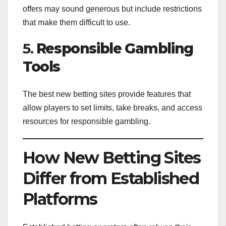
offers may sound generous but include restrictions
that make them difficult to use.
5.
Responsible Gambling
Tools
The best new betting sites provide features that
allow players to set limits, take breaks, and access
resources for responsible gambling.
How New Betting Sites
Differ from Established
Platforms