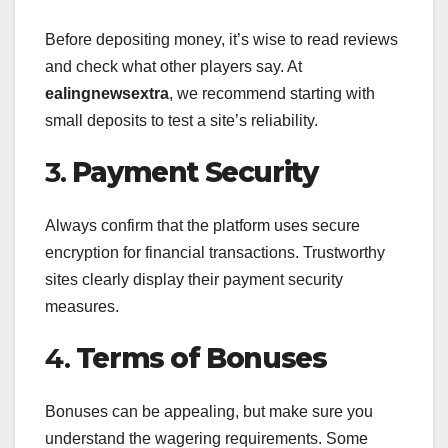
Before depositing money, it’s wise to read reviews
and check what other players say. At
ealingnewsextra
, we recommend starting with
small deposits to test a site’s reliability.
3.
Payment Security
Always confirm that the platform uses secure
encryption for financial transactions. Trustworthy
sites clearly display their payment security
measures.
4.
Terms of Bonuses
Bonuses can be appealing, but make sure you
understand the wagering requirements. Some