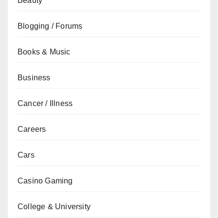
Beauty
Blogging / Forums
Books & Music
Business
Cancer / Illness
Careers
Cars
Casino Gaming
College & University