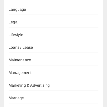
Language
Legal
Lifestyle
Loans / Lease
Maintenance
Management
Marketing & Advertising
Marriage