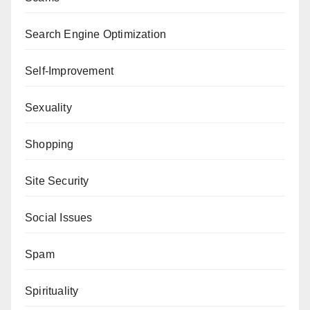
Search Engine Optimization
Self-Improvement
Sexuality
Shopping
Site Security
Social Issues
Spam
Spirituality