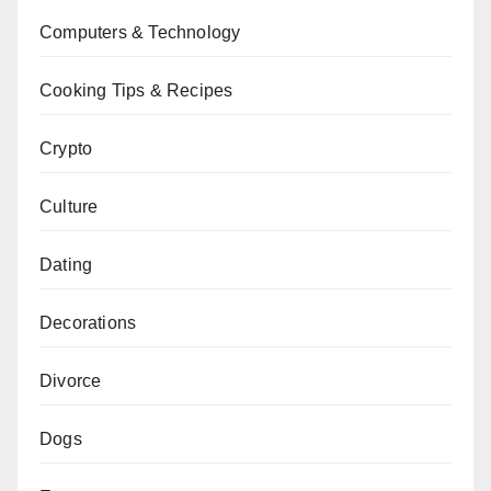
Computers & Technology
Cooking Tips & Recipes
Crypto
Culture
Dating
Decorations
Divorce
Dogs