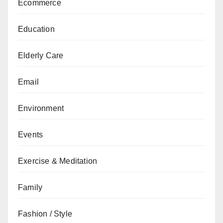
Ecommerce
Education
Elderly Care
Email
Environment
Events
Exercise & Meditation
Family
Fashion / Style