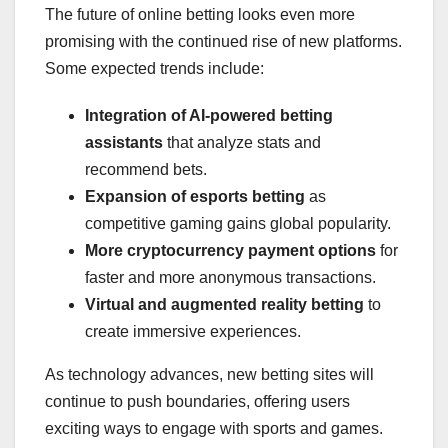
The future of online betting looks even more
promising with the continued rise of new platforms.
Some expected trends include:
Integration of AI-powered betting
assistants
that analyze stats and
recommend bets.
Expansion of esports betting
as
competitive gaming gains global popularity.
More cryptocurrency payment options
for
faster and more anonymous transactions.
Virtual and augmented reality betting
to
create immersive experiences.
As technology advances, new betting sites will
continue to push boundaries, offering users
exciting ways to engage with sports and games.