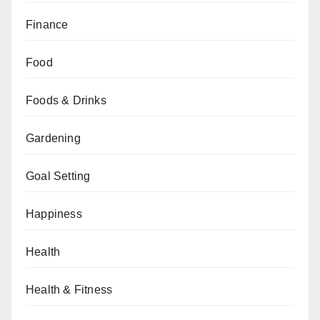
Finance
Food
Foods & Drinks
Gardening
Goal Setting
Happiness
Health
Health & Fitness