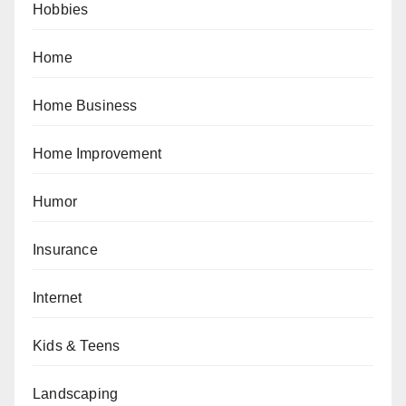
Hobbies
Home
Home Business
Home Improvement
Humor
Insurance
Internet
Kids & Teens
Landscaping