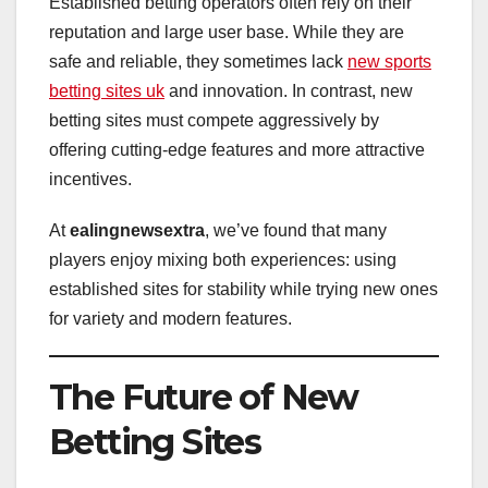
Established betting operators often rely on their
reputation and large user base. While they are
safe and reliable, they sometimes lack
new sports
betting sites uk
and innovation. In contrast, new
betting sites must compete aggressively by
offering cutting-edge features and more attractive
incentives.
At
ealingnewsextra
, we’ve found that many
players enjoy mixing both experiences: using
established sites for stability while trying new ones
for variety and modern features.
The Future of New
Betting Sites