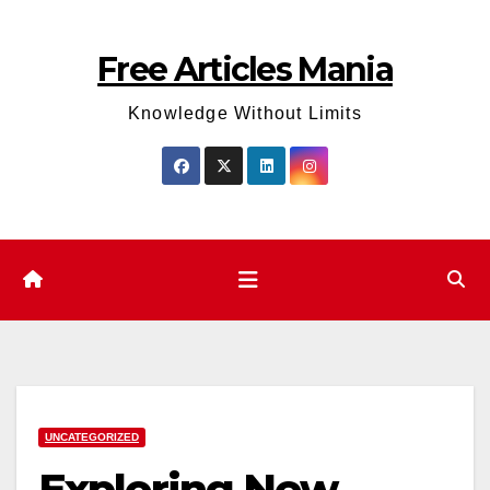
Skip
to
Free Articles Mania
content
Knowledge Without Limits
UNCATEGORIZED
Exploring New