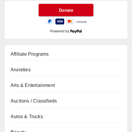
Powered by
Affiliate Programs
Anxieties
Arts & Entertainment
Auctions / Classifieds
Autos & Trucks