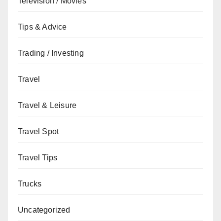
Television / Movies
Tips & Advice
Trading / Investing
Travel
Travel & Leisure
Travel Spot
Travel Tips
Trucks
Uncategorized