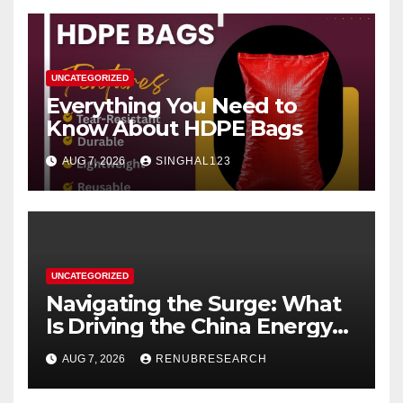
UNCATEGORIZED
Everything You Need to
Know About HDPE Bags
AUG 7, 2026
SINGHAL123
UNCATEGORIZED
Navigating the Surge: What
Is Driving the China Energy
Drinks Market Growth
AUG 7, 2026
RENUBRESEARCH
Through 2034?