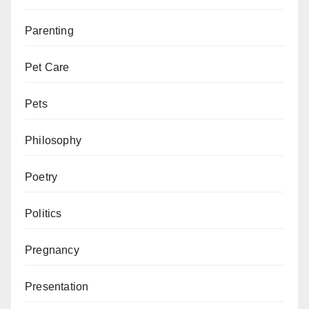
Parenting
Pet Care
Pets
Philosophy
Poetry
Politics
Pregnancy
Presentation