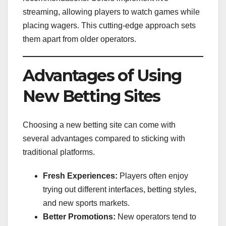
streaming, allowing players to watch games while
placing wagers. This cutting-edge approach sets
them apart from older operators.
Advantages of Using
New Betting Sites
Choosing a new betting site can come with
several advantages compared to sticking with
traditional platforms.
Fresh Experiences:
Players often enjoy
trying out different interfaces, betting styles,
and new sports markets.
Better Promotions:
New operators tend to