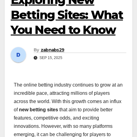
Betting Sites: What
You Need to Know
By
zabnabs29
SEP 15, 2025
The online betting industry continues to grow at an
incredible pace, attracting millions of players
across the world. With this growth comes an influx
of
new betting sites
that aim to provide better
features, competitive odds, and exciting
innovations. However, with so many platforms
emerging, it can be challenging for players to