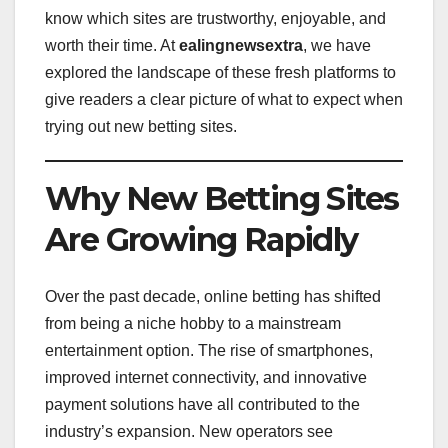
know which sites are trustworthy, enjoyable, and
worth their time. At
ealingnewsextra
, we have
explored the landscape of these fresh platforms to
give readers a clear picture of what to expect when
trying out new betting sites.
Why New Betting Sites
Are Growing Rapidly
Over the past decade, online betting has shifted
from being a niche hobby to a mainstream
entertainment option. The rise of smartphones,
improved internet connectivity, and innovative
payment solutions have all contributed to the
industry’s expansion. New operators see