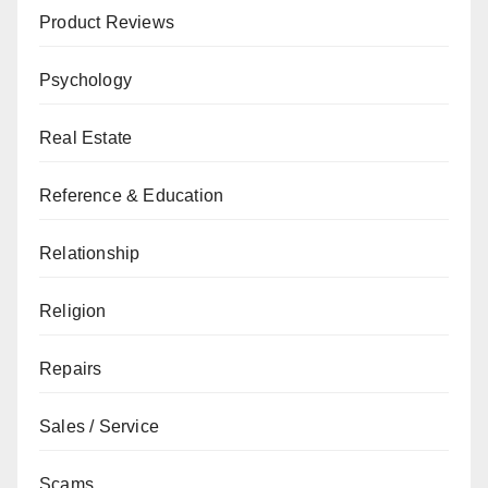
Product Reviews
Psychology
Real Estate
Reference & Education
Relationship
Religion
Repairs
Sales / Service
Scams