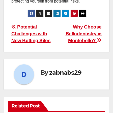
protecting yourself from potential risks.
Post
Potential
Why Choose
Challenges with
Bellodentistry in
navigation
New Betting Sites
Montebello?
By
zabnabs29
Related Post