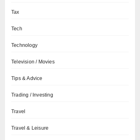
Tax
Tech
Technology
Television / Movies
Tips & Advice
Trading / Investing
Travel
Travel & Leisure