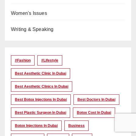
Women's Issues
Writing & Speaking
#Fashion
#lifestyle
Best Aesthetic Clinic In Dubai
Best Aesthetic Clinics In Dubai
Best Botox Injections In Dubai
Best Doctors In Dubai
Best Plastic Surgeon In Dubai
Botox Cost In Dubai
Botox Injections In Dubai
Business