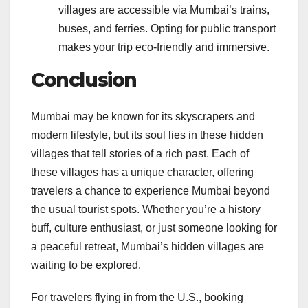
villages are accessible via Mumbai’s trains,
buses, and ferries. Opting for public transport
makes your trip eco-friendly and immersive.
Conclusion
Mumbai may be known for its skyscrapers and
modern lifestyle, but its soul lies in these hidden
villages that tell stories of a rich past. Each of
these villages has a unique character, offering
travelers a chance to experience Mumbai beyond
the usual tourist spots. Whether you’re a history
buff, culture enthusiast, or just someone looking for
a peaceful retreat, Mumbai’s hidden villages are
waiting to be explored.
For travelers flying in from the U.S., booking