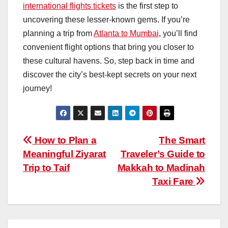
international flights tickets
is the first step to
uncovering these lesser-known gems. If you’re
planning a trip from
Atlanta to Mumbai
, you’ll find
convenient flight options that bring you closer to
these cultural havens. So, step back in time and
discover the city’s best-kept secrets on your next
journey!
Post
How to Plan a
The Smart
Meaningful Ziyarat
Traveler’s Guide to
navigation
Trip to Taif
Makkah to Madinah
Taxi Fare