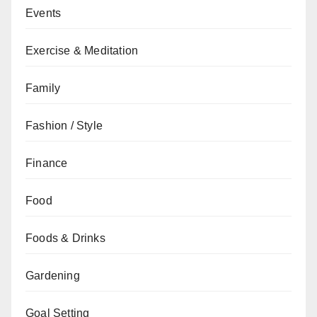
Events
Exercise & Meditation
Family
Fashion / Style
Finance
Food
Foods & Drinks
Gardening
Goal Setting