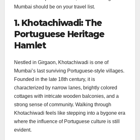
Mumbai should be on your travel list.
1. Khotachiwadi: The
Portuguese Heritage
Hamlet
Nestled in Girgaon, Khotachiwadi is one of
Mumbai’s last surviving Portuguese-style villages.
Founded in the late 18th century, it is
characterized by narrow lanes, brightly colored
cottages with intricate wooden balconies, and a
strong sense of community. Walking through
Khotachiwadi feels like stepping into a bygone era
where the influence of Portuguese culture is still
evident.