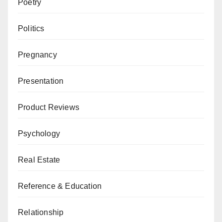
Poetry
Politics
Pregnancy
Presentation
Product Reviews
Psychology
Real Estate
Reference & Education
Relationship