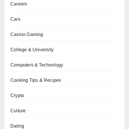
Careers
Cars
Casino Gaming
College & University
Computers & Technology
Cooking Tips & Recipes
Crypto
Culture
Dating