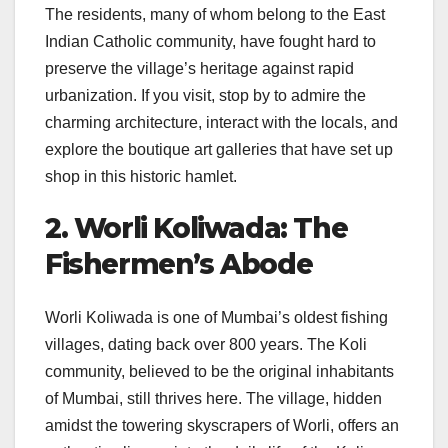
The residents, many of whom belong to the East
Indian Catholic community, have fought hard to
preserve the village’s heritage against rapid
urbanization. If you visit, stop by to admire the
charming architecture, interact with the locals, and
explore the boutique art galleries that have set up
shop in this historic hamlet.
2. Worli Koliwada: The
Fishermen’s Abode
Worli Koliwada is one of Mumbai’s oldest fishing
villages, dating back over 800 years. The Koli
community, believed to be the original inhabitants
of Mumbai, still thrives here. The village, hidden
amidst the towering skyscrapers of Worli, offers an