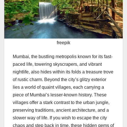
freepik
Mumbai, the bustling metropolis known for its fast-
paced life, towering skyscrapers, and vibrant
nightlife, also hides within its folds a treasure trove
of rustic charm. Beyond the city’s glitzy exterior
lies a world of quaint villages, each carrying a
piece of Mumbai’s lesser-known history. These
villages offer a stark contrast to the urban jungle,
preserving traditions, ancient architecture, and a
slower way of life. If you wish to escape the city
chaos and step back in time, these hidden gems of