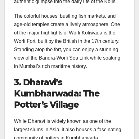
authentic glimpse into the daily life of the Kolis.
The colorful houses, bustling fish markets, and
age-old temples create a lively atmosphere. One
of the major highlights of Worli Koliwada is the
Worli Fort, built by the British in the 17th century.
Standing atop the fort, you can enjoy a stunning
view of the Bandra-Worli Sea Link while soaking
in Mumbai’s rich maritime history.
3. Dharavi’s
Kumbharwada: The
Potter’s Village
While Dharavi is widely known as one of the
largest slums in Asia, it also houses a fascinating
community of potters in Kumbharwada.