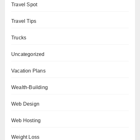
Travel Spot
Travel Tips
Trucks
Uncategorized
Vacation Plans
Wealth-Building
Web Design
Web Hosting
Weight Loss