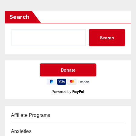
Search
Search
Powered by
Affiliate Programs
Anxieties