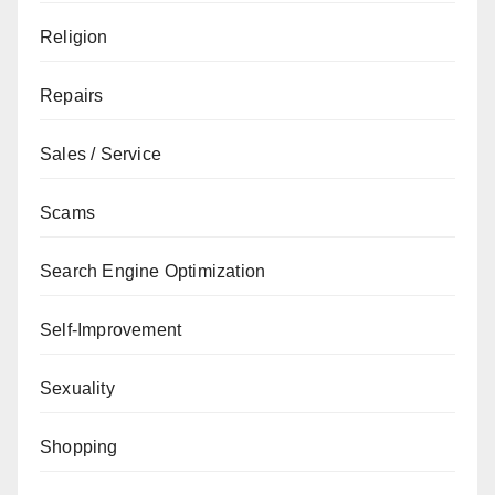
Religion
Repairs
Sales / Service
Scams
Search Engine Optimization
Self-Improvement
Sexuality
Shopping