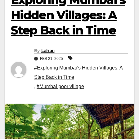
Hidden Villages: A
Step Back in Time
By
Lahari
FEB 21, 2025
#Exploring Mumbai’s Hidden Villages: A
Step Back in Time
,
#Mumbai poor village