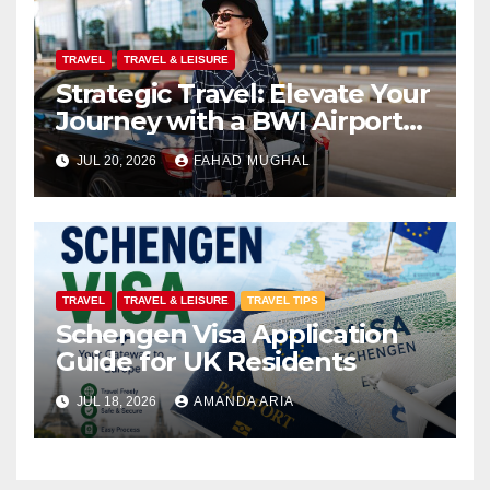
TRAVEL
TRAVEL & LEISURE
Strategic Travel: Elevate Your
Journey with a BWI Airport
Limo Service
JUL 20, 2026
FAHAD MUGHAL
TRAVEL
TRAVEL & LEISURE
TRAVEL TIPS
Schengen Visa Application
Guide for UK Residents
JUL 18, 2026
AMANDA ARIA