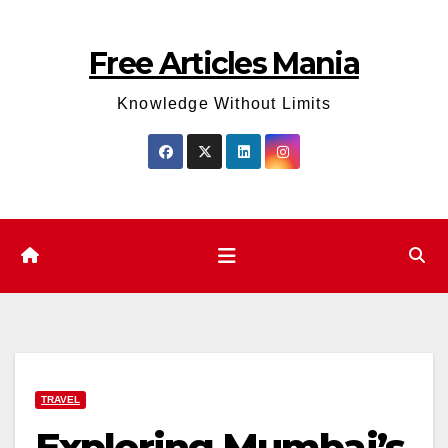
Skip
to
Free Articles Mania
content
Knowledge Without Limits
TRAVEL
Exploring Mumbai’s