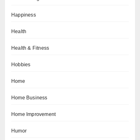
Happiness
Health
Health & Fitness
Hobbies
Home
Home Business
Home Improvement
Humor