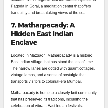
Pagoda in Gorai, a meditation center that offers
tranquility and breathtaking views of the sea.
7. Matharpacady: A
Hidden East Indian
Enclave
Located in Mazgaon, Matharpacady is a historic
East Indian village that has stood the test of time.
The narrow lanes are dotted with quaint cottages,
vintage lamps, and a sense of nostalgia that
transports visitors to colonial-era Mumbai.
Matharpacady is home to a closely-knit community
that has preserved its traditions, including the
celebration of vibrant East Indian festivals.