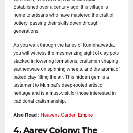
Established over a century ago, this village is
home to artisans who have mastered the craft of
pottery, passing their skills down through
generations.
As you walk through the lanes of Kumbharwada,
you will witness the mesmerizing sight of clay pots
stacked in towering formations, craftsmen shaping
earthenware on spinning wheels, and the aroma of
baked clay filling the air. This hidden gem is a
testament to Mumbai’s deep-rooted artistic
heritage and is a must-visit for those interested in
traditional craftsmanship.
Also Read :
Heavens Garden Empire
4. Aarey Colony: The