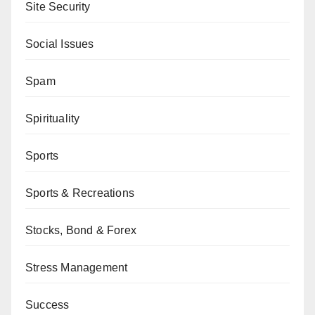
Site Security
Social Issues
Spam
Spirituality
Sports
Sports & Recreations
Stocks, Bond & Forex
Stress Management
Success