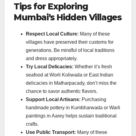
Tips for Exploring
Mumbai’s Hidden Villages
Respect Local Culture:
Many of these
villages have preserved their customs for
generations. Be mindful of local traditions
and dress appropriately.
Try Local Delicacies:
Whether it’s fresh
seafood at Worli Koliwada or East Indian
delicacies in Matharpacady, don’t miss the
chance to savor authentic flavors.
Support Local Artisans:
Purchasing
handmade pottery in Kumbharwada or Warli
paintings in Aarey helps sustain traditional
crafts.
Use Public Transport:
Many of these