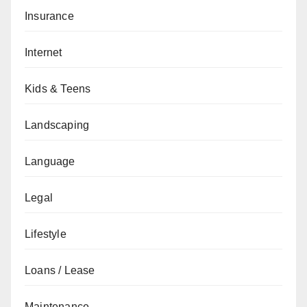
Insurance
Internet
Kids & Teens
Landscaping
Language
Legal
Lifestyle
Loans / Lease
Maintenance