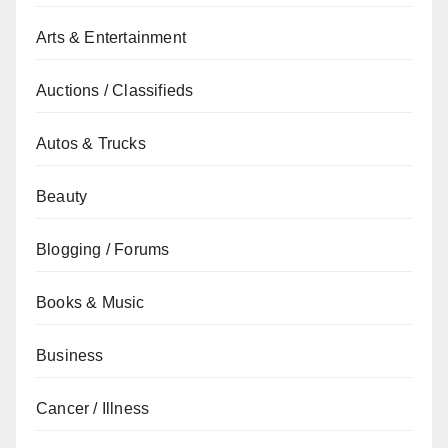
Arts & Entertainment
Auctions / Classifieds
Autos & Trucks
Beauty
Blogging / Forums
Books & Music
Business
Cancer / Illness