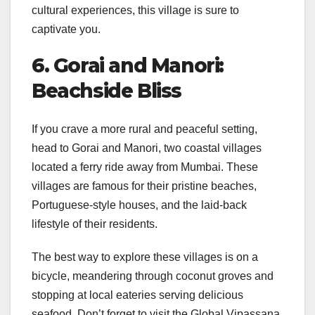
cultural experiences, this village is sure to
captivate you.
6. Gorai and Manori:
Beachside Bliss
If you crave a more rural and peaceful setting,
head to Gorai and Manori, two coastal villages
located a ferry ride away from Mumbai. These
villages are famous for their pristine beaches,
Portuguese-style houses, and the laid-back
lifestyle of their residents.
The best way to explore these villages is on a
bicycle, meandering through coconut groves and
stopping at local eateries serving delicious
seafood. Don’t forget to visit the Global Vipassana