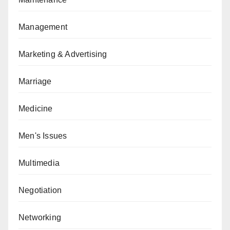
Management
Marketing & Advertising
Marriage
Medicine
Men's Issues
Multimedia
Negotiation
Networking