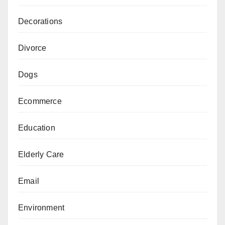
Decorations
Divorce
Dogs
Ecommerce
Education
Elderly Care
Email
Environment