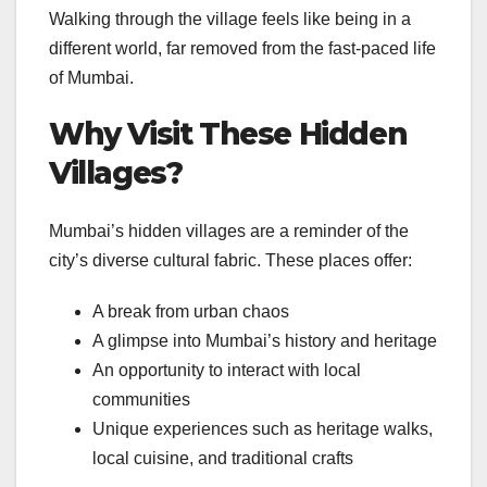
Walking through the village feels like being in a
different world, far removed from the fast-paced life
of Mumbai.
Why Visit These Hidden
Villages?
Mumbai’s hidden villages are a reminder of the
city’s diverse cultural fabric. These places offer:
A break from urban chaos
A glimpse into Mumbai’s history and heritage
An opportunity to interact with local
communities
Unique experiences such as heritage walks,
local cuisine, and traditional crafts