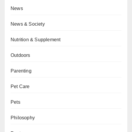
News
News & Society
Nutrition & Supplement
Outdoors
Parenting
Pet Care
Pets
Philosophy