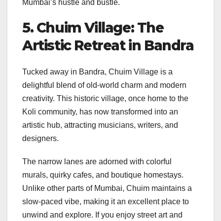
Mumbai’s hustle and bustle.
5. Chuim Village: The
Artistic Retreat in Bandra
Tucked away in Bandra, Chuim Village is a
delightful blend of old-world charm and modern
creativity. This historic village, once home to the
Koli community, has now transformed into an
artistic hub, attracting musicians, writers, and
designers.
The narrow lanes are adorned with colorful
murals, quirky cafes, and boutique homestays.
Unlike other parts of Mumbai, Chuim maintains a
slow-paced vibe, making it an excellent place to
unwind and explore. If you enjoy street art and