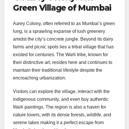
Green Village of Mumbai
Aarey Colony, often referred to as Mumbai’s green
lung, is a sprawling expanse of lush greenery
amidst the city’s concrete jungle. Beyond its dairy
farms and picnic spots lies a tribal village that has
existed for centuries. The Warli tribe, known for
their distinctive art, resides here and continues to
maintain their traditional lifestyle despite the
encroaching urbanization.
Visitors can explore the village, interact with the
indigenous community, and even buy authentic
Warli paintings. The region is also a haven for
nature lovers, with its dense forests, wildlife, and
serene lakes making it a perfect escape from