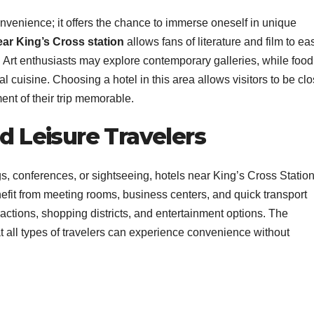
onvenience; it offers the chance to immerse oneself in unique
ear King’s Cross station
allows fans of literature and film to eas
es. Art enthusiasts may explore contemporary galleries, while food
l cuisine. Choosing a hotel in this area allows visitors to be cl
nt of their trip memorable.
nd Leisure Travelers
, conferences, or sightseeing, hotels near King’s Cross Statio
efit from meeting rooms, business centers, and quick transport
ttractions, shopping districts, and entertainment options. The
t all types of travelers can experience convenience without