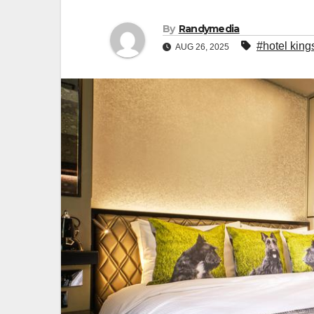
By
Randymedia
#hotel king
AUG 26, 2025