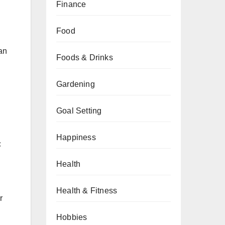
Finance
Food
lan
Foods & Drinks
Gardening
Goal Setting
Happiness
c
Health
Health & Fitness
r
Hobbies