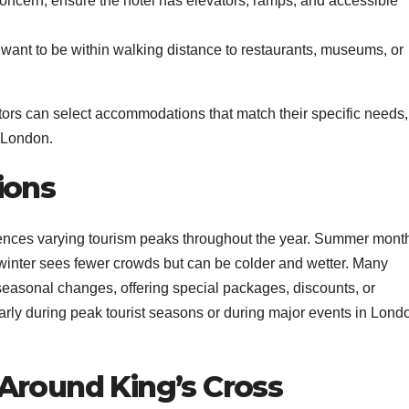
 concern, ensure the hotel has elevators, ramps, and accessible
want to be within walking distance to restaurants, museums, or
tors can select accommodations that match their specific needs,
 London.
ions
ences varying tourism peaks throughout the year. Summer mont
e winter sees fewer crowds but can be colder and wetter. Many
 seasonal changes, offering special packages, discounts, or
arly during peak tourist seasons or during major events in Lond
Around King’s Cross