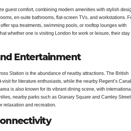
tize guest comfort, combining modern amenities with stylish desi
rooms, en-suite bathrooms, flat-screen TVs, and workstations. F
s offer spa treatments, swimming pools, or rooftop lounges with
at whether one is visiting London for work or leisure, their stay 
and Entertainment
ross Station is the abundance of nearby attractions. The British
st-visit for literature enthusiasts, while the nearby Regent’s Cana
area is also known for its vibrant dining scene, with internationa
families, nearby parks such as Granary Square and Camley Street
 relaxation and recreation.
Connectivity