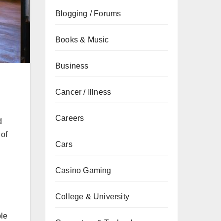
Blogging / Forums
Books & Music
Business
Cancer / Illness
Careers
d
 of
Cars
Casino Gaming
College & University
ple