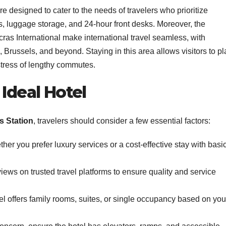
are designed to cater to the needs of travelers who prioritize
es, luggage storage, and 24-hour front desks. Moreover, the
cras International make international travel seamless, with
 Brussels, and beyond. Staying in this area allows visitors to p
stress of lengthy commutes.
 Ideal Hotel
s Station
, travelers should consider a few essential factors:
er you prefer luxury services or a cost-effective stay with basi
ews on trusted travel platforms to ensure quality and service
el offers family rooms, suites, or single occupancy based on you