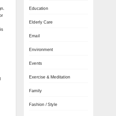
gn.
Education
or
Elderly Care
is
Email
Environment
Events
l
Exercise & Meditation
l
Family
Fashion / Style