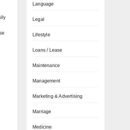
Language
ily
Legal
ose
Lifestyle
Loans / Lease
Maintenance
n
Management
Marketing & Advertising
Marriage
Medicine