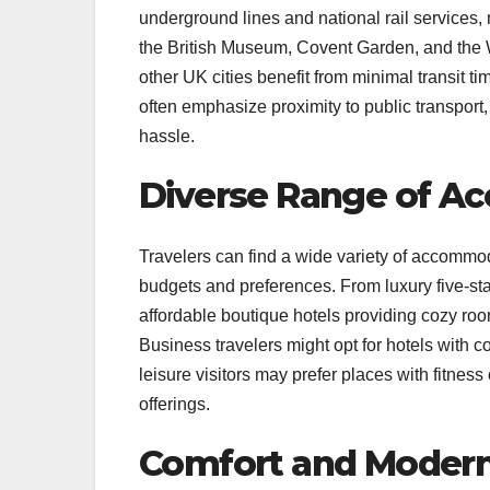
underground lines and national rail services,
the British Museum, Covent Garden, and the Wes
other UK cities benefit from minimal transit ti
often emphasize proximity to public transpor
hassle.
Diverse Range of A
Travelers can find a wide variety of accommoda
budgets and preferences. From luxury five-star
affordable boutique hotels providing cozy ro
Business travelers might opt for hotels with c
leisure visitors may prefer places with fitness
offerings.
Comfort and Modern