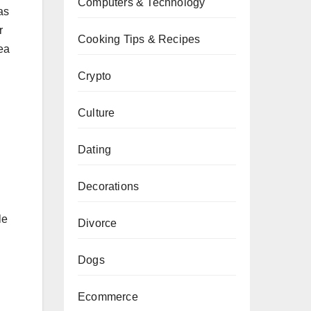
Computers & Technology
as
r
Cooking Tips & Recipes
rea
Crypto
Culture
Dating
Decorations
le
Divorce
Dogs
Ecommerce