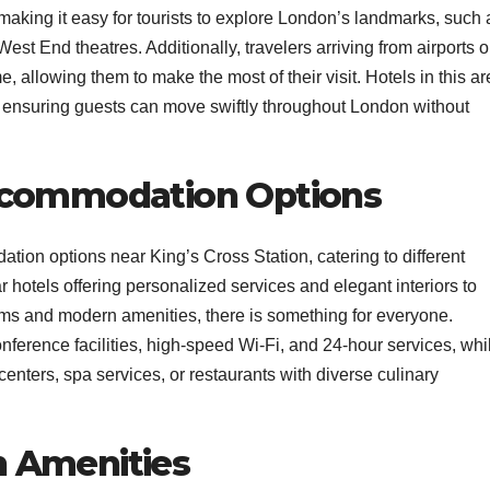
 making it easy for tourists to explore London’s landmarks, such 
t End theatres. Additionally, travelers arriving from airports o
me, allowing them to make the most of their visit. Hotels in this a
t, ensuring guests can move swiftly throughout London without
ccommodation Options
tion options near King’s Cross Station, catering to different
 hotels offering personalized services and elegant interiors to
oms and modern amenities, there is something for everyone.
onference facilities, high-speed Wi-Fi, and 24-hour services, whi
 centers, spa services, or restaurants with diverse culinary
 Amenities