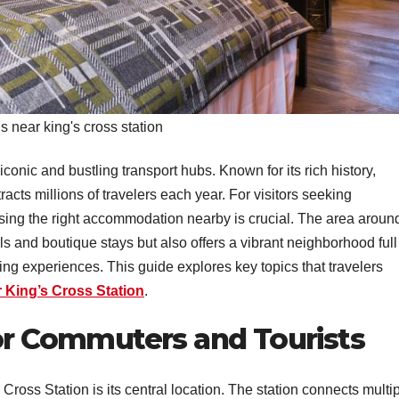
s near king's cross station
conic and bustling transport hubs. Known for its rich history,
ttracts millions of travelers each year. For visitors seeking
osing the right accommodation nearby is crucial. The area aroun
s and boutique stays but also offers a vibrant neighborhood full
ping experiences. This guide explores key topics that travelers
r King’s Cross Station
.
for Commuters and Tourists
ross Station is its central location. The station connects multi