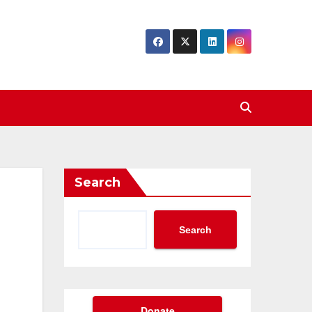
Search
Search