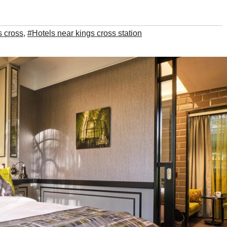
s cross
,
#Hotels near kings cross station