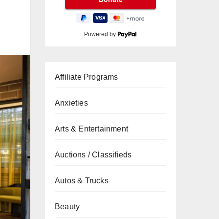
Powered by
Affiliate Programs
Anxieties
Arts & Entertainment
Auctions / Classifieds
Autos & Trucks
Beauty