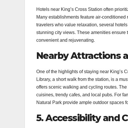
Hotels near King’s Cross Station often priori
Many establishments feature air-conditioned 
travelers who value relaxation, several hotel
stunning city views. These amenities ensure th
convenient and rejuvenating.
Nearby Attractions 
One of the highlights of staying near King’s C
Library, a short walk from the station, is a mu
offers scenic walking and cycling routes. The 
cuisines, trendy cafes, and local pubs. For 
Natural Park provide ample outdoor spaces for
5. Accessibility and 