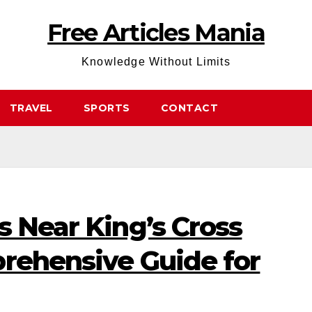
Free Articles Mania
Knowledge Without Limits
TRAVEL
SPORTS
CONTACT
s Near King’s Cross
prehensive Guide for