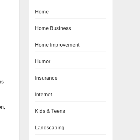
Home
Home Business
Home Improvement
Humor
Insurance
hs
Internet
on,
Kids & Teens
Landscaping