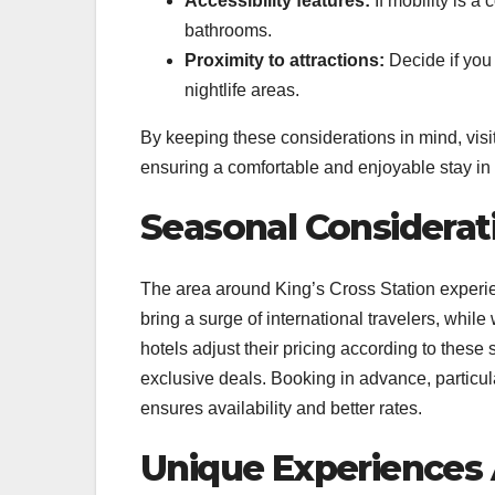
Accessibility features:
If mobility is a
bathrooms.
Proximity to attractions:
Decide if you 
nightlife areas.
By keeping these considerations in mind, visi
ensuring a comfortable and enjoyable stay in
Seasonal Considerat
The area around King’s Cross Station experi
bring a surge of international travelers, whil
hotels adjust their pricing according to these
exclusive deals. Booking in advance, particul
ensures availability and better rates.
Unique Experiences 