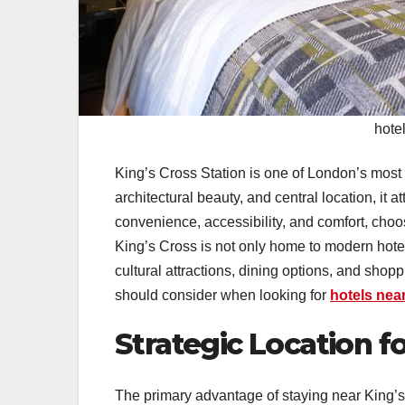
hotel
King’s Cross Station is one of London’s most i
architectural beauty, and central location, it a
convenience, accessibility, and comfort, cho
King’s Cross is not only home to modern hotel
cultural attractions, dining options, and shop
should consider when looking for
hotels nea
Strategic Location 
The primary advantage of staying near King’s C