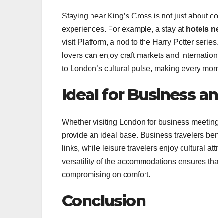
Staying near King’s Cross is not just about c
experiences. For example, a stay at
hotels n
visit Platform, a nod to the Harry Potter seri
lovers can enjoy craft markets and internationa
to London’s cultural pulse, making every mome
Ideal for Business a
Whether visiting London for business meetings
provide an ideal base. Business travelers ben
links, while leisure travelers enjoy cultural a
versatility of the accommodations ensures tha
compromising on comfort.
Conclusion