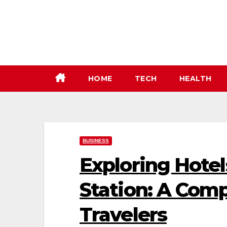
Skip
to
content
HOME
TECH
HEALTH
BUSINESS
Exploring Hotel
Station: A Com
Travelers