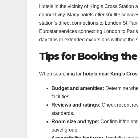
Hotels in the vicinity of King’s Cross Station 
connectivity. Many hotels offer shuttle servic
station’s direct connections to London St Pan
Eurostar services connecting London to Paris,
day trips or extended excursions without the 
Tips for Booking the
When searching for
hotels near King’s Cros
Budget and amenities:
Determine wheth
facilities.
Reviews and ratings:
Check recent revi
standards.
Room size and type:
Confirm if the hot
travel group.