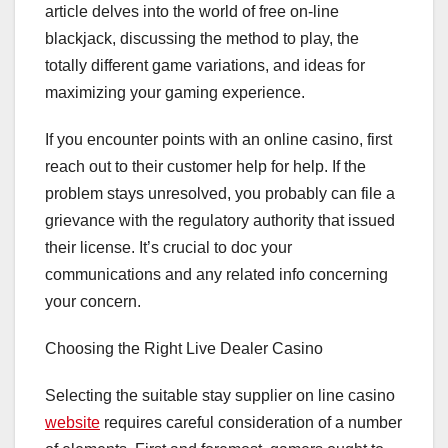
article delves into the world of free on-line
blackjack, discussing the method to play, the
totally different game variations, and ideas for
maximizing your gaming experience.
If you encounter points with an online casino, first
reach out to their customer help for help. If the
problem stays unresolved, you probably can file a
grievance with the regulatory authority that issued
their license. It’s crucial to doc your
communications and any related info concerning
your concern.
Choosing the Right Live Dealer Casino
Selecting the suitable stay supplier on line casino
website
requires careful consideration of a number