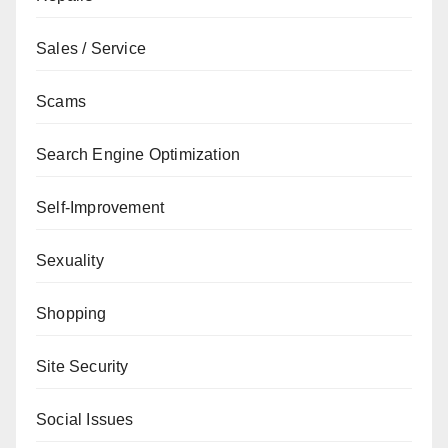
Sales / Service
Scams
Search Engine Optimization
Self-Improvement
Sexuality
Shopping
Site Security
Social Issues