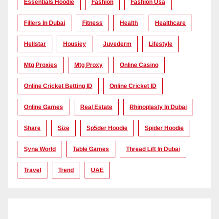
Essentials Hoodie
Fashion
Fashion Usa
Fillers In Dubai
Fitness
Health
Healthcare
Hellstar
Housiey
Juvederm
Lifestyle
Mtg Proxies
Mtg Proxy
Online Casino
Online Cricket Betting ID
Online Cricket ID
Online Games
Real Estate
Rhinoplasty In Dubai
Share
Size
Sp5der Hoodie
Spider Hoodie
Syna World
Table Games
Thread Lift In Dubai
Travel
Trend
UAE