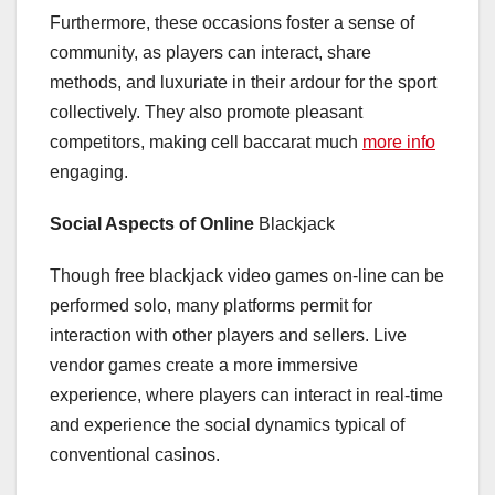
Furthermore, these occasions foster a sense of
community, as players can interact, share
methods, and luxuriate in their ardour for the sport
collectively. They also promote pleasant
competitors, making cell baccarat much
more info
engaging.
Social Aspects of Online
Blackjack
Though free blackjack video games on-line can be
performed solo, many platforms permit for
interaction with other players and sellers. Live
vendor games create a more immersive
experience, where players can interact in real-time
and experience the social dynamics typical of
conventional casinos.