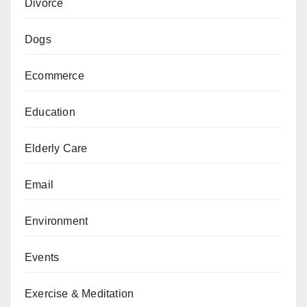
Divorce
Dogs
Ecommerce
Education
Elderly Care
Email
Environment
Events
Exercise & Meditation