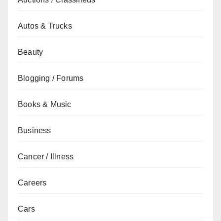
Autos & Trucks
Beauty
Blogging / Forums
Books & Music
Business
Cancer / Illness
Careers
Cars