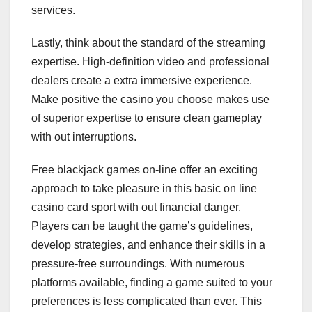
services.
Lastly, think about the standard of the streaming
expertise. High-definition video and professional
dealers create a extra immersive experience.
Make positive the casino you choose makes use
of superior expertise to ensure clean gameplay
with out interruptions.
Free blackjack games on-line offer an exciting
approach to take pleasure in this basic on line
casino card sport with out financial danger.
Players can be taught the game’s guidelines,
develop strategies, and enhance their skills in a
pressure-free surroundings. With numerous
platforms available, finding a game suited to your
preferences is less complicated than ever. This