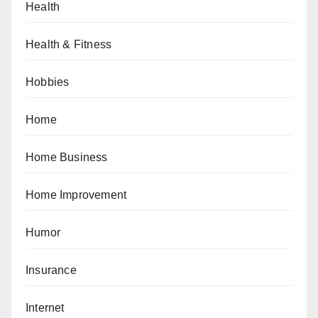
Health
Health & Fitness
Hobbies
Home
Home Business
Home Improvement
Humor
Insurance
Internet