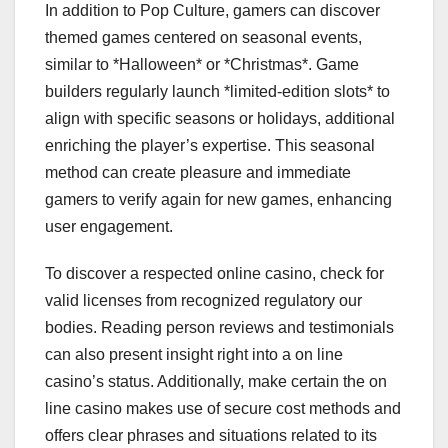
In addition to Pop Culture, gamers can discover
themed games centered on seasonal events,
similar to *Halloween* or *Christmas*. Game
builders regularly launch *limited-edition slots* to
align with specific seasons or holidays, additional
enriching the player’s expertise. This seasonal
method can create pleasure and immediate
gamers to verify again for new games, enhancing
user engagement.
To discover a respected online casino, check for
valid licenses from recognized regulatory our
bodies. Reading person reviews and testimonials
can also present insight right into a on line
casino’s status. Additionally, make certain the on
line casino makes use of secure cost methods and
offers clear phrases and situations related to its