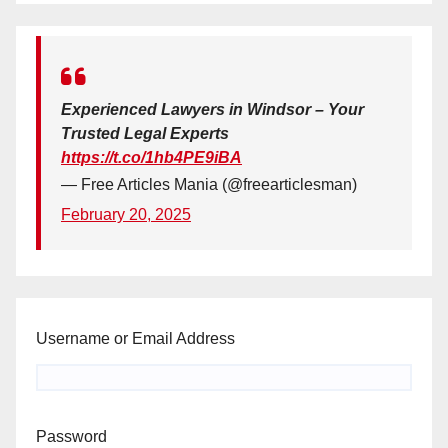
Experienced Lawyers in Windsor – Your
Trusted Legal Experts
https://t.co/1hb4PE9iBA
— Free Articles Mania (@freearticlesman)
February 20, 2025
Username or Email Address
Password