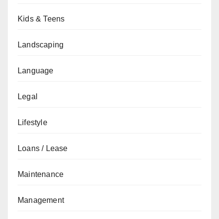
Kids & Teens
Landscaping
Language
Legal
Lifestyle
Loans / Lease
Maintenance
Management