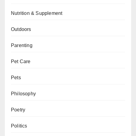
Nutrition & Supplement
Outdoors
Parenting
Pet Care
Pets
Philosophy
Poetry
Politics