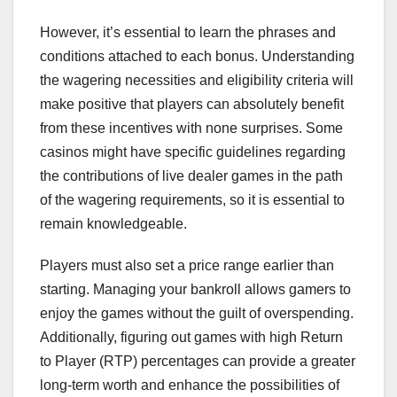
However, it’s essential to learn the phrases and
conditions attached to each bonus. Understanding
the wagering necessities and eligibility criteria will
make positive that players can absolutely benefit
from these incentives with none surprises. Some
casinos might have specific guidelines regarding
the contributions of live dealer games in the path
of the wagering requirements, so it is essential to
remain knowledgeable.
Players must also set a price range earlier than
starting. Managing your bankroll allows gamers to
enjoy the games without the guilt of overspending.
Additionally, figuring out games with high Return
to Player (RTP) percentages can provide a greater
long-term worth and enhance the possibilities of