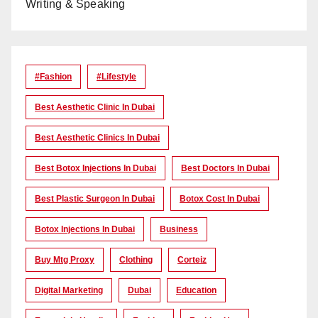
Writing & Speaking
#Fashion
#lifestyle
Best Aesthetic Clinic In Dubai
Best Aesthetic Clinics In Dubai
Best Botox Injections In Dubai
Best Doctors In Dubai
Best Plastic Surgeon In Dubai
Botox Cost In Dubai
Botox Injections In Dubai
Business
Buy Mtg Proxy
Clothing
Corteiz
Digital Marketing
Dubai
Education