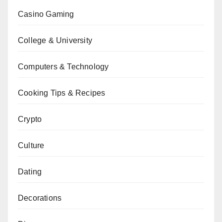
Casino Gaming
College & University
Computers & Technology
Cooking Tips & Recipes
Crypto
Culture
Dating
Decorations