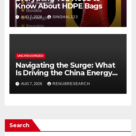
Know About HDPE Bags
AUG 7, 2026
SINGHAL123
UNCATEGORIZED
Navigating the Surge: What
Is Driving the China Energy
Drinks Market Growth
AUG 7, 2026
RENUBRESEARCH
Through 2034?
Search