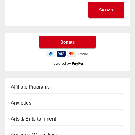
Search
Powered by
Affiliate Programs
Anxieties
Arts & Entertainment
Auctions / Classifieds