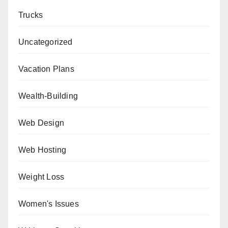
Trucks
Uncategorized
Vacation Plans
Wealth-Building
Web Design
Web Hosting
Weight Loss
Women's Issues