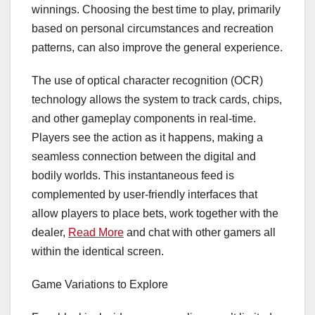
winnings. Choosing the best time to play, primarily
based on personal circumstances and recreation
patterns, can also improve the general experience.
The use of optical character recognition (OCR)
technology allows the system to track cards, chips,
and other gameplay components in real-time.
Players see the action as it happens, making a
seamless connection between the digital and
bodily worlds. This instantaneous feed is
complemented by user-friendly interfaces that
allow players to place bets, work together with the
dealer,
Read More
and chat with other gamers all
within the identical screen.
Game Variations to Explore