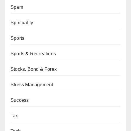
Spam
Spirituality
Sports
Sports & Recreations
Stocks, Bond & Forex
Stress Management
Success
Tax