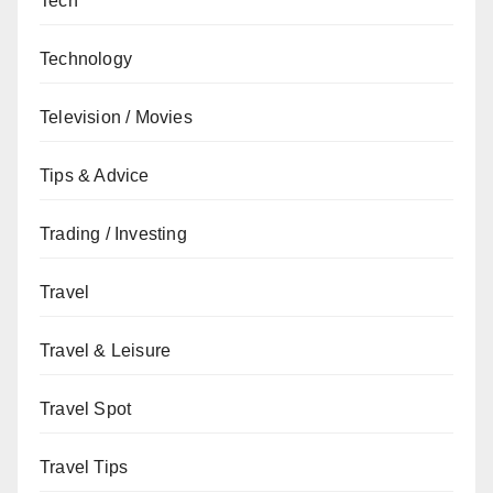
Tech
Technology
Television / Movies
Tips & Advice
Trading / Investing
Travel
Travel & Leisure
Travel Spot
Travel Tips