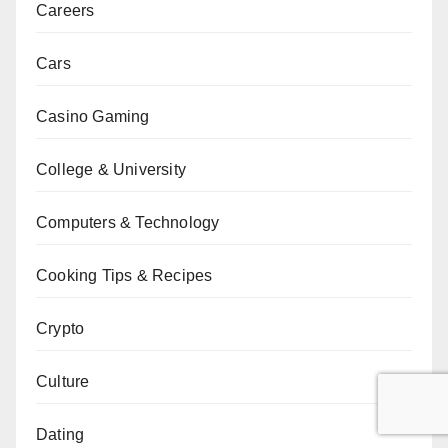
Careers
Cars
Casino Gaming
College & University
Computers & Technology
Cooking Tips & Recipes
Crypto
Culture
Dating