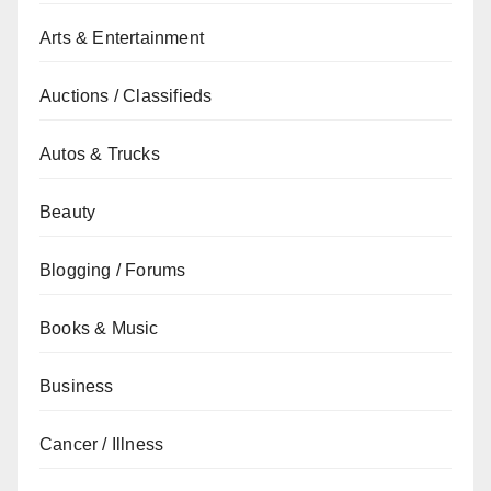
Arts & Entertainment
Auctions / Classifieds
Autos & Trucks
Beauty
Blogging / Forums
Books & Music
Business
Cancer / Illness