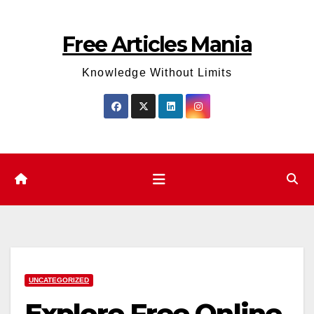
Skip
to
Free Articles Mania
content
Knowledge Without Limits
UNCATEGORIZED
Explore Free Online