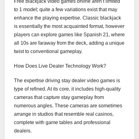
Free blackjack video games online aren’t limited
to 1 model; quite a few variations exist that may
enhance the playing expertise. Classic blackjack
is essentially the most acquainted format, however
players can explore games like Spanish 21, where
all 10s are faraway from the deck, adding a unique
twist to conventional gameplay.
How Does Live Dealer Technology Work?
The expertise driving stay dealer video games is
type of refined. At its core, it includes high-quality
cameras that capture stay gameplay from
numerous angles. These cameras are sometimes
arrange in studios that resemble real casinos,
complete with game tables and professional
dealers.