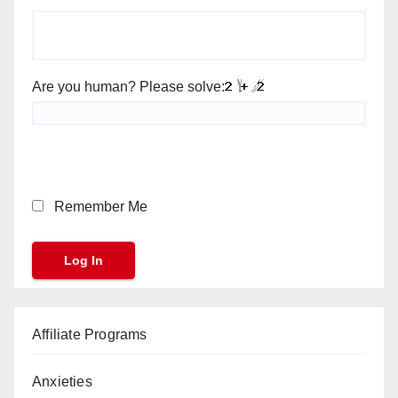
Are you human? Please solve:
Remember Me
Affiliate Programs
Anxieties