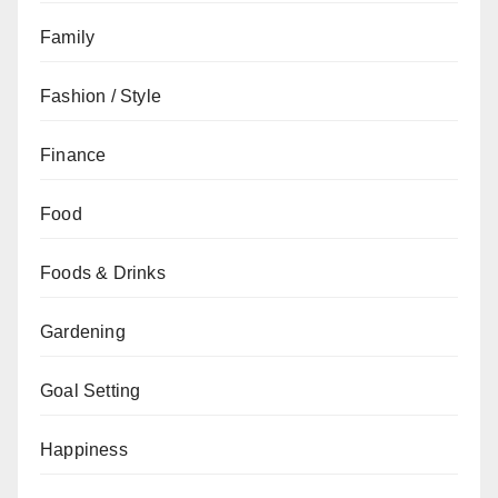
Family
Fashion / Style
Finance
Food
Foods & Drinks
Gardening
Goal Setting
Happiness