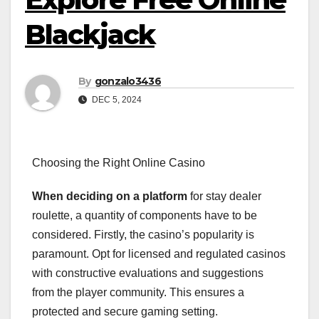
Blackjack
By
gonzalo3436
DEC 5, 2024
Choosing the Right Online Casino
When deciding on a platform
for stay dealer
roulette, a quantity of components have to be
considered. Firstly, the casino’s popularity is
paramount. Opt for licensed and regulated casinos
with constructive evaluations and suggestions
from the player community. This ensures a
protected and secure gaming setting.