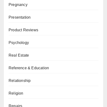
Pregnancy
Presentation
Product Reviews
Psychology
Real Estate
Reference & Education
Relationship
Religion
Repairs