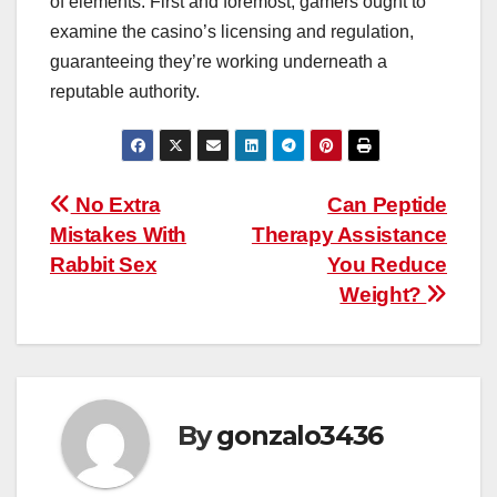
of elements. First and foremost, gamers ought to
examine the casino’s licensing and regulation,
guaranteeing they’re working underneath a
reputable authority.
Post
No Extra
Can Peptide
Mistakes With
Therapy Assistance
navigation
Rabbit Sex
You Reduce
Weight?
By
gonzalo3436