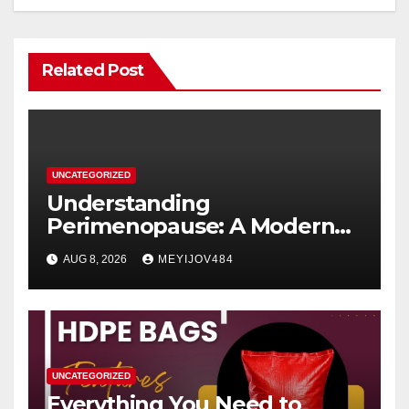
Related Post
UNCATEGORIZED
Understanding
Perimenopause: A Modern
Women’s Health Perspective
AUG 8, 2026
MEYIJOV484
UNCATEGORIZED
Everything You Need to