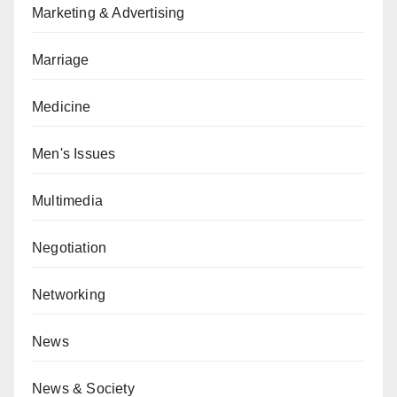
Marketing & Advertising
Marriage
Medicine
Men's Issues
Multimedia
Negotiation
Networking
News
News & Society