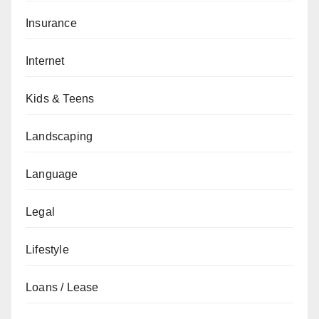
Insurance
Internet
Kids & Teens
Landscaping
Language
Legal
Lifestyle
Loans / Lease