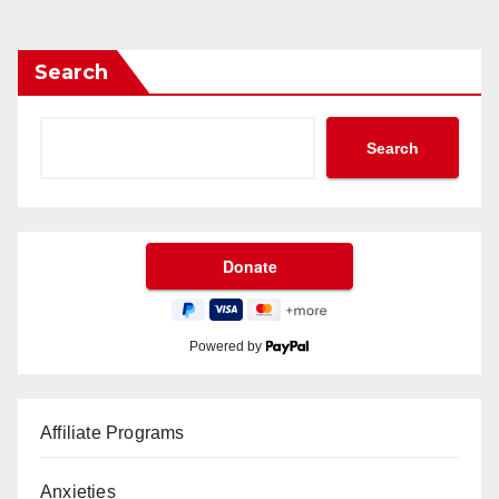
Search
Search
Powered by
Affiliate Programs
Anxieties