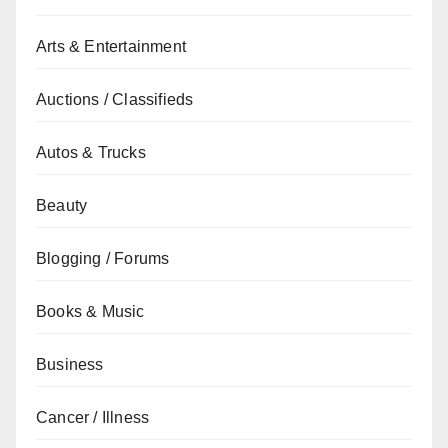
Arts & Entertainment
Auctions / Classifieds
Autos & Trucks
Beauty
Blogging / Forums
Books & Music
Business
Cancer / Illness