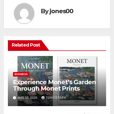
By
jones00
Related Post
BUSINESS
Experience Monet’s Garden
Through Monet Prints
AUG 10, 2026
TONYSTARK