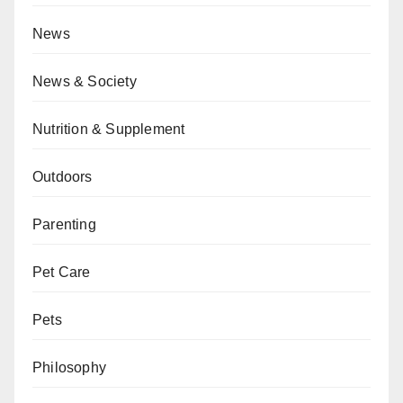
News
News & Society
Nutrition & Supplement
Outdoors
Parenting
Pet Care
Pets
Philosophy