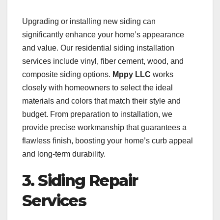
Upgrading or installing new siding can
significantly enhance your home’s appearance
and value. Our residential siding installation
services include vinyl, fiber cement, wood, and
composite siding options.
Mppy LLC
works
closely with homeowners to select the ideal
materials and colors that match their style and
budget. From preparation to installation, we
provide precise workmanship that guarantees a
flawless finish, boosting your home’s curb appeal
and long-term durability.
3. Siding Repair
Services