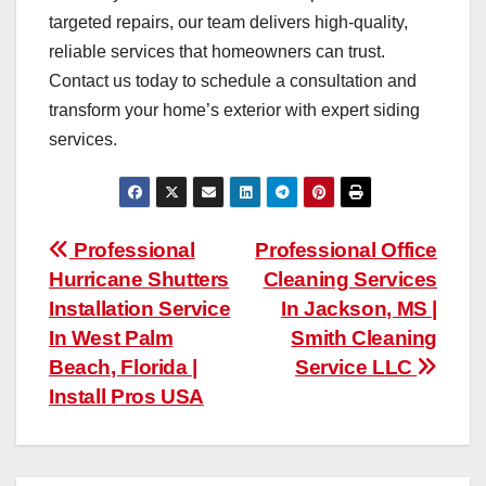
targeted repairs, our team delivers high-quality,
reliable services that homeowners can trust.
Contact us today to schedule a consultation and
transform your home’s exterior with expert siding
services.
Post
Professional
Professional Office
Hurricane Shutters
Cleaning Services
navigation
Installation Service
In Jackson, MS |
In West Palm
Smith Cleaning
Beach, Florida |
Service LLC
Install Pros USA