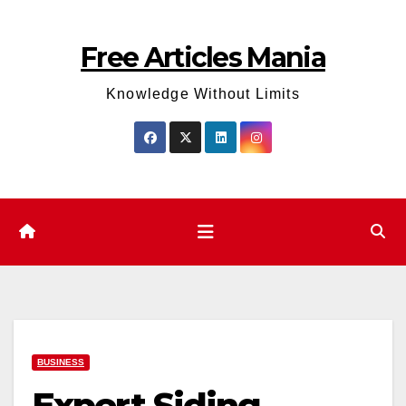
Skip
to
Free Articles Mania
content
Knowledge Without Limits
BUSINESS
Expert Siding