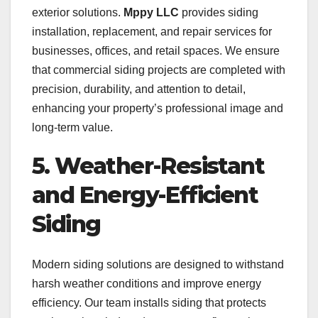
exterior solutions.
Mppy LLC
provides siding
installation, replacement, and repair services for
businesses, offices, and retail spaces. We ensure
that commercial siding projects are completed with
precision, durability, and attention to detail,
enhancing your property’s professional image and
long-term value.
5. Weather-Resistant
and Energy-Efficient
Siding
Modern siding solutions are designed to withstand
harsh weather conditions and improve energy
efficiency. Our team installs siding that protects