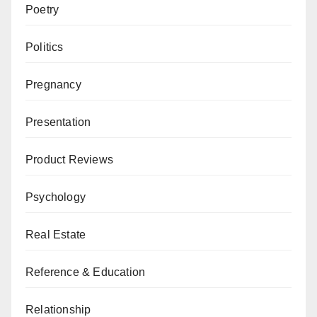
Poetry
Politics
Pregnancy
Presentation
Product Reviews
Psychology
Real Estate
Reference & Education
Relationship