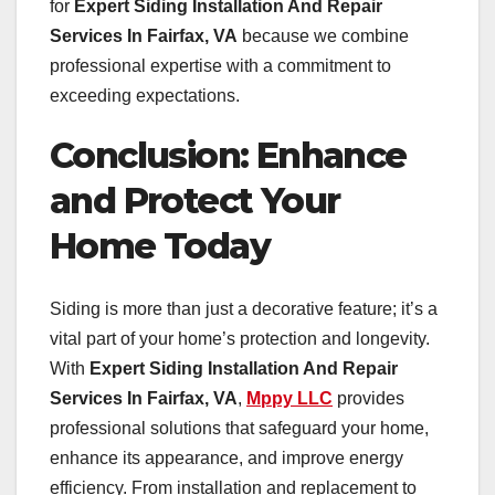
for
Expert Siding Installation And Repair
Services In Fairfax, VA
because we combine
professional expertise with a commitment to
exceeding expectations.
Conclusion: Enhance
and Protect Your
Home Today
Siding is more than just a decorative feature; it’s a
vital part of your home’s protection and longevity.
With
Expert Siding Installation And Repair
Services In Fairfax, VA
,
Mppy LLC
provides
professional solutions that safeguard your home,
enhance its appearance, and improve energy
efficiency. From installation and replacement to