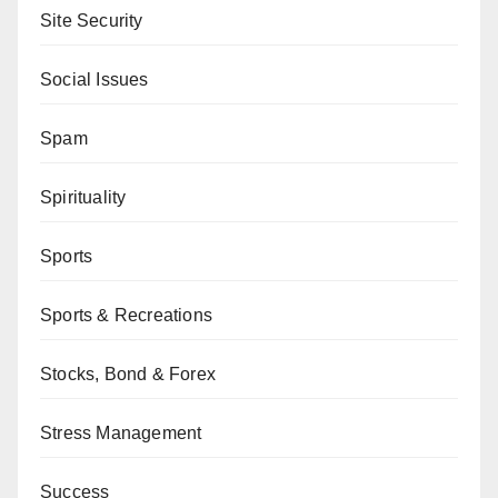
Site Security
Social Issues
Spam
Spirituality
Sports
Sports & Recreations
Stocks, Bond & Forex
Stress Management
Success