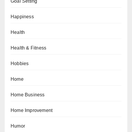
Goal Setting
Happiness
Health
Health & Fitness
Hobbies
Home
Home Business
Home Improvement
Humor