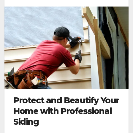
Protect and Beautify Your
Home with Professional
Siding