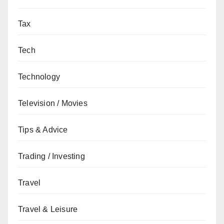
Tax
Tech
Technology
Television / Movies
Tips & Advice
Trading / Investing
Travel
Travel & Leisure