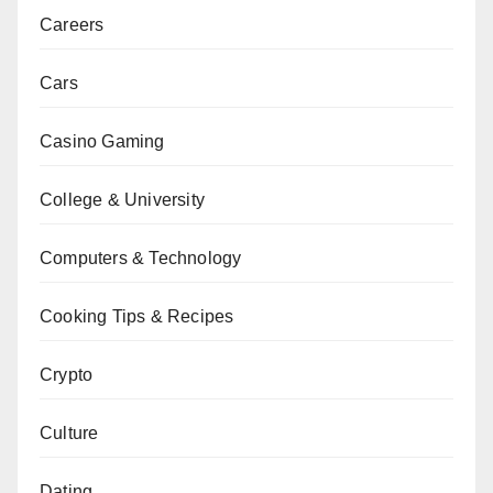
Careers
Cars
Casino Gaming
College & University
Computers & Technology
Cooking Tips & Recipes
Crypto
Culture
Dating