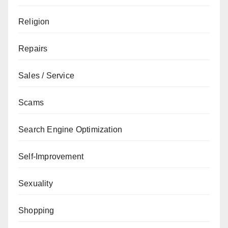
Religion
Repairs
Sales / Service
Scams
Search Engine Optimization
Self-Improvement
Sexuality
Shopping