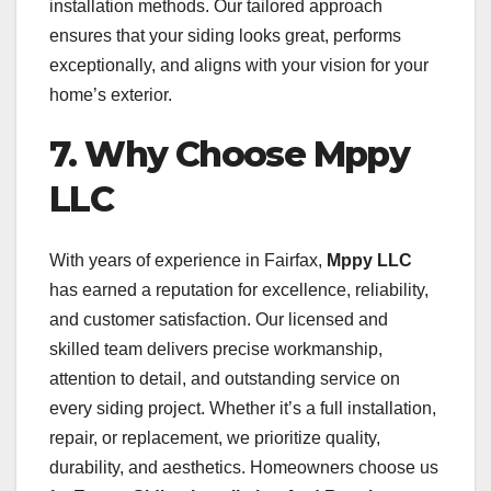
installation methods. Our tailored approach
ensures that your siding looks great, performs
exceptionally, and aligns with your vision for your
home’s exterior.
7. Why Choose Mppy
LLC
With years of experience in Fairfax,
Mppy LLC
has earned a reputation for excellence, reliability,
and customer satisfaction. Our licensed and
skilled team delivers precise workmanship,
attention to detail, and outstanding service on
every siding project. Whether it’s a full installation,
repair, or replacement, we prioritize quality,
durability, and aesthetics. Homeowners choose us