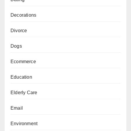
Decorations
Divorce
Dogs
Ecommerce
Education
Elderly Care
Email
Environment