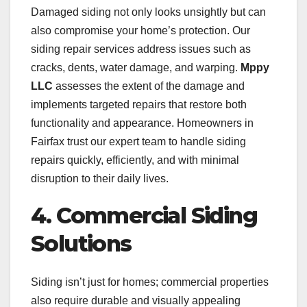
Damaged siding not only looks unsightly but can
also compromise your home’s protection. Our
siding repair services address issues such as
cracks, dents, water damage, and warping.
Mppy
LLC
assesses the extent of the damage and
implements targeted repairs that restore both
functionality and appearance. Homeowners in
Fairfax trust our expert team to handle siding
repairs quickly, efficiently, and with minimal
disruption to their daily lives.
4. Commercial Siding
Solutions
Siding isn’t just for homes; commercial properties
also require durable and visually appealing