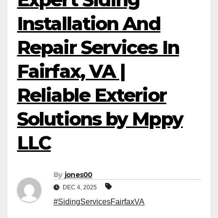
Installation And
Repair Services In
Fairfax, VA |
Reliable Exterior
Solutions by Mppy
LLC
By
jones00
DEC 4, 2025
#SidingServicesFairfaxVA