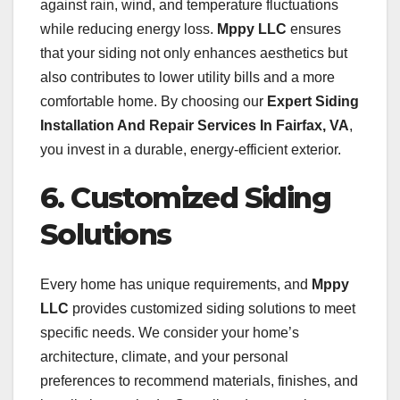
against rain, wind, and temperature fluctuations
while reducing energy loss.
Mppy LLC
ensures
that your siding not only enhances aesthetics but
also contributes to lower utility bills and a more
comfortable home. By choosing our
Expert Siding
Installation And Repair Services In Fairfax, VA
,
you invest in a durable, energy-efficient exterior.
6. Customized Siding
Solutions
Every home has unique requirements, and
Mppy
LLC
provides customized siding solutions to meet
specific needs. We consider your home’s
architecture, climate, and your personal
preferences to recommend materials, finishes, and