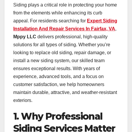
Siding plays a critical role in protecting your home
from the elements while enhancing its curb
appeal. For residents searching for
Expert Siding
Installation And Repair Services In Fairfax, VA
,
Mppy LLC
delivers professional, high-quality
solutions for all types of siding. Whether you’re
looking to replace old siding, repair damage, or
install a new siding system, our skilled team
ensures exceptional results. With years of
experience, advanced tools, and a focus on
customer satisfaction, we help homeowners
maintain durable, attractive, and weather-resistant
exteriors.
1. Why Professional
Siding Services Matter