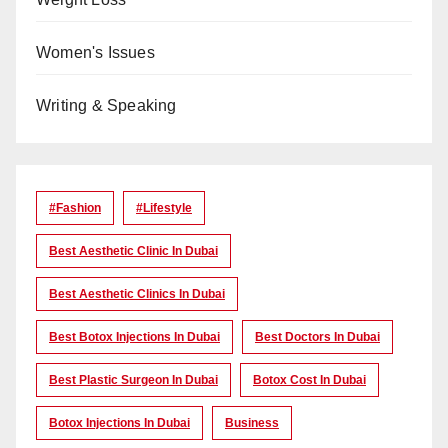
Women's Issues
Writing & Speaking
#Fashion
#lifestyle
Best Aesthetic Clinic In Dubai
Best Aesthetic Clinics In Dubai
Best Botox Injections In Dubai
Best Doctors In Dubai
Best Plastic Surgeon In Dubai
Botox Cost In Dubai
Botox Injections In Dubai
Business