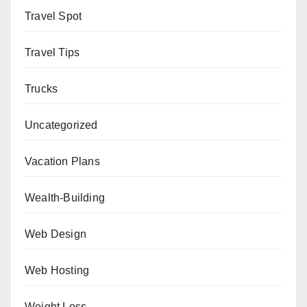
Travel Spot
Travel Tips
Trucks
Uncategorized
Vacation Plans
Wealth-Building
Web Design
Web Hosting
Weight Loss