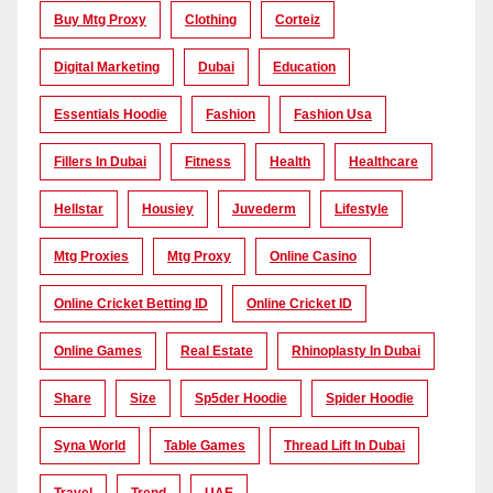
Buy Mtg Proxy
Clothing
Corteiz
Digital Marketing
Dubai
Education
Essentials Hoodie
Fashion
Fashion Usa
Fillers In Dubai
Fitness
Health
Healthcare
Hellstar
Housiey
Juvederm
Lifestyle
Mtg Proxies
Mtg Proxy
Online Casino
Online Cricket Betting ID
Online Cricket ID
Online Games
Real Estate
Rhinoplasty In Dubai
Share
Size
Sp5der Hoodie
Spider Hoodie
Syna World
Table Games
Thread Lift In Dubai
Travel
Trend
UAE