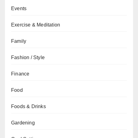
Events
Exercise & Meditation
Family
Fashion / Style
Finance
Food
Foods & Drinks
Gardening