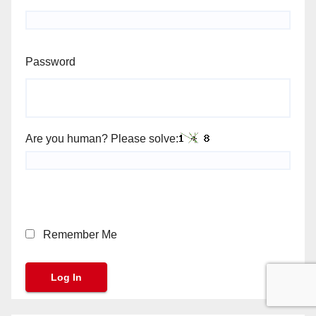
Password
Are you human? Please solve:
Remember Me