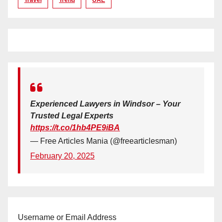
Experienced Lawyers in Windsor – Your
Trusted Legal Experts
https://t.co/1hb4PE9iBA
— Free Articles Mania (@freearticlesman)
February 20, 2025
Username or Email Address