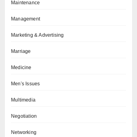
Maintenance
Management
Marketing & Advertising
Marriage
Medicine
Men's Issues
Multimedia
Negotiation
Networking