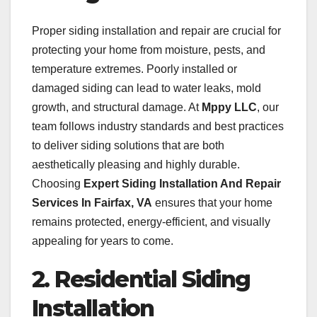
Proper siding installation and repair are crucial for
protecting your home from moisture, pests, and
temperature extremes. Poorly installed or
damaged siding can lead to water leaks, mold
growth, and structural damage. At
Mppy LLC
, our
team follows industry standards and best practices
to deliver siding solutions that are both
aesthetically pleasing and highly durable.
Choosing
Expert Siding Installation And Repair
Services In Fairfax, VA
ensures that your home
remains protected, energy-efficient, and visually
appealing for years to come.
2. Residential Siding
Installation