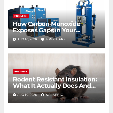
BUSINESS
How Carbon Monoxide
Exposes Gaps in Your
Breathing Air System
AUG 10, 2026
TONYSTARK
BUSINESS
Rodent Resistant Insulation:
What It Actually Does And
When You Need It
AUG 10, 2026
WALAERIC