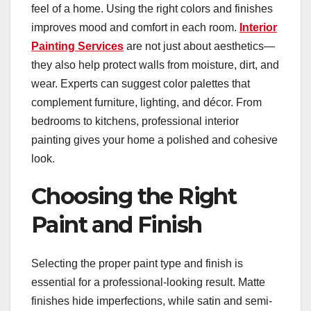
feel of a home. Using the right colors and finishes
improves mood and comfort in each room.
Interior
Painting Services
are not just about aesthetics—
they also help protect walls from moisture, dirt, and
wear. Experts can suggest color palettes that
complement furniture, lighting, and décor. From
bedrooms to kitchens, professional interior
painting gives your home a polished and cohesive
look.
Choosing the Right
Paint and Finish
Selecting the proper paint type and finish is
essential for a professional-looking result. Matte
finishes hide imperfections, while satin and semi-