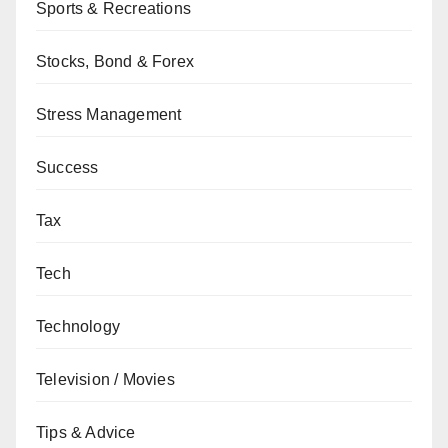
Sports & Recreations
Stocks, Bond & Forex
Stress Management
Success
Tax
Tech
Technology
Television / Movies
Tips & Advice