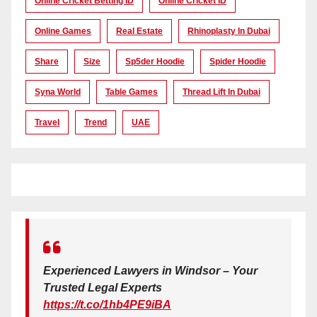
Online Cricket Betting ID
Online Cricket ID
Online Games
Real Estate
Rhinoplasty In Dubai
Share
Size
Sp5der Hoodie
Spider Hoodie
Syna World
Table Games
Thread Lift In Dubai
Travel
Trend
UAE
Experienced Lawyers in Windsor – Your
Trusted Legal Experts
https://t.co/1hb4PE9iBA