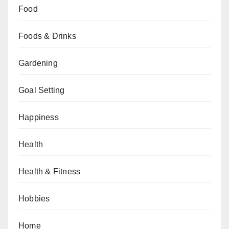
Food
Foods & Drinks
Gardening
Goal Setting
Happiness
Health
Health & Fitness
Hobbies
Home