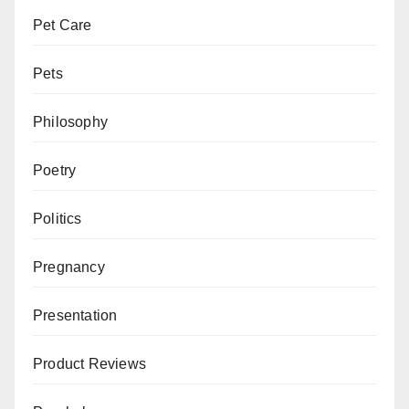
Pet Care
Pets
Philosophy
Poetry
Politics
Pregnancy
Presentation
Product Reviews