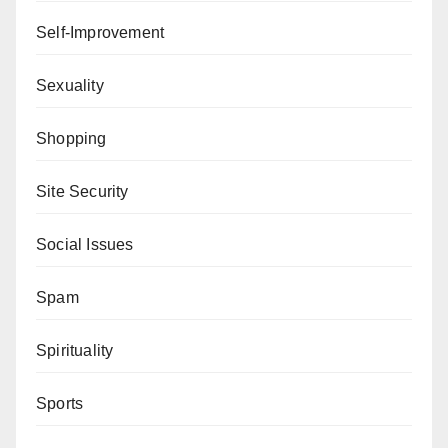
Self-Improvement
Sexuality
Shopping
Site Security
Social Issues
Spam
Spirituality
Sports