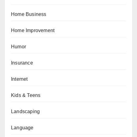
Home Business
Home Improvement
Humor
Insurance
Internet
Kids & Teens
Landscaping
Language