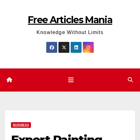
Skip
to
Free Articles Mania
content
Knowledge Without Limits
BUSINESS
Expert Painting