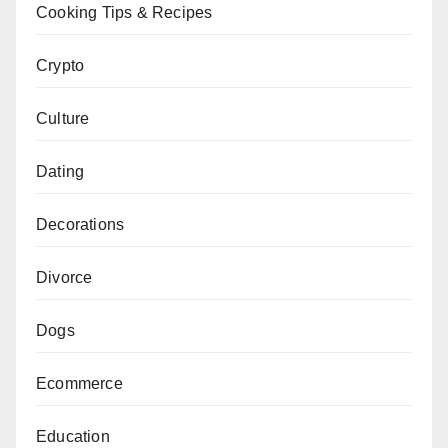
Cooking Tips & Recipes
Crypto
Culture
Dating
Decorations
Divorce
Dogs
Ecommerce
Education