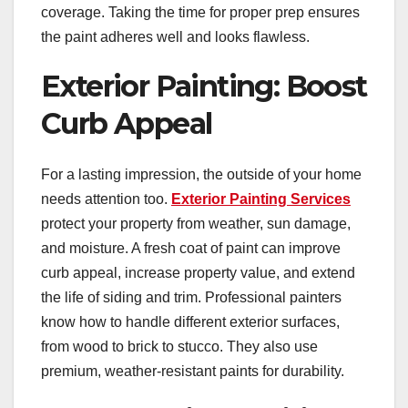
coverage. Taking the time for proper prep ensures
the paint adheres well and looks flawless.
Exterior Painting: Boost
Curb Appeal
For a lasting impression, the outside of your home
needs attention too.
Exterior Painting Services
protect your property from weather, sun damage,
and moisture. A fresh coat of paint can improve
curb appeal, increase property value, and extend
the life of siding and trim. Professional painters
know how to handle different exterior surfaces,
from wood to brick to stucco. They also use
premium, weather-resistant paints for durability.