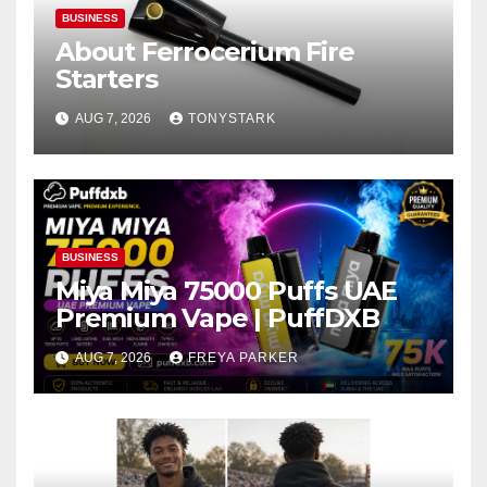
BUSINESS
About Ferrocerium Fire
Starters
AUG 7, 2026
TONYSTARK
BUSINESS
Miya Miya 75000 Puffs UAE
Premium Vape | PuffDXB
AUG 7, 2026
FREYA PARKER