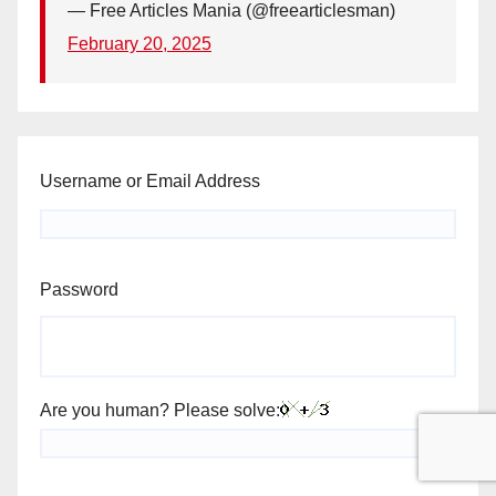
— Free Articles Mania (@freearticlesman)
February 20, 2025
Username or Email Address
Password
Are you human? Please solve: