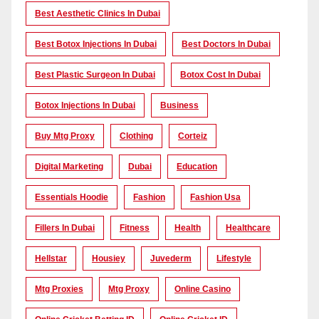
Best Aesthetic Clinics In Dubai
Best Botox Injections In Dubai
Best Doctors In Dubai
Best Plastic Surgeon In Dubai
Botox Cost In Dubai
Botox Injections In Dubai
Business
Buy Mtg Proxy
Clothing
Corteiz
Digital Marketing
Dubai
Education
Essentials Hoodie
Fashion
Fashion Usa
Fillers In Dubai
Fitness
Health
Healthcare
Hellstar
Housiey
Juvederm
Lifestyle
Mtg Proxies
Mtg Proxy
Online Casino