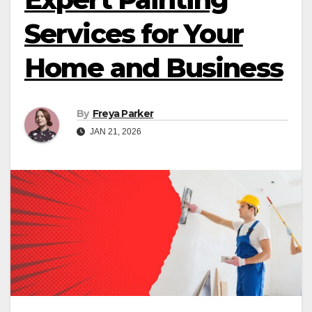
Services for Your
Home and Business
By
Freya Parker
JAN 21, 2026