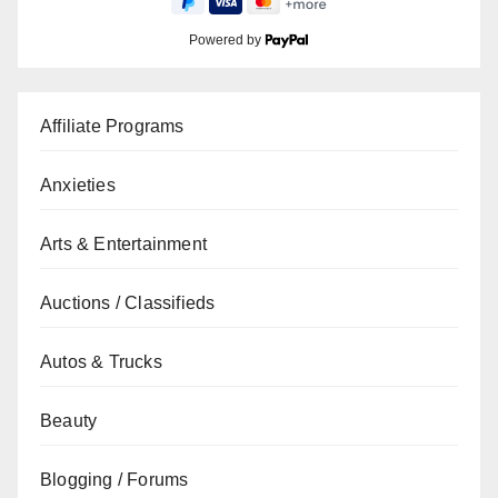
Powered by
Affiliate Programs
Anxieties
Arts & Entertainment
Auctions / Classifieds
Autos & Trucks
Beauty
Blogging / Forums