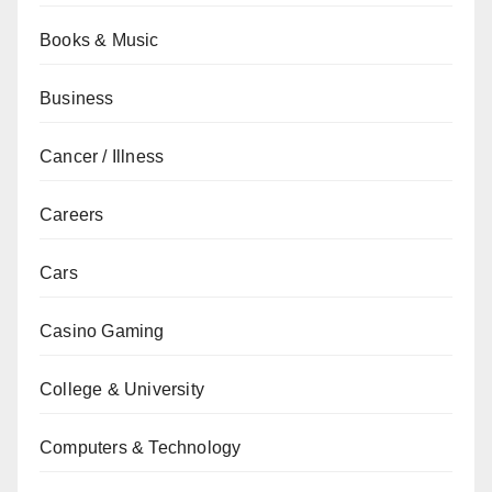
Books & Music
Business
Cancer / Illness
Careers
Cars
Casino Gaming
College & University
Computers & Technology