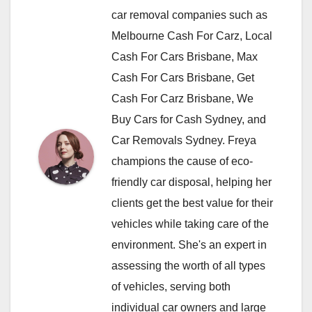
car removal companies such as
Melbourne Cash For Carz, Local
Cash For Cars Brisbane, Max
Cash For Cars Brisbane, Get
Cash For Carz Brisbane, We
Buy Cars for Cash Sydney, and
Car Removals Sydney. Freya
champions the cause of eco-
friendly car disposal, helping her
clients get the best value for their
vehicles while taking care of the
environment. She's an expert in
assessing the worth of all types
of vehicles, serving both
individual car owners and large