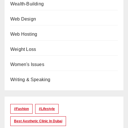
Wealth-Building
Web Design
Web Hosting
Weight Loss
Women's Issues
Writing & Speaking
#Fashion
#lifestyle
Best Aesthetic Clinic In Dubai