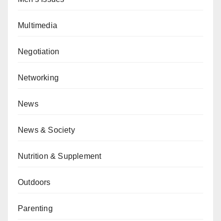
Multimedia
Negotiation
Networking
News
News & Society
Nutrition & Supplement
Outdoors
Parenting