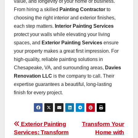
value, and longevity of your home or business.
From hiring a skilled
Painting Contractor
to
choosing the right interior and exterior finishes,
each step matters.
Interior Painting Services
protect your walls while elevating your living
spaces, and
Exterior Painting Services
ensure
your property makes a great first impression. For
high-quality, reliable painting solutions in
Chesapeake, VA, and surrounding areas,
Davies
Renovation LLC
is the company to call. Their
expertise guarantees a beautiful, long-lasting
finish for every project.
Post
Exterior Painting
Transform Your
Services: Transform
Home with