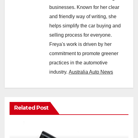
businesses. Known for her clear
and friendly way of writing, she
helps simplify the car buying and
selling process for everyone.
Freya's work is driven by her
commitment to promote greener
practices in the automotive
industry.
Australia Auto News
Related Post