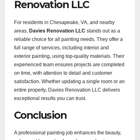
Renovation LLC
For residents in Chesapeake, VA, and nearby
areas,
Davies Renovation LLC
stands out as a
reliable choice for all painting needs. They offer a
full range of services, including interior and
exterior painting, using top-quality materials. Their
experienced team ensures projects are completed
on time, with attention to detail and customer
satisfaction. Whether updating a single room or an
entire property, Davies Renovation LLC delivers
exceptional results you can trust.
Conclusion
A professional painting job enhances the beauty,