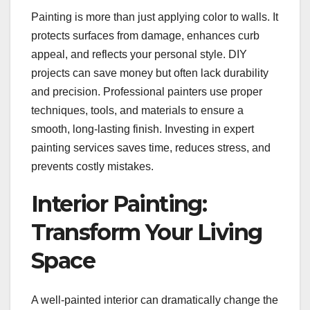
Painting is more than just applying color to walls. It
protects surfaces from damage, enhances curb
appeal, and reflects your personal style. DIY
projects can save money but often lack durability
and precision. Professional painters use proper
techniques, tools, and materials to ensure a
smooth, long-lasting finish. Investing in expert
painting services saves time, reduces stress, and
prevents costly mistakes.
Interior Painting:
Transform Your Living
Space
A well-painted interior can dramatically change the