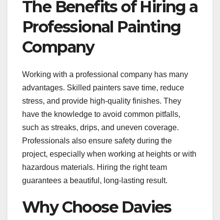
The Benefits of Hiring a
Professional Painting
Company
Working with a professional company has many
advantages. Skilled painters save time, reduce
stress, and provide high-quality finishes. They
have the knowledge to avoid common pitfalls,
such as streaks, drips, and uneven coverage.
Professionals also ensure safety during the
project, especially when working at heights or with
hazardous materials. Hiring the right team
guarantees a beautiful, long-lasting result.
Why Choose Davies