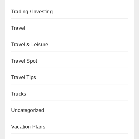
Trading / Investing
Travel
Travel & Leisure
Travel Spot
Travel Tips
Trucks
Uncategorized
Vacation Plans