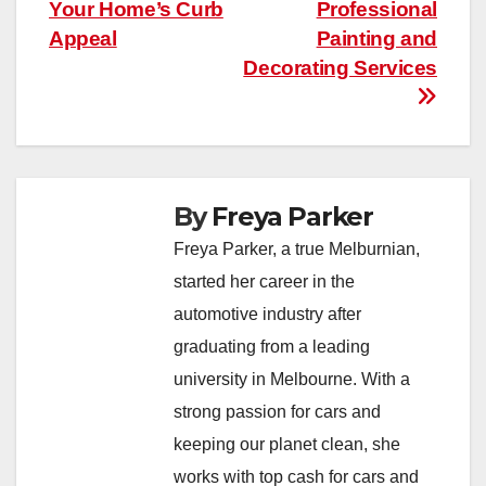
navigation
Your Home’s Curb
Professional
Appeal
Painting and
Decorating Services
By
Freya Parker
Freya Parker, a true Melburnian,
started her career in the
automotive industry after
graduating from a leading
university in Melbourne. With a
strong passion for cars and
keeping our planet clean, she
works with top cash for cars and