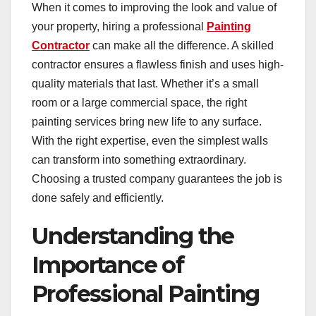
When it comes to improving the look and value of
your property, hiring a professional
Painting
Contractor
can make all the difference. A skilled
contractor ensures a flawless finish and uses high-
quality materials that last. Whether it’s a small
room or a large commercial space, the right
painting services bring new life to any surface.
With the right expertise, even the simplest walls
can transform into something extraordinary.
Choosing a trusted company guarantees the job is
done safely and efficiently.
Understanding the
Importance of
Professional Painting