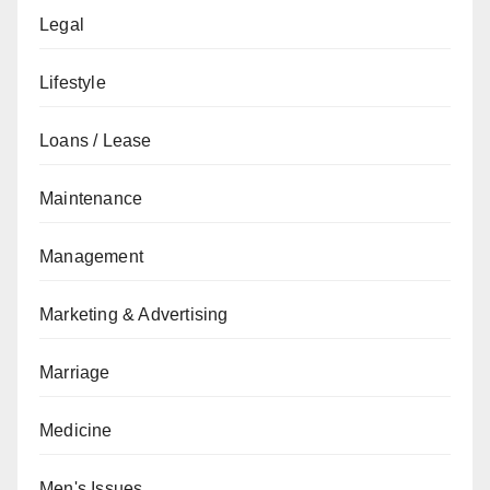
Legal
Lifestyle
Loans / Lease
Maintenance
Management
Marketing & Advertising
Marriage
Medicine
Men's Issues