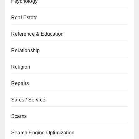
Psychology
Real Estate
Reference & Education
Relationship
Religion
Repairs
Sales / Service
Scams
Search Engine Optimization