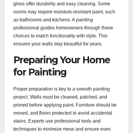
gloss offer durability and easy cleaning. Some
rooms may require moisture-resistant paint, such
as bathrooms and kitchens. A painting
professional guides homeowners through these
choices to match functionality with style. This
ensures your walls stay beautiful for years.
Preparing Your Home
for Painting
Proper preparation is key to a smooth painting
project. Walls must be cleaned, patched, and
primed before applying paint. Furniture should be
moved, and floors protected to avoid accidental
stains. Experts use professional tools and
techniques to minimize mess and ensure even