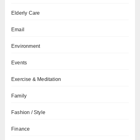
Elderly Care
Email
Environment
Events
Exercise & Meditation
Family
Fashion / Style
Finance