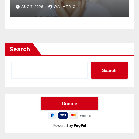
Jose Longevity?
AUG 7, 2026
WALAERIC
Search
Search
Powered by