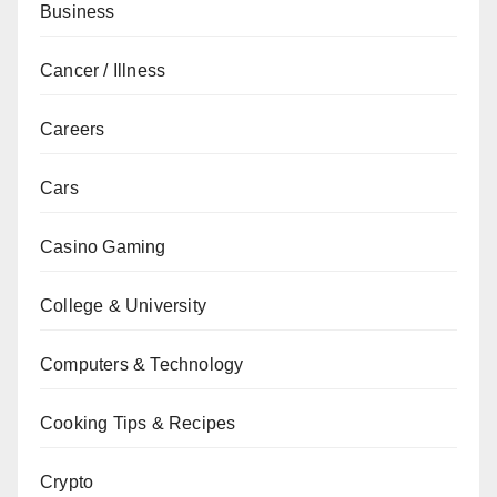
Business
Cancer / Illness
Careers
Cars
Casino Gaming
College & University
Computers & Technology
Cooking Tips & Recipes
Crypto