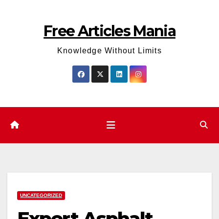
Skip
to
Free Articles Mania
content
Knowledge Without Limits
UNCATEGORIZED
Expert Asphalt