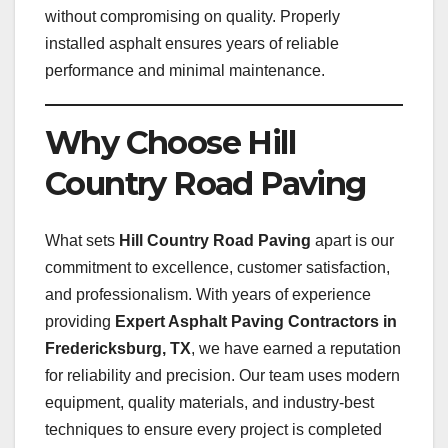
without compromising on quality. Properly
installed asphalt ensures years of reliable
performance and minimal maintenance.
Why Choose Hill
Country Road Paving
What sets
Hill Country Road Paving
apart is our
commitment to excellence, customer satisfaction,
and professionalism. With years of experience
providing
Expert Asphalt Paving Contractors in
Fredericksburg, TX
, we have earned a reputation
for reliability and precision. Our team uses modern
equipment, quality materials, and industry-best
techniques to ensure every project is completed