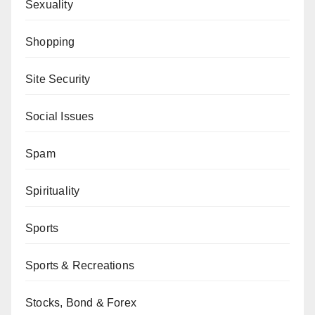
Sexuality
Shopping
Site Security
Social Issues
Spam
Spirituality
Sports
Sports & Recreations
Stocks, Bond & Forex