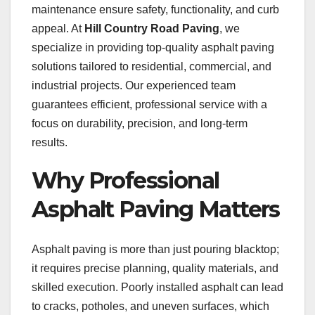
maintenance ensure safety, functionality, and curb
appeal. At
Hill Country Road Paving
, we
specialize in providing top-quality asphalt paving
solutions tailored to residential, commercial, and
industrial projects. Our experienced team
guarantees efficient, professional service with a
focus on durability, precision, and long-term
results.
Why Professional
Asphalt Paving Matters
Asphalt paving is more than just pouring blacktop;
it requires precise planning, quality materials, and
skilled execution. Poorly installed asphalt can lead
to cracks, potholes, and uneven surfaces, which