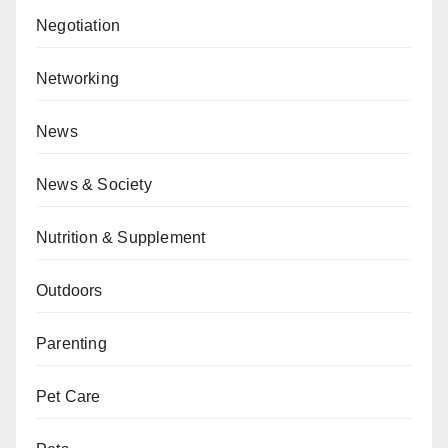
Negotiation
Networking
News
News & Society
Nutrition & Supplement
Outdoors
Parenting
Pet Care