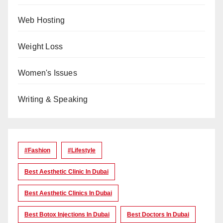
Web Hosting
Weight Loss
Women's Issues
Writing & Speaking
#Fashion
#lifestyle
Best Aesthetic Clinic In Dubai
Best Aesthetic Clinics In Dubai
Best Botox Injections In Dubai
Best Doctors In Dubai