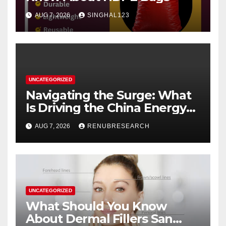
AUG 7, 2026
SINGHAL123
UNCATEGORIZED
Navigating the Surge: What
Is Driving the China Energy
Drinks Market Growth
AUG 7, 2026
RENUBRESEARCH
Through 2034?
UNCATEGORIZED
What Should You Know
About Dermal Fillers San