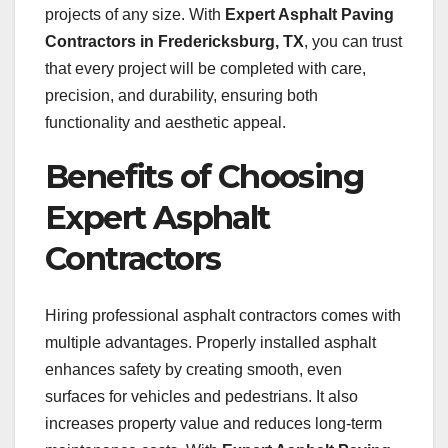
projects of any size. With
Expert Asphalt Paving
Contractors in Fredericksburg, TX
, you can trust
that every project will be completed with care,
precision, and durability, ensuring both
functionality and aesthetic appeal.
Benefits of Choosing
Expert Asphalt
Contractors
Hiring professional asphalt contractors comes with
multiple advantages. Properly installed asphalt
enhances safety by creating smooth, even
surfaces for vehicles and pedestrians. It also
increases property value and reduces long-term