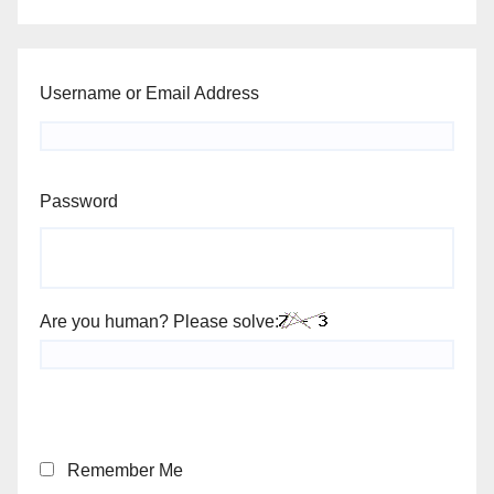
Username or Email Address
Password
Are you human? Please solve:
Remember Me