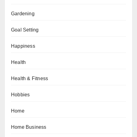
Gardening
Goal Setting
Happiness
Health
Health & Fitness
Hobbies
Home
Home Business