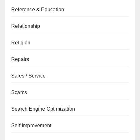
Reference & Education
Relationship
Religion
Repairs
Sales / Service
Scams
Search Engine Optimization
Self-Improvement