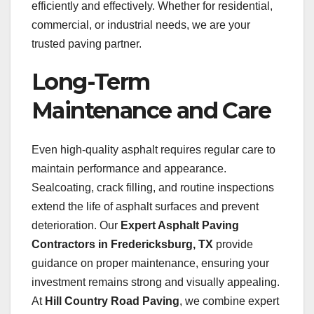
efficiently and effectively. Whether for residential,
commercial, or industrial needs, we are your
trusted paving partner.
Long-Term
Maintenance and Care
Even high-quality asphalt requires regular care to
maintain performance and appearance.
Sealcoating, crack filling, and routine inspections
extend the life of asphalt surfaces and prevent
deterioration. Our
Expert Asphalt Paving
Contractors in Fredericksburg, TX
provide
guidance on proper maintenance, ensuring your
investment remains strong and visually appealing.
At
Hill Country Road Paving
, we combine expert