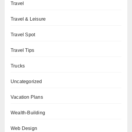
Travel
Travel & Leisure
Travel Spot
Travel Tips
Trucks
Uncategorized
Vacation Plans
Wealth-Building
Web Design