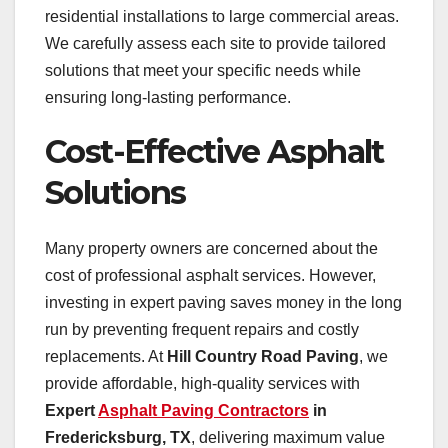
residential installations to large commercial areas.
We carefully assess each site to provide tailored
solutions that meet your specific needs while
ensuring long-lasting performance.
Cost-Effective Asphalt
Solutions
Many property owners are concerned about the
cost of professional asphalt services. However,
investing in expert paving saves money in the long
run by preventing frequent repairs and costly
replacements. At
Hill Country Road Paving
, we
provide affordable, high-quality services with
Expert
Asphalt Paving Contractors
in
Fredericksburg, TX
, delivering maximum value