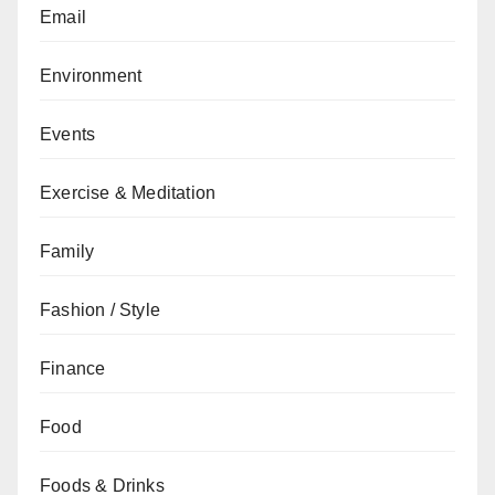
Email
Environment
Events
Exercise & Meditation
Family
Fashion / Style
Finance
Food
Foods & Drinks