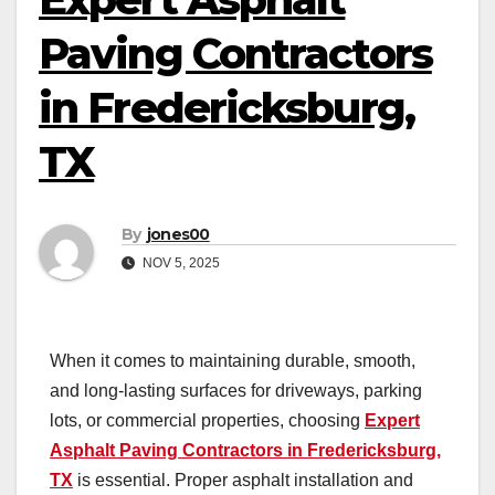
Paving Contractors
in Fredericksburg,
TX
By
jones00
NOV 5, 2025
When it comes to maintaining durable, smooth,
and long-lasting surfaces for driveways, parking
lots, or commercial properties, choosing
Expert
Asphalt Paving Contractors in Fredericksburg,
TX
is essential. Proper asphalt installation and