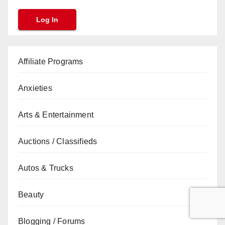
Affiliate Programs
Anxieties
Arts & Entertainment
Auctions / Classifieds
Autos & Trucks
Beauty
Blogging / Forums