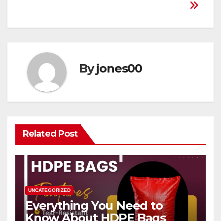
By
jones00
Related Post
UNCATEGORIZED
Everything You Need to
Know About HDPE Bags