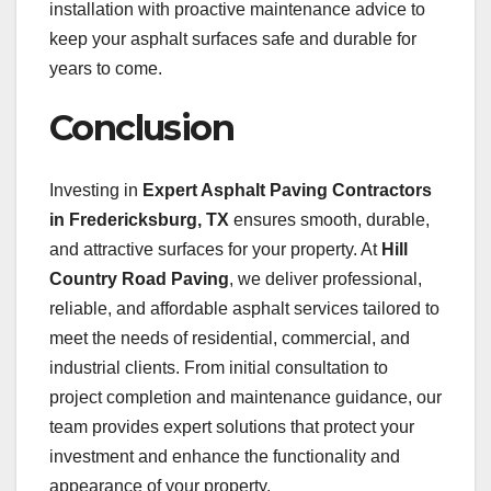
installation with proactive maintenance advice to
keep your asphalt surfaces safe and durable for
years to come.
Conclusion
Investing in
Expert Asphalt Paving Contractors
in Fredericksburg, TX
ensures smooth, durable,
and attractive surfaces for your property. At
Hill
Country Road Paving
, we deliver professional,
reliable, and affordable asphalt services tailored to
meet the needs of residential, commercial, and
industrial clients. From initial consultation to
project completion and maintenance guidance, our
team provides expert solutions that protect your
investment and enhance the functionality and
appearance of your property.