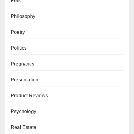
Pets
Philosophy
Poetry
Politics
Pregnancy
Presentation
Product Reviews
Psychology
Real Estate