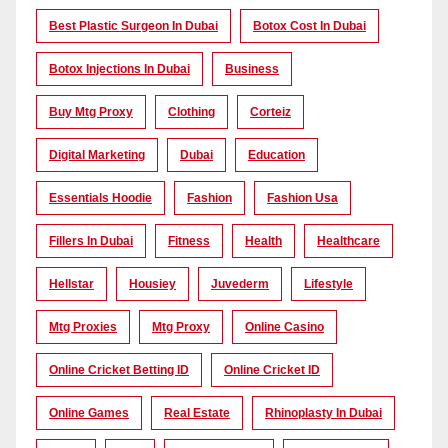
Best Plastic Surgeon In Dubai
Botox Cost In Dubai
Botox Injections In Dubai
Business
Buy Mtg Proxy
Clothing
Corteiz
Digital Marketing
Dubai
Education
Essentials Hoodie
Fashion
Fashion Usa
Fillers In Dubai
Fitness
Health
Healthcare
Hellstar
Housiey
Juvederm
Lifestyle
Mtg Proxies
Mtg Proxy
Online Casino
Online Cricket Betting ID
Online Cricket ID
Online Games
Real Estate
Rhinoplasty In Dubai