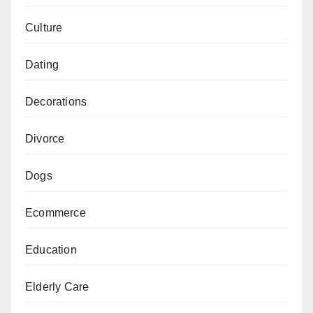
Culture
Dating
Decorations
Divorce
Dogs
Ecommerce
Education
Elderly Care