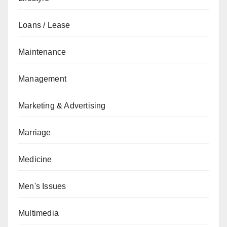
Loans / Lease
Maintenance
Management
Marketing & Advertising
Marriage
Medicine
Men's Issues
Multimedia