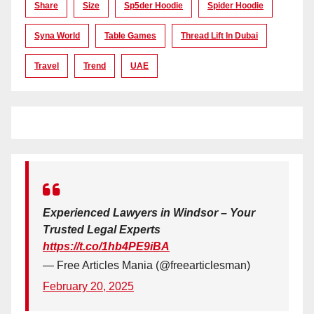
Share
Size
Sp5der Hoodie
Spider Hoodie
Syna World
Table Games
Thread Lift In Dubai
Travel
Trend
UAE
Experienced Lawyers in Windsor – Your
Trusted Legal Experts
https://t.co/1hb4PE9iBA
— Free Articles Mania (@freearticlesman)
February 20, 2025