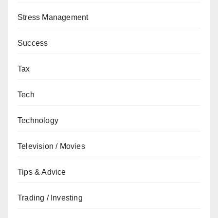
Stress Management
Success
Tax
Tech
Technology
Television / Movies
Tips & Advice
Trading / Investing