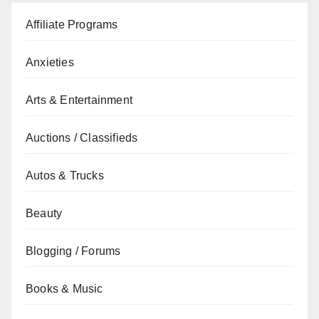
Affiliate Programs
Anxieties
Arts & Entertainment
Auctions / Classifieds
Autos & Trucks
Beauty
Blogging / Forums
Books & Music