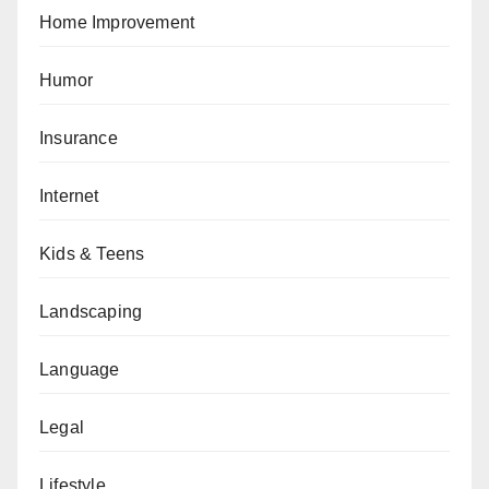
Home Improvement
Humor
Insurance
Internet
Kids & Teens
Landscaping
Language
Legal
Lifestyle