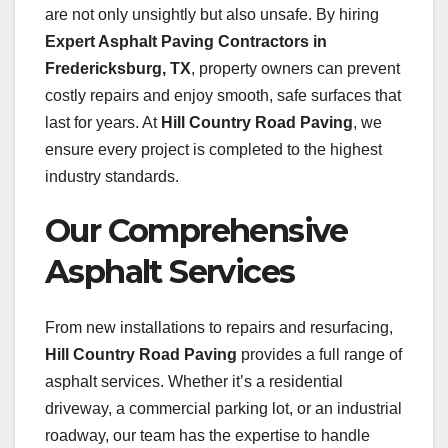
are not only unsightly but also unsafe. By hiring
Expert Asphalt Paving Contractors in
Fredericksburg, TX
, property owners can prevent
costly repairs and enjoy smooth, safe surfaces that
last for years. At
Hill Country Road Paving
, we
ensure every project is completed to the highest
industry standards.
Our Comprehensive
Asphalt Services
From new installations to repairs and resurfacing,
Hill Country Road Paving
provides a full range of
asphalt services. Whether it’s a residential
driveway, a commercial parking lot, or an industrial
roadway, our team has the expertise to handle