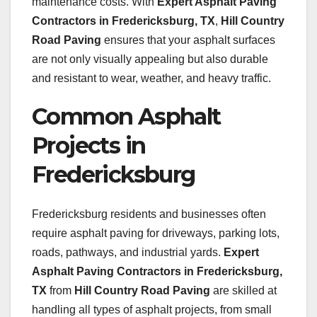
maintenance costs. With
Expert Asphalt Paving
Contractors in Fredericksburg, TX
,
Hill Country
Road Paving
ensures that your asphalt surfaces
are not only visually appealing but also durable
and resistant to wear, weather, and heavy traffic.
Common Asphalt
Projects in
Fredericksburg
Fredericksburg residents and businesses often
require asphalt paving for driveways, parking lots,
roads, pathways, and industrial yards.
Expert
Asphalt Paving Contractors in Fredericksburg,
TX
from
Hill Country Road Paving
are skilled at
handling all types of asphalt projects, from small