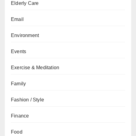
Elderly Care
Email
Environment
Events
Exercise & Meditation
Family
Fashion / Style
Finance
Food