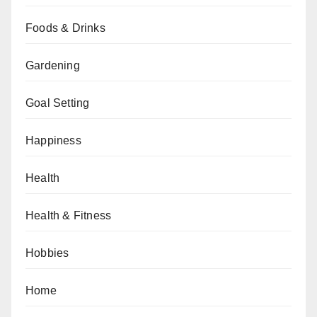
Foods & Drinks
Gardening
Goal Setting
Happiness
Health
Health & Fitness
Hobbies
Home