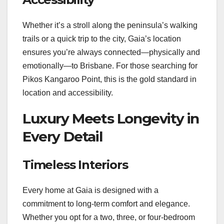
Whether it’s a stroll along the peninsula’s walking
trails or a quick trip to the city, Gaia’s location
ensures you’re always connected—physically and
emotionally—to Brisbane. For those searching for
Pikos Kangaroo Point, this is the gold standard in
location and accessibility.
Luxury Meets Longevity in
Every Detail
Timeless Interiors
Every home at Gaia is designed with a
commitment to long-term comfort and elegance.
Whether you opt for a two, three, or four-bedroom