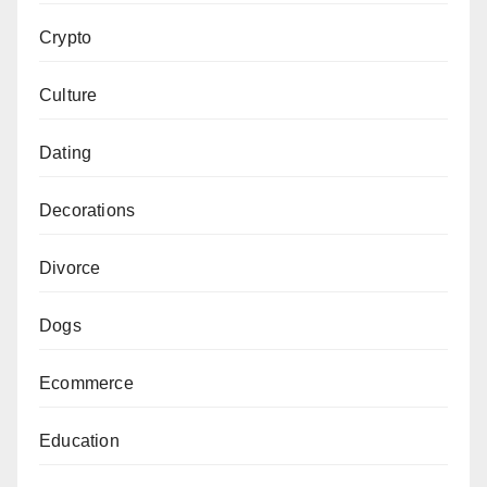
Crypto
Culture
Dating
Decorations
Divorce
Dogs
Ecommerce
Education