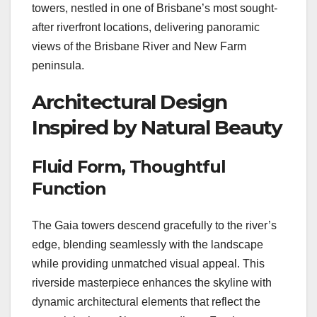
towers, nestled in one of Brisbane’s most sought-
after riverfront locations, delivering panoramic
views of the Brisbane River and New Farm
peninsula.
Architectural Design
Inspired by Natural Beauty
Fluid Form, Thoughtful
Function
The Gaia towers descend gracefully to the river’s
edge, blending seamlessly with the landscape
while providing unmatched visual appeal. This
riverside masterpiece enhances the skyline with
dynamic architectural elements that reflect the