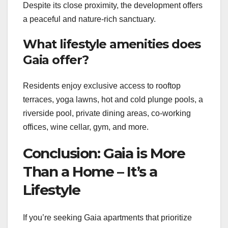
Despite its close proximity, the development offers
a peaceful and nature-rich sanctuary.
What lifestyle amenities does
Gaia offer?
Residents enjoy exclusive access to rooftop
terraces, yoga lawns, hot and cold plunge pools, a
riverside pool, private dining areas, co-working
offices, wine cellar, gym, and more.
Conclusion: Gaia is More
Than a Home – It’s a
Lifestyle
If you’re seeking Gaia apartments that prioritize