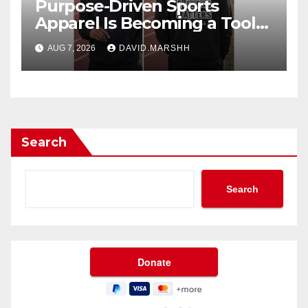
Purpose-Driven Sports
Apparel Is Becoming a Tool
for Culture Change
AUG 7, 2026
DAVID.MARSHH
Search
Search