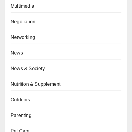
Multimedia
Negotiation
Networking
News
News & Society
Nutrition & Supplement
Outdoors
Parenting
Pet Care