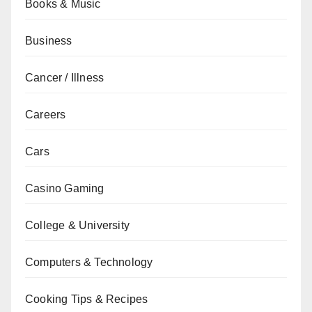
Books & Music
Business
Cancer / Illness
Careers
Cars
Casino Gaming
College & University
Computers & Technology
Cooking Tips & Recipes