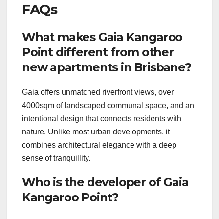
FAQs
What makes Gaia Kangaroo
Point different from other
new apartments in Brisbane?
Gaia offers unmatched riverfront views, over
4000sqm of landscaped communal space, and an
intentional design that connects residents with
nature. Unlike most urban developments, it
combines architectural elegance with a deep
sense of tranquillity.
Who is the developer of Gaia
Kangaroo Point?