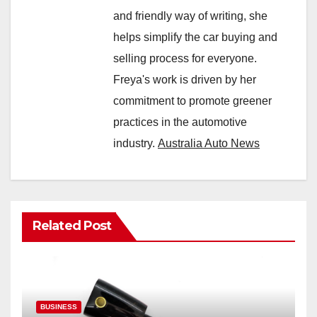
and friendly way of writing, she
helps simplify the car buying and
selling process for everyone.
Freya's work is driven by her
commitment to promote greener
practices in the automotive
industry.
Australia Auto News
Related Post
BUSINESS