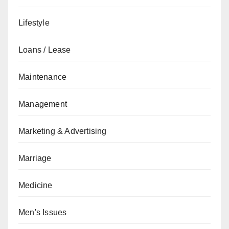
Lifestyle
Loans / Lease
Maintenance
Management
Marketing & Advertising
Marriage
Medicine
Men's Issues