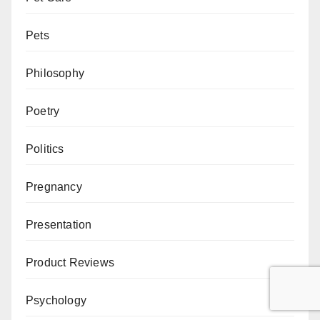
Pets
Philosophy
Poetry
Politics
Pregnancy
Presentation
Product Reviews
Psychology