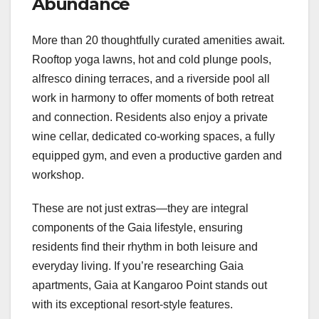
Abundance
More than 20 thoughtfully curated amenities await.
Rooftop yoga lawns, hot and cold plunge pools,
alfresco dining terraces, and a riverside pool all
work in harmony to offer moments of both retreat
and connection. Residents also enjoy a private
wine cellar, dedicated co-working spaces, a fully
equipped gym, and even a productive garden and
workshop.
These are not just extras—they are integral
components of the Gaia lifestyle, ensuring
residents find their rhythm in both leisure and
everyday living. If you’re researching Gaia
apartments, Gaia at Kangaroo Point stands out
with its exceptional resort-style features.