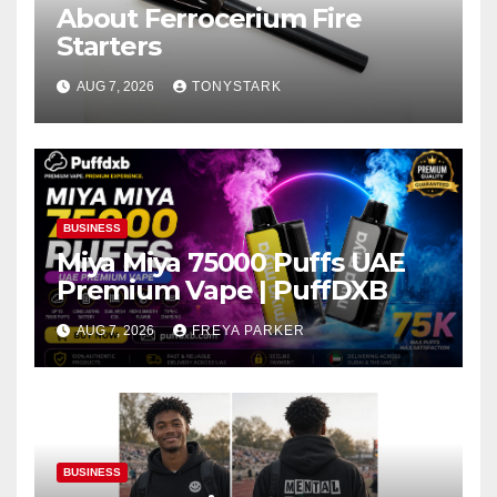
About Ferrocerium Fire
Starters
AUG 7, 2026
TONYSTARK
BUSINESS
Miya Miya 75000 Puffs UAE
Premium Vape | PuffDXB
AUG 7, 2026
FREYA PARKER
BUSINESS