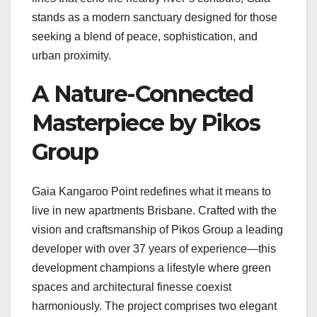
stands as a modern sanctuary designed for those
seeking a blend of peace, sophistication, and
urban proximity.
A Nature-Connected
Masterpiece by Pikos
Group
Gaia Kangaroo Point redefines what it means to
live in new apartments Brisbane. Crafted with the
vision and craftsmanship of Pikos Group a leading
developer with over 37 years of experience—this
development champions a lifestyle where green
spaces and architectural finesse coexist
harmoniously. The project comprises two elegant