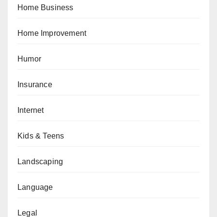
Home Business
Home Improvement
Humor
Insurance
Internet
Kids & Teens
Landscaping
Language
Legal