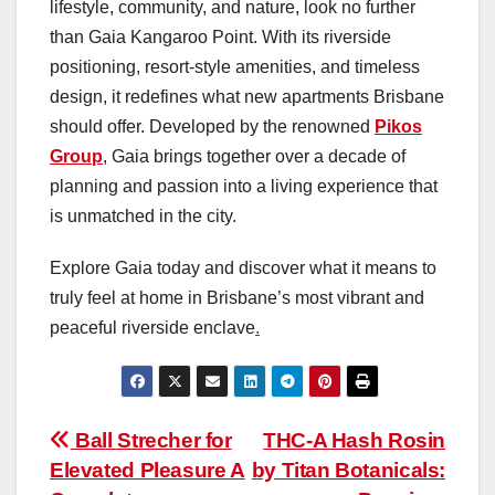
lifestyle, community, and nature, look no further
than Gaia Kangaroo Point. With its riverside
positioning, resort-style amenities, and timeless
design, it redefines what new apartments Brisbane
should offer. Developed by the renowned
Pikos
Group
, Gaia brings together over a decade of
planning and passion into a living experience that
is unmatched in the city.
Explore Gaia today and discover what it means to
truly feel at home in Brisbane’s most vibrant and
peaceful riverside enclave
.
Post
Ball Strecher for
THC‑A Hash Rosin
Elevated Pleasure A
by Titan Botanicals:
navigation