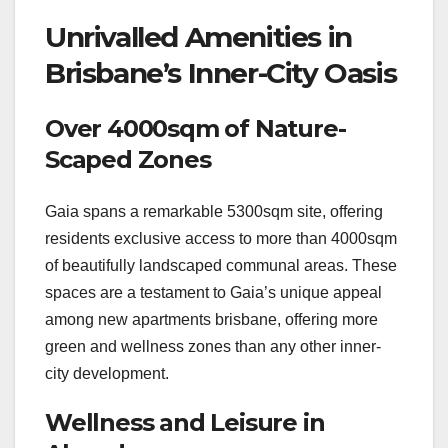
Unrivalled Amenities in
Brisbane’s Inner-City Oasis
Over 4000sqm of Nature-
Scaped Zones
Gaia spans a remarkable 5300sqm site, offering
residents exclusive access to more than 4000sqm
of beautifully landscaped communal areas. These
spaces are a testament to Gaia’s unique appeal
among new apartments brisbane, offering more
green and wellness zones than any other inner-
city development.
Wellness and Leisure in