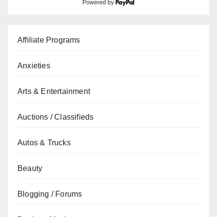
Powered by
Affiliate Programs
Anxieties
Arts & Entertainment
Auctions / Classifieds
Autos & Trucks
Beauty
Blogging / Forums