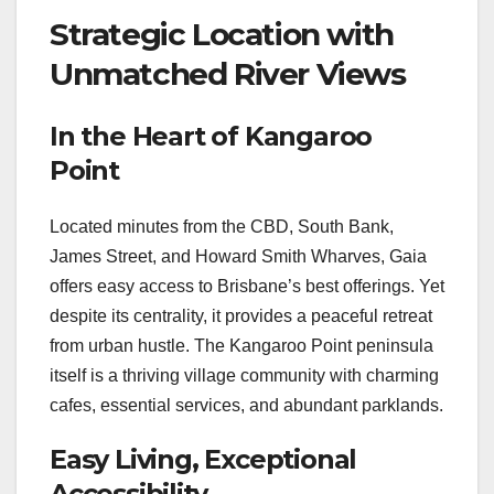
Strategic Location with
Unmatched River Views
In the Heart of Kangaroo
Point
Located minutes from the CBD, South Bank,
James Street, and Howard Smith Wharves, Gaia
offers easy access to Brisbane’s best offerings. Yet
despite its centrality, it provides a peaceful retreat
from urban hustle. The Kangaroo Point peninsula
itself is a thriving village community with charming
cafes, essential services, and abundant parklands.
Easy Living, Exceptional
Accessibility