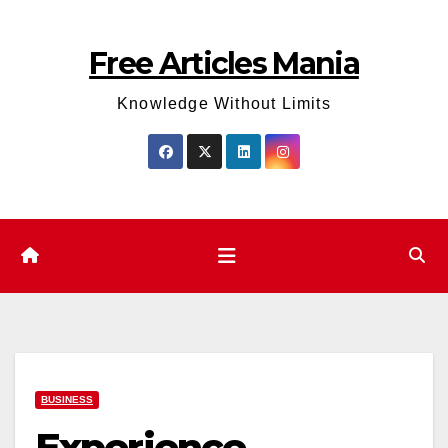
Skip
to
Free Articles Mania
content
Knowledge Without Limits
BUSINESS
Experience