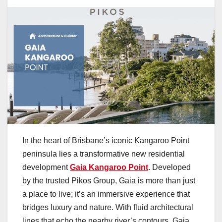
In the heart of Brisbane’s iconic Kangaroo Point
peninsula lies a transformative new residential
development
Gaia Kangaroo Point
. Developed
by the trusted Pikos Group, Gaia is more than just
a place to live; it’s an immersive experience that
bridges luxury and nature. With fluid architectural
lines that echo the nearby river’s contours, Gaia