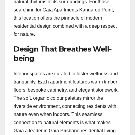
natural rhythms of its surroundings. For those
searching for Gaia Apartments Kangaroo Point,
this location offers the pinnacle of modern
residential design combined with a deep respect
for nature.
Design That Breathes Well-
being
Interior spaces are curated to foster wellness and
tranquillity. Each apartment features warm timber
floors, bespoke cabinetry, and elegant stonework.
The soft, organic colour palettes mirror the
riverside environment, connecting residents with
nature even when indoors. This seamless
connection to natural elements is what makes
Gaia a leader in Gaia Brisbane residential living.