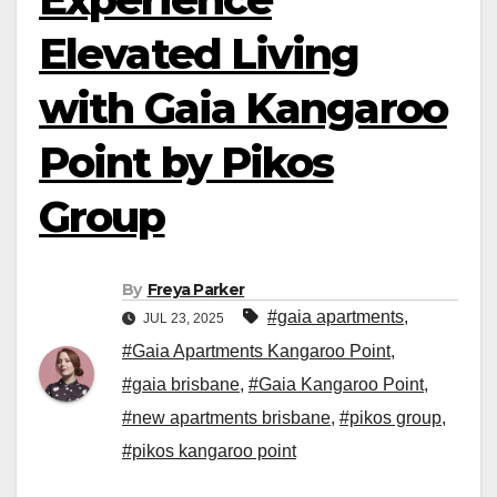
Elevated Living
with Gaia Kangaroo
Point by Pikos
Group
By
Freya Parker
#gaia apartments
,
JUL 23, 2025
#Gaia Apartments Kangaroo Point
,
#gaia brisbane
,
#Gaia Kangaroo Point
,
#new apartments brisbane
,
#pikos group
,
#pikos kangaroo point