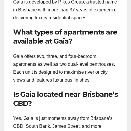
Gaia is developed by Pikos Group, a trusted name
in Brisbane with more than 37 years of experience
delivering luxury residential spaces.
What types of apartments are
available at Gaia?
Gaia offers two, three, and four-bedroom
apartments as well as two dual-level penthouses.
Each unit is designed to maximise river or city
views and features luxurious finishes.
Is Gaia located near Brisbane’s
CBD?
Yes, Gaia is just moments away from Brisbane’s
CBD, South Bank, James Street, and more.