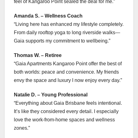
feel of Kangaroo Point sealed the deal for me.”
Amanda S. – Wellness Coach
“Living here has enhanced my lifestyle completely.
From daily rooftop yoga to long riverside walks—
Gaia supports my commitment to wellbeing.”
Thomas W. – Retiree
“Gaia Apartments Kangaroo Point offer the best of
both worlds: peace and convenience. My friends
envy the space and luxury I now enjoy every day.”
Natalie D. – Young Professional
“Everything about Gaia Brisbane feels intentional.
It’s like they considered every detail. I especially
love the work-from-home spaces and wellness
zones.”