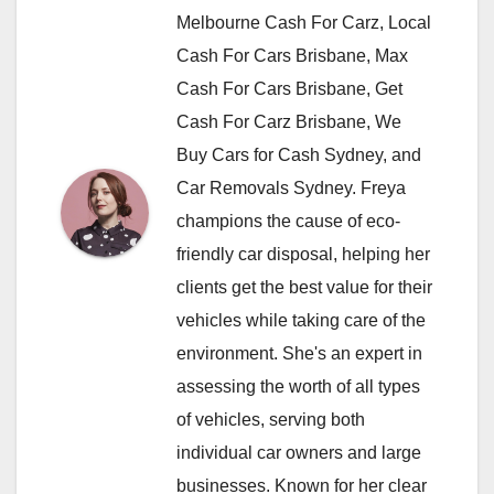
Melbourne Cash For Carz, Local
Cash For Cars Brisbane, Max
Cash For Cars Brisbane, Get
Cash For Carz Brisbane, We
Buy Cars for Cash Sydney, and
Car Removals Sydney. Freya
champions the cause of eco-
friendly car disposal, helping her
clients get the best value for their
vehicles while taking care of the
environment. She's an expert in
assessing the worth of all types
of vehicles, serving both
individual car owners and large
businesses. Known for her clear