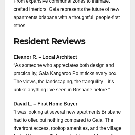
From expansive communal zones to intimate,
crafted interiors, Gaia represents the future of new
apartments brisbane with a thoughtful, people-first
ethos.
Resident Reviews
Eleanor R. – Local Architect
“As someone who appreciates both design and
practicality, Gaia Kangaroo Point ticks every box.
The views, the landscaping, the tranquility—it’s
unlike anything I’ve seen in Brisbane before.”
David L. – First Home Buyer
“I was looking at several new apartments Brisbane
had to offer, but nothing compared to Gaia. The
riverfront access, rooftop amenities, and the village