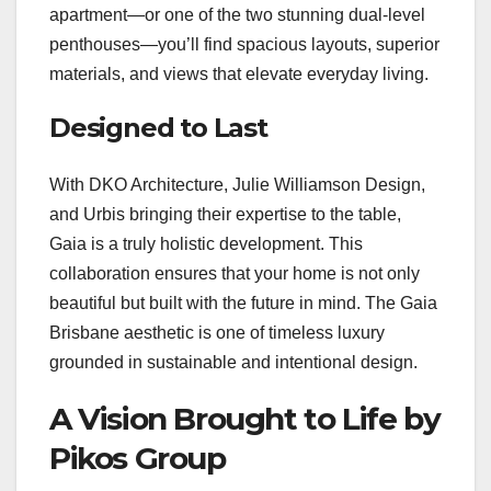
apartment—or one of the two stunning dual-level
penthouses—you’ll find spacious layouts, superior
materials, and views that elevate everyday living.
Designed to Last
With DKO Architecture, Julie Williamson Design,
and Urbis bringing their expertise to the table,
Gaia is a truly holistic development. This
collaboration ensures that your home is not only
beautiful but built with the future in mind. The Gaia
Brisbane aesthetic is one of timeless luxury
grounded in sustainable and intentional design.
A Vision Brought to Life by
Pikos Group