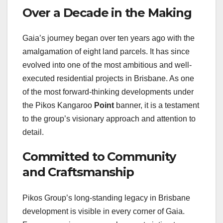
Over a Decade in the Making
Gaia’s journey began over ten years ago with the
amalgamation of eight land parcels. It has since
evolved into one of the most ambitious and well-
executed residential projects in Brisbane. As one
of the most forward-thinking developments under
the Pikos Kangaroo
Point
banner, it is a testament
to the group’s visionary approach and attention to
detail.
Committed to Community
and Craftsmanship
Pikos Group’s long-standing legacy in Brisbane
development is visible in every corner of Gaia.