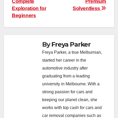
Complete
Premium
Exploration for
Solventless
Beginners
By
Freya Parker
Freya Parker, a true Melburnian,
started her career in the
automotive industry after
graduating from a leading
university in Melbourne. With a
strong passion for cars and
keeping our planet clean, she
works with top cash for cars and
car removal companies such as