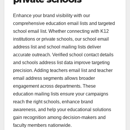
Enhance your brand visibility with our
comprehensive education email lists and targeted
school email list. Whether connecting with K12
institutions or private schools, our school email
address list and school mailing lists deliver
accurate outreach. Verified school contact details
and schools address list data improve targeting
precision. Adding teachers email list and teacher
email address segments allows broader
engagement across departments. These
education mailing lists ensure your campaigns
reach the right schools, enhance brand
awareness, and help your educational solutions
gain recognition among decision-makers and
faculty members nationwide.