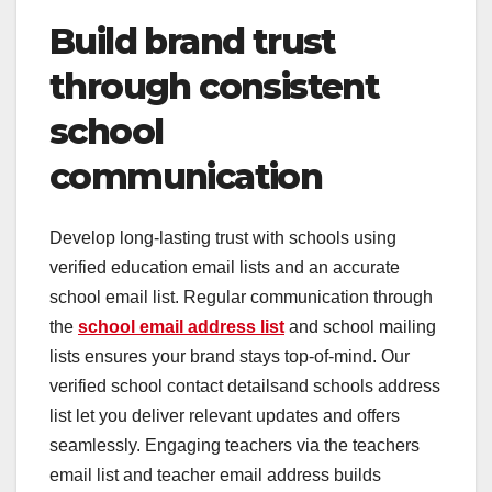
Build brand trust
through consistent
school
communication
Develop long-lasting trust with schools using
verified education email lists and an accurate
school email list. Regular communication through
the
school email address list
and school mailing
lists ensures your brand stays top-of-mind. Our
verified school contact detailsand schools address
list let you deliver relevant updates and offers
seamlessly. Engaging teachers via the teachers
email list and teacher email address builds