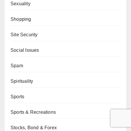
Sexuality
Shopping
Site Security
Social Issues
Spam
Spirituality
Sports
Sports & Recreations
Stocks, Bond & Forex