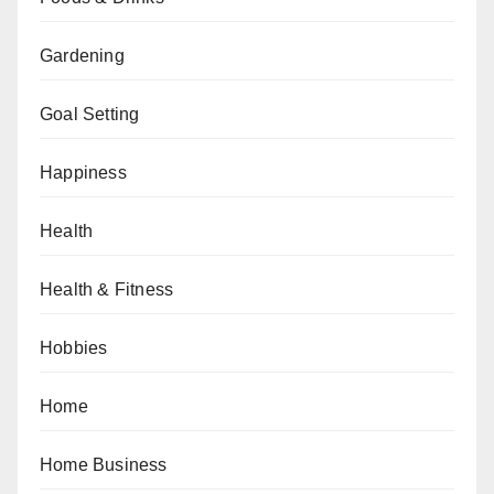
Gardening
Goal Setting
Happiness
Health
Health & Fitness
Hobbies
Home
Home Business