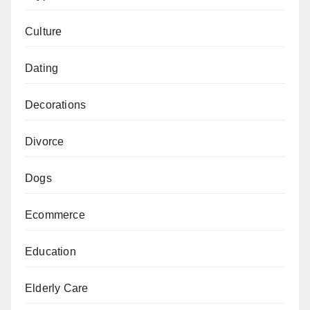
Culture
Dating
Decorations
Divorce
Dogs
Ecommerce
Education
Elderly Care