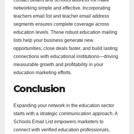
networking simple and effective. Incorporating
teachers email list and teacher email address
segments ensures complete coverage across
education levels. These robust education mailing
lists help your business generate new
opportunities, close deals faster, and build lasting
connections with educational institutions—driving
measurable growth and profitability in your
education marketing efforts.
Conclusion
Expanding your network in the education sector
starts with a strategic communication approach. A
Schools Email List empowers marketers to
connect with verified education professionals,