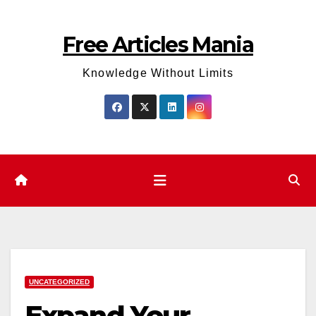
Skip
to
Free Articles Mania
content
Knowledge Without Limits
UNCATEGORIZED
Expand Your