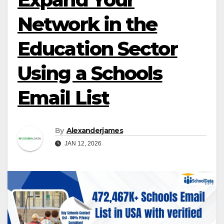
Network in the
Education Sector
Using a Schools
Email List
By
Alexanderjames
JAN 12, 2026