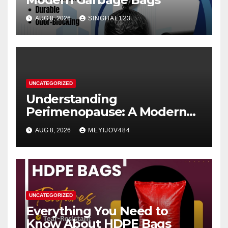
AUG 8, 2026
SINGHAL123
UNCATEGORIZED
Understanding
Perimenopause: A Modern
Women’s Health Perspective
AUG 8, 2026
MEYIJOV484
UNCATEGORIZED
Everything You Need to
Know About HDPE Bags