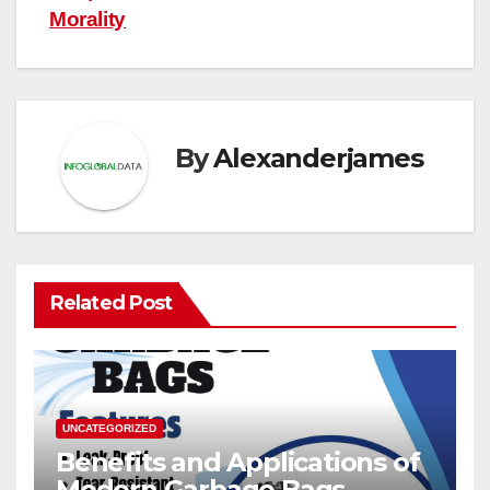
Morality
By
Alexanderjames
Related Post
UNCATEGORIZED
Benefits and Applications of
Modern Garbage Bags