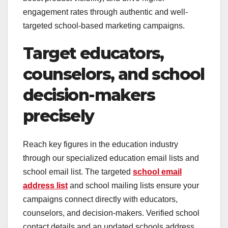
engagement rates through authentic and well-
targeted school-based marketing campaigns.
Target educators,
counselors, and school
decision-makers
precisely
Reach key figures in the education industry
through our specialized education email lists and
school email list. The targeted
school email
address list
and school mailing lists ensure your
campaigns connect directly with educators,
counselors, and decision-makers. Verified school
contact details and an updated schools address