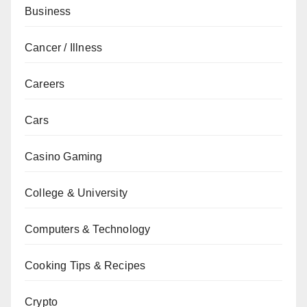
Business
Cancer / Illness
Careers
Cars
Casino Gaming
College & University
Computers & Technology
Cooking Tips & Recipes
Crypto