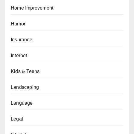
Home Improvement
Humor
Insurance
Internet
Kids & Teens
Landscaping
Language
Legal