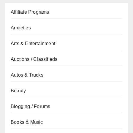
Affiliate Programs
Anxieties
Arts & Entertainment
Auctions / Classifieds
Autos & Trucks
Beauty
Blogging / Forums
Books & Music