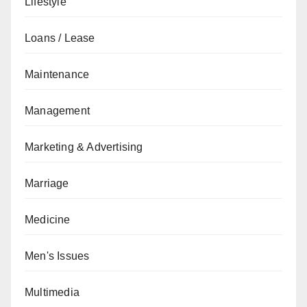
Lifestyle
Loans / Lease
Maintenance
Management
Marketing & Advertising
Marriage
Medicine
Men's Issues
Multimedia