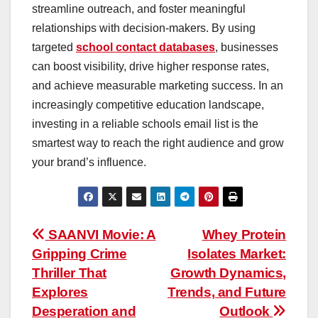
streamline outreach, and foster meaningful
relationships with decision-makers. By using
targeted
school contact databases
, businesses
can boost visibility, drive higher response rates,
and achieve measurable marketing success. In an
increasingly competitive education landscape,
investing in a reliable schools email list is the
smartest way to reach the right audience and grow
your brand’s influence.
Post
SAANVI Movie: A
Whey Protein
Gripping Crime
Isolates Market:
navigation
Thriller That
Growth Dynamics,
Explores
Trends, and Future
Desperation and
Outlook