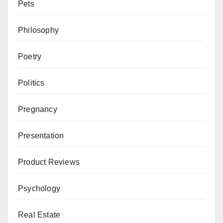
Pets
Philosophy
Poetry
Politics
Pregnancy
Presentation
Product Reviews
Psychology
Real Estate