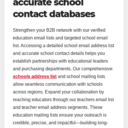
accurate school
contact databases
Strengthen your B2B network with our verified
education email lists and targeted school email
list. Accessing a detailed school email address list
and accurate school contact details helps you
establish partnerships with educational leaders
and purchasing departments. Our comprehensive
schools address list
and school mailing lists
allow seamless communication with schools
across regions. Expand your collaboration by
reaching educators through our teachers email list
and teacher email address segments. These
education mailing lists ensure your outreach is
credible, precise, and impactful—building long-