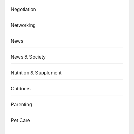
Negotiation
Networking
News
News & Society
Nutrition & Supplement
Outdoors
Parenting
Pet Care