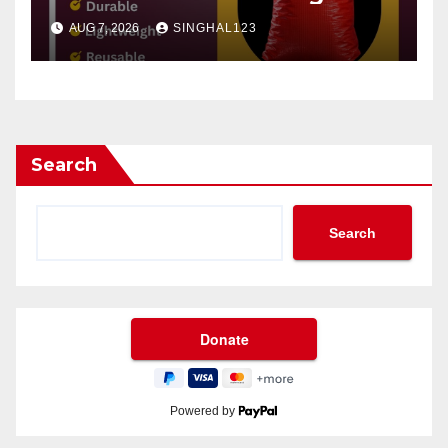
AUG 7, 2026
SINGHAL123
Search
Search
Powered by