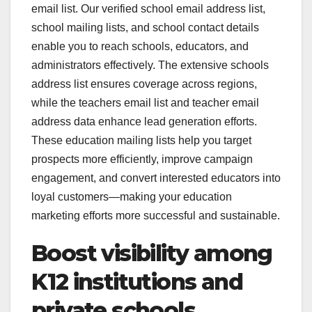
email list. Our verified school email address list,
school mailing lists, and school contact details
enable you to reach schools, educators, and
administrators effectively. The extensive schools
address list ensures coverage across regions,
while the teachers email list and teacher email
address data enhance lead generation efforts.
These education mailing lists help you target
prospects more efficiently, improve campaign
engagement, and convert interested educators into
loyal customers—making your education
marketing efforts more successful and sustainable.
Boost visibility among
K12 institutions and
private schools