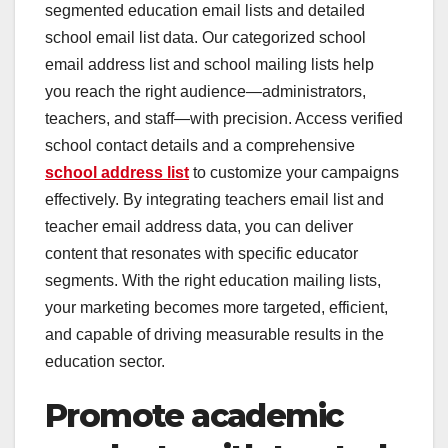
segmented education email lists and detailed
school email list data. Our categorized school
email address list and school mailing lists help
you reach the right audience—administrators,
teachers, and staff—with precision. Access verified
school contact details and a comprehensive
school address list
to customize your campaigns
effectively. By integrating teachers email list and
teacher email address data, you can deliver
content that resonates with specific educator
segments. With the right education mailing lists,
your marketing becomes more targeted, efficient,
and capable of driving measurable results in the
education sector.
Promote academic