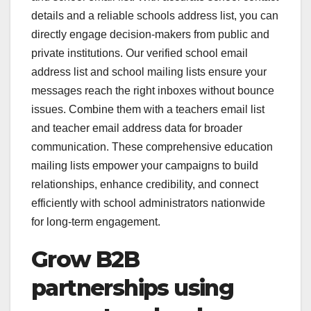
details and a reliable schools address list, you can
directly engage decision-makers from public and
private institutions. Our verified school email
address list and school mailing lists ensure your
messages reach the right inboxes without bounce
issues. Combine them with a teachers email list
and teacher email address data for broader
communication. These comprehensive education
mailing lists empower your campaigns to build
relationships, enhance credibility, and connect
efficiently with school administrators nationwide
for long-term engagement.
Grow B2B
partnerships using