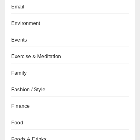
Email
Environment
Events
Exercise & Meditation
Family
Fashion / Style
Finance
Food
Foods & Drinks