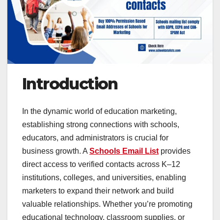
Introduction
In the dynamic world of education marketing,
establishing strong connections with schools,
educators, and administrators is crucial for
business growth. A
Schools Email List
provides
direct access to verified contacts across K–12
institutions, colleges, and universities, enabling
marketers to expand their network and build
valuable relationships. Whether you’re promoting
educational technology, classroom supplies, or