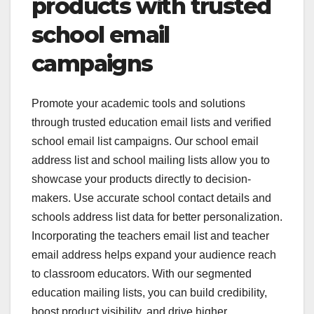
products with trusted
school email
campaigns
Promote your academic tools and solutions
through trusted education email lists and verified
school email list campaigns. Our school email
address list and school mailing lists allow you to
showcase your products directly to decision-
makers. Use accurate school contact details and
schools address list data for better personalization.
Incorporating the teachers email list and teacher
email address helps expand your audience reach
to classroom educators. With our segmented
education mailing lists, you can build credibility,
boost product visibility, and drive higher