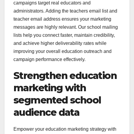
campaigns target real educators and
administrators. Adding the teachers email list and
teacher email address ensures your marketing
messages are highly relevant. Our school mailing
lists help you connect faster, maintain credibility,
and achieve higher deliverability rates while
improving your overall education outreach and
campaign performance effectively.
Strengthen education
marketing with
segmented school
audience data
Empower your education marketing strategy with