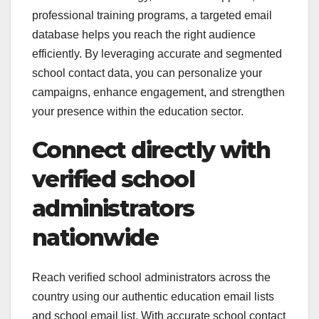
professional training programs, a targeted email
database helps you reach the right audience
efficiently. By leveraging accurate and segmented
school contact data, you can personalize your
campaigns, enhance engagement, and strengthen
your presence within the education sector.
Connect directly with
verified school
administrators
nationwide
Reach verified school administrators across the
country using our authentic education email lists
and school email list. With accurate school contact