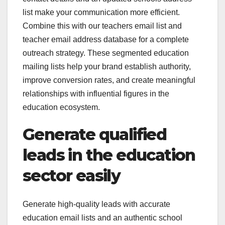
list make your communication more efficient.
Combine this with our teachers email list and
teacher email address database for a complete
outreach strategy. These segmented education
mailing lists help your brand establish authority,
improve conversion rates, and create meaningful
relationships with influential figures in the
education ecosystem.
Generate qualified
leads in the education
sector easily
Generate high-quality leads with accurate
education email lists and an authentic school