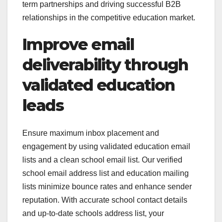
term partnerships and driving successful B2B
relationships in the competitive education market.
Improve email
deliverability through
validated education
leads
Ensure maximum inbox placement and
engagement by using validated education email
lists and a clean school email list. Our verified
school email address list and education mailing
lists minimize bounce rates and enhance sender
reputation. With accurate school contact details
and up-to-date schools address list, your