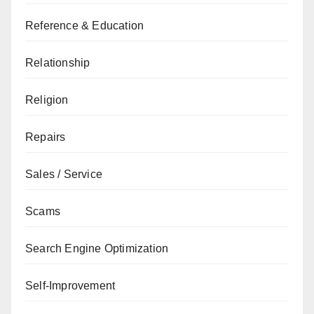
Reference & Education
Relationship
Religion
Repairs
Sales / Service
Scams
Search Engine Optimization
Self-Improvement