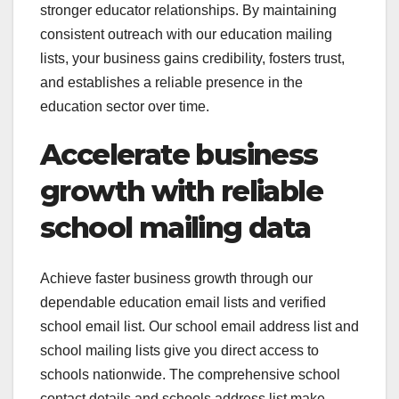
stronger educator relationships. By maintaining
consistent outreach with our education mailing
lists, your business gains credibility, fosters trust,
and establishes a reliable presence in the
education sector over time.
Accelerate business
growth with reliable
school mailing data
Achieve faster business growth through our
dependable education email lists and verified
school email list. Our school email address list and
school mailing lists give you direct access to
schools nationwide. The comprehensive school
contact details and schools address list make