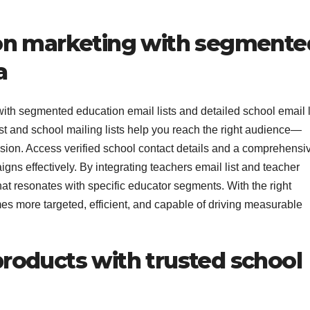
on marketing with segmente
a
th segmented education email lists and detailed school email l
st and school mailing lists help you reach the right audience—
ision. Access verified school contact details and a comprehensi
ns effectively. By integrating teachers email list and teacher
hat resonates with specific educator segments. With the right
es more targeted, efficient, and capable of driving measurable
oducts with trusted school