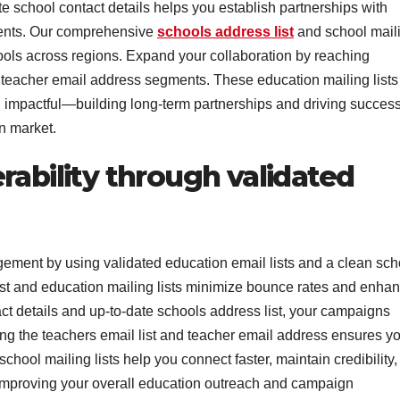
te school contact details helps you establish partnerships with
ments. Our comprehensive
schools address list
and school mail
ols across regions. Expand your collaboration by reaching
d teacher email address segments. These education mailing lists
d impactful—building long-term partnerships and driving success
n market.
rability through validated
ent by using validated education email lists and a clean sch
 list and education mailing lists minimize bounce rates and enha
ct details and up-to-date schools address list, your campaigns
ing the teachers email list and teacher email address ensures y
hool mailing lists help you connect faster, maintain credibility,
e improving your overall education outreach and campaign