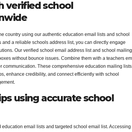
h verified school
onwide
he country using our authentic education email lists and school
ls and a reliable schools address list, you can directly engage
utions. Our verified school email address list and school mailing
nboxes without bounce issues. Combine them with a teachers em
der communication. These comprehensive education mailing lists
, enhance credibility, and connect efficiently with school
gement.
ps using accurate school
 education email lists and targeted school email list. Accessing