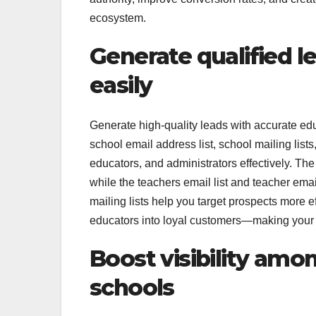
ecosystem.
Generate qualified l
easily
Generate high-quality leads with accurate educ
school email address list, school mailing list
educators, and administrators effectively. Th
while the teachers email list and teacher em
mailing lists help you target prospects more 
educators into loyal customers—making your 
Boost visibility amon
schools