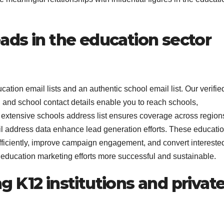
eads in the education sector
ation email lists and an authentic school email list. Our verifie
s, and school contact details enable you to reach schools,
e extensive schools address list ensures coverage across region
ail address data enhance lead generation efforts. These educati
efficiently, improve campaign engagement, and convert intereste
education marketing efforts more successful and sustainable.
g K12 institutions and privat