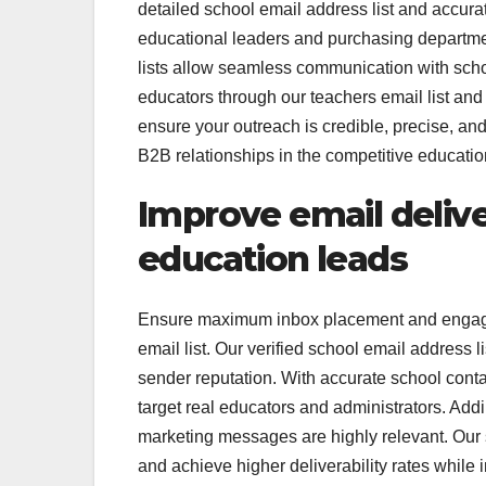
detailed school email address list and accura
educational leaders and purchasing depart
lists allow seamless communication with scho
educators through our teachers email list an
ensure your outreach is credible, precise, an
B2B relationships in the competitive educatio
Improve email delive
education leads
Ensure maximum inbox placement and engagem
email list. Our verified school email address
sender reputation. With accurate school conta
target real educators and administrators. Add
marketing messages are highly relevant. Our sc
and achieve higher deliverability rates whil