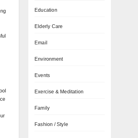
Education
ing
Elderly Care
ful
Email
Environment
Events
ool
Exercise & Meditation
nce
Family
our
Fashion / Style