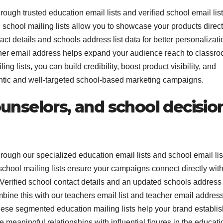
ough trusted education email lists and verified school email list
school mailing lists allow you to showcase your products direct
t details and schools address list data for better personalizati
acher email address helps expand your audience reach to classr
 lists, you can build credibility, boost product visibility, and
ntic and well-targeted school-based marketing campaigns.
unselors, and school decisio
rough our specialized education email lists and school email lis
chool mailing lists ensure your campaigns connect directly wit
erified school contact details and an updated schools address l
ine this with our teachers email list and teacher email addres
hese segmented education mailing lists help your brand establis
e meaningful relationships with influential figures in the educati