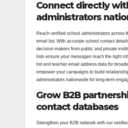
Connect directly wit
administrators nati
Reach verified school administrators across t
email list. With accurate school contact detai
decision-makers from public and private instit
lists ensure your messages reach the right i
list and teacher email address data for broa
empower your campaigns to build relationships
administrators nationwide for long-term enga
Grow B2B partnershi
contact databases
Strengthen your B2B network with our verified