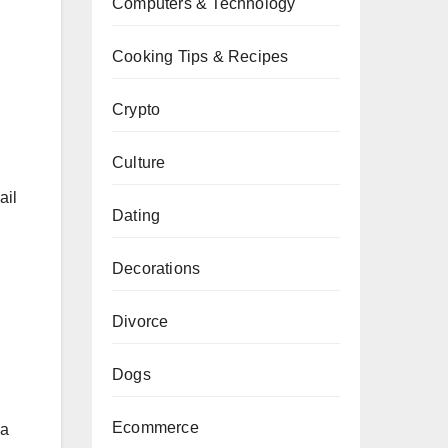
Computers & Technology
Cooking Tips & Recipes
Crypto
Culture
ail
Dating
Decorations
Divorce
Dogs
Ecommerce
 a