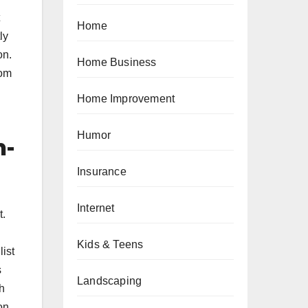
Home
ly
on.
Home Business
oom
Home Improvement
Humor
n-
Insurance
Internet
t.
h
Kids & Teens
ist
s
Landscaping
h
on