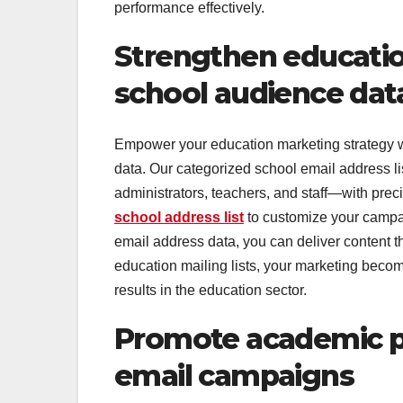
performance effectively.
Strengthen educati
school audience dat
Empower your education marketing strategy wi
data. Our categorized school email address li
administrators, teachers, and staff—with prec
school address list
to customize your campaig
email address data, you can deliver content t
education mailing lists, your marketing becom
results in the education sector.
Promote academic pr
email campaigns