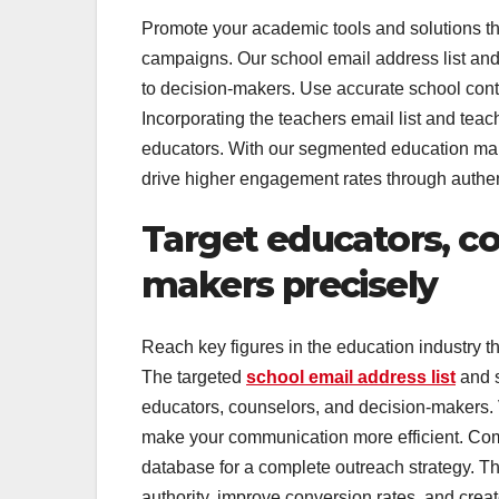
Promote your academic tools and solutions thr
campaigns. Our school email address list and 
to decision-makers. Use accurate school contac
Incorporating the teachers email list and te
educators. With our segmented education mailing
drive higher engagement rates through authe
Target educators, co
makers precisely
Reach key figures in the education industry th
The targeted
school email address list
and s
educators, counselors, and decision-makers. V
make your communication more efficient. Comb
database for a complete outreach strategy. T
authority, improve conversion rates, and creat