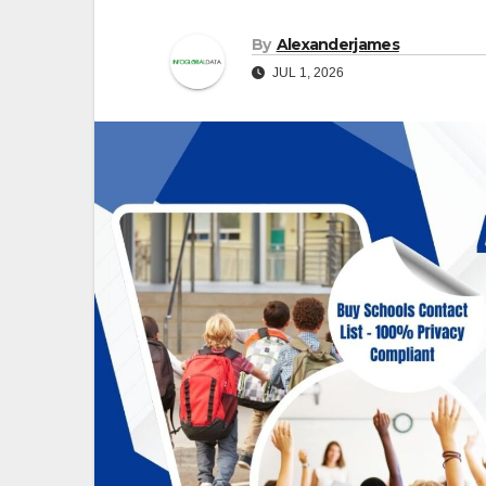
By
Alexanderjames
JUL 1, 2026