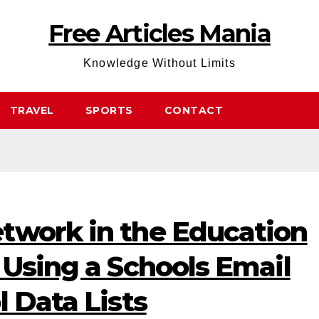
Free Articles Mania
Knowledge Without Limits
TRAVEL
SPORTS
CONTACT
twork in the Education
 Using a Schools Email
l Data Lists