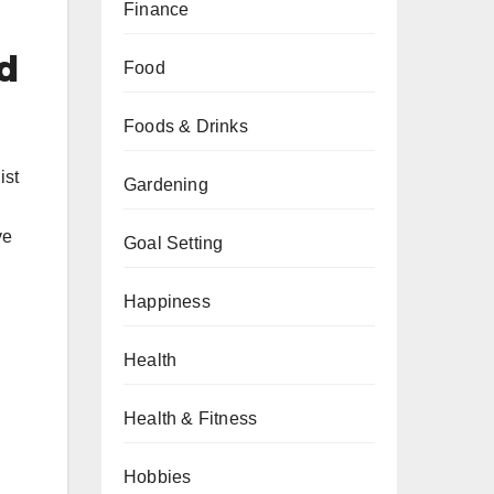
Finance
d
Food
Foods & Drinks
ist
Gardening
ve
Goal Setting
Happiness
Health
Health & Fitness
Hobbies