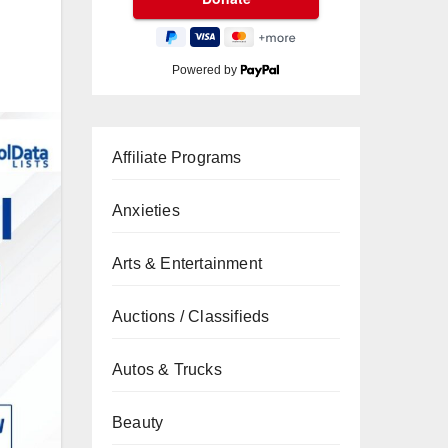
Powered by
Affiliate Programs
Anxieties
Arts & Entertainment
Auctions / Classifieds
Autos & Trucks
Beauty