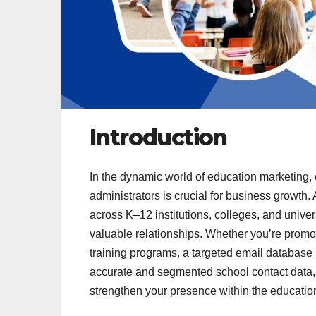
Introduction
In the dynamic world of education marketing, 
administrators is crucial for business growth.
across K–12 institutions, colleges, and unive
valuable relationships. Whether you’re promo
training programs, a targeted email database 
accurate and segmented school contact data
strengthen your presence within the education