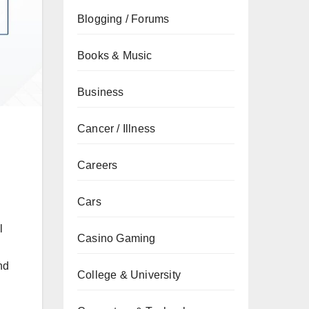
Blogging / Forums
Books & Music
Business
Cancer / Illness
Careers
Cars
l
Casino Gaming
nd
College & University