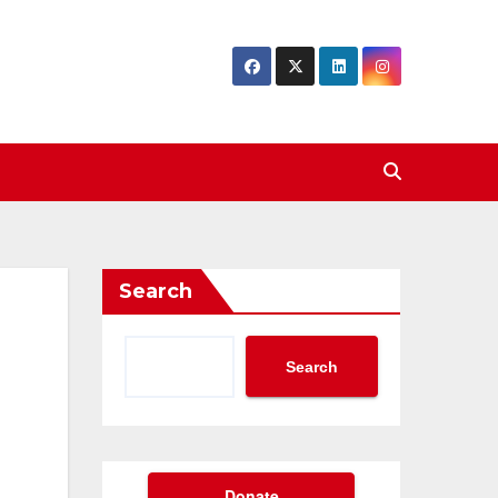
Search
Search