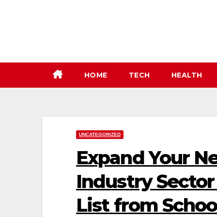
Skip
to
content
HOME
TECH
HEALTH
UNCATEGORIZED
Expand Your Ne
Industry Sector
List from Schoo