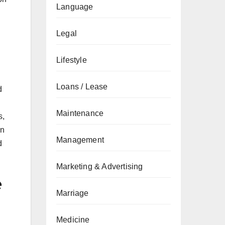
Language
Legal
Lifestyle
Loans / Lease
d
Maintenance
s,
on
Management
d
Marketing & Advertising
e
Marriage
Medicine