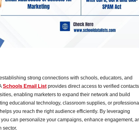
establishing strong connections with schools, educators, and
 A
Schools Email List
provides direct access to verified contacts
rsities, enabling marketers to expand their network and build
ting educational technology, classroom supplies, or professiona
helps you reach the right audience efficiently. By leveraging
, you can personalize your campaigns, enhance engagement, a
 sector.