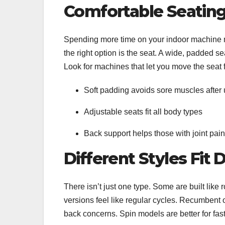
Comfortable Seating
Spending more time on your indoor machine me
the right option is the seat. A wide, padded s
Look for machines that let you move the seat
Soft padding avoids sore muscles after
Adjustable seats fit all body types
Back support helps those with joint pai
Different Styles Fit 
There isn’t just one type. Some are built like
versions feel like regular cycles. Recumbent
back concerns. Spin models are better for fa