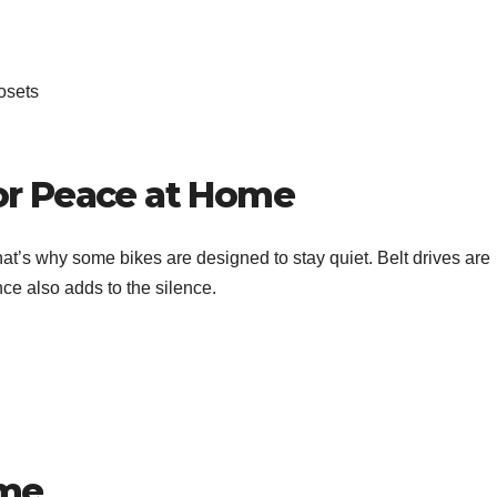
losets
or Peace at Home
t’s why some bikes are designed to stay quiet. Belt drives are
nce also adds to the silence.
ime