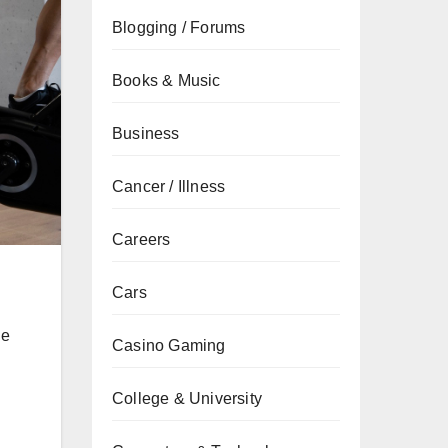
Blogging / Forums
Books & Music
Business
Cancer / Illness
Careers
Cars
ne
Casino Gaming
College & University