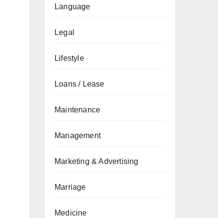
Language
Legal
Lifestyle
Loans / Lease
Maintenance
Management
Marketing & Advertising
Marriage
Medicine