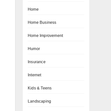
Home
Home Business
Home Improvement
Humor
Insurance
Internet
Kids & Teens
Landscaping