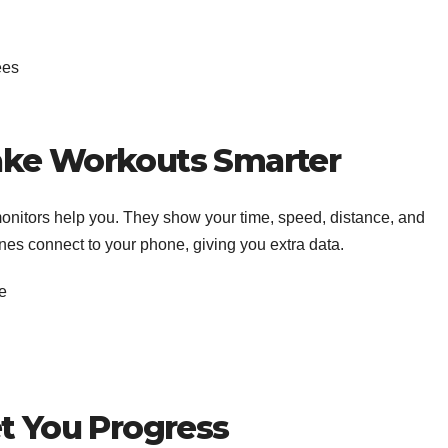
ees
ake Workouts Smarter
 monitors help you. They show your time, speed, distance, and
es connect to your phone, giving you extra data.
ce
et You Progress