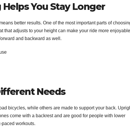
 Helps You Stay Longer
ans better results. One of the most important parts of choosin
eat that adjusts to your height can make your ride more enjoyable
 forward and backward as well.
 use
n
Different Needs
 road bicycles, while others are made to support your back. Uprig
 ones come with a backrest and are good for people with lower
st-paced workouts.