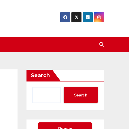
Search
Search