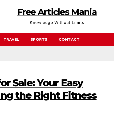
Free Articles Mania
Knowledge Without Limits
TRAVEL
SPORTS
CONTACT
or Sale: Your Easy
ng the Right Fitness