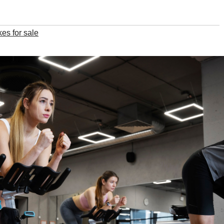
kes for sale