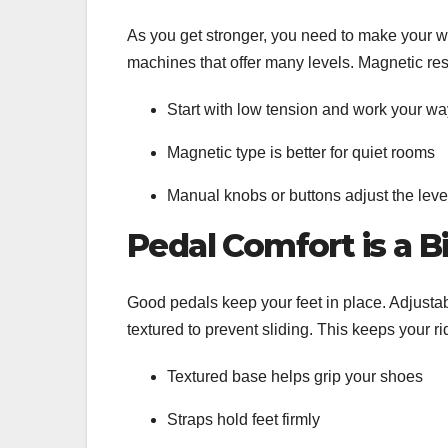
As you get stronger, you need to make your wo
machines that offer many levels. Magnetic re
Start with low tension and work your w
Magnetic type is better for quiet rooms
Manual knobs or buttons adjust the lev
Pedal Comfort is a B
Good pedals keep your feet in place. Adjusta
textured to prevent sliding. This keeps your r
Textured base helps grip your shoes
Straps hold feet firmly