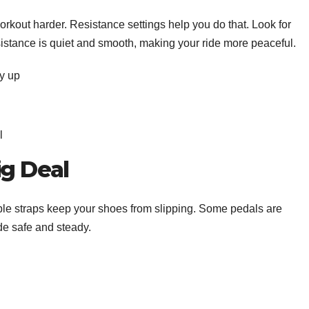
rkout harder. Resistance settings help you do that. Look for
sistance is quiet and smooth, making your ride more peaceful.
ay up
el
ig Deal
ble straps keep your shoes from slipping. Some pedals are
ide safe and steady.