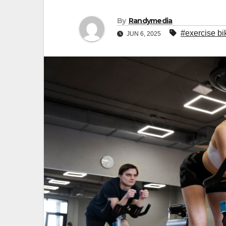
By
Randymedia
#exercise bi
JUN 6, 2025