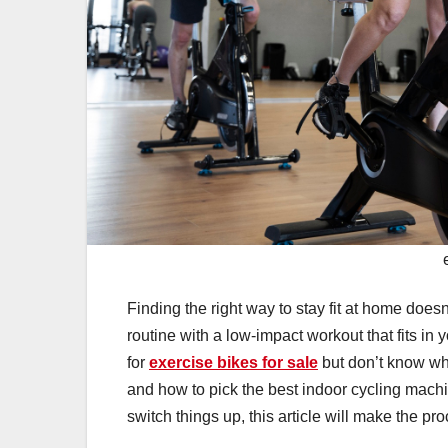
Finding the right way to stay fit at home doesn
routine with a low-impact workout that fits in 
for
exercise bikes for sale
but don’t know whe
and how to pick the best indoor cycling machin
switch things up, this article will make the pr