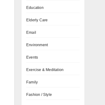
Education
Elderly Care
Email
Environment
Events
Exercise & Meditation
Family
Fashion / Style