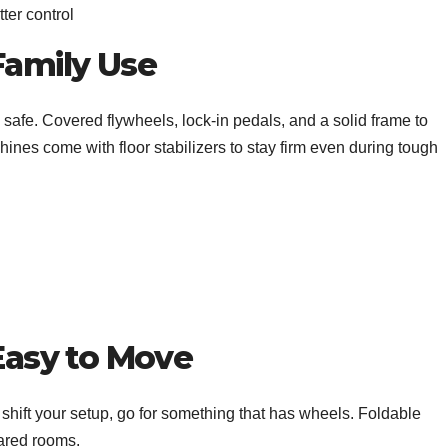
ter control
Family Use
safe. Covered flywheels, lock-in pedals, and a solid frame to
nes come with floor stabilizers to stay firm even during tough
 Easy to Move
shift your setup, go for something that has wheels. Foldable
hared rooms.