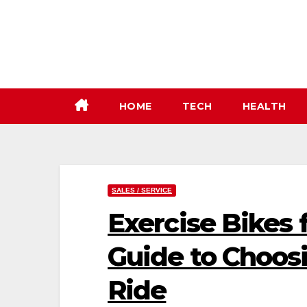
Skip
to
content
HOME
TECH
HEALTH
SALES / SERVICE
Exercise Bikes f
Guide to Choosi
Ride