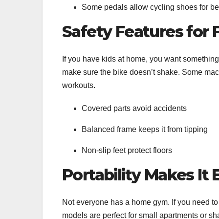
Some pedals allow cycling shoes for bet
Safety Features for 
If you have kids at home, you want something 
make sure the bike doesn’t shake. Some machi
workouts.
Covered parts avoid accidents
Balanced frame keeps it from tipping
Non-slip feet protect floors
Portability Makes It
Not everyone has a home gym. If you need to 
models are perfect for small apartments or s