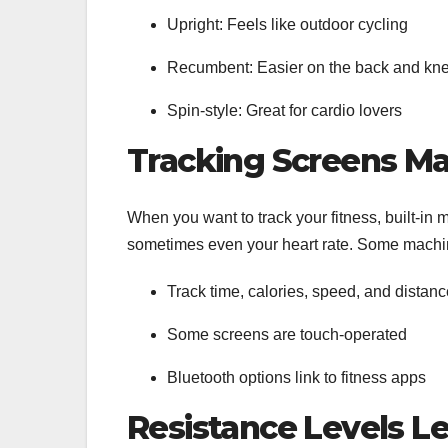
Upright: Feels like outdoor cycling
Recumbent: Easier on the back and kn
Spin-style: Great for cardio lovers
Tracking Screens M
When you want to track your fitness, built-in
sometimes even your heart rate. Some machin
Track time, calories, speed, and distan
Some screens are touch-operated
Bluetooth options link to fitness apps
Resistance Levels L