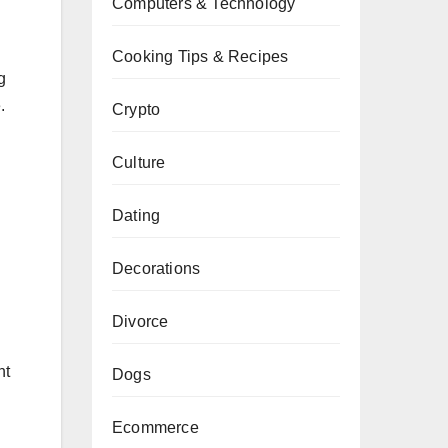
Computers & Technology
Cooking Tips & Recipes
g
.
Crypto
Culture
Dating
Decorations
Divorce
ht
Dogs
Ecommerce