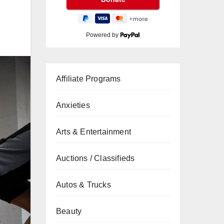
Powered by
Affiliate Programs
Anxieties
Arts & Entertainment
Auctions / Classifieds
Autos & Trucks
Beauty