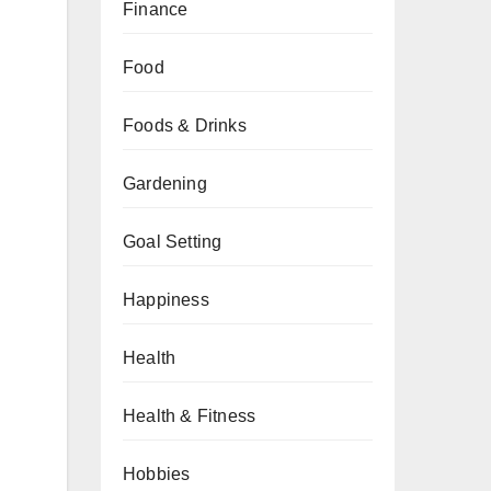
Finance
Food
Foods & Drinks
Gardening
Goal Setting
Happiness
Health
Health & Fitness
Hobbies