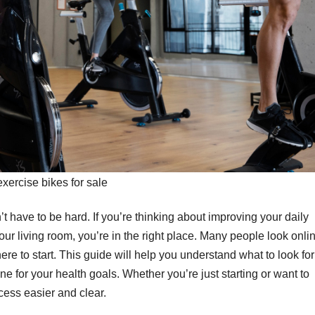
exercise bikes for sale
’t have to be hard. If you’re thinking about improving your daily
your living room, you’re in the right place. Many people look onli
re to start. This guide will help you understand what to look for
e for your health goals. Whether you’re just starting or want to
ocess easier and clear.