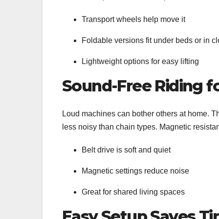
Transport wheels help move it
Foldable versions fit under beds or in c
Lightweight options for easy lifting
Sound-Free Riding f
Loud machines can bother others at home. Tha
less noisy than chain types. Magnetic resista
Belt drive is soft and quiet
Magnetic settings reduce noise
Great for shared living spaces
Easy Setup Saves T