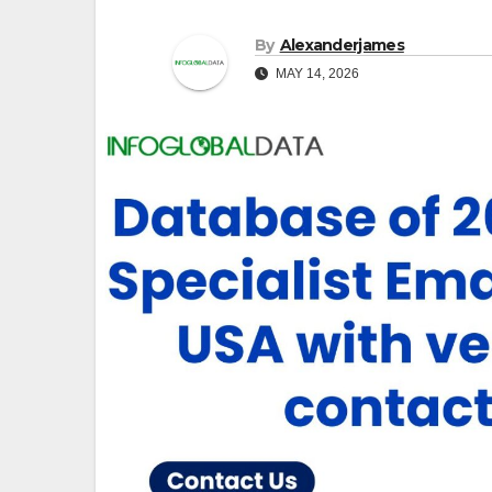
By
Alexanderjames
MAY 14, 2026