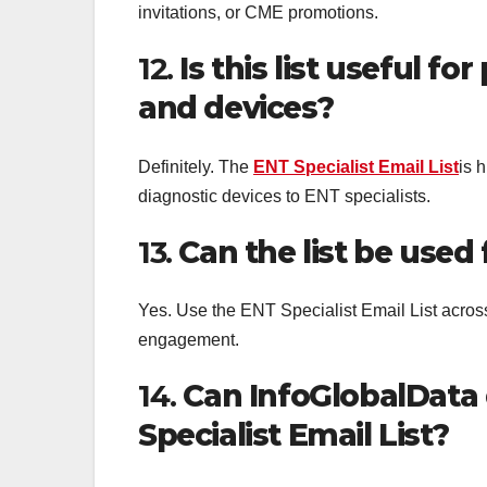
invitations, or CME promotions.
12.
Is this list useful f
and devices?
Definitely. The
ENT Specialist Email List
is 
diagnostic devices to ENT specialists.
13.
Can the list be used
Yes. Use the ENT Specialist Email List acros
engagement.
14.
Can InfoGlobalData 
Specialist Email List?