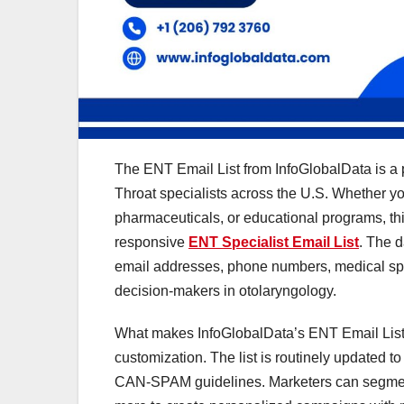
The ENT Email List from InfoGlobalData is a 
Throat specialists across the U.S. Whether yo
pharmaceuticals, or educational programs, th
responsive
ENT Specialist Email List
. The d
email addresses, phone numbers, medical spe
decision-makers in otolaryngology.
What makes InfoGlobalData’s ENT Email List 
customization. The list is routinely updated t
CAN-SPAM guidelines. Marketers can segment th