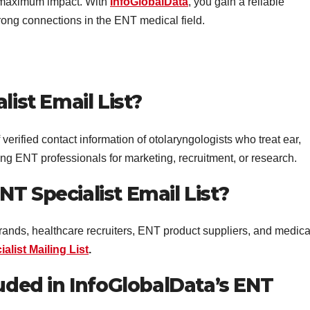
 maximum impact. With
InfoGlobalData
, you gain a reliable
rong connections in the ENT medical field.
list Email List?
verified contact information of otolaryngologists who treat ear,
eting ENT professionals for marketing, recruitment, or research.
T Specialist Email List?
ands, healthcare recruiters, ENT product suppliers, and medica
alist Mailing List
.
luded in InfoGlobalData’s ENT