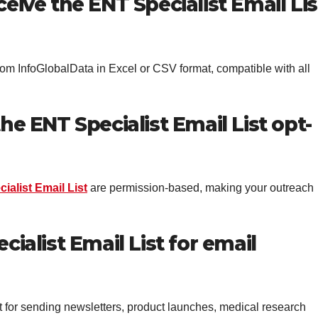
ceive the ENT Specialist Email Lis
from InfoGlobalData in Excel or CSV format, compatible with all
he ENT Specialist Email List opt-
ialist Email List
are permission-based, making your outreach
cialist Email List for email
t for sending newsletters, product launches, medical research