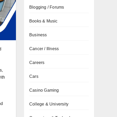
Blogging / Forums
Books & Music
Business
Cancer / Illness
d
Careers
s,
Cars
ith
Casino Gaming
nd
College & University