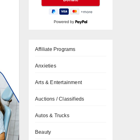
Powered by
Affiliate Programs
Anxieties
Arts & Entertainment
Auctions / Classifieds
Autos & Trucks
Beauty