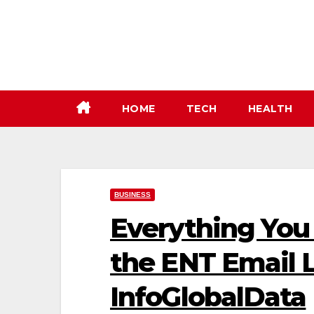
Skip
to
content
HOME
TECH
HEALTH
BUSINESS
Everything You
the ENT Email L
InfoGlobalData