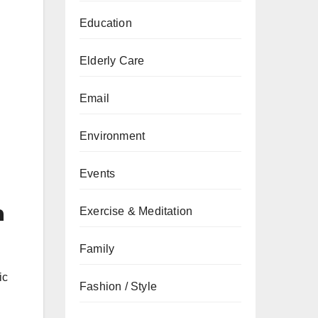
Education
Elderly Care
Email
Environment
Events
n
Exercise & Meditation
Family
ic
Fashion / Style