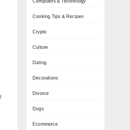
Computers & Technology
Cooking Tips & Recipes
Crypto
Culture
Dating
Decorations
Divorce
l
Dogs
Ecommerce