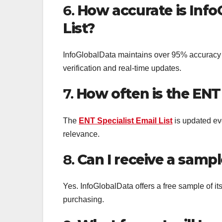
6.
How accurate is Info
List?
InfoGlobalData maintains over 95% accuracy 
verification and real-time updates.
7.
How often is the ENT 
The
ENT Specialist Email List
is updated ev
relevance.
8.
Can I receive a sampl
Yes. InfoGlobalData offers a free sample of it
purchasing.