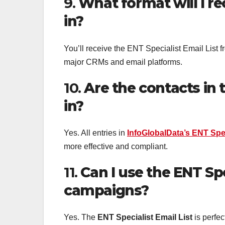
9.
What format will I re
in?
You’ll receive the ENT Specialist Email List 
major CRMs and email platforms.
10.
Are the contacts in t
in?
Yes. All entries in
InfoGlobalData’s ENT Spec
more effective and compliant.
11.
Can I use the ENT Spe
campaigns?
Yes. The
ENT Specialist Email List
is perfec