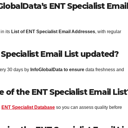
GlobalData’s ENT Specialist Emai
in its
List of ENT Specialist Email Addresses
, with regular
Specialist Email List updated?
ery 30 days by
InfoGlobalData
to ensure
data freshness and
e of the ENT Specialist Email List
s
ENT Specialist Database
so you can assess quality before