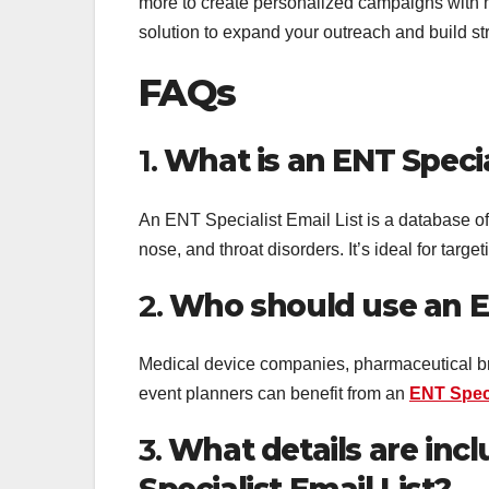
more to create personalized campaigns with
solution to expand your outreach and build st
FAQs
1.
What is an ENT Specia
An ENT Specialist Email List is a database of 
nose, and throat disorders. It’s ideal for targ
2.
Who should use an EN
Medical device companies, pharmaceutical br
event planners can benefit from an
ENT Speci
3.
What details are inc
Specialist Email List?