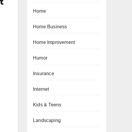
t
Home
Home Business
Home Improvement
Humor
Insurance
Internet
Kids & Teens
Landscaping