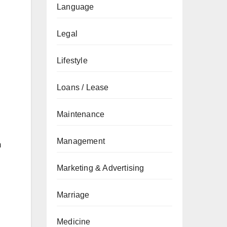
Language
Legal
Lifestyle
Loans / Lease
Maintenance
Management
m
Marketing & Advertising
Marriage
Medicine