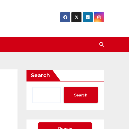
Search
Search