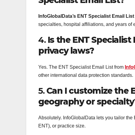
InfoGlobalData’s ENT Specialist Email List
specialties, hospital affiliations, and years of
4.
Is the ENT Specialist
privacy laws?
Yes. The ENT Specialist Email List from
Info
other international data protection standards.
5.
Can I customize the E
geography or specialty
Absolutely. InfoGlobalData lets you tailor the 
ENT), or practice size.