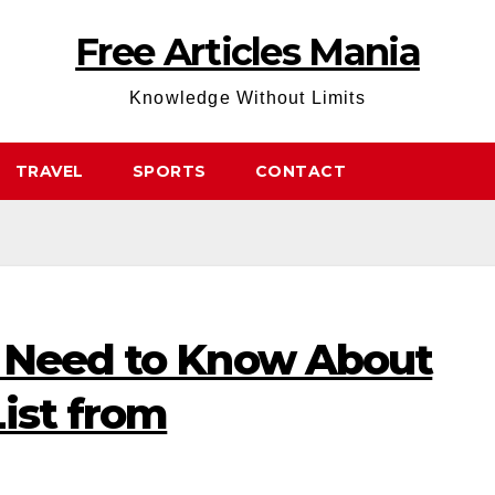
Free Articles Mania
Knowledge Without Limits
TRAVEL
SPORTS
CONTACT
 Need to Know About
ist from