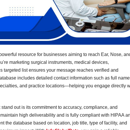
powerful resource for businesses aiming to reach Ear, Nose, an
u’re marketing surgical instruments, medical devices,
is targeted list ensures your message reaches verified and
atabase includes detailed contact information such as full name
cialties, and practice locations—helping you engage directly w
stand out is its commitment to accuracy, compliance, and
o maintain high deliverability and is fully compliant with HIPAA a
e database based on location, job title, type of facility, and