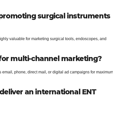
or promoting surgical instruments
highly valuable for marketing surgical tools, endoscopes, and
 for multi-channel marketing?
s email, phone, direct mail, or digital ad campaigns for maximu
deliver an international ENT