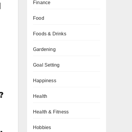
Finance
l
Food
Foods & Drinks
Gardening
Goal Setting
Happiness
?
Health
Health & Fitness
Hobbies