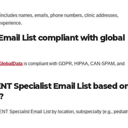
includes names, emails, phone numbers, clinic addresses,
 experience.
 Email List compliant with global
GlobalData
is compliant with GDPR, HIPAA, CAN-SPAM, and
NT Specialist Email List based o
?
ENT Specialist Email List by location, subspecialty (e.g., pediatr