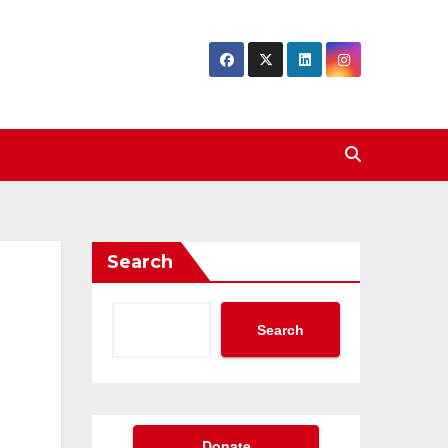
Search
Search