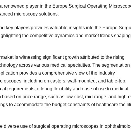
 a renowned player in the Europe Surgical Operating Microscop
dvanced microscopy solutions.
nd key players provides valuable insights into the Europe Surgi
ighlighting the competitive dynamics and market trends shaping
ket is witnessing significant growth attributed to the rising
hnology across various medical specialties. The segmentation 
pplication provides a comprehensive view of the industry
croscopes, including on casters, wall-mounted, and table-top,
ical requirements, offering flexibility and ease of use to medical
on based on price range, such as low-cost, mid-range, and high-
ings to accommodate the budget constraints of healthcare facilit
he diverse use of surgical operating microscopes in ophthalmolo