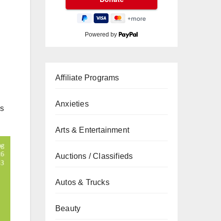
Powered by
Affiliate Programs
Anxieties
is
Arts & Entertainment
Auctions / Classifieds
Autos & Trucks
Beauty