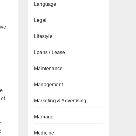
Language
Legal
ive
Lifestyle
Loans / Lease
Maintenance
Management
le
 of
Marketing & Advertising
Marriage
r
d
Medicine