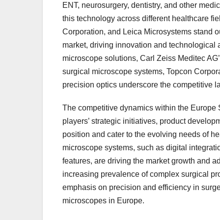
ENT, neurosurgery, dentistry, and other medica
this technology across different healthcare f
Corporation, and Leica Microsystems stand o
market, driving innovation and technological 
microscope solutions, Carl Zeiss Meditec A
surgical microscope systems, Topcon Corporat
precision optics underscore the competitive 
The competitive dynamics within the Europe 
players’ strategic initiatives, product develop
position and cater to the evolving needs of h
microscope systems, such as digital integrati
features, are driving the market growth and a
increasing prevalence of complex surgical pr
emphasis on precision and efficiency in surge
microscopes in Europe.