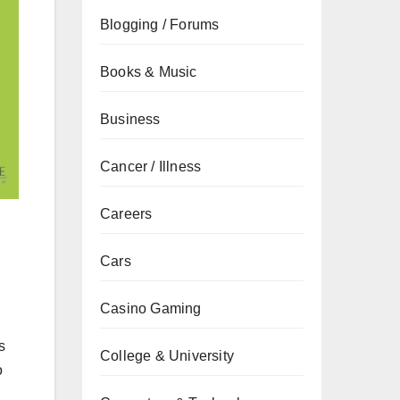
Blogging / Forums
Books & Music
Business
Cancer / Illness
Careers
Cars
Casino Gaming
s
College & University
o