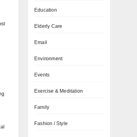
Education
ost
Elderly Care
Email
Environment
Events
Exercise & Meditation
ng
Family
Fashion / Style
cal