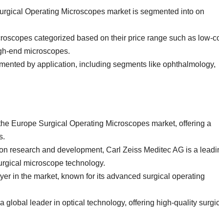
Surgical Operating Microscopes market is segmented into on
roscopes categorized based on their price range such as low-c
gh-end microscopes.
mented by application, including segments like ophthalmology,
 the Europe Surgical Operating Microscopes market, offering a
s.
 on research and development, Carl Zeiss Meditec AG is a leadi
surgical microscope technology.
yer in the market, known for its advanced surgical operating
global leader in optical technology, offering high-quality surgi
.