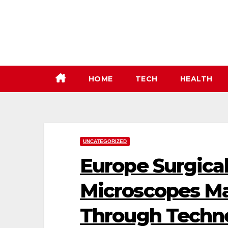
Skip
to
content
HOME
TECH
HEALTH
UNCATEGORIZED
Europe Surgica
Microscopes M
Through Techno