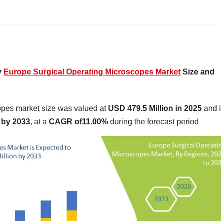
y
Europe Surgical Operating Microscopes Market
Size and
opes market size was valued at
USD 479.5 Million in 2025
and 
 by 2033
,
at a
CAGR of11.00%
during the forecast period