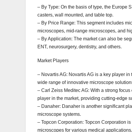
– By Type: On the basis of type, the Europe 
casters, wall mounted, and table top.
– By Price Range: This segment includes mic
microscopes, mid-range microscopes, and hi
– By Application: The market can also be seg
ENT, neurosurgery, dentistry, and others.
Market Players
– Novartis AG: Novartis AG is a key player in
wide range of innovative microscope solution
– Carl Zeiss Meditec AG: With a strong focus
player in the market, providing cutting-edge 
– Danaher: Danaher is another significant pla
microscope systems.
– Topcon Corporation: Topcon Corporation is a 
microscopes for various medical applications