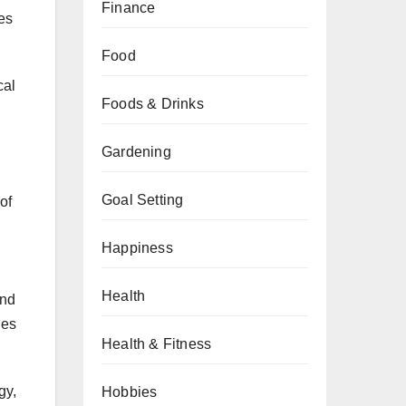
Finance
es
Food
cal
Foods & Drinks
Gardening
Goal Setting
of
Happiness
Health
end
ies
Health & Fitness
gy,
Hobbies