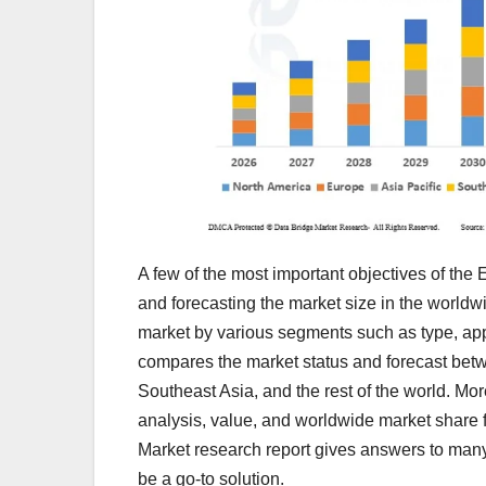
A few of the most important objectives of the
and forecasting the market size in the worldwid
market by various segments such as type, app
compares the market status and forecast betw
Southeast Asia, and the rest of the world. Mo
analysis, value, and worldwide market share 
Market research report gives answers to many
be a go-to solution.