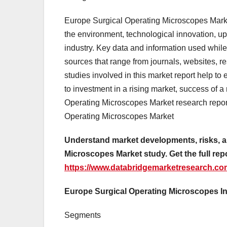
Europe Surgical Operating Microscopes Market
the environment, technological innovation, up
industry. Key data and information used while
sources that range from journals, websites, 
studies involved in this market report help to 
to investment in a rising market, success of 
Operating Microscopes Market research repor
Operating Microscopes Market
Understand market developments, risks, a
Microscopes Market study. Get the full repo
https://www.databridgemarketresearch.co
Europe Surgical Operating Microscopes I
Segments