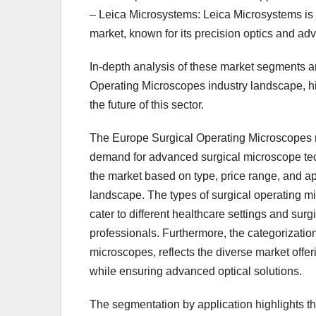
– Leica Microsystems: Leica Microsystems is
market, known for its precision optics and a
In-depth analysis of these market segments a
Operating Microscopes industry landscape, h
the future of this sector.
The Europe Surgical Operating Microscopes mar
demand for advanced surgical microscope tec
the market based on type, price range, and a
landscape. The types of surgical operating mi
cater to different healthcare settings and surg
professionals. Furthermore, the categorizati
microscopes, reflects the diverse market offer
while ensuring advanced optical solutions.
The segmentation by application highlights t