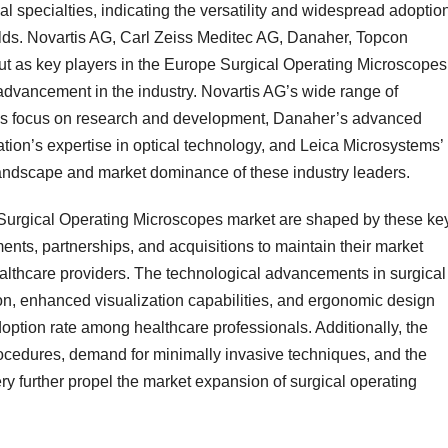
l specialties, indicating the versatility and widespread adoption
ields. Novartis AG, Carl Zeiss Meditec AG, Danaher, Topcon
ut as key players in the Europe Surgical Operating Microscopes
advancement in the industry. Novartis AG’s wide range of
G’s focus on research and development, Danaher’s advanced
ion’s expertise in optical technology, and Leica Microsystems’
landscape and market dominance of these industry leaders.
Surgical Operating Microscopes market are shaped by these ke
ments, partnerships, and acquisitions to maintain their market
ealthcare providers. The technological advancements in surgical
on, enhanced visualization capabilities, and ergonomic design
doption rate among healthcare professionals. Additionally, the
ocedures, demand for minimally invasive techniques, and the
ry further propel the market expansion of surgical operating