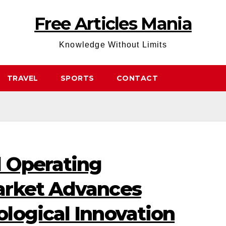
Free Articles Mania
Knowledge Without Limits
TRAVEL
SPORTS
CONTACT
l Operating
arket Advances
logical Innovation