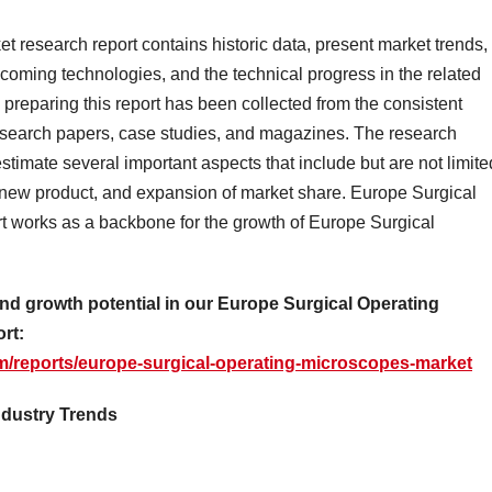
 research report contains historic data, present market trends,
coming technologies, and the technical progress in the related
 preparing this report has been collected from the consistent
research papers, case studies, and magazines. The research
estimate several important aspects that include but are not limite
a new product, and expansion of market share. Europe Surgical
t works as a backbone for the growth of Europe Surgical
nd growth potential in our Europe Surgical Operating
rt:
m/reports/europe-surgical-operating-microscopes-market
ndustry Trends