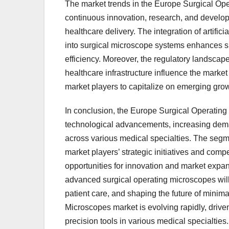
The market trends in the Europe Surgical Ope
continuous innovation, research, and develop
healthcare delivery. The integration of artifici
into surgical microscope systems enhances su
efficiency. Moreover, the regulatory landscap
healthcare infrastructure influence the market
market players to capitalize on emerging grow
In conclusion, the Europe Surgical Operating 
technological advancements, increasing deman
across various medical specialties. The segme
market players’ strategic initiatives and com
opportunities for innovation and market expan
advanced surgical operating microscopes will
patient care, and shaping the future of minim
Microscopes market is evolving rapidly, driv
precision tools in various medical specialtie