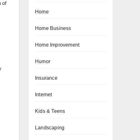
 of
Home
Home Business
Home Improvement
Humor
y
Insurance
Internet
Kids & Teens
Landscaping