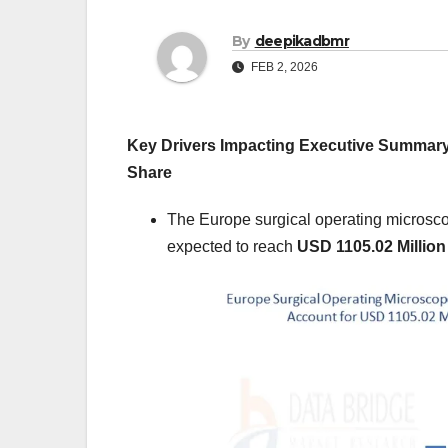
By
deepikadbmr
FEB 2, 2026
Key Drivers Impacting Executive Summar
Share
The Europe surgical operating microsc
expected to reach
USD 1105.02 Million