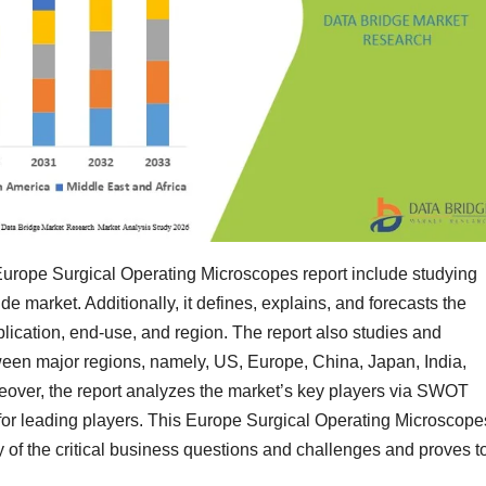
 Europe Surgical Operating Microscopes report include studying
e market. Additionally, it defines, explains, and forecasts the
lication, end-use, and region. The report also studies and
een major regions, namely, US, Europe, China, Japan, India,
reover, the report analyzes the market’s key players via SWOT
for leading players. This Europe Surgical Operating Microscope
 of the critical business questions and challenges and proves t