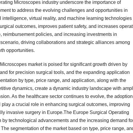
rating Microscopes industry underscore the importance of
ment to address the evolving challenges and opportunities in
al intelligence, virtual reality, and machine learning technologies
rgical outcomes, improves patient safety, and increases operat
e, reimbursement policies, and increasing investments in
 scenario, driving collaborations and strategic alliances among
th opportunities.
Microscopes market is poised for significant growth driven by
d for precision surgical tools, and the expanding application
ntation by type, price range, and application, along with the
petitive dynamics, create a dynamic industry landscape with amp
sion. As the healthcare sector continues to evolve, the adoption
 play a crucial role in enhancing surgical outcomes, improving
ally invasive surgery in Europe.The Europe Surgical Operating
en by technological advancements and the increasing demand fo
s. The segmentation of the market based on type, price range, an