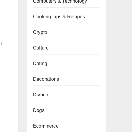
Computers & Technology
Cooking Tips & Recipes
Crypto
d
Culture
Dating
Decorations
Divorce
Dogs
Ecommerce