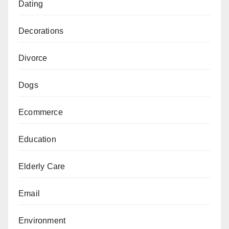
Dating
Decorations
Divorce
Dogs
Ecommerce
Education
Elderly Care
Email
Environment