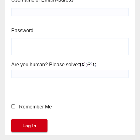
Password
Are you human? Please solve:
Remember Me