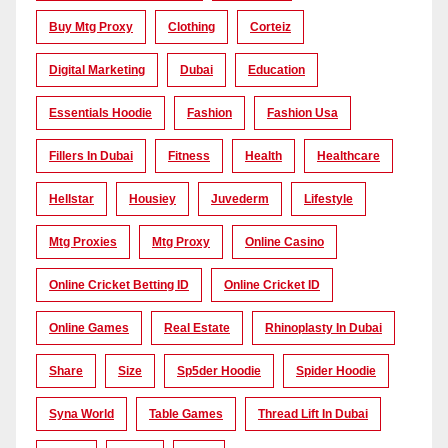
Buy Mtg Proxy
Clothing
Corteiz
Digital Marketing
Dubai
Education
Essentials Hoodie
Fashion
Fashion Usa
Fillers In Dubai
Fitness
Health
Healthcare
Hellstar
Housiey
Juvederm
Lifestyle
Mtg Proxies
Mtg Proxy
Online Casino
Online Cricket Betting ID
Online Cricket ID
Online Games
Real Estate
Rhinoplasty In Dubai
Share
Size
Sp5der Hoodie
Spider Hoodie
Syna World
Table Games
Thread Lift In Dubai