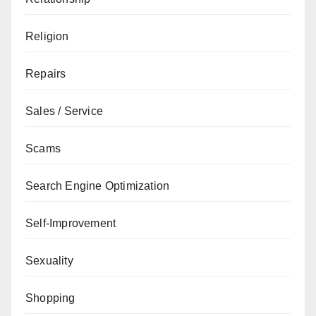
Religion
Repairs
Sales / Service
Scams
Search Engine Optimization
Self-Improvement
Sexuality
Shopping