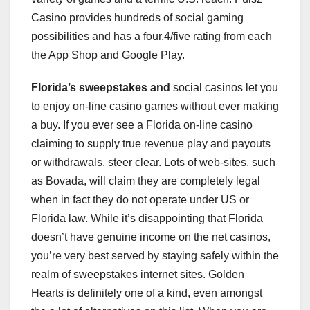
Casino provides hundreds of social gaming
possibilities and has a four.4/five rating from each
the App Shop and Google Play.
Florida’s sweepstakes and
social casinos let you
to enjoy on-line casino games without ever making
a buy. If you ever see a Florida on-line casino
claiming to supply true revenue play and payouts
or withdrawals, steer clear. Lots of web-sites, such
as Bovada, will claim they are completely legal
when in fact they do not operate under US or
Florida law. While it’s disappointing that Florida
doesn’t have genuine income on the net casinos,
you’re very best served by staying safely within the
realm of sweepstakes internet sites. Golden
Hearts is definitely one of a kind, even amongst