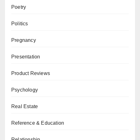
Poetry
Politics
Pregnancy
Presentation
Product Reviews
Psychology
Real Estate
Reference & Education
Relationship