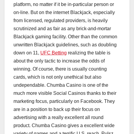
platform, no matter if it be in-particular person or
on-line. But on the internet Blackjack, especially
from licensed, regulated providers, is heavily
scrutinized and as fair as any brick-and-mortar
Blackjack gaming facility. Other than the common
unwritten Blackjack guidelines, such as doubling
down on 11,
UFC Betting
realizing the table is
about the only tactic to increase the odds of
winning. Of course, there is usually counting
cards, which is not only unethical but also
undependable. Chumba Casino is one of the
much more visible Social Casinos thanks to their
marketing focus, particularly on Facebook. They
are in a position to back up their focus on
advertising with a really excellent all round
product. Chumba Casino gives a excellent wide
variety of games and a terrific U.S. reach. Pulsz