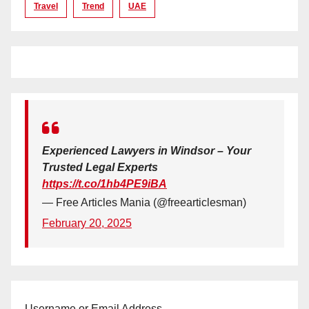
Travel
Trend
UAE
Experienced Lawyers in Windsor – Your
Trusted Legal Experts
https://t.co/1hb4PE9iBA
— Free Articles Mania (@freearticlesman)
February 20, 2025
Username or Email Address