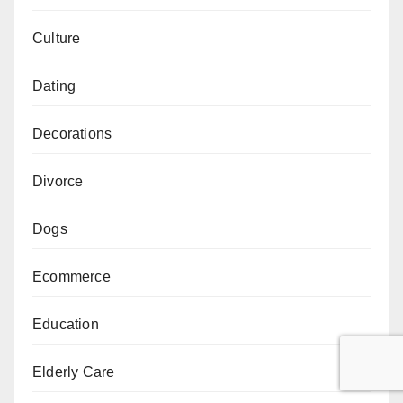
Culture
Dating
Decorations
Divorce
Dogs
Ecommerce
Education
Elderly Care