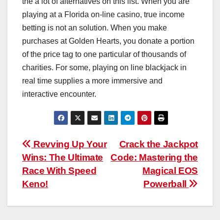
the a lot of alternatives on this list. When you are
playing at a Florida on-line casino, true income
betting is not an solution. When you make
purchases at Golden Hearts, you donate a portion
of the price tag to one particular of thousands of
charities. For some, playing on line blackjack in
real time supplies a more immersive and
interactive encounter.
Post
Revving Up Your
Crack the Jackpot
Wins: The Ultimate
Code: Mastering the
navigation
Race With Speed
Magical EOS
Keno!
Powerball