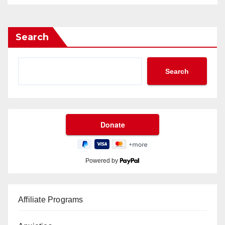
Search
Search
Powered by
Affiliate Programs