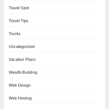
Travel Spot
Travel Tips
Trucks
Uncategorized
Vacation Plans
Wealth-Building
Web Design
Web Hosting