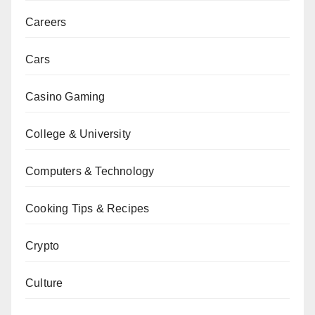
Careers
Cars
Casino Gaming
College & University
Computers & Technology
Cooking Tips & Recipes
Crypto
Culture