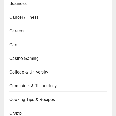
Business
Cancer / Illness
Careers
Cars
Casino Gaming
College & University
Computers & Technology
Cooking Tips & Recipes
Crypto