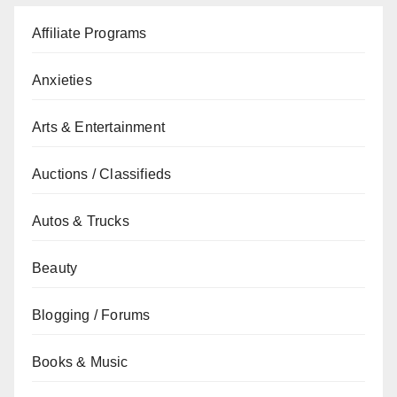
Affiliate Programs
Anxieties
Arts & Entertainment
Auctions / Classifieds
Autos & Trucks
Beauty
Blogging / Forums
Books & Music