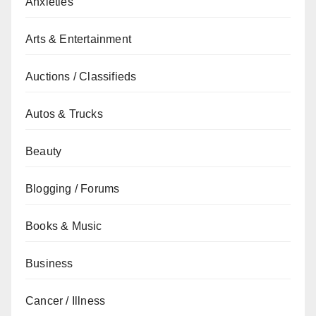
Anxieties
Arts & Entertainment
Auctions / Classifieds
Autos & Trucks
Beauty
Blogging / Forums
Books & Music
Business
Cancer / Illness