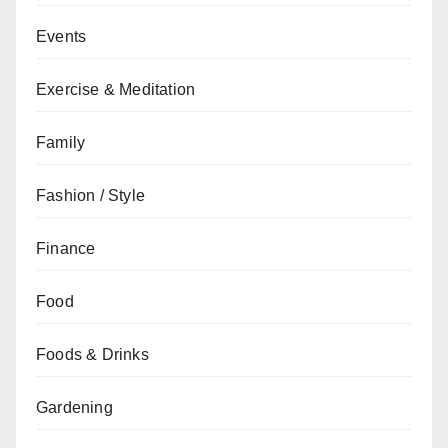
Events
Exercise & Meditation
Family
Fashion / Style
Finance
Food
Foods & Drinks
Gardening