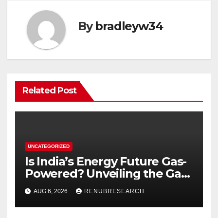
By
bradleyw34
Related Post
UNCATEGORIZED
Is India’s Energy Future Gas-
Powered? Unveiling the Gas
Genset Market Forecast
AUG 6, 2026
RENUBRESEARCH
2026–2034