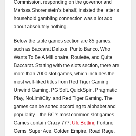
Commission, responding on the governor and
Marissa Shorenstein’s behalf, insisted the latter’s
household gambling connection was a lot ado
about absolutely nothing.
Below the table games section are 85 games,
such as Baccarat Deluxe, Punto Banco, Who
Wants To Be A Millionaire, Roulette, and Quite
Baccarat. Starting with the slots section, there are
more than 7000 slot games, which includes the
most well-liked titles from Red Tiger Gaming,
Unwind Gaming, PG Soft, QuickSpin, Pragmatic
Play, NoLimitCity, and Red Tiger Gaming. The
games can be sorted according to alphabet and
popularity—the BC’s most common slot games.
Games contain Crazy 777,
Ufc Betting
Fortune
Gems, Super Ace, Golden Empire, Road Rage,