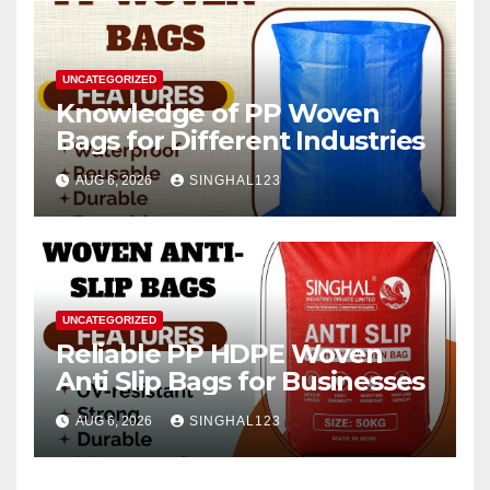
UNCATEGORIZED
Knowledge of PP Woven
Bags for Different Industries
AUG 6, 2026
SINGHAL123
UNCATEGORIZED
Reliable PP HDPE Woven
Anti Slip Bags for Businesses
AUG 6, 2026
SINGHAL123