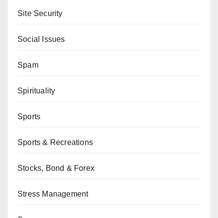
Site Security
Social Issues
Spam
Spirituality
Sports
Sports & Recreations
Stocks, Bond & Forex
Stress Management