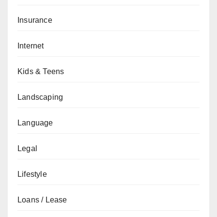
Insurance
Internet
Kids & Teens
Landscaping
Language
Legal
Lifestyle
Loans / Lease