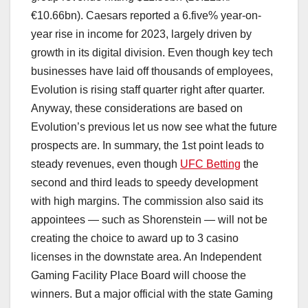
€10.66bn). Caesars reported a 6.five% year-on-
year rise in income for 2023, largely driven by
growth in its digital division. Even though key tech
businesses have laid off thousands of employees,
Evolution is rising staff quarter right after quarter.
Anyway, these considerations are based on
Evolution’s previous let us now see what the future
prospects are. In summary, the 1st point leads to
steady revenues, even though
UFC Betting
the
second and third leads to speedy development
with high margins. The commission also said its
appointees — such as Shorenstein — will not be
creating the choice to award up to 3 casino
licenses in the downstate area. An Independent
Gaming Facility Place Board will choose the
winners. But a major official with the state Gaming