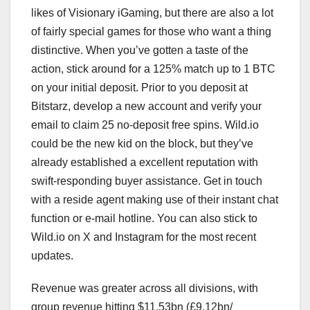
likes of Visionary iGaming, but there are also a lot
of fairly special games for those who want a thing
distinctive. When you’ve gotten a taste of the
action, stick around for a 125% match up to 1 BTC
on your initial deposit. Prior to you deposit at
Bitstarz, develop a new account and verify your
email to claim 25 no-deposit free spins. Wild.io
could be the new kid on the block, but they’ve
already established a excellent reputation with
swift-responding buyer assistance. Get in touch
with a reside agent making use of their instant chat
function or e-mail hotline. You can also stick to
Wild.io on X and Instagram for the most recent
updates.
Revenue was greater across all divisions, with
group revenue hitting $11.53bn (£9.12bn/