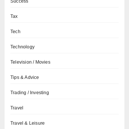
Success
Tax
Tech
Technology
Television / Movies
Tips & Advice
Trading / Investing
Travel
Travel & Leisure