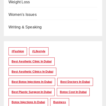
Weight Loss
Women's Issues
Writing & Speaking
#Fashion
#lifestyle
Best Aesthetic Clinic In Dubai
Best Aesthetic Clinics In Dubai
Best Botox Injections In Dubai
Best Doctors In Dubai
Best Plastic Surgeon In Dubai
Botox Cost In Dubai
Botox Injections In Dubai
Business