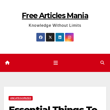
Skip
to
Free Articles Mania
content
Knowledge Without Limits
UNCATEGORIZED
Essential Things To