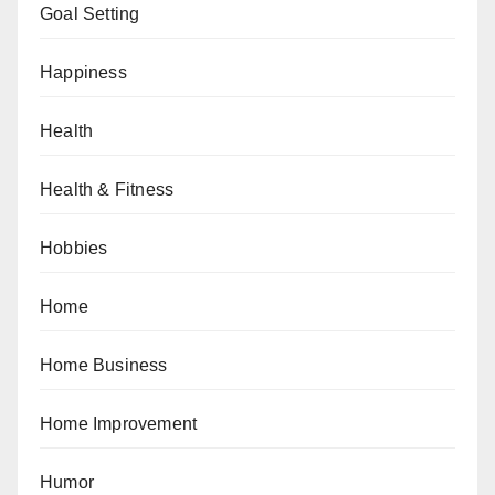
Goal Setting
Happiness
Health
Health & Fitness
Hobbies
Home
Home Business
Home Improvement
Humor