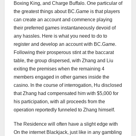
Boxing King, and Charge Buffalo. One particular of
the greatest things about BC.Game is that players
can create an account and commence playing
their preferred games instantaneously devoid of
any hassles. Here is what you need to do to
register and develop an account with BC.Game.
Following their prosperous stint at the baccarat
table, the group dispersed, with Zhang and Liu
exiting the premises when the remaining 4
members engaged in other games inside the
casino. In the course of interrogation, Hu disclosed
that Zhang had compensated him with $5,000 for
his participation, with all proceeds from the
operation reportedly funneled to Zhang himself.
The Residence will often have a slight edge with
On the internet Blackjack, just like in any gambling