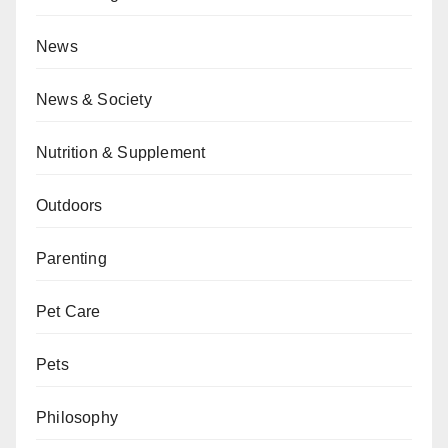
News
News & Society
Nutrition & Supplement
Outdoors
Parenting
Pet Care
Pets
Philosophy