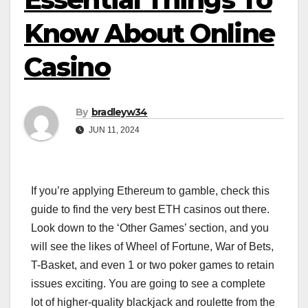
Know About Online
Casino
By
bradleyw34
JUN 11, 2024
If you’re applying Ethereum to gamble, check this
guide to find the very best ETH casinos out there.
Look down to the ‘Other Games’ section, and you
will see the likes of Wheel of Fortune, War of Bets,
T-Basket, and even 1 or two poker games to retain
issues exciting. You are going to see a complete
lot of higher-quality blackjack and roulette from the