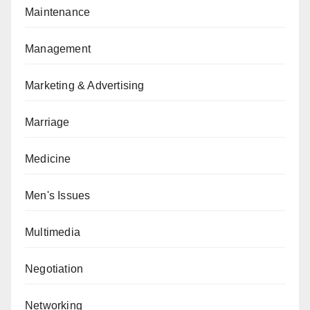
Maintenance
Management
Marketing & Advertising
Marriage
Medicine
Men's Issues
Multimedia
Negotiation
Networking