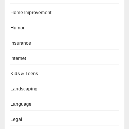
Home Improvement
Humor
Insurance
Internet
Kids & Teens
Landscaping
Language
Legal