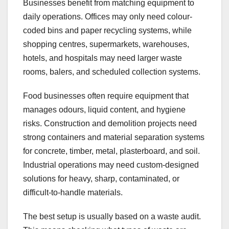
Businesses benefit from matching equipment to
daily operations. Offices may only need colour-
coded bins and paper recycling systems, while
shopping centres, supermarkets, warehouses,
hotels, and hospitals may need larger waste
rooms, balers, and scheduled collection systems.
Food businesses often require equipment that
manages odours, liquid content, and hygiene
risks. Construction and demolition projects need
strong containers and material separation systems
for concrete, timber, metal, plasterboard, and soil.
Industrial operations may need custom-designed
solutions for heavy, sharp, contaminated, or
difficult-to-handle materials.
The best setup is usually based on a waste audit.