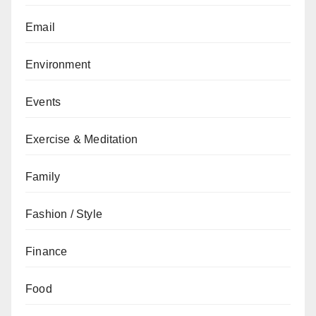
Email
Environment
Events
Exercise & Meditation
Family
Fashion / Style
Finance
Food