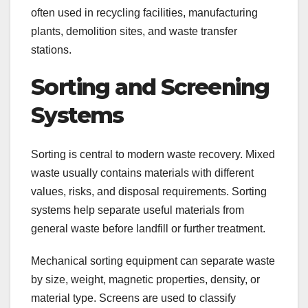
often used in recycling facilities, manufacturing
plants, demolition sites, and waste transfer
stations.
Sorting and Screening
Systems
Sorting is central to modern waste recovery. Mixed
waste usually contains materials with different
values, risks, and disposal requirements. Sorting
systems help separate useful materials from
general waste before landfill or further treatment.
Mechanical sorting equipment can separate waste
by size, weight, magnetic properties, density, or
material type. Screens are used to classify