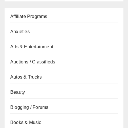
Affiliate Programs
Anxieties
Arts & Entertainment
Auctions / Classifieds
Autos & Trucks
Beauty
Blogging / Forums
Books & Music