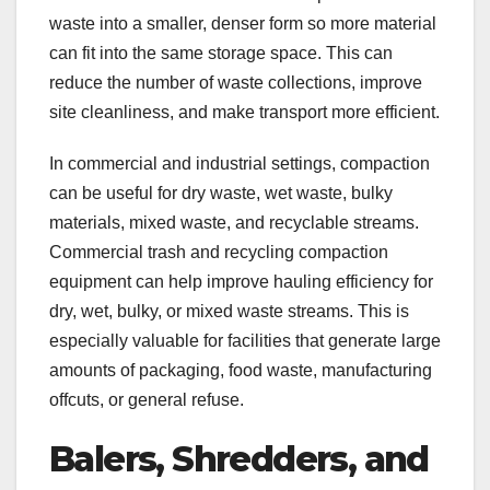
waste into a smaller, denser form so more material
can fit into the same storage space. This can
reduce the number of waste collections, improve
site cleanliness, and make transport more efficient.
In commercial and industrial settings, compaction
can be useful for dry waste, wet waste, bulky
materials, mixed waste, and recyclable streams.
Commercial trash and recycling compaction
equipment can help improve hauling efficiency for
dry, wet, bulky, or mixed waste streams. This is
especially valuable for facilities that generate large
amounts of packaging, food waste, manufacturing
offcuts, or general refuse.
Balers, Shredders, and