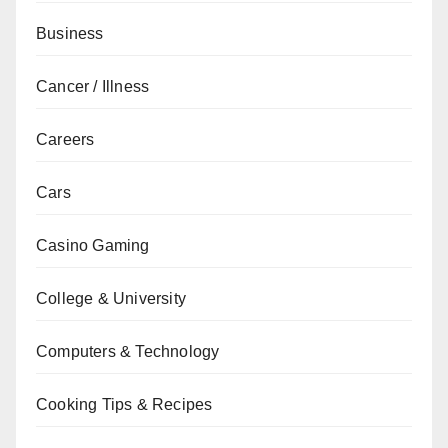
Business
Cancer / Illness
Careers
Cars
Casino Gaming
College & University
Computers & Technology
Cooking Tips & Recipes