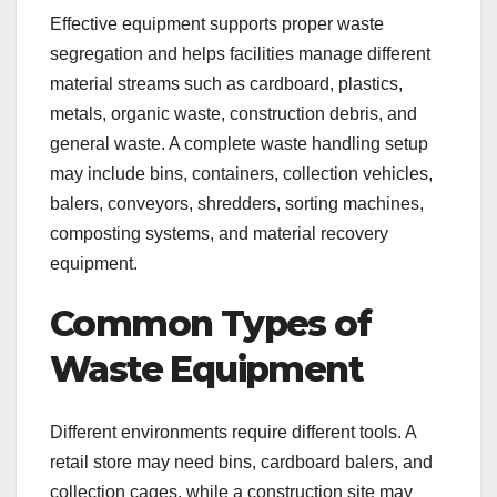
Effective equipment supports proper waste
segregation and helps facilities manage different
material streams such as cardboard, plastics,
metals, organic waste, construction debris, and
general waste. A complete waste handling setup
may include bins, containers, collection vehicles,
balers, conveyors, shredders, sorting machines,
composting systems, and material recovery
equipment.
Common Types of
Waste Equipment
Different environments require different tools. A
retail store may need bins, cardboard balers, and
collection cages, while a construction site may