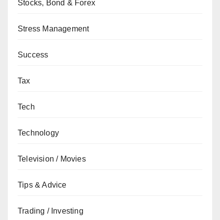
Stocks, Bond & Forex
Stress Management
Success
Tax
Tech
Technology
Television / Movies
Tips & Advice
Trading / Investing