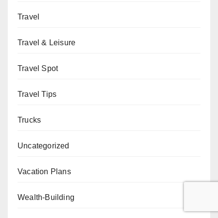
Travel
Travel & Leisure
Travel Spot
Travel Tips
Trucks
Uncategorized
Vacation Plans
Wealth-Building