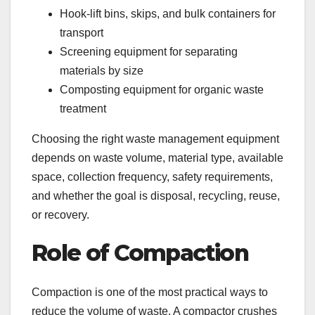
Hook-lift bins, skips, and bulk containers for
transport
Screening equipment for separating
materials by size
Composting equipment for organic waste
treatment
Choosing the right waste management equipment
depends on waste volume, material type, available
space, collection frequency, safety requirements,
and whether the goal is disposal, recycling, reuse,
or recovery.
Role of Compaction
Compaction is one of the most practical ways to
reduce the volume of waste. A compactor crushes