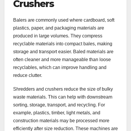
Crushers
Balers are commonly used where cardboard, soft
plastics, paper, and packaging materials are
produced in large volumes. They compress
recyclable materials into compact bales, making
storage and transport easier. Baled materials are
often cleaner and more manageable than loose
recyclables, which can improve handling and
reduce clutter.
Shredders and crushers reduce the size of bulky
waste materials. This can help with downstream
sorting, storage, transport, and recycling. For
example, plastics, timber, light metals, and
construction materials may be processed more
efficiently after size reduction. These machines are