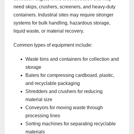
need skips, crushers, screeners, and heavy-duty
containers. Industrial sites may require stronger
systems for bulk handling, hazardous storage,
liquid waste, or material recovery.
Common types of equipment include:
Waste bins and containers for collection and
storage
Balers for compressing cardboard, plastic,
and recyclable packaging
Shredders and crushers for reducing
material size
Conveyors for moving waste through
processing lines
Sorting machines for separating recyclable
materials