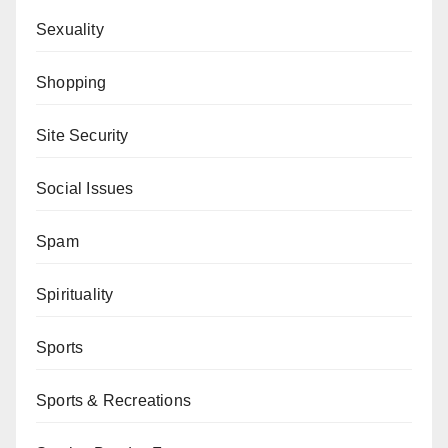
Sexuality
Shopping
Site Security
Social Issues
Spam
Spirituality
Sports
Sports & Recreations