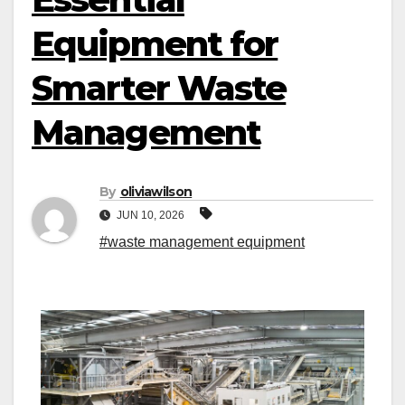
Equipment for
Smarter Waste
Management
By
oliviawilson
JUN 10, 2026
#waste management equipment