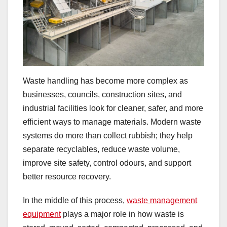
Waste handling has become more complex as
businesses, councils, construction sites, and
industrial facilities look for cleaner, safer, and more
efficient ways to manage materials. Modern waste
systems do more than collect rubbish; they help
separate recyclables, reduce waste volume,
improve site safety, control odours, and support
better resource recovery.
In the middle of this process,
waste management
equipment
plays a major role in how waste is