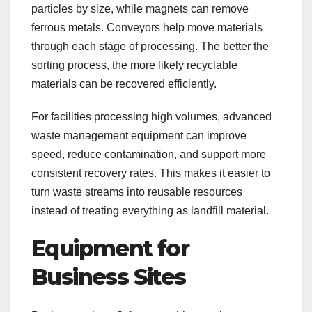
particles by size, while magnets can remove
ferrous metals. Conveyors help move materials
through each stage of processing. The better the
sorting process, the more likely recyclable
materials can be recovered efficiently.
For facilities processing high volumes, advanced
waste management equipment can improve
speed, reduce contamination, and support more
consistent recovery rates. This makes it easier to
turn waste streams into reusable resources
instead of treating everything as landfill material.
Equipment for
Business Sites