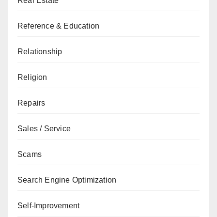
Real Estate
Reference & Education
Relationship
Religion
Repairs
Sales / Service
Scams
Search Engine Optimization
Self-Improvement