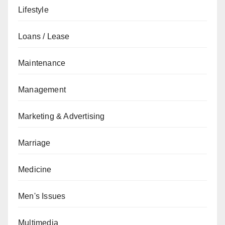
Lifestyle
Loans / Lease
Maintenance
Management
Marketing & Advertising
Marriage
Medicine
Men's Issues
Multimedia