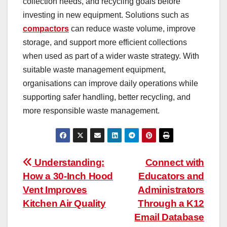
collection needs, and recycling goals before
investing in new equipment. Solutions such as
compactors
can reduce waste volume, improve
storage, and support more efficient collections
when used as part of a wider waste strategy. With
suitable waste management equipment,
organisations can improve daily operations while
supporting safer handling, better recycling, and
more responsible waste management.
Post
Understanding:
Connect with
How a 30-Inch Hood
Educators and
navigation
Vent Improves
Administrators
Kitchen Air Quality
Through a K12
Email Database