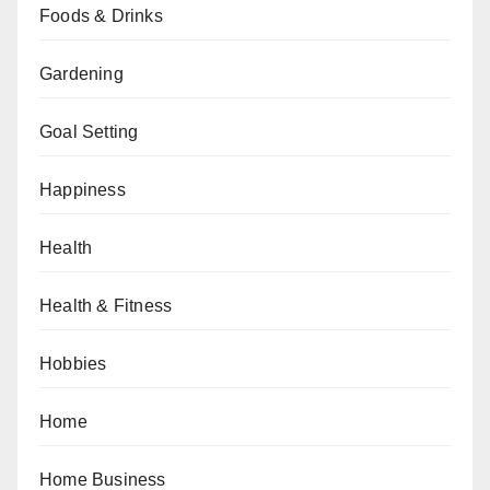
Foods & Drinks
Gardening
Goal Setting
Happiness
Health
Health & Fitness
Hobbies
Home
Home Business