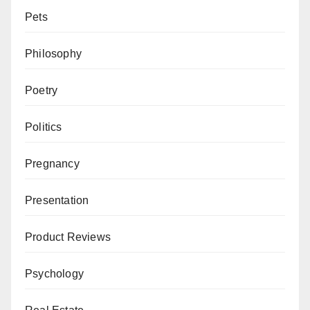
Pets
Philosophy
Poetry
Politics
Pregnancy
Presentation
Product Reviews
Psychology