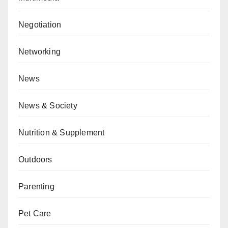
Negotiation
Networking
News
News & Society
Nutrition & Supplement
Outdoors
Parenting
Pet Care