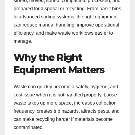
stored, moved, sorted, compacted, processed, and
prepared for disposal or recycling. From basic bins
to advanced sorting systems, the right equipment
can reduce manual handling, improve operational
efficiency, and make waste workflows easier to
manage.
Why the Right
Equipment Matters
Waste can quickly become a safety, hygiene, and
cost issue when it is not handled properly. Loose
waste takes up more space, increases collection
frequency, creates trip hazards, attracts pests, and
can make recycling harder if materials become
contaminated.