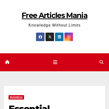
Skip
to
Free Articles Mania
content
Knowledge Without Limits
BUSINESS
Essential