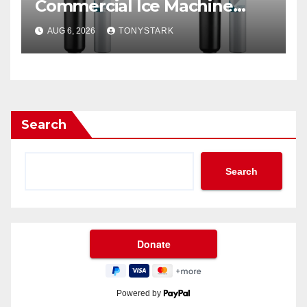
Commercial Ice Machine
Filter?
AUG 6, 2026
TONYSTARK
Search
Search
Powered by