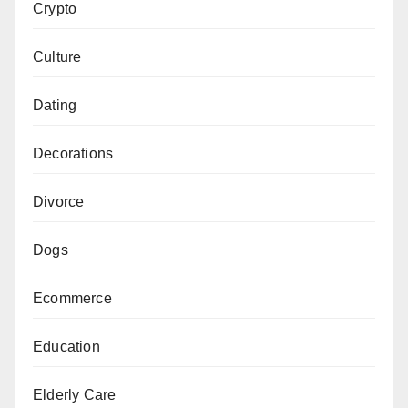
Crypto
Culture
Dating
Decorations
Divorce
Dogs
Ecommerce
Education
Elderly Care