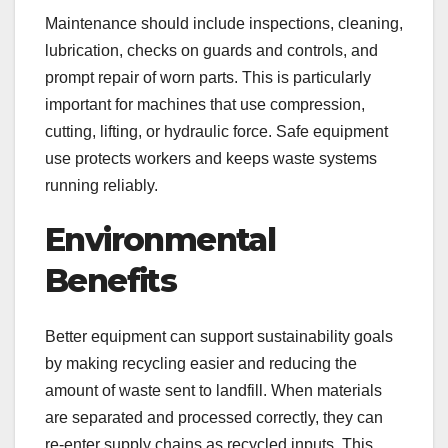
Maintenance should include inspections, cleaning,
lubrication, checks on guards and controls, and
prompt repair of worn parts. This is particularly
important for machines that use compression,
cutting, lifting, or hydraulic force. Safe equipment
use protects workers and keeps waste systems
running reliably.
Environmental
Benefits
Better equipment can support sustainability goals
by making recycling easier and reducing the
amount of waste sent to landfill. When materials
are separated and processed correctly, they can
re-enter supply chains as recycled inputs. This