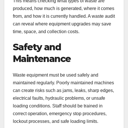
This means checking what types of waste are
produced, how much is generated, where it comes
from, and how it is currently handled. A waste audit
can reveal where equipment upgrades may save
time, space, and collection costs.
Safety and
Maintenance
Waste equipment must be used safely and
maintained regularly. Poorly maintained machines
can create risks such as jams, leaks, sharp edges,
electrical faults, hydraulic problems, or unsafe
loading conditions. Staff should be trained in
correct operation, emergency stop procedures,
lockout processes, and safe loading limits.