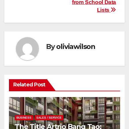
from School Data
Lists
By
oliviawilson
Related Post
BUSINESS
SALES / SERVICE
The Title Artrio Bang Tao: