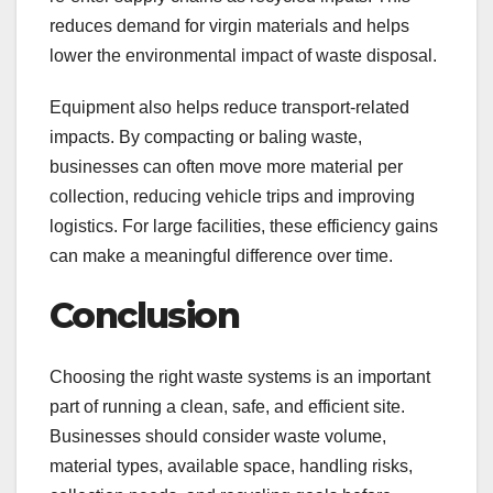
reduces demand for virgin materials and helps
lower the environmental impact of waste disposal.
Equipment also helps reduce transport-related
impacts. By compacting or baling waste,
businesses can often move more material per
collection, reducing vehicle trips and improving
logistics. For large facilities, these efficiency gains
can make a meaningful difference over time.
Conclusion
Choosing the right waste systems is an important
part of running a clean, safe, and efficient site.
Businesses should consider waste volume,
material types, available space, handling risks,