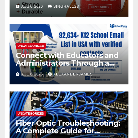
AUG 6, 2026
SINGHAL123
UNCATEGORIZED
Connect with Educators and
Administrators Through a
K12 Educators with
AUG 6, 2026
ALEXANDERJAMES
Permission-Based Emails
from School Data Lists
UNCATEGORIZED
Fiber Optic Troubleshooting:
A Complete Guide for