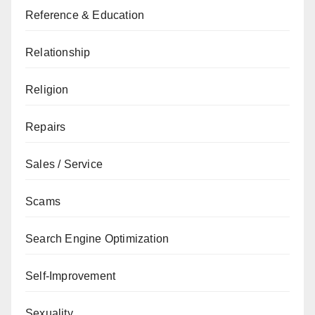
Reference & Education
Relationship
Religion
Repairs
Sales / Service
Scams
Search Engine Optimization
Self-Improvement
Sexuality