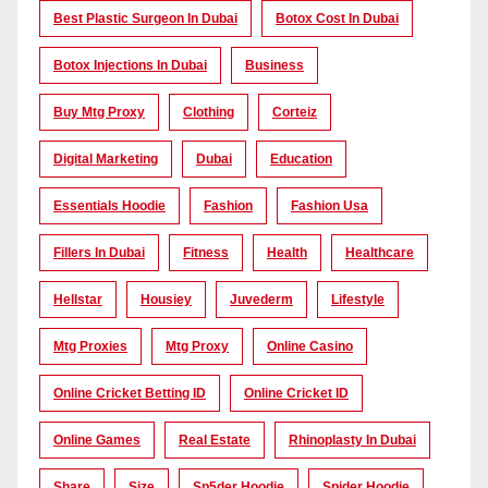
Best Plastic Surgeon In Dubai
Botox Cost In Dubai
Botox Injections In Dubai
Business
Buy Mtg Proxy
Clothing
Corteiz
Digital Marketing
Dubai
Education
Essentials Hoodie
Fashion
Fashion Usa
Fillers In Dubai
Fitness
Health
Healthcare
Hellstar
Housiey
Juvederm
Lifestyle
Mtg Proxies
Mtg Proxy
Online Casino
Online Cricket Betting ID
Online Cricket ID
Online Games
Real Estate
Rhinoplasty In Dubai
Share
Size
Sp5der Hoodie
Spider Hoodie