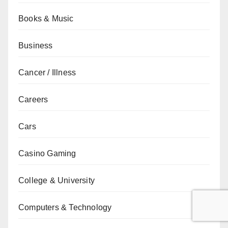
Books & Music
Business
Cancer / Illness
Careers
Cars
Casino Gaming
College & University
Computers & Technology