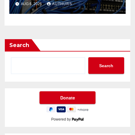
Reliable Network
AUG 6, 2026
AUTHURS
Performance
Search
Search
Powered by