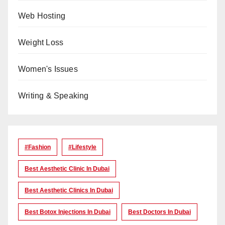
Web Hosting
Weight Loss
Women's Issues
Writing & Speaking
#Fashion
#lifestyle
Best Aesthetic Clinic In Dubai
Best Aesthetic Clinics In Dubai
Best Botox Injections In Dubai
Best Doctors In Dubai