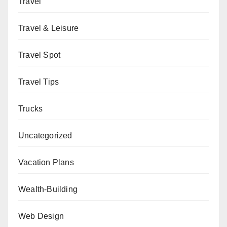
Travel
Travel & Leisure
Travel Spot
Travel Tips
Trucks
Uncategorized
Vacation Plans
Wealth-Building
Web Design