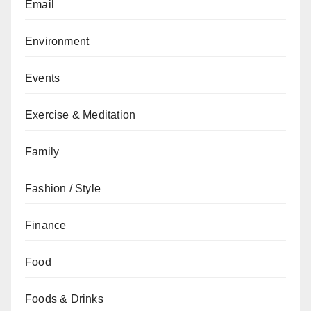
Email
Environment
Events
Exercise & Meditation
Family
Fashion / Style
Finance
Food
Foods & Drinks