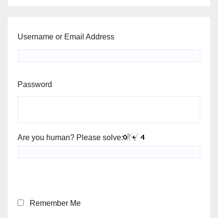
Username or Email Address
Password
Are you human? Please solve:
Remember Me