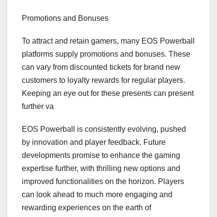
Promotions and Bonuses
To attract and retain gamers, many EOS Powerball
platforms supply promotions and bonuses. These
can vary from discounted tickets for brand new
customers to loyalty rewards for regular players.
Keeping an eye out for these presents can present
further va
EOS Powerball is consistently evolving, pushed
by innovation and player feedback. Future
developments promise to enhance the gaming
expertise further, with thrilling new options and
improved functionalities on the horizon. Players
can look ahead to much more engaging and
rewarding experiences on the earth of