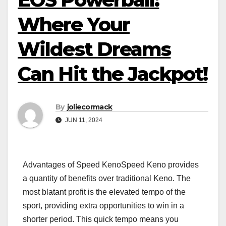
Where Your
Wildest Dreams
Can Hit the Jackpot!
By
joliecormack
JUN 11, 2024
Advantages of Speed KenoSpeed Keno provides
a quantity of benefits over traditional Keno. The
most blatant profit is the elevated tempo of the
sport, providing extra opportunities to win in a
shorter period. This quick tempo means you