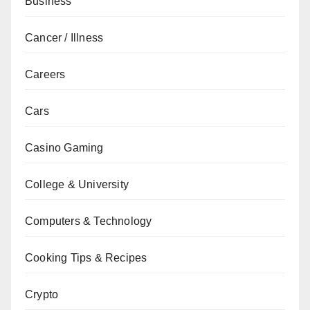
Business
Cancer / Illness
Careers
Cars
Casino Gaming
College & University
Computers & Technology
Cooking Tips & Recipes
Crypto