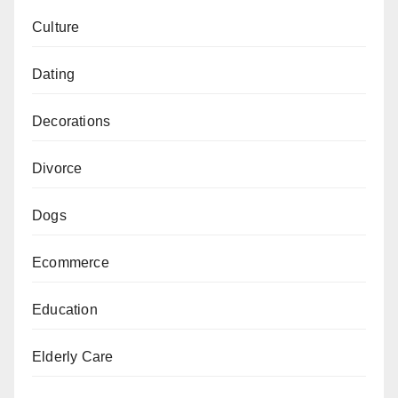
Culture
Dating
Decorations
Divorce
Dogs
Ecommerce
Education
Elderly Care