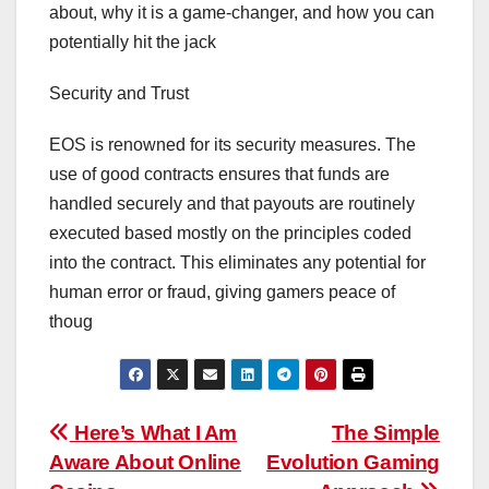
about, why it is a game-changer, and how you can
potentially hit the jack
Security and Trust
EOS is renowned for its security measures. The
use of good contracts ensures that funds are
handled securely and that payouts are routinely
executed based mostly on the principles coded
into the contract. This eliminates any potential for
human error or fraud, giving gamers peace of
thoug
Post
Here’s What I Am
The Simple
Aware About Online
Evolution Gaming
navigation