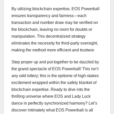
By utilizing blockchain expertise, EOS Powerball
ensures transparency and fairness—each
transaction and number draw may be verified on
the blockchain, leaving no room for doubts or
manipulation. This decentralized strategy
eliminates the necessity for third-party oversight,
making the method more efficient and trustwor
Step proper up and put together to be dazzled by
the grand spectacle of EOS Powerball! This isn’t
any odd lottery; this is the epitome of high-stakes
excitement wrapped within the safety blanket of
blockchain expertise. Ready to dive into the
thrilling universe where EOS and Lady Luck
dance in perfectly synchronized harmony? Let’s
discover intimately what EOS Powerball is all