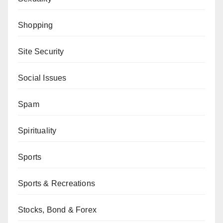
Shopping
Site Security
Social Issues
Spam
Spirituality
Sports
Sports & Recreations
Stocks, Bond & Forex