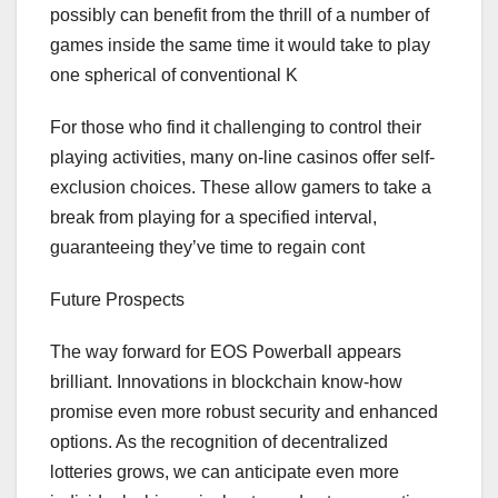
possibly can benefit from the thrill of a number of
games inside the same time it would take to play
one spherical of conventional K
For those who find it challenging to control their
playing activities, many on-line casinos offer self-
exclusion choices. These allow gamers to take a
break from playing for a specified interval,
guaranteeing they’ve time to regain cont
Future Prospects
The way forward for EOS Powerball appears
brilliant. Innovations in blockchain know-how
promise even more robust security and enhanced
options. As the recognition of decentralized
lotteries grows, we can anticipate even more