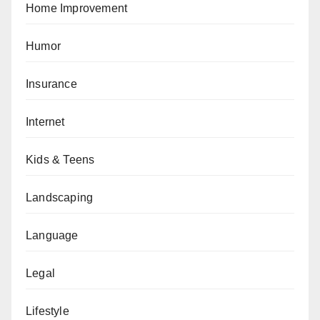
Home Improvement
Humor
Insurance
Internet
Kids & Teens
Landscaping
Language
Legal
Lifestyle