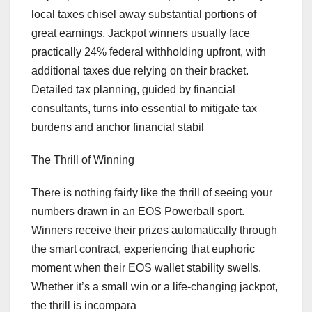
local taxes chisel away substantial portions of
great earnings. Jackpot winners usually face
practically 24% federal withholding upfront, with
additional taxes due relying on their bracket.
Detailed tax planning, guided by financial
consultants, turns into essential to mitigate tax
burdens and anchor financial stabil
The Thrill of Winning
There is nothing fairly like the thrill of seeing your
numbers drawn in an EOS Powerball sport.
Winners receive their prizes automatically through
the smart contract, experiencing that euphoric
moment when their EOS wallet stability swells.
Whether it’s a small win or a life-changing jackpot,
the thrill is incompara