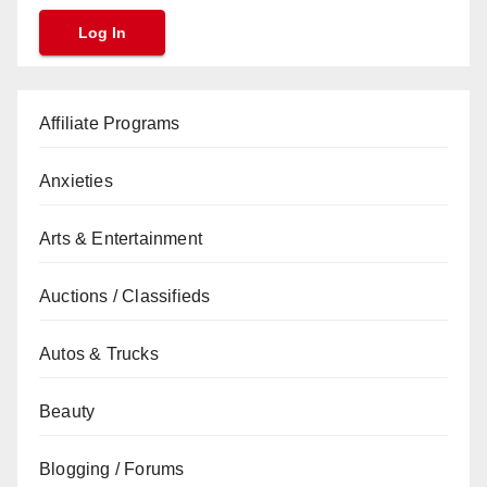
Affiliate Programs
Anxieties
Arts & Entertainment
Auctions / Classifieds
Autos & Trucks
Beauty
Blogging / Forums