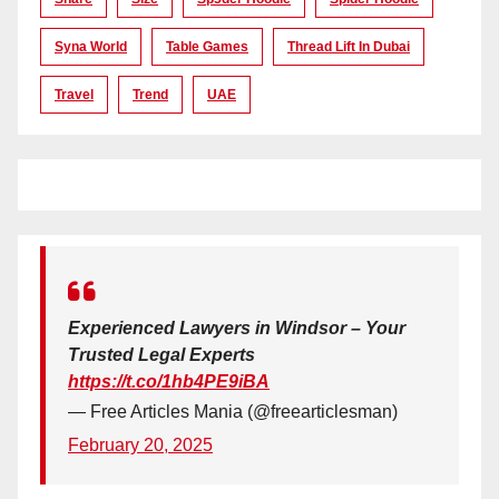
Syna World
Table Games
Thread Lift In Dubai
Travel
Trend
UAE
Experienced Lawyers in Windsor – Your
Trusted Legal Experts
https://t.co/1hb4PE9iBA
— Free Articles Mania (@freearticlesman)
February 20, 2025