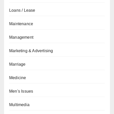
Loans / Lease
Maintenance
Management
Marketing & Advertising
Marriage
Medicine
Men's Issues
Multimedia