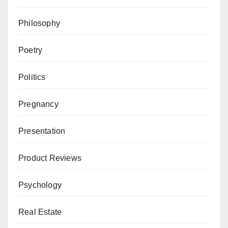
Philosophy
Poetry
Politics
Pregnancy
Presentation
Product Reviews
Psychology
Real Estate