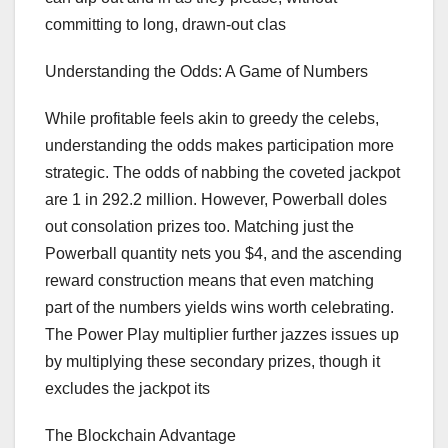
committing to long, drawn-out clas
Understanding the Odds: A Game of Numbers
While profitable feels akin to greedy the celebs,
understanding the odds makes participation more
strategic. The odds of nabbing the coveted jackpot
are 1 in 292.2 million. However, Powerball doles
out consolation prizes too. Matching just the
Powerball quantity nets you $4, and the ascending
reward construction means that even matching
part of the numbers yields wins worth celebrating.
The Power Play multiplier further jazzes issues up
by multiplying these secondary prizes, though it
excludes the jackpot its
The Blockchain Advantage