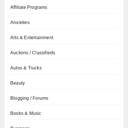
Affiliate Programs
Anxieties
Arts & Entertainment
Auctions / Classifieds
Autos & Trucks
Beauty
Blogging / Forums
Books & Music