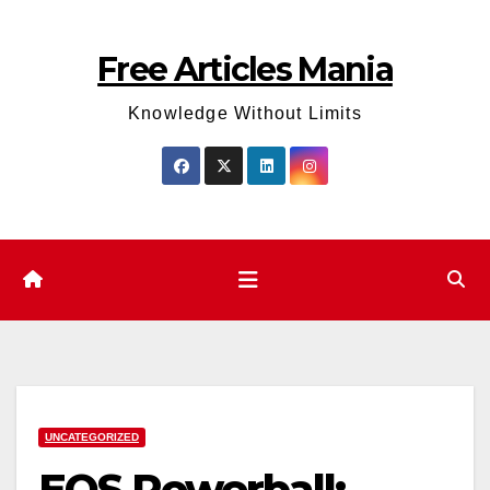
Skip
to
Free Articles Mania
content
Knowledge Without Limits
UNCATEGORIZED
EOS Powerball: