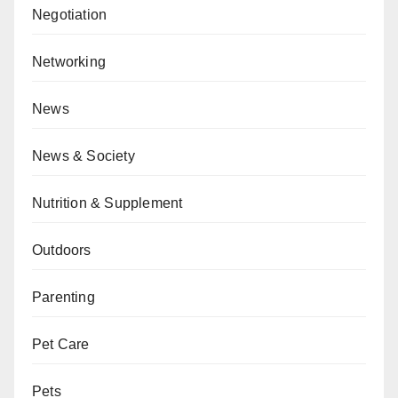
Negotiation
Networking
News
News & Society
Nutrition & Supplement
Outdoors
Parenting
Pet Care
Pets