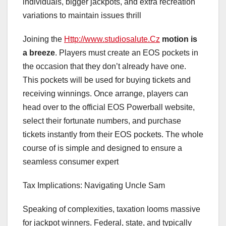
individuals, bigger jackpots, and extra recreation
variations to maintain issues thrill
Joining the
Http://www.studiosalute.Cz
motion is
a breeze
. Players must create an EOS pockets in
the occasion that they don’t already have one.
This pockets will be used for buying tickets and
receiving winnings. Once arrange, players can
head over to the official EOS Powerball website,
select their fortunate numbers, and purchase
tickets instantly from their EOS pockets. The whole
course of is simple and designed to ensure a
seamless consumer expert
Tax Implications: Navigating Uncle Sam
Speaking of complexities, taxation looms massive
for jackpot winners. Federal, state, and typically