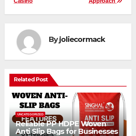
Casino
Approach
By
joliecormack
Related Post
UNCATEGORIZED
Reliable PP HDPE Woven
Anti Slip Bags for Businesses