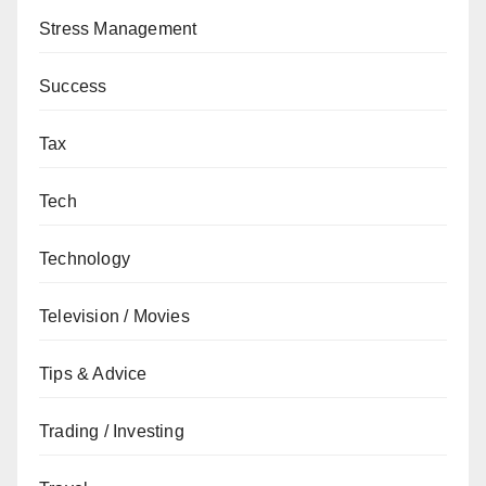
Stress Management
Success
Tax
Tech
Technology
Television / Movies
Tips & Advice
Trading / Investing