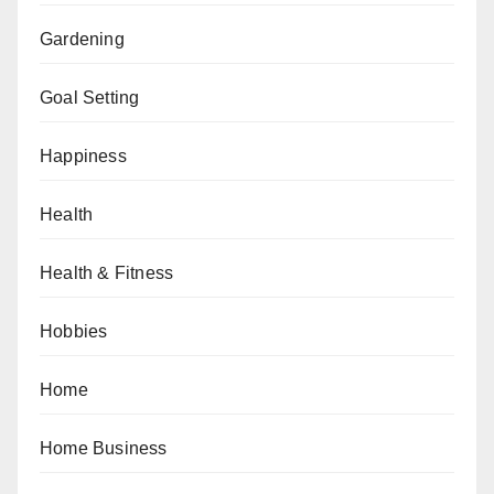
Gardening
Goal Setting
Happiness
Health
Health & Fitness
Hobbies
Home
Home Business