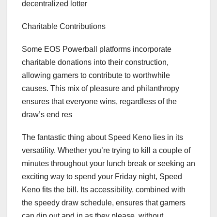
decentralized lotter
Charitable Contributions
Some EOS Powerball platforms incorporate
charitable donations into their construction,
allowing gamers to contribute to worthwhile
causes. This mix of pleasure and philanthropy
ensures that everyone wins, regardless of the
draw’s end res
The fantastic thing about Speed Keno lies in its
versatility. Whether you’re trying to kill a couple of
minutes throughout your lunch break or seeking an
exciting way to spend your Friday night, Speed
Keno fits the bill. Its accessibility, combined with
the speedy draw schedule, ensures that gamers
can dip out and in as they please, without