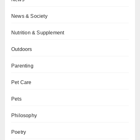
News & Society
Nutrition & Supplement
Outdoors
Parenting
Pet Care
Pets
Philosophy
Poetry