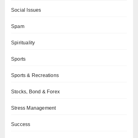
Social Issues
Spam
Spirituality
Sports
Sports & Recreations
Stocks, Bond & Forex
Stress Management
Success