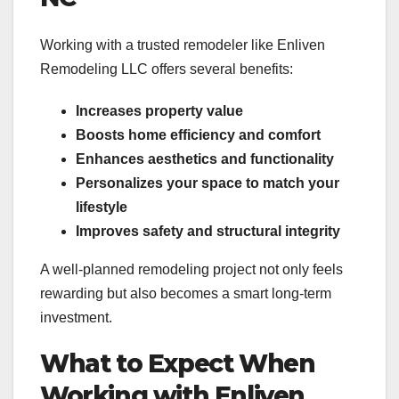
Working with a trusted remodeler like Enliven
Remodeling LLC offers several benefits:
Increases property value
Boosts home efficiency and comfort
Enhances aesthetics and functionality
Personalizes your space to match your
lifestyle
Improves safety and structural integrity
A well-planned remodeling project not only feels
rewarding but also becomes a smart long-term
investment.
What to Expect When
Working with Enliven