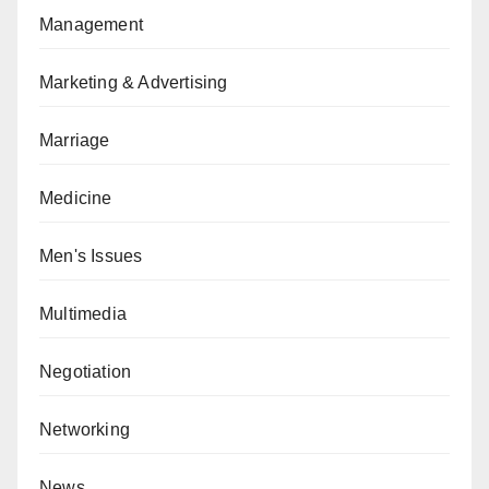
Management
Marketing & Advertising
Marriage
Medicine
Men's Issues
Multimedia
Negotiation
Networking
News