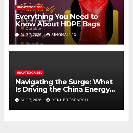
UNCATEGORIZED
Everything You Need to
Know About HDPE Bags
AUG 7, 2026
SINGHAL123
UNCATEGORIZED
Navigating the Surge: What
Is Driving the China Energy
Drinks Market Growth
AUG 7, 2026
RENUBRESEARCH
Through 2034?