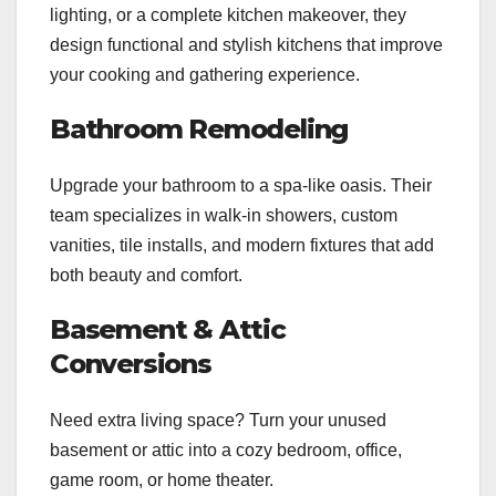
lighting, or a complete kitchen makeover, they
design functional and stylish kitchens that improve
your cooking and gathering experience.
Bathroom Remodeling
Upgrade your bathroom to a spa-like oasis. Their
team specializes in walk-in showers, custom
vanities, tile installs, and modern fixtures that add
both beauty and comfort.
Basement & Attic
Conversions
Need extra living space? Turn your unused
basement or attic into a cozy bedroom, office,
game room, or home theater.