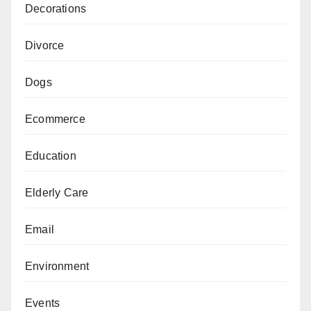
Decorations
Divorce
Dogs
Ecommerce
Education
Elderly Care
Email
Environment
Events