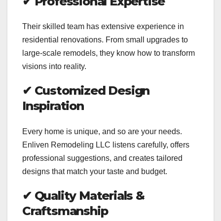
✔
Professional Expertise
Their skilled team has extensive experience in
residential renovations. From small upgrades to
large-scale remodels, they know how to transform
visions into reality.
✔
Customized Design
Inspiration
Every home is unique, and so are your needs.
Enliven Remodeling LLC listens carefully, offers
professional suggestions, and creates tailored
designs that match your taste and budget.
✔
Quality Materials &
Craftsmanship