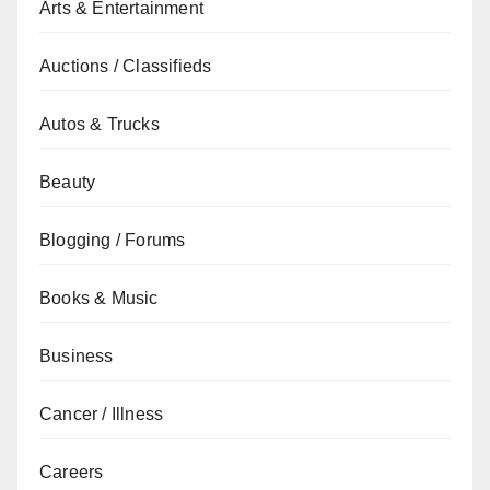
Arts & Entertainment
Auctions / Classifieds
Autos & Trucks
Beauty
Blogging / Forums
Books & Music
Business
Cancer / Illness
Careers