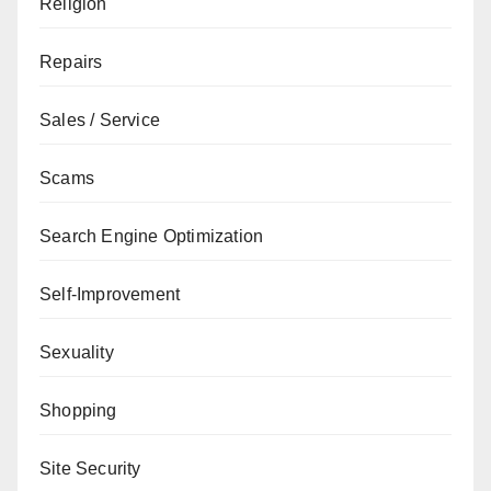
Religion
Repairs
Sales / Service
Scams
Search Engine Optimization
Self-Improvement
Sexuality
Shopping
Site Security