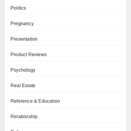
Politics
Pregnancy
Presentation
Product Reviews
Psychology
Real Estate
Reference & Education
Relationship