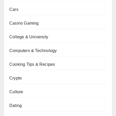
Cars
Casino Gaming
College & University
Computers & Technology
Cooking Tips & Recipes
Crypto
Culture
Dating