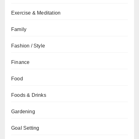
Exercise & Meditation
Family
Fashion / Style
Finance
Food
Foods & Drinks
Gardening
Goal Setting