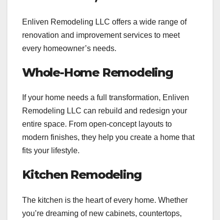
Enliven Remodeling LLC offers a wide range of
renovation and improvement services to meet
every homeowner’s needs.
Whole-Home Remodeling
If your home needs a full transformation, Enliven
Remodeling LLC can rebuild and redesign your
entire space. From open-concept layouts to
modern finishes, they help you create a home that
fits your lifestyle.
Kitchen Remodeling
The kitchen is the heart of every home. Whether
you’re dreaming of new cabinets, countertops,