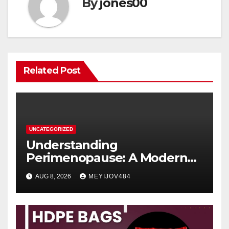
By
jones00
Related Post
UNCATEGORIZED
Understanding
Perimenopause: A Modern
Women’s Health Perspective
AUG 8, 2026
MEYIJOV484