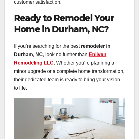
customer satisfaction.
Ready to Remodel Your
Home in Durham, NC?
If you’re searching for the best
remodeler in
Durham, NC
, look no further than
Enliven
Remodeling LLC
. Whether you’re planning a
minor upgrade or a complete home transformation,
their dedicated team is ready to bring your vision
to life.