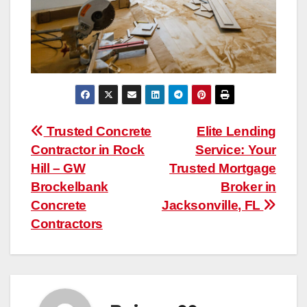
Post
Trusted Concrete
Elite Lending
Contractor in Rock
Service: Your
navigation
Hill – GW
Trusted Mortgage
Brockelbank
Broker in
Concrete
Jacksonville, FL
Contractors