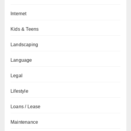
Internet
Kids & Teens
Landscaping
Language
Legal
Lifestyle
Loans / Lease
Maintenance