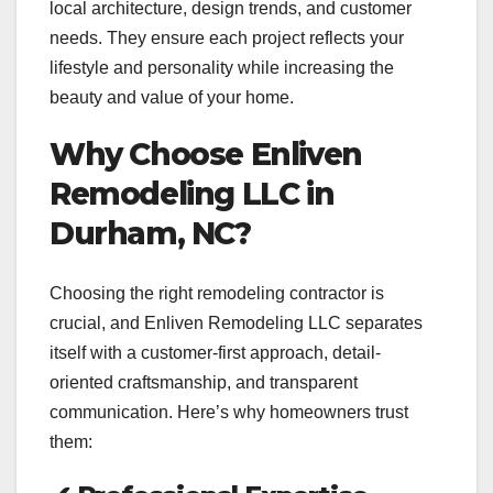
local architecture, design trends, and customer
needs. They ensure each project reflects your
lifestyle and personality while increasing the
beauty and value of your home.
Why Choose Enliven
Remodeling LLC in
Durham, NC?
Choosing the right remodeling contractor is
crucial, and Enliven Remodeling LLC separates
itself with a customer-first approach, detail-
oriented craftsmanship, and transparent
communication. Here’s why homeowners trust
them: