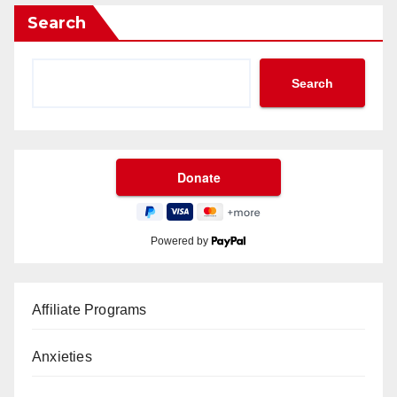
Search
Search
Powered by
Affiliate Programs
Anxieties