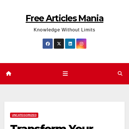
Skip
to
Free Articles Mania
content
Knowledge Without Limits
UNCATEGORIZED
Transform Your