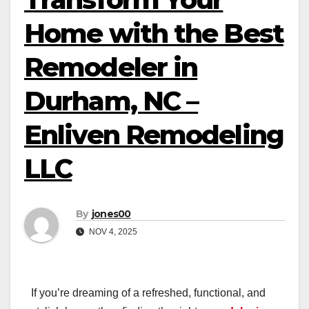
Home with the Best
Remodeler in
Durham, NC –
Enliven Remodeling
LLC
By
jones00
NOV 4, 2025
If you’re dreaming of a refreshed, functional, and