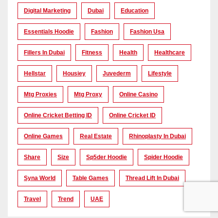
Digital Marketing
Dubai
Education
Essentials Hoodie
Fashion
Fashion Usa
Fillers In Dubai
Fitness
Health
Healthcare
Hellstar
Housiey
Juvederm
Lifestyle
Mtg Proxies
Mtg Proxy
Online Casino
Online Cricket Betting ID
Online Cricket ID
Online Games
Real Estate
Rhinoplasty In Dubai
Share
Size
Sp5der Hoodie
Spider Hoodie
Syna World
Table Games
Thread Lift In Dubai
Travel
Trend
UAE