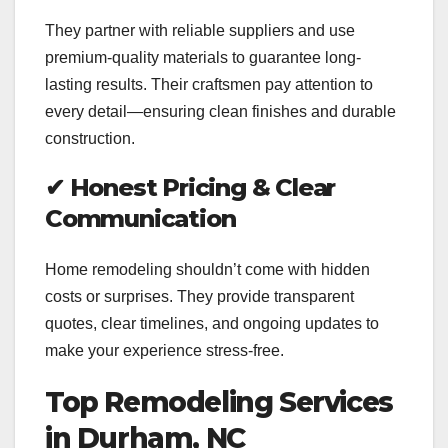
They partner with reliable suppliers and use
premium-quality materials to guarantee long-
lasting results. Their craftsmen pay attention to
every detail—ensuring clean finishes and durable
construction.
✔
Honest Pricing & Clear
Communication
Home remodeling shouldn’t come with hidden
costs or surprises. They provide transparent
quotes, clear timelines, and ongoing updates to
make your experience stress-free.
Top Remodeling Services
in Durham, NC