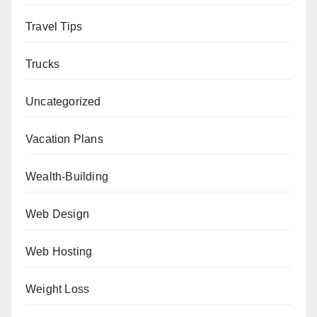
Travel Tips
Trucks
Uncategorized
Vacation Plans
Wealth-Building
Web Design
Web Hosting
Weight Loss