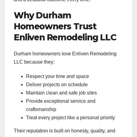
Why Durham
Homeowners Trust
Enliven Remodeling LLC
Durham homeowners love Enliven Remodeling
LLC because they:
Respect your time and space
Deliver projects on schedule
Maintain clean and safe job sites
Provide exceptional service and
craftsmanship
Treat every project like a personal priority
Their reputation is built on honesty, quality, and