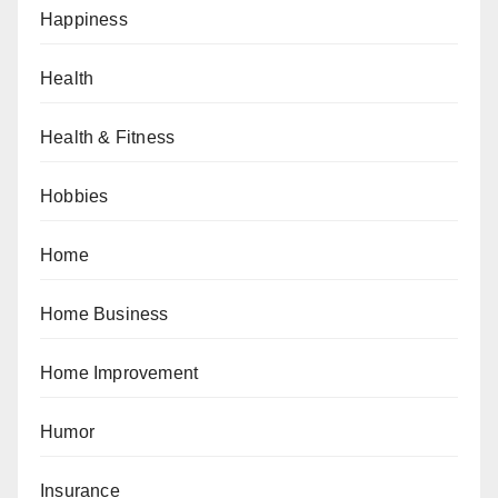
Happiness
Health
Health & Fitness
Hobbies
Home
Home Business
Home Improvement
Humor
Insurance