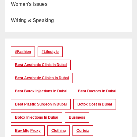
Women's Issues
Writing & Speaking
#Fashion
#lifestyle
Best Aesthetic Clinic In Dubai
Best Aesthetic Clinics In Dubai
Best Botox Injections In Dubai
Best Doctors In Dubai
Best Plastic Surgeon In Dubai
Botox Cost In Dubai
Botox Injections In Dubai
Business
Buy Mtg Proxy
Clothing
Corteiz