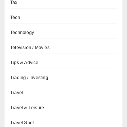
Tax
Tech
Technology
Television / Movies
Tips & Advice
Trading / Investing
Travel
Travel & Leisure
Travel Spot