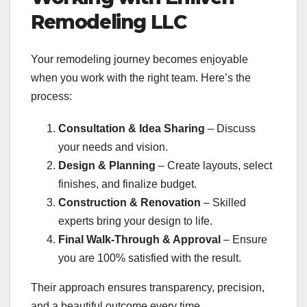
Remodeling LLC
Your remodeling journey becomes enjoyable
when you work with the right team. Here’s the
process:
Consultation & Idea Sharing
– Discuss
your needs and vision.
Design & Planning
– Create layouts, select
finishes, and finalize budget.
Construction & Renovation
– Skilled
experts bring your design to life.
Final Walk-Through & Approval
– Ensure
you are 100% satisfied with the result.
Their approach ensures transparency, precision,
and a beautiful outcome every time.