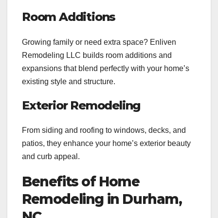
Room Additions
Growing family or need extra space? Enliven
Remodeling LLC builds room additions and
expansions that blend perfectly with your home’s
existing style and structure.
Exterior Remodeling
From siding and roofing to windows, decks, and
patios, they enhance your home’s exterior beauty
and curb appeal.
Benefits of Home
Remodeling in Durham,
NC