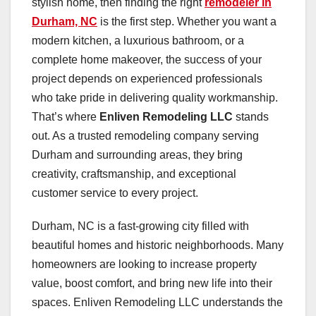
stylish home, then finding the right
remodeler in
Durham, NC
is the first step. Whether you want a
modern kitchen, a luxurious bathroom, or a
complete home makeover, the success of your
project depends on experienced professionals
who take pride in delivering quality workmanship.
That’s where
Enliven Remodeling LLC
stands
out. As a trusted remodeling company serving
Durham and surrounding areas, they bring
creativity, craftsmanship, and exceptional
customer service to every project.
Durham, NC is a fast-growing city filled with
beautiful homes and historic neighborhoods. Many
homeowners are looking to increase property
value, boost comfort, and bring new life into their
spaces. Enliven Remodeling LLC understands the