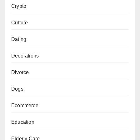
Crypto
Culture
Dating
Decorations
Divorce
Dogs
Ecommerce
Education
Elderly Care