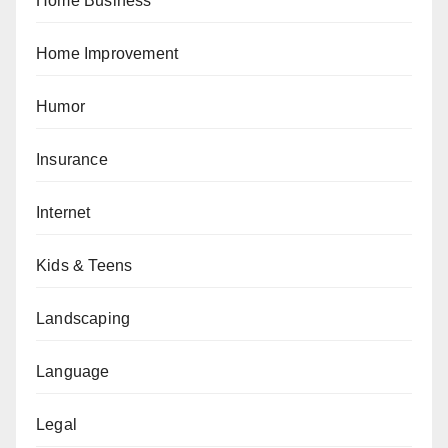
Home Business
Home Improvement
Humor
Insurance
Internet
Kids & Teens
Landscaping
Language
Legal