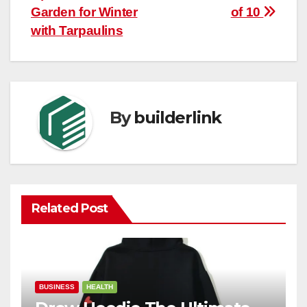
navigation
Garden for Winter
of 10
with Tarpaulins
By
builderlink
Related Post
BUSINESS
HEALTH