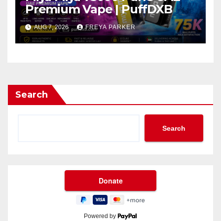
Premium Vape | PuffDXB
AUG 7, 2026
FREYA PARKER
Search
Search
Powered by