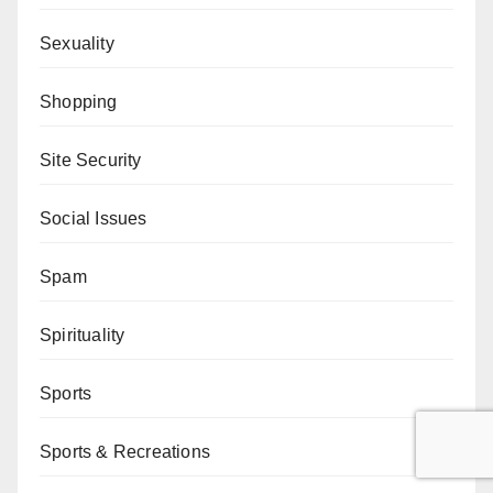
Sexuality
Shopping
Site Security
Social Issues
Spam
Spirituality
Sports
Sports & Recreations