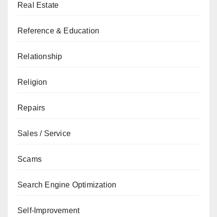
Real Estate
Reference & Education
Relationship
Religion
Repairs
Sales / Service
Scams
Search Engine Optimization
Self-Improvement