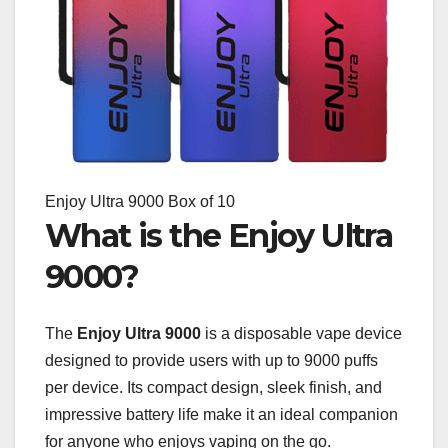
Enjoy Ultra 9000 Box of 10
What is the Enjoy Ultra
9000?
The
Enjoy Ultra 9000
is a disposable vape device
designed to provide users with up to 9000 puffs
per device. Its compact design, sleek finish, and
impressive battery life make it an ideal companion
for anyone who enjoys vaping on the go.