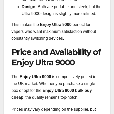
Design:
Both are portable and sleek, but the
Ultra 9000 design is slightly more refined.
This makes the
Enjoy Ultra 9000
perfect for
vapers who want maximum satisfaction without
constantly switching devices.
Price and Availability of
Enjoy Ultra 9000
The
Enjoy Ultra 9000
is competitively priced in
the UK market. Whether you purchase a single
box or opt for the
Enjoy Ultra 9000 bulk buy
cheap
, the quality remains top-notch.
Prices may vary depending on the supplier, but