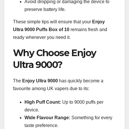
Avoid dropping or damaging the device to
preserve battery life.
These simple tips will ensure that your
Enjoy
Ultra 9000 Puffs Box of 10
remains fresh and
ready whenever you need it.
Why Choose Enjoy
Ultra 9000?
The
Enjoy Ultra 9000
has quickly become a
favourite among UK vapers due to its:
High Puff Count:
Up to 9000 puffs per
device.
Wide Flavour Range:
Something for every
taste preference.