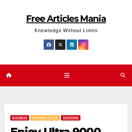
Skip
to
Free Articles Mania
content
Knowledge Without Limits
BUSINESS
FASHION / STYLE
SHOPPING
Enjoy Ultra 9000