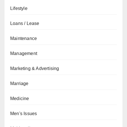
Lifestyle
Loans / Lease
Maintenance
Management
Marketing & Advertising
Marriage
Medicine
Men's Issues