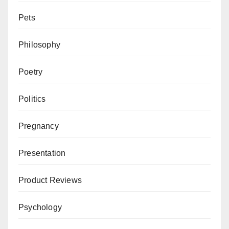
Pets
Philosophy
Poetry
Politics
Pregnancy
Presentation
Product Reviews
Psychology