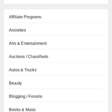
Affiliate Programs
Anxieties
Arts & Entertainment
Auctions / Classifieds
Autos & Trucks
Beauty
Blogging / Forums
Books & Music