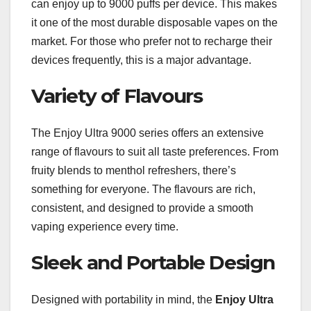
can enjoy up to 9000 puffs per device. This makes
it one of the most durable disposable vapes on the
market. For those who prefer not to recharge their
devices frequently, this is a major advantage.
Variety of Flavours
The Enjoy Ultra 9000 series offers an extensive
range of flavours to suit all taste preferences. From
fruity blends to menthol refreshers, there’s
something for everyone. The flavours are rich,
consistent, and designed to provide a smooth
vaping experience every time.
Sleek and Portable Design
Designed with portability in mind, the
Enjoy Ultra