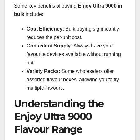
Some key benefits of buying
Enjoy Ultra 9000 in
bulk
include:
Cost Efficiency:
Bulk buying significantly
reduces the per-unit cost.
Consistent Supply:
Always have your
favourite devices available without running
out.
Variety Packs:
Some wholesalers offer
assorted flavour boxes, allowing you to try
multiple flavours.
Understanding the
Enjoy Ultra 9000
Flavour Range