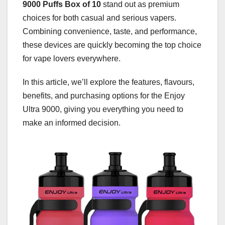
9000 Puffs Box of 10
stand out as premium
choices for both casual and serious vapers.
Combining convenience, taste, and performance,
these devices are quickly becoming the top choice
for vape lovers everywhere.
In this article, we’ll explore the features, flavours,
benefits, and purchasing options for the Enjoy
Ultra 9000, giving you everything you need to
make an informed decision.