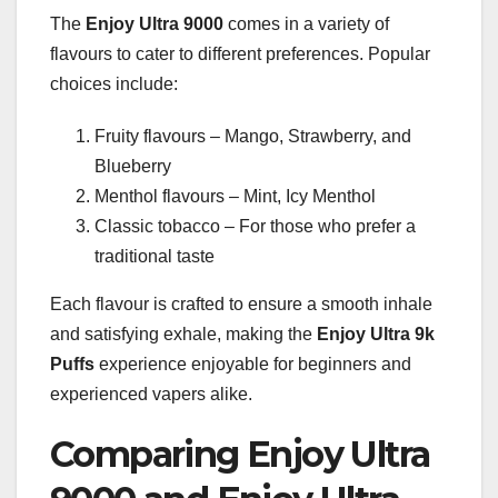
The
Enjoy Ultra 9000
comes in a variety of
flavours to cater to different preferences. Popular
choices include:
Fruity flavours – Mango, Strawberry, and
Blueberry
Menthol flavours – Mint, Icy Menthol
Classic tobacco – For those who prefer a
traditional taste
Each flavour is crafted to ensure a smooth inhale
and satisfying exhale, making the
Enjoy Ultra 9k
Puffs
experience enjoyable for beginners and
experienced vapers alike.
Comparing Enjoy Ultra