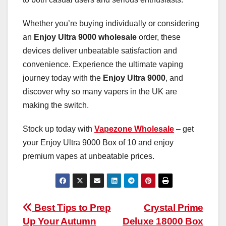
Whether you’re buying individually or considering
an
Enjoy Ultra 9000 wholesale
order, these
devices deliver unbeatable satisfaction and
convenience. Experience the ultimate vaping
journey today with the
Enjoy Ultra 9000
, and
discover why so many vapers in the UK are
making the switch.
Stock up today with
Vapezone Wholesale
– get
your Enjoy Ultra 9000 Box of 10 and enjoy
premium vapes at unbeatable prices.
Post
Best Tips to Prep
Crystal Prime
Up Your Autumn
Deluxe 18000 Box