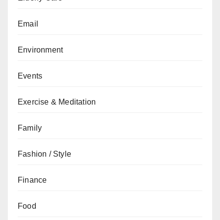
Email
Environment
Events
Exercise & Meditation
Family
Fashion / Style
Finance
Food