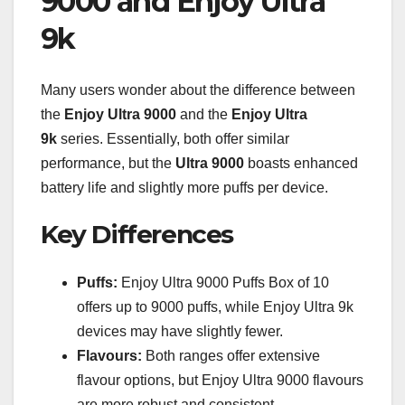
9000 and Enjoy Ultra
9k
Many users wonder about the difference between
the
Enjoy Ultra 9000
and the
Enjoy Ultra
9k
series. Essentially, both offer similar
performance, but the
Ultra 9000
boasts enhanced
battery life and slightly more puffs per device.
Key Differences
Puffs:
Enjoy Ultra 9000 Puffs Box of 10
offers up to 9000 puffs, while Enjoy Ultra 9k
devices may have slightly fewer.
Flavours:
Both ranges offer extensive
flavour options, but Enjoy Ultra 9000 flavours
are more robust and consistent.