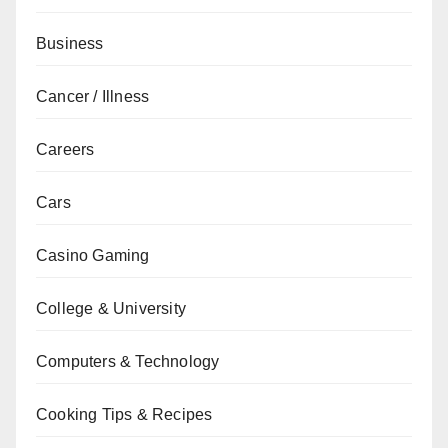
Business
Cancer / Illness
Careers
Cars
Casino Gaming
College & University
Computers & Technology
Cooking Tips & Recipes