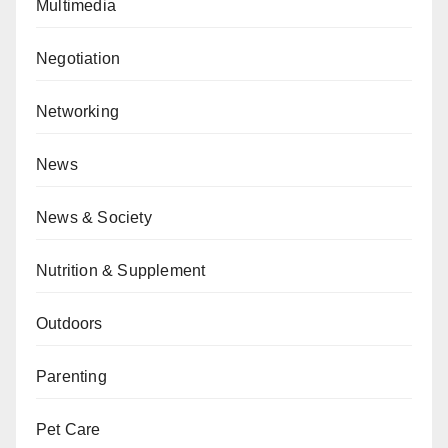
Multimedia
Negotiation
Networking
News
News & Society
Nutrition & Supplement
Outdoors
Parenting
Pet Care