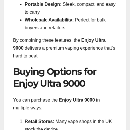
Portable Design:
Sleek, compact, and easy
to carry.
Wholesale Availability:
Perfect for bulk
buyers and retailers.
By combining these features, the
Enjoy Ultra
9000
delivers a premium vaping experience that’s
hard to beat.
Buying Options for
Enjoy Ultra 9000
You can purchase the
Enjoy Ultra 9000
in
multiple ways:
Retail Stores:
Many vape shops in the UK
stock the device.