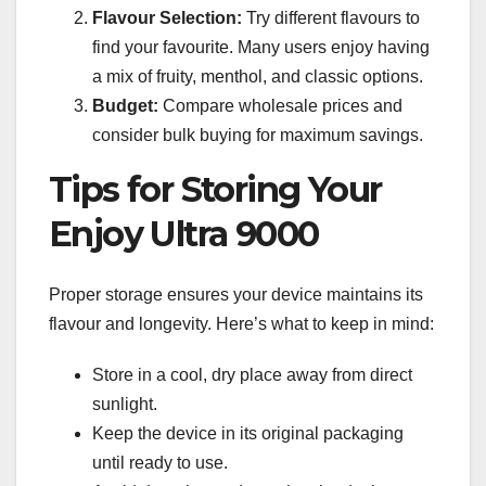
Flavour Selection:
Try different flavours to
find your favourite. Many users enjoy having
a mix of fruity, menthol, and classic options.
Budget:
Compare wholesale prices and
consider bulk buying for maximum savings.
Tips for Storing Your
Enjoy Ultra 9000
Proper storage ensures your device maintains its
flavour and longevity. Here’s what to keep in mind:
Store in a cool, dry place away from direct
sunlight.
Keep the device in its original packaging
until ready to use.