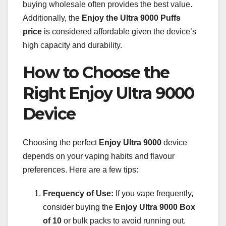
buying wholesale often provides the best value.
Additionally, the
Enjoy the Ultra 9000 Puffs
price
is considered affordable given the device’s
high capacity and durability.
How to Choose the
Right Enjoy Ultra 9000
Device
Choosing the perfect
Enjoy Ultra 9000
device
depends on your vaping habits and flavour
preferences. Here are a few tips:
Frequency of Use:
If you vape frequently,
consider buying the
Enjoy Ultra 9000 Box
of 10
or bulk packs to avoid running out.