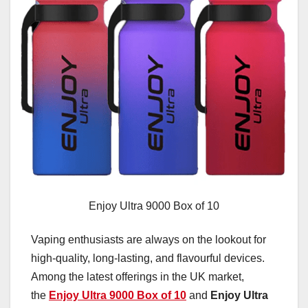
Enjoy Ultra 9000 Box of 10
Vaping enthusiasts are always on the lookout for
high-quality, long-lasting, and flavourful devices.
Among the latest offerings in the UK market,
the
Enjoy Ultra 9000 Box of 10
and
Enjoy Ultra