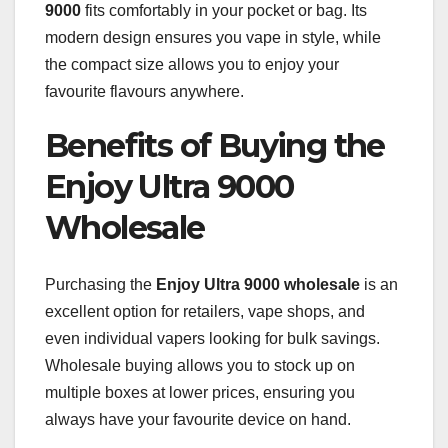
9000
fits comfortably in your pocket or bag. Its
modern design ensures you vape in style, while
the compact size allows you to enjoy your
favourite flavours anywhere.
Benefits of Buying the
Enjoy Ultra 9000
Wholesale
Purchasing the
Enjoy Ultra 9000 wholesale
is an
excellent option for retailers, vape shops, and
even individual vapers looking for bulk savings.
Wholesale buying allows you to stock up on
multiple boxes at lower prices, ensuring you
always have your favourite device on hand.