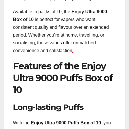
Available in packs of 10, the
Enjoy Ultra 9000
Box of 10
is perfect for vapers who want
consistent quality and flavour over an extended
period. Whether you’re at home, travelling, or
socialising, these vapes offer unmatched
convenience and satisfaction
.
Features of the Enjoy
Ultra 9000 Puffs Box of
10
Long-lasting Puffs
With the
Enjoy Ultra 9000 Puffs Box of 10
, you