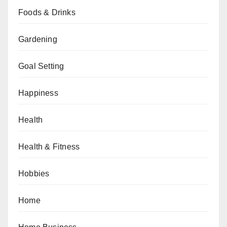
Foods & Drinks
Gardening
Goal Setting
Happiness
Health
Health & Fitness
Hobbies
Home