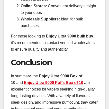
Online Stores:
Convenient delivery straight
to your door.
Wholesale Suppliers:
Ideal for bulk
purchases.
For those looking to
Enjoy Ultra 9000 bulk
buy
,
it’s recommended to contact verified wholesalers
to ensure quality and authenticity.
Conclusion
In summary, the
Enjoy Ultra 9000 Box of
10
and
Enjoy Ultra 9000 Puffs Box of 10
are
excellent choices for vapers seeking high-quality,
long-lasting devices. With a variety of flavours,
sleek design, and impressive puff count, they cater
to both casual users and serious enthusiasts.