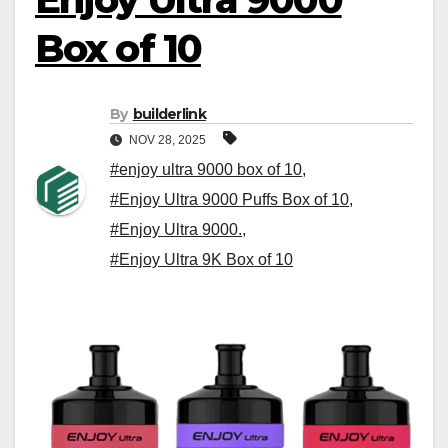
Box of 10
By
builderlink
NOV 28, 2025
#enjoy ultra 9000 box of 10
,
#Enjoy Ultra 9000 Puffs Box of 10
,
#Enjoy Ultra 9000.
,
#Enjoy Ultra 9K Box of 10