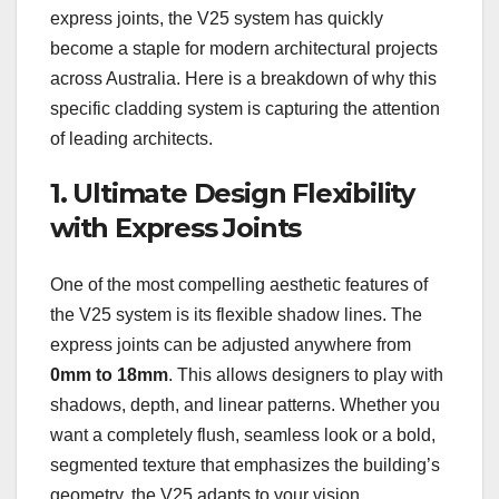
express joints, the V25 system has quickly
become a staple for modern architectural projects
across Australia. Here is a breakdown of why this
specific cladding system is capturing the attention
of leading architects.
1. Ultimate Design Flexibility
with Express Joints
One of the most compelling aesthetic features of
the V25 system is its flexible shadow lines. The
express joints can be adjusted anywhere from
0mm to 18mm
. This allows designers to play with
shadows, depth, and linear patterns. Whether you
want a completely flush, seamless look or a bold,
segmented texture that emphasizes the building’s
geometry, the V25 adapts to your vision.