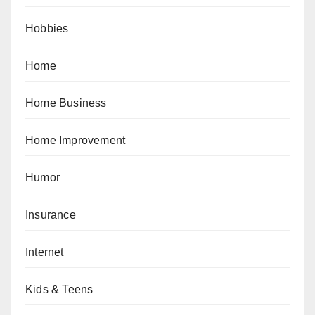
Hobbies
Home
Home Business
Home Improvement
Humor
Insurance
Internet
Kids & Teens