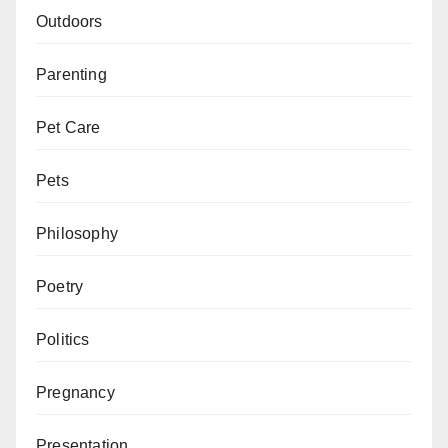
Outdoors
Parenting
Pet Care
Pets
Philosophy
Poetry
Politics
Pregnancy
Presentation