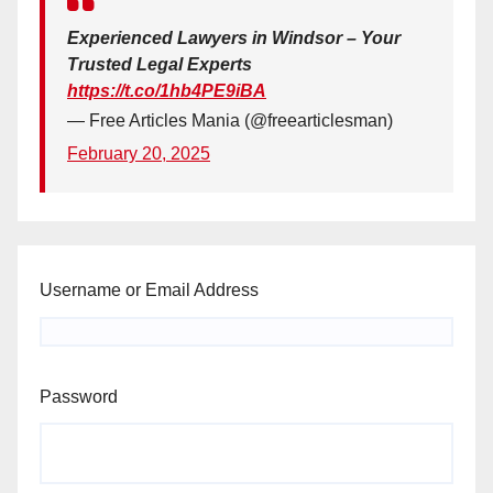
Experienced Lawyers in Windsor – Your
Trusted Legal Experts
https://t.co/1hb4PE9iBA
— Free Articles Mania (@freearticlesman)
February 20, 2025
Username or Email Address
Password