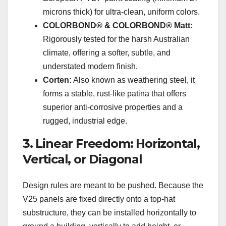
microns thick) for ultra-clean, uniform colors.
COLORBOND® & COLORBOND® Matt:
Rigorously tested for the harsh Australian
climate, offering a softer, subtle, and
understated modern finish.
Corten:
Also known as weathering steel, it
forms a stable, rust-like patina that offers
superior anti-corrosive properties and a
rugged, industrial edge.
3. Linear Freedom: Horizontal,
Vertical, or Diagonal
Design rules are meant to be pushed. Because the
V25 panels are fixed directly onto a top-hat
substructure, they can be installed horizontally to