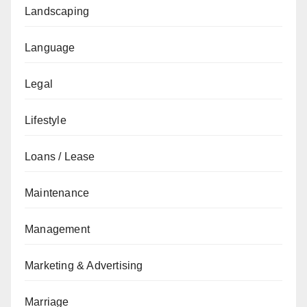
Landscaping
Language
Legal
Lifestyle
Loans / Lease
Maintenance
Management
Marketing & Advertising
Marriage