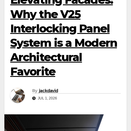
Why the V25
Interlocking Panel
System is a Modern
Architectural
Favorite
By
jackdavid
JUL 1, 2026