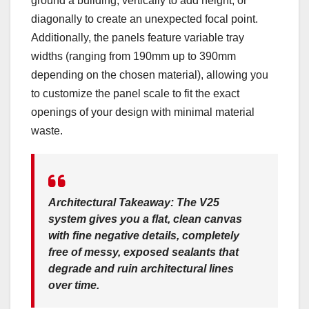
ground a building, vertically to add height, or
diagonally to create an unexpected focal point.
Additionally, the panels feature variable tray
widths (ranging from 190mm up to 390mm
depending on the chosen material), allowing you
to customize the panel scale to fit the exact
openings of your design with minimal material
waste.
Architectural Takeaway:
The V25
system gives you a flat, clean canvas
with fine negative details, completely
free of messy, exposed sealants that
degrade and ruin architectural lines
over time.