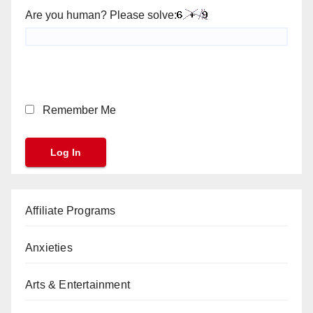
Are you human? Please solve:
Remember Me
Affiliate Programs
Anxieties
Arts & Entertainment