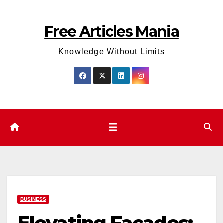
Skip
to
Free Articles Mania
content
Knowledge Without Limits
BUSINESS
Elevating Facades: