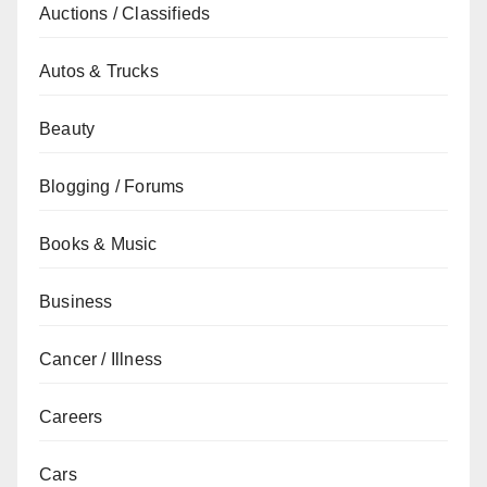
Auctions / Classifieds
Autos & Trucks
Beauty
Blogging / Forums
Books & Music
Business
Cancer / Illness
Careers
Cars