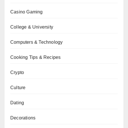
Casino Gaming
College & University
Computers & Technology
Cooking Tips & Recipes
Crypto
Culture
Dating
Decorations