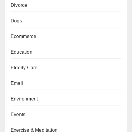
Divorce
Dogs
Ecommerce
Education
Elderly Care
Email
Environment
Events
Exercise & Meditation