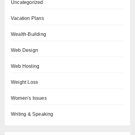
Uncategorized
Vacation Plans
Wealth-Building
Web Design
Web Hosting
Weight Loss
Women's Issues
Writing & Speaking