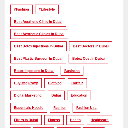
#Fashion
#lifestyle
Best Aesthetic Clinic In Dubai
Best Aesthetic Clinics In Dubai
Best Botox Injections In Dubai
Best Doctors In Dubai
Best Plastic Surgeon In Dubai
Botox Cost In Dubai
Botox Injections In Dubai
Business
Buy Mtg Proxy
Clothing
Corteiz
Digital Marketing
Dubai
Education
Essentials Hoodie
Fashion
Fashion Usa
Fillers In Dubai
Fitness
Health
Healthcare