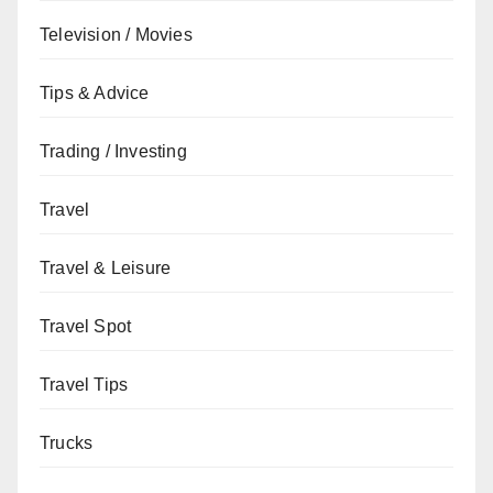
Television / Movies
Tips & Advice
Trading / Investing
Travel
Travel & Leisure
Travel Spot
Travel Tips
Trucks