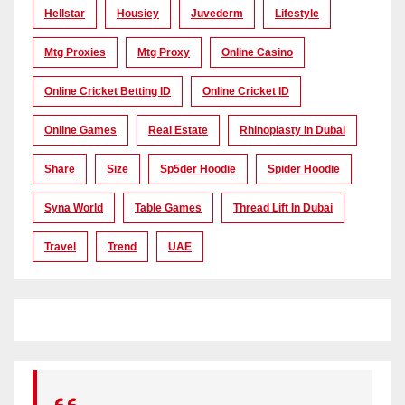
Hellstar
Housiey
Juvederm
Lifestyle
Mtg Proxies
Mtg Proxy
Online Casino
Online Cricket Betting ID
Online Cricket ID
Online Games
Real Estate
Rhinoplasty In Dubai
Share
Size
Sp5der Hoodie
Spider Hoodie
Syna World
Table Games
Thread Lift In Dubai
Travel
Trend
UAE