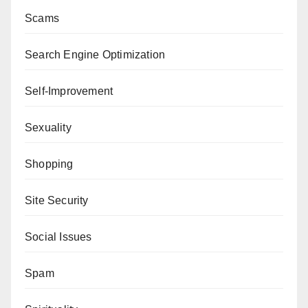
Scams
Search Engine Optimization
Self-Improvement
Sexuality
Shopping
Site Security
Social Issues
Spam