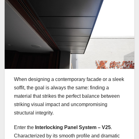
When designing a contemporary facade or a sleek
soffit, the goal is always the same: finding a
material that strikes the perfect balance between
striking visual impact and uncompromising
structural integrity.
Enter the
Interlocking Panel System – V25
.
Characterized by its smooth profile and dramatic