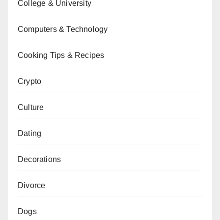
College & University
Computers & Technology
Cooking Tips & Recipes
Crypto
Culture
Dating
Decorations
Divorce
Dogs