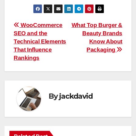
Post
WooCommerce
What Top Burger &
SEO and the
Beauty Brands
navigation
Technical Elements
Know About
That Influence
Packaging
Rankings
By
jackdavid