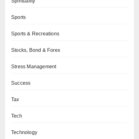
Spirituality
Sports
Sports & Recreations
Stocks, Bond & Forex
Stress Management
Success
Tax
Tech
Technology