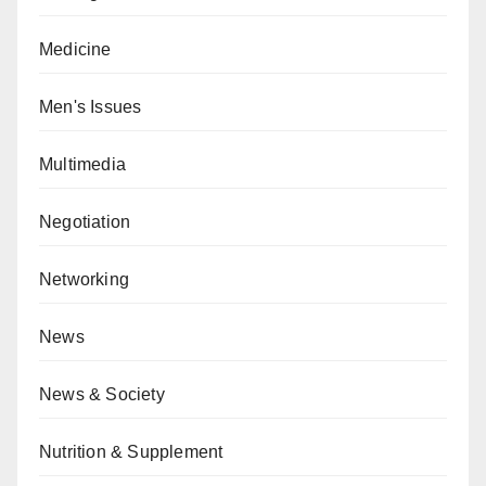
Medicine
Men's Issues
Multimedia
Negotiation
Networking
News
News & Society
Nutrition & Supplement