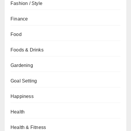
Fashion / Style
Finance
Food
Foods & Drinks
Gardening
Goal Setting
Happiness
Health
Health & Fitness