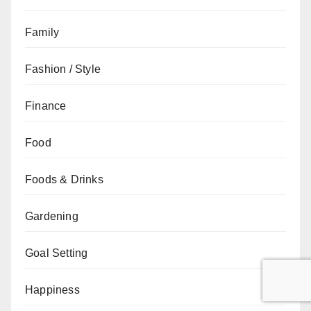
Family
Fashion / Style
Finance
Food
Foods & Drinks
Gardening
Goal Setting
Happiness