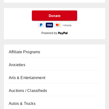
Powered by
Affiliate Programs
Anxieties
Arts & Entertainment
Auctions / Classifieds
Autos & Trucks