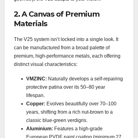
2. A Canvas of Premium
Materials
The V25 system isn’t locked into a single look. It
can be manufactured from a broad palette of
premium, high-performance metals, each offering
distinct visual characteristics:
VMZINC:
Naturally develops a self-repairing
protective patina over its 50–80 year
lifespan.
Copper:
Evolves beautifully over 70–100
years, shifting from a rich nut-brown to a
classic blue-green verdigris.
Aluminium:
Features a high-grade
European PVDF paint coating (minimum 27