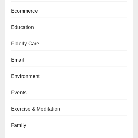
Ecommerce
Education
Elderly Care
Email
Environment
Events
Exercise & Meditation
Family