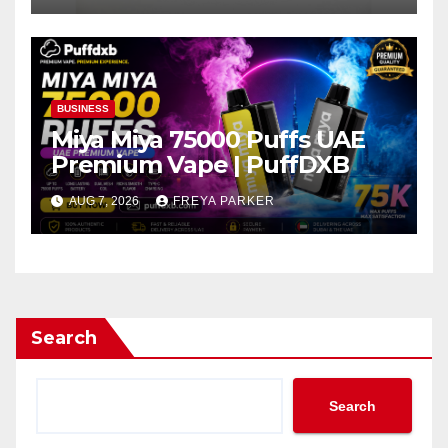
BUSINESS
Miya Miya 75000 Puffs UAE
Premium Vape | PuffDXB
AUG 7, 2026
FREYA PARKER
Search
Search