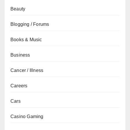
Beauty
Blogging / Forums
Books & Music
Business
Cancer / Illness
Careers
Cars
Casino Gaming