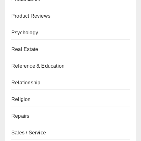
Product Reviews
Psychology
Real Estate
Reference & Education
Relationship
Religion
Repairs
Sales / Service