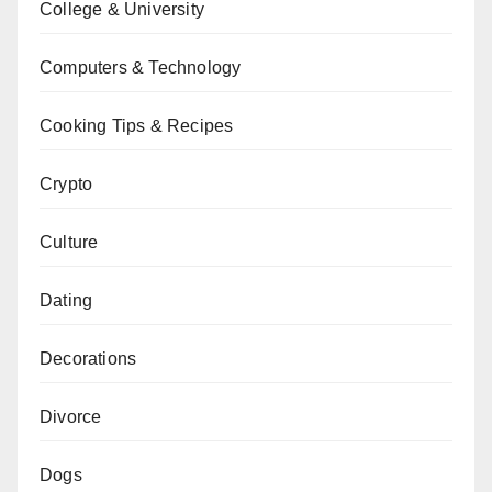
College & University
Computers & Technology
Cooking Tips & Recipes
Crypto
Culture
Dating
Decorations
Divorce
Dogs