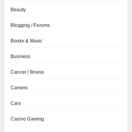
Beauty
Blogging / Forums
Books & Music
Business
Cancer / Illness
Careers
Cars
Casino Gaming