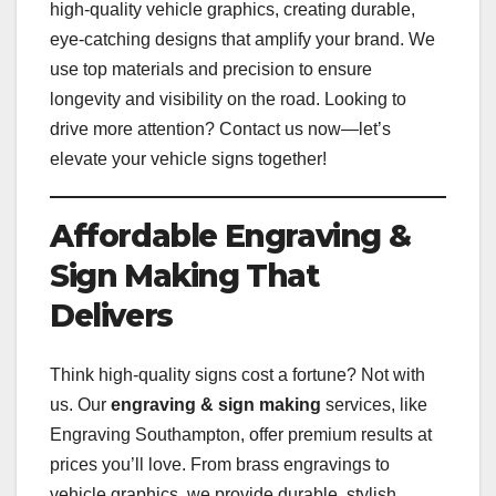
high-quality vehicle graphics, creating durable,
eye-catching designs that amplify your brand. We
use top materials and precision to ensure
longevity and visibility on the road. Looking to
drive more attention? Contact us now—let’s
elevate your vehicle signs together!
Affordable Engraving &
Sign Making That
Delivers
Think high-quality signs cost a fortune? Not with
us. Our
engraving & sign making
services, like
Engraving Southampton, offer premium results at
prices you’ll love. From brass engravings to
vehicle graphics, we provide durable, stylish