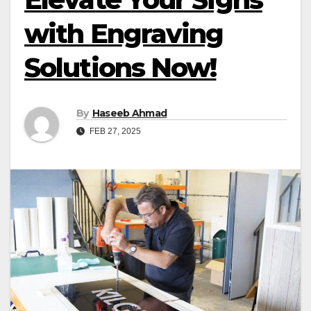
with Engraving
Solutions Now!
By
Haseeb Ahmad
FEB 27, 2025