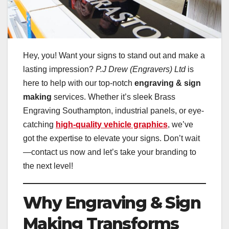
Hey, you! Want your signs to stand out and make a
lasting impression?
P.J Drew (Engravers) Ltd
is
here to help with our top-notch
engraving & sign
making
services. Whether it’s sleek Brass
Engraving Southampton, industrial panels, or eye-
catching
high-quality vehicle graphics
, we’ve
got the expertise to elevate your signs. Don’t wait
—contact us now and let’s take your branding to
the next level!
Why Engraving & Sign
Making Transforms