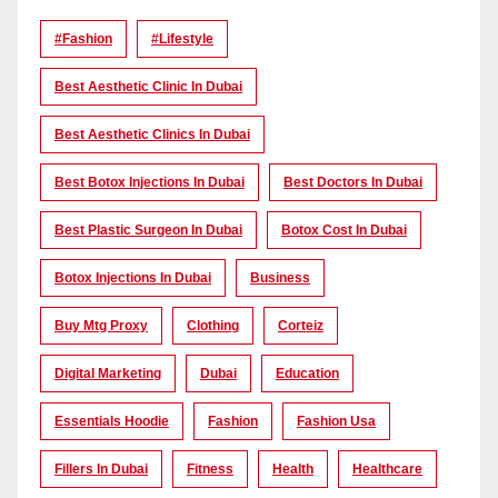
#Fashion
#lifestyle
Best Aesthetic Clinic In Dubai
Best Aesthetic Clinics In Dubai
Best Botox Injections In Dubai
Best Doctors In Dubai
Best Plastic Surgeon In Dubai
Botox Cost In Dubai
Botox Injections In Dubai
Business
Buy Mtg Proxy
Clothing
Corteiz
Digital Marketing
Dubai
Education
Essentials Hoodie
Fashion
Fashion Usa
Fillers In Dubai
Fitness
Health
Healthcare