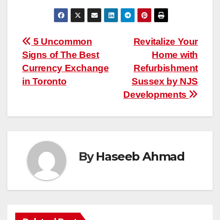
Post
5 Uncommon
Revitalize Your
Signs of The Best
Home with
navigation
Currency Exchange
Refurbishment
in Toronto
Sussex by NJS
Developments
By
Haseeb Ahmad