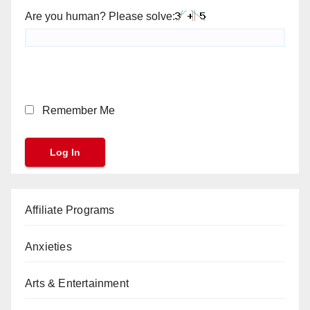
Are you human? Please solve:
Remember Me
Affiliate Programs
Anxieties
Arts & Entertainment