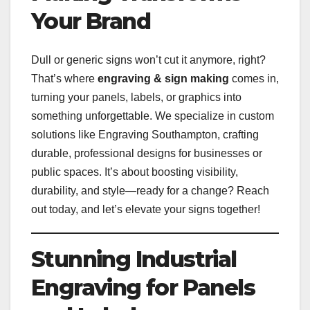
Your Brand
Dull or generic signs won’t cut it anymore, right?
That’s where
engraving & sign making
comes in,
turning your panels, labels, or graphics into
something unforgettable. We specialize in custom
solutions like Engraving Southampton, crafting
durable, professional designs for businesses or
public spaces. It’s about boosting visibility,
durability, and style—ready for a change? Reach
out today, and let’s elevate your signs together!
Stunning Industrial
Engraving for Panels