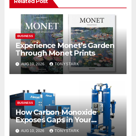
Related Post
BUSINESS
Experience Monet’s Garden
Through Monet Prints
AUG 10, 2026
TONYSTARK
BUSINESS
How Carbon Monoxide
Exposes Gaps in Your
Breathing Air System
AUG 10, 2026
TONYSTARK