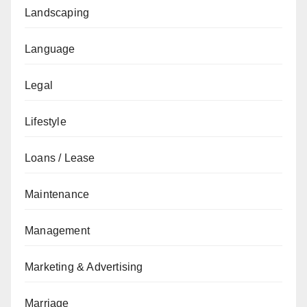
Landscaping
Language
Legal
Lifestyle
Loans / Lease
Maintenance
Management
Marketing & Advertising
Marriage