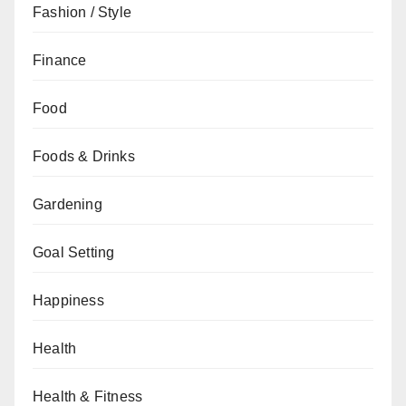
Fashion / Style
Finance
Food
Foods & Drinks
Gardening
Goal Setting
Happiness
Health
Health & Fitness