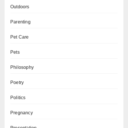
Outdoors
Parenting
Pet Care
Pets
Philosophy
Poetry
Politics
Pregnancy
Presentation