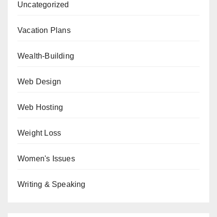
Uncategorized
Vacation Plans
Wealth-Building
Web Design
Web Hosting
Weight Loss
Women's Issues
Writing & Speaking