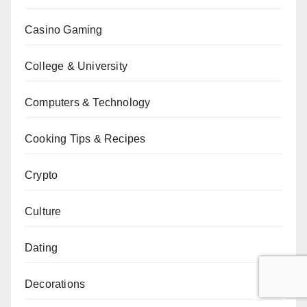
Casino Gaming
College & University
Computers & Technology
Cooking Tips & Recipes
Crypto
Culture
Dating
Decorations