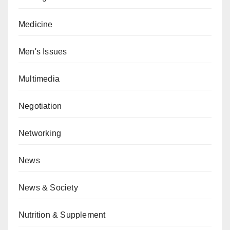
Medicine
Men's Issues
Multimedia
Negotiation
Networking
News
News & Society
Nutrition & Supplement