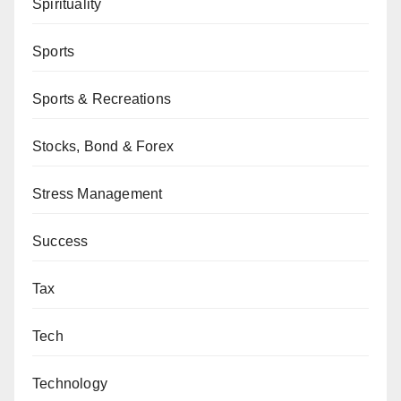
Spirituality
Sports
Sports & Recreations
Stocks, Bond & Forex
Stress Management
Success
Tax
Tech
Technology