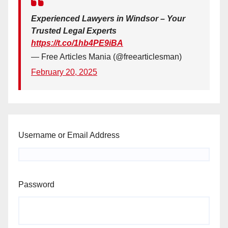
Experienced Lawyers in Windsor – Your
Trusted Legal Experts
https://t.co/1hb4PE9iBA
— Free Articles Mania (@freearticlesman)
February 20, 2025
Username or Email Address
Password