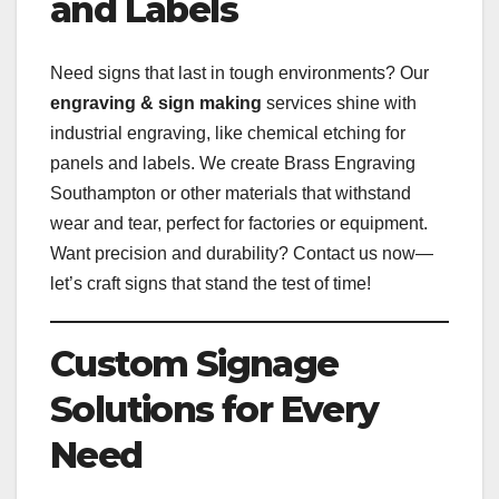
and Labels
Need signs that last in tough environments? Our
engraving & sign making
services shine with
industrial engraving, like chemical etching for
panels and labels. We create Brass Engraving
Southampton or other materials that withstand
wear and tear, perfect for factories or equipment.
Want precision and durability? Contact us now—
let’s craft signs that stand the test of time!
Custom Signage
Solutions for Every
Need