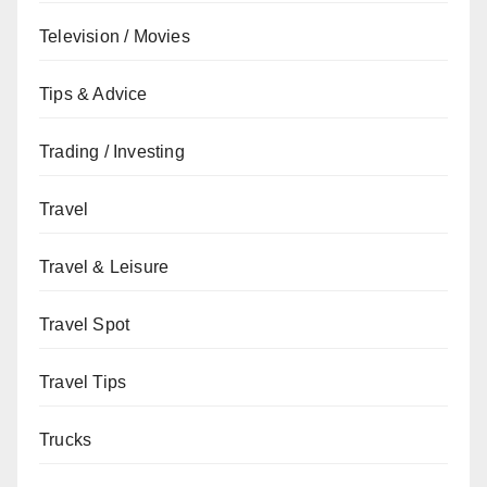
Television / Movies
Tips & Advice
Trading / Investing
Travel
Travel & Leisure
Travel Spot
Travel Tips
Trucks