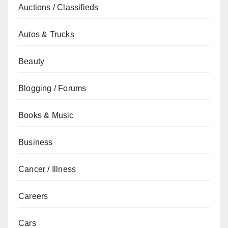
Auctions / Classifieds
Autos & Trucks
Beauty
Blogging / Forums
Books & Music
Business
Cancer / Illness
Careers
Cars