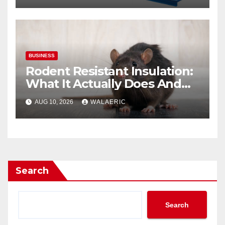
BUSINESS
Rodent Resistant Insulation:
What It Actually Does And
When You Need It
AUG 10, 2026
WALAERIC
Search
Search