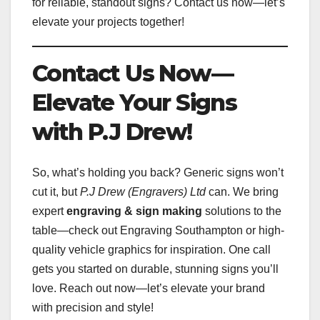
for reliable, standout signs? Contact us now—let’s
elevate your projects together!
Contact Us Now—
Elevate Your Signs
with P.J Drew!
So, what’s holding you back? Generic signs won’t
cut it, but
P.J Drew (Engravers) Ltd
can. We bring
expert
engraving & sign making
solutions to the
table—check out Engraving Southampton or high-
quality vehicle graphics for inspiration. One call
gets you started on durable, stunning signs you’ll
love. Reach out now—let’s elevate your brand
with precision and style!