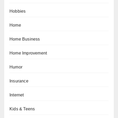
Hobbies
Home
Home Business
Home Improvement
Humor
Insurance
Internet
Kids & Teens