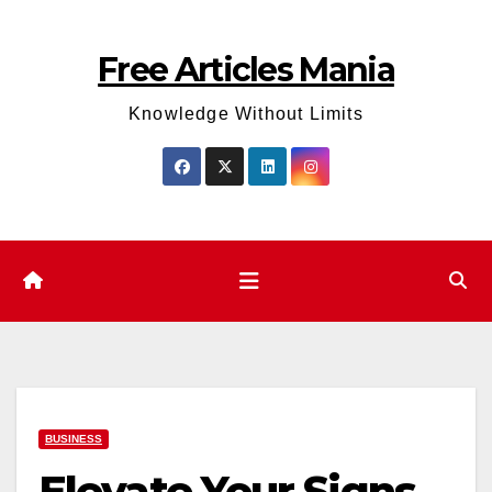
Skip
to
Free Articles Mania
content
Knowledge Without Limits
BUSINESS
Elevate Your Signs