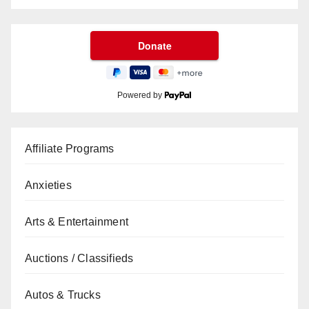
Powered by
Affiliate Programs
Anxieties
Arts & Entertainment
Auctions / Classifieds
Autos & Trucks