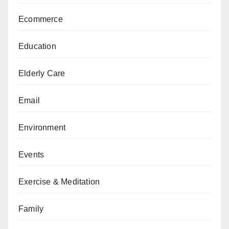
Ecommerce
Education
Elderly Care
Email
Environment
Events
Exercise & Meditation
Family