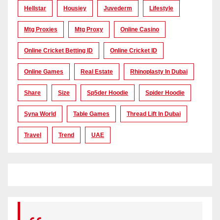
Hellstar
Housiey
Juvederm
Lifestyle
Mtg Proxies
Mtg Proxy
Online Casino
Online Cricket Betting ID
Online Cricket ID
Online Games
Real Estate
Rhinoplasty In Dubai
Share
Size
Sp5der Hoodie
Spider Hoodie
Syna World
Table Games
Thread Lift In Dubai
Travel
Trend
UAE