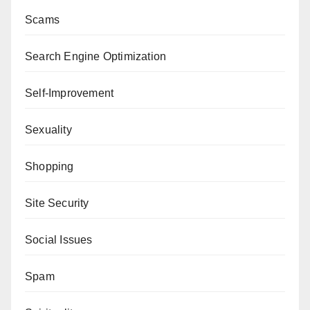
Scams
Search Engine Optimization
Self-Improvement
Sexuality
Shopping
Site Security
Social Issues
Spam