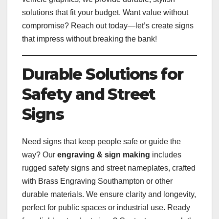
solutions that fit your budget. Want value without
compromise? Reach out today—let’s create signs
that impress without breaking the bank!
Durable Solutions for
Safety and Street
Signs
Need signs that keep people safe or guide the
way? Our
engraving & sign making
includes
rugged safety signs and street nameplates, crafted
with Brass Engraving Southampton or other
durable materials. We ensure clarity and longevity,
perfect for public spaces or industrial use. Ready