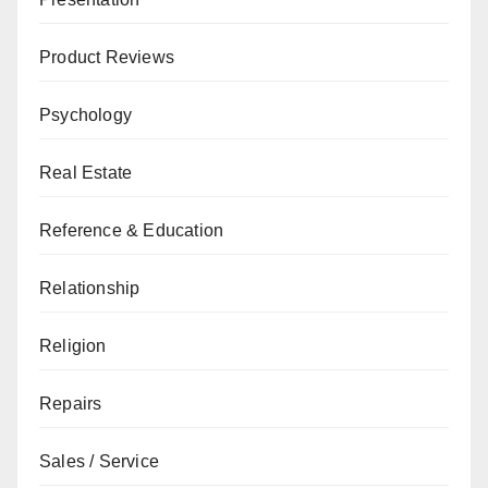
Product Reviews
Psychology
Real Estate
Reference & Education
Relationship
Religion
Repairs
Sales / Service