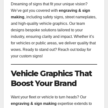
Dreaming of signs that fit your unique vision?
We’ve got you covered with
engraving & sign
making
, including safety signs, street nameplates,
and high-quality vehicle graphics. Our team
designs bespoke solutions tailored to your
industry, ensuring clarity and impact. Whether it’s
for vehicles or public areas, we deliver quality that
wows. Ready to stand out? Reach out today for
your custom signs!
Vehicle Graphics That
Boost Your Brand
Want your fleet or vehicle to turn heads? Our
engraving & sign making
expertise extends to