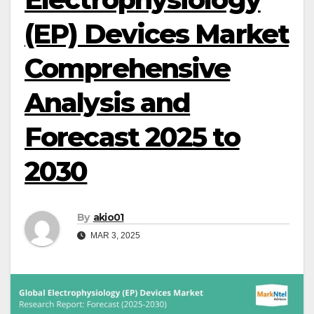
(EP) Devices Market
Comprehensive
Analysis and
Forecast 2025 to
2030
By
akio01
MAR 3, 2025