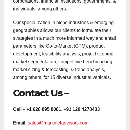
corporations, financial institutions, governments, &
individuals, among others.
Our specialization in niche industries & emerging
geographies allows our clients to formulate their
strategies in a much more informed way and entail
parameters like Go-to-Market (GTM), product
development, feasibility analysis, project scoping,
market segmentation, competitive benchmarking,
market sizing & forecasting, & trend analysis,
among others, for 15 diverse industrial verticals.
Contact Us –
Call + +1 628 895 8081, +91 120 4278433
Email:
sales@marknteladvisors.com