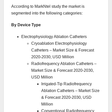
According to MarkNtel study the market is
segmented into the following categories:
By Device Type
Electrophysiology Ablation Catheters
Cryoablation Electrophysiology
Catheters – Market Size & Forecast
2020-2030, USD Million
Radiofrequency Ablation Catheters –
Market Size & Forecast 2020-2030,
USD Million
Irrigated-Tip Radiofrequency
Ablation Catheters – Market Size
& Forecast 2020-2030, USD
Million
Conventional Radiofrequency