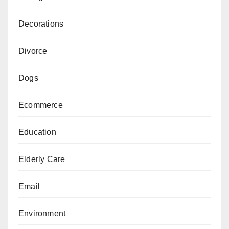
Decorations
Divorce
Dogs
Ecommerce
Education
Elderly Care
Email
Environment