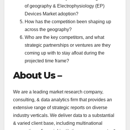
of geography & Electrophysiology (EP)
Devices Market adoption?
How has the competition been shaping up
across the geography?
Who are the key competitors, and what
strategic partnerships or ventures are they
coming up with to stay afloat during the
projected time frame?
About Us –
We are a leading market research company,
consulting, & data analytics firm that provides an
extensive range of strategic reports on diverse
industry verticals. We deliver data to a substantial
& varied client base, including multinational