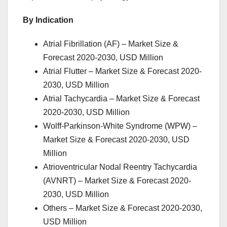
By Indication
Atrial Fibrillation (AF) – Market Size &
Forecast 2020-2030, USD Million
Atrial Flutter – Market Size & Forecast 2020-
2030, USD Million
Atrial Tachycardia – Market Size & Forecast
2020-2030, USD Million
Wolff-Parkinson-White Syndrome (WPW) –
Market Size & Forecast 2020-2030, USD
Million
Atrioventricular Nodal Reentry Tachycardia
(AVNRT) – Market Size & Forecast 2020-
2030, USD Million
Others – Market Size & Forecast 2020-2030,
USD Million