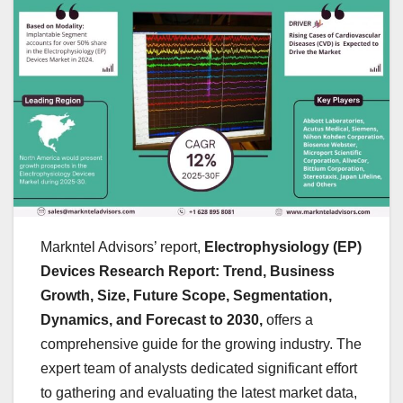
Markntel Advisors’ report,
Electrophysiology (EP)
Devices Research Report: Trend, Business
Growth, Size, Future Scope, Segmentation,
Dynamics, and Forecast to 2030,
offers a
comprehensive guide for the growing industry. The
expert team of analysts dedicated significant effort
to gathering and evaluating the latest market data,