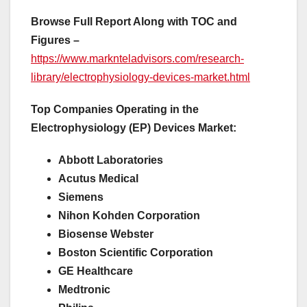
Browse Full Report Along with TOC and
Figures –
https://www.marknteladvisors.com/research-
library/electrophysiology-devices-market.html
Top Companies Operating in the
Electrophysiology (EP) Devices Market:
Abbott Laboratories
Acutus Medical
Siemens
Nihon Kohden Corporation
Biosense Webster
Boston Scientific Corporation
GE Healthcare
Medtronic