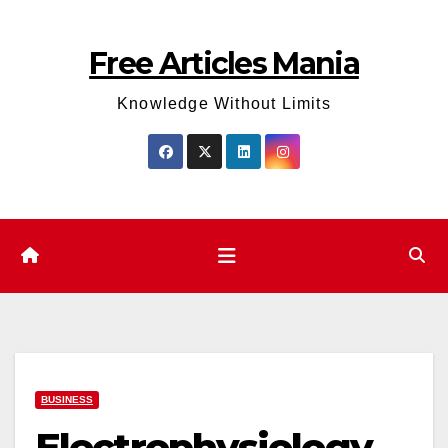
Skip
to
Free Articles Mania
content
Knowledge Without Limits
BUSINESS
Electrophysiology