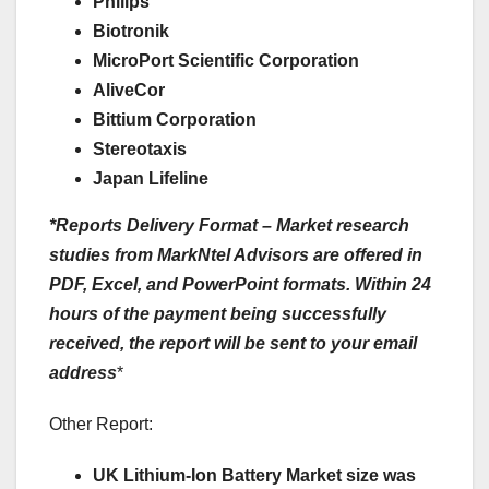
Philips
Biotronik
MicroPort Scientific Corporation
AliveCor
Bittium Corporation
Stereotaxis
Japan Lifeline
*Reports Delivery Format – Market research
studies from MarkNtel Advisors are offered in
PDF, Excel, and PowerPoint formats. Within 24
hours of the payment being successfully
received, the report will be sent to your email
address
*
Other Report:
UK Lithium-Ion Battery Market size was