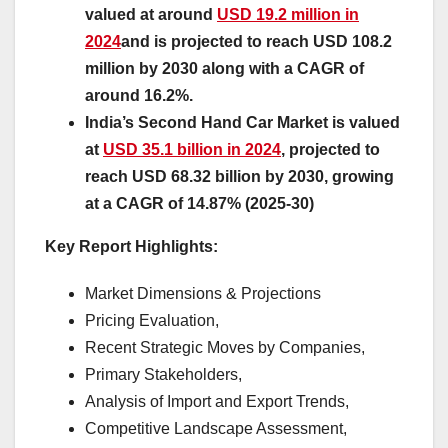
valued at around
USD 19.2 million in
2024
and is projected to reach USD 108.2
million by 2030 along with a CAGR of
around 16.2%.
India’s Second Hand Car Market is valued
at
USD 35.1 billion in 2024
, projected to
reach USD 68.32 billion by 2030, growing
at a CAGR of 14.87% (2025-30)
Key Report Highlights
:
Market Dimensions & Projections
Pricing Evaluation,
Recent Strategic Moves by Companies,
Primary Stakeholders,
Analysis of Import and Export Trends,
Competitive Landscape Assessment,