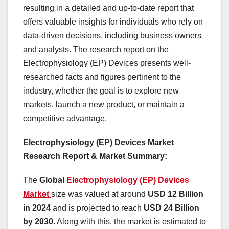
resulting in a detailed and up-to-date report that
offers valuable insights for individuals who rely on
data-driven decisions, including business owners
and analysts. The research report on the
Electrophysiology (EP) Devices presents well-
researched facts and figures pertinent to the
industry, whether the goal is to explore new
markets, launch a new product, or maintain a
competitive advantage.
Electrophysiology (EP) Devices Market
Research Report & Market Summary
:
The
Global
Electrophysiology (EP) Devices
Market
size was valued at around
USD 12 Billion
in 2024
and is projected to reach
USD 24 Billion
by 2030
. Along with this, the market is estimated to