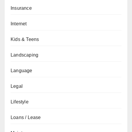
Insurance
Internet
Kids & Teens
Landscaping
Language
Legal
Lifestyle
Loans / Lease