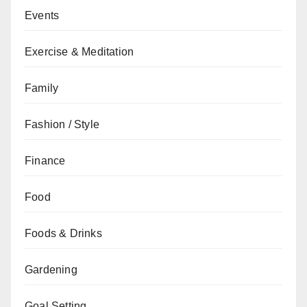
Events
Exercise & Meditation
Family
Fashion / Style
Finance
Food
Foods & Drinks
Gardening
Goal Setting