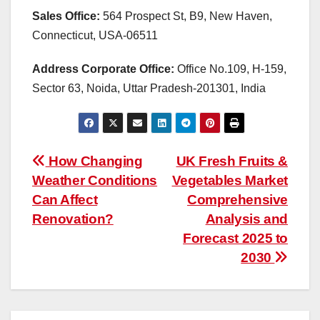
Sales Office:
564 Prospect St, B9, New Haven,
Connecticut, USA-06511
Address Corporate Office:
Office No.109, H-159,
Sector 63, Noida, Uttar Pradesh-201301, India
Post
How Changing
UK Fresh Fruits &
Weather Conditions
Vegetables Market
navigation
Can Affect
Comprehensive
Renovation?
Analysis and
Forecast 2025 to
2030