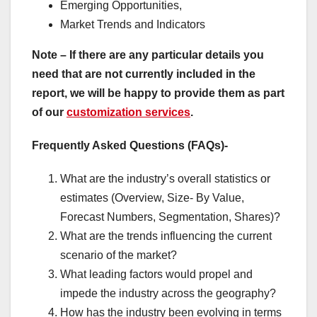
Emerging Opportunities,
Market Trends and Indicators
Note – If there are any particular details you
need that are not currently included in the
report, we will be happy to provide them as part
of our
customization services
.
Frequently Asked Questions (FAQs)-
What are the industry’s overall statistics or
estimates (Overview, Size- By Value,
Forecast Numbers, Segmentation, Shares)?
What are the trends influencing the current
scenario of the market?
What leading factors would propel and
impede the industry across the geography?
How has the industry been evolving in terms