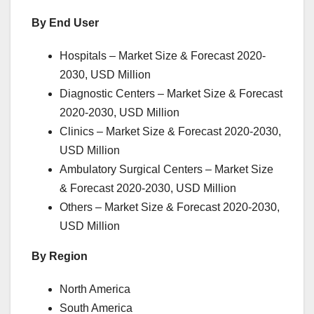
By End User
Hospitals – Market Size & Forecast 2020-
2030, USD Million
Diagnostic Centers – Market Size & Forecast
2020-2030, USD Million
Clinics – Market Size & Forecast 2020-2030,
USD Million
Ambulatory Surgical Centers – Market Size
& Forecast 2020-2030, USD Million
Others – Market Size & Forecast 2020-2030,
USD Million
By Region
North America
South America