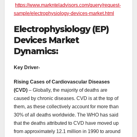
https://www.marknteladvisors.com/query/request-
sample/electrophysiology-devices-market.html
Electrophysiology (EP)
Devices Market
Dynamics:
Key Driver-
Rising Cases of Cardiovascular Diseases
(CVD)
– Globally, the majority of deaths are
caused by chronic diseases. CVD is at the top of
them, as these collectively account for more than
30% of all deaths worldwide. The WHO has said
that the deaths attributed to CVD have moved up
from approximately 12.1 million in 1990 to around