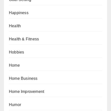
Happiness
Health
Health & Fitness
Hobbies
Home
Home Business
Home Improvement
Humor