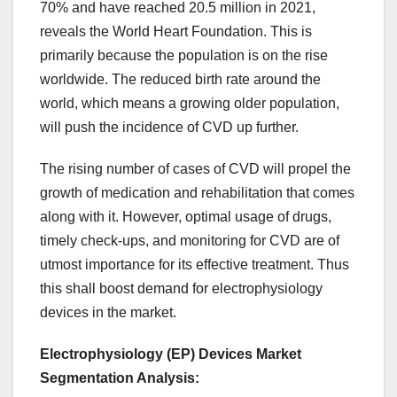
70% and have reached 20.5 million in 2021,
reveals the World Heart Foundation. This is
primarily because the population is on the rise
worldwide. The reduced birth rate around the
world, which means a growing older population,
will push the incidence of CVD up further.
The rising number of cases of CVD will propel the
growth of medication and rehabilitation that comes
along with it. However, optimal usage of drugs,
timely check-ups, and monitoring for CVD are of
utmost importance for its effective treatment. Thus
this shall boost demand for electrophysiology
devices in the market.
Electrophysiology (EP) Devices Market
Segmentation Analysis
: