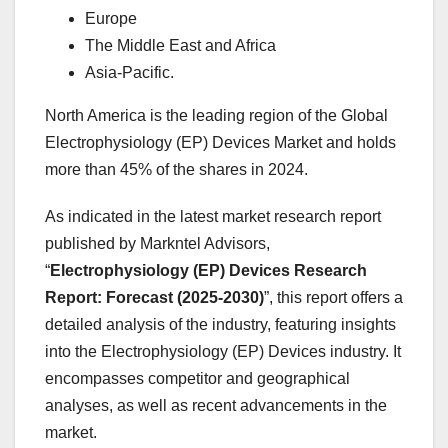
Europe
The Middle East and Africa
Asia-Pacific.
North America is the leading region of the Global
Electrophysiology (EP) Devices Market and holds
more than 45% of the shares in 2024.
As indicated in the latest market research report
published by Markntel Advisors,
“
Electrophysiology (EP) Devices Research
Report:
Forecast (2025-2030)
”, this report offers a
detailed analysis of the industry, featuring insights
into the Electrophysiology (EP) Devices industry. It
encompasses competitor and geographical
analyses, as well as recent advancements in the
market.