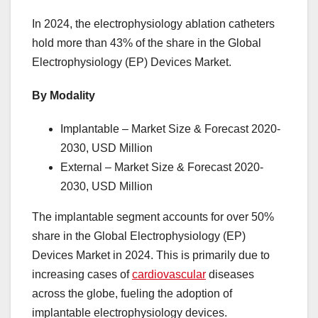
In 2024, the electrophysiology ablation catheters
hold more than 43% of the share in the Global
Electrophysiology (EP) Devices Market.
By Modality
Implantable – Market Size & Forecast 2020-
2030, USD Million
External – Market Size & Forecast 2020-
2030, USD Million
The implantable segment accounts for over 50%
share in the Global Electrophysiology (EP)
Devices Market in 2024. This is primarily due to
increasing cases of
cardiovascular
diseases
across the globe, fueling the adoption of
implantable electrophysiology devices.