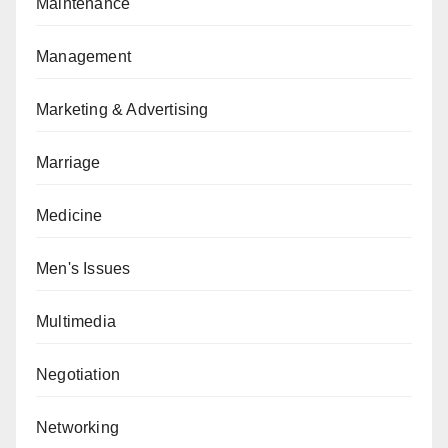
Maintenance
Management
Marketing & Advertising
Marriage
Medicine
Men's Issues
Multimedia
Negotiation
Networking