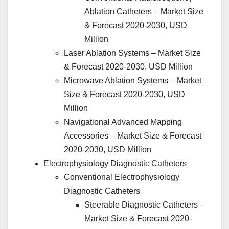
Ablation Catheters – Market Size
& Forecast 2020-2030, USD
Million
Laser Ablation Systems – Market Size
& Forecast 2020-2030, USD Million
Microwave Ablation Systems – Market
Size & Forecast 2020-2030, USD
Million
Navigational Advanced Mapping
Accessories – Market Size & Forecast
2020-2030, USD Million
Electrophysiology Diagnostic Catheters
Conventional Electrophysiology
Diagnostic Catheters
Steerable Diagnostic Catheters –
Market Size & Forecast 2020-