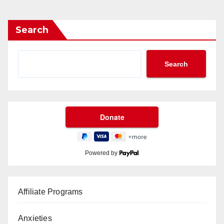
Search
Search
Powered by
Affiliate Programs
Anxieties