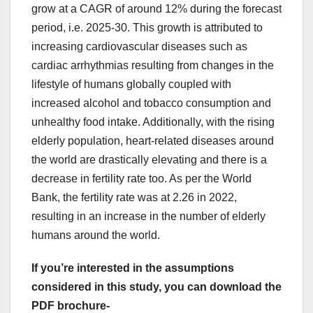
grow at a CAGR of around 12% during the forecast
period, i.e. 2025-30. This growth is attributed to
increasing cardiovascular diseases such as
cardiac arrhythmias resulting from changes in the
lifestyle of humans globally coupled with
increased alcohol and tobacco consumption and
unhealthy food intake. Additionally, with the rising
elderly population, heart-related diseases around
the world are drastically elevating and there is a
decrease in fertility rate too. As per the World
Bank, the fertility rate was at 2.26 in 2022,
resulting in an increase in the number of elderly
humans around the world.
If you’re interested in the assumptions
considered in this study, you can download the
PDF brochure-