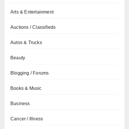
Arts & Entertainment
Auctions / Classifieds
Autos & Trucks
Beauty
Blogging / Forums
Books & Music
Business
Cancer / Illness