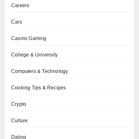
Careers
Cars
Casino Gaming
College & University
Computers & Technology
Cooking Tips & Recipes
Crypto
Culture
Dating