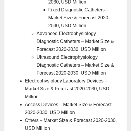
2030, USD Million
Fixed Diagnostic Catheters –
Market Size & Forecast 2020-
2030, USD Million
Advanced Electrophysiology
Diagnostic Catheters – Market Size &
Forecast 2020-2030, USD Million
Ultrasound Electrophysiology
Diagnostic Catheters – Market Size &
Forecast 2020-2030, USD Million
Electrophysiology Laboratory Devices –
Market Size & Forecast 2020-2030, USD
Million
Access Devices – Market Size & Forecast
2020-2030, USD Million
Others – Market Size & Forecast 2020-2030,
USD Million