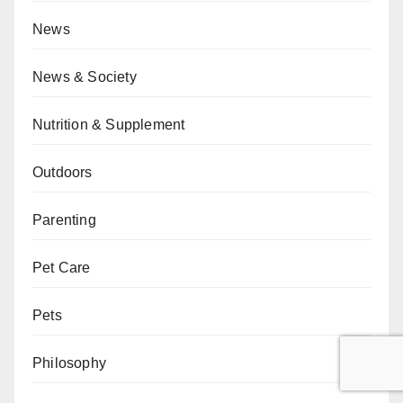
News
News & Society
Nutrition & Supplement
Outdoors
Parenting
Pet Care
Pets
Philosophy