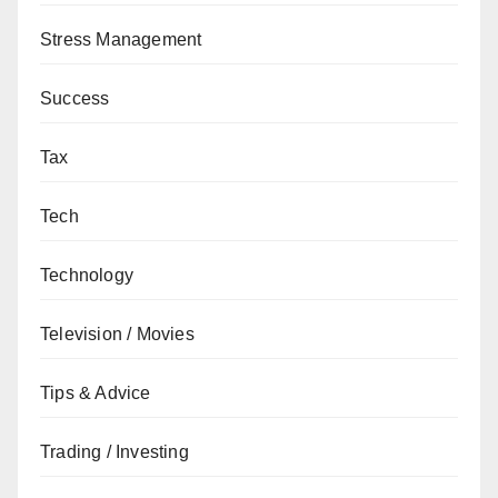
Stress Management
Success
Tax
Tech
Technology
Television / Movies
Tips & Advice
Trading / Investing