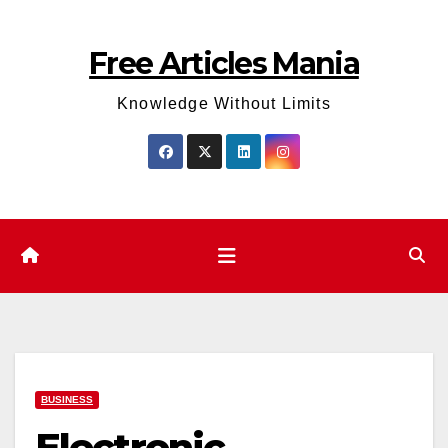
Skip
to
Free Articles Mania
content
Knowledge Without Limits
BUSINESS
Electronic