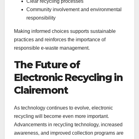
Clear recycling processes
Community involvement and environmental
responsibility
Making informed choices supports sustainable
practices and reinforces the importance of
responsible e-waste management.
The Future of
Electronic Recycling in
Clairemont
As technology continues to evolve, electronic
recycling will become even more important.
Advancements in recycling technology, increased
awareness, and improved collection programs are