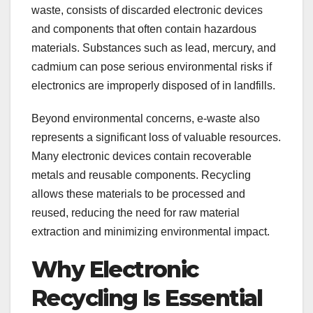
waste, consists of discarded electronic devices
and components that often contain hazardous
materials. Substances such as lead, mercury, and
cadmium can pose serious environmental risks if
electronics are improperly disposed of in landfills.
Beyond environmental concerns, e-waste also
represents a significant loss of valuable resources.
Many electronic devices contain recoverable
metals and reusable components. Recycling
allows these materials to be processed and
reused, reducing the need for raw material
extraction and minimizing environmental impact.
Why Electronic
Recycling Is Essential