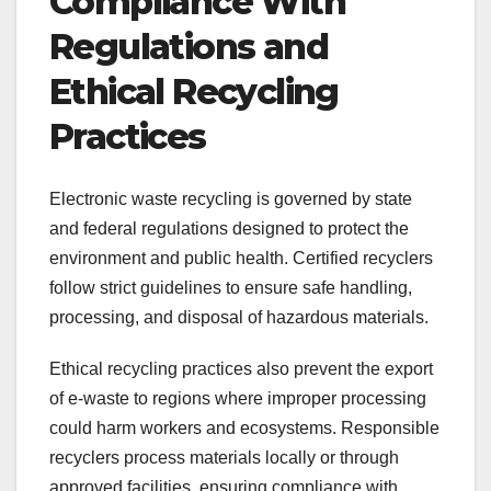
Compliance With
Regulations and
Ethical Recycling
Practices
Electronic waste recycling is governed by state
and federal regulations designed to protect the
environment and public health. Certified recyclers
follow strict guidelines to ensure safe handling,
processing, and disposal of hazardous materials.
Ethical recycling practices also prevent the export
of e-waste to regions where improper processing
could harm workers and ecosystems. Responsible
recyclers process materials locally or through
approved facilities, ensuring compliance with