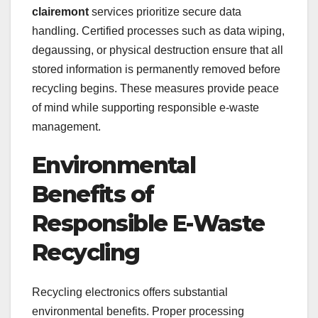
clairemont
services prioritize secure data
handling. Certified processes such as data wiping,
degaussing, or physical destruction ensure that all
stored information is permanently removed before
recycling begins. These measures provide peace
of mind while supporting responsible e-waste
management.
Environmental
Benefits of
Responsible E-Waste
Recycling
Recycling electronics offers substantial
environmental benefits. Proper processing