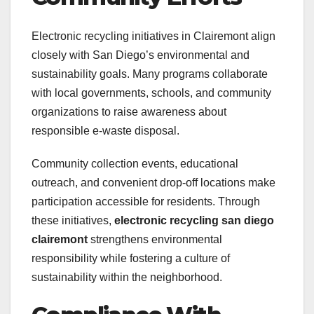
Electronic recycling initiatives in Clairemont align
closely with San Diego’s environmental and
sustainability goals. Many programs collaborate
with local governments, schools, and community
organizations to raise awareness about
responsible e-waste disposal.
Community collection events, educational
outreach, and convenient drop-off locations make
participation accessible for residents. Through
these initiatives,
electronic recycling san diego
clairemont
strengthens environmental
responsibility while fostering a culture of
sustainability within the neighborhood.