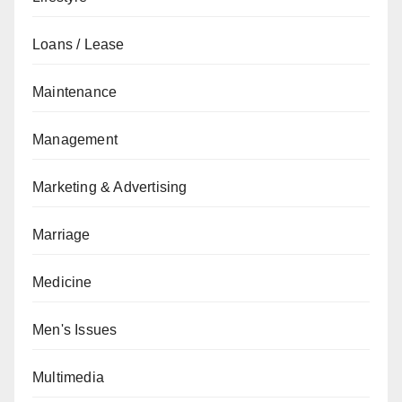
Loans / Lease
Maintenance
Management
Marketing & Advertising
Marriage
Medicine
Men's Issues
Multimedia