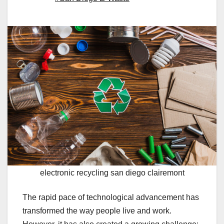
electronic recycling san diego clairemont
The rapid pace of technological advancement has
transformed the way people live and work.