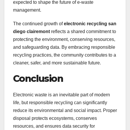
expected to shape the future of e-waste
management.
The continued growth of
electronic recycling san
diego clairemont
reflects a shared commitment to
protecting the environment, conserving resources,
and safeguarding data. By embracing responsible
recycling practices, the community contributes to a
cleaner, safer, and more sustainable future.
Conclusion
Electronic waste is an inevitable part of modern
life, but responsible recycling can significantly
reduce its environmental and social impact. Proper
disposal protects ecosystems, conserves
resources, and ensures data security for