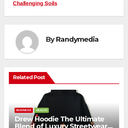
Challenging Soils
By
Randymedia
Related Post
BUSINESS
HEALTH
Drew Hoodie The Ultimate
Blend of Luxury Streetwear,