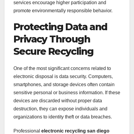
services encourage higher participation and
promote environmentally responsible behavior.
Protecting Data and
Privacy Through
Secure Recycling
One of the most significant concerns related to
electronic disposal is data security. Computers,
smartphones, and storage devices often contain
sensitive personal or business information. If these
devices are discarded without proper data
destruction, they can expose individuals and
organizations to identity theft or data breaches.
Professional
electronic recycling san diego