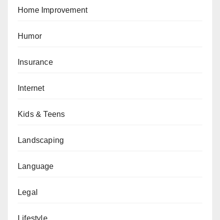
Home Improvement
Humor
Insurance
Internet
Kids & Teens
Landscaping
Language
Legal
Lifestyle