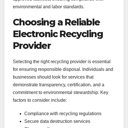
environmental and labor standards.
Choosing a Reliable
Electronic Recycling
Provider
Selecting the right recycling provider is essential
for ensuring responsible disposal. Individuals and
businesses should look for services that
demonstrate transparency, certification, and a
commitment to environmental stewardship. Key
factors to consider include:
Compliance with recycling regulations
Secure data destruction services