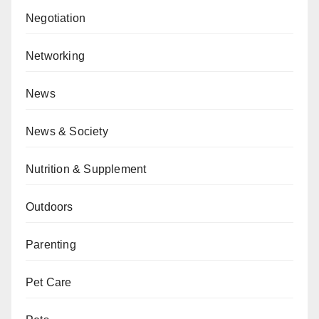
Negotiation
Networking
News
News & Society
Nutrition & Supplement
Outdoors
Parenting
Pet Care