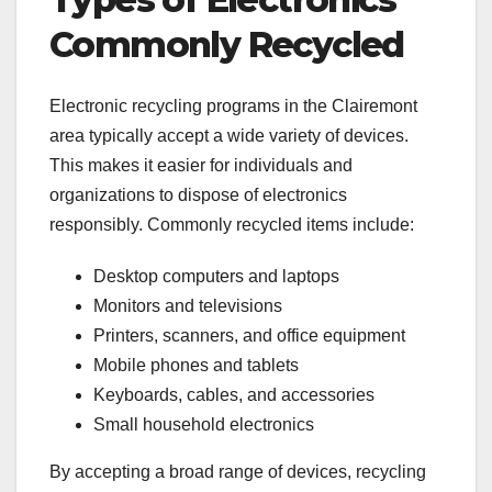
Commonly Recycled
Electronic recycling programs in the Clairemont
area typically accept a wide variety of devices.
This makes it easier for individuals and
organizations to dispose of electronics
responsibly. Commonly recycled items include:
Desktop computers and laptops
Monitors and televisions
Printers, scanners, and office equipment
Mobile phones and tablets
Keyboards, cables, and accessories
Small household electronics
By accepting a broad range of devices, recycling