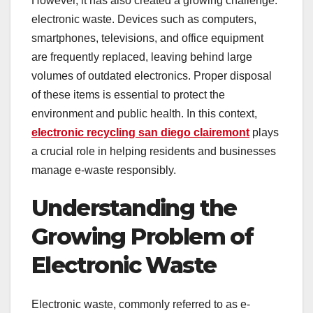
However, it has also created a growing challenge:
electronic waste. Devices such as computers,
smartphones, televisions, and office equipment
are frequently replaced, leaving behind large
volumes of outdated electronics. Proper disposal
of these items is essential to protect the
environment and public health. In this context,
electronic recycling san diego clairemont
plays
a crucial role in helping residents and businesses
manage e-waste responsibly.
Understanding the
Growing Problem of
Electronic Waste
Electronic waste, commonly referred to as e-