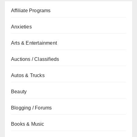
Affiliate Programs
Anxieties
Arts & Entertainment
Auctions / Classifieds
Autos & Trucks
Beauty
Blogging / Forums
Books & Music