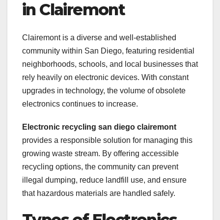
in Clairemont
Clairemont is a diverse and well-established
community within San Diego, featuring residential
neighborhoods, schools, and local businesses that
rely heavily on electronic devices. With constant
upgrades in technology, the volume of obsolete
electronics continues to increase.
Electronic recycling san diego clairemont
provides a responsible solution for managing this
growing waste stream. By offering accessible
recycling options, the community can prevent
illegal dumping, reduce landfill use, and ensure
that hazardous materials are handled safely.
Types of Electronics