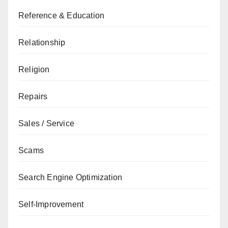
Reference & Education
Relationship
Religion
Repairs
Sales / Service
Scams
Search Engine Optimization
Self-Improvement