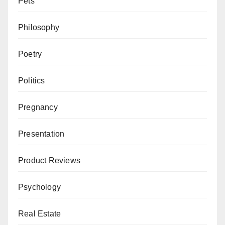
Pets
Philosophy
Poetry
Politics
Pregnancy
Presentation
Product Reviews
Psychology
Real Estate