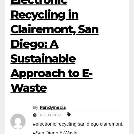
Recycling in
Clairemont, San
Diego: A
Sustainable
Approach to E-
Waste
By
Randymedia
DEC 17, 2025
#electronic recycling san diego clairemont
,
#San Diego E-Waste