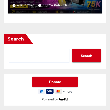
AUG 7, 2026
FREYA PARKER
Search
Search
Powered by