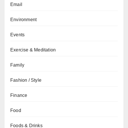
Email
Environment
Events
Exercise & Meditation
Family
Fashion / Style
Finance
Food
Foods & Drinks