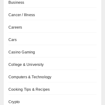
Business
Cancer / Illness
Careers
Cars
Casino Gaming
College & University
Computers & Technology
Cooking Tips & Recipes
Crypto