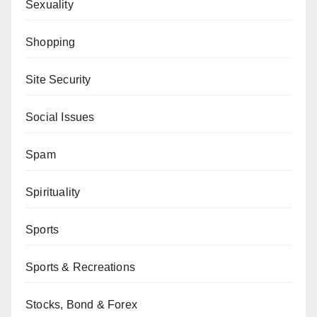
Sexuality
Shopping
Site Security
Social Issues
Spam
Spirituality
Sports
Sports & Recreations
Stocks, Bond & Forex