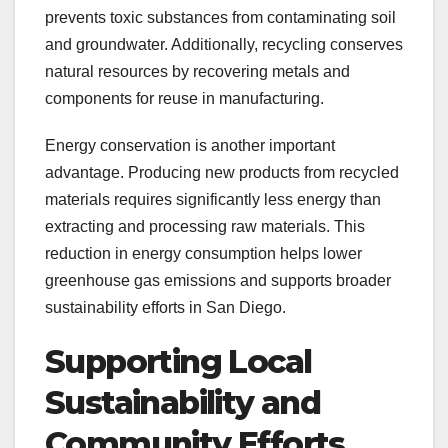
prevents toxic substances from contaminating soil
and groundwater. Additionally, recycling conserves
natural resources by recovering metals and
components for reuse in manufacturing.
Energy conservation is another important
advantage. Producing new products from recycled
materials requires significantly less energy than
extracting and processing raw materials. This
reduction in energy consumption helps lower
greenhouse gas emissions and supports broader
sustainability efforts in San Diego.
Supporting Local
Sustainability and
Community Efforts