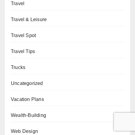
Travel
Travel & Leisure
Travel Spot
Travel Tips
Trucks
Uncategorized
Vacation Plans
Wealth-Building
Web Design