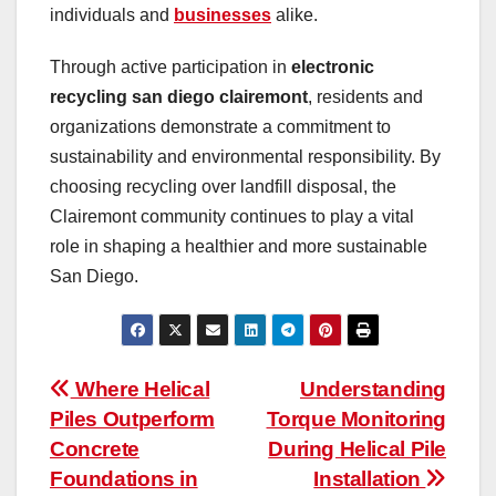
individuals and
businesses
alike.
Through active participation in
electronic
recycling san diego clairemont
, residents and
organizations demonstrate a commitment to
sustainability and environmental responsibility. By
choosing recycling over landfill disposal, the
Clairemont community continues to play a vital
role in shaping a healthier and more sustainable
San Diego.
Post
Where Helical
Understanding
Piles Outperform
Torque Monitoring
navigation
Concrete
During Helical Pile
Foundations in
Installation