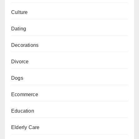
Culture
Dating
Decorations
Divorce
Dogs
Ecommerce
Education
Elderly Care