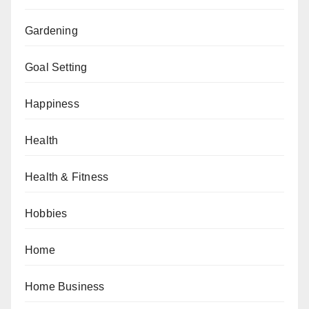
Gardening
Goal Setting
Happiness
Health
Health & Fitness
Hobbies
Home
Home Business