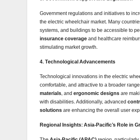
Government regulations and initiatives to incre
the electric wheelchair market. Many countrie
systems, and buildings to be accessible to peo
insurance coverage
and healthcare reimbur
stimulating market growth.
4. Technological Advancements
Technological innovations in the electric whe
comfortable, and attractive to a broader rang
materials
, and
ergonomic designs
are makin
with disabilities. Additionally, advanced
cont
solutions
are enhancing the overall user exp
Regional Insights: Asia-Pacific’s Role in 
The
Asia-Pacific (APAC)
region, particularly