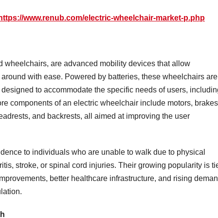
https://www.renub.com/electric-wheelchair-market-p.php
d wheelchairs, are advanced mobility devices that allow
e around with ease. Powered by batteries, these wheelchairs are
e designed to accommodate the specific needs of users, includin
core components of an electric wheelchair include motors, brakes
eadrests, and backrests, all aimed at improving the user
dence to individuals who are unable to walk due to physical
tis, stroke, or spinal cord injuries. Their growing popularity is ti
 improvements, better healthcare infrastructure, and rising dema
lation.
th