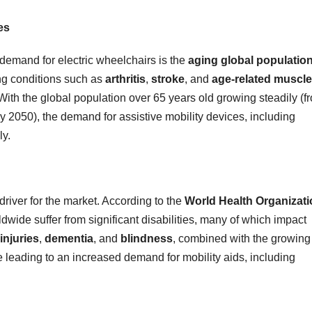
es
e demand for electric wheelchairs is the
aging global populatio
ng conditions such as
arthritis
,
stroke
, and
age-related muscle
. With the global population over 65 years old growing steadily (f
 by 2050), the demand for assistive mobility devices, including
ly.
driver for the market. According to the
World Health Organizat
dwide suffer from significant disabilities, many of which impact
injuries
,
dementia
, and
blindness
, combined with the growing
re leading to an increased demand for mobility aids, including