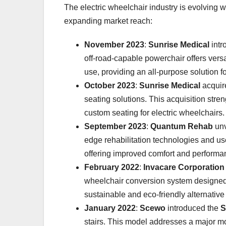
The electric wheelchair industry is evolving
expanding market reach:
November 2023
:
Sunrise Medical
intr
off-road-capable powerchair offers versa
use, providing an all-purpose solution fo
October 2023
:
Sunrise Medical
acqui
seating solutions. This acquisition stre
custom seating for electric wheelchairs.
September 2023
:
Quantum Rehab
unv
edge rehabilitation technologies and us
offering improved comfort and performa
February 2022
:
Invacare Corporation
wheelchair conversion system designed t
sustainable and eco-friendly alternative
January 2022
:
Scewo
introduced the
S
stairs. This model addresses a major mo