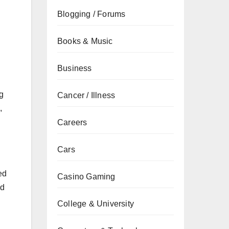
Blogging / Forums
Books & Music
Business
g
Cancer / Illness
,
Careers
Cars
ed
Casino Gaming
nd
College & University