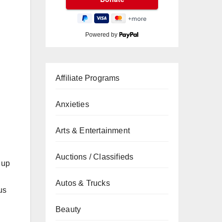
Powered by
Affiliate Programs
Anxieties
Arts & Entertainment
Auctions / Classifieds
, up
Autos & Trucks
us
Beauty