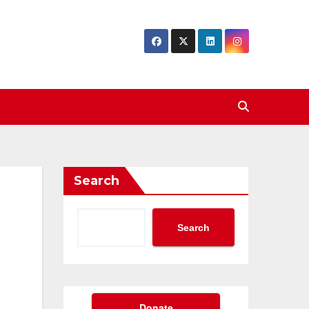
Search
Search