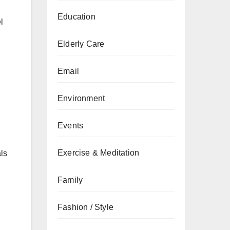
Education
l
Elderly Care
Email
Environment
Events
Exercise & Meditation
ls
Family
Fashion / Style