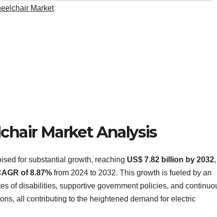
heelchair Market
lchair Market Analysis
oised for substantial growth, reaching
US$ 7.82 billion by 2032
AGR of 8.87%
from 2024 to 2032. This growth is fueled by an
ates of disabilities, supportive government policies, and continuo
ns, all contributing to the heightened demand for electric