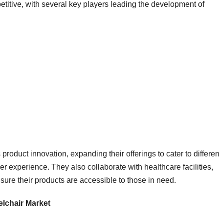
etitive, with several key players leading the development of
oduct innovation, expanding their offerings to cater to differen
r experience. They also collaborate with healthcare facilities,
re their products are accessible to those in need.
elchair Market