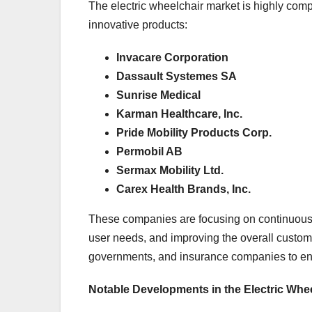
The electric wheelchair market is highly comp
innovative products:
Invacare Corporation
Dassault Systemes SA
Sunrise Medical
Karman Healthcare, Inc.
Pride Mobility Products Corp.
Permobil AB
Sermax Mobility Ltd.
Carex Health Brands, Inc.
These companies are focusing on continuous pr
user needs, and improving the overall custome
governments, and insurance companies to ensu
Notable Developments in the Electric Whe