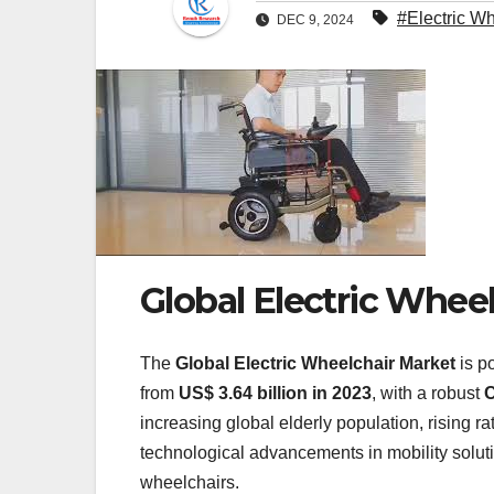
#Electric W
DEC 9, 2024
Global Electric Whee
The
Global Electric Wheelchair Market
is p
from
US$ 3.64 billion in 2023
, with a robust
C
increasing global elderly population, rising r
technological advancements in mobility solutio
wheelchairs.