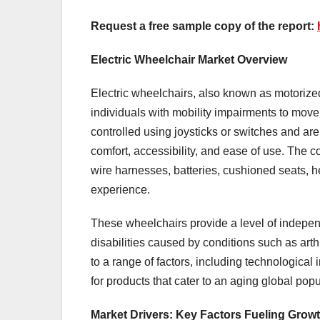
Request a free sample copy of the report:
Electric Wheelchair Market Overview
Electric wheelchairs, also known as motorize
individuals with mobility impairments to mov
controlled using joysticks or switches and ar
comfort, accessibility, and ease of use. The 
wire harnesses, batteries, cushioned seats, h
experience.
These wheelchairs provide a level of indepen
disabilities caused by conditions such as arthri
to a range of factors, including technological
for products that cater to an aging global popu
Market Drivers: Key Factors Fueling Grow