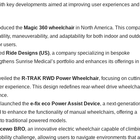
 with key developments aimed at improving user experiences and
oduced the
Magic 360 wheelchair
in North America. This compa
tility, maneuverability, and adaptability for both indoor and outd
r users.
red
Ride Designs (US)
, a company specializing in bespoke
ngthens Sunrise Medical’s portfolio and enhances its offerings in
eiled the
R-TRAK RWD Power Wheelchair
, focusing on cutti
er experience. This design redefines rear-wheel drive wheelchai
nce.
launched the
e-fix eco Power Assist Device
, a next-generatio
o enhance the functionality of manual wheelchairs, offering a
 to traditional powered models.
cewo BRO
, an innovative electric wheelchair capable of climb
bility challenge, allowing users to navigate environments that a