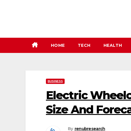
Skip
to
content
HOME
TECH
HEALTH
BUSINESS
Electric Wheelc
Size And Forec
By
renubresearch