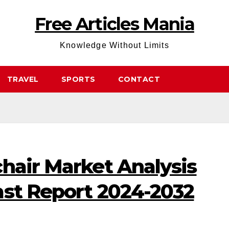
Free Articles Mania
Knowledge Without Limits
TRAVEL
SPORTS
CONTACT
hair Market Analysis
ast Report 2024-2032