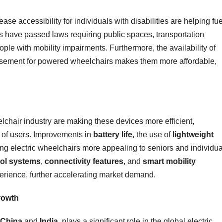
ase accessibility for individuals with disabilities are helping fue
s have passed laws requiring public spaces, transportation
ple with mobility impairments. Furthermore, the availability of
sement for powered wheelchairs makes them more affordable,
elchair industry are making these devices more efficient,
e of users. Improvements in
battery life
, the use of
lightweight
g electric wheelchairs more appealing to seniors and individua
rol systems
,
connectivity features
, and
smart mobility
erience, further accelerating market demand.
Growth
China
and
India
, plays a significant role in the global electric