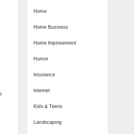
Home
Home Business
Home Improvement
Humor
Insurance
Internet
t
Kids & Teens
Landscaping