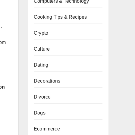
Computers & Technology
Cooking Tips & Recipes
n
.
Crypto
rom
Culture
Dating
Decorations
ion
Divorce
Dogs
Ecommerce