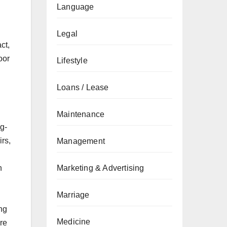
Language
Legal
ct,
oor
Lifestyle
Loans / Lease
Maintenance
ng-
rs,
Management
n
Marketing & Advertising
Marriage
ing
Medicine
re