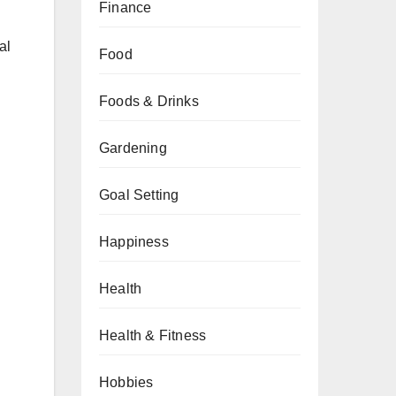
Finance
al
Food
Foods & Drinks
Gardening
Goal Setting
Happiness
Health
Health & Fitness
Hobbies