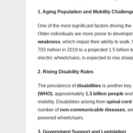
1. Aging Population and Mobility Challeng
One of the most significant factors driving th
Older individuals are more prone to developi
weakness
, which impair their ability to walk
703 million in 2019 to a projected 1.5 billion
electric wheelchairs, is expected to rise sharp
2. Rising Disability Rates
The prevalence of
disabilities
is another key 
(WHO)
, approximately
1.3 billion people
worl
mobility. Disabilities arising from
spinal cord 
number of
non-communicable diseases
, a
powered wheelchairs.
3. Government Support and Legislation