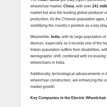
wheelchair market.
China
, with over
241 mil
market but also the leading global producer o
production. As the Chinese population ages, t
solidifying the country’s position as a key pla
Meanwhile,
India
, with its large population 
devices, especially as it records one of the h
Indian population suffers from disabilities, w
demographic shift, combined with increasing tra
wheelchairs in India.
Additionally, technological advancements in th
wheelchair construction, are enhancing the usab
market growth.
Key Companies in the Electric Wheelchair