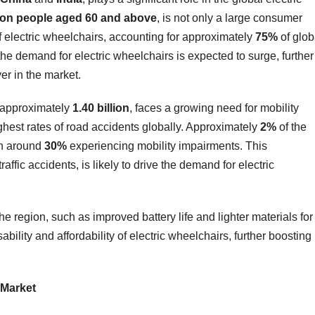
lion people aged 60 and above
, is not only a large consumer
f electric wheelchairs, accounting for approximately
75%
of glob
he demand for electric wheelchairs is expected to surge, further
yer in the market.
of approximately
1.40 billion
, faces a growing need for mobility
ighest rates of road accidents globally. Approximately
2%
of the
ith around
30%
experiencing mobility impairments. This
ffic accidents, is likely to drive the demand for electric
e region, such as improved battery life and lighter materials for
ility and affordability of electric wheelchairs, further boosting
 Market