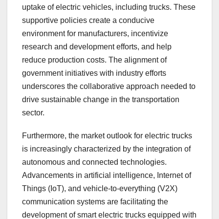
uptake of electric vehicles, including trucks. These
supportive policies create a conducive
environment for manufacturers, incentivize
research and development efforts, and help
reduce production costs. The alignment of
government initiatives with industry efforts
underscores the collaborative approach needed to
drive sustainable change in the transportation
sector.
Furthermore, the market outlook for electric trucks
is increasingly characterized by the integration of
autonomous and connected technologies.
Advancements in artificial intelligence, Internet of
Things (IoT), and vehicle-to-everything (V2X)
communication systems are facilitating the
development of smart electric trucks equipped with