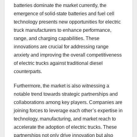
batteries dominate the market currently, the
emergence of solid-state batteries and fuel cell
technology presents new opportunities for electric
truck manufacturers to enhance performance,
range, and charging capabilities. These
innovations are crucial for addressing range
anxiety and improving the overall competitiveness
of electric trucks against traditional diesel
counterparts.
Furthermore, the market is also witnessing a
notable trend towards strategic partnerships and
collaborations among key players. Companies are
joining forces to leverage each other’s expertise in
technology, manufacturing, and market reach to
accelerate the adoption of electric trucks. These
partnerships not only drive innovation but also