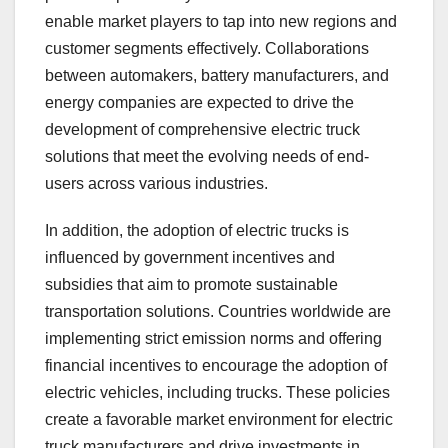
enable market players to tap into new regions and
customer segments effectively. Collaborations
between automakers, battery manufacturers, and
energy companies are expected to drive the
development of comprehensive electric truck
solutions that meet the evolving needs of end-
users across various industries.
In addition, the adoption of electric trucks is
influenced by government incentives and
subsidies that aim to promote sustainable
transportation solutions. Countries worldwide are
implementing strict emission norms and offering
financial incentives to encourage the adoption of
electric vehicles, including trucks. These policies
create a favorable market environment for electric
truck manufacturers and drive investments in