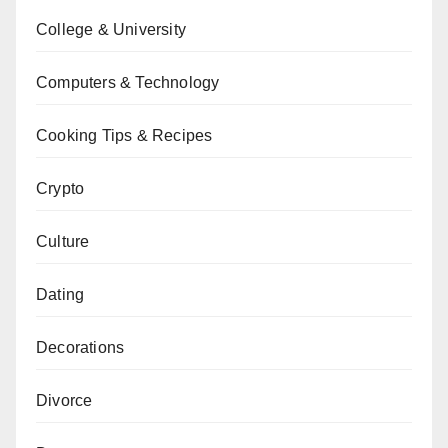
College & University
Computers & Technology
Cooking Tips & Recipes
Crypto
Culture
Dating
Decorations
Divorce