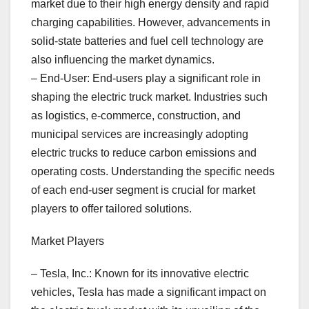
market due to their high energy density and rapid
charging capabilities. However, advancements in
solid-state batteries and fuel cell technology are
also influencing the market dynamics.
– End-User: End-users play a significant role in
shaping the electric truck market. Industries such
as logistics, e-commerce, construction, and
municipal services are increasingly adopting
electric trucks to reduce carbon emissions and
operating costs. Understanding the specific needs
of each end-user segment is crucial for market
players to offer tailored solutions.
Market Players
– Tesla, Inc.: Known for its innovative electric
vehicles, Tesla has made a significant impact on