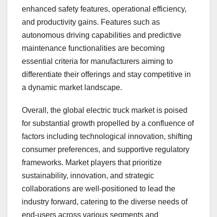
enhanced safety features, operational efficiency,
and productivity gains. Features such as
autonomous driving capabilities and predictive
maintenance functionalities are becoming
essential criteria for manufacturers aiming to
differentiate their offerings and stay competitive in
a dynamic market landscape.
Overall, the global electric truck market is poised
for substantial growth propelled by a confluence of
factors including technological innovation, shifting
consumer preferences, and supportive regulatory
frameworks. Market players that prioritize
sustainability, innovation, and strategic
collaborations are well-positioned to lead the
industry forward, catering to the diverse needs of
end-users across various segments and