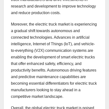
research and development to improve technology
and reduce production costs.
Moreover, the electric truck market is experiencing
a gradual shift towards autonomous and
connected technologies. Advances in artificial
intelligence, Internet of Things (IoT), and vehicle-
to-everything (V2X) communication systems are
enabling the development of smart electric trucks
that offer enhanced safety, efficiency, and
productivity benefits. Autonomous driving features
and predictive maintenance capabilities are
becoming essential differentiators for electric truck
manufacturers looking to stay ahead in a
competitive market landscape.
Overall, the global electric truck market is poised