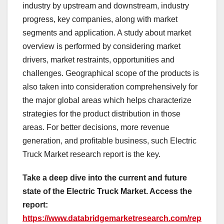
industry by upstream and downstream, industry
progress, key companies, along with market
segments and application. A study about market
overview is performed by considering market
drivers, market restraints, opportunities and
challenges. Geographical scope of the products is
also taken into consideration comprehensively for
the major global areas which helps characterize
strategies for the product distribution in those
areas. For better decisions, more revenue
generation, and profitable business, such Electric
Truck Market research report is the key.
Take a deep dive into the current and future
state of the Electric Truck Market. Access the
report:
https://www.databridgemarketresearch.com/rep