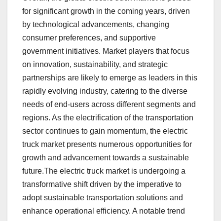
for significant growth in the coming years, driven
by technological advancements, changing
consumer preferences, and supportive
government initiatives. Market players that focus
on innovation, sustainability, and strategic
partnerships are likely to emerge as leaders in this
rapidly evolving industry, catering to the diverse
needs of end-users across different segments and
regions. As the electrification of the transportation
sector continues to gain momentum, the electric
truck market presents numerous opportunities for
growth and advancement towards a sustainable
future.The electric truck market is undergoing a
transformative shift driven by the imperative to
adopt sustainable transportation solutions and
enhance operational efficiency. A notable trend