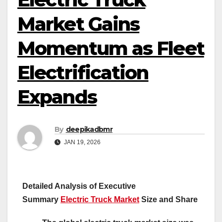
Market Gains
Momentum as Fleet
Electrification
Expands
By
deepikadbmr
JAN 19, 2026
Detailed Analysis of Executive
Summary
Electric Truck Market
Size and Share