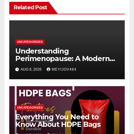
Related Post
UNCATEGORIZED
Understanding
Perimenopause: A Modern
Women’s Health Perspective
AUG 8, 2026
MEYIJOV484
UNCATEGORIZED
Everything You Need to
Know About HDPE Bags