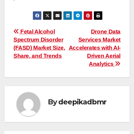
“
Post
Fetal Alcohol
Drone Data
Spectrum Disorder
Services Market
navigation
(FASD) Market Size,
Accelerates with AI-
Share, and Trends
Driven Aerial
Analytics
By
deepikadbmr