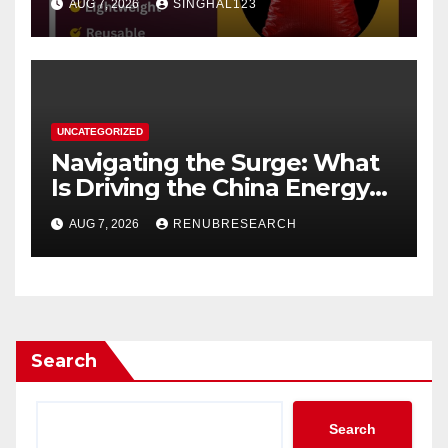
AUG 7, 2026
SINGHAL123
UNCATEGORIZED
Navigating the Surge: What
Is Driving the China Energy
Drinks Market Growth
AUG 7, 2026
RENUBRESEARCH
Through 2034?
Search
Search