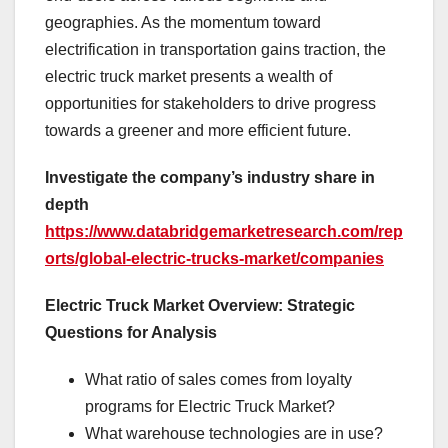
geographies. As the momentum toward
electrification in transportation gains traction, the
electric truck market presents a wealth of
opportunities for stakeholders to drive progress
towards a greener and more efficient future.
Investigate the company’s industry share in
depth
https://www.databridgemarketresearch.com/rep
orts/global-electric-trucks-market/companies
Electric Truck Market Overview: Strategic
Questions for Analysis
What ratio of sales comes from loyalty
programs for Electric Truck Market?
What warehouse technologies are in use?