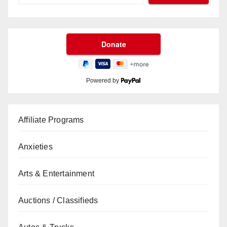
Powered by
Affiliate Programs
Anxieties
Arts & Entertainment
Auctions / Classifieds