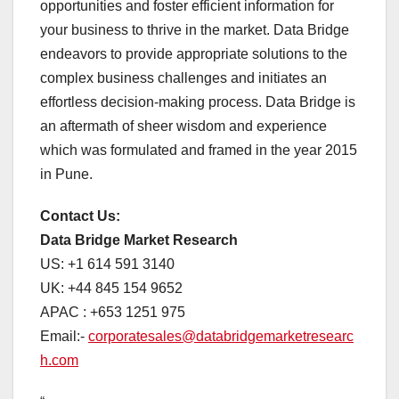
opportunities and foster efficient information for
your business to thrive in the market. Data Bridge
endeavors to provide appropriate solutions to the
complex business challenges and initiates an
effortless decision-making process. Data Bridge is
an aftermath of sheer wisdom and experience
which was formulated and framed in the year 2015
in Pune.
Contact Us:
Data Bridge Market Research
US: +1 614 591 3140
UK: +44 845 154 9652
APAC : +653 1251 975
Email:-
corporatesales@databridgemarketresearc
h.com