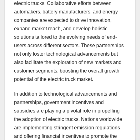
electric trucks. Collaborative efforts between
automakers, battery manufacturers, and energy
companies are expected to drive innovation,
expand market reach, and develop holistic
solutions tailored to the evolving needs of end-
users across different sectors. These partnerships
not only foster technological advancements but
also facilitate the exploration of new markets and
customer segments, boosting the overall growth
potential of the electric truck market.
In addition to technological advancements and
partnerships, government incentives and
subsidies are playing a pivotal role in propelling
the adoption of electric trucks. Nations worldwide
are implementing stringent emission regulations
and offering financial incentives to promote the