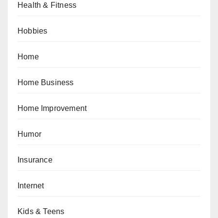
Health & Fitness
Hobbies
Home
Home Business
Home Improvement
Humor
Insurance
Internet
Kids & Teens