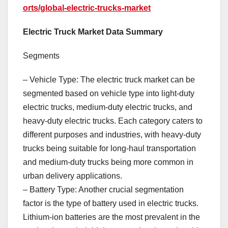
orts/global-electric-trucks-market
Electric Truck Market Data Summary
Segments
– Vehicle Type: The electric truck market can be
segmented based on vehicle type into light-duty
electric trucks, medium-duty electric trucks, and
heavy-duty electric trucks. Each category caters to
different purposes and industries, with heavy-duty
trucks being suitable for long-haul transportation
and medium-duty trucks being more common in
urban delivery applications.
– Battery Type: Another crucial segmentation
factor is the type of battery used in electric trucks.
Lithium-ion batteries are the most prevalent in the