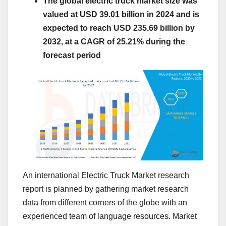
The global electric truck market size was
valued at USD 39.01 billion in 2024 and is
expected to reach USD 235.69 billion by
2032, at a CAGR of 25.21% during the
forecast period
An international Electric Truck Market research
report is planned by gathering market research
data from different corners of the globe with an
experienced team of language resources. Market