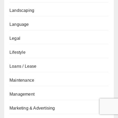
Landscaping
Language
Legal
Lifestyle
Loans / Lease
Maintenance
Management
Marketing & Advertising