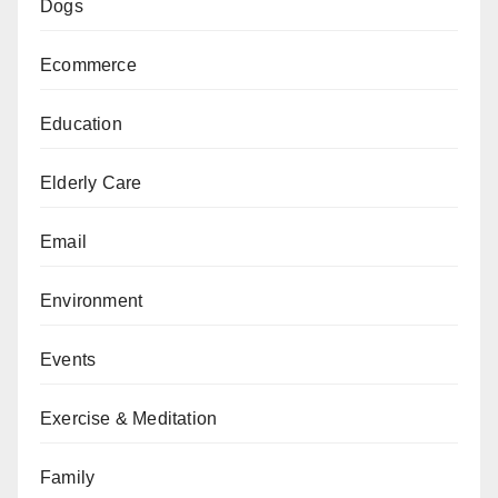
Dogs
Ecommerce
Education
Elderly Care
Email
Environment
Events
Exercise & Meditation
Family