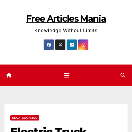
Skip
to
Free Articles Mania
content
Knowledge Without Limits
UNCATEGORIZED
Electric Truck