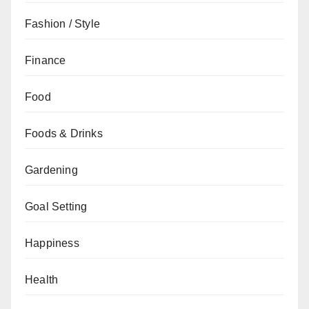
Fashion / Style
Finance
Food
Foods & Drinks
Gardening
Goal Setting
Happiness
Health