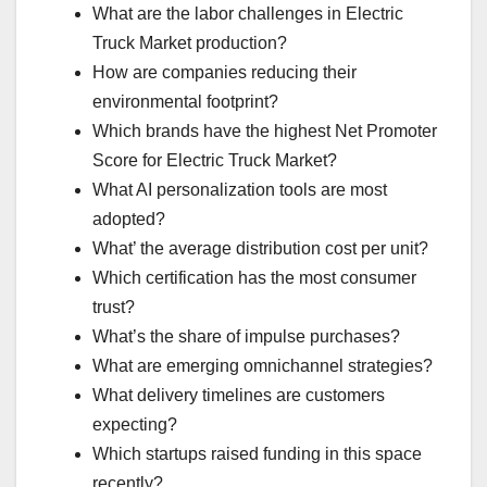
What are the labor challenges in Electric
Truck Market production?
How are companies reducing their
environmental footprint?
Which brands have the highest Net Promoter
Score for Electric Truck Market?
What AI personalization tools are most
adopted?
What’ the average distribution cost per unit?
Which certification has the most consumer
trust?
What’s the share of impulse purchases?
What are emerging omnichannel strategies?
What delivery timelines are customers
expecting?
Which startups raised funding in this space
recently?