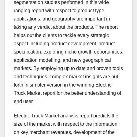
segmentation studies performed in this wide
ranging report with respect to product type,
applications, and geography are important in
taking any verdict about the products. The report
helps out the clients to tackle every strategic
aspect including product development, product
specification, exploring niche growth opportunities,
application modelling, and new geographical
markets. By employing up to date and proven tools
and techniques, complex market insights are put
forth in simpler version in the winning Electric
Truck Market report for the better understanding of
end user.
Electric Truck Market analysis report predicts the
size of the market with respect to the information
on key merchant revenues, development of the