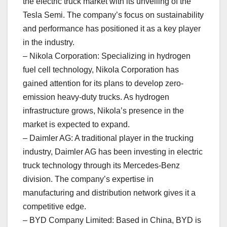
the electric truck market with its unveiling of the
Tesla Semi. The company’s focus on sustainability
and performance has positioned it as a key player
in the industry.
– Nikola Corporation: Specializing in hydrogen
fuel cell technology, Nikola Corporation has
gained attention for its plans to develop zero-
emission heavy-duty trucks. As hydrogen
infrastructure grows, Nikola’s presence in the
market is expected to expand.
– Daimler AG: A traditional player in the trucking
industry, Daimler AG has been investing in electric
truck technology through its Mercedes-Benz
division. The company’s expertise in
manufacturing and distribution network gives it a
competitive edge.
– BYD Company Limited: Based in China, BYD is