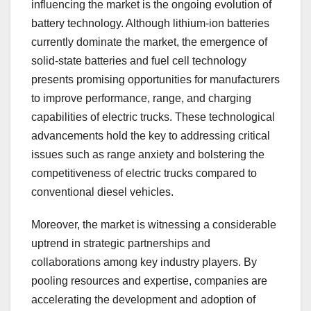
influencing the market is the ongoing evolution of
battery technology. Although lithium-ion batteries
currently dominate the market, the emergence of
solid-state batteries and fuel cell technology
presents promising opportunities for manufacturers
to improve performance, range, and charging
capabilities of electric trucks. These technological
advancements hold the key to addressing critical
issues such as range anxiety and bolstering the
competitiveness of electric trucks compared to
conventional diesel vehicles.
Moreover, the market is witnessing a considerable
uptrend in strategic partnerships and
collaborations among key industry players. By
pooling resources and expertise, companies are
accelerating the development and adoption of