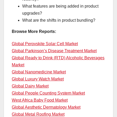
What features are being added in product
upgrades?
What are the shifts in product bundling?
Browse More Reports:
Global Perovskite Solar Cell Market
Global Parkinson’s Disease Treatment Market
Global Ready to Drink (RTD) Alcoholic Beverages
Market
Global Nanomedicine Market
Global Luxury Watch Market
Global Dairy Market
Global People Counting System Market
West Africa Baby Food Market
Global Aesthetic Dermatology Market
Global Metal Roofing Market