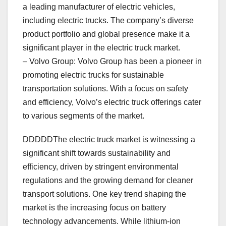
a leading manufacturer of electric vehicles,
including electric trucks. The company’s diverse
product portfolio and global presence make it a
significant player in the electric truck market.
– Volvo Group: Volvo Group has been a pioneer in
promoting electric trucks for sustainable
transportation solutions. With a focus on safety
and efficiency, Volvo’s electric truck offerings cater
to various segments of the market.
DDDDDThe electric truck market is witnessing a
significant shift towards sustainability and
efficiency, driven by stringent environmental
regulations and the growing demand for cleaner
transport solutions. One key trend shaping the
market is the increasing focus on battery
technology advancements. While lithium-ion