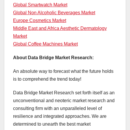
Global Smartwatch Market
Global Non Alcoholic Beverages Market
Europe Cosmetics Market
Middle East and Africa Aesthetic Dermatology
Market
Global Coffee Machines Market
About Data Bridge Market Research:
An absolute way to forecast what the future holds
is to comprehend the trend today!
Data Bridge Market Research set forth itself as an
unconventional and neoteric market research and
consulting firm with an unparalleled level of
resilience and integrated approaches. We are
determined to unearth the best market