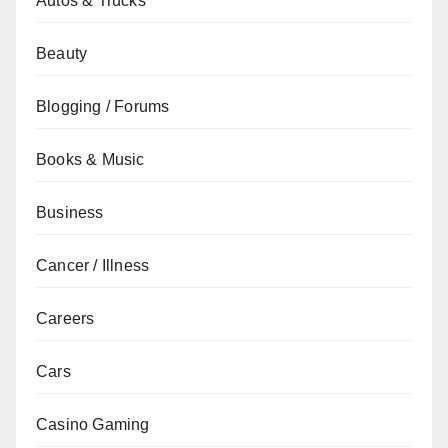
Autos & Trucks
Beauty
Blogging / Forums
Books & Music
Business
Cancer / Illness
Careers
Cars
Casino Gaming