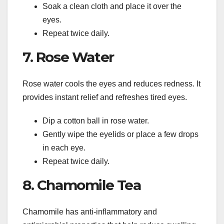
Soak a clean cloth and place it over the
eyes.
Repeat twice daily.
7. Rose Water
Rose water cools the eyes and reduces redness. It
provides instant relief and refreshes tired eyes.
Dip a cotton ball in rose water.
Gently wipe the eyelids or place a few drops
in each eye.
Repeat twice daily.
8. Chamomile Tea
Chamomile has anti-inflammatory and