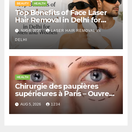
BEAUTY
HEALTH
Top Benefits of Face Laser
Hair Removal in Delhi for
Men and Women
AUG 6, 2026
LASER HAIR REMOVAL IN
DELHI
HEALTH
Chirurgie des paupières
supérieures à Paris – Ouvrez
le Regard avec Naturel
AUG 5, 2026
1234