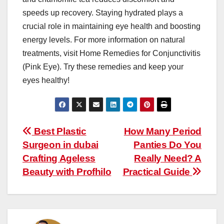
speeds up recovery. Staying hydrated plays a
crucial role in maintaining eye health and boosting
energy levels. For more information on natural
treatments, visit Home Remedies for Conjunctivitis
(Pink Eye). Try these remedies and keep your
eyes healthy!
Post
Best Plastic
How Many Period
Surgeon in dubai
Panties Do You
navigation
Crafting Ageless
Really Need? A
Beauty with Profhilo
Practical Guide