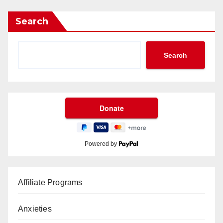
Search
Search
Powered by
Affiliate Programs
Anxieties