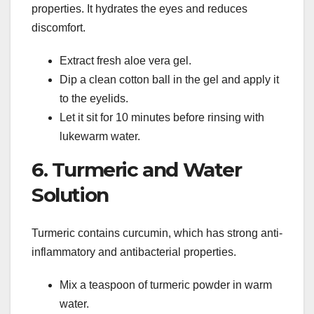
properties. It hydrates the eyes and reduces
discomfort.
Extract fresh aloe vera gel.
Dip a clean cotton ball in the gel and apply it
to the eyelids.
Let it sit for 10 minutes before rinsing with
lukewarm water.
6. Turmeric and Water
Solution
Turmeric contains curcumin, which has strong anti-
inflammatory and antibacterial properties.
Mix a teaspoon of turmeric powder in warm
water.