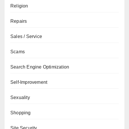
Religion
Repairs
Sales / Service
Scams
Search Engine Optimization
Self-Improvement
Sexuality
Shopping
Site Security