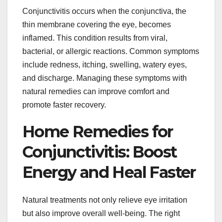
Conjunctivitis occurs when the conjunctiva, the
thin membrane covering the eye, becomes
inflamed. This condition results from viral,
bacterial, or allergic reactions. Common symptoms
include redness, itching, swelling, watery eyes,
and discharge. Managing these symptoms with
natural remedies can improve comfort and
promote faster recovery.
Home Remedies for
Conjunctivitis: Boost
Energy and Heal Faster
Natural treatments not only relieve eye irritation
but also improve overall well-being. The right