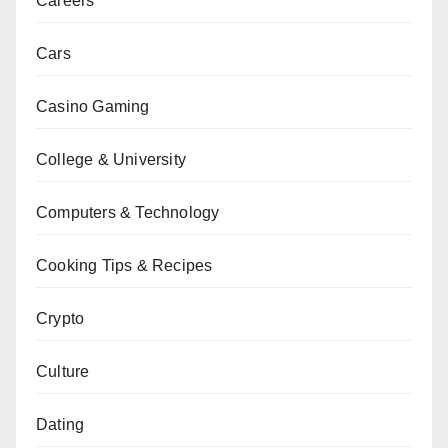
Careers
Cars
Casino Gaming
College & University
Computers & Technology
Cooking Tips & Recipes
Crypto
Culture
Dating