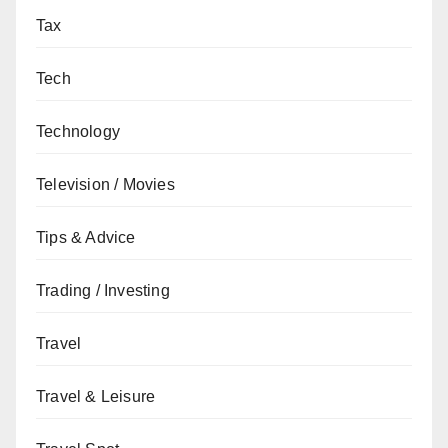
Tax
Tech
Technology
Television / Movies
Tips & Advice
Trading / Investing
Travel
Travel & Leisure