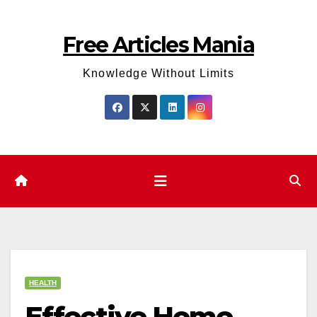
Skip
to
Free Articles Mania
content
Knowledge Without Limits
HEALTH
Effective Home