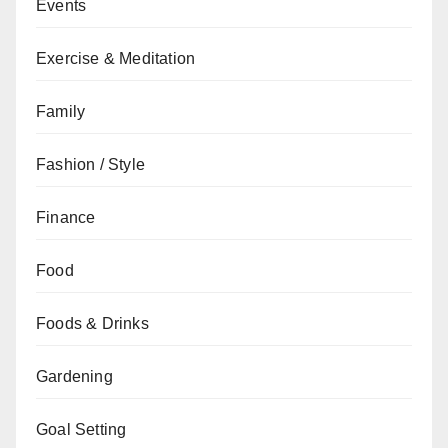
Events
Exercise & Meditation
Family
Fashion / Style
Finance
Food
Foods & Drinks
Gardening
Goal Setting