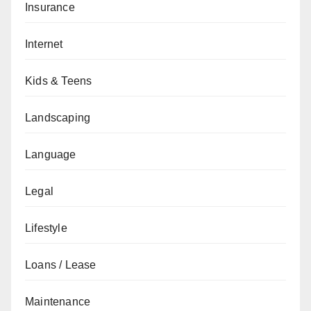
Insurance
Internet
Kids & Teens
Landscaping
Language
Legal
Lifestyle
Loans / Lease
Maintenance