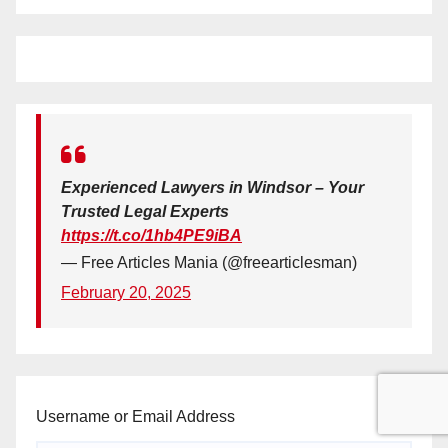
Experienced Lawyers in Windsor – Your
Trusted Legal Experts
https://t.co/1hb4PE9iBA
— Free Articles Mania (@freearticlesman)
February 20, 2025
Username or Email Address