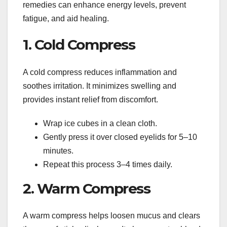
remedies can enhance energy levels, prevent
fatigue, and aid healing.
1. Cold Compress
A cold compress reduces inflammation and
soothes irritation. It minimizes swelling and
provides instant relief from discomfort.
Wrap ice cubes in a clean cloth.
Gently press it over closed eyelids for 5–10
minutes.
Repeat this process 3–4 times daily.
2. Warm Compress
A warm compress helps loosen mucus and clears