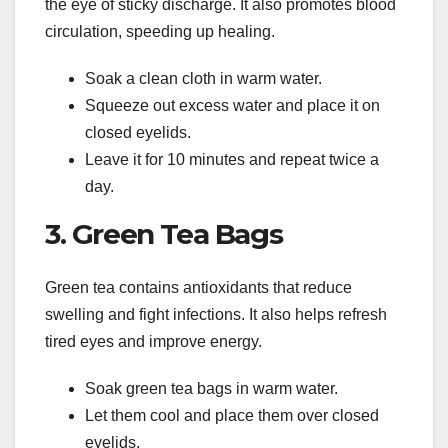
the eye of sticky discharge. It also promotes blood
circulation, speeding up healing.
Soak a clean cloth in warm water.
Squeeze out excess water and place it on
closed eyelids.
Leave it for 10 minutes and repeat twice a
day.
3. Green Tea Bags
Green tea contains antioxidants that reduce
swelling and fight infections. It also helps refresh
tired eyes and improve energy.
Soak green tea bags in warm water.
Let them cool and place them over closed
eyelids.