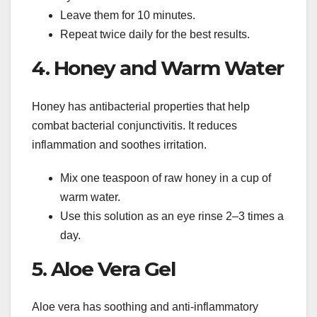
Leave them for 10 minutes.
Repeat twice daily for the best results.
4. Honey and Warm Water
Honey has antibacterial properties that help
combat bacterial conjunctivitis. It reduces
inflammation and soothes irritation.
Mix one teaspoon of raw honey in a cup of
warm water.
Use this solution as an eye rinse 2–3 times a
day.
5. Aloe Vera Gel
Aloe vera has soothing and anti-inflammatory