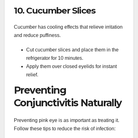
10. Cucumber Slices
Cucumber has cooling effects that relieve irritation
and reduce puffiness.
Cut cucumber slices and place them in the
refrigerator for 10 minutes.
Apply them over closed eyelids for instant
relief.
Preventing
Conjunctivitis Naturally
Preventing pink eye is as important as treating it.
Follow these tips to reduce the risk of infection: