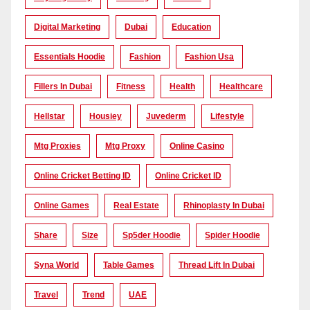
Digital Marketing
Dubai
Education
Essentials Hoodie
Fashion
Fashion Usa
Fillers In Dubai
Fitness
Health
Healthcare
Hellstar
Housiey
Juvederm
Lifestyle
Mtg Proxies
Mtg Proxy
Online Casino
Online Cricket Betting ID
Online Cricket ID
Online Games
Real Estate
Rhinoplasty In Dubai
Share
Size
Sp5der Hoodie
Spider Hoodie
Syna World
Table Games
Thread Lift In Dubai
Travel
Trend
UAE