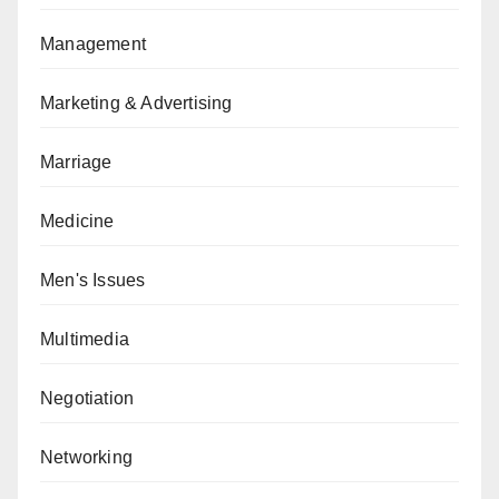
Management
Marketing & Advertising
Marriage
Medicine
Men's Issues
Multimedia
Negotiation
Networking