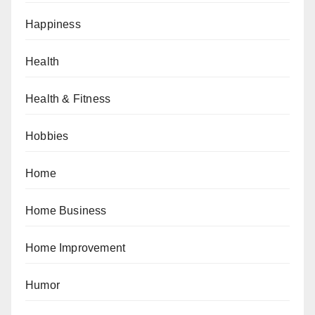
Happiness
Health
Health & Fitness
Hobbies
Home
Home Business
Home Improvement
Humor