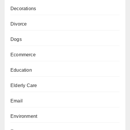
Decorations
Divorce
Dogs
Ecommerce
Education
Elderly Care
Email
Environment