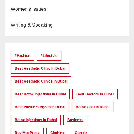
Women's Issues
Writing & Speaking
#Fashion
#lifestyle
Best Aesthetic Clinic In Dubai
Best Aesthetic Clinics In Dubai
Best Botox Injections In Dubai
Best Doctors In Dubai
Best Plastic Surgeon In Dubai
Botox Cost In Dubai
Botox Injections In Dubai
Business
Buy Mtg Proxy
Clothing
Corteiz