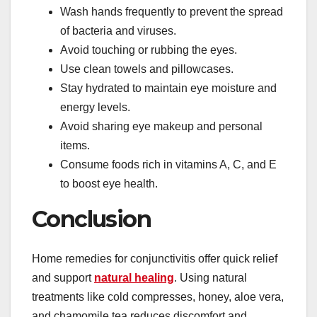
Wash hands frequently to prevent the spread
of bacteria and viruses.
Avoid touching or rubbing the eyes.
Use clean towels and pillowcases.
Stay hydrated to maintain eye moisture and
energy levels.
Avoid sharing eye makeup and personal
items.
Consume foods rich in vitamins A, C, and E
to boost eye health.
Conclusion
Home remedies for conjunctivitis offer quick relief
and support
natural healing
. Using natural
treatments like cold compresses, honey, aloe vera,
and chamomile tea reduces discomfort and