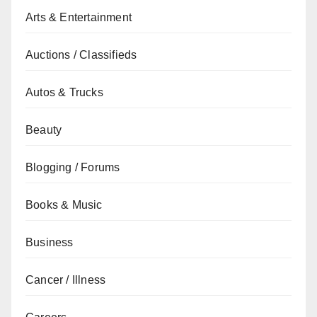
Arts & Entertainment
Auctions / Classifieds
Autos & Trucks
Beauty
Blogging / Forums
Books & Music
Business
Cancer / Illness