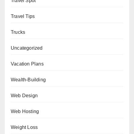
Travel Spot
Travel Tips
Trucks
Uncategorized
Vacation Plans
Wealth-Building
Web Design
Web Hosting
Weight Loss