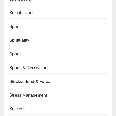
Social Issues
Spam
Spirituality
Sports
Sports & Recreations
Stocks, Bond & Forex
Stress Management
Success