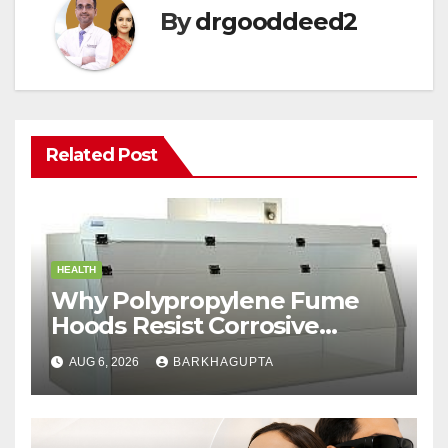
By
drgooddeed2
Related Post
HEALTH
Why Polypropylene Fume
Hoods Resist Corrosive
Chemicals?
AUG 6, 2026
BARKHAGUPTA