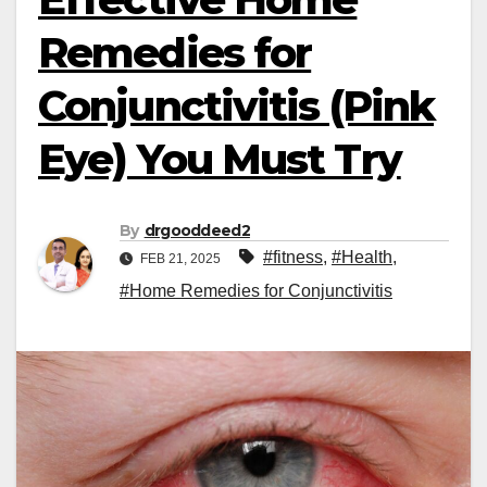
Remedies for
Conjunctivitis (Pink
Eye) You Must Try
By
drgooddeed2
#fitness
,
#Health
,
FEB 21, 2025
#Home Remedies for Conjunctivitis