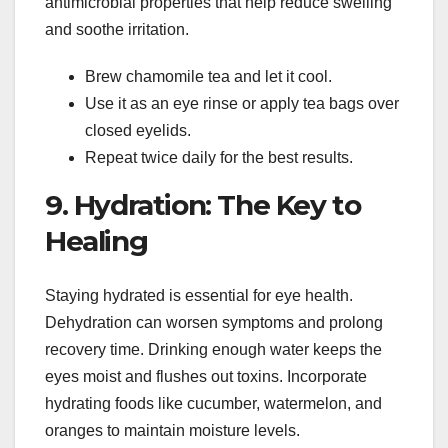
antimicrobial properties that help reduce swelling
and soothe irritation.
Brew chamomile tea and let it cool.
Use it as an eye rinse or apply tea bags over
closed eyelids.
Repeat twice daily for the best results.
9. Hydration: The Key to
Healing
Staying hydrated is essential for eye health.
Dehydration can worsen symptoms and prolong
recovery time. Drinking enough water keeps the
eyes moist and flushes out toxins. Incorporate
hydrating foods like cucumber, watermelon, and
oranges to maintain moisture levels.