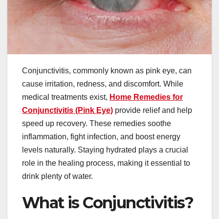
Conjunctivitis, commonly known as pink eye, can
cause irritation, redness, and discomfort. While
medical treatments exist,
Home Remedies for
Conjunctivitis (Pink Eye)
provide relief and help
speed up recovery. These remedies soothe
inflammation, fight infection, and boost energy
levels naturally. Staying hydrated plays a crucial
role in the healing process, making it essential to
drink plenty of water.
What is Conjunctivitis?