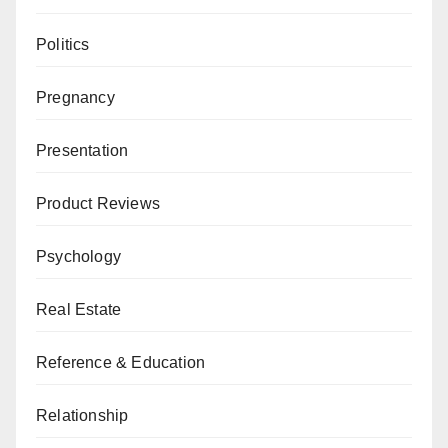
Politics
Pregnancy
Presentation
Product Reviews
Psychology
Real Estate
Reference & Education
Relationship