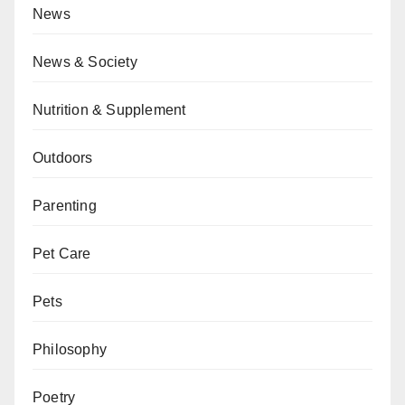
News
News & Society
Nutrition & Supplement
Outdoors
Parenting
Pet Care
Pets
Philosophy
Poetry