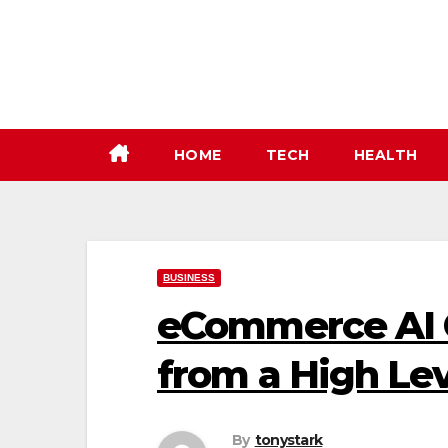
Skip
to
content
HOME
TECH
HEALTH
BUSINESS
eCommerce AI O
from a High Lev
By
tonystark