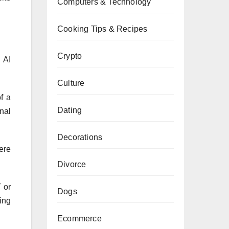
Computers & Technology
Cooking Tips & Recipes
Crypto
 AI
Culture
f a
Dating
nal
Decorations
ere
Divorce
 or
Dogs
ing
Ecommerce