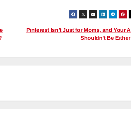
e
Pinterest Isn’t Just for Moms, and Your 
?
Shouldn’t Be Eithe