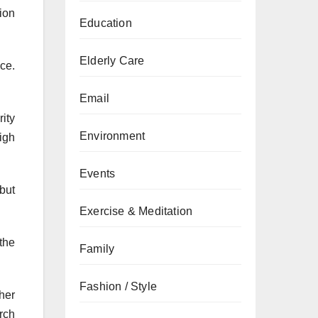
ion
Education
Elderly Care
ce.
Email
rity
Environment
igh
Events
but
Exercise & Meditation
 the
Family
Fashion / Style
gher
rch