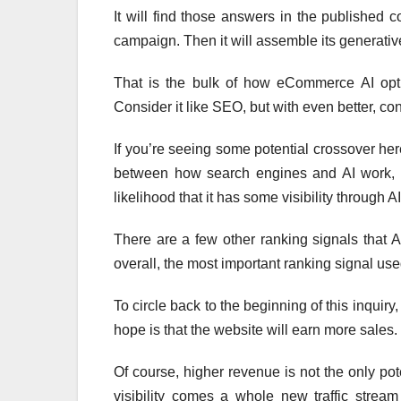
It will find those answers in the published
campaign. Then it will assemble its generative
That is the bulk of how eCommerce AI optimi
Consider it like SEO, but with even better, co
If you’re seeing some potential crossover here,
between how search engines and AI work, i
likelihood that it has some visibility through AI
There are a few other ranking signals that 
overall, the most important ranking signal us
To circle back to the beginning of this inquiry
hope is that the website will earn more sales.
Of course, higher revenue is not the only pote
visibility comes a whole new traffic strea