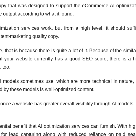
 copy that was designed to support the eCommerce AI optimizat
 output according to what it found.
zation services work, but from a high level, it should suffi
ntent-marketing quality copy.
 that is because there is quite a lot of it. Because of the simila
f your website currently has a good SEO score, there is a h
, too.
AI models sometimes use, which are more technical in nature, 
ed by these models is well-optimized content.
, once a website has greater overall visibility through AI models,
ntial benefit that AI optimization services can furnish. With hi
m for lead capturing along with reduced reliance on paid sea