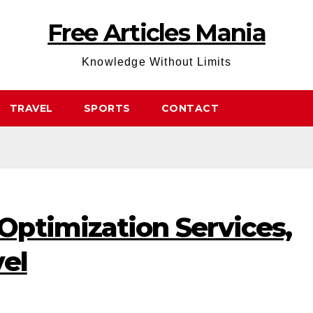
Free Articles Mania
Knowledge Without Limits
TRAVEL
SPORTS
CONTACT
ptimization Services,
el