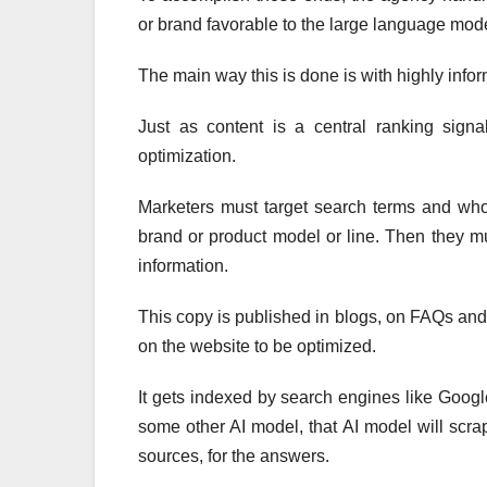
or brand favorable to the large language mode
The main way this is done is with highly infor
Just as content is a central ranking signal
optimization.
Marketers must target search terms and whol
brand or product model or line. Then they mu
information.
This copy is published in blogs, on FAQs an
on the website to be optimized.
It gets indexed by search engines like Googl
some other AI model, that AI model will scra
sources, for the answers.