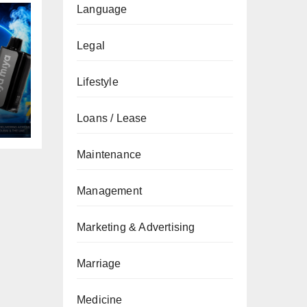
Language
Legal
Lifestyle
Loans / Lease
Maintenance
Management
Marketing & Advertising
Marriage
Medicine