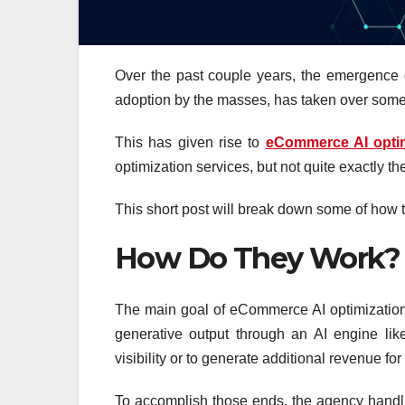
Over the past couple years, the emergence o
adoption by the masses, has taken over some
This has given rise to
eCommerce AI optim
optimization services, but not quite exactly t
This short post will break down some of how 
How Do They Work?
The main goal of eCommerce AI optimization s
generative output through an AI engine li
visibility or to generate additional revenue for
To accomplish those ends, the agency handl