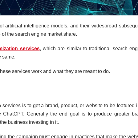
f artificial intelligence models, and their widespread subsequ
 of the search engine market share.
ization services
, which are similar to traditional search eng
he same.
these services work and what they are meant to do.
ervices is to get a brand, product, or website to be featured i
ke ChatGPT. Generally the end goal is to produce greater br
 the business investing in it.
ing the campaign must engage in practices that make the webs