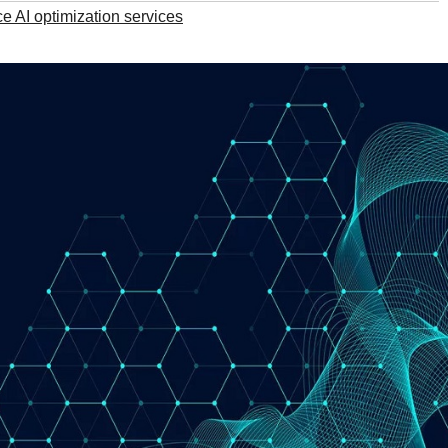
AI optimization services