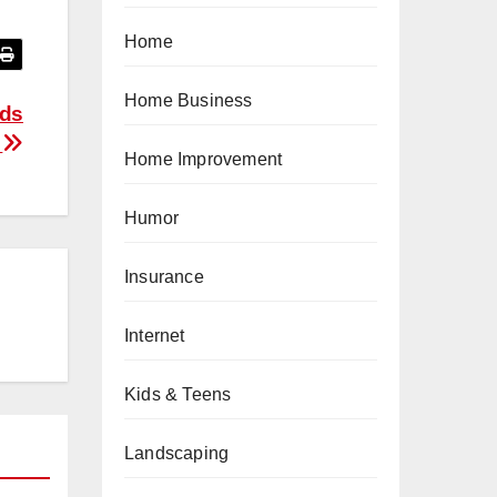
Home
Home Business
Ads
r
Home Improvement
Humor
Insurance
Internet
Kids & Teens
Landscaping