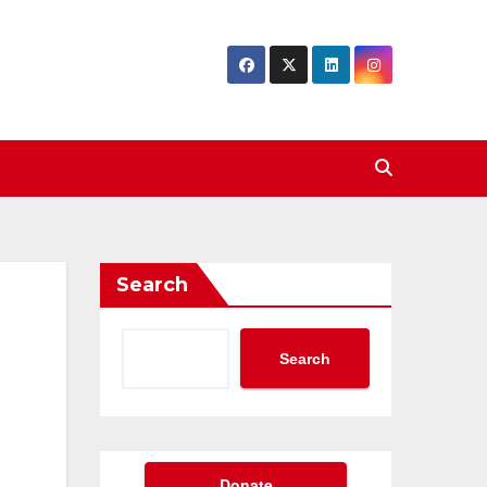
Search
Search