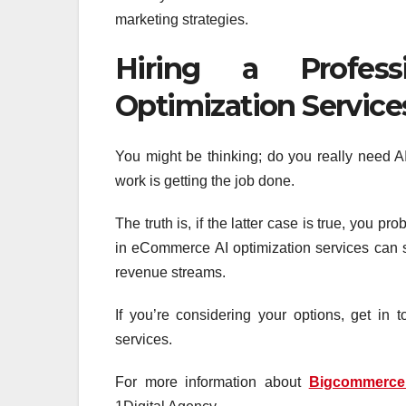
marketing strategies.
Hiring a Profes
Optimization Service
You might be thinking; do you really need A
work is getting the job done.
The truth is, if the latter case is true, you pr
in eCommerce AI optimization services can sti
revenue streams.
If you’re considering your options, get in 
services.
For more information about
Bigcommerc