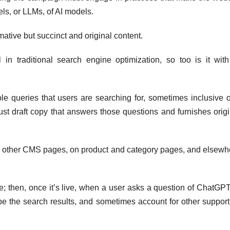
ls, or LLMs, of AI models.
mative but succinct and original content.
 in traditional search engine optimization, so too is it with
e queries that users are searching for, sometimes inclusive o
st draft copy that answers those questions and furnishes origi
d other CMS pages, on product and category pages, and elsewh
e; then, once it’s live, when a user asks a question of ChatGPT
pe the search results, and sometimes account for other support