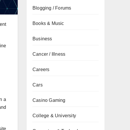
Blogging / Forums
Books & Music
ent
Business
ine
Cancer / Illness
Careers
Cars
n a
Casino Gaming
and
College & University
ite