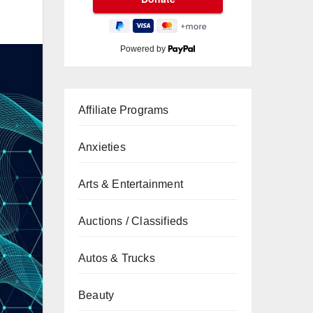
Powered by
Affiliate Programs
Anxieties
Arts & Entertainment
Auctions / Classifieds
Autos & Trucks
Beauty