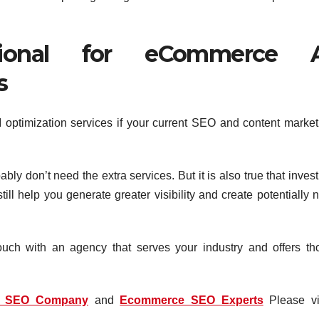
sional for eCommerce 
s
I optimization services if your current SEO and content market
obably don’t need the extra services. But it is also true that inves
ll help you generate greater visibility and create potentially 
touch with an agency that serves your industry and offers th
e SEO Company
and
Ecommerce SEO Experts
Please vis