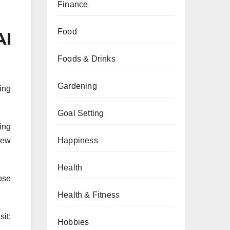
Finance
Food
AI
Foods & Drinks
Gardening
ing
Goal Setting
ting
Happiness
new
Health
ose
Health & Fitness
it:
Hobbies