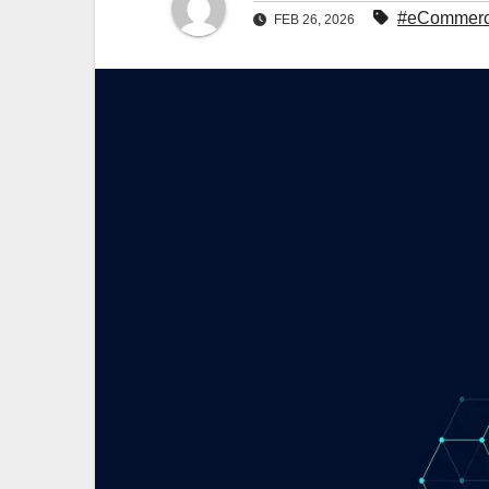
#eCommerce 
FEB 26, 2026