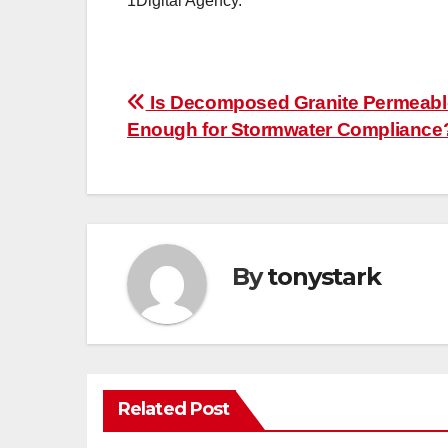
1Digital Agency.
Post
Is Decomposed Granite Permeabl
Enough for Stormwater Compliance
navigation
By
tonystark
Related Post