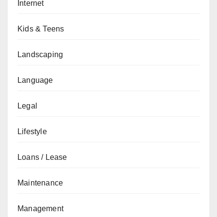
Internet
Kids & Teens
Landscaping
Language
Legal
Lifestyle
Loans / Lease
Maintenance
Management