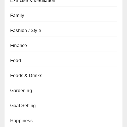
Exercise & Meditation
Family
Fashion / Style
Finance
Food
Foods & Drinks
Gardening
Goal Setting
Happiness