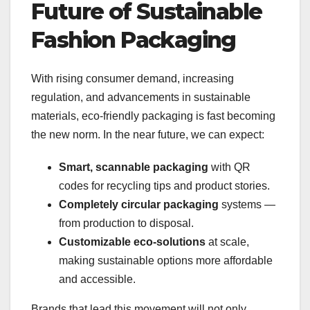
Future of Sustainable
Fashion Packaging
With rising consumer demand, increasing
regulation, and advancements in sustainable
materials, eco-friendly packaging is fast becoming
the new norm. In the near future, we can expect:
Smart, scannable packaging
with QR
codes for recycling tips and product stories.
Completely circular packaging
systems —
from production to disposal.
Customizable eco-solutions
at scale,
making sustainable options more affordable
and accessible.
Brands that lead this movement will not only