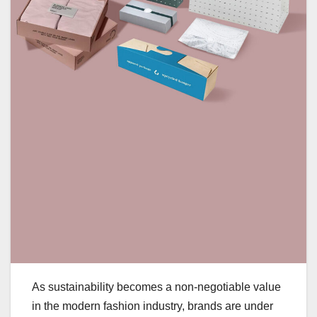
As sustainability becomes a non-negotiable value
in the modern fashion industry, brands are under