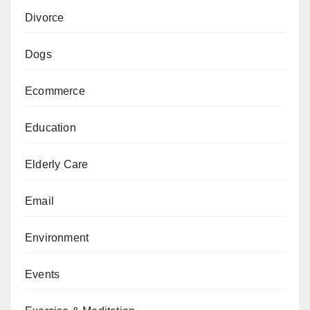
Divorce
Dogs
Ecommerce
Education
Elderly Care
Email
Environment
Events