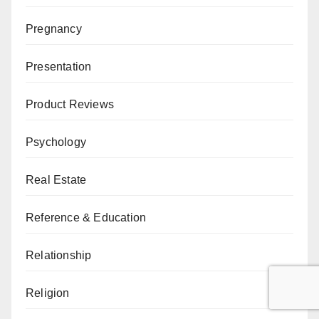
Pregnancy
Presentation
Product Reviews
Psychology
Real Estate
Reference & Education
Relationship
Religion