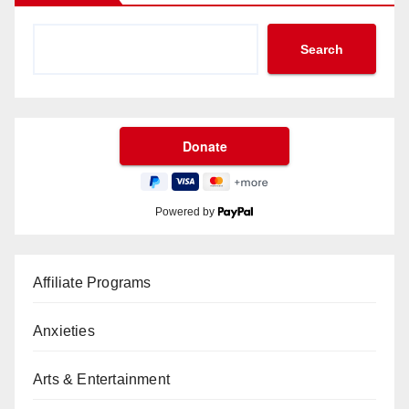
Search
Powered by
Affiliate Programs
Anxieties
Arts & Entertainment