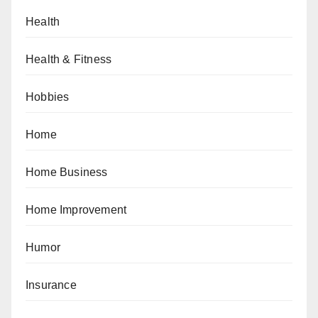
Health
Health & Fitness
Hobbies
Home
Home Business
Home Improvement
Humor
Insurance