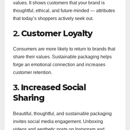
values. It shows customers that your brand is
thoughtful, ethical, and future-minded — attributes
that today’s shoppers actively seek out.
2.
Customer Loyalty
Consumers are more likely to return to brands that
share their values. Sustainable packaging helps
forge an emotional connection and increases
customer retention.
3.
Increased Social
Sharing
Beautiful, thoughtful, and sustainable packaging
invites social media engagement. Unboxing
videos and aesthetic posts on Instagram and