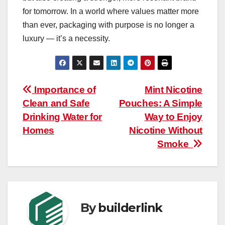
for tomorrow. In a world where values matter more
than ever, packaging with purpose is no longer a
luxury — it’s a necessity.
Post
Importance of
Mint Nicotine
Clean and Safe
Pouches: A Simple
navigation
Drinking Water for
Way to Enjoy
Homes
Nicotine Without
Smoke
By
builderlink