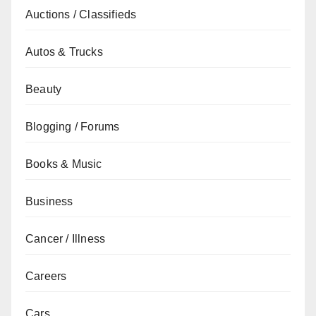
Auctions / Classifieds
Autos & Trucks
Beauty
Blogging / Forums
Books & Music
Business
Cancer / Illness
Careers
Cars