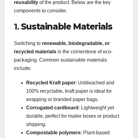
reusability
of the product. Below are the key
components to consider.
1.
Sustainable Materials
Switching to
renewable, biodegradable, or
recycled materials
is the cornerstone of eco-
packaging. Common sustainable materials
include:
Recycled Kraft paper
: Unbleached and
100% recyclable, kraft paper is ideal for
wrapping or branded paper bags.
Corrugated cardboard
: Lightweight yet
durable, perfect for mailer boxes or product
shipping.
Compostable polymers
: Plant-based