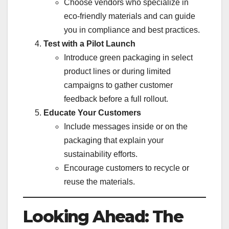
Choose vendors who specialize in
eco-friendly materials and can guide
you in compliance and best practices.
Test with a Pilot Launch
Introduce green packaging in select
product lines or during limited
campaigns to gather customer
feedback before a full rollout.
Educate Your Customers
Include messages inside or on the
packaging that explain your
sustainability efforts.
Encourage customers to recycle or
reuse the materials.
Looking Ahead: The