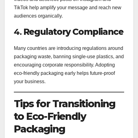
TikTok help amplify your message and reach new
audiences organically.
4.
Regulatory Compliance
Many countries are introducing regulations around
packaging waste, banning single-use plastics, and
encouraging corporate responsibility. Adopting
eco-friendly packaging early helps future-proof
your business.
Tips for Transitioning
to Eco-Friendly
Packaging