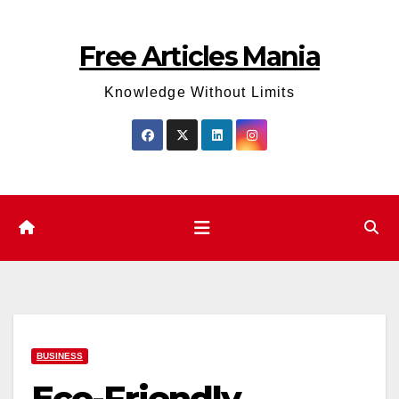
Skip
to
Free Articles Mania
content
Knowledge Without Limits
BUSINESS
Eco-Friendly