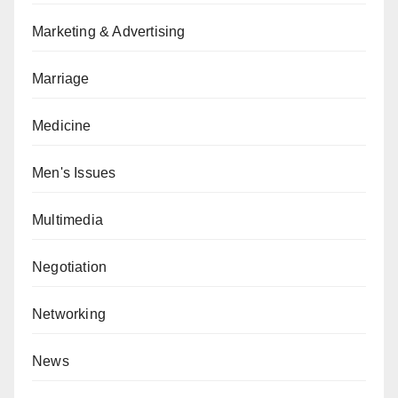
Marketing & Advertising
Marriage
Medicine
Men's Issues
Multimedia
Negotiation
Networking
News