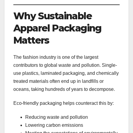
Why Sustainable
Apparel Packaging
Matters
The fashion industry is one of the largest
contributors to global waste and pollution. Single-
use plastics, laminated packaging, and chemically
treated materials often end up in landfills or
oceans, taking hundreds of years to decompose.
Eco-friendly packaging helps counteract this by:
Reducing waste and pollution
Lowering carbon emissions