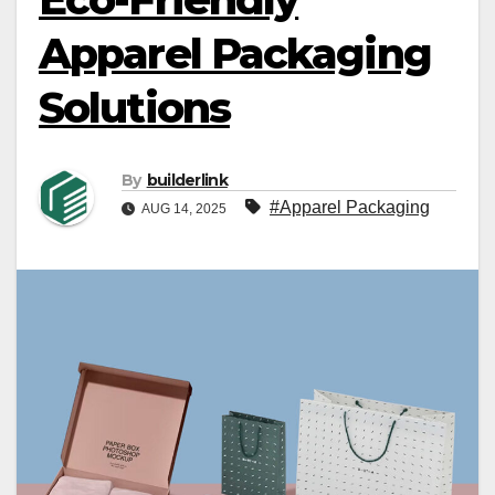
Apparel Packaging
Solutions
By
builderlink
#Apparel Packaging
AUG 14, 2025