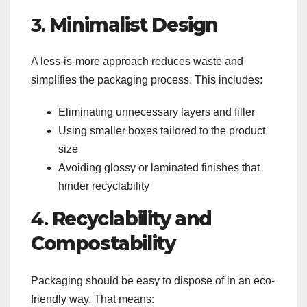
3.
Minimalist Design
A less-is-more approach reduces waste and
simplifies the packaging process. This includes:
Eliminating unnecessary layers and filler
Using smaller boxes tailored to the product
size
Avoiding glossy or laminated finishes that
hinder recyclability
4.
Recyclability and
Compostability
Packaging should be easy to dispose of in an eco-
friendly way. That means: