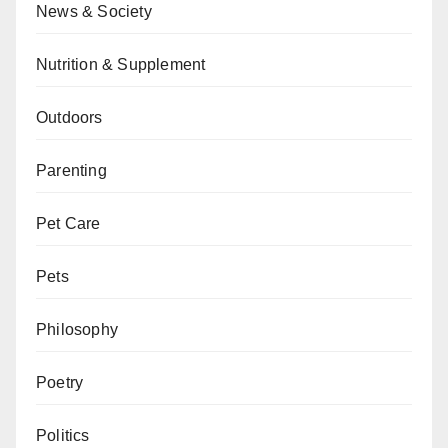
News & Society
Nutrition & Supplement
Outdoors
Parenting
Pet Care
Pets
Philosophy
Poetry
Politics