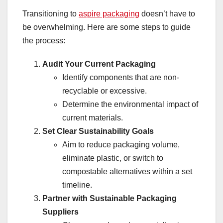
Transitioning to
aspire packaging
doesn’t have to
be overwhelming. Here are some steps to guide
the process:
Audit Your Current Packaging
Identify components that are non-
recyclable or excessive.
Determine the environmental impact of
current materials.
Set Clear Sustainability Goals
Aim to reduce packaging volume,
eliminate plastic, or switch to
compostable alternatives within a set
timeline.
Partner with Sustainable Packaging
Suppliers