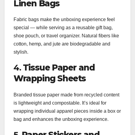
Linen Bags
Fabric bags make the unboxing experience feel
special — while serving as a reusable gift bag,
shoe pouch, or travel organizer. Natural fibers like
cotton, hemp, and jute are biodegradable and
stylish.
4.
Tissue Paper and
Wrapping Sheets
Branded tissue paper made from recycled content
is lightweight and compostable. It’s ideal for
wrapping individual apparel pieces inside a box or
bag and enhances the unboxing experience.
5.
Paper Stickers and