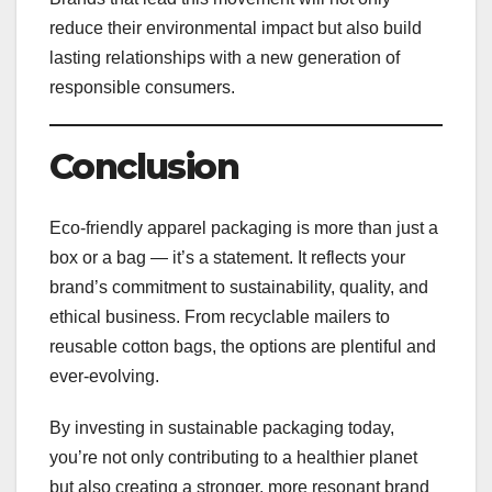
reduce their environmental impact but also build
lasting relationships with a new generation of
responsible consumers.
Conclusion
Eco-friendly apparel packaging is more than just a
box or a bag — it’s a statement. It reflects your
brand’s commitment to sustainability, quality, and
ethical business. From recyclable mailers to
reusable cotton bags, the options are plentiful and
ever-evolving.
By investing in sustainable packaging today,
you’re not only contributing to a healthier planet
but also creating a stronger, more resonant brand