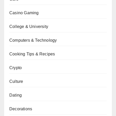
Casino Gaming
College & University
Computers & Technology
Cooking Tips & Recipes
Crypto
Culture
Dating
Decorations