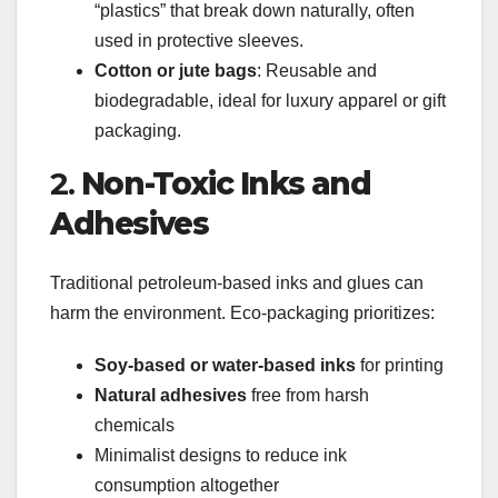
“plastics” that break down naturally, often
used in protective sleeves.
Cotton or jute bags
: Reusable and
biodegradable, ideal for luxury apparel or gift
packaging.
2.
Non-Toxic Inks and
Adhesives
Traditional petroleum-based inks and glues can
harm the environment. Eco-packaging prioritizes:
Soy-based or water-based inks
for printing
Natural adhesives
free from harsh
chemicals
Minimalist designs to reduce ink
consumption altogether