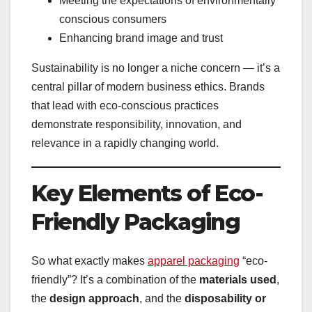
Meeting the expectations of environmentally
conscious consumers
Enhancing brand image and trust
Sustainability is no longer a niche concern — it’s a
central pillar of modern business ethics. Brands
that lead with eco-conscious practices
demonstrate responsibility, innovation, and
relevance in a rapidly changing world.
Key Elements of Eco-
Friendly Packaging
So what exactly makes
apparel packaging
“eco-
friendly”? It’s a combination of the
materials used
,
the
design approach
, and the
disposability or