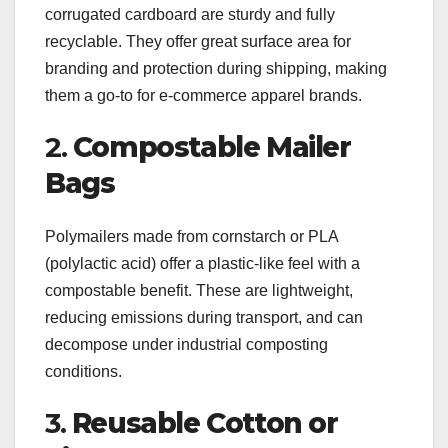
corrugated cardboard are sturdy and fully
recyclable. They offer great surface area for
branding and protection during shipping, making
them a go-to for e-commerce apparel brands.
2.
Compostable Mailer
Bags
Polymailers made from cornstarch or PLA
(polylactic acid) offer a plastic-like feel with a
compostable benefit. These are lightweight,
reducing emissions during transport, and can
decompose under industrial composting
conditions.
3.
Reusable Cotton or