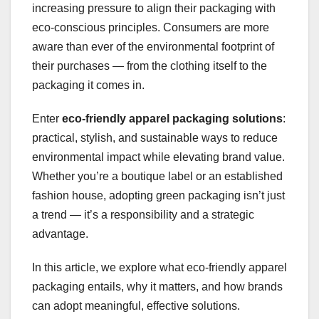
increasing pressure to align their packaging with
eco-conscious principles. Consumers are more
aware than ever of the environmental footprint of
their purchases — from the clothing itself to the
packaging it comes in.
Enter
eco-friendly apparel packaging solutions
:
practical, stylish, and sustainable ways to reduce
environmental impact while elevating brand value.
Whether you’re a boutique label or an established
fashion house, adopting green packaging isn’t just
a trend — it’s a responsibility and a strategic
advantage.
In this article, we explore what eco-friendly apparel
packaging entails, why it matters, and how brands
can adopt meaningful, effective solutions.