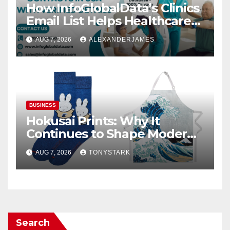
How InfoGlobalData’s Clinics
Email List Helps Healthcare
Providers Generate Quality
AUG 7, 2026
ALEXANDERJAMES
Leads
BUSINESS
Hokusai Prints: Why It
Continues to Shape Modern
Design
AUG 7, 2026
TONYSTARK
Search