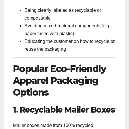
Being clearly labeled as recyclable or
compostable
Avoiding mixed-material components (e.g.,
paper fused with plastic)
Educating the customer on how to recycle or
reuse the packaging
Popular Eco-Friendly
Apparel Packaging
Options
1.
Recyclable Mailer Boxes
Mailer boxes made from 100% recycled