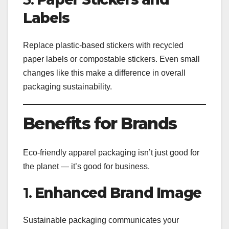
Labels
Replace plastic-based stickers with recycled
paper labels or compostable stickers. Even small
changes like this make a difference in overall
packaging sustainability.
Benefits for Brands
Eco-friendly apparel packaging isn’t just good for
the planet — it’s good for business.
1.
Enhanced Brand Image
Sustainable packaging communicates your