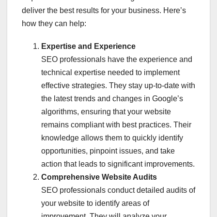
deliver the best results for your business. Here’s
how they can help:
Expertise and Experience
SEO professionals have the experience and
technical expertise needed to implement
effective strategies. They stay up-to-date with
the latest trends and changes in Google’s
algorithms, ensuring that your website
remains compliant with best practices. Their
knowledge allows them to quickly identify
opportunities, pinpoint issues, and take
action that leads to significant improvements.
Comprehensive Website Audits
SEO professionals conduct detailed audits of
your website to identify areas of
improvement. They will analyze your