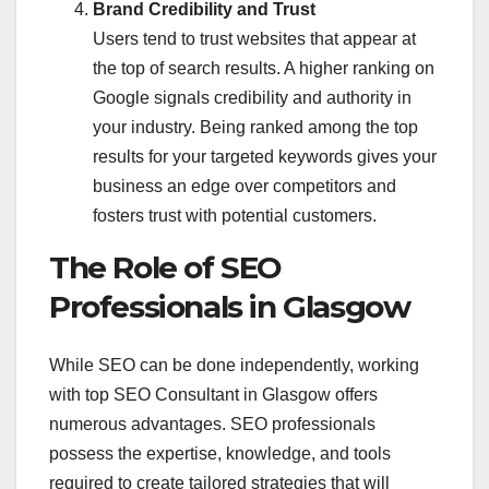
Brand Credibility and Trust
Users tend to trust websites that appear at
the top of search results. A higher ranking on
Google signals credibility and authority in
your industry. Being ranked among the top
results for your targeted keywords gives your
business an edge over competitors and
fosters trust with potential customers.
The Role of SEO
Professionals in Glasgow
While SEO can be done independently, working
with top SEO Consultant in Glasgow offers
numerous advantages. SEO professionals
possess the expertise, knowledge, and tools
required to create tailored strategies that will