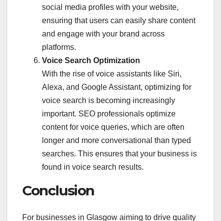
social media profiles with your website,
ensuring that users can easily share content
and engage with your brand across
platforms.
Voice Search Optimization
With the rise of voice assistants like Siri,
Alexa, and Google Assistant, optimizing for
voice search is becoming increasingly
important. SEO professionals optimize
content for voice queries, which are often
longer and more conversational than typed
searches. This ensures that your business is
found in voice search results.
Conclusion
For businesses in Glasgow aiming to drive quality