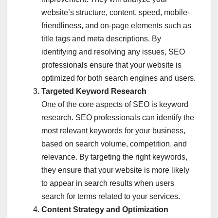
website’s structure, content, speed, mobile-
friendliness, and on-page elements such as
title tags and meta descriptions. By
identifying and resolving any issues, SEO
professionals ensure that your website is
optimized for both search engines and users.
Targeted Keyword Research
One of the core aspects of SEO is keyword
research. SEO professionals can identify the
most relevant keywords for your business,
based on search volume, competition, and
relevance. By targeting the right keywords,
they ensure that your website is more likely
to appear in search results when users
search for terms related to your services.
Content Strategy and Optimization