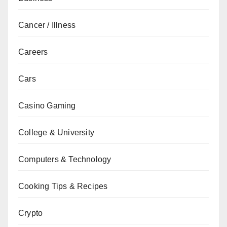
Cancer / Illness
Careers
Cars
Casino Gaming
College & University
Computers & Technology
Cooking Tips & Recipes
Crypto