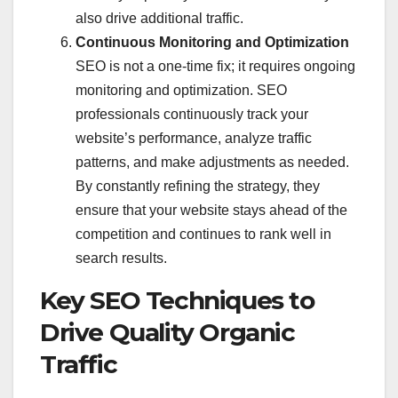
also drive additional traffic.
Continuous Monitoring and Optimization
SEO is not a one-time fix; it requires ongoing
monitoring and optimization. SEO
professionals continuously track your
website’s performance, analyze traffic
patterns, and make adjustments as needed.
By constantly refining the strategy, they
ensure that your website stays ahead of the
competition and continues to rank well in
search results.
Key SEO Techniques to
Drive Quality Organic
Traffic