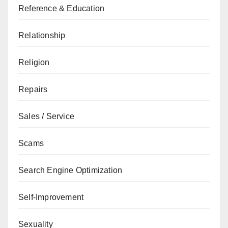
Reference & Education
Relationship
Religion
Repairs
Sales / Service
Scams
Search Engine Optimization
Self-Improvement
Sexuality