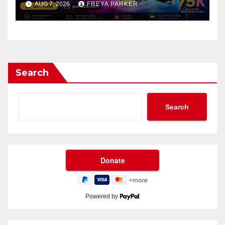
AUG 7, 2026
FREYA PARKER
Search
Search
Powered by