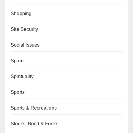
Shopping
Site Security
Social Issues
Spam
Spirituality
Sports
Sports & Recreations
Stocks, Bond & Forex