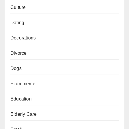
Culture
Dating
Decorations
Divorce
Dogs
Ecommerce
Education
Elderly Care