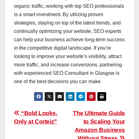
organic traffic, working with top SEO professionals
is a smart investment. By utilizing proven
strategies, staying on top of the latest trends, and
continually optimizing your website, SEO experts
can help your business achieve long-term success
in the competitive digital landscape. If you’re
looking to improve your website’s visibility, attract
more traffic, and increase conversions, partnering
with experienced SEO Consultant in Glasgow is
one of the best decisions you can make.
Post
“Bold Looks,
The Ultimate Guide
Only at Corteiz”
to Scaling Your
navigation
Amazon Business
Without Stress