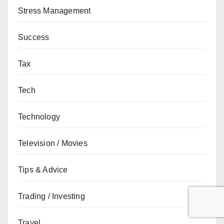
Stress Management
Success
Tax
Tech
Technology
Television / Movies
Tips & Advice
Trading / Investing
Travel