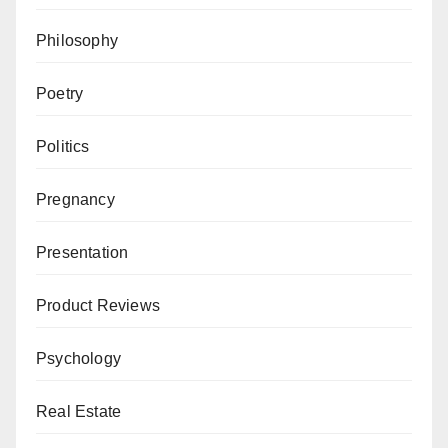
Philosophy
Poetry
Politics
Pregnancy
Presentation
Product Reviews
Psychology
Real Estate