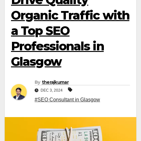
Organic Traffic with
a Top SEO
Professionals in
Glasgow
By
therajkumar
DEC 3, 2024
#SEO Consultant in Glasgow