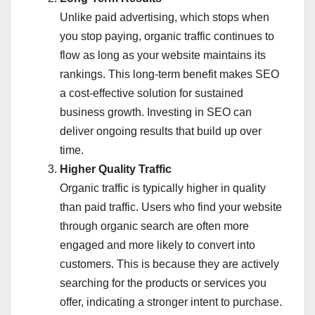
Unlike paid advertising, which stops when
you stop paying, organic traffic continues to
flow as long as your website maintains its
rankings. This long-term benefit makes SEO
a cost-effective solution for sustained
business growth. Investing in SEO can
deliver ongoing results that build up over
time.
Higher Quality Traffic
Organic traffic is typically higher in quality
than paid traffic. Users who find your website
through organic search are often more
engaged and more likely to convert into
customers. This is because they are actively
searching for the products or services you
offer, indicating a stronger intent to purchase.