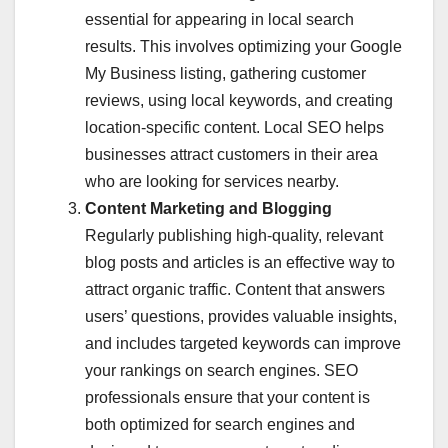
essential for appearing in local search
results. This involves optimizing your Google
My Business listing, gathering customer
reviews, using local keywords, and creating
location-specific content. Local SEO helps
businesses attract customers in their area
who are looking for services nearby.
Content Marketing and Blogging
Regularly publishing high-quality, relevant
blog posts and articles is an effective way to
attract organic traffic. Content that answers
users’ questions, provides valuable insights,
and includes targeted keywords can improve
your rankings on search engines. SEO
professionals ensure that your content is
both optimized for search engines and