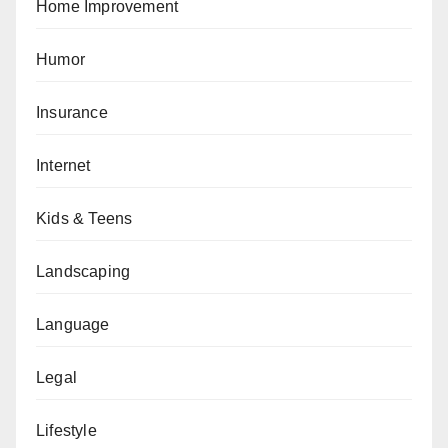
Home Improvement
Humor
Insurance
Internet
Kids & Teens
Landscaping
Language
Legal
Lifestyle