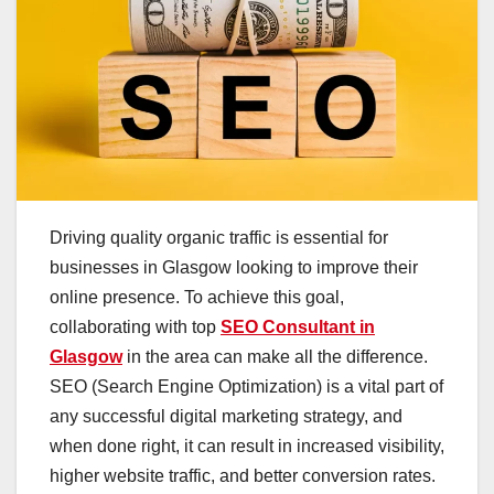
Driving quality organic traffic is essential for
businesses in Glasgow looking to improve their
online presence. To achieve this goal,
collaborating with top
SEO Consultant in
Glasgow
in the area can make all the difference.
SEO (Search Engine Optimization) is a vital part of
any successful digital marketing strategy, and
when done right, it can result in increased visibility,
higher website traffic, and better conversion rates.