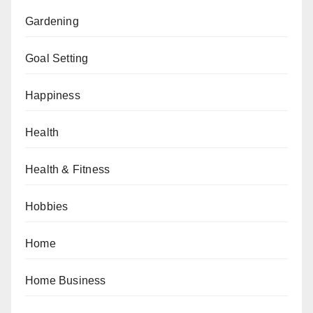
Gardening
Goal Setting
Happiness
Health
Health & Fitness
Hobbies
Home
Home Business