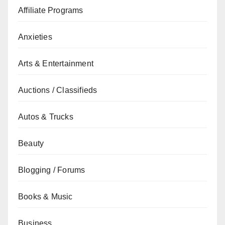
Affiliate Programs
Anxieties
Arts & Entertainment
Auctions / Classifieds
Autos & Trucks
Beauty
Blogging / Forums
Books & Music
Business