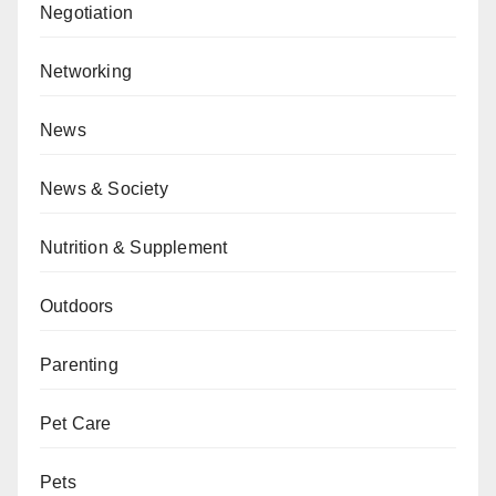
Negotiation
Networking
News
News & Society
Nutrition & Supplement
Outdoors
Parenting
Pet Care
Pets