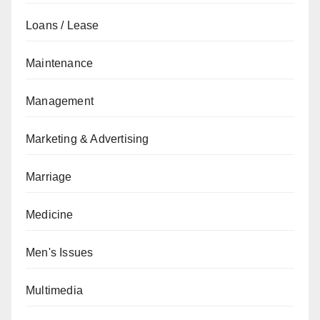
Loans / Lease
Maintenance
Management
Marketing & Advertising
Marriage
Medicine
Men's Issues
Multimedia