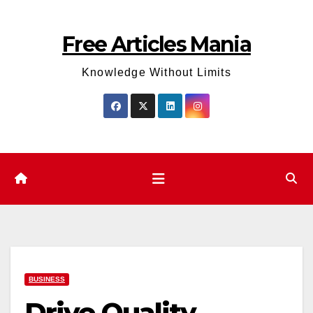
Skip
to
Free Articles Mania
content
Knowledge Without Limits
BUSINESS
Drive Quality