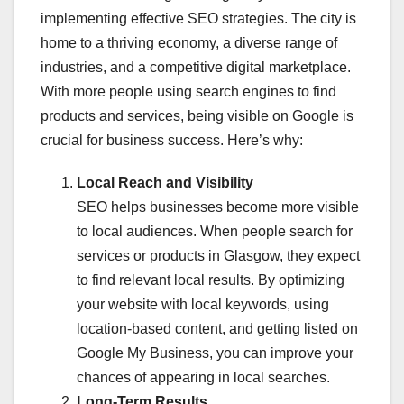
implementing effective SEO strategies. The city is
home to a thriving economy, a diverse range of
industries, and a competitive digital marketplace.
With more people using search engines to find
products and services, being visible on Google is
crucial for business success. Here’s why:
Local Reach and Visibility
SEO helps businesses become more visible
to local audiences. When people search for
services or products in Glasgow, they expect
to find relevant local results. By optimizing
your website with local keywords, using
location-based content, and getting listed on
Google My Business, you can improve your
chances of appearing in local searches.
Long-Term Results