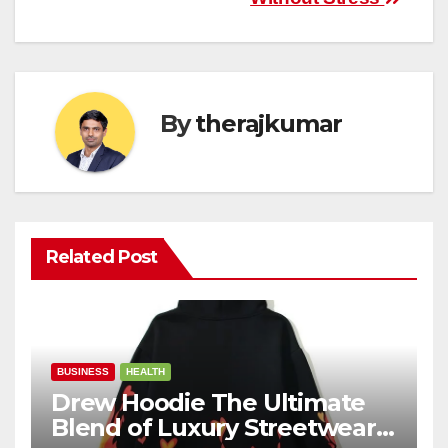
By
therajkumar
Related Post
BUSINESS
HEALTH
Drew Hoodie The Ultimate
Blend of Luxury Streetwear,