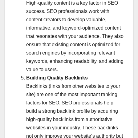
High-quality content is a key factor in SEO
success. SEO professionals work with
content creators to develop valuable,
informative, and keyword-optimized content
that resonates with your audience. They also
ensure that existing content is optimized for
search engines by incorporating relevant
keywords, enhancing readability, and adding
value to users.
Building Quality Backlinks
Backlinks (links from other websites to your
site) are one of the most important ranking
factors for SEO. SEO professionals help
build a strong backlink profile by acquiring
high-quality backlinks from authoritative
websites in your industry. These backlinks
not only improve your website’s authority but