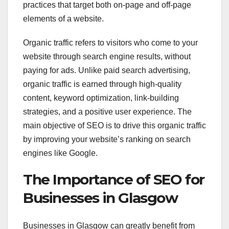
practices that target both on-page and off-page
elements of a website.
Organic traffic refers to visitors who come to your
website through search engine results, without
paying for ads. Unlike paid search advertising,
organic traffic is earned through high-quality
content, keyword optimization, link-building
strategies, and a positive user experience. The
main objective of SEO is to drive this organic traffic
by improving your website’s ranking on search
engines like Google.
The Importance of SEO for
Businesses in Glasgow
Businesses in Glasgow can greatly benefit from