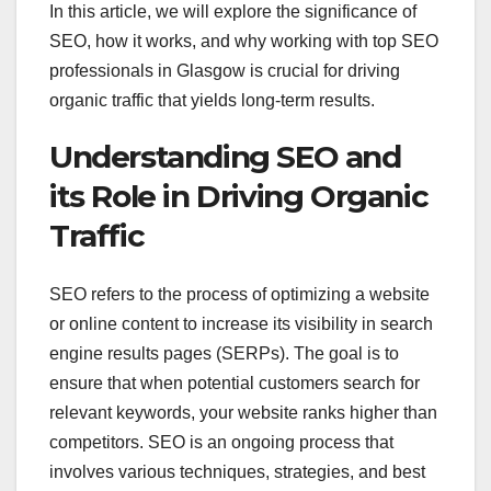
In this article, we will explore the significance of
SEO, how it works, and why working with top SEO
professionals in Glasgow is crucial for driving
organic traffic that yields long-term results.
Understanding SEO and
its Role in Driving Organic
Traffic
SEO refers to the process of optimizing a website
or online content to increase its visibility in search
engine results pages (SERPs). The goal is to
ensure that when potential customers search for
relevant keywords, your website ranks higher than
competitors. SEO is an ongoing process that
involves various techniques, strategies, and best