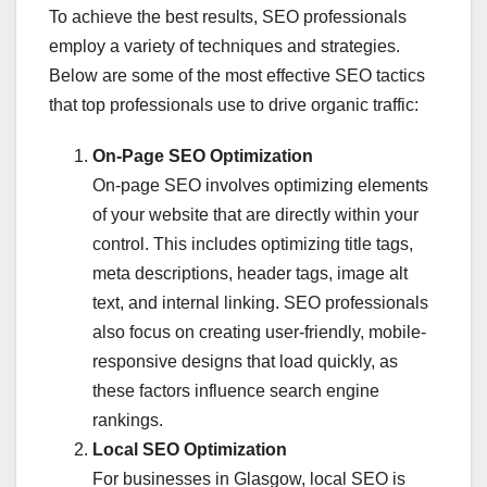
To achieve the best results, SEO professionals
employ a variety of techniques and strategies.
Below are some of the most effective SEO tactics
that top professionals use to drive organic traffic:
On-Page SEO Optimization
On-page SEO involves optimizing elements
of your website that are directly within your
control. This includes optimizing title tags,
meta descriptions, header tags, image alt
text, and internal linking. SEO professionals
also focus on creating user-friendly, mobile-
responsive designs that load quickly, as
these factors influence search engine
rankings.
Local SEO Optimization
For businesses in Glasgow, local SEO is