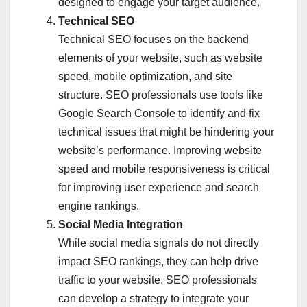
designed to engage your target audience.
Technical SEO
Technical SEO focuses on the backend
elements of your website, such as website
speed, mobile optimization, and site
structure. SEO professionals use tools like
Google Search Console to identify and fix
technical issues that might be hindering your
website’s performance. Improving website
speed and mobile responsiveness is critical
for improving user experience and search
engine rankings.
Social Media Integration
While social media signals do not directly
impact SEO rankings, they can help drive
traffic to your website. SEO professionals
can develop a strategy to integrate your