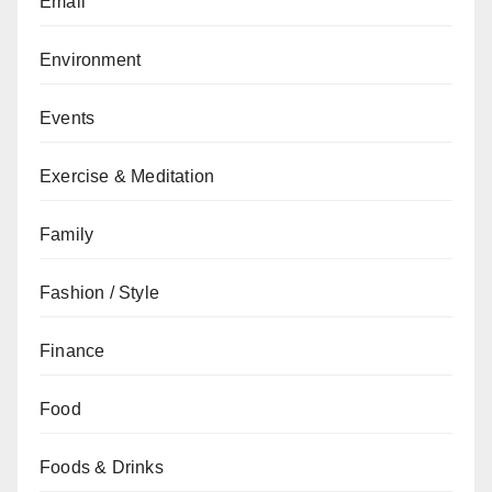
Email
Environment
Events
Exercise & Meditation
Family
Fashion / Style
Finance
Food
Foods & Drinks