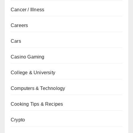
Cancer / Illness
Careers
Cars
Casino Gaming
College & University
Computers & Technology
Cooking Tips & Recipes
Crypto