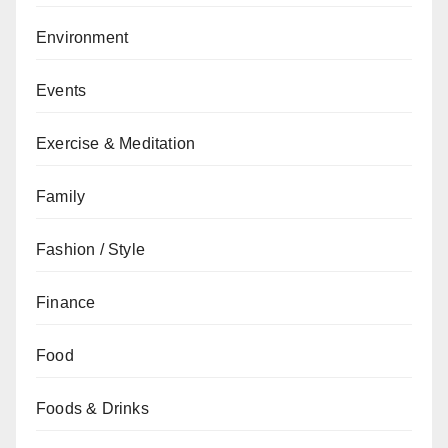
Environment
Events
Exercise & Meditation
Family
Fashion / Style
Finance
Food
Foods & Drinks