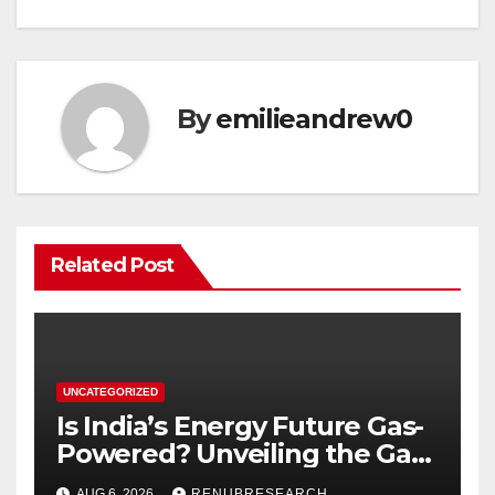
By
emilieandrew0
Related Post
UNCATEGORIZED
Is India’s Energy Future Gas-
Powered? Unveiling the Gas
Genset Market Forecast
AUG 6, 2026
RENUBRESEARCH