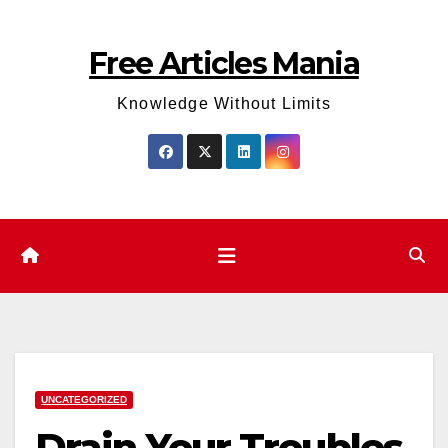
Skip
to
Free Articles Mania
content
Knowledge Without Limits
UNCATEGORIZED
Drain Your Troubles