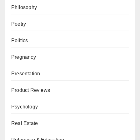
Philosophy
Poetry
Politics
Pregnancy
Presentation
Product Reviews
Psychology
Real Estate
Reference & Education