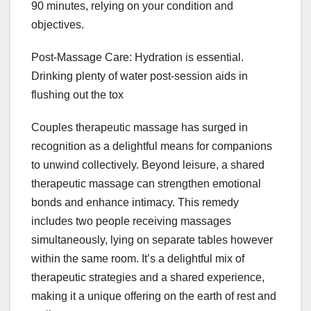
90 minutes, relying on your condition and
objectives.
Post-Massage Care: Hydration is essential.
Drinking plenty of water post-session aids in
flushing out the tox
Couples therapeutic massage has surged in
recognition as a delightful means for companions
to unwind collectively. Beyond leisure, a shared
therapeutic massage can strengthen emotional
bonds and enhance intimacy. This remedy
includes two people receiving massages
simultaneously, lying on separate tables however
within the same room. It’s a delightful mix of
therapeutic strategies and a shared experience,
making it a unique offering on the earth of rest and