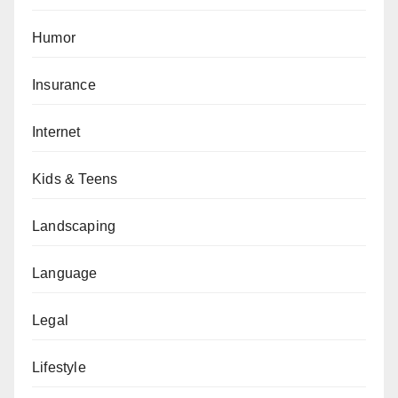
Humor
Insurance
Internet
Kids & Teens
Landscaping
Language
Legal
Lifestyle