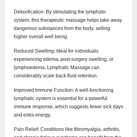
Detoxification: By stimulating the lymphatic
system, this therapeutic massage helps take away
dangerous substances from the body, selling
higher overall well being.
Reduced Swelling: Ideal for individuals
experiencing edema, post-surgery swelling, or
lymphoedema, Lymphatic Massage can
considerably scale back fluid retention.
Improved Immune Function: A well-functioning
lymphatic system is essential for a powerful
immune response, which suggests fewer sick days
and extra energy.
Pain Relief: Conditions like fibromyalgia, arthritis,