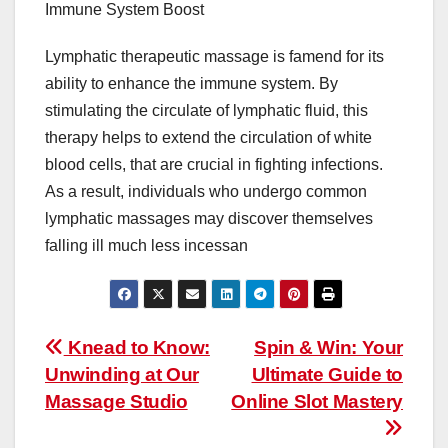
Immune System Boost
Lymphatic therapeutic massage is famend for its
ability to enhance the immune system. By
stimulating the circulate of lymphatic fluid, this
therapy helps to extend the circulation of white
blood cells, that are crucial in fighting infections.
As a result, individuals who undergo common
lymphatic massages may discover themselves
falling ill much less incessan
Post
Knead to Know:
Spin & Win: Your
Unwinding at Our
Ultimate Guide to
navigation
Massage Studio
Online Slot Mastery