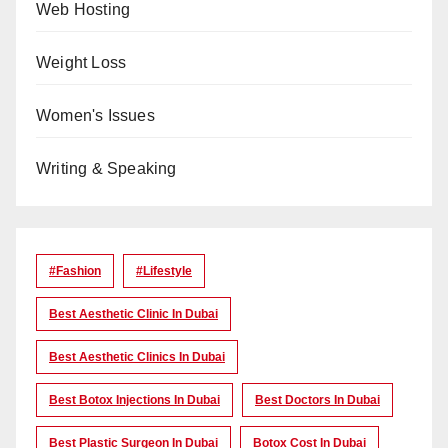
Web Hosting
Weight Loss
Women's Issues
Writing & Speaking
#Fashion
#lifestyle
Best Aesthetic Clinic In Dubai
Best Aesthetic Clinics In Dubai
Best Botox Injections In Dubai
Best Doctors In Dubai
Best Plastic Surgeon In Dubai
Botox Cost In Dubai