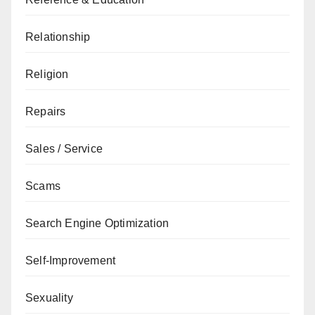
Relationship
Religion
Repairs
Sales / Service
Scams
Search Engine Optimization
Self-Improvement
Sexuality