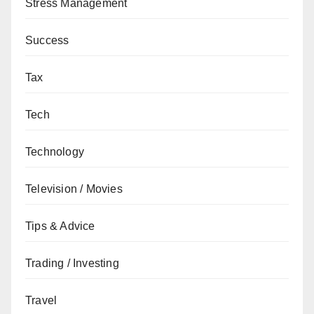
Stress Management
Success
Tax
Tech
Technology
Television / Movies
Tips & Advice
Trading / Investing
Travel