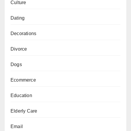
Culture
Dating
Decorations
Divorce
Dogs
Ecommerce
Education
Elderly Care
Email