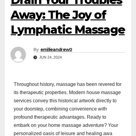
Away: The Joy of
Lymphatic Massage
By
emilieandrew0
JUN 24, 2024
Throughout history, massage has been revered for
its therapeutic properties. Modern house massage
services convey this historical artwork directly to
your doorstep, combining convenience with
profound therapeutic advantages. Ready to
embark on your home massage adventure? Your
personalized oasis of leisure and healing awa