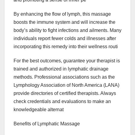
By enhancing the flow of lymph, this massage
boosts the immune system and will increase the
body’s ability to fight infections and ailments. Many
individuals report fewer colds and illnesses after
incorporating this remedy into their wellness routi
For the best outcomes, guarantee your therapist is
trained and authorized in lymphatic drainage
methods. Professional associations such as the
Lymphology Association of North America (LANA)
provide directories of certified therapists. Always
check credentials and evaluations to make an
knowledgeable alternat
Benefits of Lymphatic Massage