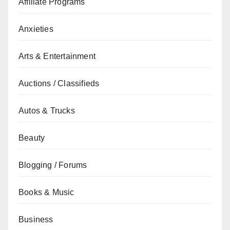
Affiliate Programs
Anxieties
Arts & Entertainment
Auctions / Classifieds
Autos & Trucks
Beauty
Blogging / Forums
Books & Music
Business