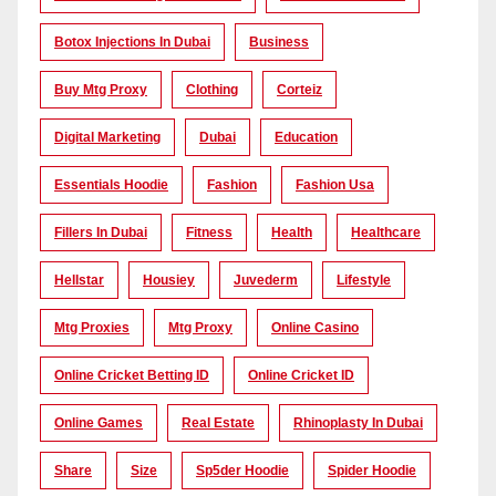
Botox Injections In Dubai
Business
Buy Mtg Proxy
Clothing
Corteiz
Digital Marketing
Dubai
Education
Essentials Hoodie
Fashion
Fashion Usa
Fillers In Dubai
Fitness
Health
Healthcare
Hellstar
Housiey
Juvederm
Lifestyle
Mtg Proxies
Mtg Proxy
Online Casino
Online Cricket Betting ID
Online Cricket ID
Online Games
Real Estate
Rhinoplasty In Dubai
Share
Size
Sp5der Hoodie
Spider Hoodie