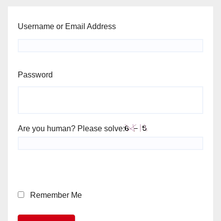
Username or Email Address
Password
Are you human? Please solve:
Remember Me