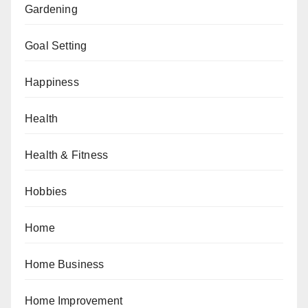
Gardening
Goal Setting
Happiness
Health
Health & Fitness
Hobbies
Home
Home Business
Home Improvement