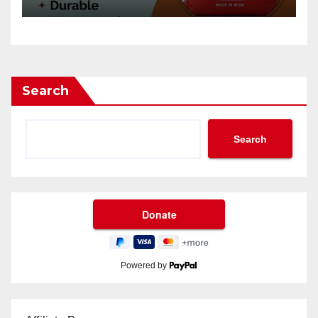
Search
Search
Powered by