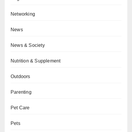
Networking
News
News & Society
Nutrition & Supplement
Outdoors
Parenting
Pet Care
Pets