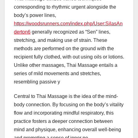
corresponding to rhythmic urgent alongside the
body’s power lines,
https://woodsrunners.com/index.php/User:SilasAn
derton6
generally recognized as “Sen” lines,
stretching, and making use of strain. These
methods are performed on the ground with the
recipient fully clothed, with out using oils or lotions.
Unlike other massages, Thai Massage entails a
series of mild movements and stretches,
resembling passive y
Central to Thai Massage is the idea of the mind-
body connection. By focusing on the body’s vitality
flow and incorporating mindful respiratory, this
practice fosters a deeper connection between
mind and physique, enhancing overall well-being
and promoting a sense of inner pe