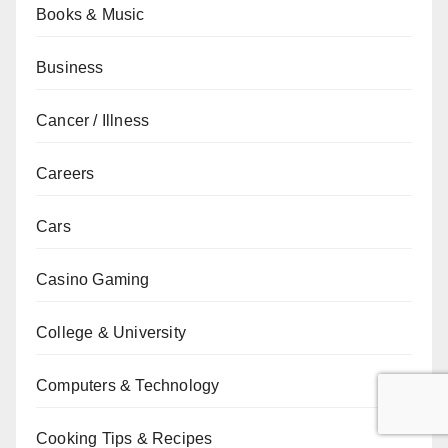
Books & Music
Business
Cancer / Illness
Careers
Cars
Casino Gaming
College & University
Computers & Technology
Cooking Tips & Recipes