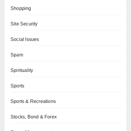
Shopping
Site Security
Social Issues
Spam
Spirituality
Sports
Sports & Recreations
Stocks, Bond & Forex