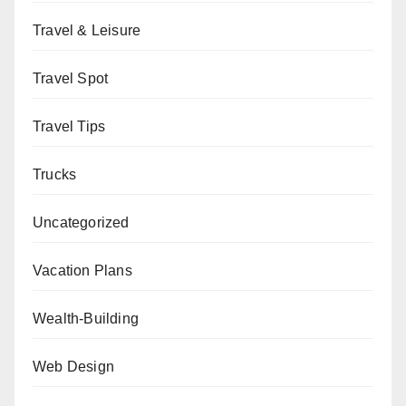
Travel & Leisure
Travel Spot
Travel Tips
Trucks
Uncategorized
Vacation Plans
Wealth-Building
Web Design