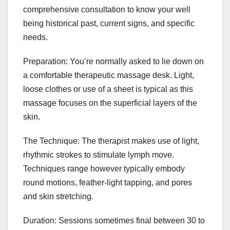
comprehensive consultation to know your well
being historical past, current signs, and specific
needs.
Preparation: You’re normally asked to lie down on
a comfortable therapeutic massage desk. Light,
loose clothes or use of a sheet is typical as this
massage focuses on the superficial layers of the
skin.
The Technique: The therapist makes use of light,
rhythmic strokes to stimulate lymph move.
Techniques range however typically embody
round motions, feather-light tapping, and pores
and skin stretching.
Duration: Sessions sometimes final between 30 to