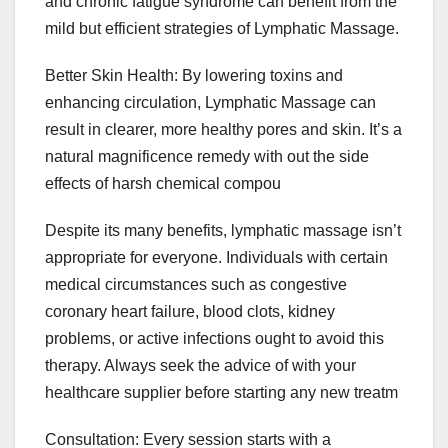
and chronic fatigue syndrome can benefit from the
mild but efficient strategies of Lymphatic Massage.
Better Skin Health: By lowering toxins and
enhancing circulation, Lymphatic Massage can
result in clearer, more healthy pores and skin. It’s a
natural magnificence remedy with out the side
effects of harsh chemical compou
Despite its many benefits, lymphatic massage isn’t
appropriate for everyone. Individuals with certain
medical circumstances such as congestive
coronary heart failure, blood clots, kidney
problems, or active infections ought to avoid this
therapy. Always seek the advice of with your
healthcare supplier before starting any new treatm
Consultation: Every session starts with a