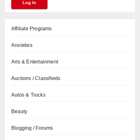
Affiliate Programs
Anxieties
Arts & Entertainment
Auctions / Classifieds
Autos & Trucks
Beauty
Blogging / Forums