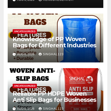
2026–2034
UNCATEGORIZED
Knowledge of PP Woven
Bags for Different Industries
AUG 6, 2026
SINGHAL123
UNCATEGORIZED
Reliable PP HDPE Woven
Anti Slip Bags for Businesses
AUG 6, 2026
SINGHAL123