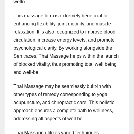
welln
This massage form is extremely beneficial for
enhancing flexibility, joint mobility, and muscle
relaxation. It is also recognized to improve blood
circulation, increase energy levels, and promote
psychological clarity. By working alongside the
Sen traces, Thai Massage helps within the launch
of blocked vitality, thus promoting total well being
and well-be
Thai Massage may be seamlessly built-in with
other types of remedy corresponding to yoga,
acupuncture, and chiropractic care. This holistic
approach ensures a complete path to wellness,
addressing all aspects of well be
Thai Massage utilizes varied techniques