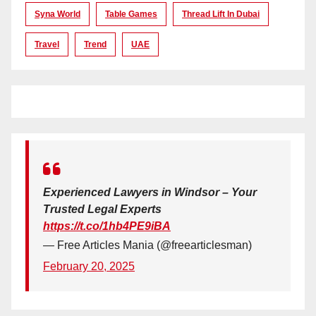
Syna World
Table Games
Thread Lift In Dubai
Travel
Trend
UAE
Experienced Lawyers in Windsor – Your
Trusted Legal Experts
https://t.co/1hb4PE9iBA
— Free Articles Mania (@freearticlesman)
February 20, 2025