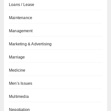
Loans / Lease
Maintenance
Management
Marketing & Advertising
Marriage
Medicine
Men's Issues
Multimedia
Negotiation