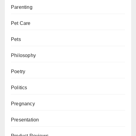
Parenting
Pet Care
Pets
Philosophy
Poetry
Politics
Pregnancy
Presentation
Product Reviews