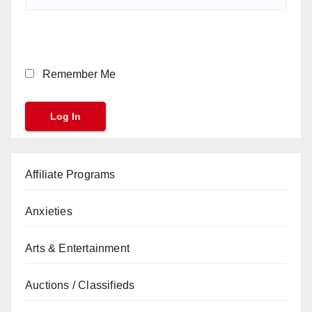
Remember Me
Affiliate Programs
Anxieties
Arts & Entertainment
Auctions / Classifieds