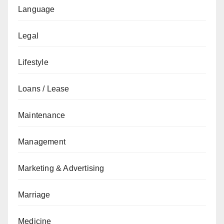
Language
Legal
Lifestyle
Loans / Lease
Maintenance
Management
Marketing & Advertising
Marriage
Medicine