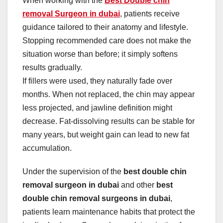
When working with the
Best Double chin
removal Surgeon in dubai
, patients receive
guidance tailored to their anatomy and lifestyle.
Stopping recommended care does not make the
situation worse than before; it simply softens
results gradually.
If fillers were used, they naturally fade over
months. When not replaced, the chin may appear
less projected, and jawline definition might
decrease. Fat-dissolving results can be stable for
many years, but weight gain can lead to new fat
accumulation.
Under the supervision of the
best double chin
removal surgeon in dubai
and other
best
double chin removal surgeons in dubai
,
patients learn maintenance habits that protect the