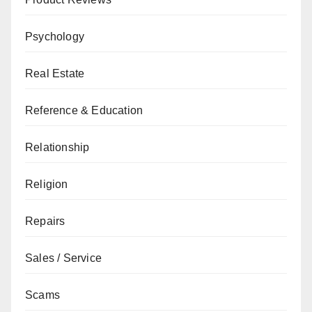
Psychology
Real Estate
Reference & Education
Relationship
Religion
Repairs
Sales / Service
Scams