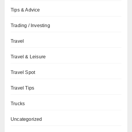
Tips & Advice
Trading / Investing
Travel
Travel & Leisure
Travel Spot
Travel Tips
Trucks
Uncategorized