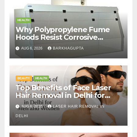
HEALTH
Why Polypropylene Fume
Hoods Resist Corrosive
Chemicals?
AUG 6, 2026
BARKHAGUPTA
BEAUTY
HEALTH
Top Benefits of Face Laser
Hair Removal in Delhi for
Men and Women
AUG 6, 2026
LASER HAIR REMOVAL IN
DELHI