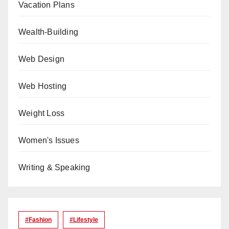
Vacation Plans
Wealth-Building
Web Design
Web Hosting
Weight Loss
Women's Issues
Writing & Speaking
#Fashion
#lifestyle