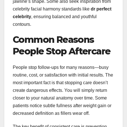
jawline’s shape. Some also seek inspiration from
celebrity facial harmony standards like
dr perfect
celebrity
, ensuring balanced and youthful
contours.
Common Reasons
People Stop Aftercare
People stop follow-ups for many reasons—busy
routine, cost, or satisfaction with initial results. The
most important fact is that stopping care doesn’t
create dangerous effects. You will simply return
closer to your natural anatomy over time. Some
patients notice subtle fullness after weight gain or
decreased definition as fillers wear off.
The key benefit of consistent care is prevention.