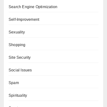
Search Engine Optimization
Self-Improvement
Sexuality
Shopping
Site Security
Social Issues
Spam
Spirituality