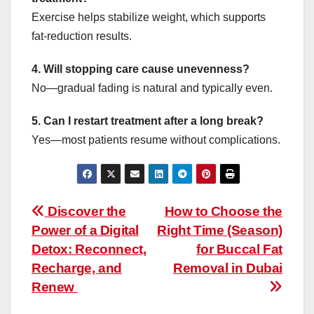
Exercise helps stabilize weight, which supports
fat-reduction results.
4. Will stopping care cause unevenness?
No—gradual fading is natural and typically even.
5. Can I restart treatment after a long break?
Yes—most patients resume without complications.
Post
Discover the
How to Choose the
Power of a Digital
Right Time (Season)
navigation
Detox: Reconnect,
for Buccal Fat
Recharge, and
Removal in Dubai
Renew