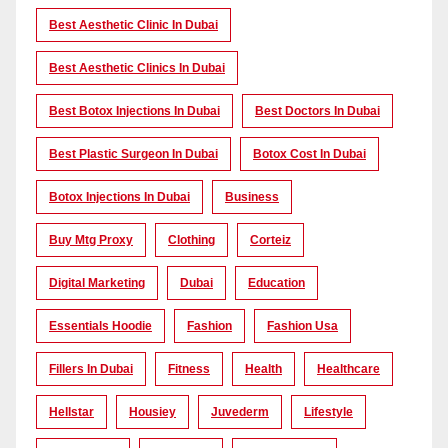
Best Aesthetic Clinic In Dubai
Best Aesthetic Clinics In Dubai
Best Botox Injections In Dubai
Best Doctors In Dubai
Best Plastic Surgeon In Dubai
Botox Cost In Dubai
Botox Injections In Dubai
Business
Buy Mtg Proxy
Clothing
Corteiz
Digital Marketing
Dubai
Education
Essentials Hoodie
Fashion
Fashion Usa
Fillers In Dubai
Fitness
Health
Healthcare
Hellstar
Housiey
Juvederm
Lifestyle