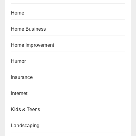
Home
Home Business
Home Improvement
Humor
Insurance
Internet
Kids & Teens
Landscaping