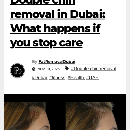
removal in Dubai:
What happens if
you stop care
By
FatRemovalDubai
#Double chin removal
,
NOV 10, 2025
#Dubai
,
#fitness
,
#Health
,
#UAE