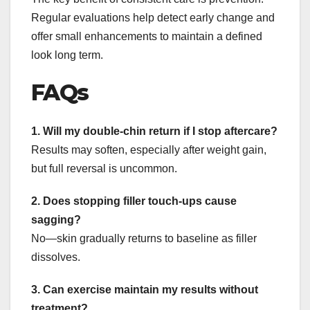
Regular evaluations help detect early change and
offer small enhancements to maintain a defined
look long term.
FAQs
1. Will my double-chin return if I stop aftercare?
Results may soften, especially after weight gain,
but full reversal is uncommon.
2. Does stopping filler touch-ups cause
sagging?
No—skin gradually returns to baseline as filler
dissolves.
3. Can exercise maintain my results without
treatment?