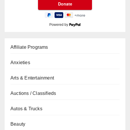
Powered by
Affiliate Programs
Anxieties
Arts & Entertainment
Auctions / Classifieds
Autos & Trucks
Beauty