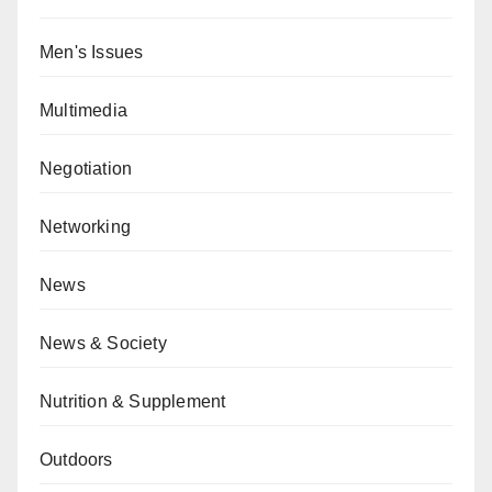
Men's Issues
Multimedia
Negotiation
Networking
News
News & Society
Nutrition & Supplement
Outdoors