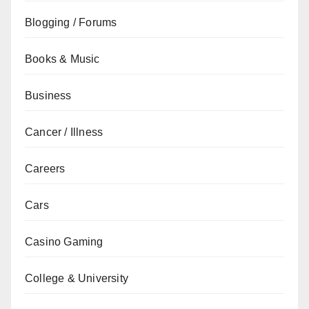
Blogging / Forums
Books & Music
Business
Cancer / Illness
Careers
Cars
Casino Gaming
College & University