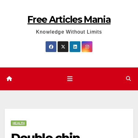
Skip
to
Free Articles Mania
content
Knowledge Without Limits
HEALTH
Double chin