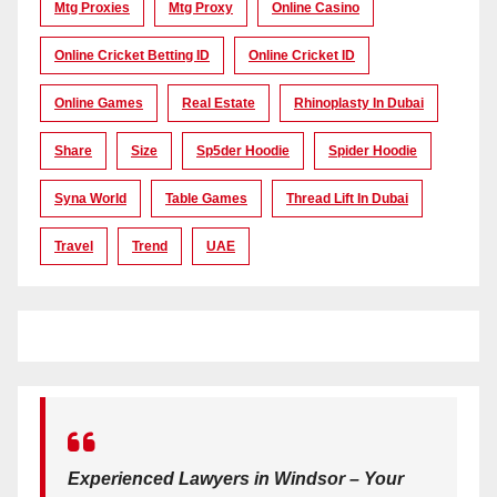
Mtg Proxies
Mtg Proxy
Online Casino
Online Cricket Betting ID
Online Cricket ID
Online Games
Real Estate
Rhinoplasty In Dubai
Share
Size
Sp5der Hoodie
Spider Hoodie
Syna World
Table Games
Thread Lift In Dubai
Travel
Trend
UAE
Experienced Lawyers in Windsor – Your