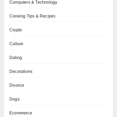
Computers & Technology
Cooking Tips & Recipes
Crypto
Culture
Dating
Decorations
Divorce
Dogs
Ecommerce