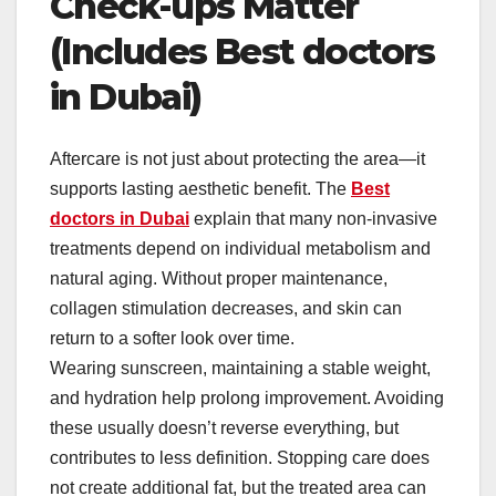
Check-ups Matter
(Includes Best doctors
in Dubai)
Aftercare is not just about protecting the area—it
supports lasting aesthetic benefit. The
Best
doctors in Dubai
explain that many non-invasive
treatments depend on individual metabolism and
natural aging. Without proper maintenance,
collagen stimulation decreases, and skin can
return to a softer look over time.
Wearing sunscreen, maintaining a stable weight,
and hydration help prolong improvement. Avoiding
these usually doesn’t reverse everything, but
contributes to less definition. Stopping care does
not create additional fat, but the treated area can