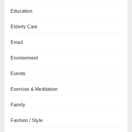
Education
Elderly Care
Email
Environment
Events
Exercise & Meditation
Family
Fashion / Style