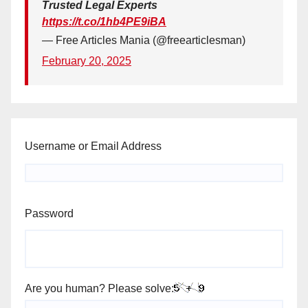
Trusted Legal Experts
https://t.co/1hb4PE9iBA
— Free Articles Mania (@freearticlesman)
February 20, 2025
Username or Email Address
Password
Are you human? Please solve: