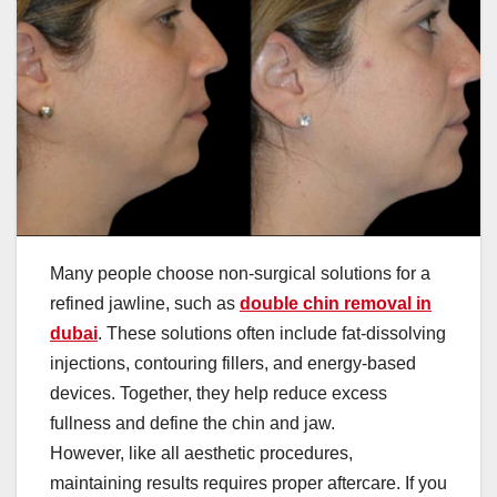
Many people choose non-surgical solutions for a
refined jawline, such as
double chin removal in
dubai
. These solutions often include fat-dissolving
injections, contouring fillers, and energy-based
devices. Together, they help reduce excess
fullness and define the chin and jaw.
However, like all aesthetic procedures,
maintaining results requires proper aftercare. If you