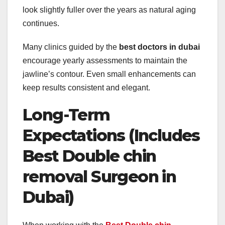
look slightly fuller over the years as natural aging
continues.
Many clinics guided by the
best doctors in dubai
encourage yearly assessments to maintain the
jawline’s contour. Even small enhancements can
keep results consistent and elegant.
Long-Term
Expectations (Includes
Best Double chin
removal Surgeon in
Dubai)