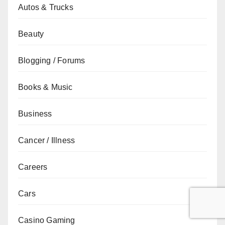
Autos & Trucks
Beauty
Blogging / Forums
Books & Music
Business
Cancer / Illness
Careers
Cars
Casino Gaming