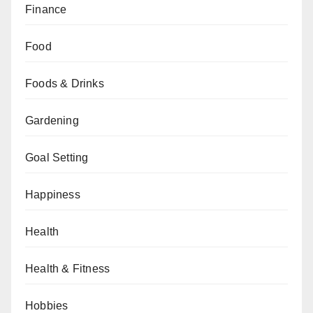
Finance
Food
Foods & Drinks
Gardening
Goal Setting
Happiness
Health
Health & Fitness
Hobbies