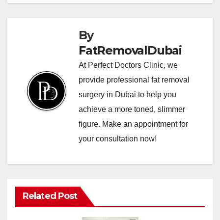
By
FatRemovalDubai
At Perfect Doctors Clinic, we
provide professional fat removal
surgery in Dubai to help you
achieve a more toned, slimmer
figure. Make an appointment for
your consultation now!
Related Post