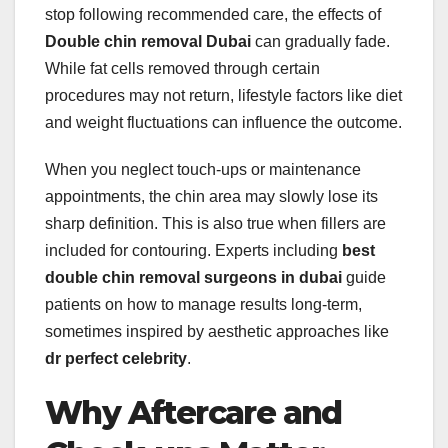
stop following recommended care, the effects of
Double chin removal Dubai
can gradually fade.
While fat cells removed through certain
procedures may not return, lifestyle factors like diet
and weight fluctuations can influence the outcome.
When you neglect touch-ups or maintenance
appointments, the chin area may slowly lose its
sharp definition. This is also true when fillers are
included for contouring. Experts including
best
double chin removal surgeons in dubai
guide
patients on how to manage results long-term,
sometimes inspired by aesthetic approaches like
dr perfect celebrity
.
Why Aftercare and