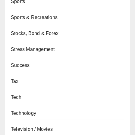
Sports
Sports & Recreations
Stocks, Bond & Forex
Stress Management
Success
Tax
Tech
Technology
Television / Movies