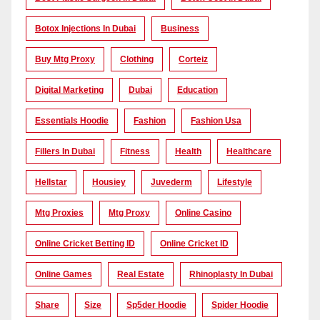
Botox Injections In Dubai
Business
Buy Mtg Proxy
Clothing
Corteiz
Digital Marketing
Dubai
Education
Essentials Hoodie
Fashion
Fashion Usa
Fillers In Dubai
Fitness
Health
Healthcare
Hellstar
Housiey
Juvederm
Lifestyle
Mtg Proxies
Mtg Proxy
Online Casino
Online Cricket Betting ID
Online Cricket ID
Online Games
Real Estate
Rhinoplasty In Dubai
Share
Size
Sp5der Hoodie
Spider Hoodie