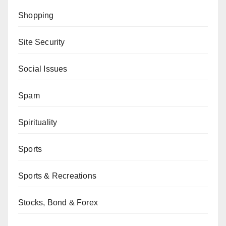
Shopping
Site Security
Social Issues
Spam
Spirituality
Sports
Sports & Recreations
Stocks, Bond & Forex