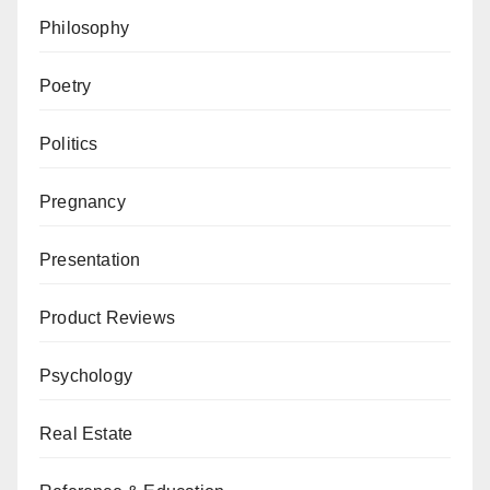
Philosophy
Poetry
Politics
Pregnancy
Presentation
Product Reviews
Psychology
Real Estate