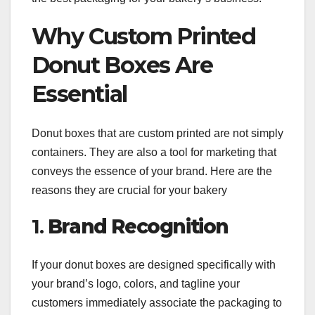
Why Custom Printed
Donut Boxes Are
Essential
Donut boxes that are custom printed are not simply
containers. They are also a tool for marketing that
conveys the essence of your brand. Here are the
reasons they are crucial for your bakery
1.
Brand Recognition
If your donut boxes are designed specifically with
your brand’s logo, colors, and tagline your
customers immediately associate the packaging to