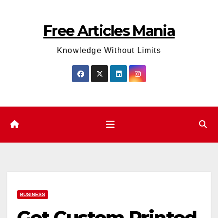
Skip
to
Free Articles Mania
content
Knowledge Without Limits
BUSINESS
Get Custom Printed