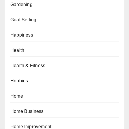
Gardening
Goal Setting
Happiness
Health
Health & Fitness
Hobbies
Home
Home Business
Home Improvement