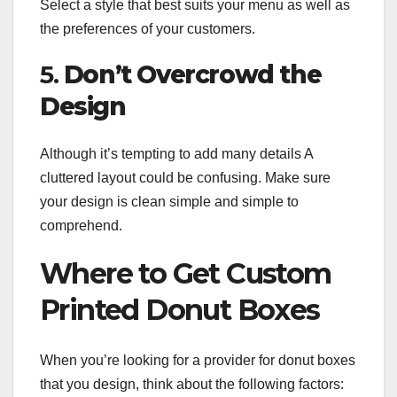
Select a style that best suits your menu as well as
the preferences of your customers.
5.
Don’t Overcrowd the
Design
Although it’s tempting to add many details A
cluttered layout could be confusing. Make sure
your design is clean simple and simple to
comprehend.
Where to Get Custom
Printed Donut Boxes
When you’re looking for a provider for donut boxes
that you design, think about the following factors: