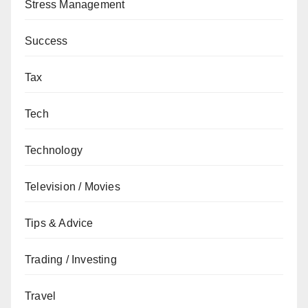
Stress Management
Success
Tax
Tech
Technology
Television / Movies
Tips & Advice
Trading / Investing
Travel