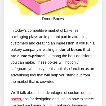
Donut Boxes
In today’s competitive market of bakeries
packaging plays an important part in attracting
customers and creating an impression. If you run a
bakery company investing in
donut boxes that
are custom-printed
is among the best decisions
you can make. These boxes will not only
safeguard your tasty treats, but also function as an
advertising tool that will help you stand out from
the market that is crowded.
We’ll talk about the advantages of custom
donut
boxes
, tips for designing and tips on how to select
the best packaging for your bakery’s business.