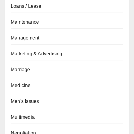
Loans / Lease
Maintenance
Management
Marketing & Advertising
Marriage
Medicine
Men's Issues
Multimedia
Negotiation