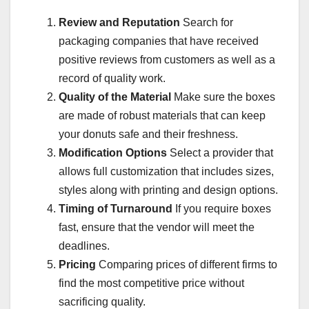
Review and Reputation
Search for
packaging companies that have received
positive reviews from customers as well as a
record of quality work.
Quality of the Material
Make sure the boxes
are made of robust materials that can keep
your donuts safe and their freshness.
Modification Options
Select a provider that
allows full customization that includes sizes,
styles along with printing and design options.
Timing of Turnaround
If you require boxes
fast, ensure that the vendor will meet the
deadlines.
Pricing
Comparing prices of different firms to
find the most competitive price without
sacrificing quality.