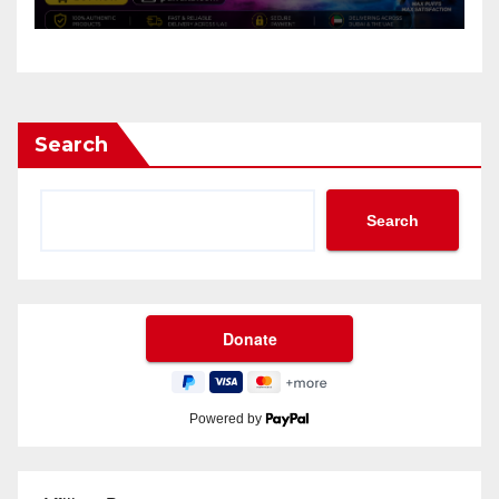
Search
Search
Powered by