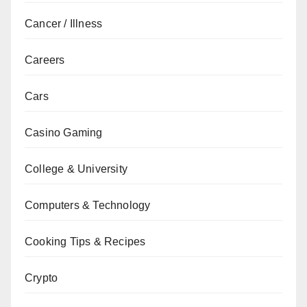
Cancer / Illness
Careers
Cars
Casino Gaming
College & University
Computers & Technology
Cooking Tips & Recipes
Crypto