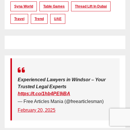
Syna World
Table Games
Thread Lift In Dubai
Travel
Trend
UAE
Experienced Lawyers in Windsor – Your
Trusted Legal Experts
https://t.co/1hb4PE9iBA
— Free Articles Mania (@freearticlesman)
February 20, 2025