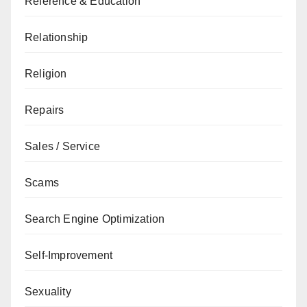
Reference & Education
Relationship
Religion
Repairs
Sales / Service
Scams
Search Engine Optimization
Self-Improvement
Sexuality