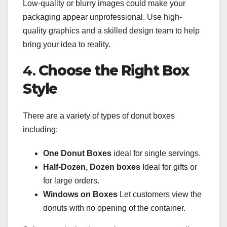
Low-quality or blurry images could make your
packaging appear unprofessional. Use high-
quality graphics and a skilled design team to help
bring your idea to reality.
4.
Choose the Right Box
Style
There are a variety of types of donut boxes
including:
One Donut Boxes
ideal for single servings.
Half-Dozen, Dozen boxes
Ideal for gifts or
for large orders.
Windows on Boxes
Let customers view the
donuts with no opening of the container.