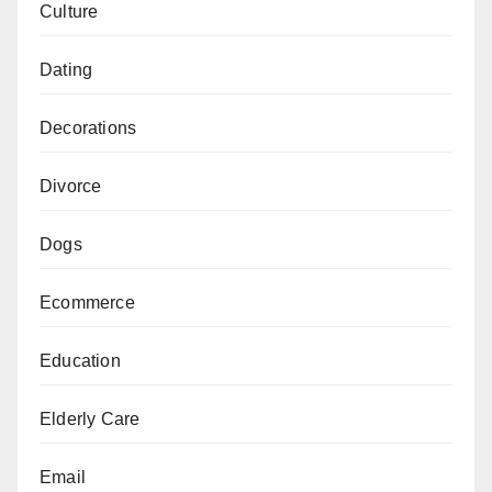
Culture
Dating
Decorations
Divorce
Dogs
Ecommerce
Education
Elderly Care
Email