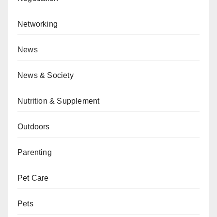
Networking
News
News & Society
Nutrition & Supplement
Outdoors
Parenting
Pet Care
Pets