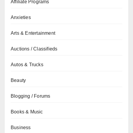
Affiliate Programs
Anxieties
Arts & Entertainment
Auctions / Classifieds
Autos & Trucks
Beauty
Blogging / Forums
Books & Music
Business