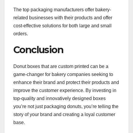
The top packaging manufacturers offer bakery-
related businesses with their products and offer
cost-effective solutions for both large and small
orders.
Conclusion
Donut boxes that are custom printed can be a
game-changer for bakery companies seeking to
enhance their brand and protect their products and
improve the customer experience. By investing in
top-quality and innovatively designed boxes
you’re not just packaging donuts, you’re telling the
story of your brand and creating a loyal customer
base.