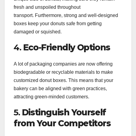
fresh and unspoiled throughout
transport. Furthermore, strong and well-designed
boxes keep your donuts safe from getting
damaged or squished.
4.
Eco-Friendly Options
A lot of packaging companies are now offering
biodegradable or recyclable materials to make
customized donut boxes. This means that your
bakery can be aligned with green practices,
attracting green-minded customers.
5.
Distinguish Yourself
from Your Competitors