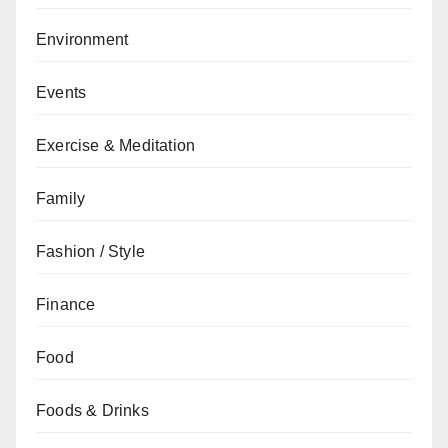
Environment
Events
Exercise & Meditation
Family
Fashion / Style
Finance
Food
Foods & Drinks