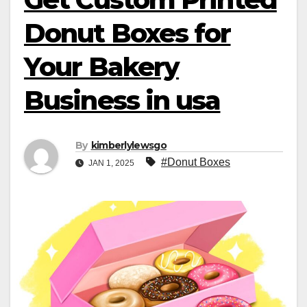
Donut Boxes for
Your Bakery
Business in usa
By
kimberlylewsgo
#Donut Boxes
JAN 1, 2025