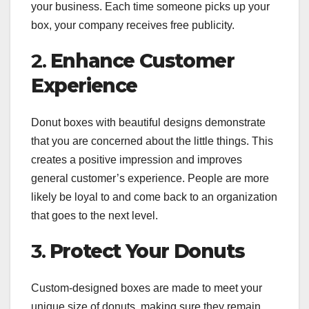
your business. Each time someone picks up your
box, your company receives free publicity.
2.
Enhance Customer
Experience
Donut boxes with beautiful designs demonstrate
that you are concerned about the little things. This
creates a positive impression and improves
general customer’s experience. People are more
likely be loyal to and come back to an organization
that goes to the next level.
3.
Protect Your Donuts
Custom-designed boxes are made to meet your
unique size of donuts, making sure they remain