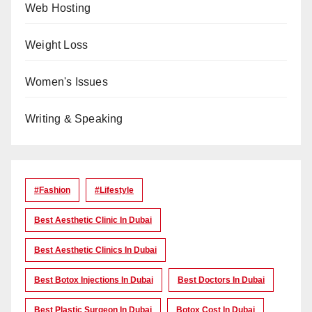
Web Hosting
Weight Loss
Women's Issues
Writing & Speaking
#Fashion
#lifestyle
Best Aesthetic Clinic In Dubai
Best Aesthetic Clinics In Dubai
Best Botox Injections In Dubai
Best Doctors In Dubai
Best Plastic Surgeon In Dubai
Botox Cost In Dubai