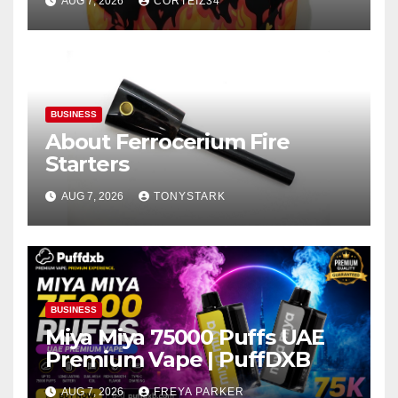
AUG 7, 2026
CORTEIZ34
BUSINESS
About Ferrocerium Fire
Starters
AUG 7, 2026
TONYSTARK
BUSINESS
Miya Miya 75000 Puffs UAE
Premium Vape | PuffDXB
AUG 7, 2026
FREYA PARKER