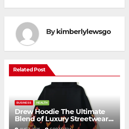
By
kimberlylewsgo
Related Post
BUSINESS
HEALTH
Drew Hoodie The Ultimate
Blend of Luxury Streetwear,
Comfort, and