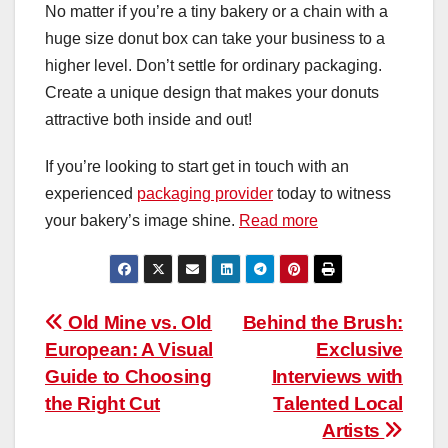
No matter if you’re a tiny bakery or a chain with a
huge size donut box can take your business to a
higher level. Don’t settle for ordinary packaging.
Create a unique design that makes your donuts
attractive both inside and out!
If you’re looking to start get in touch with an
experienced
packaging provider
today to witness
your bakery’s image shine.
Read more
Post
Old Mine vs. Old
Behind the Brush:
European: A Visual
Exclusive
navigation
Guide to Choosing
Interviews with
the Right Cut
Talented Local
Artists