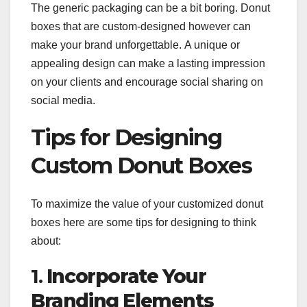
The generic packaging can be a bit boring. Donut
boxes that are custom-designed however can
make your brand unforgettable. A unique or
appealing design can make a lasting impression
on your clients and encourage social sharing on
social media.
Tips for Designing
Custom Donut Boxes
To maximize the value of your customized donut
boxes here are some tips for designing to think
about:
1.
Incorporate Your
Branding Elements