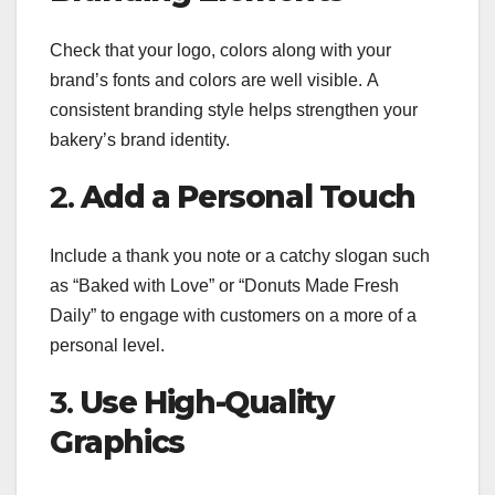
Check that your logo, colors along with your
brand’s fonts and colors are well visible. A
consistent branding style helps strengthen your
bakery’s brand identity.
2.
Add a Personal Touch
Include a thank you note or a catchy slogan such
as “Baked with Love” or “Donuts Made Fresh
Daily” to engage with customers on a more of a
personal level.
3.
Use High-Quality
Graphics