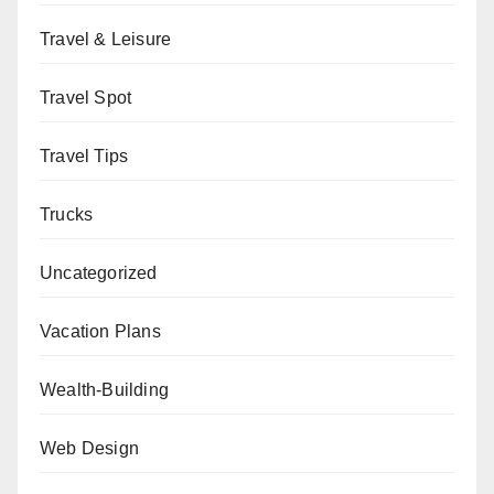
Travel & Leisure
Travel Spot
Travel Tips
Trucks
Uncategorized
Vacation Plans
Wealth-Building
Web Design