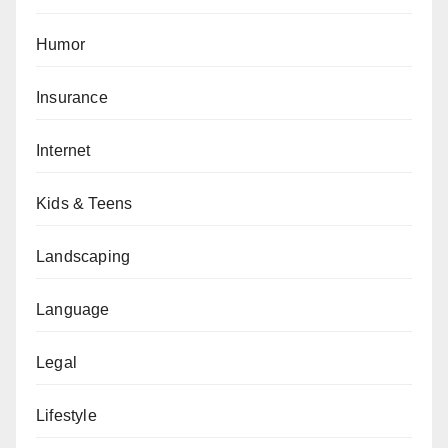
Humor
Insurance
Internet
Kids & Teens
Landscaping
Language
Legal
Lifestyle