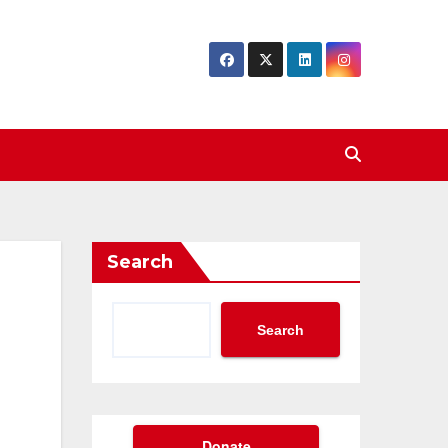
Search
Search