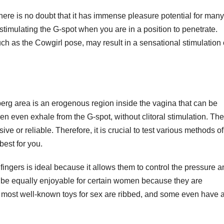
here is no doubt that it has immense pleasure potential for many
stimulating the G-spot when you are in a position to penetrate.
uch as the Cowgirl pose, may result in a sensational stimulation 
berg area is an erogenous region inside the vagina that can be
en even exhale from the G-spot, without clitoral stimulation. The
sive or reliable. Therefore, it is crucial to test various methods of
best for you.
ingers is ideal because it allows them to control the pressure a
n be equally enjoyable for certain women because they are
he most well-known toys for sex are ribbed, and some even have 