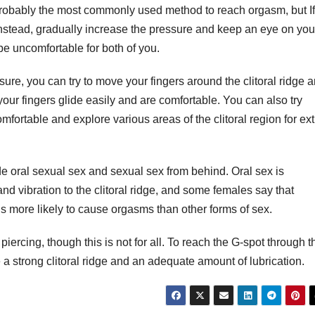
s probably the most commonly used method to reach orgasm, but If
y. Instead, gradually increase the pressure and keep an eye on you
be uncomfortable for both of you.
ure, you can try to move your fingers around the clitoral ridge 
your fingers glide easily and are comfortable. You can also try
ortable and explore various areas of the clitoral region for ext
de oral sexual sex and sexual sex from behind. Oral sex is
 and vibration to the clitoral ridge, and some females say that
is more likely to cause orgasms than other forms of sex.
piercing, though this is not for all. To reach the G-spot through t
e a strong clitoral ridge and an adequate amount of lubrication.