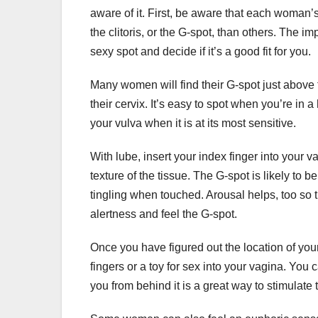
aware of it. First, be aware that each woman’s 
the clitoris, or the G-spot, than others. The im
sexy spot and decide if it’s a good fit for you.
Many women will find their G-spot just above 
their cervix. It’s easy to spot when you’re in 
your vulva when it is at its most sensitive.
With lube, insert your index finger into your 
texture of the tissue. The G-spot is likely to 
tingling when touched. Arousal helps, too so tr
alertness and feel the G-spot.
Once you have figured out the location of your 
fingers or a toy for sex into your vagina. You
you from behind it is a great way to stimulate t