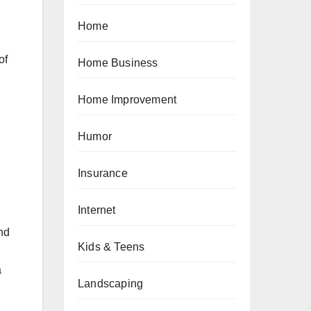
Home
of
Home Business
Home Improvement
Humor
Insurance
Internet
nd
Kids & Teens
a
Landscaping