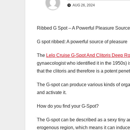
AUG 26, 2024
Ribbed G Spot – A Powerful Pleasure Source
G spot ribbed: A powerful source of pleasure
The
Lelo Cruise G-Spot And Clitoris Deep Ro
gynaecologist who identified it in the 1950s) i
that the clitoris and therefore is a potent penet
The G-spot can produce various kinds of orgas
and activate it.
How do you find your G-Spot?
The G-spot can be described as a sexy tiny are
erogenous region, which means it can indu