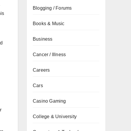
e
Blogging / Forums
his
Books & Music
Business
nd
Cancer / Illness
Careers
Cars
Casino Gaming
r
College & University