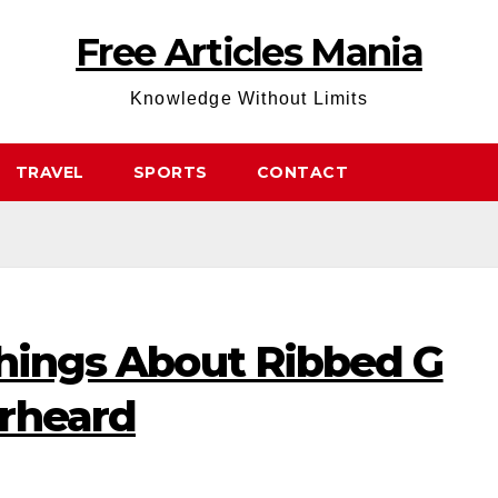
Free Articles Mania
Knowledge Without Limits
TRAVEL
SPORTS
CONTACT
Things About Ribbed G
rheard