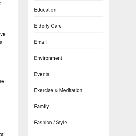
s
Education
Elderly Care
ove
Email
be
Environment
-
Events
se
Exercise & Meditation
Family
Fashion / Style
ot