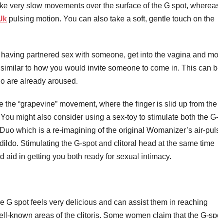
e very slow movements over the surface of the G spot, wherea
Uk
pulsing motion. You can also take a soft, gentle touch on the
en having partnered sex with someone, get into the vagina and m
s similar to how you would invite someone to come in. This can 
o are already aroused.
e the “grapevine” movement, where the finger is slid up from the
. You might also consider using a sex-toy to stimulate both the G
e Duo which is a re-imagining of the original Womanizer’s air-pul
ldo. Stimulating the G-spot and clitoral head at the same time
 aid in getting you both ready for sexual intimacy.
e G spot feels very delicious and can assist them in reaching
ell-known areas of the clitoris. Some women claim that the G-sp