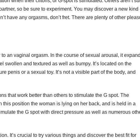
n when their clitoris, or G-spot is stimulated. Others aren’t su
 partner, so be sure to experiment. You may discover a new kind 
n’t have any orgasms, don’t fret. There are plenty of other pleas
 to an vaginal orgasm. In the course of sexual arousal, it expan
el swollen and textured as well as bumpy. It’s located on the
ure penis or a sexual toy. It’s not a visible part of the body, and
ns that work better than others to stimulate the G spot. The
In this position the woman is lying on her back, and is held in a
stimulate the G spot with direct pressure as well as numerous oth
on. It’s crucial to try various things and discover the best fit for