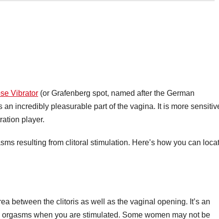
se Vibrator
(or Grafenberg spot, named after the German
s an incredibly pleasurable part of the vagina. It is more sensitiv
ration player.
ms resulting from clitoral stimulation. Here’s how you can loca
a between the clitoris as well as the vaginal opening. It’s an
ce orgasms when you are stimulated. Some women may not be