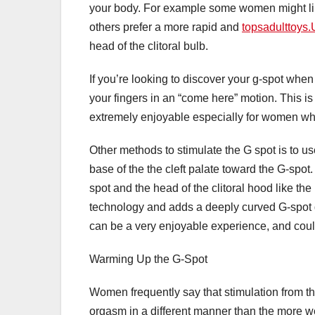
your body. For example some women might lik
others prefer a more rapid and
topsadulttoys.
head of the clitoral bulb.
If you’re looking to discover your g-spot wh
your fingers in an “come here” motion. This i
extremely enjoyable especially for women wh
Other methods to stimulate the G spot is to us
base of the the cleft palate toward the G-spot
spot and the head of the clitoral hood like th
technology and adds a deeply curved G-spot di
can be a very enjoyable experience, and could
Warming Up the G-Spot
Women frequently say that stimulation from th
orgasm in a different manner than the more w