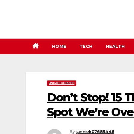
Skip
to
content
HOME
TECH
HEALTH
UNCATEGORIZED
Don’t Stop! 15 
Spot We’re Ove
By
janniek07689446