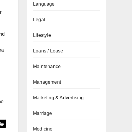
Language
r
Legal
and
Lifestyle
ra
Loans / Lease
Maintenance
Management
Marketing & Advertising
he
Marriage
Medicine