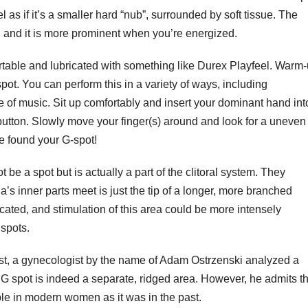
l as if it’s a smaller hard “nub”, surrounded by soft tissue. The
 and it is more prominent when you’re energized.
ortable and lubricated with something like Durex Playfeel. Warm
pot. You can perform this in a variety of ways, including
e of music. Sit up comfortably and insert your dominant hand int
 button. Slowly move your finger(s) around and look for a uneven
’ve found your G-spot!
be a spot but is actually a part of the clitoral system. They
a’s inner parts meet is just the tip of a longer, more branched
icated, and stimulation of this area could be more intensely
 spots.
ast, a gynecologist by the name of Adam Ostrzenski analyzed a
G spot is indeed a separate, ridged area. However, he admits th
able in modern women as it was in the past.