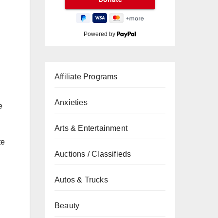
Powered by
Affiliate Programs
Anxieties
e
Arts & Entertainment
te
Auctions / Classifieds
Autos & Trucks
Beauty