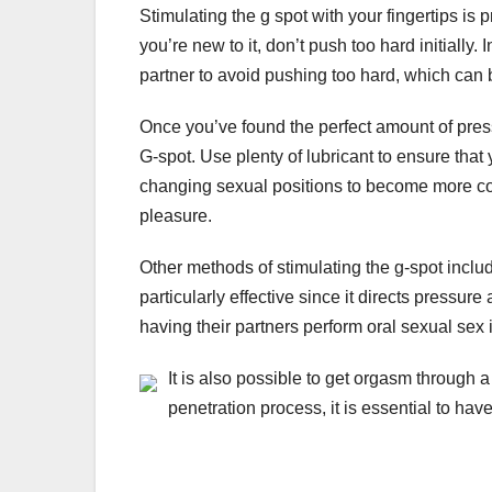
Stimulating the g spot with your fingertips i
you’re new to it, don’t push too hard initiall
partner to avoid pushing too hard, which can 
Once you’ve found the perfect amount of press
G-spot. Use plenty of lubricant to ensure that 
changing sexual positions to become more comf
pleasure.
Other methods of stimulating the g-spot inclu
particularly effective since it directs pressure
having their partners perform oral sexual sex 
It is also possible to get orgasm through a 
penetration process, it is essential to hav