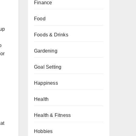
Finance
Food
-up
Foods & Drinks
o
Gardening
 or
Goal Setting
Happiness
Health
Health & Fitness
at
Hobbies