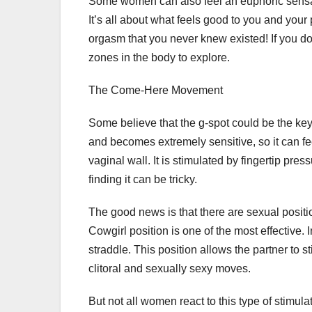
Some women can also feel an euphoric sensatio
It’s all about what feels good to you and your
orgasm that you never knew existed! If you do
zones in the body to explore.
The Come-Here Movement
Some believe that the g-spot could be the key
and becomes extremely sensitive, so it can fe
vaginal wall. It is stimulated by fingertip press
finding it can be tricky.
The good news is that there are sexual positio
Cowgirl position is one of the most effective. 
straddle. This position allows the partner to 
clitoral and sexually sexy moves.
But not all women react to this type of stimulati