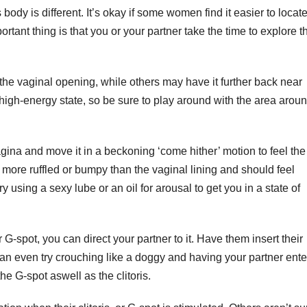
body is different. It’s okay if some women find it easier to locat
portant thing is that you or your partner take the time to explore t
the vaginal opening, while others may have it further back near
a high-energy state, so be sure to play around with the area arou
vagina and move it in a beckoning ‘come hither’ motion to feel the
be more ruffled or bumpy than the vaginal lining and should feel
y using a sexy lube or an oil for arousal to get you in a state of
G-spot, you can direct your partner to it. Have them insert their
 can even try crouching like a doggy and having your partner ente
he G-spot aswell as the clitoris.