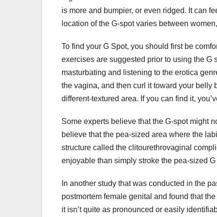
is more and bumpier, or even ridged. It can fee
location of the G-spot varies between women,
To find your G Spot, you should first be comf
exercises are suggested prior to using the G s
masturbating and listening to the erotica genr
the vagina, and then curl it toward your belly
different-textured area. If you can find it, you
Some experts believe that the G-spot might not 
believe that the pea-sized area where the labi
structure called the clitourethrovaginal compl
enjoyable than simply stroke the pea-sized G
In another study that was conducted in the p
postmortem female genital and found that the 
it isn’t quite as pronounced or easily identifi