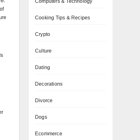
re.
Computers & Technology
of
ure
Cooking Tips & Recipes
Crypto
Culture
ds
Dating
Decorations
Divorce
er
Dogs
Ecommerce