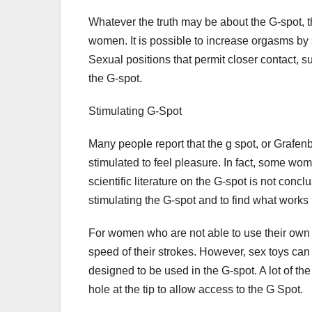
Whatever the truth may be about the G-spot, t
women. It is possible to increase orgasms by 
Sexual positions that permit closer contact, s
the G-spot.
Stimulating G-Spot
Many people report that the g spot, or Grafen
stimulated to feel pleasure. In fact, some wom
scientific literature on the G-spot is not conclu
stimulating the G-spot and to find what works 
For women who are not able to use their own f
speed of their strokes. However, sex toys ca
designed to be used in the G-spot. A lot of t
hole at the tip to allow access to the G Spot.