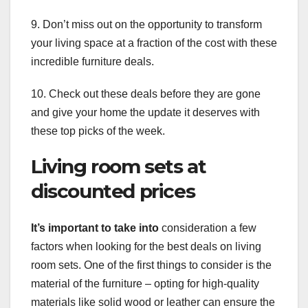
9. Don’t miss out on the opportunity to transform
your living space at a fraction of the cost with these
incredible furniture deals.
10. Check out these deals before they are gone
and give your home the update it deserves with
these top picks of the week.
Living room sets at
discounted prices
It’s important to take into
consideration a few
factors when looking for the best deals on living
room sets. One of the first things to consider is the
material of the furniture – opting for high-quality
materials like solid wood or leather can ensure the