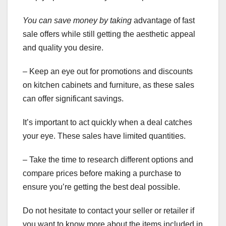
You can save money by taking
advantage of fast
sale offers while still getting the aesthetic appeal
and quality you desire.
– Keep an eye out for promotions and discounts
on kitchen cabinets and furniture, as these sales
can offer significant savings.
It’s important to act quickly when a deal catches
your eye. These sales have limited quantities.
– Take the time to research different options and
compare prices before making a purchase to
ensure you’re getting the best deal possible.
Do not hesitate to contact your seller or retailer if
you want to know more about the items included in