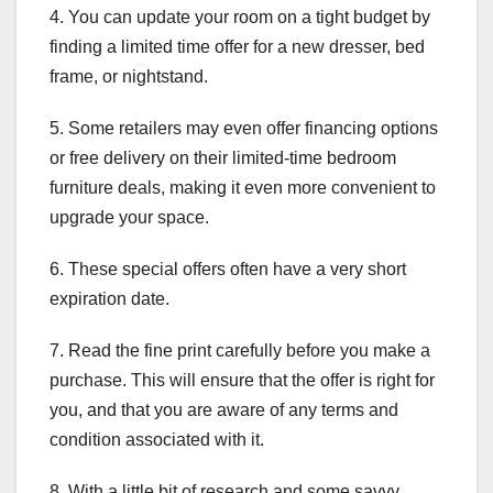
4. You can update your room on a tight budget by
finding a limited time offer for a new dresser, bed
frame, or nightstand.
5. Some retailers may even offer financing options
or free delivery on their limited-time bedroom
furniture deals, making it even more convenient to
upgrade your space.
6. These special offers often have a very short
expiration date.
7. Read the fine print carefully before you make a
purchase. This will ensure that the offer is right for
you, and that you are aware of any terms and
condition associated with it.
8. With a little bit of research and some savvy