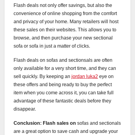
Flash deals not only offer savings, but also the
convenience of online shopping from the comfort
and privacy of your home. Many retailers will host
these sales on their websites. This allows you to
browse, and then purchase your new sectional
sofa or sofa in just a matter of clicks.
Flash deals on sofas and sectionsals are often
only available for a very short time, and they can
sell quickly. By keeping an
jordan luka2
eye on
these offers and being ready to buy the perfect
item when you come across it, you can take full
advantage of these fantastic deals before they
disappear.
Conclusion: Flash sales on
sofas and sectionals
are a great option to save cash and upgrade your