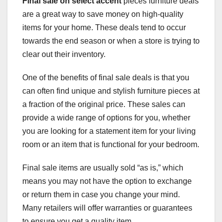
Final sale on select accent
pieces furniture deals
are a great way to save money on high-quality
items for your home. These deals tend to occur
towards the end season or when a store is trying to
clear out their inventory.
One of the benefits of final sale deals is that you
can often find unique and stylish furniture pieces at
a fraction of the original price. These sales can
provide a wide range of options for you, whether
you are looking for a statement item for your living
room or an item that is functional for your bedroom.
Final sale items are usually sold “as is,” which
means you may not have the option to exchange
or return them in case you change your mind.
Many retailers will offer warranties or guarantees
to ensure you get a quality item.