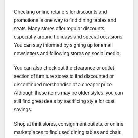
Checking online retailers for discounts and
promotions is one way to find dining tables and
seats. Many stores offer regular discounts,
especially around holidays and special occasions.
You can stay informed by signing up for email
newsletters and following stores on social media.
You can also check out the clearance or outlet
section of furniture stores to find discounted or
discontinued merchandise at a cheaper price.
Although these items may be older styles, you can
still find great deals by sacrificing style for cost
savings.
Shop at thrift stores, consignment outlets, or online
marketplaces to find used dining tables and chair.