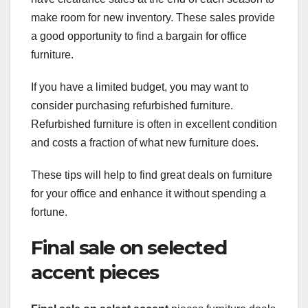
make room for new inventory. These sales provide
a good opportunity to find a bargain for office
furniture.
If you have a limited budget, you may want to
consider purchasing refurbished furniture.
Refurbished furniture is often in excellent condition
and costs a fraction of what new furniture does.
These tips will help to find great deals on furniture
for your office and enhance it without spending a
fortune.
Final sale on selected
accent pieces