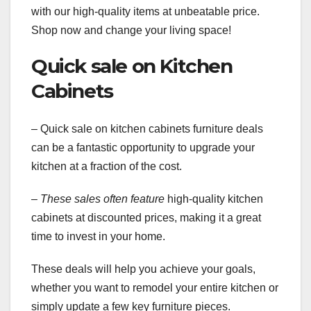
with our high-quality items at unbeatable price.
Shop now and change your living space!
Quick sale on Kitchen
Cabinets
– Quick sale on kitchen cabinets furniture deals
can be a fantastic opportunity to upgrade your
kitchen at a fraction of the cost.
– These sales often feature
high-quality kitchen
cabinets at discounted prices, making it a great
time to invest in your home.
These deals will help you achieve your goals,
whether you want to remodel your entire kitchen or
simply update a few key furniture pieces.