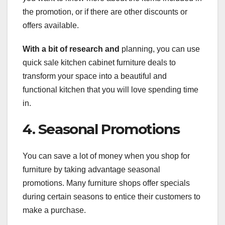
the promotion, or if there are other discounts or
offers available.
With a bit of research and
planning, you can use
quick sale kitchen cabinet furniture deals to
transform your space into a beautiful and
functional kitchen that you will love spending time
in.
4. Seasonal Promotions
You can save a lot of money when you shop for
furniture by taking advantage seasonal
promotions. Many furniture shops offer specials
during certain seasons to entice their customers to
make a purchase.