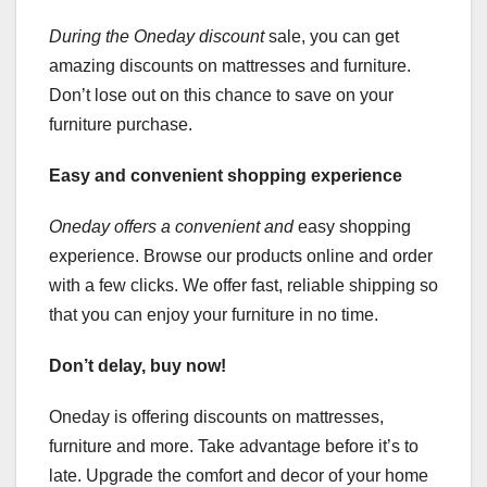
During the Oneday discount
sale, you can get
amazing discounts on mattresses and furniture.
Don’t lose out on this chance to save on your
furniture purchase.
Easy and convenient shopping experience
Oneday offers a convenient and
easy shopping
experience. Browse our products online and order
with a few clicks. We offer fast, reliable shipping so
that you can enjoy your furniture in no time.
Don’t delay, buy now!
Oneday is offering discounts on mattresses,
furniture and more. Take advantage before it’s to
late. Upgrade the comfort and decor of your home