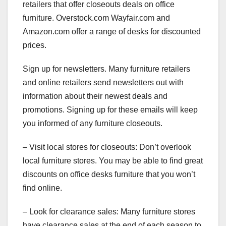
retailers that offer closeouts deals on office
furniture. Overstock.com Wayfair.com and
Amazon.com offer a range of desks for discounted
prices.
Sign up for newsletters. Many furniture retailers
and online retailers send newsletters out with
information about their newest deals and
promotions. Signing up for these emails will keep
you informed of any furniture closeouts.
– Visit local stores for closeouts: Don’t overlook
local furniture stores. You may be able to find great
discounts on office desks furniture that you won’t
find online.
– Look for clearance sales: Many furniture stores
have clearance sales at the end of each season to