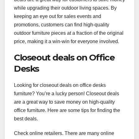
while upgrading their outdoor living spaces. By
keeping an eye out for sales events and
promotions, customers can find high-quality
outdoor furniture pieces at a fraction of the original
price, making it a win-win for everyone involved.
Closeout deals on Office
Desks
Looking for closeout deals on office desks
furniture? You’re a lucky person! Closeout deals
are a great way to save money on high-quality
office furniture. Here are some tips for finding the
best deals.
Check online retailers. There are many online