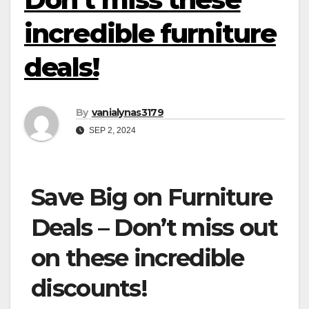
incredible furniture
deals!
By
vanialynas3179
SEP 2, 2024
Save Big on Furniture
Deals – Don’t miss out
on these incredible
discounts!