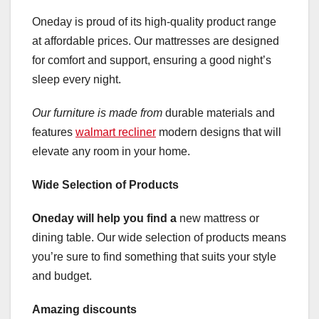
Oneday is proud of its high-quality product range
at affordable prices. Our mattresses are designed
for comfort and support, ensuring a good night’s
sleep every night.
Our furniture is made from
durable materials and
features
walmart recliner
modern designs that will
elevate any room in your home.
Wide Selection of Products
Oneday will help you find a
new mattress or
dining table. Our wide selection of products means
you’re sure to find something that suits your style
and budget.
Amazing discounts