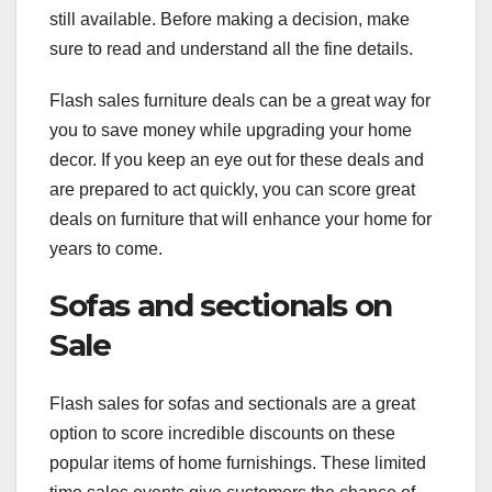
still available. Before making a decision, make
sure to read and understand all the fine details.
Flash sales furniture deals can be a great way for
you to save money while upgrading your home
decor. If you keep an eye out for these deals and
are prepared to act quickly, you can score great
deals on furniture that will enhance your home for
years to come.
Sofas and sectionals on
Sale
Flash sales for sofas and sectionals are a great
option to score incredible discounts on these
popular items of home furnishings. These limited