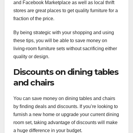
and Facebook Marketplace as well as local thrift
stores are great places to get quality furniture for a
fraction of the price.
By being strategic with your shopping and using
these tips, you will be able to save money on
living-room furniture sets without sacrificing either
quality or design.
Discounts on dining tables
and chairs
You can save money on dining tables and chairs
by finding deals and discounts. If you’re looking to
furnish a new home or upgrade your current dining
room set, taking advantage of discounts will make
a huge difference in your budget.