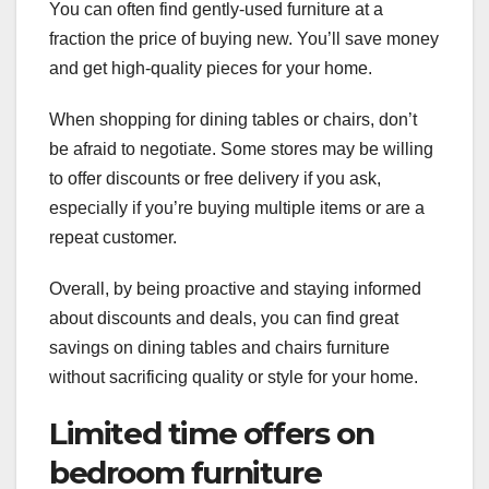
You can often find gently-used furniture at a
fraction the price of buying new. You’ll save money
and get high-quality pieces for your home.
When shopping for dining tables or chairs, don’t
be afraid to negotiate. Some stores may be willing
to offer discounts or free delivery if you ask,
especially if you’re buying multiple items or are a
repeat customer.
Overall, by being proactive and staying informed
about discounts and deals, you can find great
savings on dining tables and chairs furniture
without sacrificing quality or style for your home.
Limited time offers on
bedroom furniture