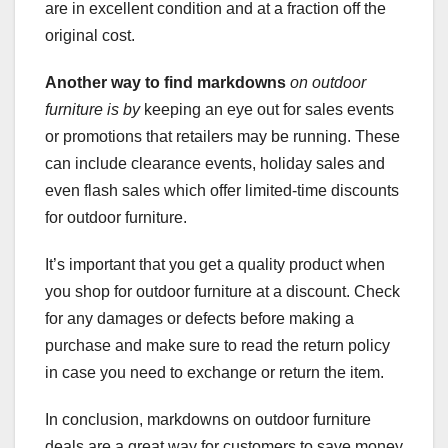
are in excellent condition and at a fraction off the
original cost.
Another way to find markdowns
on outdoor
furniture is by
keeping an eye out for sales events
or promotions that retailers may be running. These
can include clearance events, holiday sales and
even flash sales which offer limited-time discounts
for outdoor furniture.
It’s important that you get a quality product when
you shop for outdoor furniture at a discount. Check
for any damages or defects before making a
purchase and make sure to read the return policy
in case you need to exchange or return the item.
In conclusion, markdowns on outdoor furniture
deals are a great way for customers to save money