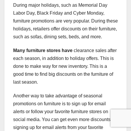
During major holidays, such as Memorial Day
Labor Day, Black Friday and Cyber Monday,
furniture promotions are very popular. During these
holidays, retailers offer discounts on their furniture,
such as sofas, dining sets, beds, and more.
Many furniture stores have
clearance sales after
each season, in addition to holiday offers. This is
done to make way for new inventory. This is a
good time to find big discounts on the furniture of
last season.
Another way to take advantage of seasonal
promotions on furniture is to sign up for email
alerts or follow your favorite furniture stores on
social media. You can get even more discounts by
signing up for email alerts from your favorite