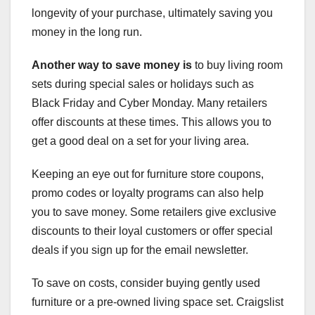
longevity of your purchase, ultimately saving you
money in the long run.
Another way to save money is
to buy living room
sets during special sales or holidays such as
Black Friday and Cyber Monday. Many retailers
offer discounts at these times. This allows you to
get a good deal on a set for your living area.
Keeping an eye out for furniture store coupons,
promo codes or loyalty programs can also help
you to save money. Some retailers give exclusive
discounts to their loyal customers or offer special
deals if you sign up for the email newsletter.
To save on costs, consider buying gently used
furniture or a pre-owned living space set. Craigslist