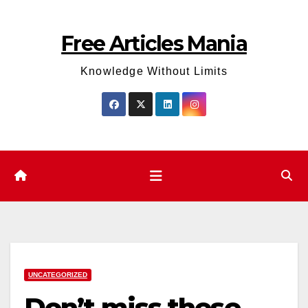
Skip
to
Free Articles Mania
content
Knowledge Without Limits
UNCATEGORIZED
Don’t miss these