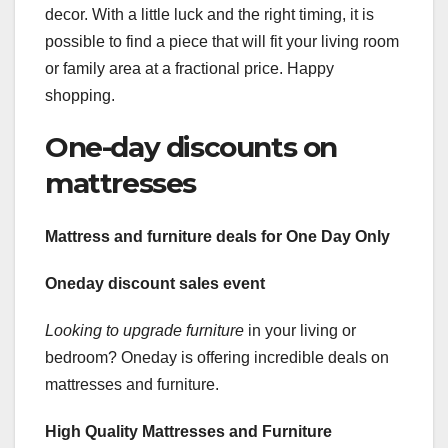
decor. With a little luck and the right timing, it is
possible to find a piece that will fit your living room
or family area at a fractional price. Happy
shopping.
One-day discounts on
mattresses
Mattress and furniture deals
for One Day Only
Oneday discount sales event
Looking to upgrade furniture
in your living or
bedroom? Oneday is offering incredible deals on
mattresses and furniture.
High Quality Mattresses and Furniture