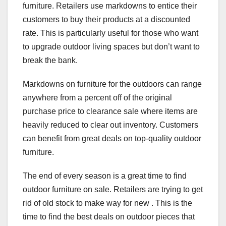
furniture. Retailers use markdowns to entice their
customers to buy their products at a discounted
rate. This is particularly useful for those who want
to upgrade outdoor living spaces but don’t want to
break the bank.
Markdowns on furniture for the outdoors can range
anywhere from a percent off of the original
purchase price to clearance sale where items are
heavily reduced to clear out inventory. Customers
can benefit from great deals on top-quality outdoor
furniture.
The end of every season is a great time to find
outdoor furniture on sale. Retailers are trying to get
rid of old stock to make way for new . This is the
time to find the best deals on outdoor pieces that