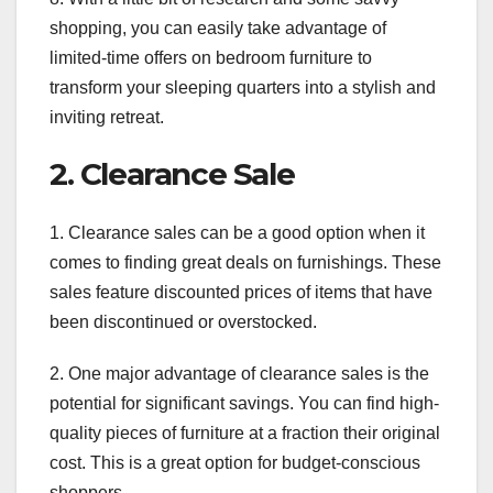
shopping, you can easily take advantage of
limited-time offers on bedroom furniture to
transform your sleeping quarters into a stylish and
inviting retreat.
2. Clearance Sale
1. Clearance sales can be a good option when it
comes to finding great deals on furnishings. These
sales feature discounted prices of items that have
been discontinued or overstocked.
2. One major advantage of clearance sales is the
potential for significant savings. You can find high-
quality pieces of furniture at a fraction their original
cost. This is a great option for budget-conscious
shoppers.