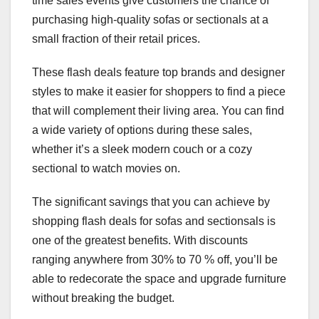
time sales events give customers the chance of
purchasing high-quality sofas or sectionals at a
small fraction of their retail prices.
These flash deals feature top brands and designer
styles to make it easier for shoppers to find a piece
that will complement their living area. You can find
a wide variety of options during these sales,
whether it’s a sleek modern couch or a cozy
sectional to watch movies on.
The significant savings that you can achieve by
shopping flash deals for sofas and sectionsals is
one of the greatest benefits. With discounts
ranging anywhere from 30% to 70 % off, you’ll be
able to redecorate the space and upgrade furniture
without breaking the budget.