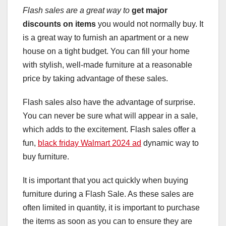
Flash sales are a great way to
get major
discounts on items
you would not normally buy. It
is a great way to furnish an apartment or a new
house on a tight budget. You can fill your home
with stylish, well-made furniture at a reasonable
price by taking advantage of these sales.
Flash sales also have the advantage of surprise.
You can never be sure what will appear in a sale,
which adds to the excitement. Flash sales offer a
fun,
black friday Walmart 2024 ad
dynamic way to
buy furniture.
It is important that you act quickly when buying
furniture during a Flash Sale. As these sales are
often limited in quantity, it is important to purchase
the items as soon as you can to ensure they are