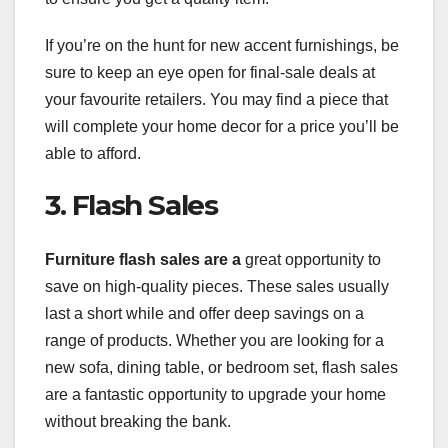
If you’re on the hunt for new accent furnishings, be
sure to keep an eye open for final-sale deals at
your favourite retailers. You may find a piece that
will complete your home decor for a price you’ll be
able to afford.
3. Flash Sales
Furniture flash sales are a
great opportunity to
save on high-quality pieces. These sales usually
last a short while and offer deep savings on a
range of products. Whether you are looking for a
new sofa, dining table, or bedroom set, flash sales
are a fantastic opportunity to upgrade your home
without breaking the bank.