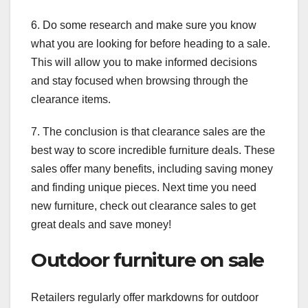
6. Do some research and make sure you know
what you are looking for before heading to a sale.
This will allow you to make informed decisions
and stay focused when browsing through the
clearance items.
7. The conclusion is that clearance sales are the
best way to score incredible furniture deals. These
sales offer many benefits, including saving money
and finding unique pieces. Next time you need
new furniture, check out clearance sales to get
great deals and save money!
Outdoor furniture on sale
Retailers regularly offer markdowns for outdoor