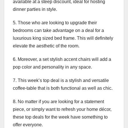
available at a steep discount, ideal for hosting
dinner parties in style.
5. Those who are looking to upgrade their
bedrooms can take advantage on a deal for a
luxurious king sized bed frame. This will definitely
elevate the aesthetic of the room.
6. Moreover, a set stylish accent chairs will add a
pop color and personality in any space.
7. This week’s top deal is a stylish and versatile
coffee-table that is both functional as well as chic.
8. No matter if you are looking for a statement
piece, or simply want to refresh your home décor,
these top deals for the week have something to
offer everyone.