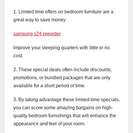
1. Limited time offers on bedroom furniture are a
great way to save money
samsung s24 preorder
Improve your sleeping quarters with little or no
cost.
2. These special deals often include discounts,
promotions, or bundled packages that are only
available for a short period of time.
3. By taking advantage these limited-time specials,
you can score some amazing bargains on high-
quality bedroom furnishings that will enhance the
appearance and feel of your room.