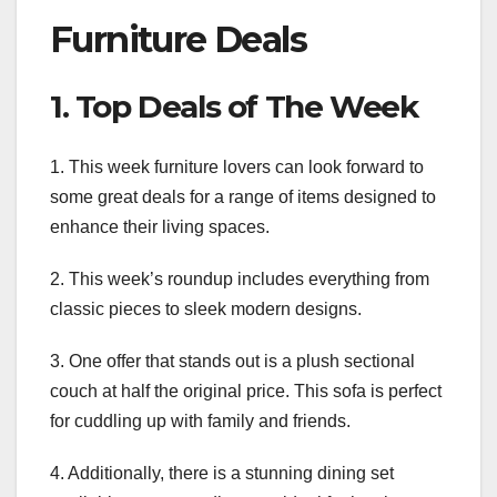
Furniture Deals
1. Top Deals of The Week
1. This week furniture lovers can look forward to
some great deals for a range of items designed to
enhance their living spaces.
2. This week’s roundup includes everything from
classic pieces to sleek modern designs.
3. One offer that stands out is a plush sectional
couch at half the original price. This sofa is perfect
for cuddling up with family and friends.
4. Additionally, there is a stunning dining set