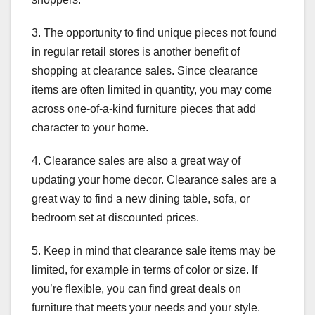
3. The opportunity to find unique pieces not found
in regular retail stores is another benefit of
shopping at clearance sales. Since clearance
items are often limited in quantity, you may come
across one-of-a-kind furniture pieces that add
character to your home.
4. Clearance sales are also a great way of
updating your home decor. Clearance sales are a
great way to find a new dining table, sofa, or
bedroom set at discounted prices.
5. Keep in mind that clearance sale items may be
limited, for example in terms of color or size. If
you’re flexible, you can find great deals on
furniture that meets your needs and your style.