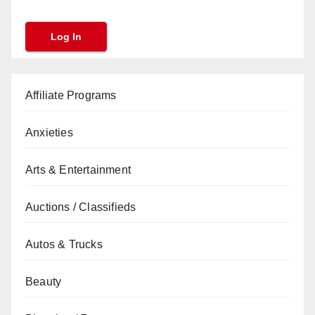
Affiliate Programs
Anxieties
Arts & Entertainment
Auctions / Classifieds
Autos & Trucks
Beauty