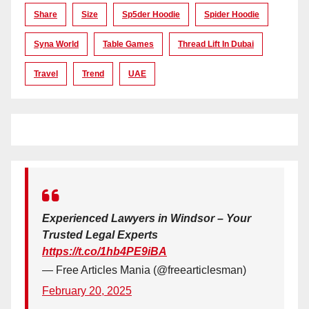
Share
Size
Sp5der Hoodie
Spider Hoodie
Syna World
Table Games
Thread Lift In Dubai
Travel
Trend
UAE
Experienced Lawyers in Windsor – Your
Trusted Legal Experts
https://t.co/1hb4PE9iBA
— Free Articles Mania (@freearticlesman)
February 20, 2025