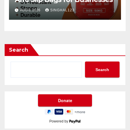
AUG 6, 2026
SINGHAL123
Search
Search
Powered by