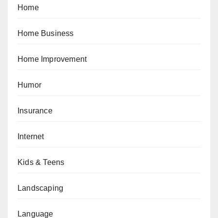
Home
Home Business
Home Improvement
Humor
Insurance
Internet
Kids & Teens
Landscaping
Language