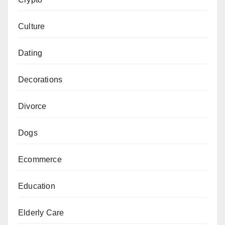
Culture
Dating
Decorations
Divorce
Dogs
Ecommerce
Education
Elderly Care