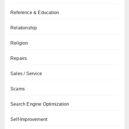
Reference & Education
Relationship
Religion
Repairs
Sales / Service
Scams
Search Engine Optimization
Self-Improvement