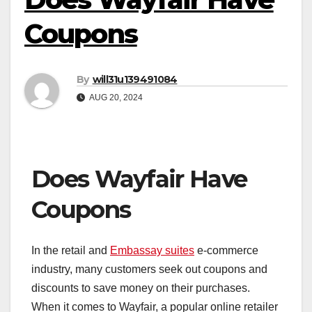
Coupons
By
will31u139491084
AUG 20, 2024
Does Wayfair Have
Coupons
In the retail and
Embassay suites
e-commerce
industry, many customers seek out coupons and
discounts to save money on their purchases.
When it comes to Wayfair, a popular online retailer