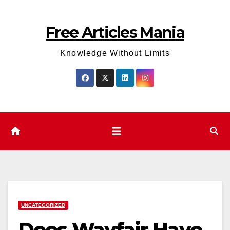
Skip
to
Free Articles Mania
content
Knowledge Without Limits
UNCATEGORIZED
Does Wayfair Have