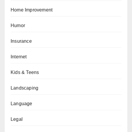
Home Improvement
Humor
Insurance
Internet
Kids & Teens
Landscaping
Language
Legal