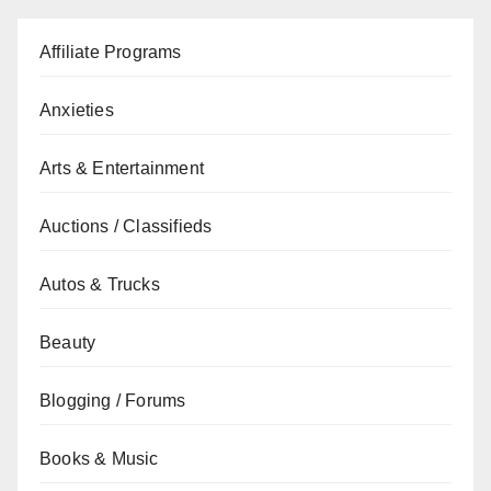
Affiliate Programs
Anxieties
Arts & Entertainment
Auctions / Classifieds
Autos & Trucks
Beauty
Blogging / Forums
Books & Music