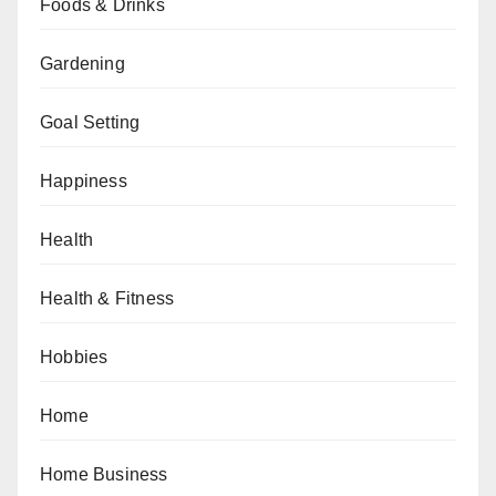
Foods & Drinks
Gardening
Goal Setting
Happiness
Health
Health & Fitness
Hobbies
Home
Home Business