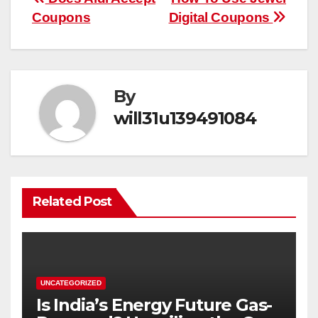
Post
Coupons
Digital Coupons
navigation
By
will31u139491084
Related Post
UNCATEGORIZED
Is India’s Energy Future Gas-