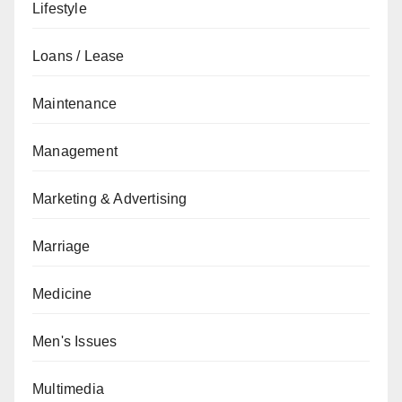
Lifestyle
Loans / Lease
Maintenance
Management
Marketing & Advertising
Marriage
Medicine
Men's Issues
Multimedia