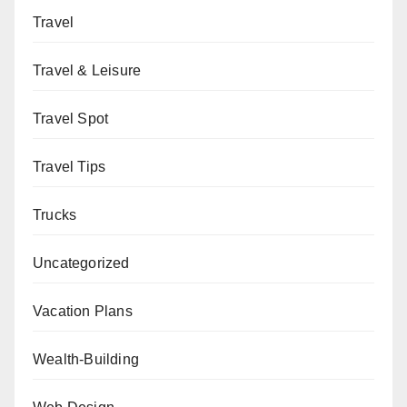
Travel
Travel & Leisure
Travel Spot
Travel Tips
Trucks
Uncategorized
Vacation Plans
Wealth-Building