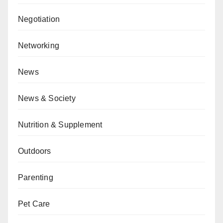
Negotiation
Networking
News
News & Society
Nutrition & Supplement
Outdoors
Parenting
Pet Care