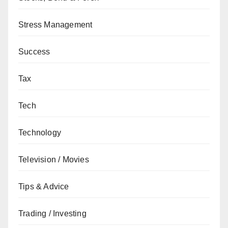
Stress Management
Success
Tax
Tech
Technology
Television / Movies
Tips & Advice
Trading / Investing