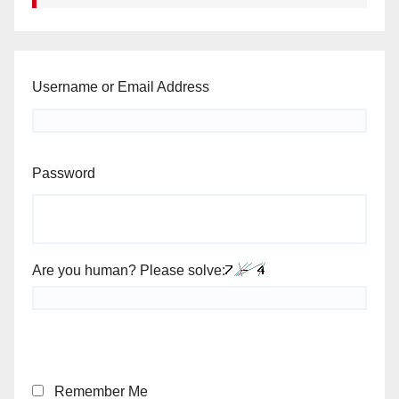
Username or Email Address
Password
Are you human? Please solve:
Remember Me