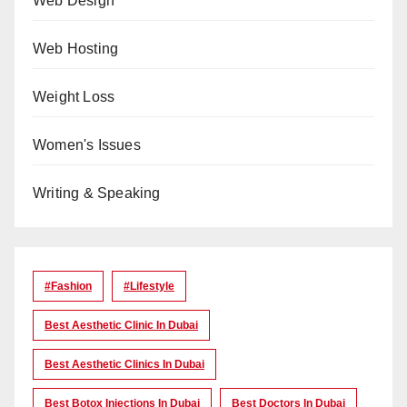
Web Design
Web Hosting
Weight Loss
Women's Issues
Writing & Speaking
#Fashion
#lifestyle
Best Aesthetic Clinic In Dubai
Best Aesthetic Clinics In Dubai
Best Botox Injections In Dubai
Best Doctors In Dubai