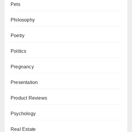
Pets
Philosophy
Poetry
Politics
Pregnancy
Presentation
Product Reviews
Psychology
Real Estate