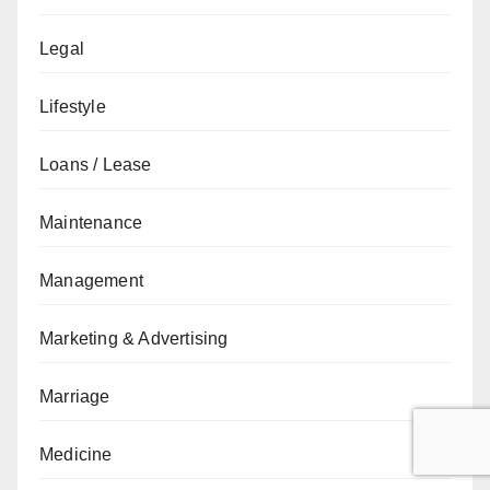
Legal
Lifestyle
Loans / Lease
Maintenance
Management
Marketing & Advertising
Marriage
Medicine