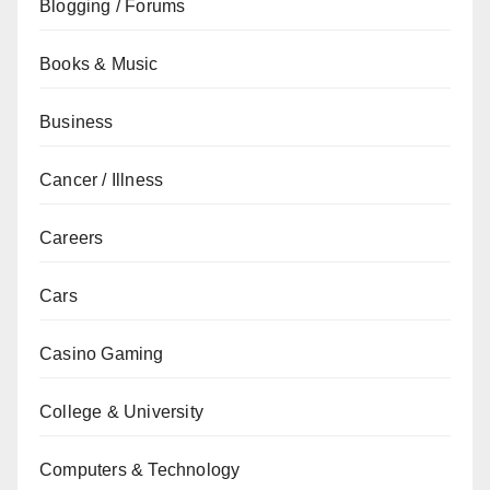
Blogging / Forums
Books & Music
Business
Cancer / Illness
Careers
Cars
Casino Gaming
College & University
Computers & Technology