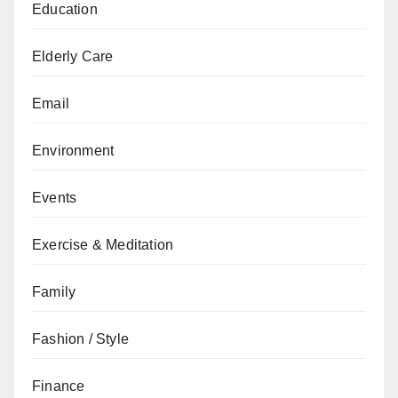
Education
Elderly Care
Email
Environment
Events
Exercise & Meditation
Family
Fashion / Style
Finance