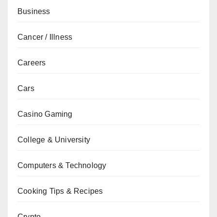
Business
Cancer / Illness
Careers
Cars
Casino Gaming
College & University
Computers & Technology
Cooking Tips & Recipes
Crypto