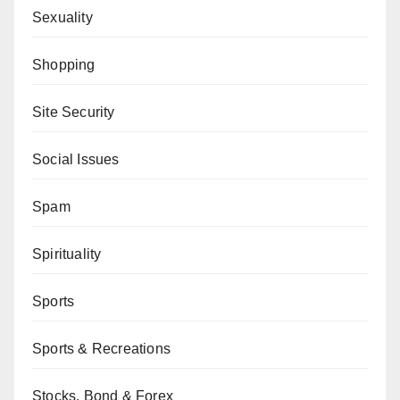
Sexuality
Shopping
Site Security
Social Issues
Spam
Spirituality
Sports
Sports & Recreations
Stocks, Bond & Forex