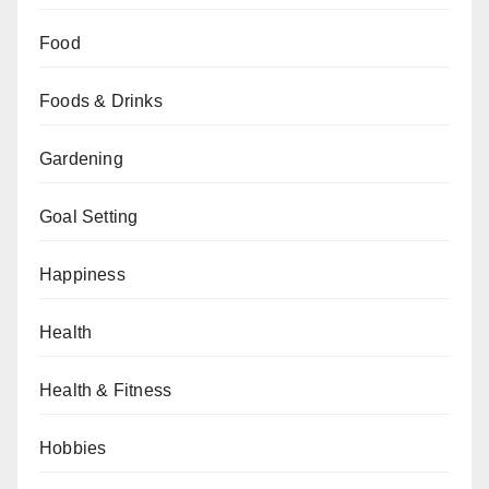
Food
Foods & Drinks
Gardening
Goal Setting
Happiness
Health
Health & Fitness
Hobbies