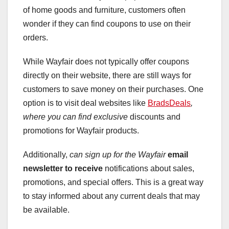
of home goods and furniture, customers often
wonder if they can find coupons to use on their
orders.
While Wayfair does not typically offer coupons
directly on their website, there are still ways for
customers to save money on their purchases. One
option is to visit deal websites like
BradsDeals
,
where you can find exclusive
discounts and
promotions for Wayfair products.
Additionally,
can sign up for the Wayfair
email
newsletter to receive
notifications about sales,
promotions, and special offers. This is a great way
to stay informed about any current deals that may
be available.