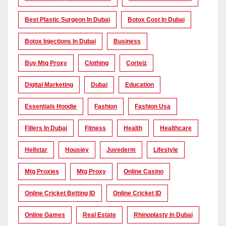
Best Plastic Surgeon In Dubai
Botox Cost In Dubai
Botox Injections In Dubai
Business
Buy Mtg Proxy
Clothing
Corteiz
Digital Marketing
Dubai
Education
Essentials Hoodie
Fashion
Fashion Usa
Fillers In Dubai
Fitness
Health
Healthcare
Hellstar
Housiey
Juvederm
Lifestyle
Mtg Proxies
Mtg Proxy
Online Casino
Online Cricket Betting ID
Online Cricket ID
Online Games
Real Estate
Rhinoplasty In Dubai