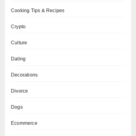
Cooking Tips & Recipes
Crypto
Culture
Dating
Decorations
Divorce
Dogs
Ecommerce