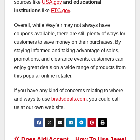
sources like
USA.gov
and educational
institutions
like
FTC.gov
.
Overall, while Wayfair may not always have
coupons available, there are still plenty of ways for
customers to save money on their purchases. By
staying informed and taking advantage of sales,
promotions, and clearance events, customers can
enjoy great deals on a wide range of products from
this popular online retailer.
If you have any kind of concerns relating to where
and ways to use
bradsdeals.com
, you could call
us at our own web site.
Does Aldi Accept
How To Use Jewel