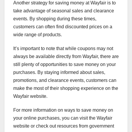
Another strategy for saving money at Wayfair is to
take advantage of seasonal sales and clearance
events. By shopping during these times,
customers can often find discounted prices on a
wide range of products.
It’s important to note that while coupons may not
always be available directly from Wayfair, there are
still plenty of opportunities to save money on your
purchases. By staying informed about sales,
promotions, and clearance events, customers can
make the most of their shopping experience on the
Wayfair website.
For more information on ways to save money on
your online purchases, you can visit the Wayfair
website or check out resources from government