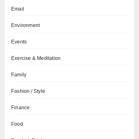
Email
Environment
Events
Exercise & Meditation
Family
Fashion / Style
Finance
Food