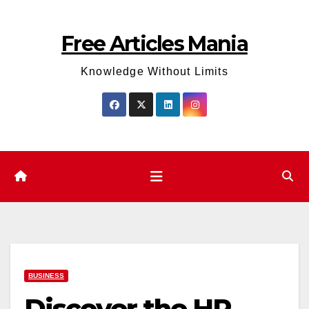
Skip
to
Free Articles Mania
content
Knowledge Without Limits
BUSINESS
Discover the HP