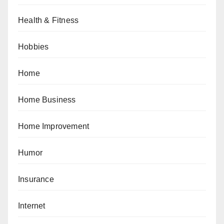
Health & Fitness
Hobbies
Home
Home Business
Home Improvement
Humor
Insurance
Internet