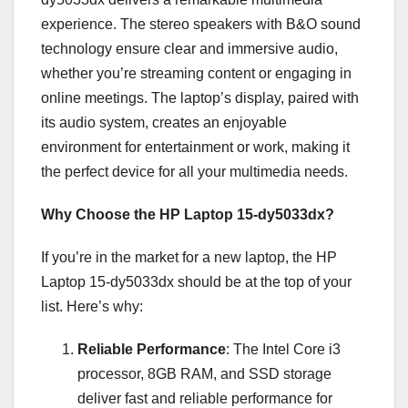
experience. The stereo speakers with B&O sound
technology ensure clear and immersive audio,
whether you’re streaming content or engaging in
online meetings. The laptop’s display, paired with
its audio system, creates an enjoyable
environment for entertainment or work, making it
the perfect device for all your multimedia needs.
Why Choose the HP Laptop 15-dy5033dx?
If you’re in the market for a new laptop, the HP
Laptop 15-dy5033dx should be at the top of your
list. Here’s why:
Reliable Performance
: The Intel Core i3
processor, 8GB RAM, and SSD storage
deliver fast and reliable performance for