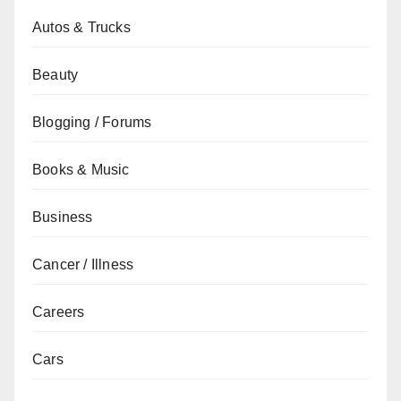
Autos & Trucks
Beauty
Blogging / Forums
Books & Music
Business
Cancer / Illness
Careers
Cars