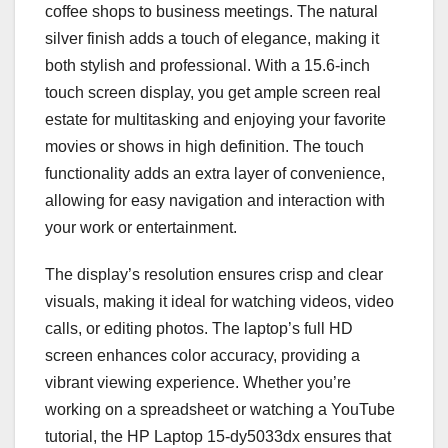
coffee shops to business meetings. The natural
silver finish adds a touch of elegance, making it
both stylish and professional. With a 15.6-inch
touch screen display, you get ample screen real
estate for multitasking and enjoying your favorite
movies or shows in high definition. The touch
functionality adds an extra layer of convenience,
allowing for easy navigation and interaction with
your work or entertainment.
The display’s resolution ensures crisp and clear
visuals, making it ideal for watching videos, video
calls, or editing photos. The laptop’s full HD
screen enhances color accuracy, providing a
vibrant viewing experience. Whether you’re
working on a spreadsheet or watching a YouTube
tutorial, the HP Laptop 15-dy5033dx ensures that