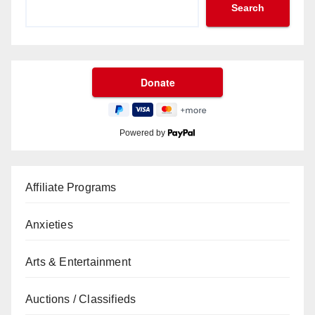
Search
Powered by
Affiliate Programs
Anxieties
Arts & Entertainment
Auctions / Classifieds