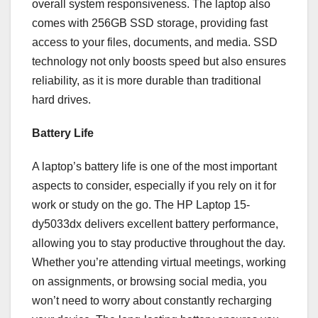
overall system responsiveness. The laptop also
comes with 256GB SSD storage, providing fast
access to your files, documents, and media. SSD
technology not only boosts speed but also ensures
reliability, as it is more durable than traditional
hard drives.
Battery Life
A laptop’s battery life is one of the most important
aspects to consider, especially if you rely on it for
work or study on the go. The HP Laptop 15-
dy5033dx delivers excellent battery performance,
allowing you to stay productive throughout the day.
Whether you’re attending virtual meetings, working
on assignments, or browsing social media, you
won’t need to worry about constantly recharging