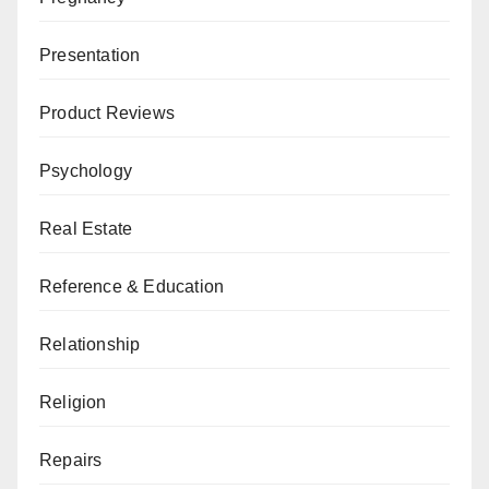
Presentation
Product Reviews
Psychology
Real Estate
Reference & Education
Relationship
Religion
Repairs