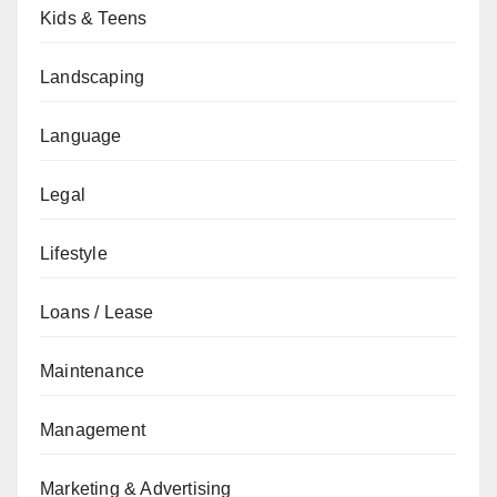
Kids & Teens
Landscaping
Language
Legal
Lifestyle
Loans / Lease
Maintenance
Management
Marketing & Advertising