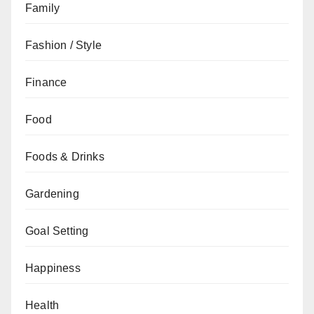
Family
Fashion / Style
Finance
Food
Foods & Drinks
Gardening
Goal Setting
Happiness
Health