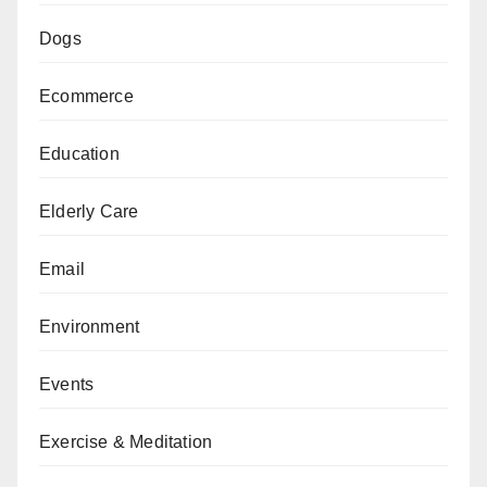
Dogs
Ecommerce
Education
Elderly Care
Email
Environment
Events
Exercise & Meditation