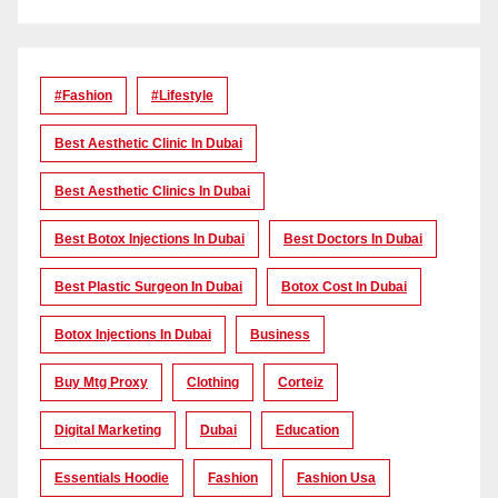
#Fashion
#lifestyle
Best Aesthetic Clinic In Dubai
Best Aesthetic Clinics In Dubai
Best Botox Injections In Dubai
Best Doctors In Dubai
Best Plastic Surgeon In Dubai
Botox Cost In Dubai
Botox Injections In Dubai
Business
Buy Mtg Proxy
Clothing
Corteiz
Digital Marketing
Dubai
Education
Essentials Hoodie
Fashion
Fashion Usa