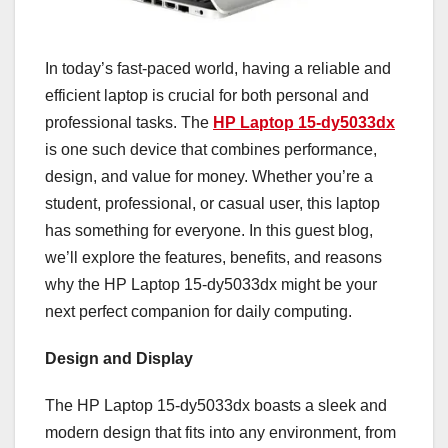
In today’s fast-paced world, having a reliable and
efficient laptop is crucial for both personal and
professional tasks. The
HP Laptop 15-dy5033dx
is one such device that combines performance,
design, and value for money. Whether you’re a
student, professional, or casual user, this laptop
has something for everyone. In this guest blog,
we’ll explore the features, benefits, and reasons
why the HP Laptop 15-dy5033dx might be your
next perfect companion for daily computing.
Design and Display
The HP Laptop 15-dy5033dx boasts a sleek and
modern design that fits into any environment, from