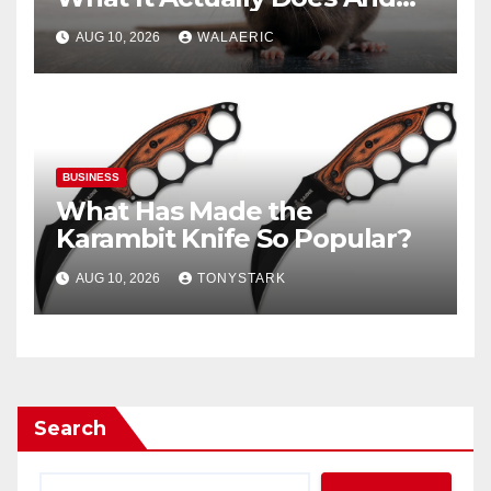
When You Need It
AUG 10, 2026
WALAERIC
BUSINESS
What Has Made the
Karambit Knife So Popular?
AUG 10, 2026
TONYSTARK
Search