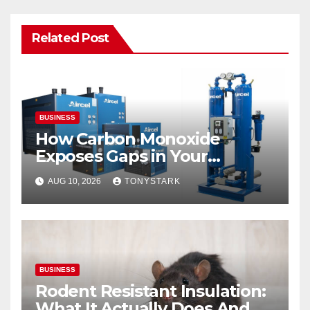
Related Post
BUSINESS
How Carbon Monoxide
Exposes Gaps in Your
Breathing Air System
AUG 10, 2026
TONYSTARK
BUSINESS
Rodent Resistant Insulation:
What It Actually Does And