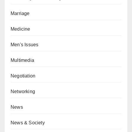
Marriage
Medicine
Men's Issues
Multimedia
Negotiation
Networking
News
News & Society