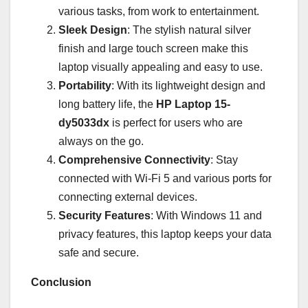
various tasks, from work to entertainment.
Sleek Design
: The stylish natural silver
finish and large touch screen make this
laptop visually appealing and easy to use.
Portability
: With its lightweight design and
long battery life, the
HP Laptop 15-
dy5033dx
is perfect for users who are
always on the go.
Comprehensive Connectivity
: Stay
connected with Wi-Fi 5 and various ports for
connecting external devices.
Security Features
: With Windows 11 and
privacy features, this laptop keeps your data
safe and secure.
Conclusion