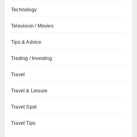
Technology
Television / Movies
Tips & Advice
Trading / Investing
Travel
Travel & Leisure
Travel Spot
Travel Tips