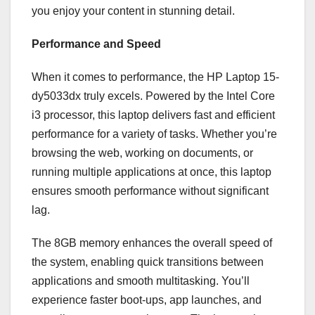
you enjoy your content in stunning detail.
Performance and Speed
When it comes to performance, the HP Laptop 15-
dy5033dx truly excels. Powered by the Intel Core
i3 processor, this laptop delivers fast and efficient
performance for a variety of tasks. Whether you’re
browsing the web, working on documents, or
running multiple applications at once, this laptop
ensures smooth performance without significant
lag.
The 8GB memory enhances the overall speed of
the system, enabling quick transitions between
applications and smooth multitasking. You’ll
experience faster boot-ups, app launches, and