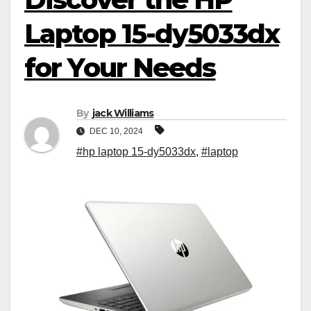
Laptop 15-dy5033dx
for Your Needs
By
jack Williams
DEC 10, 2024
#hp laptop 15-dy5033dx
,
#laptop