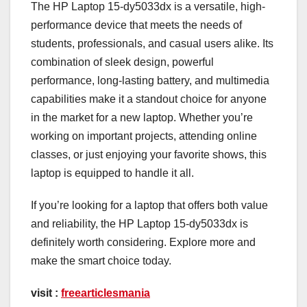
The HP Laptop 15-dy5033dx is a versatile, high-
performance device that meets the needs of
students, professionals, and casual users alike. Its
combination of sleek design, powerful
performance, long-lasting battery, and multimedia
capabilities make it a standout choice for anyone
in the market for a new laptop. Whether you’re
working on important projects, attending online
classes, or just enjoying your favorite shows, this
laptop is equipped to handle it all.
If you’re looking for a laptop that offers both value
and reliability, the HP Laptop 15-dy5033dx is
definitely worth considering. Explore more and
make the smart choice today.
visit :
freearticlesmania