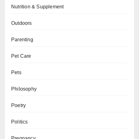
Nutrition & Supplement
Outdoors
Parenting
Pet Care
Pets
Philosophy
Poetry
Politics
Pregnancy