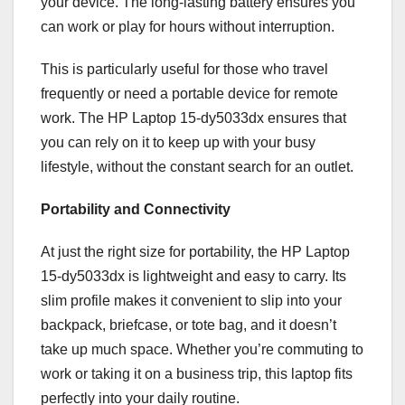
your device. The long-lasting battery ensures you
can work or play for hours without interruption.
This is particularly useful for those who travel
frequently or need a portable device for remote
work. The HP Laptop 15-dy5033dx ensures that
you can rely on it to keep up with your busy
lifestyle, without the constant search for an outlet.
Portability and Connectivity
At just the right size for portability, the HP Laptop
15-dy5033dx is lightweight and easy to carry. Its
slim profile makes it convenient to slip into your
backpack, briefcase, or tote bag, and it doesn’t
take up much space. Whether you’re commuting to
work or taking it on a business trip, this laptop fits
perfectly into your daily routine.