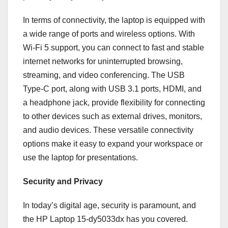
In terms of connectivity, the laptop is equipped with
a wide range of ports and wireless options. With
Wi-Fi 5 support, you can connect to fast and stable
internet networks for uninterrupted browsing,
streaming, and video conferencing. The USB
Type-C port, along with USB 3.1 ports, HDMI, and
a headphone jack, provide flexibility for connecting
to other devices such as external drives, monitors,
and audio devices. These versatile connectivity
options make it easy to expand your workspace or
use the laptop for presentations.
Security and Privacy
In today’s digital age, security is paramount, and
the HP Laptop 15-dy5033dx has you covered.