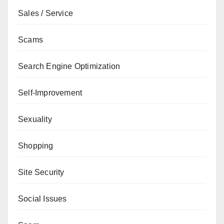
Sales / Service
Scams
Search Engine Optimization
Self-Improvement
Sexuality
Shopping
Site Security
Social Issues