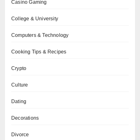
Casino Gaming
College & University
Computers & Technology
Cooking Tips & Recipes
Crypto
Culture
Dating
Decorations
Divorce