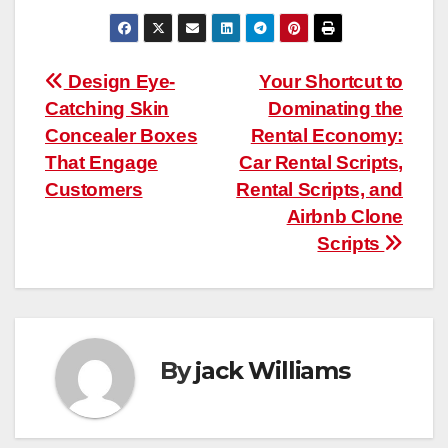
Post
Design Eye-
Your Shortcut to
Catching Skin
Dominating the
navigation
Concealer Boxes
Rental Economy:
That Engage
Car Rental Scripts,
Customers
Rental Scripts, and
Airbnb Clone
Scripts
By
jack Williams