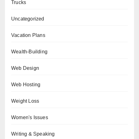
Trucks
Uncategorized
Vacation Plans
Wealth-Building
Web Design
Web Hosting
Weight Loss
Women's Issues
Writing & Speaking