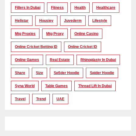
Fillers In Dubai
Fitness
Health
Healthcare
Hellstar
Housiey
Juvederm
Lifestyle
Mtg Proxies
Mtg Proxy
Online Casino
Online Cricket Betting ID
Online Cricket ID
Online Games
Real Estate
Rhinoplasty In Dubai
Share
Size
Sp5der Hoodie
Spider Hoodie
Syna World
Table Games
Thread Lift In Dubai
Travel
Trend
UAE