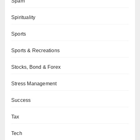
Spam
Spirituality
Sports
Sports & Recreations
Stocks, Bond & Forex
Stress Management
Success
Tax
Tech