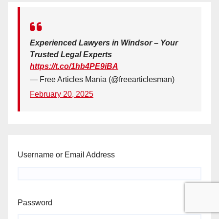
Experienced Lawyers in Windsor – Your
Trusted Legal Experts
https://t.co/1hb4PE9iBA
— Free Articles Mania (@freearticlesman)
February 20, 2025
Username or Email Address
Password