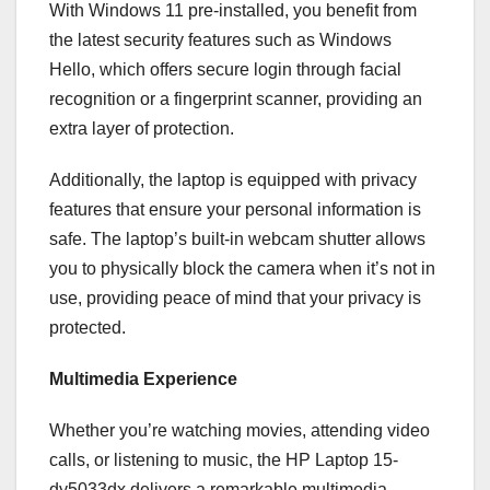
With Windows 11 pre-installed, you benefit from
the latest security features such as Windows
Hello, which offers secure login through facial
recognition or a fingerprint scanner, providing an
extra layer of protection.
Additionally, the laptop is equipped with privacy
features that ensure your personal information is
safe. The laptop’s built-in webcam shutter allows
you to physically block the camera when it’s not in
use, providing peace of mind that your privacy is
protected.
Multimedia Experience
Whether you’re watching movies, attending video
calls, or listening to music, the HP Laptop 15-
dy5033dx delivers a remarkable multimedia