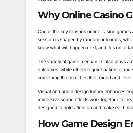
Why Online Casino G
One of the key reasons online casino games a
session is shaped by random outcomes, which c
know what will happen next, and this uncertai
The variety of game mechanics also plays a m
outcomes, while others require patience and st
something that matches their mood and level 
Visual and audio design further enhances en
immersive sound effects work together to cre
designed to hold attention and make each m
How Game Design En