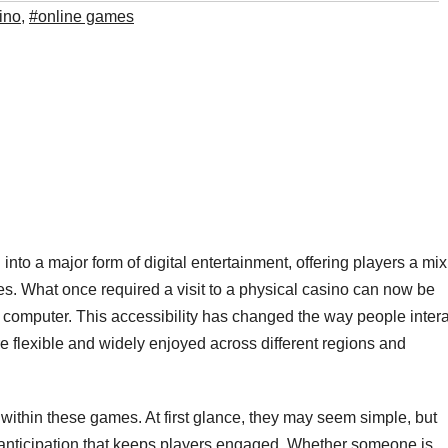
ino
,
#online games
o a major form of digital entertainment, offering players a mix
s. What once required a visit to a physical casino can now be
r computer. This accessibility has changed the way people intera
re flexible and widely enjoyed across different regions and
 within these games. At first glance, they may seem simple, but
of anticipation that keeps players engaged. Whether someone is