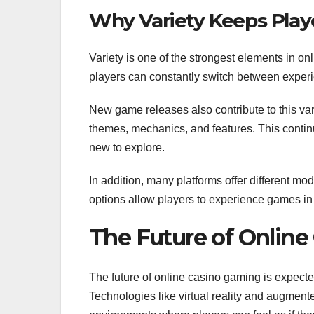
Why Variety Keeps Play
Variety is one of the strongest elements in o
players can constantly switch between exper
New game releases also contribute to this var
themes, mechanics, and features. This contin
new to explore.
In addition, many platforms offer different mo
options allow players to experience games in 
The Future of Onlin
The future of online casino gaming is expect
Technologies like virtual reality and augmente