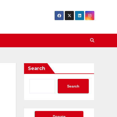
Search
Search