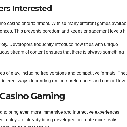
ers Interested
nline casino entertainment. With so many different games availab
iences. This prevents boredom and keeps engagement levels hi
iety. Developers frequently introduce new titles with unique
uous stream of content ensures that there is always something
des of play, including free versions and competitive formats. The
different ways depending on their preferences and comfort level
e Casino Gaming
ed to bring even more immersive and interactive experiences.
d reality are already being developed to create more realistic