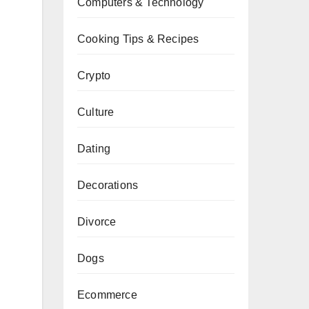
Computers & Technology
Cooking Tips & Recipes
Crypto
Culture
Dating
Decorations
Divorce
Dogs
Ecommerce