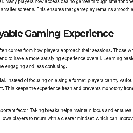
ial. Many players now access casino games through smartphone
 on smaller screens. This ensures that gameplay remains smooth 
oyable Gaming Experience
ften comes from how players approach their sessions. Those w
end to have a more satisfying experience overall. Learning basi
e engaging and less confusing.
al. Instead of focusing on a single format, players can try vario
ent. This keeps the experience fresh and prevents monotony from
ortant factor. Taking breaks helps maintain focus and ensures
allows players to return with a clearer mindset, which can impro