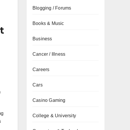
Blogging / Forums
Books & Music
t
Business
Cancer / Illness
Careers
Cars
n
Casino Gaming
ng
College & University
s