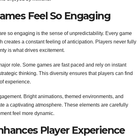
ames Feel So Engaging
re so engaging is the sense of unpredictability. Every game
reates a constant feeling of anticipation. Players never fully
nty is what drives excitement.
ajor role. Some games are fast paced and rely on instant
rategic thinking. This diversity ensures that players can find
of experience.
gagement. Bright animations, themed environments, and
ate a captivating atmosphere. These elements are carefully
oment feel more dynamic.
hances Player Experience