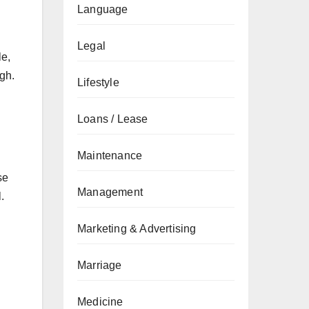
Language
Legal
le,
gh.
Lifestyle
Loans / Lease
Maintenance
se
Management
.
Marketing & Advertising
Marriage
Medicine