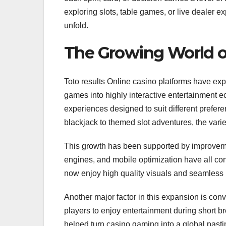
exploring slots, table games, or live dealer 
unfold.
The Growing World o
Toto results Online casino platforms have exp
games into highly interactive entertainment 
experiences designed to suit different prefer
blackjack to themed slot adventures, the vari
This growth has been supported by improveme
engines, and mobile optimization have all c
now enjoy high quality visuals and seamless
Another major factor in this expansion is con
players to enjoy entertainment during short bre
helped turn casino gaming into a global pasti