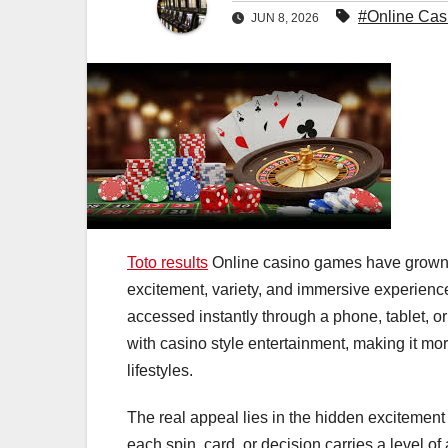
#Online Cas
JUN 8, 2026
Toto results
Online casino games have grown int
excitement, variety, and immersive experience
accessed instantly through a phone, tablet, o
with casino style entertainment, making it mo
lifestyles.
The real appeal lies in the hidden excitement
each spin, card, or decision carries a level 