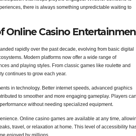
experiences, there is always something unpredictable waiting to
f Online Casino Entertainmen
anded rapidly over the past decade, evolving from basic digital
ecosystems. Modern platforms now offer a wide range of
ences and playing styles. From classic games like roulette and
ety continues to grow each year.
nts in technology. Better internet speeds, advanced graphics
ontributed to smoother and more engaging gameplay. Players ca
 performance without needing specialized equipment.
venience. Online casino games are available at any time, allowi
aks, travel, or relaxation at home. This level of accessibility ha
me enjoyed by millions.