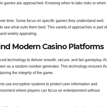
tain games are approached. Knowing when to take risks or when 
er time. Some focus on specific games they understand well,
to see what suits them best. This variety of approaches is part o
 and widely appealing.
nd Modern Casino Platforms
ced technology to deliver smooth, secure, and fair gameplay. At
nown as a random number generator. This technology ensures th
aining the integrity of the game.
orms use encryption systems to protect user information and
nvironment where players can focus on entertainment without