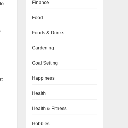
Finance
to
Food
f
Foods & Drinks
Gardening
Goal Setting
Happiness
at
Health
Health & Fitness
Hobbies