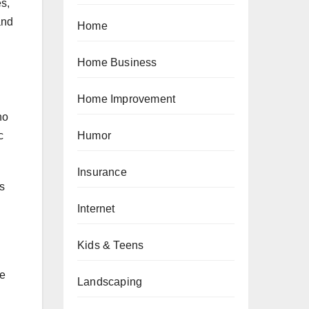
s,
and
Home
Home Business
Home Improvement
ho
c
Humor
Insurance
us
Internet
Kids & Teens
ve
Landscaping