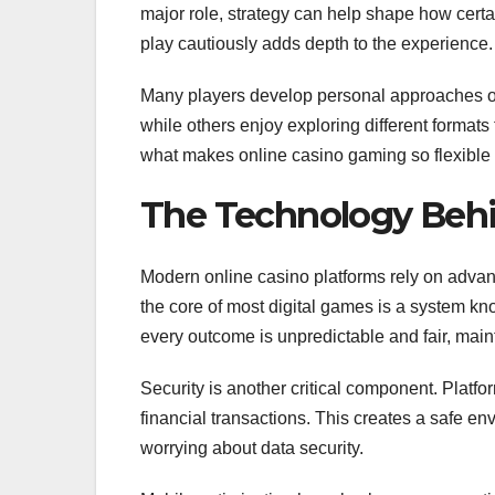
major role, strategy can help shape how cer
play cautiously adds depth to the experience.
Many players develop personal approaches ov
while others enjoy exploring different formats 
what makes online casino gaming so flexible
The Technology Behi
Modern online casino platforms rely on advan
the core of most digital games is a system k
every outcome is unpredictable and fair, maint
Security is another critical component. Platf
financial transactions. This creates a safe e
worrying about data security.