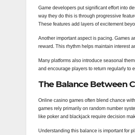
Game developers put significant effort into d
way they do this is through progressive featu
These features add layers of excitement bey
Another important aspect is pacing. Games ar
reward. This rhythm helps maintain interest an
Many platforms also introduce seasonal theme
and encourage players to return regularly to 
The Balance Between C
Online casino games often blend chance with 
games rely primarily on random number syst
like poker and blackjack require decision maki
Understanding this balance is important for 