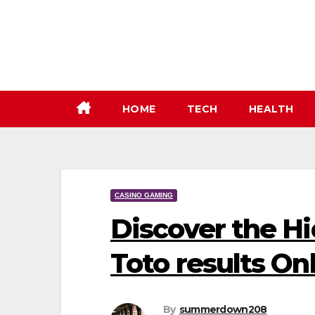
Skip
to
content
HOME
TECH
HEALTH
CASINO GAMING
Discover the H
Toto results O
By
summerdown208