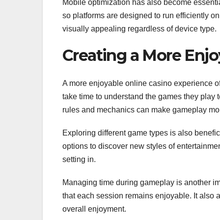
Mobile optimization has also become essent
so platforms are designed to run efficiently
visually appealing regardless of device type.
Creating a More Enj
A more enjoyable online casino experience o
take time to understand the games they play t
rules and mechanics can make gameplay mor
Exploring different game types is also benefici
options to discover new styles of entertainm
setting in.
Managing time during gameplay is another imp
that each session remains enjoyable. It also 
overall enjoyment.