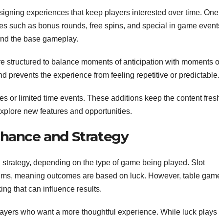
esigning experiences that keep players interested over time. One
res such as bonus rounds, free spins, and special in game event
ond the base gameplay.
e structured to balance moments of anticipation with moments o
d prevents the experience from feeling repetitive or predictable
s or limited time events. These additions keep the content fres
explore new features and opportunities.
hance and Strategy
strategy, depending on the type of game being played. Slot
ems, meaning outcomes are based on luck. However, table gam
ng that can influence results.
players who want a more thoughtful experience. While luck plays