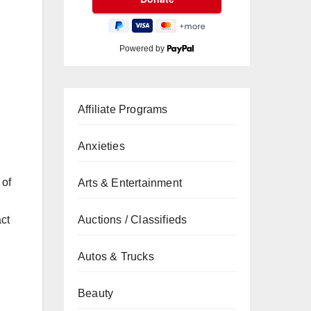
Powered by
Affiliate Programs
Anxieties
 of
Arts & Entertainment
Auctions / Classifieds
ct
Autos & Trucks
Beauty