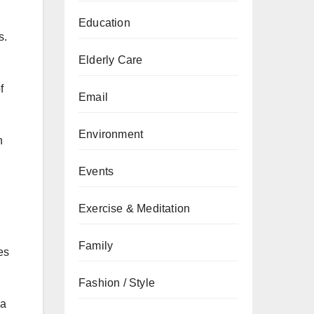
Education
s.
Elderly Care
f
Email
.
Environment
h
Events
Exercise & Meditation
Family
es
Fashion / Style
 a