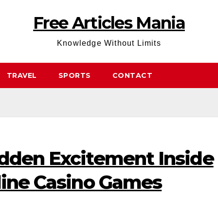
Free Articles Mania
Knowledge Without Limits
TRAVEL
SPORTS
CONTACT
idden Excitement Inside
nline Casino Games