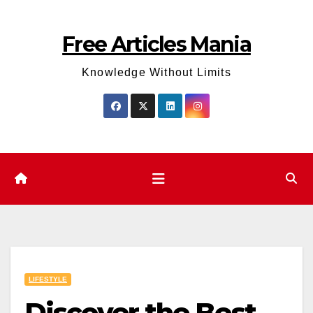
Skip
to
Free Articles Mania
content
Knowledge Without Limits
LIFESTYLE
Discover the Best