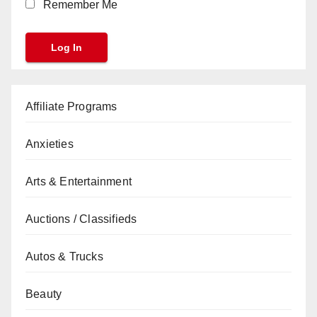
Remember Me
Affiliate Programs
Anxieties
Arts & Entertainment
Auctions / Classifieds
Autos & Trucks
Beauty