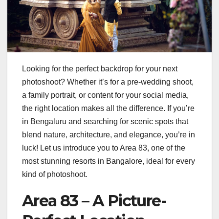
Looking for the perfect backdrop for your next
photoshoot? Whether it’s for a pre-wedding shoot,
a family portrait, or content for your social media,
the right location makes all the difference. If you’re
in Bengaluru and searching for scenic spots that
blend nature, architecture, and elegance, you’re in
luck! Let us introduce you to Area 83, one of the
most stunning resorts in Bangalore, ideal for every
kind of photoshoot.
Area 83 – A Picture-