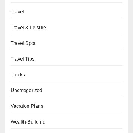
Travel
Travel & Leisure
Travel Spot
Travel Tips
Trucks
Uncategorized
Vacation Plans
Wealth-Building