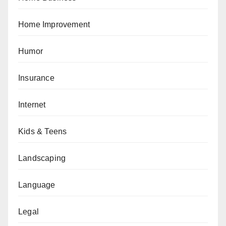
Home Improvement
Humor
Insurance
Internet
Kids & Teens
Landscaping
Language
Legal