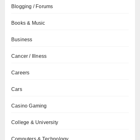
Blogging / Forums
Books & Music
Business
Cancer / Illness
Careers
Cars
Casino Gaming
College & University
Computers & Technology