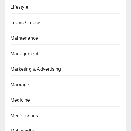
Lifestyle
Loans / Lease
Maintenance
Management
Marketing & Advertising
Marriage
Medicine
Men's Issues