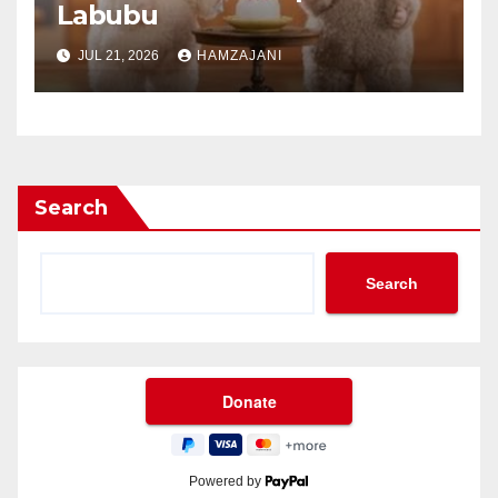
Labubu
JUL 21, 2026
HAMZAJANI
Search
Search
Powered by