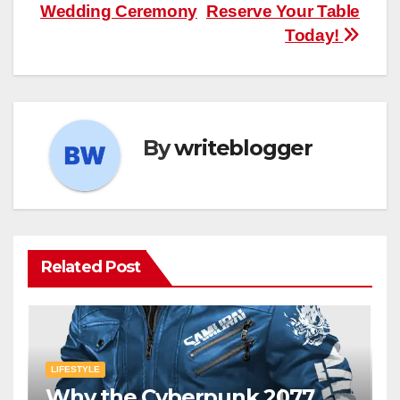
Wedding Ceremony
Reserve Your Table
Today!
By
writeblogger
Related Post
LIFESTYLE
Why the Cyberpunk 2077