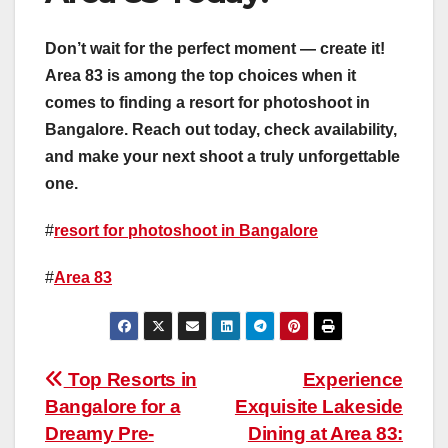
Don’t wait for the perfect moment — create it!
Area 83 is among the top choices when it
comes to finding a resort for photoshoot in
Bangalore. Reach out today, check availability,
and make your next shoot a truly unforgettable
one.
#
resort for photoshoot in Bangalore
#
Area 83
Post
Top Resorts in
Experience
Bangalore for a
Exquisite Lakeside
navigation
Dreamy Pre-
Dining at Area 83: