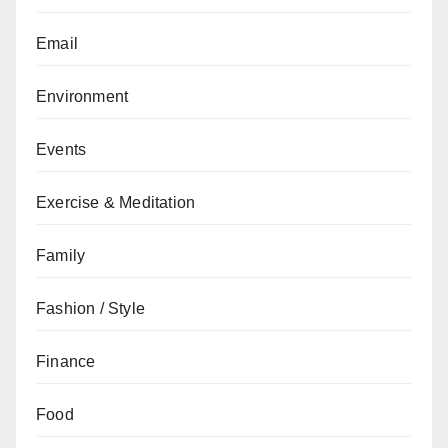
Email
Environment
Events
Exercise & Meditation
Family
Fashion / Style
Finance
Food