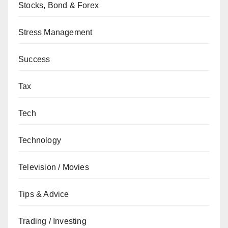
Stocks, Bond & Forex
Stress Management
Success
Tax
Tech
Technology
Television / Movies
Tips & Advice
Trading / Investing