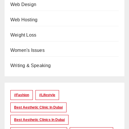
Web Design
Web Hosting
Weight Loss
Women's Issues
Writing & Speaking
#Fashion
#lifestyle
Best Aesthetic Clinic In Dubai
Best Aesthetic Clinics In Dubai