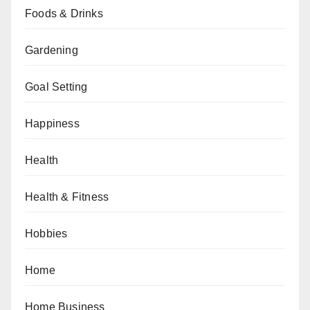
Foods & Drinks
Gardening
Goal Setting
Happiness
Health
Health & Fitness
Hobbies
Home
Home Business