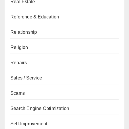
Real Estate
Reference & Education
Relationship
Religion
Repairs
Sales / Service
Scams
Search Engine Optimization
Self-Improvement