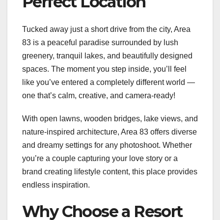
Perfect Location
Tucked away just a short drive from the city, Area
83 is a peaceful paradise surrounded by lush
greenery, tranquil lakes, and beautifully designed
spaces. The moment you step inside, you’ll feel
like you’ve entered a completely different world —
one that’s calm, creative, and camera-ready!
With open lawns, wooden bridges, lake views, and
nature-inspired architecture, Area 83 offers diverse
and dreamy settings for any photoshoot. Whether
you’re a couple capturing your love story or a
brand creating lifestyle content, this place provides
endless inspiration.
Why Choose a Resort