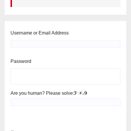
Username or Email Address
Password
Are you human? Please solve: