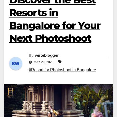
Resorts in
Bangalore for Your
Next Photoshoot
By
writeblogger
MAY 29, 2025
#Resort for Photoshoot in Bangalore