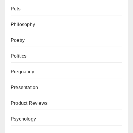
Pets
Philosophy
Poetry
Politics
Pregnancy
Presentation
Product Reviews
Psychology