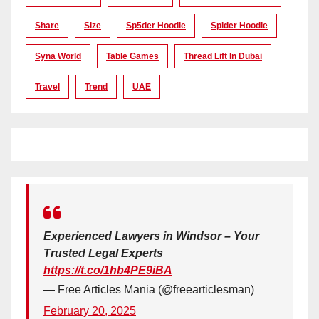
Share
Size
Sp5der Hoodie
Spider Hoodie
Syna World
Table Games
Thread Lift In Dubai
Travel
Trend
UAE
Experienced Lawyers in Windsor – Your
Trusted Legal Experts
https://t.co/1hb4PE9iBA
— Free Articles Mania (@freearticlesman)
February 20, 2025