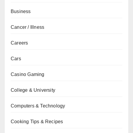
Business
Cancer / Illness
Careers
Cars
Casino Gaming
College & University
Computers & Technology
Cooking Tips & Recipes