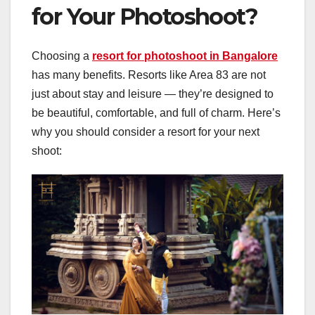
for Your Photoshoot?
Choosing a
resort for photoshoot in Bangalore
has many benefits. Resorts like Area 83 are not
just about stay and leisure — they’re designed to
be beautiful, comfortable, and full of charm. Here’s
why you should consider a resort for your next
shoot: