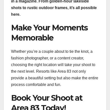
in a magazine. From golden-hour lakeside
shots to rustic outdoor frames, it’s all possible
here.
Make Your Moments
Memorable
Whether you’re a couple about to tie the knot, a
fashion photographer, or a content creator,
choosing the right location will take your shoot to
the next level. Resorts like Area 83 not only
provide a beautiful setting but also make the entire
process comfortable and fun.
Book Your Shoot at
Area 83 Today!