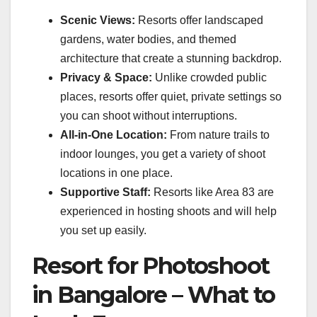
Scenic Views:
Resorts offer landscaped
gardens, water bodies, and themed
architecture that create a stunning backdrop.
Privacy & Space:
Unlike crowded public
places, resorts offer quiet, private settings so
you can shoot without interruptions.
All-in-One Location:
From nature trails to
indoor lounges, you get a variety of shoot
locations in one place.
Supportive Staff:
Resorts like Area 83 are
experienced in hosting shoots and will help
you set up easily.
Resort for Photoshoot
in Bangalore – What to