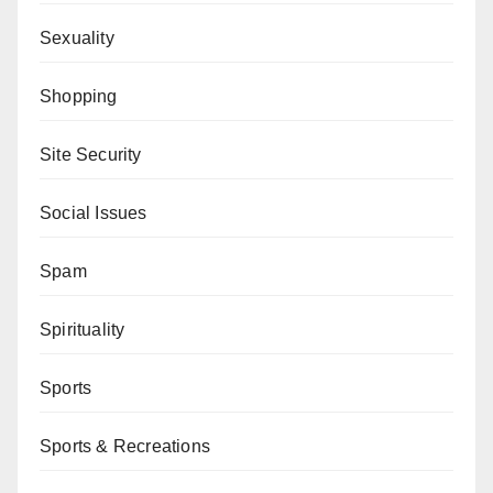
Sexuality
Shopping
Site Security
Social Issues
Spam
Spirituality
Sports
Sports & Recreations