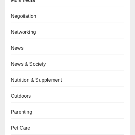
Multimedia
Negotiation
Networking
News
News & Society
Nutrition & Supplement
Outdoors
Parenting
Pet Care