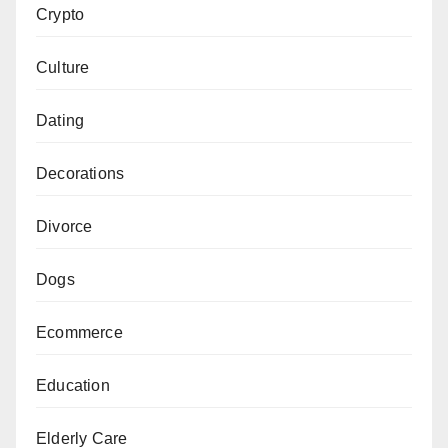
Crypto
Culture
Dating
Decorations
Divorce
Dogs
Ecommerce
Education
Elderly Care