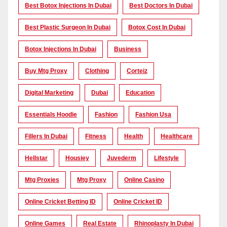
Best Botox Injections In Dubai
Best Doctors In Dubai
Best Plastic Surgeon In Dubai
Botox Cost In Dubai
Botox Injections In Dubai
Business
Buy Mtg Proxy
Clothing
Corteiz
Digital Marketing
Dubai
Education
Essentials Hoodie
Fashion
Fashion Usa
Fillers In Dubai
Fitness
Health
Healthcare
Hellstar
Housiey
Juvederm
Lifestyle
Mtg Proxies
Mtg Proxy
Online Casino
Online Cricket Betting ID
Online Cricket ID
Online Games
Real Estate
Rhinoplasty In Dubai