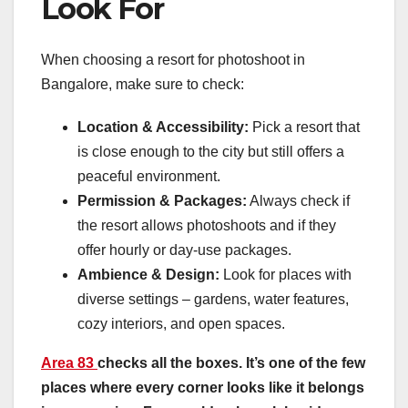
Look For
When choosing a resort for photoshoot in
Bangalore, make sure to check:
Location & Accessibility:
Pick a resort that
is close enough to the city but still offers a
peaceful environment.
Permission & Packages:
Always check if
the resort allows photoshoots and if they
offer hourly or day-use packages.
Ambience & Design:
Look for places with
diverse settings – gardens, water features,
cozy interiors, and open spaces.
Area 83
checks all the boxes. It’s one of the few
places where every corner looks like it belongs