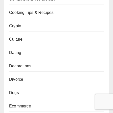
Cooking Tips & Recipes
Crypto
Culture
Dating
Decorations
Divorce
Dogs
Ecommerce