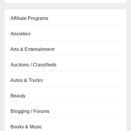
Affiliate Programs
Anxieties
Arts & Entertainment
Auctions / Classifieds
Autos & Trucks
Beauty
Blogging / Forums
Books & Music